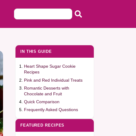
IN THIS GUIDE
Heart Shape Sugar Cookie
Recipes
Pink and Red Individual Treats
Romantic Desserts with
Chocolate and Fruit
Quick Comparison
Frequently Asked Questions
FEATURED RECIPES