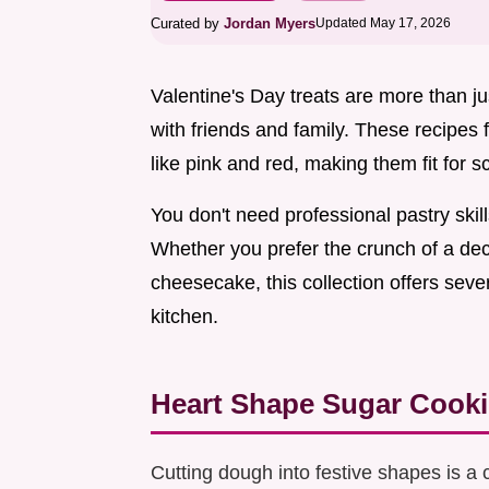
Curated by
Jordan Myers
Updated May 17, 2026
Valentine's Day treats are more than jus
with friends and family. These recipes
like pink and red, making them fit for 
You don't need professional pastry ski
Whether you prefer the crunch of a dec
cheesecake, this collection offers seve
kitchen.
Heart Shape Sugar Cooki
Cutting dough into festive shapes is a 