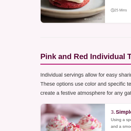
25 Mins
Pink and Red Individual 
Individual servings allow for easy shar
These options use color and specific te
create a festive atmosphere for any ga
3.
Simpl
Using a sp
and a smoot