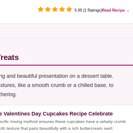
5.00 (1 Ratings)
Read Recipe →
Treats
ing and beautiful presentation on a dessert table.
xtures, like a smooth crumb or a chilled base, to
thering.
e Valentines Day Cupcakes Recipe Celebrate
ecific mixing method ensures these cupcakes have a velvety crumb
h texture that pairs beautifully with a rich buttercream swirl.