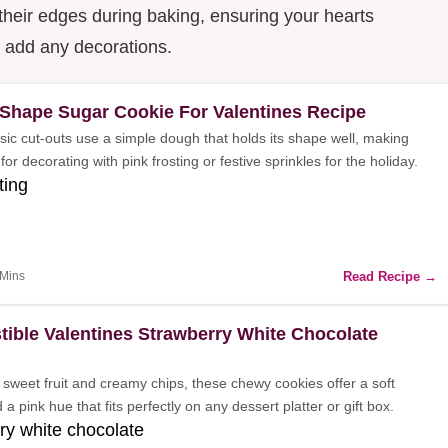
their edges during baking, ensuring your hearts
u add any decorations.
 Shape Sugar Cookie For Valentines Recipe
sic cut-outs use a simple dough that holds its shape well, making
for decorating with pink frosting or festive sprinkles for the holiday.
ting
Read Recipe →
 Mins
stible Valentines Strawberry White Chocolate
sweet fruit and creamy chips, these chewy cookies offer a soft
 a pink hue that fits perfectly on any dessert platter or gift box.
ry white chocolate