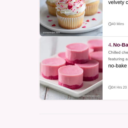
velvety 
40 Mins
4.
No-Ba
Chilled ch
featuring a
no-bake
04 Hrs 20