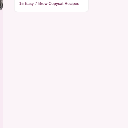
15 Easy 7 Brew Copycat Recipes