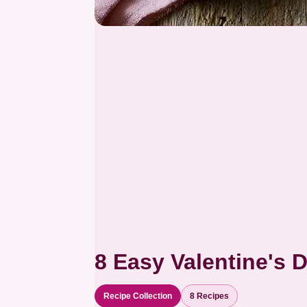
8 Easy Valentine's 
Recipe Collection
8 Recipes