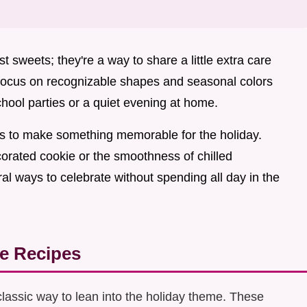
t sweets; they're a way to share a little extra care
 focus on recognizable shapes and seasonal colors
school parties or a quiet evening at home.
lls to make something memorable for the holiday.
orated cookie or the smoothness of chilled
ral ways to celebrate without spending all day in the
e Recipes
classic way to lean into the holiday theme. These