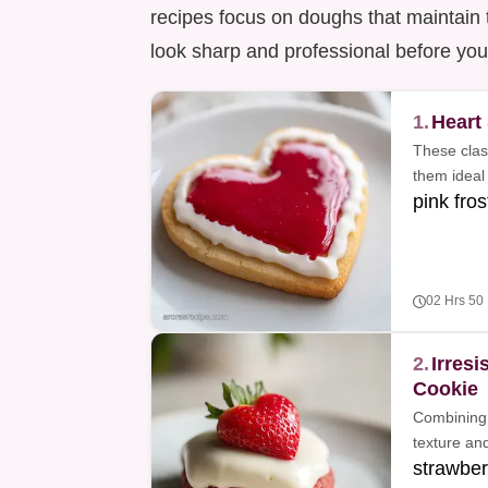
recipes focus on doughs that maintain 
look sharp and professional before yo
1.
Heart
These clas
them ideal 
pink fros
02 Hrs 50
2.
Irresi
Cookie
Combining 
texture and
strawber