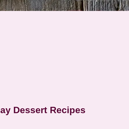
Day Dessert Recipes