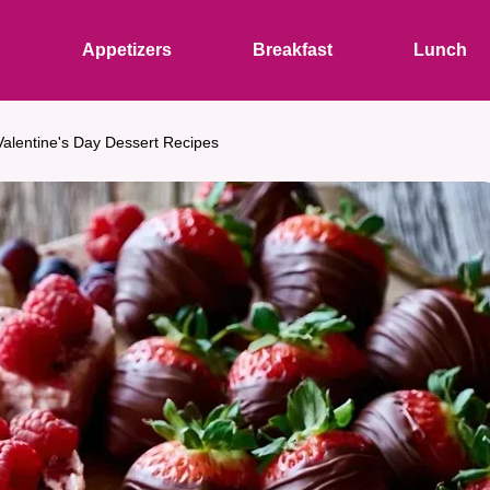
s
Appetizers
Breakfast
Lunch
Valentine's Day Dessert Recipes