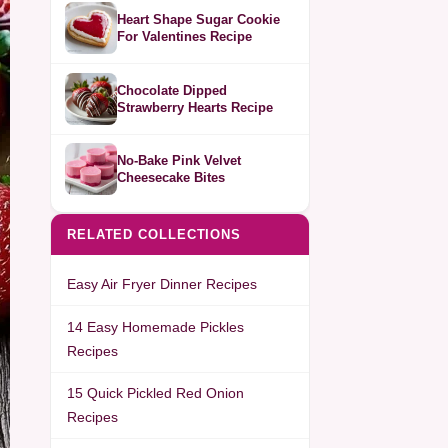
Heart Shape Sugar Cookie
For Valentines Recipe
Chocolate Dipped
Strawberry Hearts Recipe
No-Bake Pink Velvet
Cheesecake Bites
RELATED COLLECTIONS
Easy Air Fryer Dinner Recipes
14 Easy Homemade Pickles
Recipes
15 Quick Pickled Red Onion
Recipes