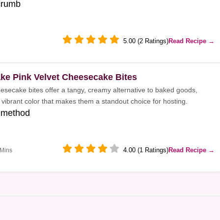
crumb
5.00 (2 Ratings)
Read Recipe →
ke Pink Velvet Cheesecake Bites
eesecake bites offer a tangy, creamy alternative to baked goods,
 vibrant color that makes them a standout choice for hosting.
 method
4.00 (1 Ratings)
Read Recipe →
 Mins