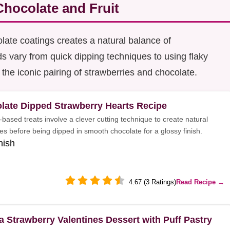
hocolate and Fruit
late coatings creates a natural balance of
 vary from quick dipping techniques to using flaky
 the iconic pairing of strawberries and chocolate.
late Dipped Strawberry Hearts Recipe
-based treats involve a clever cutting technique to create natural
es before being dipped in smooth chocolate for a glossy finish.
nish
4.67 (3 Ratings)
Read Recipe →
la Strawberry Valentines Dessert with Puff Pastry