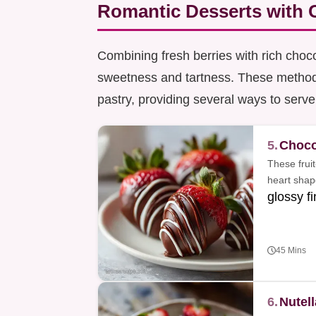
Romantic Desserts with C
Combining fresh berries with rich choco
sweetness and tartness. These methods
pastry, providing several ways to serve
5.
Choco
These fruit
heart shap
glossy fi
45 Mins
6.
Nutel