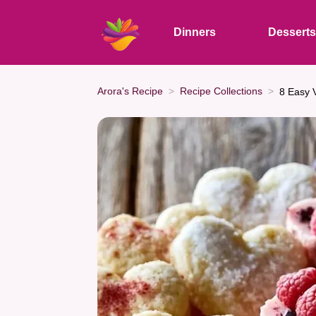
Dinners
Dessert
Arora's Recipe
Recipe Collections
8 Easy 