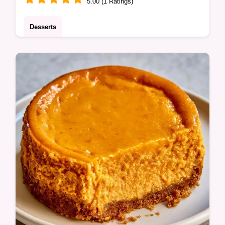
5.00 (1 Ratings)
Desserts
A mahogany crust and bubbling cinnamon
fruit make this Easy Apple Pie a treat.
Check out the ingredients and substitutes to
start baking today.