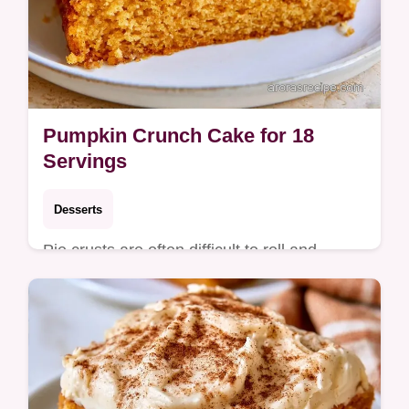
Pumpkin Crunch Cake for 18
Servings
Desserts
Pie crusts are often difficult to roll and
shape. This Pumpkin Crunch Cake uses a
buttery topping instead and includes a quick
method comparison.