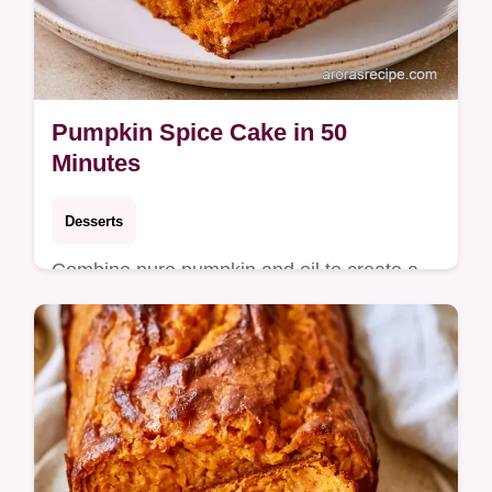
Pumpkin Spice Cake in 50
Minutes
Desserts
Combine pure pumpkin and oil to create a
moist Pumpkin Spice Cake. This guide
includes a detailed section on how to bake it
in 50 minutes total.