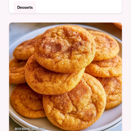
Desserts
Learn how each component contributes to
the crumb in our ingredient role breakdown.
This Pumpkin Banana Bread is for bakers
wanting a hearty fall treat.