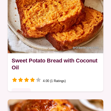
Sweet Potato Bread with Coconut
Oil
4.00 (1 Ratings)
Desserts
Mashed sweet potato, coconut oil, and