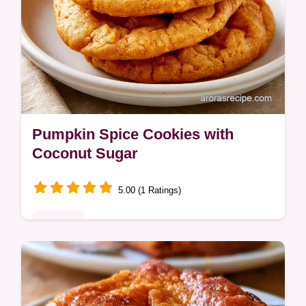
Pumpkin Spice Cookies with
Coconut Sugar
5.00 (1 Ratings)
Desserts
Chewy and spiced Pumpkin Spice Cookies.
This guide includes a table on ways to swap
ingredients for different diets. Great for