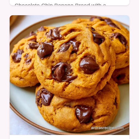
Chocolate Chip Banana Bread with a
mahogany crust and molten chocolate. It
includes a guide for ingredients and easy
swaps. Ready in 75 minutes.