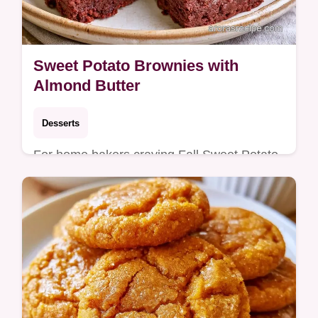
Sweet Potato Brownies with
Almond Butter
Desserts
For home bakers craving Fall Sweet Potato
Desserts, these Sweet Potato Brownies are
ideal. See what makes these fudgy for a
rich, dense chocolate treat.