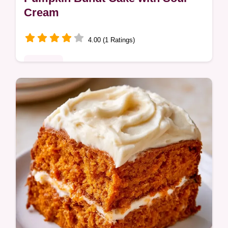
Cream
4.00 (1 Ratings)
Desserts
Bundt cakes often stick to the pan or turn
out gummy. This Pumpkin Bundt Cake uses
sour cream for moisture and includes tips
for fixing common baking issues.