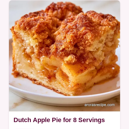
includes a quick method comparison of oil
versus butter bases.
Dutch Apple Pie for 8 Servings