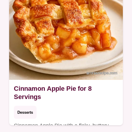
Cinnamon Apple Pie for 8
Servings
Desserts
Cinnamon Apple Pie with a flaky, buttery