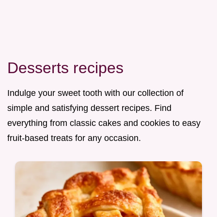
Desserts recipes
Indulge your sweet tooth with our collection of
simple and satisfying dessert recipes. Find
everything from classic cakes and cookies to easy
fruit-based treats for any occasion.