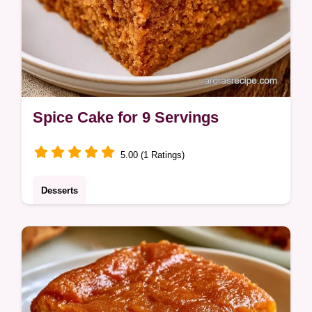
Spice Cake for 9 Servings
5.00 (1 Ratings)
Desserts
Home bakers will love this Spice Cake for
autumn gatherings. This guide includes
equipment needed to ensure a moist, tender
result every time.