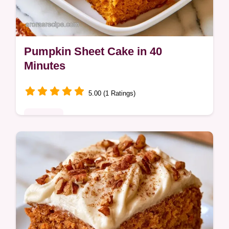
Pumpkin Sheet Cake in 40
Minutes
5.00 (1 Ratings)
Desserts
Looking for a moist Pumpkin Sheet Cake?
This spiced dessert uses coconut oil for a
tender crumb and includes a detailed list of
ingredients you'll need.