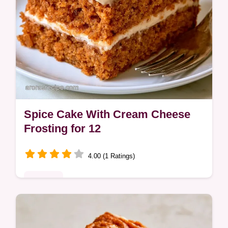
Spice Cake With Cream Cheese
Frosting for 12
4.00 (1 Ratings)
Desserts
Many cakes dry out quickly. This Spice
Cake with Cream Cheese Frosting stays