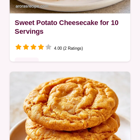
Sweet Potato Cheesecake for 10
Servings
4.00 (2 Ratings)
Desserts
The logic behind the bake explains how
roasting potatoes adds sweetness. This
Sweet Potato Cheesecake is for bakers
seeking a balanced fall treat.