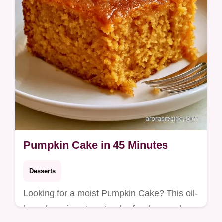
Pumpkin Cake in 45 Minutes
Desserts
Looking for a moist Pumpkin Cake? This oil-
based version stays tender for days and