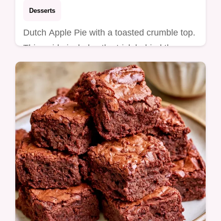
Desserts
Dutch Apple Pie with a toasted crumble top.
This guide includes the trick behind the
texture to avoid soggy crusts. Ready in 1
hour and 25 minutes.