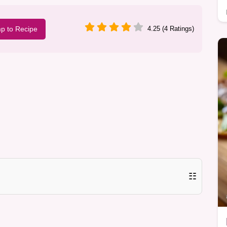
p to Recipe
4.25 (4 Ratings)
☷