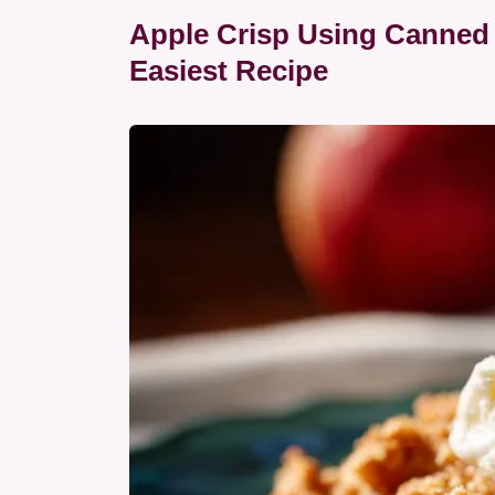
Apple Crisp Using Canned A
Easiest Recipe