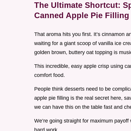
The Ultimate Shortcut: S
Canned Apple Pie Filling
That aroma hits you first. It’s cinnamon 
waiting for a giant scoop of vanilla ice c
golden brown, buttery oat topping is musi
This incredible, easy apple crisp using cann
comfort food.
People think desserts need to be complic
apple pie filling is the real secret here, s
we can have this on the table fast and ch
We’re going straight for maximum payoff w
hard work.