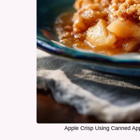
Apple Crisp Using Canned App