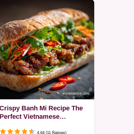
Crispy Banh Mi Recipe The
Perfect Vietnamese
Caramelised Pork Sandwich
4.64 (11 Ratings)