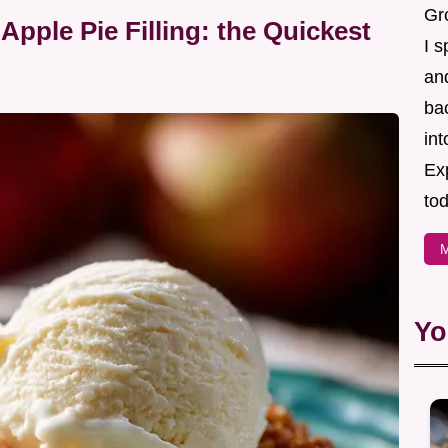
Gr
pple Pie Filling: the Quickest
I s
an
ba
in
Ex
tod
M
Yo