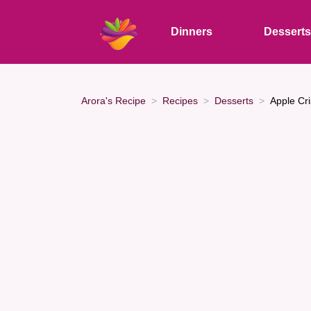
Dinners
Dessert
Arora's Recipe
Recipes
Desserts
Apple Cr