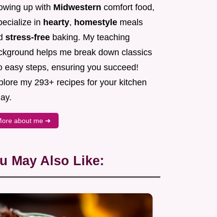
owing up with
Midwestern
comfort food,
pecialize in
hearty
,
homestyle
meals
d
stress-free
baking. My teaching
ckground helps me break down classics
to easy steps, ensuring you succeed!
plore my 293+ recipes for your kitchen
ay.
ore about me ➜
u May Also Like: