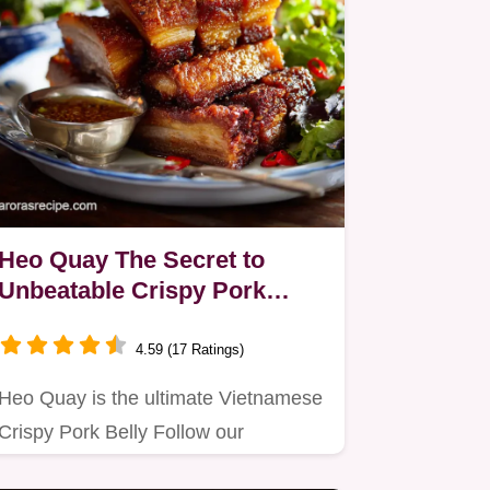
Heo Quay The Secret to
Unbeatable Crispy Pork
Crackling at Home
4.59 (17 Ratings)
Heo Quay is the ultimate Vietnamese
Crispy Pork Belly Follow our
masterclass guide for guaranteed…