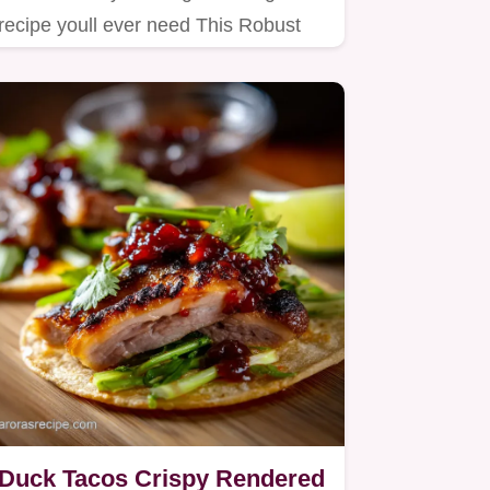
recipe youll ever need This Robust
Sage stuffing delivers a perfect…
Duck Tacos Crispy Rendered