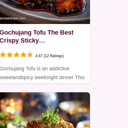
Gochujang Tofu The Best
Crispy Sticky
SweetandSpicy Glaze
4.67 (12 Ratings)
Gochujang Tofu is an addictive
sweetandspicy weeknight dinner This
vegan gochujang tofu recipe uses…