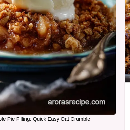
le Pie Filling: Quick Easy Oat Crumble