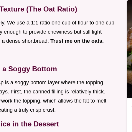
Texture (The Oat Ratio)
ly. We use a 1:1 ratio one cup of flour to one cup
 enough to provide chewiness but still light
to a dense shortbread.
Trust me on the oats.
g a Soggy Bottom
p is a soggy bottom layer where the topping
s. First, the canned filling is relatively thick.
rwork the topping, which allows the fat to melt
eating a truly crisp crust.
ce in the Dessert