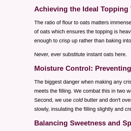
Achieving the Ideal Topping 
The ratio of flour to oats matters immense
of oats which ensures the topping is heavy
enough to crisp up rather than baking in
Never, ever substitute instant oats here.
Moisture Control: Preventin
The biggest danger when making any cris
meets the filling. We combat this in two way
Second, we use
cold
butter and don't ove
slowly, insulating the filling slightly and cr
Balancing Sweetness and Spi