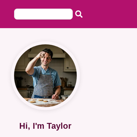
Hi, I'm Taylor