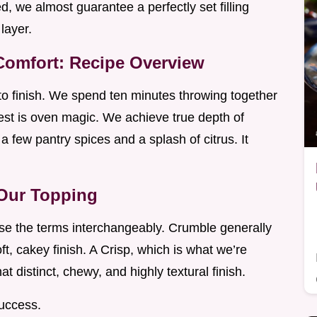
d, we almost guarantee a perfectly set filling
layer.
omfort: Recipe Overview
 to finish. We spend ten minutes throwing together
st is oven magic. We achieve true depth of
 a few pantry spices and a splash of citrus. It
 Our Topping
use the terms interchangeably. Crumble generally
oft, cakey finish. A Crisp, which is what we’re
hat distinct, chewy, and highly textural finish.
success.