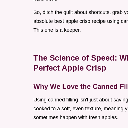
So, ditch the guilt about shortcuts, grab 
absolute best apple crisp recipe using can
This one is a keeper.
The Science of Speed: W
Perfect Apple Crisp
Why We Love the Canned Fil
Using canned filling isn't just about saving
cooked to a soft, even texture, meaning y
sometimes happen with fresh apples.