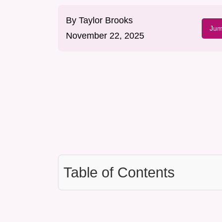
By
Taylor Brooks
Jum
November 22, 2025
Table of Contents