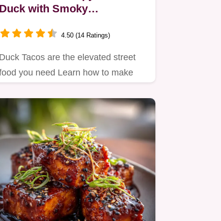
Duck with Smoky
CherryChipotle Glaze
4.50 (14 Ratings)
Duck Tacos are the elevated street
food you need Learn how to make
duck tacos using our slowrender…