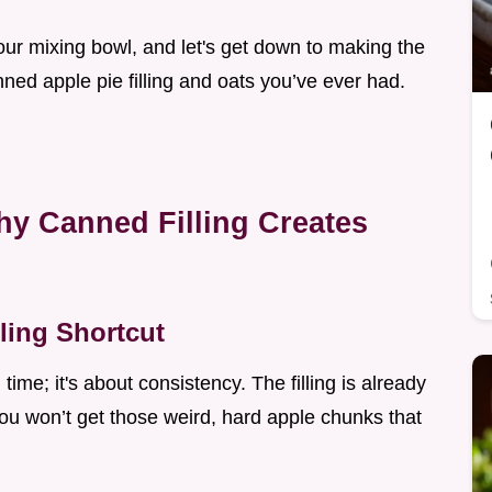
your mixing bowl, and let's get down to making the
ned apple pie filling and oats you’ve ever had.
hy Canned Filling Creates
ling Shortcut
 time; it's about consistency. The filling is already
ou won’t get those weird, hard apple chunks that