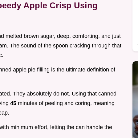
peedy Apple Crisp Using
and melted brown sugar, deep, comforting, and just
ream. The sound of the spoon cracking through that
c.
ed apple pie filling is the ultimate definition of
ated. They absolutely do not. Using that canned
aving
45
minutes of peeling and coring, meaning
eap.
ith minimum effort, letting the can handle the