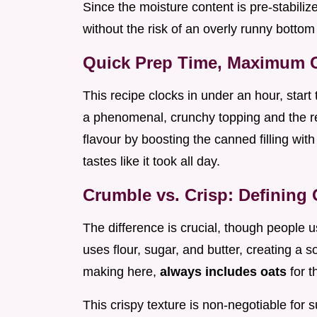
Since the moisture content is pre-stabilize
without the risk of an overly runny bottom 
Quick Prep Time, Maximum C
This recipe clocks in under an hour, start
a phenomenal, crunchy topping and the re
flavour by boosting the canned filling with
tastes like it took all day.
Crumble vs. Crisp: Defining
The difference is crucial, though people 
uses flour, sugar, and butter, creating a s
making here,
always includes oats
for t
This crispy texture is non-negotiable for 