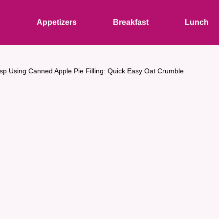
s
Appetizers
Breakfast
Lunch
isp Using Canned Apple Pie Filling: Quick Easy Oat Crumble