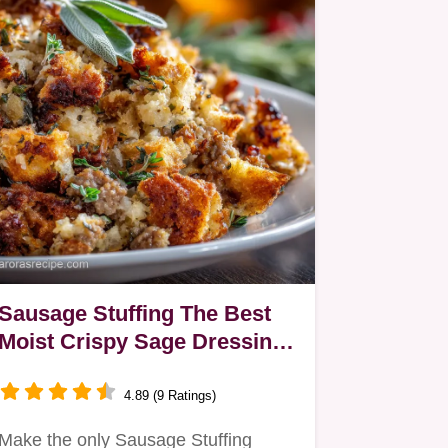
Sausage Stuffing The Best
Moist Crispy Sage Dressing
Recipe
4.89 (9 Ratings)
Make the only Sausage Stuffing