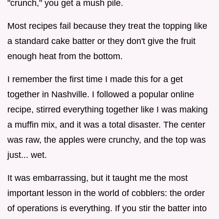
"crunch," you get a mush pile.
Most recipes fail because they treat the topping like
a standard cake batter or they don't give the fruit
enough heat from the bottom.
I remember the first time I made this for a get
together in Nashville. I followed a popular online
recipe, stirred everything together like I was making
a muffin mix, and it was a total disaster. The center
was raw, the apples were crunchy, and the top was
just... wet.
It was embarrassing, but it taught me the most
important lesson in the world of cobblers: the order
of operations is everything. If you stir the batter into