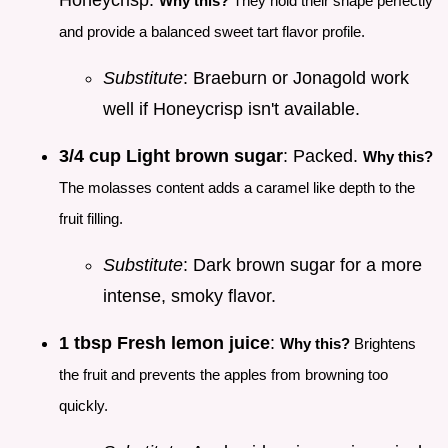
Honeycrisp.
Why this?
They hold their shape perfectly
and provide a balanced sweet tart flavor profile.
Substitute
: Braeburn or Jonagold work
well if Honeycrisp isn't available.
3/4 cup Light brown sugar
: Packed.
Why this?
The molasses content adds a caramel like depth to the
fruit filling.
Substitute
: Dark brown sugar for a more
intense, smoky flavor.
1 tbsp Fresh lemon juice
:
Why this?
Brightens
the fruit and prevents the apples from browning too
quickly.