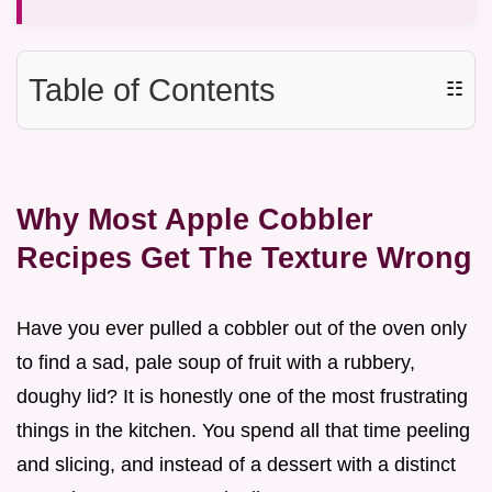
Table of Contents
☷
Why Most Apple Cobbler
Recipes Get The Texture Wrong
Have you ever pulled a cobbler out of the oven only
to find a sad, pale soup of fruit with a rubbery,
doughy lid? It is honestly one of the most frustrating
things in the kitchen. You spend all that time peeling
and slicing, and instead of a dessert with a distinct