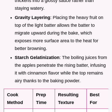
thickens into a glossy sauce rather than
staying watery.
Gravity Layering
: Placing the heavy fruit on
top of the light batter allows the batter to
migrate upward during the bake, which
exposes more surface area to the heat for
better browning.
Starch Gelatinization
: The boiling juices from
the apples penetrate the rising batter, infusing
it with cinnamon flavor while the top remains
airy thanks to the baking powder.
Cook
Prep
Resulting
Best
Method
Time
Texture
For