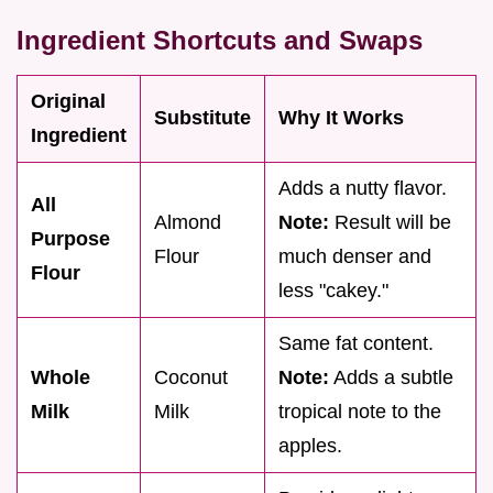
Ingredient Shortcuts and Swaps
Original
Substitute
Why It Works
Ingredient
Adds a nutty flavor.
All
Almond
Note:
Result will be
Purpose
Flour
much denser and
Flour
less "cakey."
Same fat content.
Whole
Coconut
Note:
Adds a subtle
Milk
Milk
tropical note to the
apples.