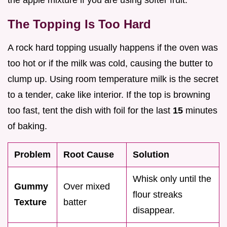
the apple mixture if you are using softer fruit.
The Topping Is Too Hard
A rock hard topping usually happens if the oven was
too hot or if the milk was cold, causing the butter to
clump up. Using room temperature milk is the secret
to a tender, cake like interior. If the top is browning
too fast, tent the dish with foil for the last
15
minutes
of baking.
Problem
Root Cause
Solution
Whisk only until the
Gummy
Over mixed
flour streaks
Texture
batter
disappear.