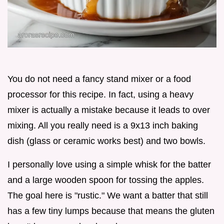
You do not need a fancy stand mixer or a food
processor for this recipe. In fact, using a heavy
mixer is actually a mistake because it leads to over
mixing. All you really need is a 9x13 inch baking
dish (glass or ceramic works best) and two bowls.
I personally love using a simple whisk for the batter
and a large wooden spoon for tossing the apples.
The goal here is "rustic." We want a batter that still
has a few tiny lumps because that means the gluten