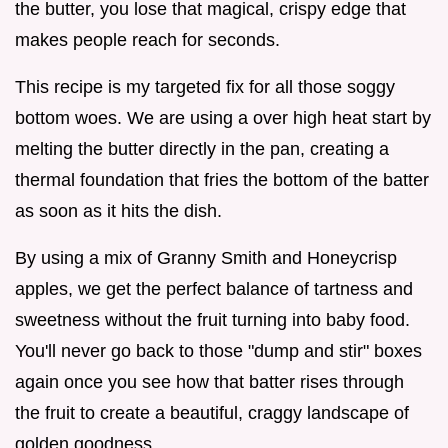
the butter, you lose that magical, crispy edge that
makes people reach for seconds.
This recipe is my targeted fix for all those soggy
bottom woes. We are using a over high heat start by
melting the butter directly in the pan, creating a
thermal foundation that fries the bottom of the batter
as soon as it hits the dish.
By using a mix of Granny Smith and Honeycrisp
apples, we get the perfect balance of tartness and
sweetness without the fruit turning into baby food.
You'll never go back to those "dump and stir" boxes
again once you see how that batter rises through
the fruit to create a beautiful, craggy landscape of
golden goodness.