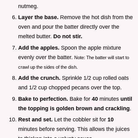
nutmeg.
Layer the base.
Remove the hot dish from the
oven and pour the batter directly over the
melted butter.
Do not stir.
Add the apples.
Spoon the apple mixture
evenly over the batter.
Note: The batter will start to
crawl up the sides of the dish.
Add the crunch.
Sprinkle 1/2 cup rolled oats
and 1/2 cup chopped pecans over the top.
Bake to perfection.
Bake for
40
minutes
until
the topping is golden brown and crackling
.
Rest and set.
Let the cobbler sit for
10
minutes before serving. This allows the juices