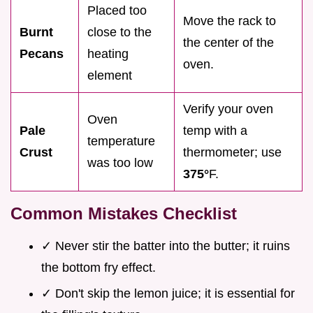
Placed too
Move the rack to
Burnt
close to the
the center of the
Pecans
heating
oven.
element
Verify your oven
Oven
Pale
temp with a
temperature
Crust
thermometer; use
was too low
375°
F.
Common Mistakes Checklist
✓ Never stir the batter into the butter; it ruins
the bottom fry effect.
✓ Don't skip the lemon juice; it is essential for