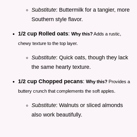
Substitute
: Buttermilk for a tangier, more
Southern style flavor.
1/2 cup Rolled oats
:
Why this?
Adds a rustic,
chewy texture to the top layer.
Substitute
: Quick oats, though they lack
the same hearty texture.
1/2 cup Chopped pecans
:
Why this?
Provides a
buttery crunch that complements the soft apples.
Substitute
: Walnuts or sliced almonds
also work beautifully.