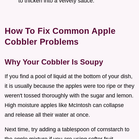
to thicken into a velvety sauce.
How To Fix Common Apple
Cobbler Problems
Why Your Cobbler Is Soupy
If you find a pool of liquid at the bottom of your dish,
it is usually because the apples were too ripe or they
weren't tossed thoroughly with the sugar and lemon.
High moisture apples like McIntosh can collapse
and release all their water at once.
Next time, try adding a tablespoon of cornstarch to