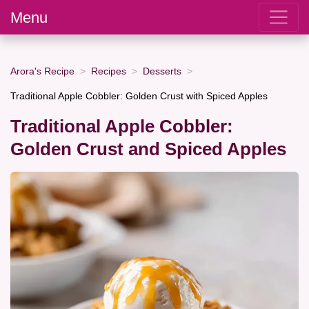
Menu
Arora's Recipe
Recipes
Desserts
Traditional Apple Cobbler: Golden Crust with Spiced Apples
Traditional Apple Cobbler:
Golden Crust and Spiced Apples