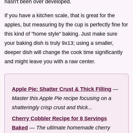
hasn't been over developed.
If you have a kitchen scale, that is great for the
apples, but measuring by the cup is perfectly fine for
this kind of "home style" baking. Just make sure
your baking dish is truly 9x13; using a smaller,
deeper dish will change the cook time significantly
and might leave you with a raw center.
Apple Pie: Shatter Crust & Thick Filling
—
Master this Apple Pie recipe focusing on a
shatteringly crisp crust and thick...
Cherry Cobbler Recipe for 8 Servings
Baked
—
The ultimate homemade cherry