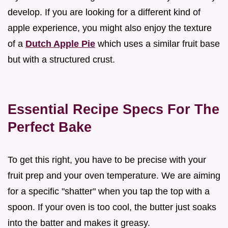
develop. If you are looking for a different kind of
apple experience, you might also enjoy the texture
of a
Dutch Apple Pie
which uses a similar fruit base
but with a structured crust.
Essential Recipe Specs For The
Perfect Bake
To get this right, you have to be precise with your
fruit prep and your oven temperature. We are aiming
for a specific "shatter" when you tap the top with a
spoon. If your oven is too cool, the butter just soaks
into the batter and makes it greasy.