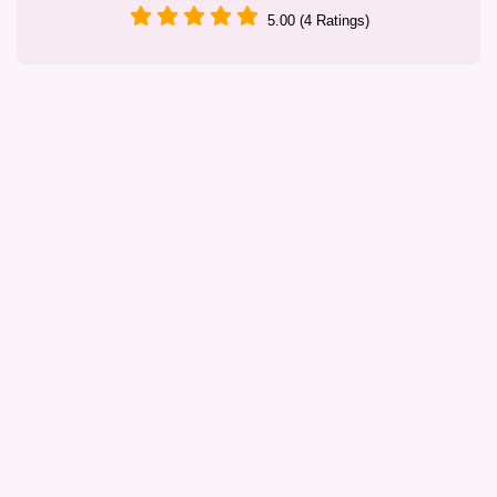
5.00 (4 Ratings)