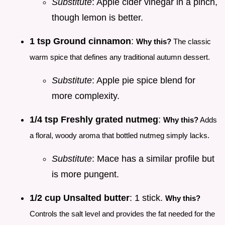
Substitute
: Apple cider vinegar in a pinch,
though lemon is better.
1 tsp Ground cinnamon
:
Why this?
The classic
warm spice that defines any traditional autumn dessert.
Substitute
: Apple pie spice blend for
more complexity.
1/4 tsp Freshly grated nutmeg
:
Why this?
Adds
a floral, woody aroma that bottled nutmeg simply lacks.
Substitute
: Mace has a similar profile but
is more pungent.
1/2 cup Unsalted butter
: 1 stick.
Why this?
Controls the salt level and provides the fat needed for the