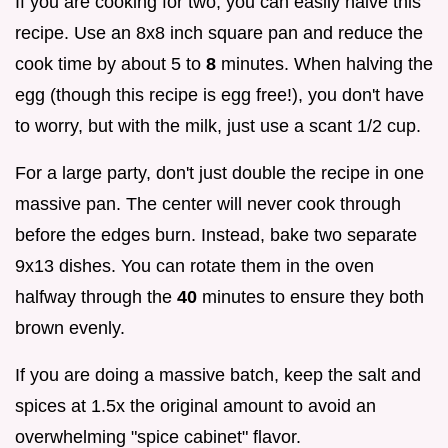
If you are cooking for two, you can easily halve this
recipe. Use an 8x8 inch square pan and reduce the
cook time by about 5 to
8
minutes. When halving the
egg (though this recipe is egg free!), you don't have
to worry, but with the milk, just use a scant 1/2 cup.
For a large party, don't just double the recipe in one
massive pan. The center will never cook through
before the edges burn. Instead, bake two separate
9x13 dishes. You can rotate them in the oven
halfway through the
40
minutes to ensure they both
brown evenly.
If you are doing a massive batch, keep the salt and
spices at 1.5x the original amount to avoid an
overwhelming "spice cabinet" flavor.