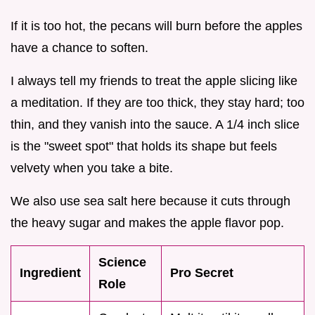
If it is too hot, the pecans will burn before the apples
have a chance to soften.
I always tell my friends to treat the apple slicing like
a meditation. If they are too thick, they stay hard; too
thin, and they vanish into the sauce. A 1/4 inch slice
is the "sweet spot" that holds its shape but feels
velvety when you take a bite.
We also use sea salt here because it cuts through
the heavy sugar and makes the apple flavor pop.
Science
Ingredient
Pro Secret
Role