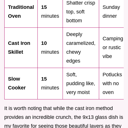
Shatter crisp
Traditional
15
Sunday
top, soft
Oven
minutes
dinner
bottom
Deeply
Camping
Cast Iron
10
caramelized,
or rustic
Skillet
minutes
chewy
vibe
edges
Soft,
Potlucks
Slow
15
pudding like,
with no
Cooker
minutes
very moist
oven
It is worth noting that while the cast iron method
provides an incredible crunch, the 9x13 glass dish is
my favorite for seeing those beautiful layers as they