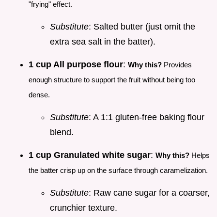
"frying" effect.
Substitute
: Salted butter (just omit the
extra sea salt in the batter).
1 cup All purpose flour
:
Why this?
Provides
enough structure to support the fruit without being too
dense.
Substitute
: A 1:1 gluten-free baking flour
blend.
1 cup Granulated white sugar
:
Why this?
Helps
the batter crisp up on the surface through caramelization.
Substitute
: Raw cane sugar for a coarser,
crunchier texture.