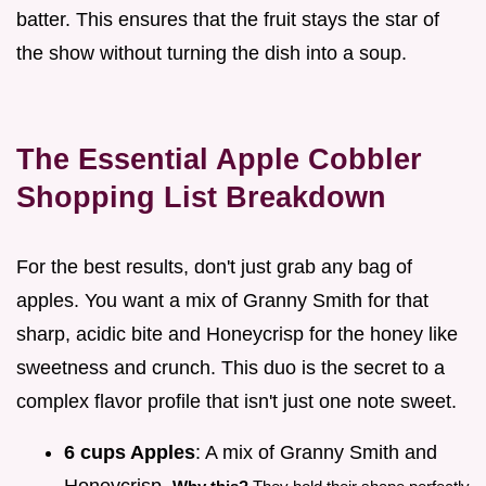
batter. This ensures that the fruit stays the star of
the show without turning the dish into a soup.
The Essential Apple Cobbler
Shopping List Breakdown
For the best results, don't just grab any bag of
apples. You want a mix of Granny Smith for that
sharp, acidic bite and Honeycrisp for the honey like
sweetness and crunch. This duo is the secret to a
complex flavor profile that isn't just one note sweet.
6 cups Apples
: A mix of Granny Smith and