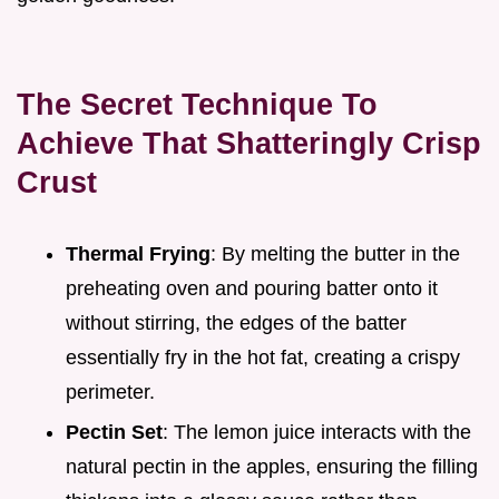
The Secret Technique To
Achieve That Shatteringly Crisp
Crust
Thermal Frying
: By melting the butter in the
preheating oven and pouring batter onto it
without stirring, the edges of the batter
essentially fry in the hot fat, creating a crispy
perimeter.
Pectin Set
: The lemon juice interacts with the
natural pectin in the apples, ensuring the filling