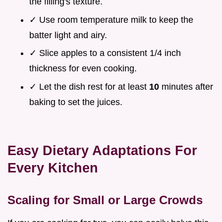
the filling's texture.
✓ Use room temperature milk to keep the
batter light and airy.
✓ Slice apples to a consistent 1/4 inch
thickness for even cooking.
✓ Let the dish rest for at least
10
minutes after
baking to set the juices.
Easy Dietary Adaptations For
Every Kitchen
Scaling for Small or Large Crowds