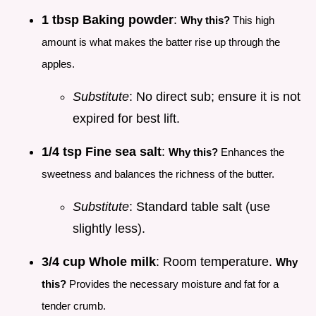
1 tbsp Baking powder
:
Why this?
This high
amount is what makes the batter rise up through the
apples.
Substitute
: No direct sub; ensure it is not
expired for best lift.
1/4 tsp Fine sea salt
:
Why this?
Enhances the
sweetness and balances the richness of the butter.
Substitute
: Standard table salt (use
slightly less).
3/4 cup Whole milk
: Room temperature.
Why
this?
Provides the necessary moisture and fat for a
tender crumb.