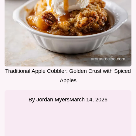
Traditional Apple Cobbler: Golden Crust with Spiced
Apples
By
Jordan Myers
March 14, 2026