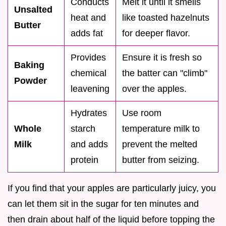
Conducts
Melt it until it smells
Unsalted
heat and
like toasted hazelnuts
Butter
adds fat
for deeper flavor.
Provides
Ensure it is fresh so
Baking
chemical
the batter can "climb"
Powder
leavening
over the apples.
Hydrates
Use room
Whole
starch
temperature milk to
Milk
and adds
prevent the melted
protein
butter from seizing.
If you find that your apples are particularly juicy, you
can let them sit in the sugar for ten minutes and
then drain about half of the liquid before topping the