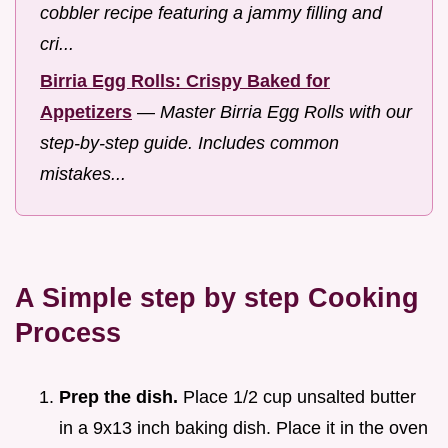
cobbler recipe featuring a jammy filling and
cri...
Birria Egg Rolls: Crispy Baked for
Appetizers
—
Master Birria Egg Rolls with our
step-by-step guide. Includes common
mistakes...
A Simple step by step Cooking
Process
Prep the dish.
Place 1/2 cup unsalted butter
in a 9x13 inch baking dish. Place it in the oven