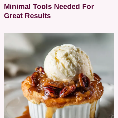
Minimal Tools Needed For
Great Results