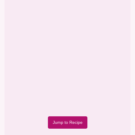
Jump to Recipe