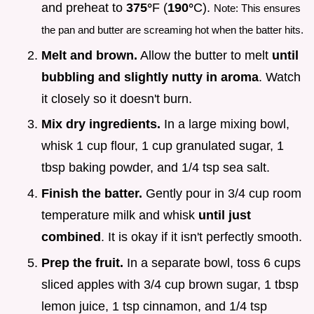
and preheat to
375°
F (
190°
C).
Note: This ensures
the pan and butter are screaming hot when the batter hits.
Melt and brown.
Allow the butter to melt
until
bubbling and slightly nutty in aroma
. Watch
it closely so it doesn't burn.
Mix dry ingredients.
In a large mixing bowl,
whisk 1 cup flour, 1 cup granulated sugar, 1
tbsp baking powder, and 1/4 tsp sea salt.
Finish the batter.
Gently pour in 3/4 cup room
temperature milk and whisk
until just
combined
. It is okay if it isn't perfectly smooth.
Prep the fruit.
In a separate bowl, toss 6 cups
sliced apples with 3/4 cup brown sugar, 1 tbsp
lemon juice, 1 tsp cinnamon, and 1/4 tsp