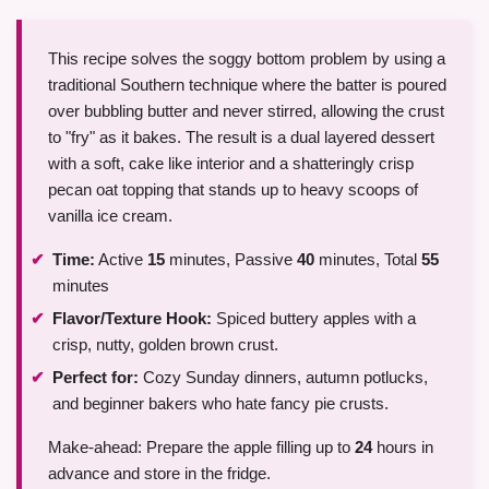
This recipe solves the soggy bottom problem by using a
traditional Southern technique where the batter is poured
over bubbling butter and never stirred, allowing the crust
to "fry" as it bakes. The result is a dual layered dessert
with a soft, cake like interior and a shatteringly crisp
pecan oat topping that stands up to heavy scoops of
vanilla ice cream.
Time:
Active
15
minutes, Passive
40
minutes, Total
55
minutes
Flavor/Texture Hook:
Spiced buttery apples with a
crisp, nutty, golden brown crust.
Perfect for:
Cozy Sunday dinners, autumn potlucks,
and beginner bakers who hate fancy pie crusts.
Make-ahead: Prepare the apple filling up to
24
hours in
advance and store in the fridge.