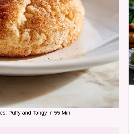
es: Puffy and Tangy in 55 Min