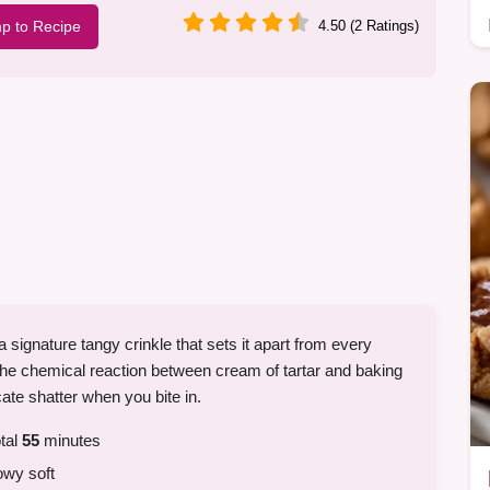
p to Recipe
4.50 (2 Ratings)
h a signature tangy crinkle that sets it apart from every
 the chemical reaction between cream of tartar and baking
cate shatter when you bite in.
tal
55
minutes
owy soft