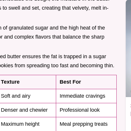
to swell and set, creating that velvety, melt in-
 of granulated sugar and the high heat of the
r and complex flavors that balance the sharp
ned butter ensures the fat is trapped in a sugar
cookies from spreading too fast and becoming thin.
Texture
Best For
Soft and airy
Immediate cravings
Denser and chewier
Professional look
Maximum height
Meal prepping treats