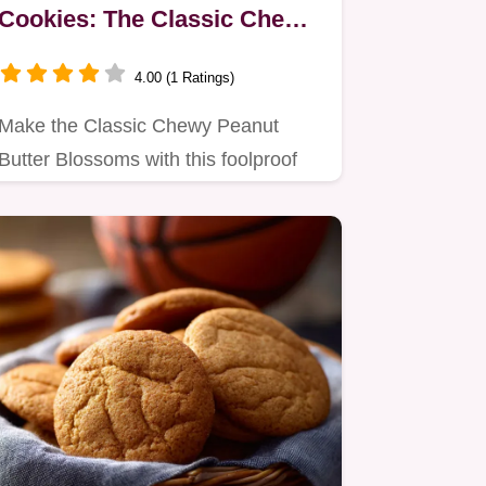
Cookies: The Classic Chewy
Recipe
4.00 (1 Ratings)
Make the Classic Chewy Peanut
Butter Blossoms with this foolproof
recipe.