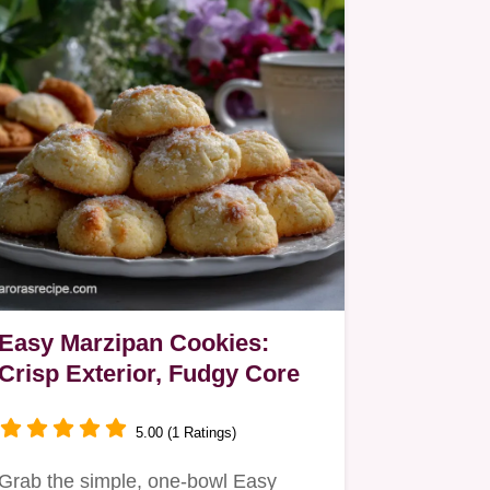
Easy Marzipan Cookies:
Crisp Exterior, Fudgy Core
5.00 (1 Ratings)
Grab the simple, one-bowl Easy