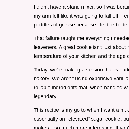
I didn't have a stand mixer, so I was bea
my arm felt like it was going to fall off. I
puddles of grease because I let the butter
That failure taught me everything I neede
leaveners. A great cookie isn't just about 
temperature of your kitchen and the age o
Today, we're making a version that is budg
bakery. We aren't using expensive vanilla
reliable ingredients that, when handled with
legendary.
This recipe is my go to when I want a hit o
essentially an "elevated" sugar cookie, bu
makes it so much more interesting. If you