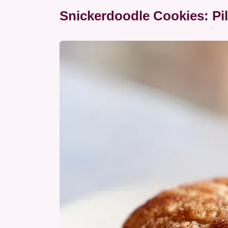
Snickerdoodle Cookies: Pi