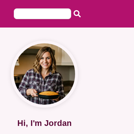
Hi, I'm Jordan