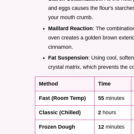
and eggs causes the flour's starches 
your mouth crumb.
Maillard Reaction
: The combination
oven creates a golden brown exterio
cinnamon.
Fat Suspension
: Using cool, softe
crystal matrix, which prevents the 
Method
Time
Fast (Room Temp)
55
minutes
Classic (Chilled)
2
hours
Frozen Dough
12
minutes