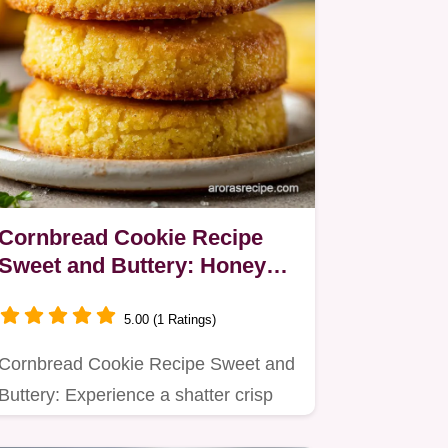
Cornbread Cookie Recipe
Sweet and Buttery: Honey
Butter Glaze
5.00 (1 Ratings)
Cornbread Cookie Recipe Sweet and
Buttery: Experience a shatter crisp
edge with a dense, honey…