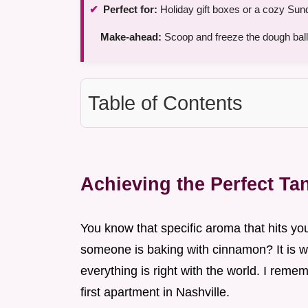
Perfect for:
Holiday gift boxes or a cozy Sun
Make-ahead:
Scoop and freeze the dough ball
Table of Contents
Achieving the Perfect T
You know that specific aroma that hits y
someone is baking with cinnamon? It is 
everything is right with the world. I remem
first apartment in Nashville.