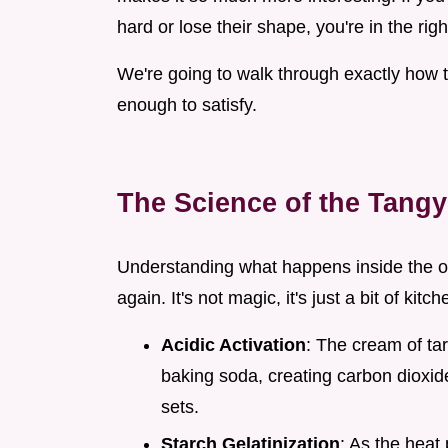
hard or lose their shape, you're in the righ
We're going to walk through exactly how t
enough to satisfy.
The Science of the Tangy
Understanding what happens inside the ov
again. It's not magic, it's just a bit of kitc
Acidic Activation
: The cream of tar
baking soda, creating carbon dioxide
sets.
Starch Gelatinization
: As the heat