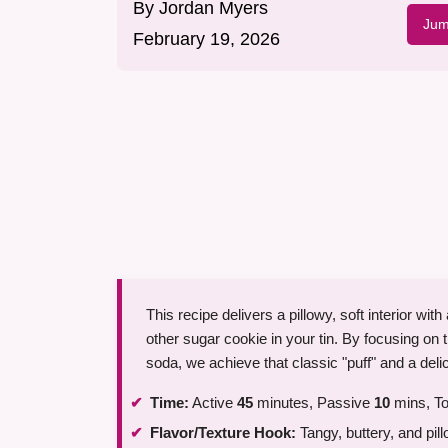
By
Jordan Myers
Jum
February 19, 2026
This recipe delivers a pillowy, soft interior wit
other sugar cookie in your tin. By focusing on
soda, we achieve that classic "puff" and a deli
Time:
Active
45
minutes, Passive
10
mins, To
Flavor/Texture Hook:
Tangy, buttery, and pill