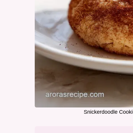
Snickerdoodle Cooki