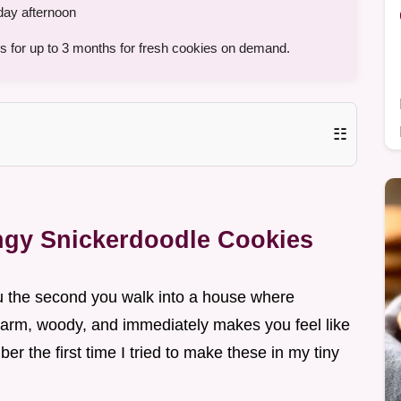
day afternoon
s for up to 3 months for fresh cookies on demand.
☷
angy Snickerdoodle Cookies
ou the second you walk into a house where
warm, woody, and immediately makes you feel like
ber the first time I tried to make these in my tiny