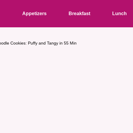
s
Appetizers
Breakfast
Lunch
oodle Cookies: Puffy and Tangy in 55 Min