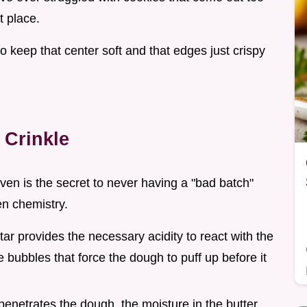
t place.
o keep that center soft and that edges just crispy
 Crinkle
en is the secret to never having a "bad batch"
hen chemistry.
tar provides the necessary acidity to react with the
 bubbles that force the dough to puff up before it
 penetrates the dough, the moisture in the butter