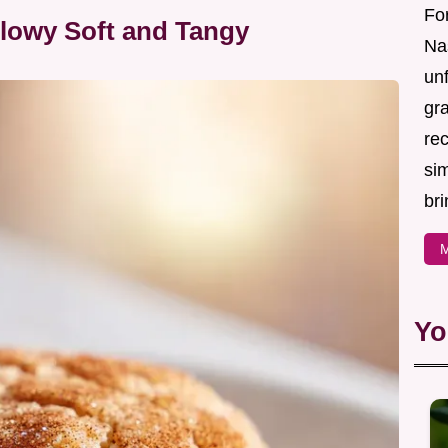
For
llowy Soft and Tangy
Nas
un
gr
re
sim
bri
M
Yo