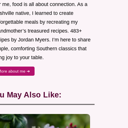
 me, food is all about connection. As a
hville native, I learned to create
forgettable meals by recreating my
andmother’s treasured recipes. 483+
cipes by Jordan Myers. I’m here to share
ple, comforting Southern classics that
ng joy to your table.
ore about me ➜
u May Also Like: