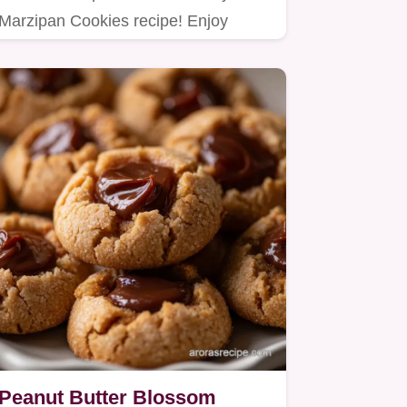
Marzipan Cookies recipe! Enjoy
homemade marzipan cookies with
a…
Peanut Butter Blossom