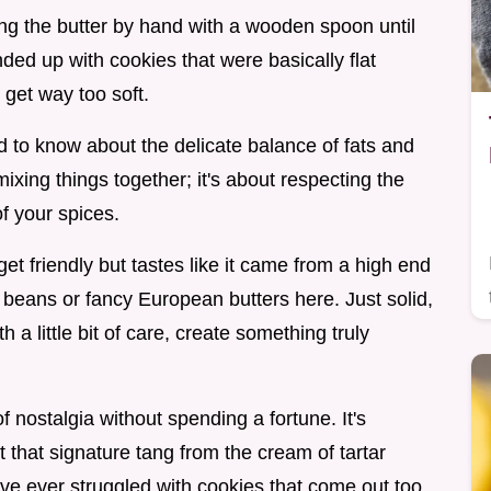
ting the butter by hand with a wooden spoon until
 ended up with cookies that were basically flat
 get way too soft.
d to know about the delicate balance of fats and
mixing things together; it's about respecting the
f your spices.
et friendly but tastes like it came from a high end
 beans or fancy European butters here. Just solid,
 a little bit of care, create something truly
f nostalgia without spending a fortune. It's
t that signature tang from the cream of tartar
've ever struggled with cookies that come out too