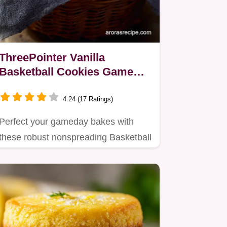
ThreePointer Vanilla
Basketball Cookies Game
Day Perfection
4.24 (17 Ratings)
Perfect your gameday bakes with
these robust nonspreading Basketball
Cookies Crisp vanilla snap…