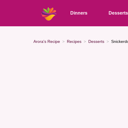
Dinners
Dessert
Arora's Recipe
Recipes
Desserts
Snickerd