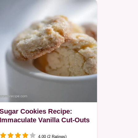
Sugar Cookies Recipe:
Immaculate Vanilla Cut-Outs
4.00 (2 Ratings)