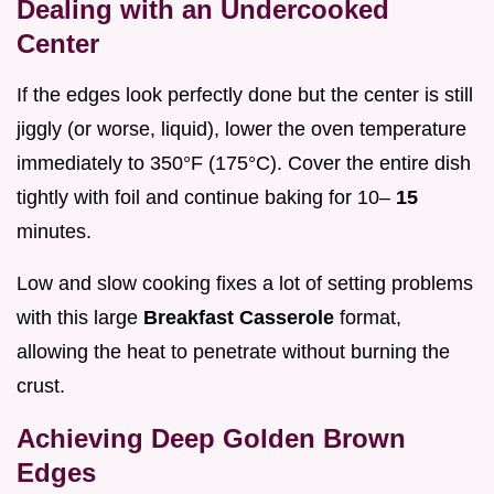
Dealing with an Undercooked
Center
If the edges look perfectly done but the center is still
jiggly (or worse, liquid), lower the oven temperature
immediately to 350°F (175°C). Cover the entire dish
tightly with foil and continue baking for 10–
15
minutes.
Low and slow cooking fixes a lot of setting problems
with this large
Breakfast Casserole
format,
allowing the heat to penetrate without burning the
crust.
Achieving Deep Golden Brown
Edges