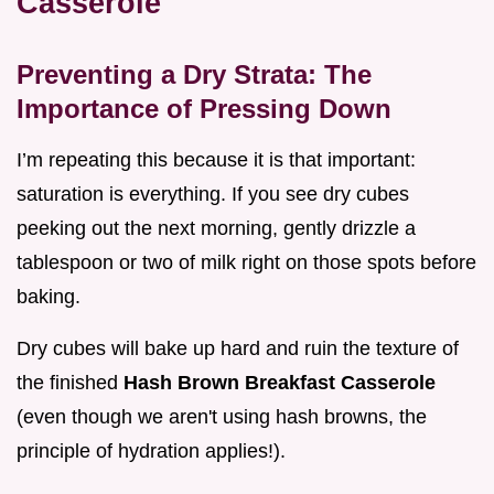
Casserole
Preventing a Dry Strata: The
Importance of Pressing Down
I’m repeating this because it is that important:
saturation is everything. If you see dry cubes
peeking out the next morning, gently drizzle a
tablespoon or two of milk right on those spots before
baking.
Dry cubes will bake up hard and ruin the texture of
the finished
Hash Brown Breakfast Casserole
(even though we aren't using hash browns, the
principle of hydration applies!).