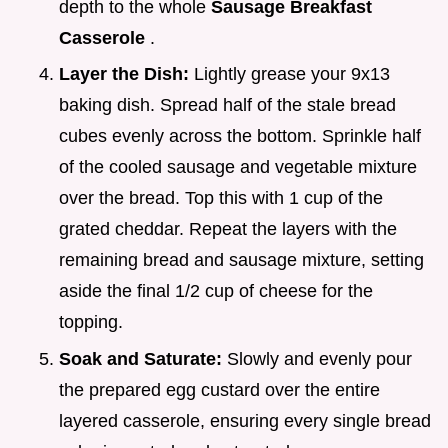
depth to the whole
Sausage Breakfast
Casserole
.
Layer the Dish:
Lightly grease your 9x13
baking dish. Spread half of the stale bread
cubes evenly across the bottom. Sprinkle half
of the cooled sausage and vegetable mixture
over the bread. Top this with 1 cup of the
grated cheddar. Repeat the layers with the
remaining bread and sausage mixture, setting
aside the final 1/2 cup of cheese for the
topping.
Soak and Saturate:
Slowly and evenly pour
the prepared egg custard over the entire
layered casserole, ensuring every single bread