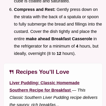
cube is coated and saturated.
Compress and Rest:
Gently press down on
the strata with the back of a spatula or spoon
to fully submerge the bread and fillings into the
custard. Cover the dish tightly and place the
entire
make ahead Breakfast Casserole
in
the refrigerator for a minimum of
4
hours, but
ideally, overnight (8 to
12
hours).
🍴 Recipes You'll Love
Liver Pudding: Classic Homemade
Southern Recipe for Breakfast
—
This
Classic Southern Liver Pudding recipe delivers
the savory, rich breakfas...