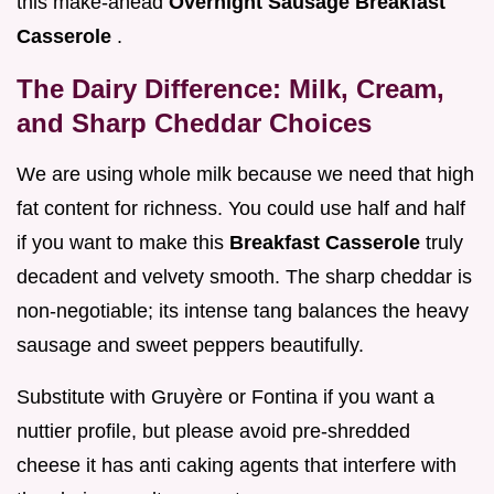
this make-ahead
Overnight Sausage Breakfast
Casserole
.
The Dairy Difference: Milk, Cream,
and Sharp Cheddar Choices
We are using whole milk because we need that high
fat content for richness. You could use half and half
if you want to make this
Breakfast Casserole
truly
decadent and velvety smooth. The sharp cheddar is
non-negotiable; its intense tang balances the heavy
sausage and sweet peppers beautifully.
Substitute with Gruyère or Fontina if you want a
nuttier profile, but please avoid pre-shredded
cheese it has anti caking agents that interfere with