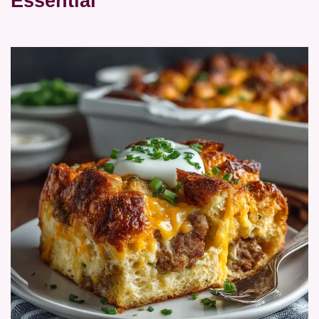
Essential