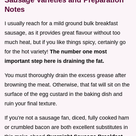
Notes
I usually reach for a mild ground bulk breakfast
sausage, as it provides great flavour without too
much heat, but if you like things spicy, certainly go
for the hot variety!
The number one most
important step here is draining the fat.
You must thoroughly drain the excess grease after
browning the meat. Otherwise, that fat will sit on the
surface of the egg custard in the baking dish and
ruin your final texture.
If you’re not a sausage fan, diced, fully cooked ham
or crumbled bacon are both excellent substitutes in