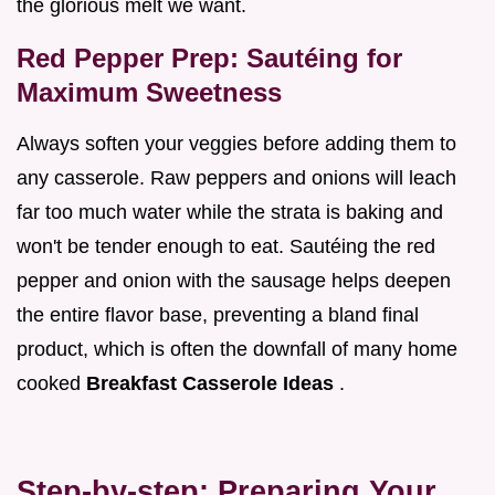
the glorious melt we want.
Red Pepper Prep: Sautéing for
Maximum Sweetness
Always soften your veggies before adding them to
any casserole. Raw peppers and onions will leach
far too much water while the strata is baking and
won't be tender enough to eat. Sautéing the red
pepper and onion with the sausage helps deepen
the entire flavor base, preventing a bland final
product, which is often the downfall of many home
cooked
Breakfast Casserole Ideas
.
Step-by-step: Preparing Your