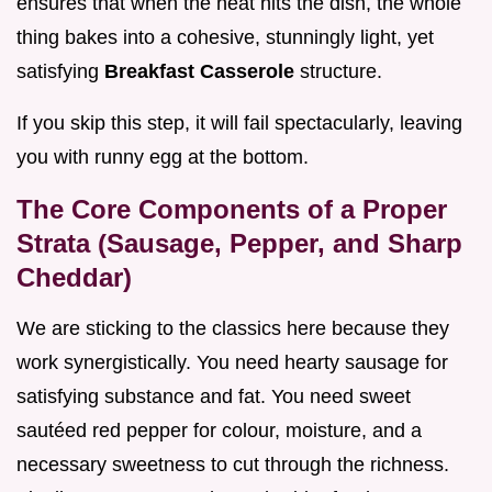
ensures that when the heat hits the dish, the whole
thing bakes into a cohesive, stunningly light, yet
satisfying
Breakfast Casserole
structure.
If you skip this step, it will fail spectacularly, leaving
you with runny egg at the bottom.
The Core Components of a Proper
Strata (Sausage, Pepper, and Sharp
Cheddar)
We are sticking to the classics here because they
work synergistically. You need hearty sausage for
satisfying substance and fat. You need sweet
sautéed red pepper for colour, moisture, and a
necessary sweetness to cut through the richness.