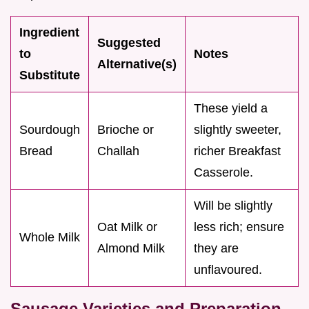
Ingredient
Suggested
to
Notes
Alternative(s)
Substitute
These yield a
Sourdough
Brioche or
slightly sweeter,
Bread
Challah
richer Breakfast
Casserole.
Will be slightly
Oat Milk or
less rich; ensure
Whole Milk
Almond Milk
they are
unflavoured.
Sausage Varieties and Preparation