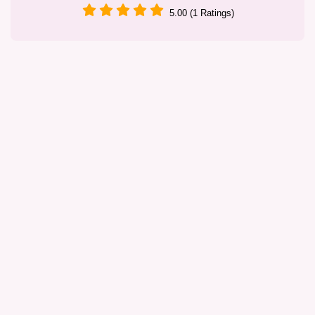
5.00 (1 Ratings)