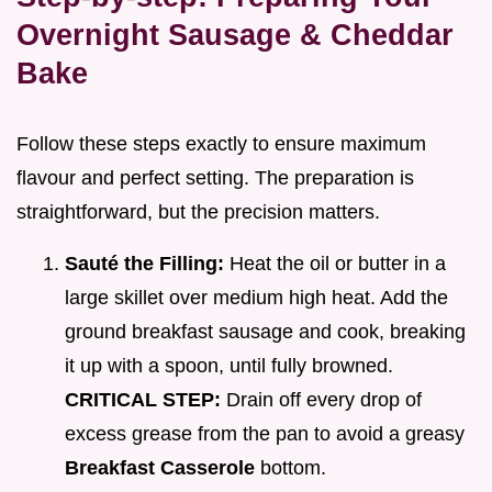
Overnight Sausage & Cheddar
Bake
Follow these steps exactly to ensure maximum
flavour and perfect setting. The preparation is
straightforward, but the precision matters.
Sauté the Filling:
Heat the oil or butter in a
large skillet over medium high heat. Add the
ground breakfast sausage and cook, breaking
it up with a spoon, until fully browned.
CRITICAL STEP:
Drain off every drop of
excess grease from the pan to avoid a greasy
Breakfast Casserole
bottom.