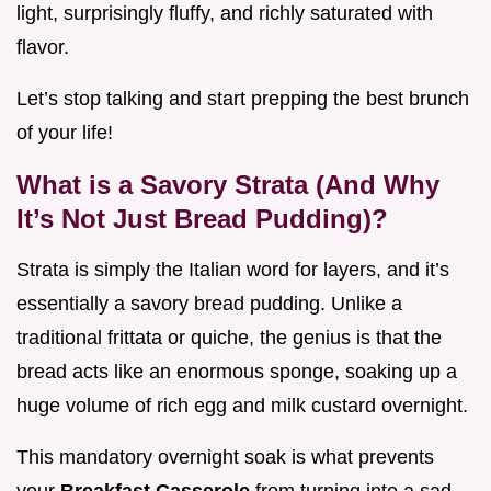
light, surprisingly fluffy, and richly saturated with
flavor.
Let’s stop talking and start prepping the best brunch
of your life!
What is a Savory Strata (And Why
It’s Not Just Bread Pudding)?
Strata is simply the Italian word for layers, and it’s
essentially a savory bread pudding. Unlike a
traditional frittata or quiche, the genius is that the
bread acts like an enormous sponge, soaking up a
huge volume of rich egg and milk custard overnight.
This mandatory overnight soak is what prevents