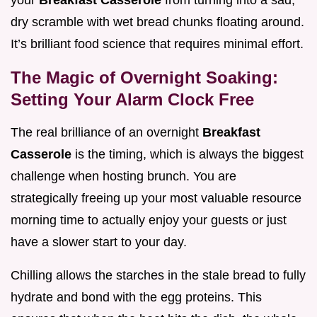
your
Breakfast Casserole
from turning into a sad,
dry scramble with wet bread chunks floating around.
It’s brilliant food science that requires minimal effort.
The Magic of Overnight Soaking:
Setting Your Alarm Clock Free
The real brilliance of an overnight
Breakfast
Casserole
is the timing, which is always the biggest
challenge when hosting brunch. You are
strategically freeing up your most valuable resource
morning time to actually enjoy your guests or just
have a slower start to your day.
Chilling allows the starches in the stale bread to fully
hydrate and bond with the egg proteins. This