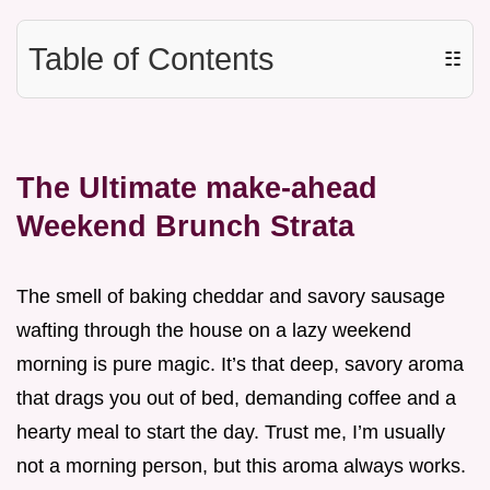
Table of Contents
☷
The Ultimate make-ahead
Weekend Brunch Strata
The smell of baking cheddar and savory sausage
wafting through the house on a lazy weekend
morning is pure magic. It’s that deep, savory aroma
that drags you out of bed, demanding coffee and a
hearty meal to start the day. Trust me, I’m usually
not a morning person, but this aroma always works.