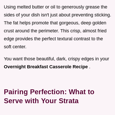
Using melted butter or oil to generously grease the
sides of your dish isn't just about preventing sticking.
The fat helps promote that gorgeous, deep golden
crust around the perimeter. This crisp, almost fried
edge provides the perfect textural contrast to the
soft center.
You want those beautiful, dark, crispy edges in your
Overnight Breakfast Casserole Recipe
.
Pairing Perfection: What to
Serve with Your Strata