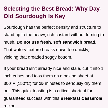
Selecting the Best Bread: Why Day-
Old Sourdough Is Key
Sourdough has the perfect density and structure to
stand up to the heavy, rich custard without turning to
mush.
Do not use fresh, soft sandwich bread.
That watery texture breaks down too quickly,
yielding that dreaded soggy bottom.
If your bread isn't already nice and stale, cut it into 1
inch cubes and toss them on a baking sheet at
300°F (150°C) for
15
minutes to seriously dry them
out. This quick toasting is a critical shortcut for
guaranteed success with this
Breakfast Casserole
recipe.