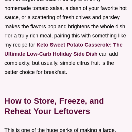
homemade tomato salsa, a dash of your favorite hot
sauce, or a scattering of fresh chives and parsley
makes the flavors pop and brightens the whole dish.
For a truly rich meal, pairing this with something like
my recipe for
Keto Sweet Potato Casserole: The
Ultimate Low-Carb Holiday Side Dish
can add
complexity, but usually, simple citrus fruit is the
better choice for breakfast.
How to Store, Freeze, and
Reheat Your Leftovers
This is one of the huge perks of making a large,