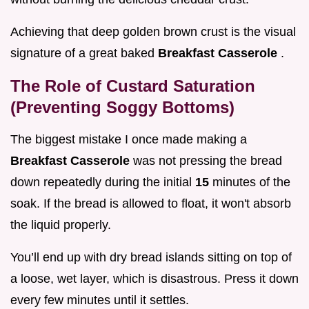
Achieving that deep golden brown crust is the visual
signature of a great baked
Breakfast Casserole
.
The Role of Custard Saturation
(Preventing Soggy Bottoms)
The biggest mistake I once made making a
Breakfast Casserole
was not pressing the bread
down repeatedly during the initial
15
minutes of the
soak. If the bread is allowed to float, it won't absorb
the liquid properly.
You’ll end up with dry bread islands sitting on top of
a loose, wet layer, which is disastrous. Press it down
every few minutes until it settles.