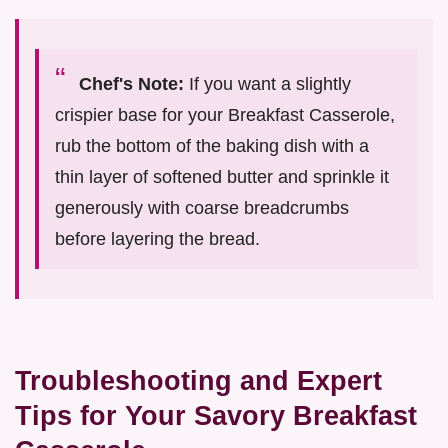
Chef's Note:
If you want a slightly
crispier base for your Breakfast Casserole,
rub the bottom of the baking dish with a
thin layer of softened butter and sprinkle it
generously with coarse breadcrumbs
before layering the bread.
Troubleshooting and Expert
Tips for Your Savory Breakfast