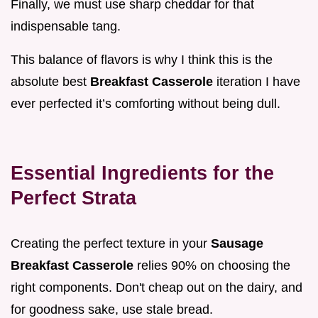
Finally, we must use sharp cheddar for that
indispensable tang.
This balance of flavors is why I think this is the
absolute best
Breakfast Casserole
iteration I have
ever perfected it’s comforting without being dull.
Essential Ingredients for the
Perfect Strata
Creating the perfect texture in your
Sausage
Breakfast Casserole
relies 90% on choosing the
right components. Don't cheap out on the dairy, and
for goodness sake, use stale bread.