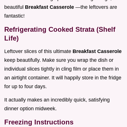
beautiful
Breakfast Casserole
—the leftovers are
fantastic!
Refrigerating Cooked Strata (Shelf
Life)
Leftover slices of this ultimate
Breakfast Casserole
keep beautifully. Make sure you wrap the dish or
individual slices tightly in cling film or place them in
an airtight container. It will happily store in the fridge
for up to four days.
It actually makes an incredibly quick, satisfying
dinner option midweek.
Freezing Instructions