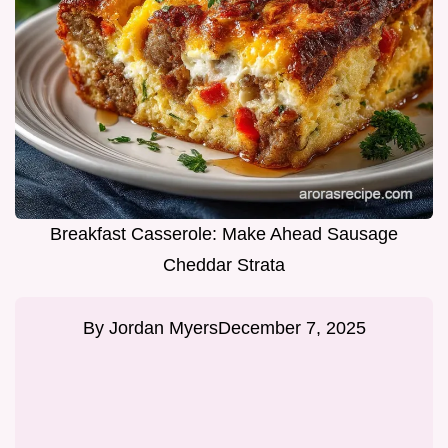
Breakfast Casserole: Make Ahead Sausage
Cheddar Strata
By
Jordan Myers
December 7, 2025