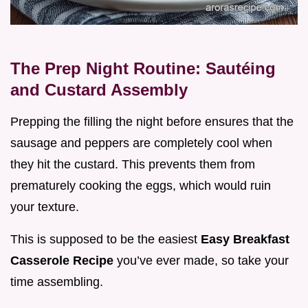
The Prep Night Routine: Sautéing
and Custard Assembly
Prepping the filling the night before ensures that the
sausage and peppers are completely cool when
they hit the custard. This prevents them from
prematurely cooking the eggs, which would ruin
your texture.
This is supposed to be the easiest
Easy Breakfast
Casserole Recipe
you’ve ever made, so take your
time assembling.