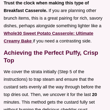
Trust the clock when making this type of
Breakfast Casserole.
If you are planning other
brunch items, this is a great pairing for rich, savory
dishes, perhaps alongside something lighter like a
Whole30 Sweet Potato Casserole: Ultimate
Creamy Bake
if you need a contrasting side.
Achieving the Perfect Puffy, Crisp
Top
We cover the strata initially (Step 5 of the
instructions) to trap steam and ensure that the
custard sets evenly all the way through before the
top dries out. Then, we uncover it for the last
20
minutes. This method gets the custard fully set
without burning the delicious cheddar crust.