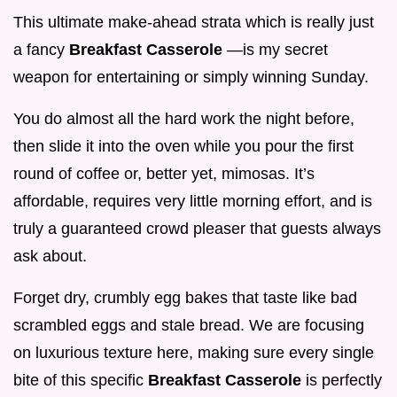
This ultimate make-ahead strata which is really just
a fancy
Breakfast Casserole
—is my secret
weapon for entertaining or simply winning Sunday.
You do almost all the hard work the night before,
then slide it into the oven while you pour the first
round of coffee or, better yet, mimosas. It’s
affordable, requires very little morning effort, and is
truly a guaranteed crowd pleaser that guests always
ask about.
Forget dry, crumbly egg bakes that taste like bad
scrambled eggs and stale bread. We are focusing
on luxurious texture here, making sure every single
bite of this specific
Breakfast Casserole
is perfectly