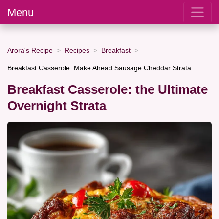
Menu
Arora's Recipe
Recipes
Breakfast
Breakfast Casserole: Make Ahead Sausage Cheddar Strata
Breakfast Casserole: the Ultimate
Overnight Strata