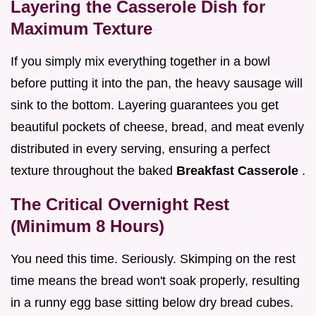
Layering the Casserole Dish for
Maximum Texture
If you simply mix everything together in a bowl
before putting it into the pan, the heavy sausage will
sink to the bottom. Layering guarantees you get
beautiful pockets of cheese, bread, and meat evenly
distributed in every serving, ensuring a perfect
texture throughout the baked
Breakfast Casserole
.
The Critical Overnight Rest
(Minimum 8 Hours)
You need this time. Seriously. Skimping on the rest
time means the bread won't soak properly, resulting
in a runny egg base sitting below dry bread cubes.