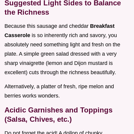
Suggested Light Sides to Balance
the Richness
Because this sausage and cheddar
Breakfast
Casserole
is so inherently rich and savory, you
absolutely need something light and fresh on the
plate. A simple green salad dressed with a very
sharp vinaigrette (lemon and Dijon mustard is
excellent) cuts through the richness beautifully.
Alternatively, a platter of fresh, ripe melon and
berries works wonders.
Acidic Garnishes and Toppings
(Salsa, Chives, etc.)
Do not forget the acid! A dollop of chunky