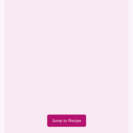
Jump to Recipe