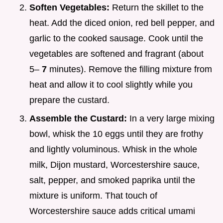
Soften Vegetables:
Return the skillet to the
heat. Add the diced onion, red bell pepper, and
garlic to the cooked sausage. Cook until the
vegetables are softened and fragrant (about
5–
7
minutes). Remove the filling mixture from
heat and allow it to cool slightly while you
prepare the custard.
Assemble the Custard:
In a very large mixing
bowl, whisk the 10 eggs until they are frothy
and lightly voluminous. Whisk in the whole
milk, Dijon mustard, Worcestershire sauce,
salt, pepper, and smoked paprika until the
mixture is uniform. That touch of
Worcestershire sauce adds critical umami