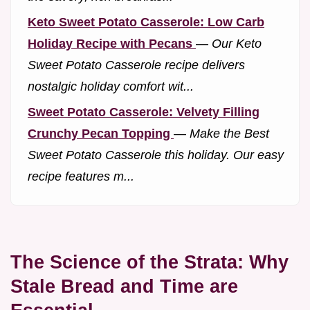
Keto Sweet Potato Casserole: Low Carb
Holiday Recipe with Pecans
—
Our Keto
Sweet Potato Casserole recipe delivers
nostalgic holiday comfort wit...
Sweet Potato Casserole: Velvety Filling
Crunchy Pecan Topping
—
Make the Best
Sweet Potato Casserole this holiday. Our easy
recipe features m...
The Science of the Strata: Why
Stale Bread and Time are