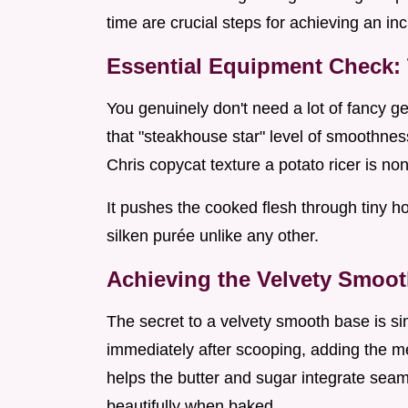
time are crucial steps for achieving an i
Essential Equipment Check: 
You genuinely don't need a lot of fancy gea
that "steakhouse star" level of smoothne
Chris copycat texture a potato ricer is no
It pushes the cooked flesh through tiny ho
silken purée unlike any other.
Achieving the Velvety Smoo
The secret to a velvety smooth base is 
immediately after scooping, adding the mel
helps the butter and sugar integrate seam
beautifully when baked.