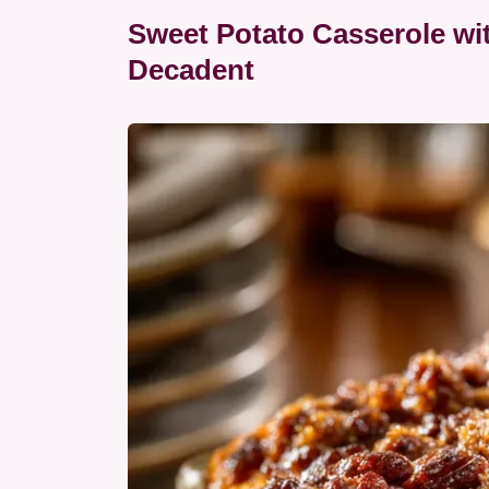
Sweet Potato Casserole wi
Decadent