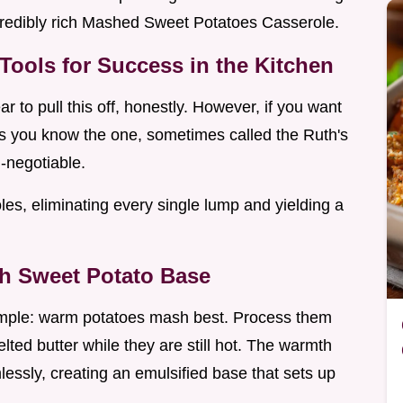
ncredibly rich Mashed Sweet Potatoes Casserole.
Tools for Success in the Kitchen
r to pull this off, honestly. However, if you want
ss you know the one, sometimes called the Ruth's
n-negotiable.
les, eliminating every single lump and yielding a
th Sweet Potato Base
simple: warm potatoes mash best. Process them
ted butter while they are still hot. The warmth
lessly, creating an emulsified base that sets up