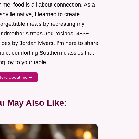
 me, food is all about connection. As a
hville native, I learned to create
forgettable meals by recreating my
andmother’s treasured recipes. 483+
cipes by Jordan Myers. I’m here to share
ple, comforting Southern classics that
ng joy to your table.
ore about me ➜
u May Also Like: