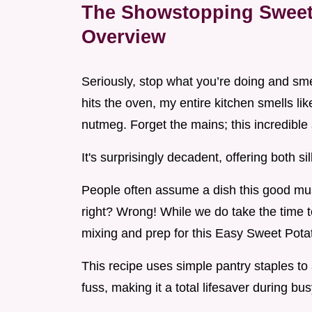
The Showstopping Sweet 
Overview
Seriously, stop what you’re doing and sm
hits the oven, my entire kitchen smells l
nutmeg. Forget the mains; this incredible si
It's surprisingly decadent, offering both s
People often assume a dish this good mus
right? Wrong! While we do take the time to
mixing and prep for this Easy Sweet Potat
This recipe uses simple pantry staples to
fuss, making it a total lifesaver during bu