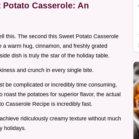
Potato Casserole: An
ell this. The second this Sweet Potato Casserole
ike a warm hug, cinnamon, and freshly grated
de dish is truly the star of the holiday table.
ilkiness and crunch in every single bite.
t be complicated or incredibly time consuming,
 roast the potatoes for superior flavor, the actual
o Casserole Recipe is incredibly fast.
 achieve ridiculously creamy texture without much
sy holidays.