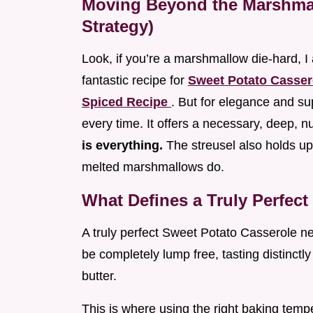
Moving Beyond the Marshma
Strategy)
Look, if you’re a marshmallow die-hard, I 
fantastic recipe for
Sweet Potato Casser
Spiced Recipe
. But for elegance and su
every time. It offers a necessary, deep, nut
is everything.
The streusel also holds u
melted marshmallows do.
What Defines a Truly Perfec
A truly perfect Sweet Potato Casserole ne
be completely lump free, tasting distinctl
butter.
This is where using the right baking tempe