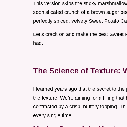
This version skips the sticky marshmallow 
sophisticated crunch of a brown sugar pec
perfectly spiced, velvety Sweet Potato Ca
Let’s crack on and make the best Sweet 
had.
The Science of Texture: 
I learned years ago that the secret to the p
the texture. We’re aiming for a filling tha
contrasted by a crisp, buttery topping. T
every single time.