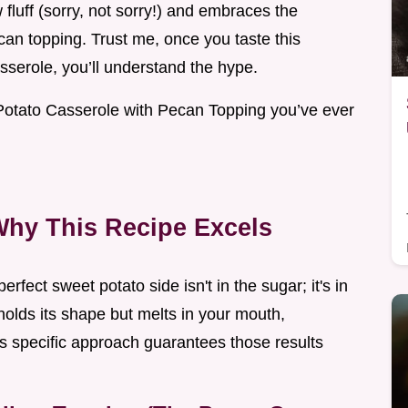
fluff (sorry, not sorry!) and embraces the
an topping. Trust me, once you taste this
sserole, you’ll understand the hype.
Potato Casserole with Pecan Topping you’ve ever
Why This Recipe Excels
erfect sweet potato side isn't in the sugar; it's in
t holds its shape but melts in your mouth,
his specific approach guarantees those results