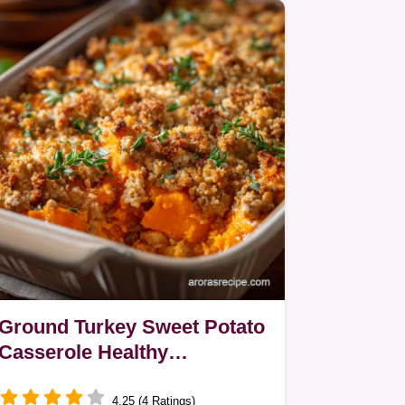
Ground Turkey Sweet Potato
Casserole Healthy
Weeknight Bake
4.25 (4 Ratings)