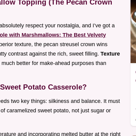
llow Topping (The Pecan Crown
absolutely respect your nostalgia, and I’ve got a
ole with Marshmallows: The Best Velvety
perior texture, the pecan streusel crown wins
ty contrast against the rich, sweet filling.
Texture
p much better for make-ahead purposes than
t Sweet Potato Casserole?
eds two key things: silkiness and balance. It must
y of caramelized sweet potato, not just sugar or
rature and incorporating melted butter at the right