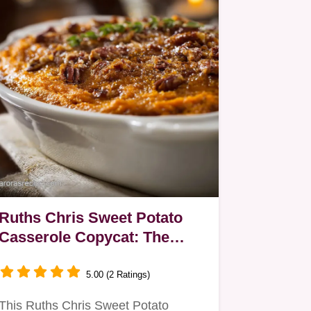
Ruths Chris Sweet Potato
Casserole Copycat: The
Ultra-Smooth Steakhouse
Star
5.00 (2 Ratings)
This Ruths Chris Sweet Potato