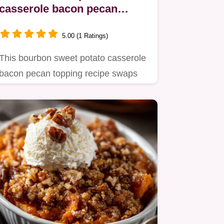
casserole bacon pecan
topping: The Ultimate
Holiday Side
5.00 (1 Ratings)
This bourbon sweet potato casserole
bacon pecan topping recipe swaps
marshmallows for a savory,…