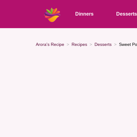
Dinners
Dessert
Arora's Recipe
Recipes
Desserts
Sweet Po