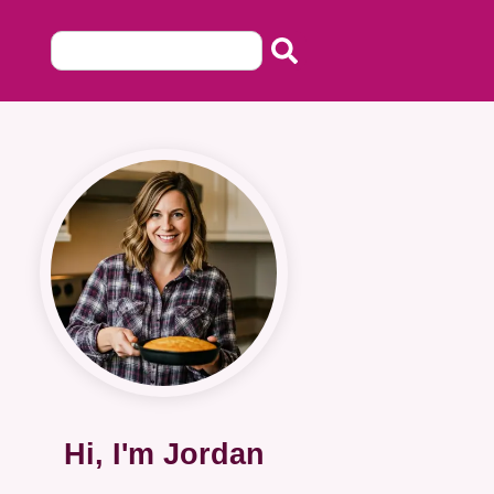
Hi, I'm Jordan