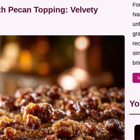
For
th Pecan Topping: Velvety
Nas
un
gr
re
sim
bri
M
Yo