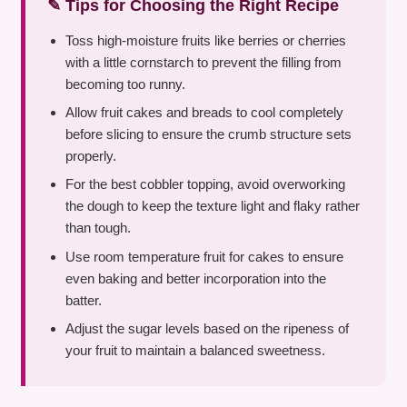
✎ Tips for Choosing the Right Recipe
Toss high-moisture fruits like berries or cherries
with a little cornstarch to prevent the filling from
becoming too runny.
Allow fruit cakes and breads to cool completely
before slicing to ensure the crumb structure sets
properly.
For the best cobbler topping, avoid overworking
the dough to keep the texture light and flaky rather
than tough.
Use room temperature fruit for cakes to ensure
even baking and better incorporation into the
batter.
Adjust the sugar levels based on the ripeness of
your fruit to maintain a balanced sweetness.