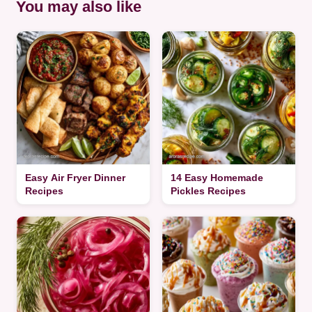
You may also like
Easy Air Fryer Dinner
14 Easy Homemade
Recipes
Pickles Recipes