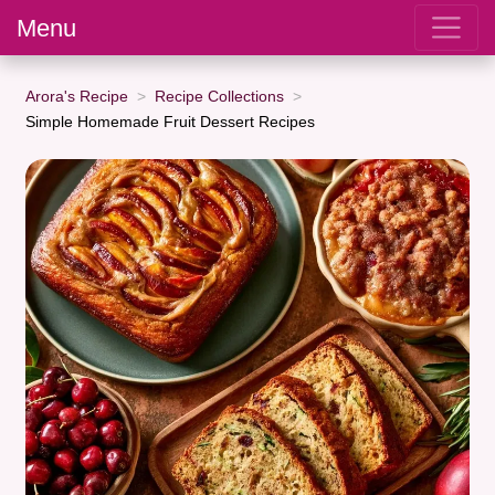
Menu
Arora's Recipe
Recipe Collections
Simple Homemade Fruit Dessert Recipes