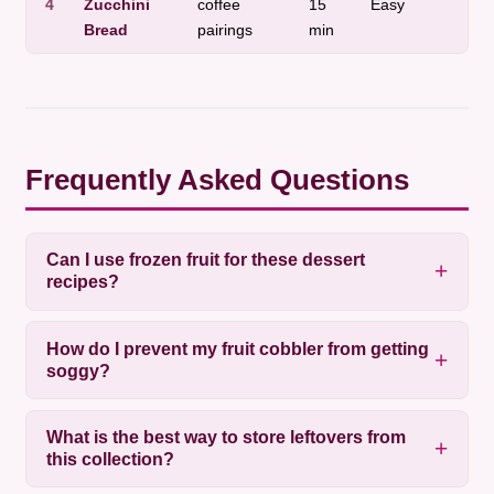
4
Zucchini
coffee
15
Easy
a
Bread
pairings
min
t
Frequently Asked Questions
Can I use frozen fruit for these dessert
recipes?
How do I prevent my fruit cobbler from getting
soggy?
What is the best way to store leftovers from
this collection?