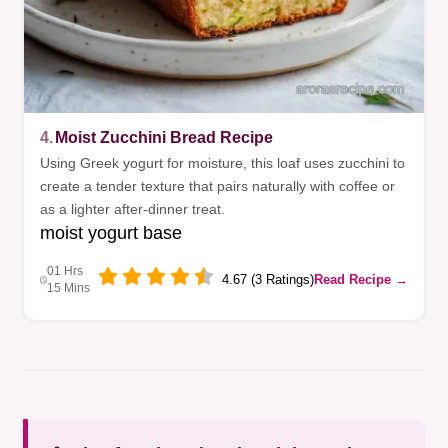
4.
Moist Zucchini Bread Recipe
Using Greek yogurt for moisture, this loaf uses zucchini to
create a tender texture that pairs naturally with coffee or
as a lighter after-dinner treat.
moist yogurt base
01 Hrs
4.67 (3 Ratings)
Read Recipe →
15 Mins