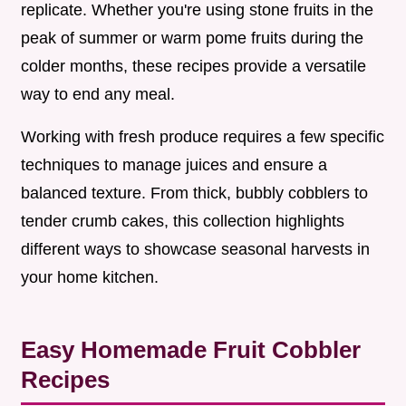
replicate. Whether you're using stone fruits in the
peak of summer or warm pome fruits during the
colder months, these recipes provide a versatile
way to end any meal.
Working with fresh produce requires a few specific
techniques to manage juices and ensure a
balanced texture. From thick, bubbly cobblers to
tender crumb cakes, this collection highlights
different ways to showcase seasonal harvests in
your home kitchen.
Easy Homemade Fruit Cobbler
Recipes