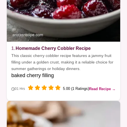
1.
Homemade Cherry Cobbler Recipe
This classic cherry cobbler recipe features a jammy fruit
filling under a golden crust, making it a reliable choice for
summer gatherings or holiday dinners.
baked cherry filling
5.00 (1 Ratings)
Read Recipe →
01 Hrs