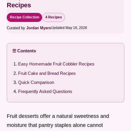
Recipes
Recipe Collection
4 Recipes
Curated by
Jordan Myers
Updated May 16, 2026
☰ Contents
Easy Homemade Fruit Cobbler Recipes
Fruit Cake and Bread Recipes
Quick Comparison
Frequently Asked Questions
Fruit desserts offer a natural sweetness and
moisture that pantry staples alone cannot