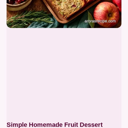
Simple Homemade Fruit Dessert