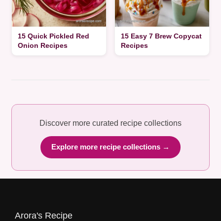
15 Quick Pickled Red
15 Easy 7 Brew Copycat
Onion Recipes
Recipes
Discover more curated recipe collections
Explore more recipe collections →
Arora's Recipe