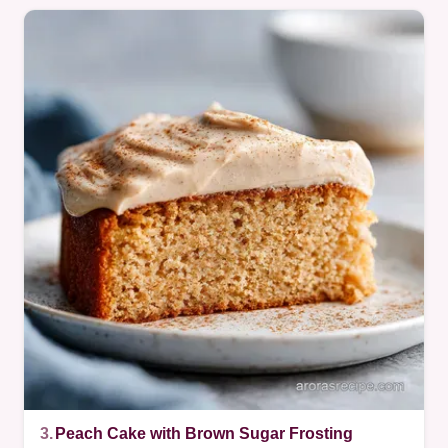
3.
Peach Cake with Brown Sugar Frosting