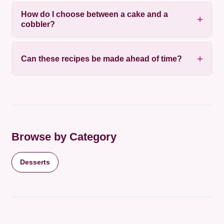
How do I choose between a cake and a
cobbler?
Can these recipes be made ahead of time?
Browse by Category
Desserts