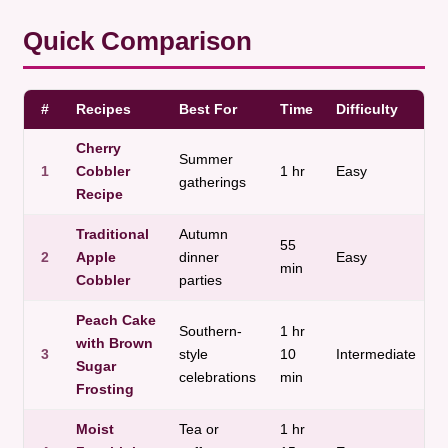
Quick Comparison
#
Recipes
Best For
Time
Difficulty
T
Cherry
C
Summer
1
Cobbler
1 hr
Easy
a
gatherings
Recipe
j
Traditional
Autumn
55
C
2
Apple
dinner
Easy
min
a
Cobbler
parties
Peach Cake
Southern-
1 hr
V
with Brown
3
style
10
Intermediate
a
Sugar
celebrations
min
m
Frosting
Moist
Tea or
1 hr
D