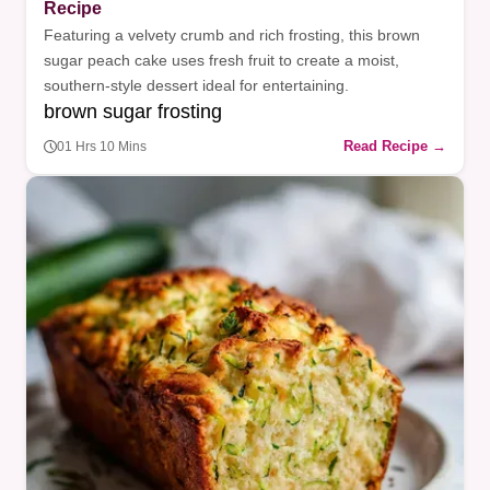
Recipe
Featuring a velvety crumb and rich frosting, this brown
sugar peach cake uses fresh fruit to create a moist,
southern-style dessert ideal for entertaining.
brown sugar frosting
Read Recipe →
01 Hrs 10 Mins