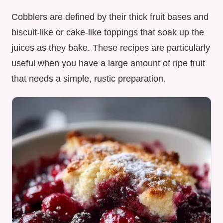
Cobblers are defined by their thick fruit bases and
biscuit-like or cake-like toppings that soak up the
juices as they bake. These recipes are particularly
useful when you have a large amount of ripe fruit
that needs a simple, rustic preparation.