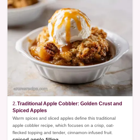
2.
Traditional Apple Cobbler: Golden Crust and
Spiced Apples
Warm spices and sliced apples define this traditional
apple cobbler recipe, which focuses on a crisp, oat-
flecked topping and tender, cinnamon-infused fruit.