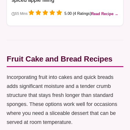
spiced apple filling
5.00 (4 Ratings)
Read Recipe →
55 Mins
Fruit Cake and Bread Recipes
Incorporating fruit into cakes and quick breads
adds significant moisture and a tender crumb
structure that stays fresh longer than standard
sponges. These options work well for occasions
where you need a sliceable dessert that can be
served at room temperature.