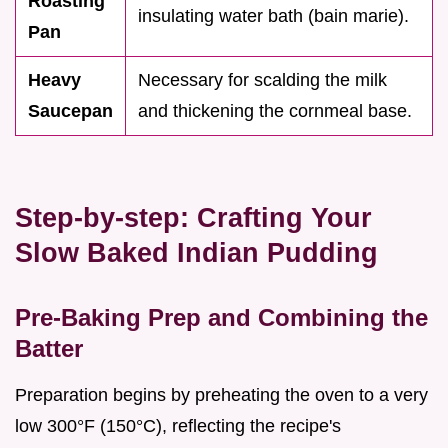
Roasting
insulating water bath (bain marie).
Pan
Heavy
Necessary for scalding the milk
Saucepan
and thickening the cornmeal base.
Step-by-step: Crafting Your
Slow Baked Indian Pudding
Pre-Baking Prep and Combining the
Batter
Preparation begins by preheating the oven to a very
low 300°F (150°C), reflecting the recipe's