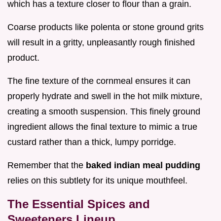
which has a texture closer to flour than a grain.
Coarse products like polenta or stone ground grits
will result in a gritty, unpleasantly rough finished
product.
The fine texture of the cornmeal ensures it can
properly hydrate and swell in the hot milk mixture,
creating a smooth suspension. This finely ground
ingredient allows the final texture to mimic a true
custard rather than a thick, lumpy porridge.
Remember that the
baked indian meal pudding
relies on this subtlety for its unique mouthfeel.
The Essential Spices and
Sweeteners Lineup