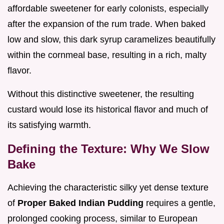
affordable sweetener for early colonists, especially
after the expansion of the rum trade. When baked
low and slow, this dark syrup caramelizes beautifully
within the cornmeal base, resulting in a rich, malty
flavor.
Without this distinctive sweetener, the resulting
custard would lose its historical flavor and much of
its satisfying warmth.
Defining the Texture: Why We Slow
Bake
Achieving the characteristic silky yet dense texture
of
Proper Baked Indian Pudding
requires a gentle,
prolonged cooking process, similar to European