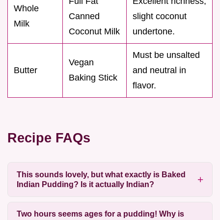
Full Fat
Excellent richness;
Whole
Canned
slight coconut
Milk
Coconut Milk
undertone.
Must be unsalted
Vegan
Butter
and neutral in
Baking Stick
flavor.
Recipe FAQs
This sounds lovely, but what exactly is Baked
Indian Pudding? Is it actually Indian?
Two hours seems ages for a pudding! Why is