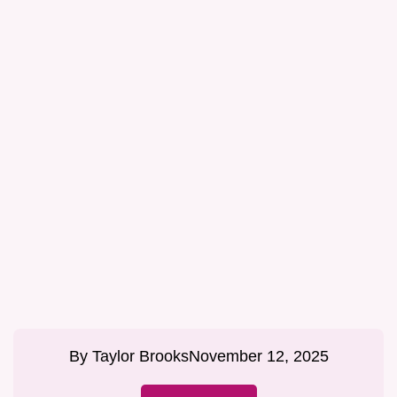
By
Taylor Brooks
November 12, 2025