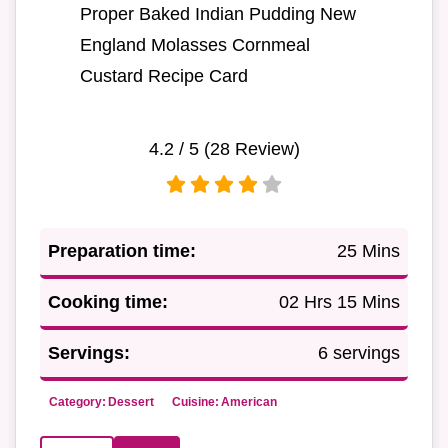
Proper Baked Indian Pudding New
England Molasses Cornmeal
Custard Recipe Card
4.2
/ 5 (
28
Review)
Preparation time:
25 Mins
Cooking time:
02 Hrs 15 Mins
Servings:
6 servings
Category:
Dessert
Cuisine:
American