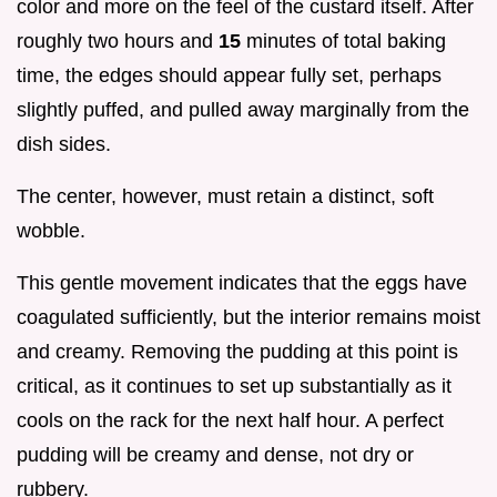
color and more on the feel of the custard itself. After
roughly two hours and
15
minutes of total baking
time, the edges should appear fully set, perhaps
slightly puffed, and pulled away marginally from the
dish sides.
The center, however, must retain a distinct, soft
wobble.
This gentle movement indicates that the eggs have
coagulated sufficiently, but the interior remains moist
and creamy. Removing the pudding at this point is
critical, as it continues to set up substantially as it
cools on the rack for the next half hour. A perfect
pudding will be creamy and dense, not dry or
rubbery.