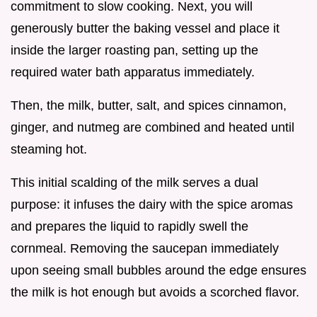
commitment to slow cooking. Next, you will
generously butter the baking vessel and place it
inside the larger roasting pan, setting up the
required water bath apparatus immediately.
Then, the milk, butter, salt, and spices cinnamon,
ginger, and nutmeg are combined and heated until
steaming hot.
This initial scalding of the milk serves a dual
purpose: it infuses the dairy with the spice aromas
and prepares the liquid to rapidly swell the
cornmeal. Removing the saucepan immediately
upon seeing small bubbles around the edge ensures
the milk is hot enough but avoids a scorched flavor.