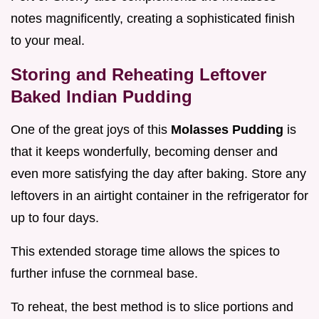
notes magnificently, creating a sophisticated finish
to your meal.
Storing and Reheating Leftover
Baked Indian Pudding
One of the great joys of this
Molasses Pudding
is
that it keeps wonderfully, becoming denser and
even more satisfying the day after baking. Store any
leftovers in an airtight container in the refrigerator for
up to four days.
This extended storage time allows the spices to
further infuse the cornmeal base.
To reheat, the best method is to slice portions and