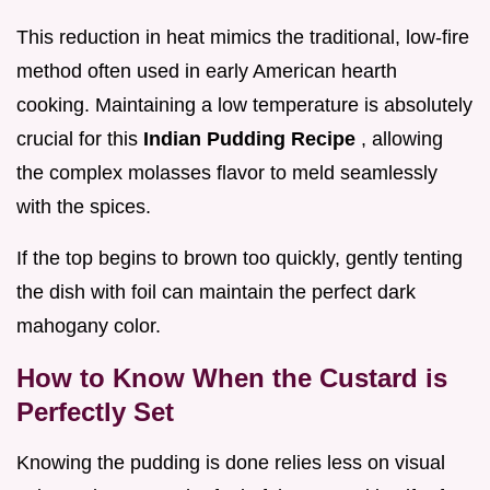
This reduction in heat mimics the traditional, low-fire
method often used in early American hearth
cooking. Maintaining a low temperature is absolutely
crucial for this
Indian Pudding Recipe
, allowing
the complex molasses flavor to meld seamlessly
with the spices.
If the top begins to brown too quickly, gently tenting
the dish with foil can maintain the perfect dark
mahogany color.
How to Know When the Custard is
Perfectly Set
Knowing the pudding is done relies less on visual