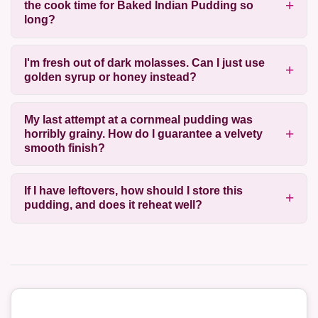
the cook time for Baked Indian Pudding so
long?
I'm fresh out of dark molasses. Can I just use
golden syrup or honey instead?
My last attempt at a cornmeal pudding was
horribly grainy. How do I guarantee a velvety
smooth finish?
If I have leftovers, how should I store this
pudding, and does it reheat well?