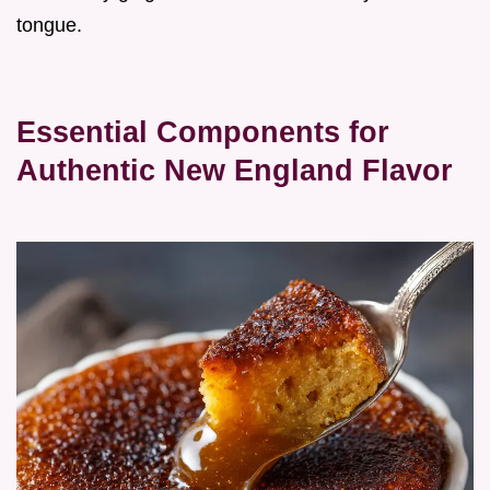
tongue.
Essential Components for
Authentic New England Flavor