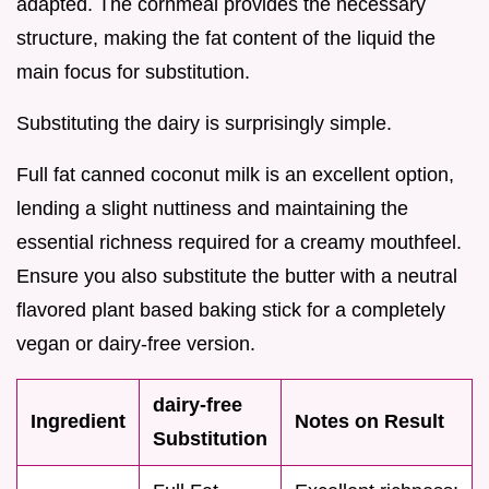
adapted. The cornmeal provides the necessary
structure, making the fat content of the liquid the
main focus for substitution.
Substituting the dairy is surprisingly simple.
Full fat canned coconut milk is an excellent option,
lending a slight nuttiness and maintaining the
essential richness required for a creamy mouthfeel.
Ensure you also substitute the butter with a neutral
flavored plant based baking stick for a completely
vegan or dairy-free version.
dairy-free
Ingredient
Notes on Result
Substitution