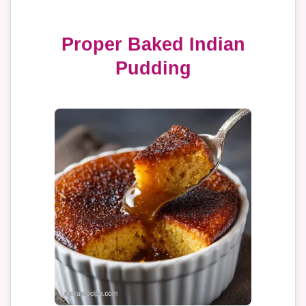
Proper Baked Indian
Pudding