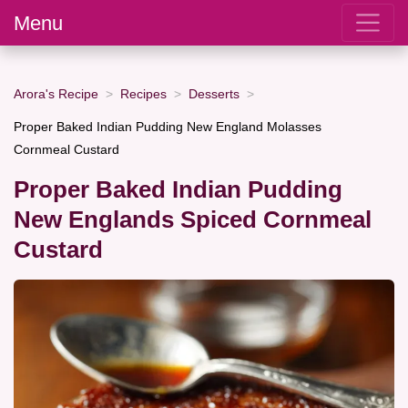
Menu
Arora's Recipe
Recipes
Desserts
Proper Baked Indian Pudding New England Molasses
Cornmeal Custard
Proper Baked Indian Pudding
New Englands Spiced Cornmeal
Custard