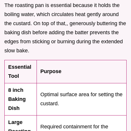
The roasting pan is essential because it holds the
boiling water, which circulates heat gently around
the custard. On top of that,, generously buttering the
baking dish before adding the batter prevents the
edges from sticking or burning during the extended
slow bake.
Essential
Purpose
Tool
8 inch
Optimal surface area for setting the
Baking
custard.
Dish
Large
Required containment for the