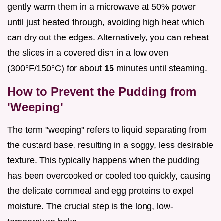
gently warm them in a microwave at 50% power
until just heated through, avoiding high heat which
can dry out the edges. Alternatively, you can reheat
the slices in a covered dish in a low oven
(300°F/150°C) for about
15
minutes until steaming.
How to Prevent the Pudding from
'Weeping'
The term "weeping" refers to liquid separating from
the custard base, resulting in a soggy, less desirable
texture. This typically happens when the pudding
has been overcooked or cooled too quickly, causing
the delicate cornmeal and egg proteins to expel
moisture. The crucial step is the long, low-