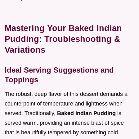
Mastering Your Baked Indian
Pudding: Troubleshooting &
Variations
Ideal Serving Suggestions and
Toppings
The robust, deep flavor of this dessert demands a
counterpoint of temperature and lightness when
served. Traditionally,
Baked Indian Pudding
is
served warm, providing an intense blast of spice
that is beautifully tempered by something cold.