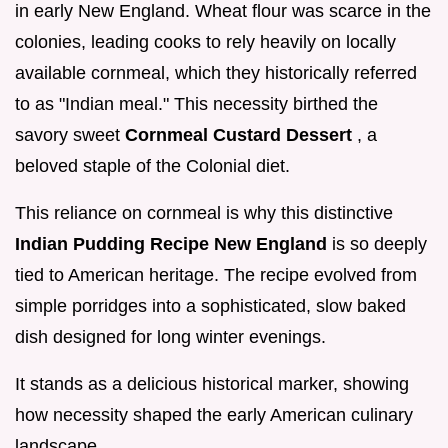
in early New England. Wheat flour was scarce in the
colonies, leading cooks to rely heavily on locally
available cornmeal, which they historically referred
to as "Indian meal." This necessity birthed the
savory sweet
Cornmeal Custard Dessert
, a
beloved staple of the Colonial diet.
This reliance on cornmeal is why this distinctive
Indian Pudding Recipe New England
is so deeply
tied to American heritage. The recipe evolved from
simple porridges into a sophisticated, slow baked
dish designed for long winter evenings.
It stands as a delicious historical marker, showing
how necessity shaped the early American culinary
landscape.