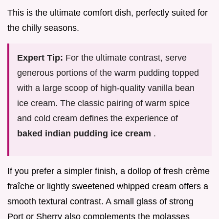
This is the ultimate comfort dish, perfectly suited for
the chilly seasons.
Expert Tip:
For the ultimate contrast, serve
generous portions of the warm pudding topped
with a large scoop of high-quality vanilla bean
ice cream. The classic pairing of warm spice
and cold cream defines the experience of
baked indian pudding ice cream
.
If you prefer a simpler finish, a dollop of fresh crème
fraîche or lightly sweetened whipped cream offers a
smooth textural contrast. A small glass of strong
Port or Sherry also complements the molasses