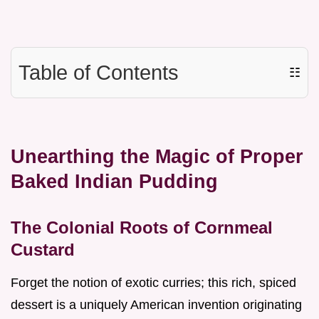
Table of Contents
☷
Unearthing the Magic of Proper
Baked Indian Pudding
The Colonial Roots of Cornmeal
Custard
Forget the notion of exotic curries; this rich, spiced
dessert is a uniquely American invention originating