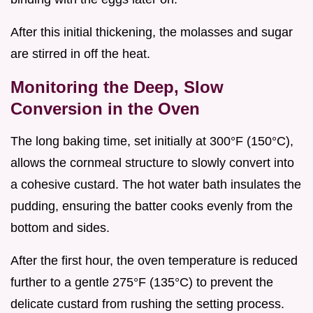
After this initial thickening, the molasses and sugar
are stirred in off the heat.
Monitoring the Deep, Slow
Conversion in the Oven
The long baking time, set initially at 300°F (150°C),
allows the cornmeal structure to slowly convert into
a cohesive custard. The hot water bath insulates the
pudding, ensuring the batter cooks evenly from the
bottom and sides.
After the first hour, the oven temperature is reduced
further to a gentle 275°F (135°C) to prevent the
delicate custard from rushing the setting process.