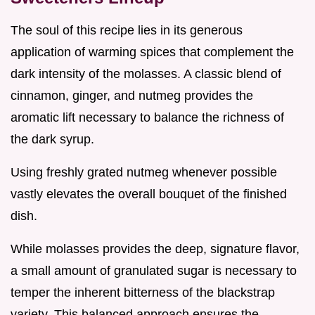
The soul of this recipe lies in its generous
application of warming spices that complement the
dark intensity of the molasses. A classic blend of
cinnamon, ginger, and nutmeg provides the
aromatic lift necessary to balance the richness of
the dark syrup.
Using freshly grated nutmeg whenever possible
vastly elevates the overall bouquet of the finished
dish.
While molasses provides the deep, signature flavor,
a small amount of granulated sugar is necessary to
temper the inherent bitterness of the blackstrap
variety. This balanced approach ensures the