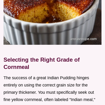
Selecting the Right Grade of
Cornmeal
The success of a great Indian Pudding hinges
entirely on using the correct grain size for the
primary thickener. You must specifically seek out
fine yellow cornmeal, often labeled "Indian meal,"