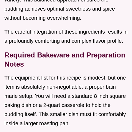
pudding achieves optimal sweetness and spice
without becoming overwhelming.
The careful integration of these ingredients results in
a profoundly comforting and complex flavor profile.
Required Bakeware and Preparation
Notes
The equipment list for this recipe is modest, but one
item is absolutely non-negotiable: a proper bain
marie setup. You will need a standard 8 inch square
baking dish or a 2-quart casserole to hold the
pudding itself. This smaller dish must fit comfortably
inside a larger roasting pan.