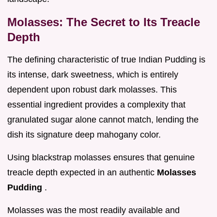
Molasses: The Secret to Its Treacle
Depth
The defining characteristic of true Indian Pudding is
its intense, dark sweetness, which is entirely
dependent upon robust dark molasses. This
essential ingredient provides a complexity that
granulated sugar alone cannot match, lending the
dish its signature deep mahogany color.
Using blackstrap molasses ensures that genuine
treacle depth expected in an authentic
Molasses
Pudding
.
Molasses was the most readily available and