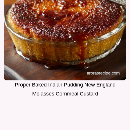
Proper Baked Indian Pudding New England
Molasses Cornmeal Custard