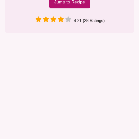
Jump to Recipe
4.21 (28 Ratings)