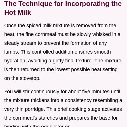
The Technique for Incorporating the
Hot Milk
Once the spiced milk mixture is removed from the
heat, the fine cornmeal must be slowly whisked in a
steady stream to prevent the formation of any
lumps. This controlled addition ensures smooth
hydration, avoiding a gritty final texture. The mixture
is then returned to the lowest possible heat setting
on the stovetop.
You will stir continuously for about five minutes until
the mixture thickens into a consistency resembling a
very thin porridge. This brief cooking stage activates
the cornmeal's starches and prepares the base for
binding with the eggs later on.