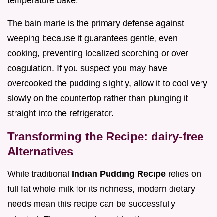
temperature bake.
The bain marie is the primary defense against
weeping because it guarantees gentle, even
cooking, preventing localized scorching or over
coagulation. If you suspect you may have
overcooked the pudding slightly, allow it to cool very
slowly on the countertop rather than plunging it
straight into the refrigerator.
Transforming the Recipe: dairy-free
Alternatives
While traditional
Indian Pudding Recipe
relies on
full fat whole milk for its richness, modern dietary
needs mean this recipe can be successfully