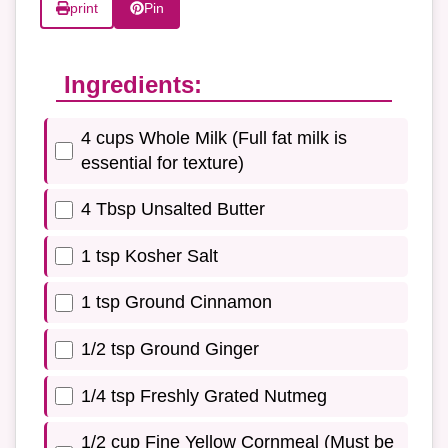
print
Pin
Ingredients:
4 cups Whole Milk (Full fat milk is
essential for texture)
4 Tbsp Unsalted Butter
1 tsp Kosher Salt
1 tsp Ground Cinnamon
1/2 tsp Ground Ginger
1/4 tsp Freshly Grated Nutmeg
1/2 cup Fine Yellow Cornmeal (Must be