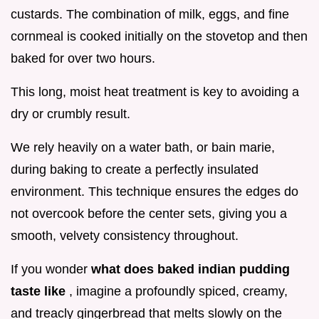
custards. The combination of milk, eggs, and fine
cornmeal is cooked initially on the stovetop and then
baked for over two hours.
This long, moist heat treatment is key to avoiding a
dry or crumbly result.
We rely heavily on a water bath, or bain marie,
during baking to create a perfectly insulated
environment. This technique ensures the edges do
not overcook before the center sets, giving you a
smooth, velvety consistency throughout.
If you wonder
what does baked indian pudding
taste like
, imagine a profoundly spiced, creamy,
and treacly gingerbread that melts slowly on the