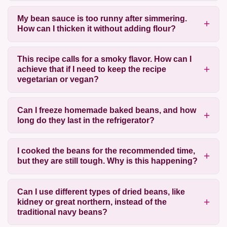
My bean sauce is too runny after simmering.
How can I thicken it without adding flour?
This recipe calls for a smoky flavor. How can I
achieve that if I need to keep the recipe
vegetarian or vegan?
Can I freeze homemade baked beans, and how
long do they last in the refrigerator?
I cooked the beans for the recommended time,
but they are still tough. Why is this happening?
Can I use different types of dried beans, like
kidney or great northern, instead of the
traditional navy beans?