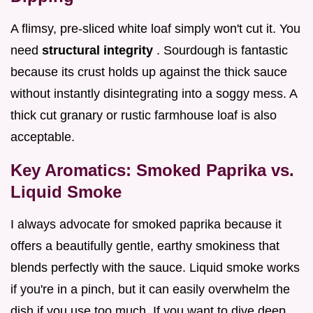
A flimsy, pre-sliced white loaf simply won't cut it. You
need
structural integrity
. Sourdough is fantastic
because its crust holds up against the thick sauce
without instantly disintegrating into a soggy mess. A
thick cut granary or rustic farmhouse loaf is also
acceptable.
Key Aromatics: Smoked Paprika vs.
Liquid Smoke
I always advocate for smoked paprika because it
offers a beautifully gentle, earthy smokiness that
blends perfectly with the sauce. Liquid smoke works
if you're in a pinch, but it can easily overwhelm the
dish if you use too much. If you want to dive deep