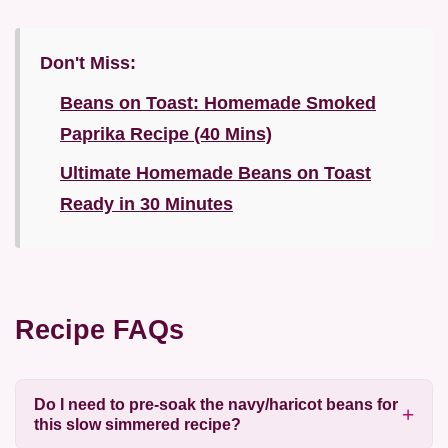
Don't Miss:
Beans on Toast: Homemade Smoked
Paprika Recipe (40 Mins)
Ultimate Homemade Beans on Toast
Ready in 30 Minutes
Recipe FAQs
Do I need to pre-soak the navy/haricot beans for
this slow simmered recipe?