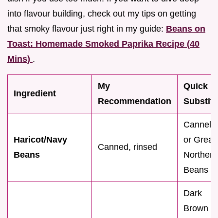
into flavour building, check out my tips on getting
that smoky flavour just right in my guide:
Beans on
Toast: Homemade Smoked Paprika Recipe (40
Mins)
.
My
Quick
Ingredient
Recommendation
Substitu
Cannelli
Haricot/Navy
or Great
Canned, rinsed
Beans
Northern
Beans
Dark
Brown