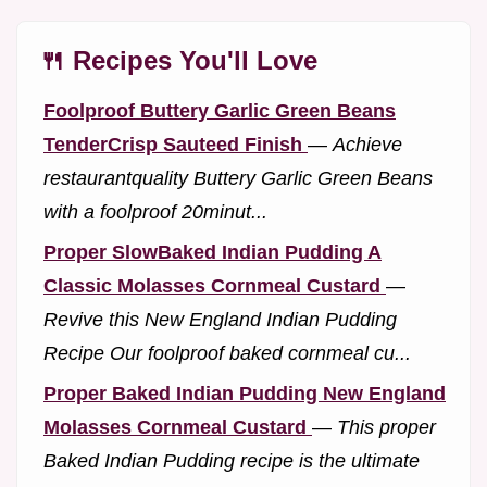
🍴 Recipes You'll Love
Foolproof Buttery Garlic Green Beans
TenderCrisp Sauteed Finish
—
Achieve
restaurantquality Buttery Garlic Green Beans
with a foolproof 20minut...
Proper SlowBaked Indian Pudding A
Classic Molasses Cornmeal Custard
—
Revive this New England Indian Pudding
Recipe Our foolproof baked cornmeal cu...
Proper Baked Indian Pudding New England
Molasses Cornmeal Custard
—
This proper
Baked Indian Pudding recipe is the ultimate