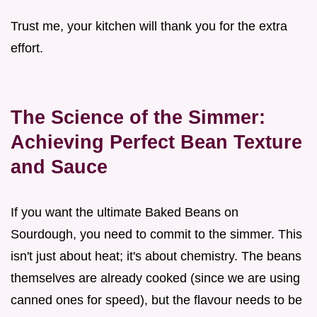
Trust me, your kitchen will thank you for the extra
effort.
The Science of the Simmer:
Achieving Perfect Bean Texture
and Sauce
If you want the ultimate Baked Beans on
Sourdough, you need to commit to the simmer. This
isn't just about heat; it's about chemistry. The beans
themselves are already cooked (since we are using
canned ones for speed), but the flavour needs to be