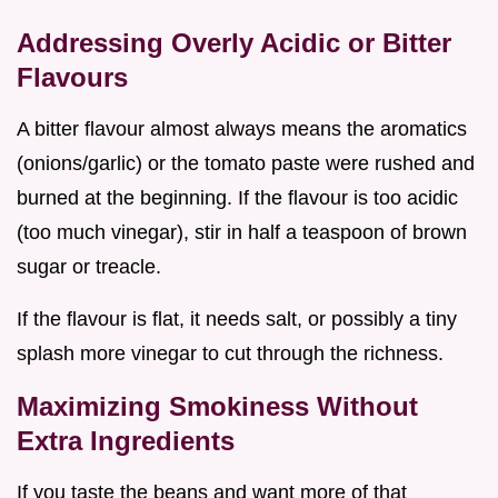
Addressing Overly Acidic or Bitter
Flavours
A bitter flavour almost always means the aromatics
(onions/garlic) or the tomato paste were rushed and
burned at the beginning. If the flavour is too acidic
(too much vinegar), stir in half a teaspoon of brown
sugar or treacle.
If the flavour is flat, it needs salt, or possibly a tiny
splash more vinegar to cut through the richness.
Maximizing Smokiness Without
Extra Ingredients
If you taste the beans and want more of that