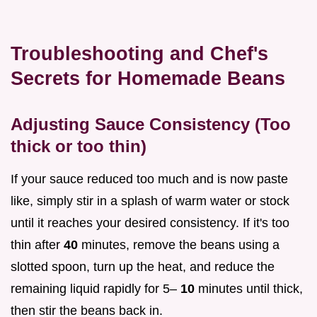
Troubleshooting and Chef's
Secrets for Homemade Beans
Adjusting Sauce Consistency (Too
thick or too thin)
If your sauce reduced too much and is now paste
like, simply stir in a splash of warm water or stock
until it reaches your desired consistency. If it's too
thin after
40
minutes, remove the beans using a
slotted spoon, turn up the heat, and reduce the
remaining liquid rapidly for 5–
10
minutes until thick,
then stir the beans back in.