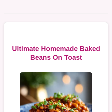
Ultimate Homemade Baked
Beans On Toast