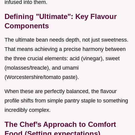
infused into them.
Defining "Ultimate": Key Flavour
Components
The ultimate bean needs depth, not just sweetness.
That means achieving a precise harmony between
the three crucial elements: acid (vinegar), sweet
(molasses/treacle), and umami
(Worcestershire/tomato paste).
When these are perfectly balanced, the flavour
profile shifts from simple pantry staple to something
incredibly complex.
The Chef’s Approach to Comfort
Food (Setting expectations)