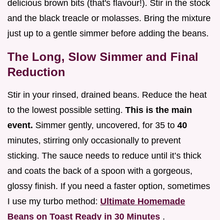
delicious brown bits (that's flavour!). Stir in the stock
and the black treacle or molasses. Bring the mixture
just up to a gentle simmer before adding the beans.
The Long, Slow Simmer and Final
Reduction
Stir in your rinsed, drained beans. Reduce the heat
to the lowest possible setting.
This is the main
event.
Simmer gently, uncovered, for 35 to
40
minutes, stirring only occasionally to prevent
sticking. The sauce needs to reduce until it’s thick
and coats the back of a spoon with a gorgeous,
glossy finish. If you need a faster option, sometimes
I use my turbo method:
Ultimate Homemade
Beans on Toast Ready in 30 Minutes
.