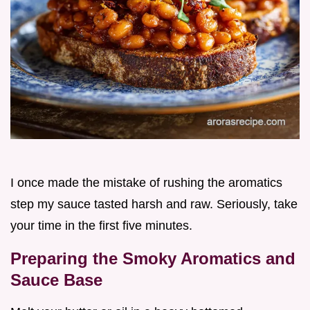
I once made the mistake of rushing the aromatics
step my sauce tasted harsh and raw. Seriously, take
your time in the first five minutes.
Preparing the Smoky Aromatics and
Sauce Base