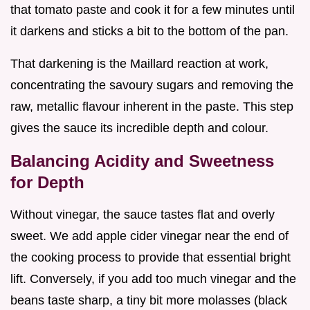
that tomato paste and cook it for a few minutes until
it darkens and sticks a bit to the bottom of the pan.
That darkening is the Maillard reaction at work,
concentrating the savoury sugars and removing the
raw, metallic flavour inherent in the paste. This step
gives the sauce its incredible depth and colour.
Balancing Acidity and Sweetness
for Depth
Without vinegar, the sauce tastes flat and overly
sweet. We add apple cider vinegar near the end of
the cooking process to provide that essential bright
lift. Conversely, if you add too much vinegar and the
beans taste sharp, a tiny bit more molasses (black