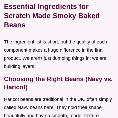
Essential Ingredients for
Scratch Made Smoky Baked
Beans
The ingredient list is short, but the quality of each
component makes a huge difference in the final
product. We aren't just dumping things in; we are
building layers.
Choosing the Right Beans (Navy vs.
Haricot)
Haricot beans are traditional in the UK, often simply
called Navy beans here. They hold their shape
beautifully and have a smooth, tender texture