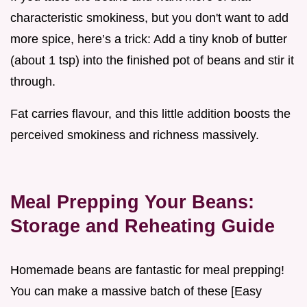
characteristic smokiness, but you don't want to add
more spice, here’s a trick: Add a tiny knob of butter
(about 1 tsp) into the finished pot of beans and stir it
through.
Fat carries flavour, and this little addition boosts the
perceived smokiness and richness massively.
Meal Prepping Your Beans:
Storage and Reheating Guide
Homemade beans are fantastic for meal prepping!
You can make a massive batch of these [Easy