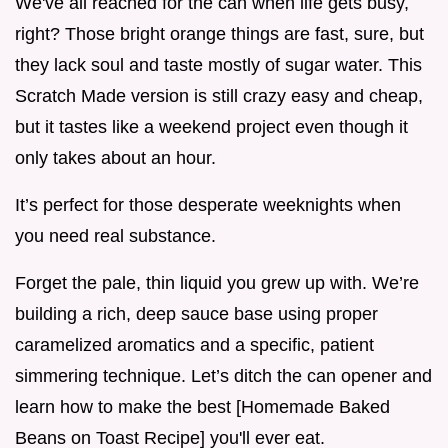
We've all reached for the can when life gets busy,
right? Those bright orange things are fast, sure, but
they lack soul and taste mostly of sugar water. This
Scratch Made version is still crazy easy and cheap,
but it tastes like a weekend project even though it
only takes about an hour.
It’s perfect for those desperate weeknights when
you need real substance.
Forget the pale, thin liquid you grew up with. We’re
building a rich, deep sauce base using proper
caramelized aromatics and a specific, patient
simmering technique. Let’s ditch the can opener and
learn how to make the best [Homemade Baked
Beans on Toast Recipe] you'll ever eat.