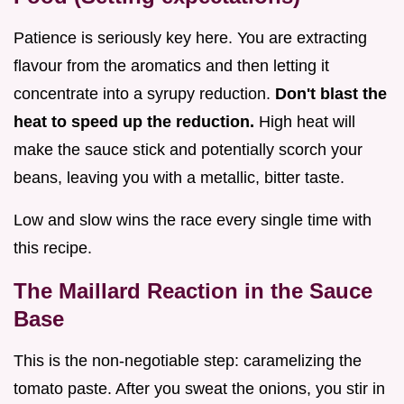
Patience is seriously key here. You are extracting
flavour from the aromatics and then letting it
concentrate into a syrupy reduction.
Don't blast the
heat to speed up the reduction.
High heat will
make the sauce stick and potentially scorch your
beans, leaving you with a metallic, bitter taste.
Low and slow wins the race every single time with
this recipe.
The Maillard Reaction in the Sauce
Base
This is the non-negotiable step: caramelizing the
tomato paste. After you sweat the onions, you stir in