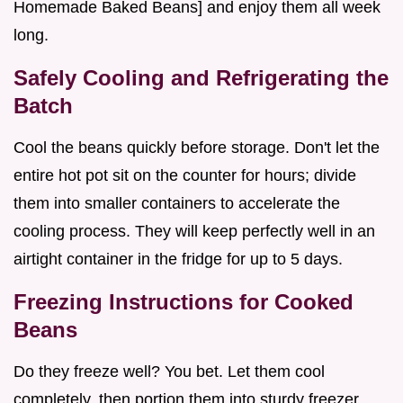
Homemade Baked Beans] and enjoy them all week
long.
Safely Cooling and Refrigerating the
Batch
Cool the beans quickly before storage. Don't let the
entire hot pot sit on the counter for hours; divide
them into smaller containers to accelerate the
cooling process. They will keep perfectly well in an
airtight container in the fridge for up to 5 days.
Freezing Instructions for Cooked
Beans
Do they freeze well? You bet. Let them cool
completely, then portion them into sturdy freezer