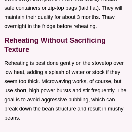
safe containers or zip-top bags (laid flat). They will
maintain their quality for about 3 months. Thaw
overnight in the fridge before reheating.
Reheating Without Sacrificing
Texture
Reheating is best done gently on the stovetop over
low heat, adding a splash of water or stock if they
seem too thick. Microwaving works, of course, but
use short, high power bursts and stir frequently. The
goal is to avoid aggressive bubbling, which can
break down the bean structure and result in mushy
beans.