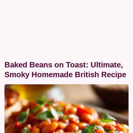
Baked Beans on Toast: Ultimate,
Smoky Homemade British Recipe