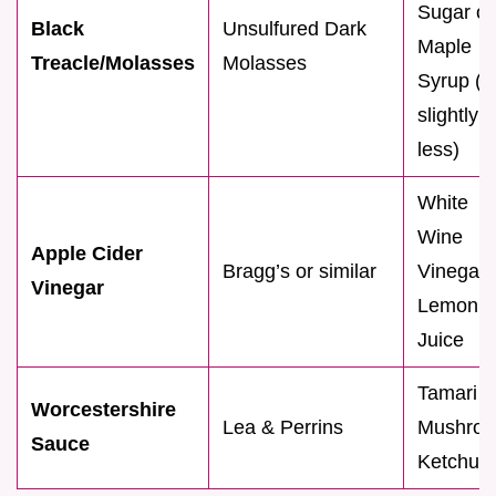
Sugar or
Black
Unsulfured Dark
Maple
Treacle/Molasses
Molasses
Syrup (u
slightly
less)
White
Wine
Apple Cider
Bragg’s or similar
Vinegar 
Vinegar
Lemon
Juice
Tamari o
Worcestershire
Lea & Perrins
Mushro
Sauce
Ketchup