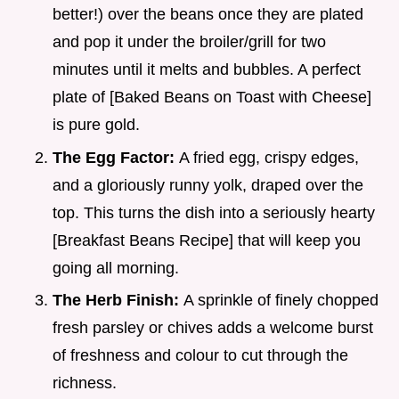
better!) over the beans once they are plated
and pop it under the broiler/grill for two
minutes until it melts and bubbles. A perfect
plate of [Baked Beans on Toast with Cheese]
is pure gold.
The Egg Factor:
A fried egg, crispy edges,
and a gloriously runny yolk, draped over the
top. This turns the dish into a seriously hearty
[Breakfast Beans Recipe] that will keep you
going all morning.
The Herb Finish:
A sprinkle of finely chopped
fresh parsley or chives adds a welcome burst
of freshness and colour to cut through the
richness.