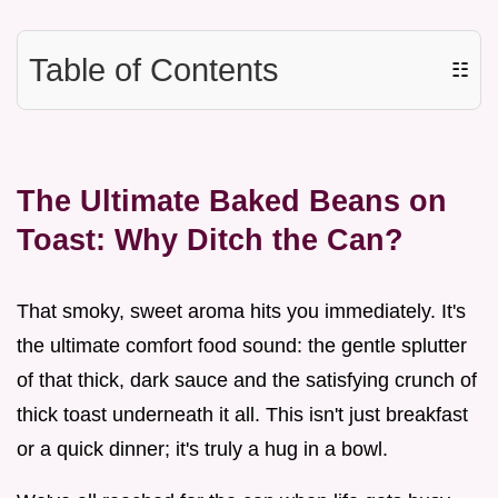
Table of Contents
☷
The Ultimate Baked Beans on
Toast: Why Ditch the Can?
That smoky, sweet aroma hits you immediately. It's
the ultimate comfort food sound: the gentle splutter
of that thick, dark sauce and the satisfying crunch of
thick toast underneath it all. This isn't just breakfast
or a quick dinner; it's truly a hug in a bowl.