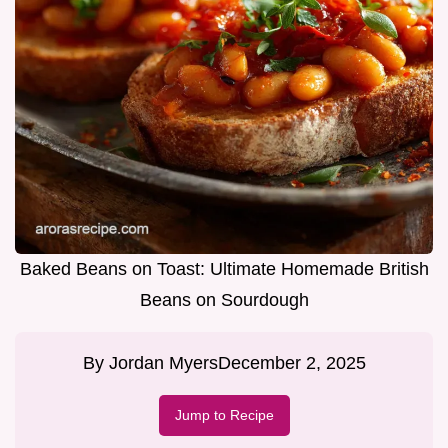
Baked Beans on Toast: Ultimate Homemade British
Beans on Sourdough
By
Jordan Myers
December 2, 2025
Jump to Recipe