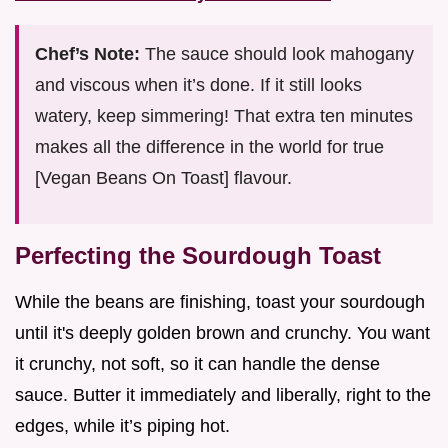
Chef’s Note:
The sauce should look mahogany
and viscous when it’s done. If it still looks
watery, keep simmering! That extra ten minutes
makes all the difference in the world for true
[Vegan Beans On Toast] flavour.
Perfecting the Sourdough Toast
While the beans are finishing, toast your sourdough
until it's deeply golden brown and crunchy. You want
it crunchy, not soft, so it can handle the dense
sauce. Butter it immediately and liberally, right to the
edges, while it’s piping hot.