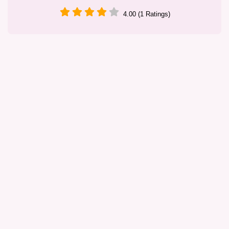
4.00 (1 Ratings)