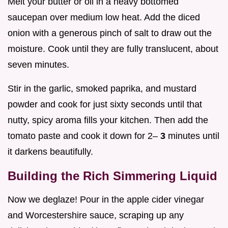
Melt your butter or oil in a heavy bottomed
saucepan over medium low heat. Add the diced
onion with a generous pinch of salt to draw out the
moisture. Cook until they are fully translucent, about
seven minutes.
Stir in the garlic, smoked paprika, and mustard
powder and cook for just sixty seconds until that
nutty, spicy aroma fills your kitchen. Then add the
tomato paste and cook it down for 2–
3
minutes until
it darkens beautifully.
Building the Rich Simmering Liquid
Now we deglaze! Pour in the apple cider vinegar
and Worcestershire sauce, scraping up any