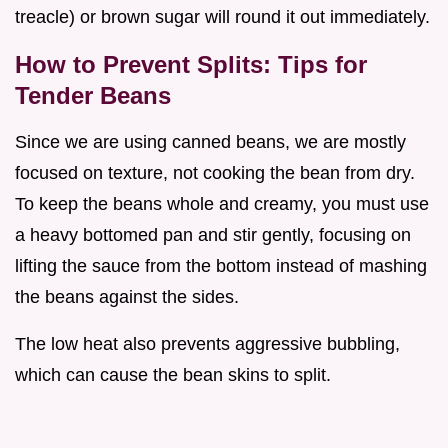
treacle) or brown sugar will round it out immediately.
How to Prevent Splits: Tips for
Tender Beans
Since we are using canned beans, we are mostly
focused on texture, not cooking the bean from dry.
To keep the beans whole and creamy, you must use
a heavy bottomed pan and stir gently, focusing on
lifting the sauce from the bottom instead of mashing
the beans against the sides.
The low heat also prevents aggressive bubbling,
which can cause the bean skins to split.