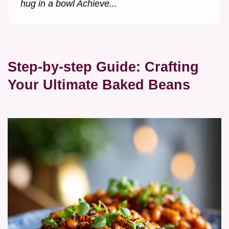
hug in a bowl Achieve...
Step-by-step Guide: Crafting
Your Ultimate Baked Beans