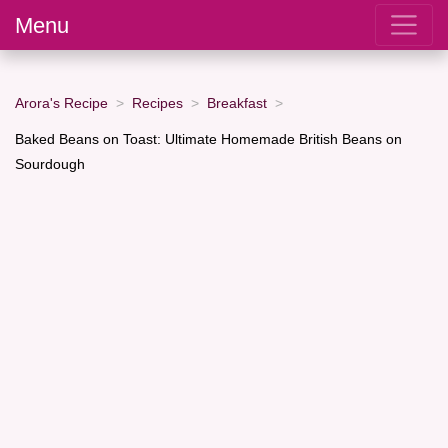
Menu
Arora's Recipe
Recipes
Breakfast
Baked Beans on Toast: Ultimate Homemade British Beans on
Sourdough