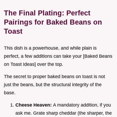
The Final Plating: Perfect
Pairings for Baked Beans on
Toast
This dish is a powerhouse, and while plain is
perfect, a few additions can take your [Baked Beans
on Toast Ideas] over the top.
The secret to proper baked beans on toast is not
just the beans, but the structural integrity of the
base.
Cheese Heaven:
A mandatory addition, if you
ask me. Grate sharp cheddar (the sharper, the