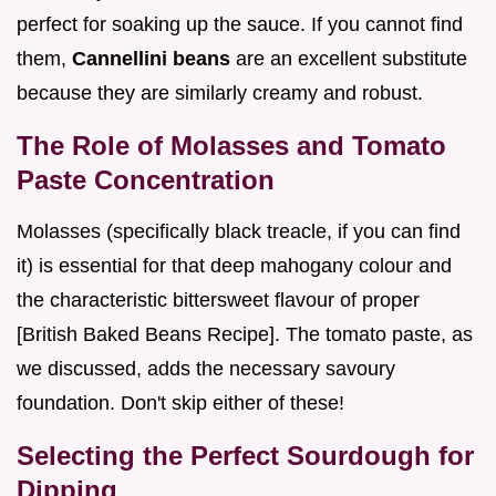
perfect for soaking up the sauce. If you cannot find
them,
Cannellini beans
are an excellent substitute
because they are similarly creamy and robust.
The Role of Molasses and Tomato
Paste Concentration
Molasses (specifically black treacle, if you can find
it) is essential for that deep mahogany colour and
the characteristic bittersweet flavour of proper
[British Baked Beans Recipe]. The tomato paste, as
we discussed, adds the necessary savoury
foundation. Don't skip either of these!
Selecting the Perfect Sourdough for
Dipping