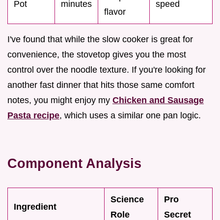
Pot
minutes
speed
flavor
I've found that while the slow cooker is great for
convenience, the stovetop gives you the most
control over the noodle texture. If you're looking for
another fast dinner that hits those same comfort
notes, you might enjoy my
Chicken and Sausage
Pasta recipe
, which uses a similar one pan logic.
Component Analysis
Science
Pro
Ingredient
Role
Secret