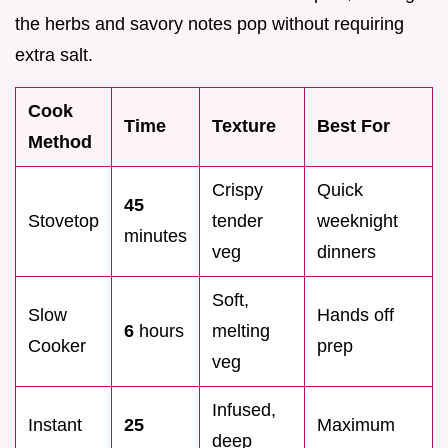
the herbs and savory notes pop without requiring
extra salt.
Cook
Time
Texture
Best For
Method
Crispy
Quick
45
Stovetop
tender
weeknight
minutes
veg
dinners
Soft,
Slow
Hands off
6
hours
melting
Cooker
prep
veg
Infused,
Instant
25
Maximum
deep