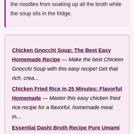
the noodles from soaking up all the broth while
the soup sits in the fridge.
Chicken Gnocchi Soup: The Best Easy
Homemade Recipe
—
Make the best Chicken
Gnocchi Soup with this easy recipe! Get that
rich, crea...
Chicken Fried Rice in 25 Minutes: Flavorful
Homemade
—
Master this easy chicken fried
rice recipe for a flavorful, homemade meal.
In...
Essential Dashi Broth Recipe Pure Umami