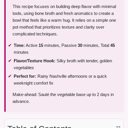
This recipe focuses on building deep flavor with minimal
tools, using bone broth and fresh aromatics to create a
bowl that feels like a warm hug. It relies on a simple one
pot method that prioritizes texture and clarity over
complicated techniques.
Time:
Active
15
minutes, Passive
30
minutes, Total
45
minutes
Flavor/Texture Hook:
Silky broth with tender, golden
vegetables
Perfect for:
Rainy Nashville afternoons or a quick
weeknight comfort fix
Make-ahead: Sauté the vegetable base up to 2 days in
advance.