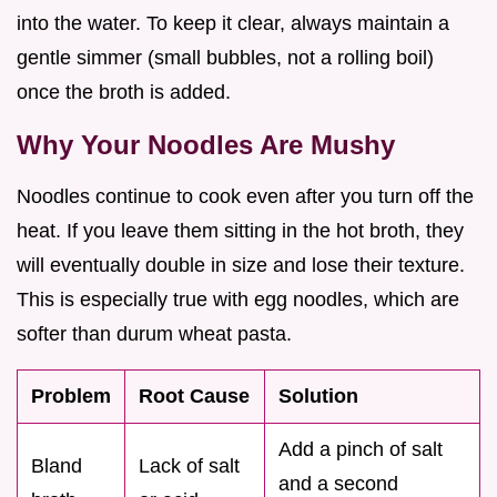
into the water. To keep it clear, always maintain a
gentle simmer (small bubbles, not a rolling boil)
once the broth is added.
Why Your Noodles Are Mushy
Noodles continue to cook even after you turn off the
heat. If you leave them sitting in the hot broth, they
will eventually double in size and lose their texture.
This is especially true with egg noodles, which are
softer than durum wheat pasta.
Problem
Root Cause
Solution
Add a pinch of salt
Bland
Lack of salt
and a second