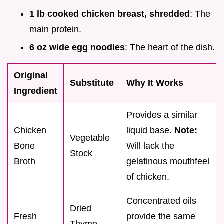
1 lb cooked chicken breast, shredded
: The
main protein.
6 oz wide egg noodles
: The heart of the dish.
Original
Substitute
Why It Works
Ingredient
Provides a similar
Chicken
liquid base.
Note:
Vegetable
Bone
Will lack the
Stock
Broth
gelatinous mouthfeel
of chicken.
Concentrated oils
Dried
Fresh
provide the same