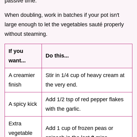
passive time.
When doubling, work in batches if your pot isn't
large enough to let the vegetables sauté properly
without steaming.
If you
Do this...
want...
A creamier
Stir in 1/4 cup of heavy cream at
finish
the very end.
Add 1/2 tsp of red pepper flakes
A spicy kick
with the garlic.
Extra
Add 1 cup of frozen peas or
vegetable