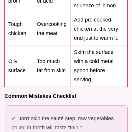
broth
or acid
squeeze of lemon.
Add pre cooked
Tough
Overcooking
chicken at the very
chicken
the meat
end just to warm it.
Skim the surface
Oily
Too much
with a cold metal
surface
fat from skin
spoon before
serving.
Common Mistakes Checklist
✓ Don't skip the sauté step; raw vegetables
boiled in broth will taste "thin."