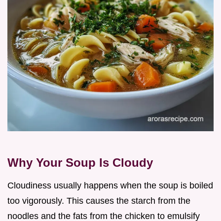
Why Your Soup Is Cloudy
Cloudiness usually happens when the soup is boiled
too vigorously. This causes the starch from the
noodles and the fats from the chicken to emulsify