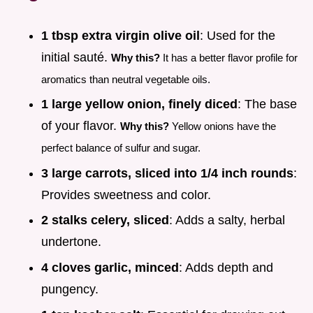
1 tbsp extra virgin olive oil
: Used for the
initial sauté.
Why this?
It has a better flavor profile for
aromatics than neutral vegetable oils.
1 large yellow onion, finely diced
: The base
of your flavor.
Why this?
Yellow onions have the
perfect balance of sulfur and sugar.
3 large carrots, sliced into 1/4 inch rounds
:
Provides sweetness and color.
2 stalks celery, sliced
: Adds a salty, herbal
undertone.
4 cloves garlic, minced
: Adds depth and
pungency.