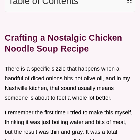
Table of Contents
☷
Crafting a Nostalgic Chicken
Noodle Soup Recipe
There is a specific sizzle that happens when a
handful of diced onions hits hot olive oil, and in my
Nashville kitchen, that sound usually means
someone is about to feel a whole lot better.
I remember the first time I tried to make this myself,
thinking it was just boiling water and bits of meat,
but the result was thin and gray. It was a total