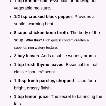
1 tsp kosher salt
: Essential for drawing out
vegetable moisture.
1/2 tsp cracked black pepper
: Provides a
subtle, warming heat.
8 cups chicken bone broth
: The body of the
soup.
Why this?
High gelatin content creates a
superior, non watery texture.
2 bay leaves
: Adds a subtle woodsy aroma.
1 tsp fresh thyme leaves
: Essential for that
classic "poultry" scent.
1 tbsp fresh parsley, chopped
: Used for a
bright, grassy finish.
1 tsp lemon juice
: The secret to balancing the
fats.