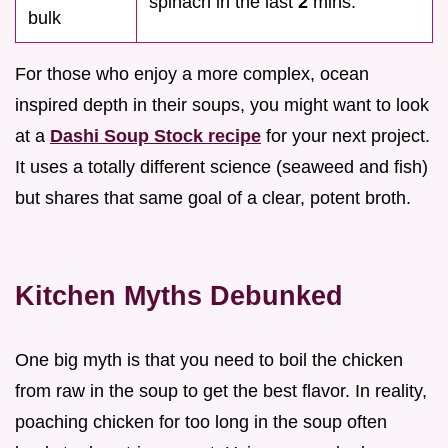
spinach in the last
2
mins.
bulk
For those who enjoy a more complex, ocean
inspired depth in their soups, you might want to look
at a
Dashi Soup Stock recipe
for your next project.
It uses a totally different science (seaweed and fish)
but shares that same goal of a clear, potent broth.
Kitchen Myths Debunked
One big myth is that you need to boil the chicken
from raw in the soup to get the best flavor. In reality,
poaching chicken for too long in the soup often