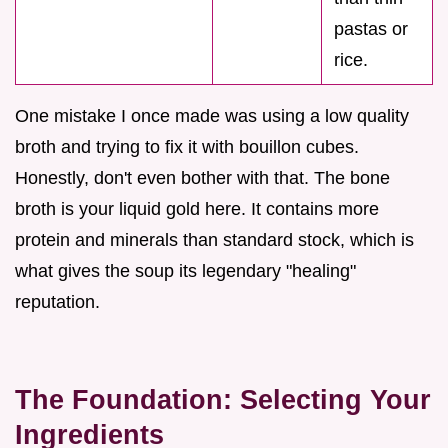
pastas or
rice.
One mistake I once made was using a low quality
broth and trying to fix it with bouillon cubes.
Honestly, don't even bother with that. The bone
broth is your liquid gold here. It contains more
protein and minerals than standard stock, which is
what gives the soup its legendary "healing"
reputation.
The Foundation: Selecting Your
Ingredients