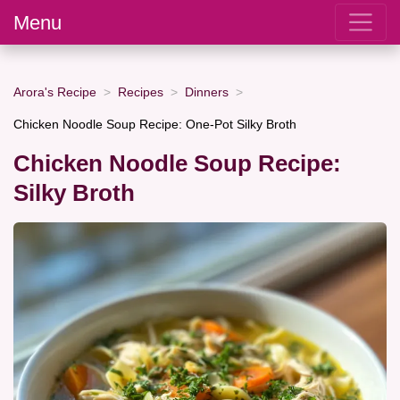
Menu
Arora's Recipe
Recipes
Dinners
Chicken Noodle Soup Recipe: One-Pot Silky Broth
Chicken Noodle Soup Recipe:
Silky Broth