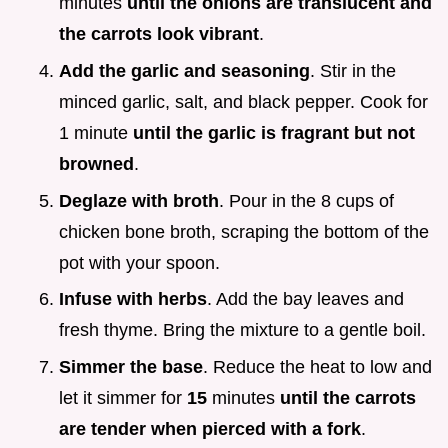
minutes
until the onions are translucent and
the carrots look vibrant
.
Add the garlic and seasoning
. Stir in the
minced garlic, salt, and black pepper. Cook for
1 minute
until the garlic is fragrant but not
browned
.
Deglaze with broth
. Pour in the 8 cups of
chicken bone broth, scraping the bottom of the
pot with your spoon.
Infuse with herbs
. Add the bay leaves and
fresh thyme. Bring the mixture to a gentle boil.
Simmer the base
. Reduce the heat to low and
let it simmer for
15
minutes
until the carrots
are tender when pierced with a fork
.