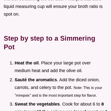
liquid measuring cup will ensure your broth ratio is
spot on.
Step by step to a Simmering
Pot
Heat the oil
. Place your large pot over
medium heat and add the olive oil.
Sauté the aromatics
. Add the diced onion,
carrots, and celery to the pot.
Note: This is your
"mirepoix" and is the most important step for flavor.
Sweat the vegetables
. Cook for about 6 to
8