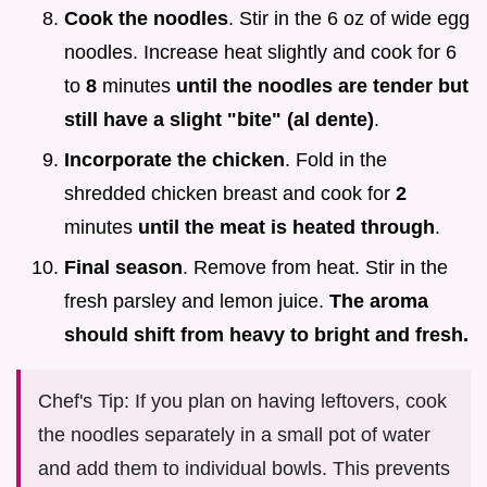
Cook the noodles
. Stir in the 6 oz of wide egg
noodles. Increase heat slightly and cook for 6
to
8
minutes
until the noodles are tender but
still have a slight "bite" (al dente)
.
Incorporate the chicken
. Fold in the
shredded chicken breast and cook for
2
minutes
until the meat is heated through
.
Final season
. Remove from heat. Stir in the
fresh parsley and lemon juice.
The aroma
should shift from heavy to bright and fresh.
Chef's Tip: If you plan on having leftovers, cook
the noodles separately in a small pot of water
and add them to individual bowls. This prevents