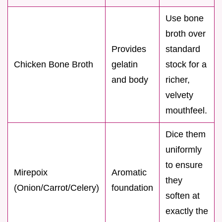
Use bone
broth over
Provides
standard
Chicken Bone Broth
gelatin
stock for a
and body
richer,
velvety
mouthfeel.
Dice them
uniformly
to ensure
Mirepoix
Aromatic
they
(Onion/Carrot/Celery)
foundation
soften at
exactly the