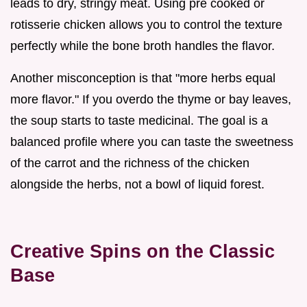
leads to dry, stringy meat. Using pre cooked or
rotisserie chicken allows you to control the texture
perfectly while the bone broth handles the flavor.
Another misconception is that "more herbs equal
more flavor." If you overdo the thyme or bay leaves,
the soup starts to taste medicinal. The goal is a
balanced profile where you can taste the sweetness
of the carrot and the richness of the chicken
alongside the herbs, not a bowl of liquid forest.
Creative Spins on the Classic
Base