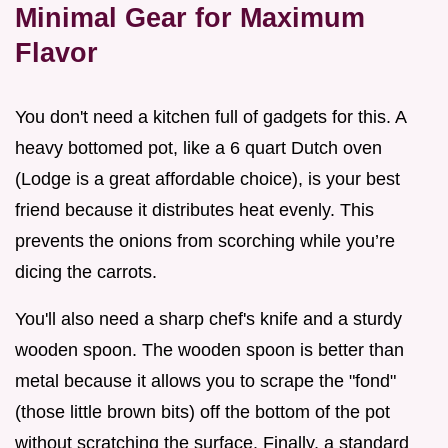
Minimal Gear for Maximum
Flavor
You don't need a kitchen full of gadgets for this. A
heavy bottomed pot, like a 6 quart Dutch oven
(Lodge is a great affordable choice), is your best
friend because it distributes heat evenly. This
prevents the onions from scorching while you’re
dicing the carrots.
You'll also need a sharp chef's knife and a sturdy
wooden spoon. The wooden spoon is better than
metal because it allows you to scrape the "fond"
(those little brown bits) off the bottom of the pot
without scratching the surface. Finally, a standard