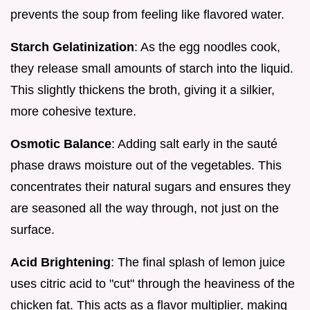
prevents the soup from feeling like flavored water.
Starch Gelatinization
: As the egg noodles cook,
they release small amounts of starch into the liquid.
This slightly thickens the broth, giving it a silkier,
more cohesive texture.
Osmotic Balance
: Adding salt early in the sauté
phase draws moisture out of the vegetables. This
concentrates their natural sugars and ensures they
are seasoned all the way through, not just on the
surface.
Acid Brightening
: The final splash of lemon juice
uses citric acid to "cut" through the heaviness of the
chicken fat. This acts as a flavor multiplier, making