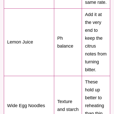
same rate.
Add it at
the very
end to
Ph
keep the
Lemon Juice
balance
citrus
notes from
turning
bitter.
These
hold up
better to
Texture
Wide Egg Noodles
reheating
and starch
than thin