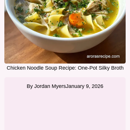
Chicken Noodle Soup Recipe: One-Pot Silky Broth
By
Jordan Myers
January 9, 2026