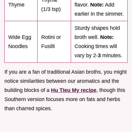
Thyme
Thyme
flavor.
Note:
Add
(1/3 tsp)
earlier in the simmer.
Sturdy shapes hold
Wide Egg
Rotini or
broth well.
Note:
Noodles
Fusilli
Cooking times will
vary by 2-
3
minutes.
If you are a fan of traditional Asian broths, you might
notice similarities between our aromatics and the
building blocks of a
Hu Tieu My recipe
, though this
Southern version focuses more on fats and herbs
than charred spices.