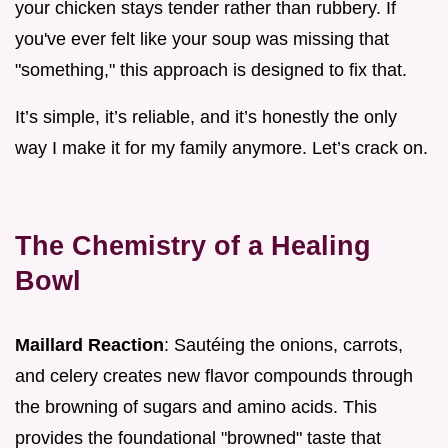
your chicken stays tender rather than rubbery. If
you've ever felt like your soup was missing that
"something," this approach is designed to fix that.
It’s simple, it’s reliable, and it’s honestly the only
way I make it for my family anymore. Let’s crack on.
The Chemistry of a Healing
Bowl
Maillard Reaction
: Sautéing the onions, carrots,
and celery creates new flavor compounds through
the browning of sugars and amino acids. This
provides the foundational "browned" taste that