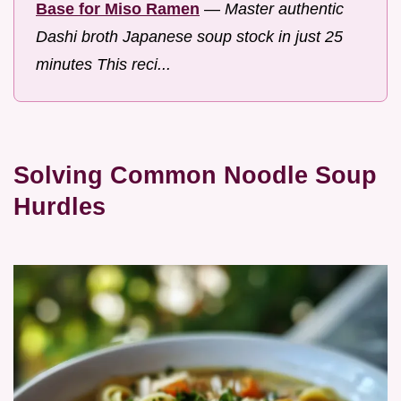
Base for Miso Ramen
—
Master authentic
Dashi broth Japanese soup stock in just 25
minutes This reci...
Solving Common Noodle Soup
Hurdles