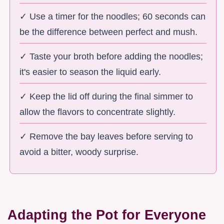
✓ Use a timer for the noodles; 60 seconds can
be the difference between perfect and mush.
✓ Taste your broth before adding the noodles;
it's easier to season the liquid early.
✓ Keep the lid off during the final simmer to
allow the flavors to concentrate slightly.
✓ Remove the bay leaves before serving to
avoid a bitter, woody surprise.
Adapting the Pot for Everyone