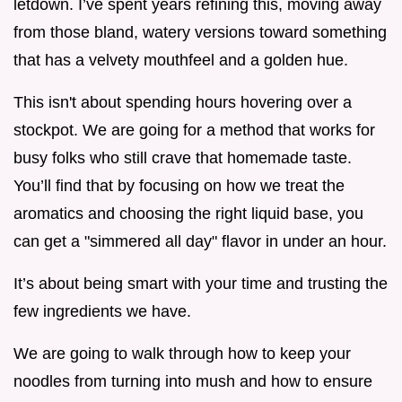
letdown. I’ve spent years refining this, moving away
from those bland, watery versions toward something
that has a velvety mouthfeel and a golden hue.
This isn't about spending hours hovering over a
stockpot. We are going for a method that works for
busy folks who still crave that homemade taste.
You’ll find that by focusing on how we treat the
aromatics and choosing the right liquid base, you
can get a "simmered all day" flavor in under an hour.
It’s about being smart with your time and trusting the
few ingredients we have.
We are going to walk through how to keep your
noodles from turning into mush and how to ensure