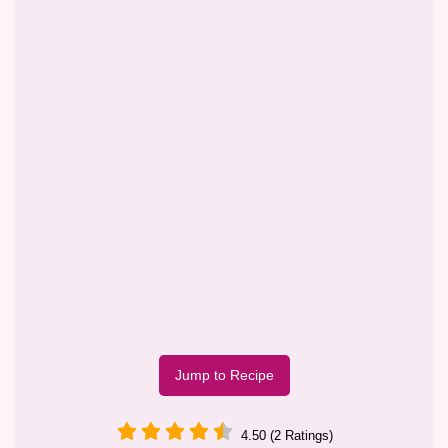
Jump to Recipe
4.50 (2 Ratings)