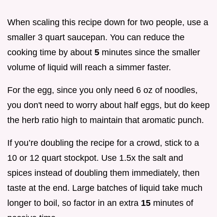
When scaling this recipe down for two people, use a
smaller 3 quart saucepan. You can reduce the
cooking time by about
5
minutes since the smaller
volume of liquid will reach a simmer faster.
For the egg, since you only need 6 oz of noodles,
you don't need to worry about half eggs, but do keep
the herb ratio high to maintain that aromatic punch.
If you’re doubling the recipe for a crowd, stick to a
10 or 12 quart stockpot. Use 1.5x the salt and
spices instead of doubling them immediately, then
taste at the end. Large batches of liquid take much
longer to boil, so factor in an extra
15
minutes of