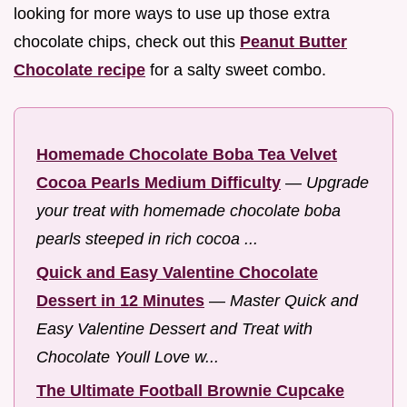
looking for more ways to use up those extra
chocolate chips, check out this
Peanut Butter
Chocolate recipe
for a salty sweet combo.
Homemade Chocolate Boba Tea Velvet
Cocoa Pearls Medium Difficulty
—
Upgrade
your treat with homemade chocolate boba
pearls steeped in rich cocoa ...
Quick and Easy Valentine Chocolate
Dessert in 12 Minutes
—
Master Quick and
Easy Valentine Dessert and Treat with
Chocolate Youll Love w...
The Ultimate Football Brownie Cupcake