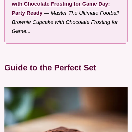
with Chocolate Frosting for Game Day:
Party Ready
—
Master The Ultimate Football
Brownie Cupcake with Chocolate Frosting for
Game...
Guide to the Perfect Set