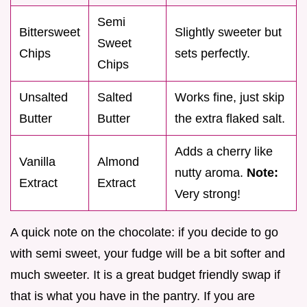
Semi
Bittersweet
Slightly sweeter but
Sweet
Chips
sets perfectly.
Chips
Unsalted
Salted
Works fine, just skip
Butter
Butter
the extra flaked salt.
Adds a cherry like
Vanilla
Almond
nutty aroma.
Note:
Extract
Extract
Very strong!
A quick note on the chocolate: if you decide to go
with semi sweet, your fudge will be a bit softer and
much sweeter. It is a great budget friendly swap if
that is what you have in the pantry. If you are