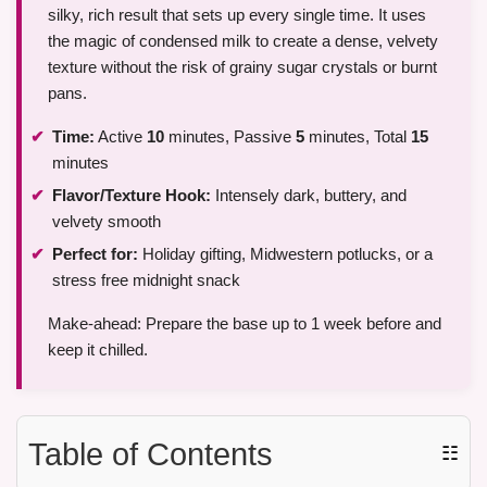
silky, rich result that sets up every single time. It uses
the magic of condensed milk to create a dense, velvety
texture without the risk of grainy sugar crystals or burnt
pans.
Time:
Active
10
minutes, Passive
5
minutes, Total
15
minutes
Flavor/Texture Hook:
Intensely dark, buttery, and
velvety smooth
Perfect for:
Holiday gifting, Midwestern potlucks, or a
stress free midnight snack
Make-ahead: Prepare the base up to 1 week before and
keep it chilled.
Table of Contents
☷