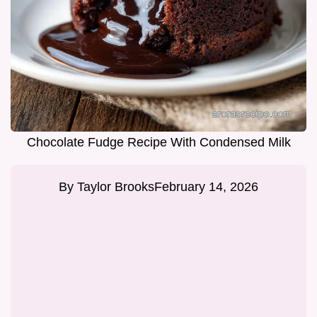
Chocolate Fudge Recipe With Condensed Milk
By
Taylor Brooks
February 14, 2026