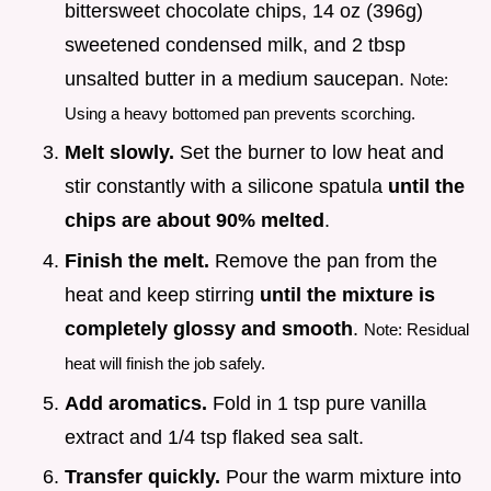
bittersweet chocolate chips, 14 oz (396g)
sweetened condensed milk, and 2 tbsp
unsalted butter in a medium saucepan.
Note:
Using a heavy bottomed pan prevents scorching.
Melt slowly.
Set the burner to low heat and
stir constantly with a silicone spatula
until the
chips are about 90% melted
.
Finish the melt.
Remove the pan from the
heat and keep stirring
until the mixture is
completely glossy and smooth
.
Note: Residual
heat will finish the job safely.
Add aromatics.
Fold in 1 tsp pure vanilla
extract and 1/4 tsp flaked sea salt.
Transfer quickly.
Pour the warm mixture into