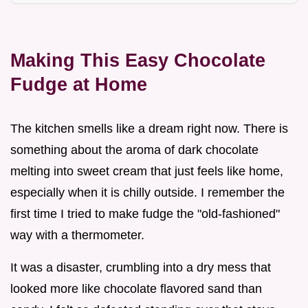
Making This Easy Chocolate
Fudge at Home
The kitchen smells like a dream right now. There is
something about the aroma of dark chocolate
melting into sweet cream that just feels like home,
especially when it is chilly outside. I remember the
first time I tried to make fudge the "old-fashioned"
way with a thermometer.
It was a disaster, crumbling into a dry mess that
looked more like chocolate flavored sand than