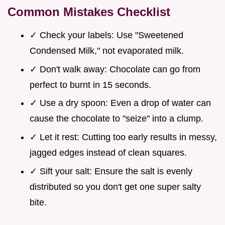
Common Mistakes Checklist
✓ Check your labels: Use "Sweetened
Condensed Milk," not evaporated milk.
✓ Don't walk away: Chocolate can go from
perfect to burnt in 15 seconds.
✓ Use a dry spoon: Even a drop of water can
cause the chocolate to "seize" into a clump.
✓ Let it rest: Cutting too early results in messy,
jagged edges instead of clean squares.
✓ Sift your salt: Ensure the salt is evenly
distributed so you don't get one super salty
bite.