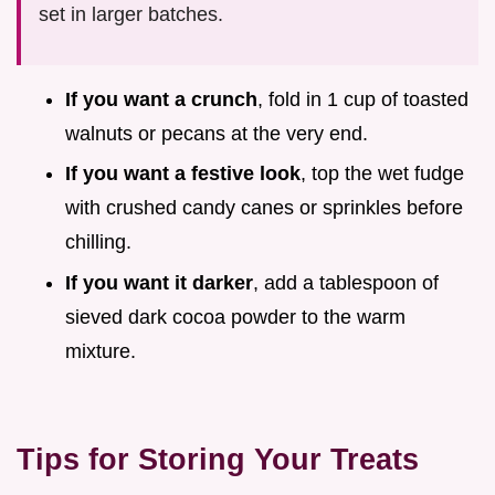
set in larger batches.
If you want a crunch
, fold in 1 cup of toasted
walnuts or pecans at the very end.
If you want a festive look
, top the wet fudge
with crushed candy canes or sprinkles before
chilling.
If you want it darker
, add a tablespoon of
sieved dark cocoa powder to the warm
mixture.
Tips for Storing Your Treats