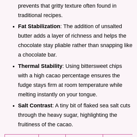
prevents that gritty texture often found in
traditional recipes.
Fat Stabilization
: The addition of unsalted
butter adds a layer of richness and helps the
chocolate stay pliable rather than snapping like
a chocolate bar.
Thermal Stability
: Using bittersweet chips
with a high cacao percentage ensures the
fudge stays firm at room temperature while
melting instantly on your tongue.
Salt Contrast
: A tiny bit of flaked sea salt cuts
through the heavy sugar, highlighting the
fruitiness of the cacao.