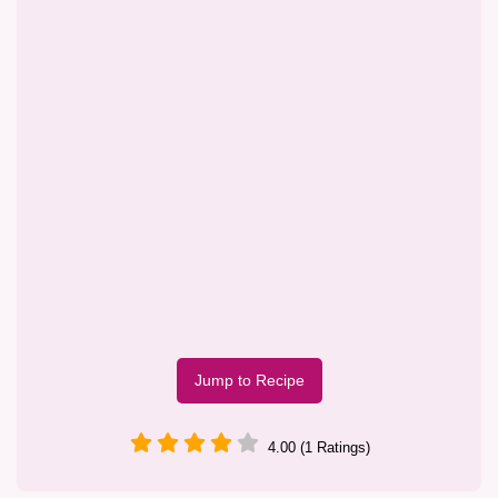
Jump to Recipe
4.00 (1 Ratings)