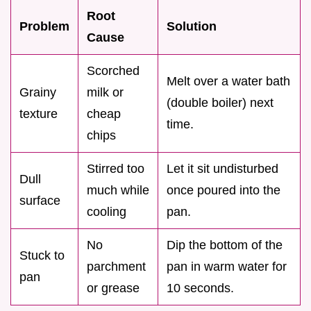
Root
Problem
Solution
Cause
Scorched
Melt over a water bath
Grainy
milk or
(double boiler) next
texture
cheap
time.
chips
Stirred too
Let it sit undisturbed
Dull
much while
once poured into the
surface
cooling
pan.
No
Dip the bottom of the
Stuck to
parchment
pan in warm water for
pan
or grease
10 seconds.