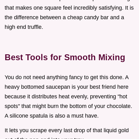
that makes one square feel incredibly satisfying. It is
the difference between a cheap candy bar and a
high end truffle.
Best Tools for Smooth Mixing
You do not need anything fancy to get this done. A
heavy bottomed saucepan is your best friend here
because it distributes heat evenly, preventing "hot
spots" that might burn the bottom of your chocolate.
A silicone spatula is also a must have.
It lets you scrape every last drop of that liquid gold