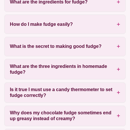
What are the ingredients for fudge?
How do I make fudge easily?
What is the secret to making good fudge?
What are the three ingredients in homemade
fudge?
Is it true I must use a candy thermometer to set
fudge correctly?
Why does my chocolate fudge sometimes end
up greasy instead of creamy?