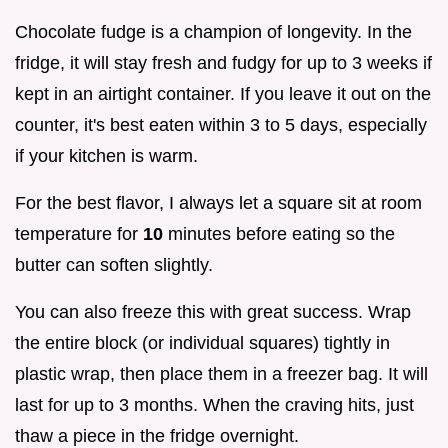
Chocolate fudge is a champion of longevity. In the
fridge, it will stay fresh and fudgy for up to 3 weeks if
kept in an airtight container. If you leave it out on the
counter, it's best eaten within 3 to 5 days, especially
if your kitchen is warm.
For the best flavor, I always let a square sit at room
temperature for
10
minutes before eating so the
butter can soften slightly.
You can also freeze this with great success. Wrap
the entire block (or individual squares) tightly in
plastic wrap, then place them in a freezer bag. It will
last for up to 3 months. When the craving hits, just
thaw a piece in the fridge overnight.