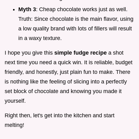
Myth 3
: Cheap chocolate works just as well.
Truth: Since chocolate is the main flavor, using
a low quality brand with lots of fillers will result
in a waxy texture.
I hope you give this
simple fudge recipe
a shot
next time you need a quick win. It is reliable, budget
friendly, and honestly, just plain fun to make. There
is nothing like the feeling of slicing into a perfectly
set block of chocolate and knowing you made it
yourself.
Right then, let's get into the kitchen and start
melting!