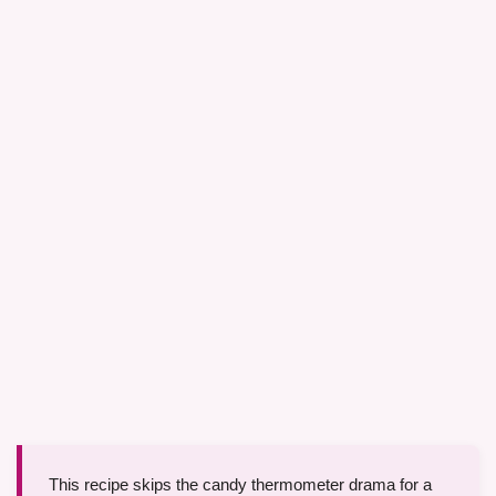
This recipe skips the candy thermometer drama for a