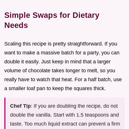
Simple Swaps for Dietary
Needs
Scaling this recipe is pretty straightforward. If you
want to make a massive batch for a party, you can
double it easily. Just keep in mind that a larger
volume of chocolate takes longer to melt, so you
really have to watch that heat. For a half batch, use
a smaller loaf pan to keep the squares thick.
Chef Tip
: If you are doubling the recipe, do not
double the vanilla. Start with 1.5 teaspoons and
taste. Too much liquid extract can prevent a firm