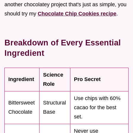
another chocolatey project that's just as simple, you
should try my
Chocolate Chip Cookies recipe
.
Breakdown of Every Essential
Ingredient
Science
Ingredient
Pro Secret
Role
Use chips with 60%
Bittersweet
Structural
cacao for the best
Chocolate
Base
set.
Never use