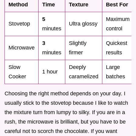
Method
Time
Texture
Best For
5
Maximum
Stovetop
Ultra glossy
minutes
control
3
Slightly
Quickest
Microwave
minutes
firmer
results
Slow
Deeply
Large
1 hour
Cooker
caramelized
batches
Choosing the right method depends on your day. I
usually stick to the stovetop because I like to watch
the mixture turn from lumpy to silky. If you are in a
rush, the microwave is brilliant, but you have to be
careful not to scorch the chocolate. If you want