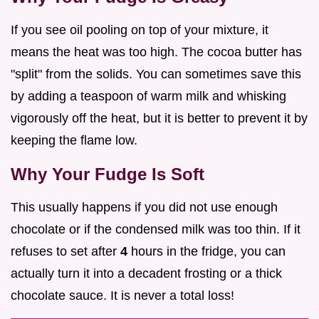
If you see oil pooling on top of your mixture, it
means the heat was too high. The cocoa butter has
"split" from the solids. You can sometimes save this
by adding a teaspoon of warm milk and whisking
vigorously off the heat, but it is better to prevent it by
keeping the flame low.
Why Your Fudge Is Soft
This usually happens if you did not use enough
chocolate or if the condensed milk was too thin. If it
refuses to set after
4
hours in the fridge, you can
actually turn it into a decadent frosting or a thick
chocolate sauce. It is never a total loss!