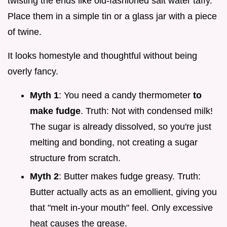
twisting the ends like old-fashioned salt water taffy.
Place them in a simple tin or a glass jar with a piece
of twine.
It looks homestyle and thoughtful without being
overly fancy.
Myth 1
: You need a candy thermometer
to
make fudge
. Truth: Not with condensed milk!
The sugar is already dissolved, so you're just
melting and bonding, not creating a sugar
structure from scratch.
Myth 2
: Butter makes fudge greasy. Truth:
Butter actually acts as an emollient, giving you
that "melt in-your mouth" feel. Only excessive
heat causes the grease.