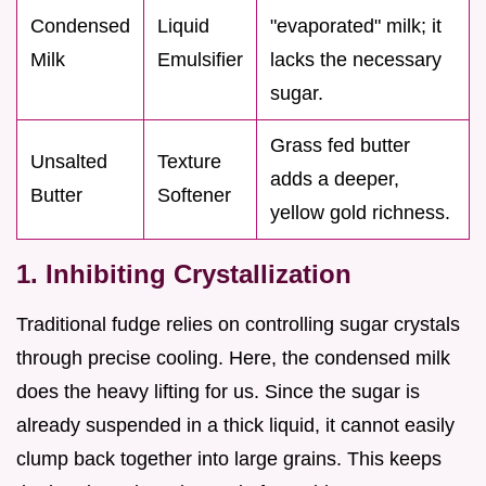
Condensed
Liquid
"evaporated" milk; it
Milk
Emulsifier
lacks the necessary
sugar.
Grass fed butter
Unsalted
Texture
adds a deeper,
Butter
Softener
yellow gold richness.
1. Inhibiting Crystallization
Traditional fudge relies on controlling sugar crystals
through precise cooling. Here, the condensed milk
does the heavy lifting for us. Since the sugar is
already suspended in a thick liquid, it cannot easily
clump back together into large grains. This keeps