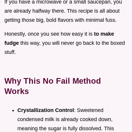
If you have a microwave or a small saucepan, you
are already halfway there. This recipe is all about
getting those big, bold flavors with minimal fuss.
Honestly, once you see how easy it is
to make
fudge
this way, you will never go back to the boxed
stuff.
Why This No Fail Method
Works
Crystallization Control
: Sweetened
condensed milk is already cooked down,
meaning the sugar is fully dissolved. This