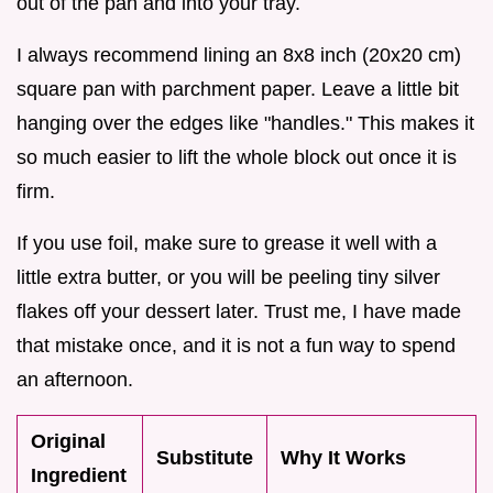
out of the pan and into your tray.
I always recommend lining an 8x8 inch (20x20 cm)
square pan with parchment paper. Leave a little bit
hanging over the edges like "handles." This makes it
so much easier to lift the whole block out once it is
firm.
If you use foil, make sure to grease it well with a
little extra butter, or you will be peeling tiny silver
flakes off your dessert later. Trust me, I have made
that mistake once, and it is not a fun way to spend
an afternoon.
Original
Substitute
Why It Works
Ingredient