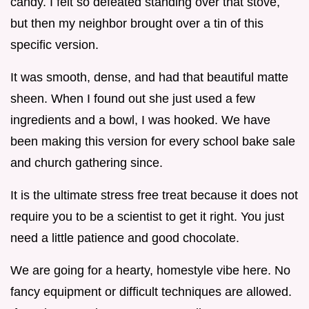
candy. I felt so defeated standing over that stove,
but then my neighbor brought over a tin of this
specific version.
It was smooth, dense, and had that beautiful matte
sheen. When I found out she just used a few
ingredients and a bowl, I was hooked. We have
been making this version for every school bake sale
and church gathering since.
It is the ultimate stress free treat because it does not
require you to be a scientist to get it right. You just
need a little patience and good chocolate.
We are going for a hearty, homestyle vibe here. No
fancy equipment or difficult techniques are allowed.