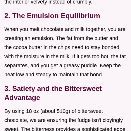
the interior velvety instead of crumbly.
2. The Emulsion Equilibrium
When you melt chocolate and milk together, you are
creating an emulsion. The fat from the butter and
the cocoa butter in the chips need to stay bonded
with the moisture in the milk. If it gets too hot, the fat
separates, and you get a greasy puddle. Keep the
heat low and steady to maintain that bond.
3. Satiety and the Bittersweet
Advantage
By using 18 oz (about 510g) of bittersweet
chocolate, we are ensuring the fudge isn't cloyingly
sweet. The bitterness provides a sophisticated edge