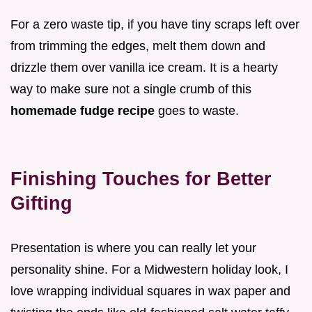
For a zero waste tip, if you have tiny scraps left over
from trimming the edges, melt them down and
drizzle them over vanilla ice cream. It is a hearty
way to make sure not a single crumb of this
homemade fudge recipe
goes to waste.
Finishing Touches for Better
Gifting
Presentation is where you can really let your
personality shine. For a Midwestern holiday look, I
love wrapping individual squares in wax paper and