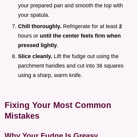
your prepared pan and smooth the top with
your spatula.
Chill thoroughly.
Refrigerate for at least
2
hours or
until the center feels firm when
pressed lightly
.
Slice cleanly.
Lift the fudge out using the
parchment handles and cut into 36 squares
using a sharp, warm knife.
Fixing Your Most Common
Mistakes
Why Your Fudge Is Greasy