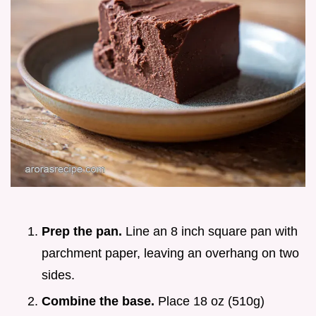
Prep the pan.
Line an 8 inch square pan with
parchment paper, leaving an overhang on two
sides.
Combine the base.
Place 18 oz (510g)