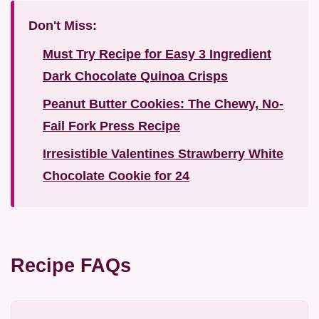
Don't Miss:
Must Try Recipe for Easy 3 Ingredient
Dark Chocolate Quinoa Crisps
Peanut Butter Cookies: The Chewy, No-
Fail Fork Press Recipe
Irresistible Valentines Strawberry White
Chocolate Cookie for 24
Recipe FAQs