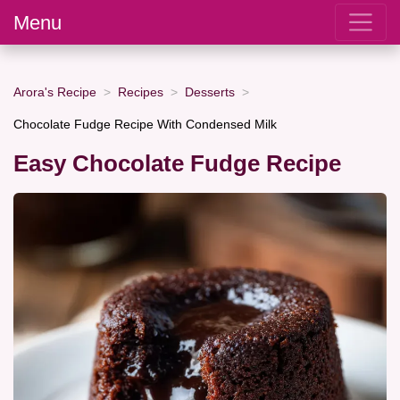
Menu
Arora's Recipe
Recipes
Desserts
Chocolate Fudge Recipe With Condensed Milk
Easy Chocolate Fudge Recipe