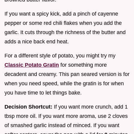
If you want a spicy kick, add a pinch of cayenne
pepper or some red chili flakes when you add the
garlic. It cuts through the richness of the butter and
adds a nice back end heat.
For a different style of potato, you might try my
Classic Potato Gratin
for something more
decadent and creamy. This pan seared version is for
when you need speed, while the gratin is for when
you have time to let things bake.
Decision Shortcut:
If you want more crunch, add 1
tbsp more oil. If you want more aroma, use 2 cloves
of smashed garlic instead of minced. If you want