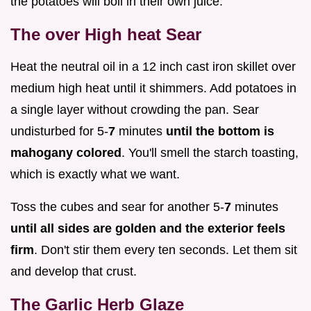
the potatoes will boil in their own juice.
The over High heat Sear
Heat the neutral oil in a 12 inch cast iron skillet over
medium high heat until it shimmers. Add potatoes in
a single layer without crowding the pan. Sear
undisturbed for 5-
7
minutes
until the bottom is
mahogany colored
. You'll smell the starch toasting,
which is exactly what we want.
Toss the cubes and sear for another 5-
7
minutes
until all sides are golden and the exterior feels
firm
. Don't stir them every ten seconds. Let them sit
and develop that crust.
The Garlic Herb Glaze