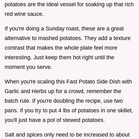
potatoes are the ideal vessel for soaking up that rich
red wine sauce.
If you're doing a Sunday roast, these are a great
alternative to mashed potatoes. They add a texture
contrast that makes the whole plate feel more
interesting. Just keep them hot right until the
moment you serve.
When you're scaling this Fast Potato Side Dish with
Garlic and Herbs up for a crowd, remember the
batch rule. If you're doubling the recipe, use two
pans. If you try to put 4 lbs of potatoes in one skillet,
you'll just have a pot of stewed potatoes.
Salt and spices only need to be increased to about