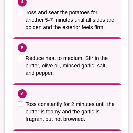
Toss and sear the potatoes for
another 5-7 minutes until all sides are
golden and the exterior feels firm.
Reduce heat to medium. Stir in the
butter, olive oil, minced garlic, salt,
and pepper.
Toss constantly for 2 minutes until the
butter is foamy and the garlic is
fragrant but not browned.