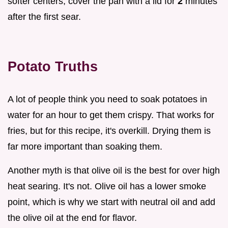
softer centers, cover the pan with a lid for
2
minutes
after the first sear.
Potato Truths
A lot of people think you need to soak potatoes in
water for an hour to get them crispy. That works for
fries, but for this recipe, it's overkill. Drying them is
far more important than soaking them.
Another myth is that olive oil is the best for over high
heat searing. It's not. Olive oil has a lower smoke
point, which is why we start with neutral oil and add
the olive oil at the end for flavor.