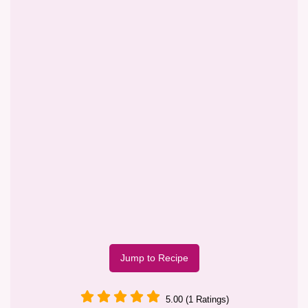
Jump to Recipe
5.00 (1 Ratings)