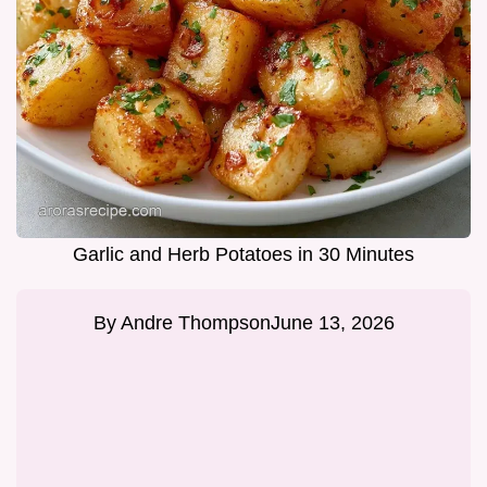
Garlic and Herb Potatoes in 30 Minutes
By
Andre Thompson
June 13, 2026