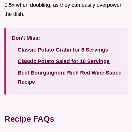
1.5x when doubling, as they can easily overpower
the dish.
Don't Miss:
Classic Potato Gratin for 6 Servings
Classic Potato Salad for 10 Servings
Beef Bourguignon: Rich Red Wine Sauce
Recipe
Recipe FAQs