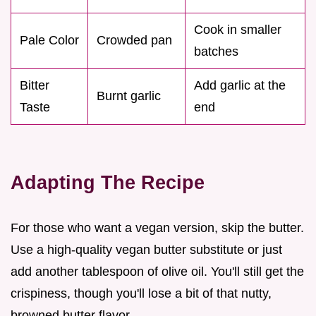
Cook in smaller
Pale Color
Crowded pan
batches
Bitter
Add garlic at the
Burnt garlic
Taste
end
Adapting The Recipe
For those who want a vegan version, skip the butter.
Use a high-quality vegan butter substitute or just
add another tablespoon of olive oil. You'll still get the
crispiness, though you'll lose a bit of that nutty,
browned butter flavor.