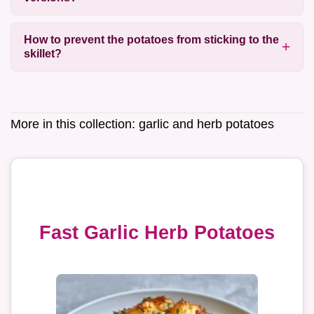
How to prevent the potatoes from sticking to the
skillet?
More in this collection:
garlic and herb potatoes
Fast Garlic Herb Potatoes