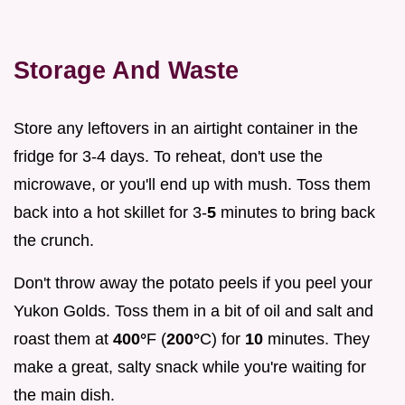
Storage And Waste
Store any leftovers in an airtight container in the
fridge for 3-4 days. To reheat, don't use the
microwave, or you'll end up with mush. Toss them
back into a hot skillet for 3-
5
minutes to bring back
the crunch.
Don't throw away the potato peels if you peel your
Yukon Golds. Toss them in a bit of oil and salt and
roast them at
400°
F (
200°
C) for
10
minutes. They
make a great, salty snack while you're waiting for
the main dish.