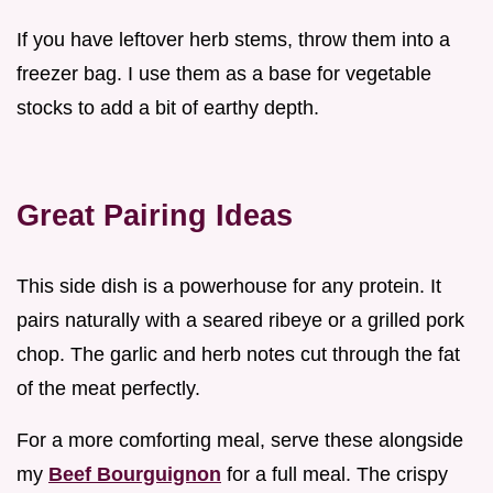
If you have leftover herb stems, throw them into a
freezer bag. I use them as a base for vegetable
stocks to add a bit of earthy depth.
Great Pairing Ideas
This side dish is a powerhouse for any protein. It
pairs naturally with a seared ribeye or a grilled pork
chop. The garlic and herb notes cut through the fat
of the meat perfectly.
For a more comforting meal, serve these alongside
my
Beef Bourguignon
for a full meal. The crispy