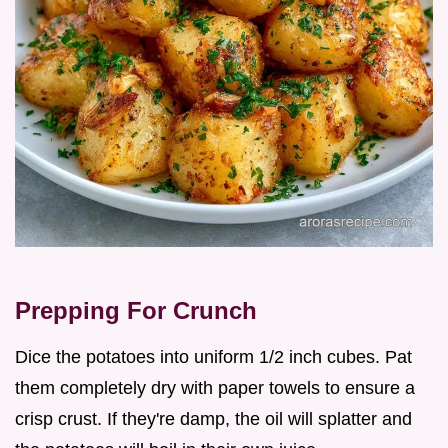
Prepping For Crunch
Dice the potatoes into uniform 1/2 inch cubes. Pat
them completely dry with paper towels to ensure a
crisp crust. If they're damp, the oil will splatter and