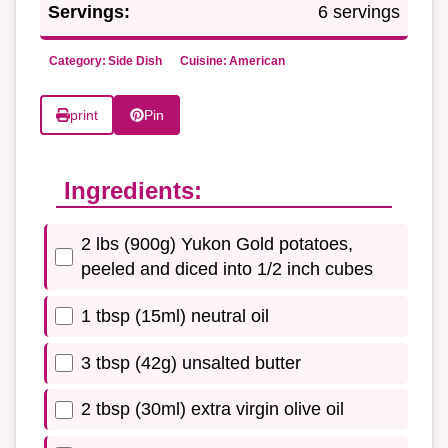
Servings:
6 servings
Category:
Side Dish
Cuisine:
American
print
Pin
Ingredients:
2 lbs (900g) Yukon Gold potatoes,
peeled and diced into 1/2 inch cubes
1 tbsp (15ml) neutral oil
3 tbsp (42g) unsalted butter
2 tbsp (30ml) extra virgin olive oil