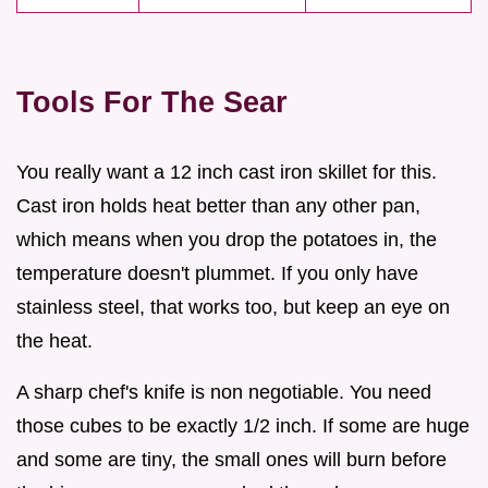
Tools For The Sear
You really want a 12 inch cast iron skillet for this.
Cast iron holds heat better than any other pan,
which means when you drop the potatoes in, the
temperature doesn't plummet. If you only have
stainless steel, that works too, but keep an eye on
the heat.
A sharp chef's knife is non negotiable. You need
those cubes to be exactly 1/2 inch. If some are huge
and some are tiny, the small ones will burn before