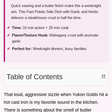
Quick searing and a butter finish make this a weeknight
win. This Fast Potato Side Dish with Garlic and Herbs
delivers a steakhouse crust in half the time.
Time:
10 min active + 20 min cook
Flavor/Texture Hook:
Mahogany crust with aromatic
garlic
Perfect for:
Weeknight dinners, busy families
Table of Contents
☷
That loud, aggressive sizzle when Yukon Golds hit a
hot cast iron is my favorite sound in the kitchen.
There is something about the smell of butter