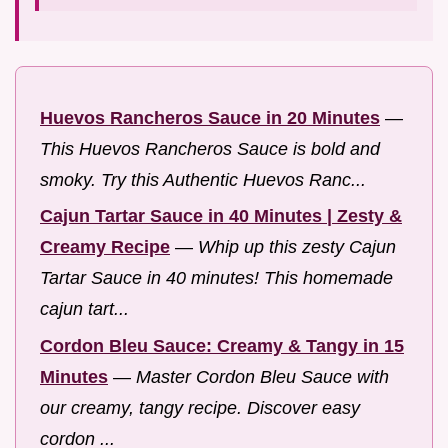
Huevos Rancheros Sauce in 20 Minutes
—
This Huevos Rancheros Sauce is bold and
smoky. Try this Authentic Huevos Ranc...
Cajun Tartar Sauce in 40 Minutes | Zesty &
Creamy Recipe
—
Whip up this zesty Cajun
Tartar Sauce in 40 minutes! This homemade
cajun tart...
Cordon Bleu Sauce: Creamy & Tangy in 15
Minutes
—
Master Cordon Bleu Sauce with
our creamy, tangy recipe. Discover easy
cordon ...