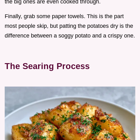
the big ones are even cooked through.
Finally, grab some paper towels. This is the part
most people skip, but patting the potatoes dry is the
difference between a soggy potato and a crispy one.
The Searing Process