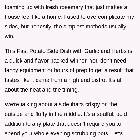
foaming up with fresh rosemary that just makes a
house feel like a home. I used to overcomplicate my
sides, but honestly, the simplest methods usually
win.
This Fast Potato Side Dish with Garlic and Herbs is
a quick and flavor packed winner. You don't need
fancy equipment or hours of prep to get a result that
tastes like it came from a high end bistro. It's all
about the heat and the timing.
We're talking about a side that's crispy on the
outside and fluffy in the middle. It's a soulful, bold
addition to any plate that doesn't require you to
spend your whole evening scrubbing pots. Let's