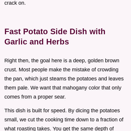
crack on.
Fast Potato Side Dish with
Garlic and Herbs
Right then, the goal here is a deep, golden brown
crust. Most people make the mistake of crowding
the pan, which just steams the potatoes and leaves
them pale. We want that mahogany color that only
comes from a proper sear.
This dish is built for speed. By dicing the potatoes
small, we cut the cooking time down to a fraction of
what roasting takes. You get the same depth of