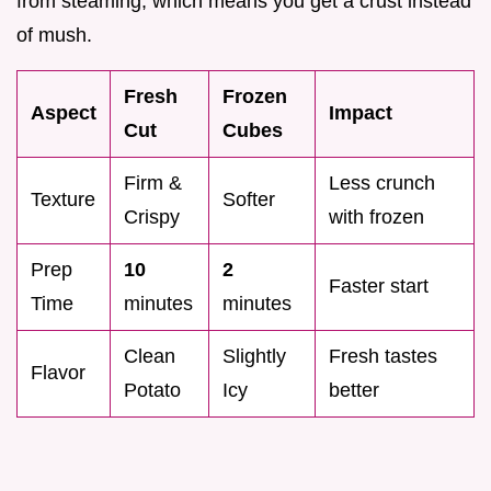
from steaming, which means you get a crust instead
of mush.
Fresh
Frozen
Aspect
Impact
Cut
Cubes
Firm &
Less crunch
Texture
Softer
Crispy
with frozen
Prep
10
2
Faster start
Time
minutes
minutes
Clean
Slightly
Fresh tastes
Flavor
Potato
Icy
better