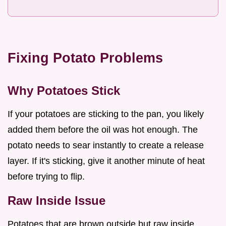
Fixing Potato Problems
Why Potatoes Stick
If your potatoes are sticking to the pan, you likely
added them before the oil was hot enough. The
potato needs to sear instantly to create a release
layer. If it's sticking, give it another minute of heat
before trying to flip.
Raw Inside Issue
Potatoes that are brown outside but raw inside