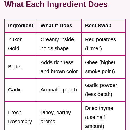
What Each Ingredient Does
Ingredient
What It Does
Best Swap
Yukon
Creamy inside,
Red potatoes
Gold
holds shape
(firmer)
Adds richness
Ghee (higher
Butter
and brown color
smoke point)
Garlic powder
Garlic
Aromatic punch
(less depth)
Dried thyme
Fresh
Piney, earthy
(use half
Rosemary
aroma
amount)