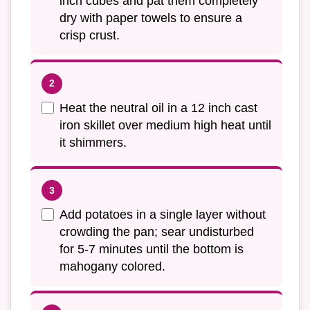
inch cubes and pat them completely
dry with paper towels to ensure a
crisp crust.
Heat the neutral oil in a 12 inch cast
iron skillet over medium high heat until
it shimmers.
Add potatoes in a single layer without
crowding the pan; sear undisturbed
for 5-7 minutes until the bottom is
mahogany colored.