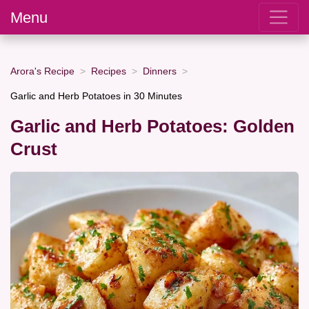
Menu
Arora's Recipe
Recipes
Dinners
Garlic and Herb Potatoes in 30 Minutes
Garlic and Herb Potatoes: Golden
Crust