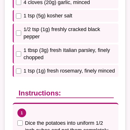
4 cloves (20g) garlic, minced
1 tsp (5g) kosher salt
1/2 tsp (1g) freshly cracked black
pepper
1 tbsp (3g) fresh Italian parsley, finely
chopped
1 tsp (1g) fresh rosemary, finely minced
Instructions:
Dice the potatoes into uniform 1/2