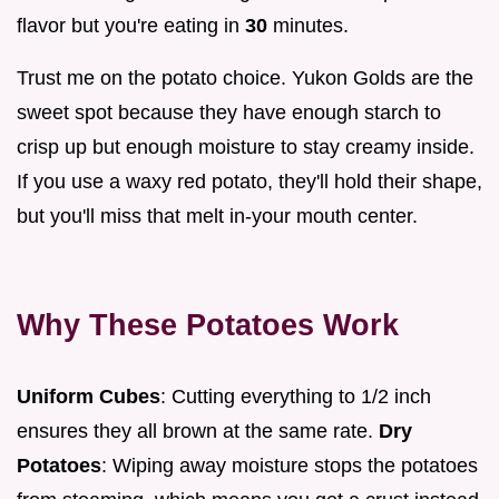
flavor but you're eating in
30
minutes.
Trust me on the potato choice. Yukon Golds are the
sweet spot because they have enough starch to
crisp up but enough moisture to stay creamy inside.
If you use a waxy red potato, they'll hold their shape,
but you'll miss that melt in-your mouth center.
Why These Potatoes Work
Uniform Cubes
: Cutting everything to 1/2 inch
ensures they all brown at the same rate.
Dry
Potatoes
: Wiping away moisture stops the potatoes