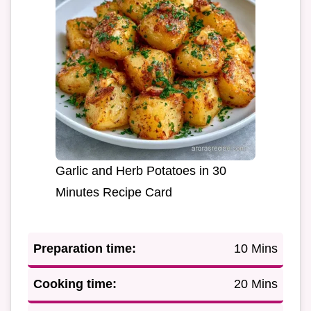
Garlic and Herb Potatoes in 30
Minutes Recipe Card
Preparation time:
10 Mins
Cooking time:
20 Mins