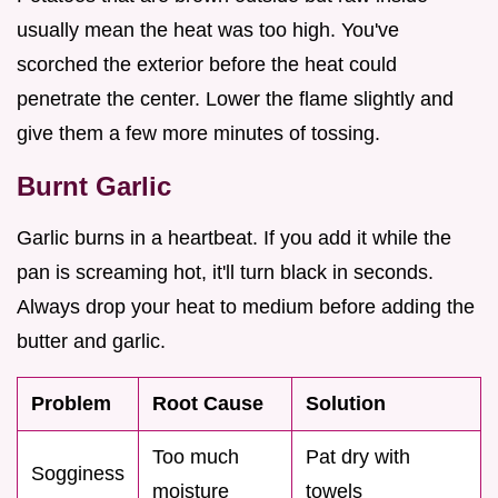
usually mean the heat was too high. You've
scorched the exterior before the heat could
penetrate the center. Lower the flame slightly and
give them a few more minutes of tossing.
Burnt Garlic
Garlic burns in a heartbeat. If you add it while the
pan is screaming hot, it'll turn black in seconds.
Always drop your heat to medium before adding the
butter and garlic.
Problem
Root Cause
Solution
Too much
Pat dry with
Sogginess
moisture
towels