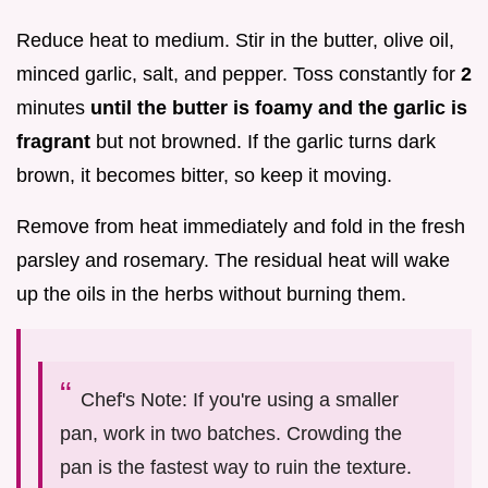
Reduce heat to medium. Stir in the butter, olive oil,
minced garlic, salt, and pepper. Toss constantly for
2
minutes
until the butter is foamy and the garlic is
fragrant
but not browned. If the garlic turns dark
brown, it becomes bitter, so keep it moving.
Remove from heat immediately and fold in the fresh
parsley and rosemary. The residual heat will wake
up the oils in the herbs without burning them.
Chef's Note: If you're using a smaller
pan, work in two batches. Crowding the
pan is the fastest way to ruin the texture.