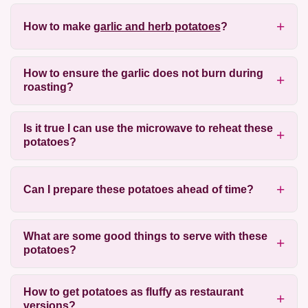
How to make
garlic and herb potatoes
?
How to ensure the garlic does not burn during
roasting?
Is it true I can use the microwave to reheat these
potatoes?
Can I prepare these potatoes ahead of time?
What are some good things to serve with these
potatoes?
How to get potatoes as fluffy as restaurant
versions?