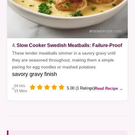
4.
Slow Cooker Swedish Meatballs: Failure-Proof
These tender meatballs simmer in a savory gravy until
they are seasoned throughout, making them a simple
pairing for egg noodles or mashed potatoes.
savory gravy finish
04 Hrs
5.00 (1 Ratings)
Read Recipe →
15 Mins