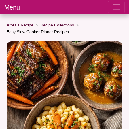
Menu
Arora's Recipe
Recipe Collections
Easy Slow Cooker Dinner Recipes