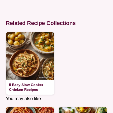
Related Recipe Collections
5 Easy Slow Cooker
Chicken Recipes
You may also like