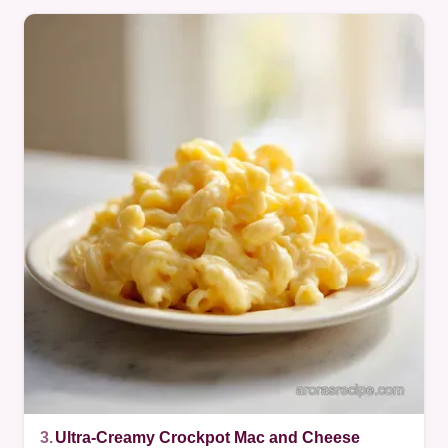
3.
Ultra-Creamy Crockpot Mac and Cheese