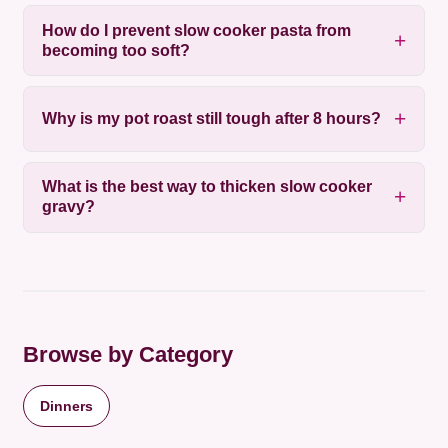
How do I prevent slow cooker pasta from
becoming too soft?
Why is my pot roast still tough after 8 hours?
What is the best way to thicken slow cooker
gravy?
Browse by Category
Dinners