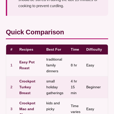
cooking to prevent curdling.
Quick Comparison
#
Recipes
Best For
Time
Difficulty
Dis
traditional
Easy Pot
1
family
8 hr
Easy
Roa
Roast
dinners
Crockpot
small
4 hr
2
Turkey
holiday
15
Beginner
Pou
Breast
gatherings
min
Crockpot
kids and
Time
3
Mac and
picky
Easy
Pas
varies