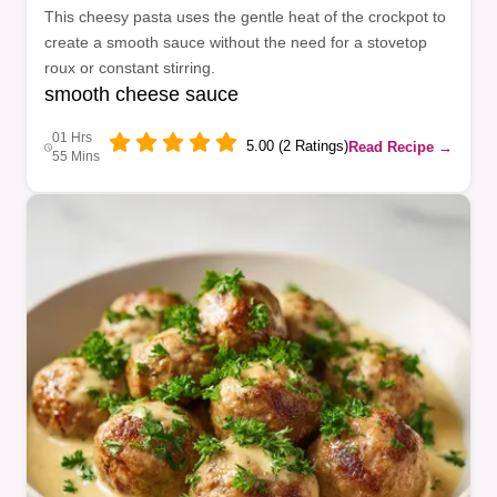
This cheesy pasta uses the gentle heat of the crockpot to
create a smooth sauce without the need for a stovetop
roux or constant stirring.
smooth cheese sauce
01 Hrs
5.00 (2 Ratings)
Read Recipe →
55 Mins