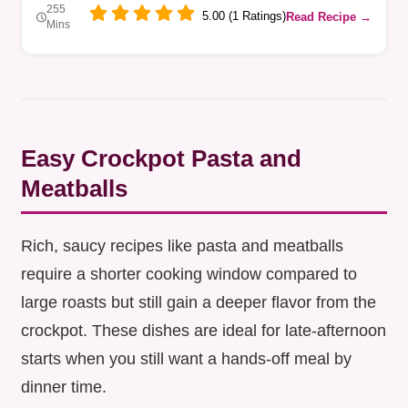
255
5.00 (1 Ratings)
Read Recipe →
Mins
Easy Crockpot Pasta and
Meatballs
Rich, saucy recipes like pasta and meatballs
require a shorter cooking window compared to
large roasts but still gain a deeper flavor from the
crockpot. These dishes are ideal for late-afternoon
starts when you still want a hands-off meal by
dinner time.