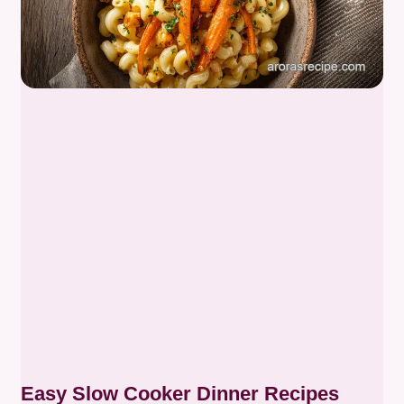
Easy Slow Cooker Dinner Recipes