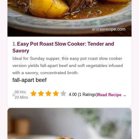
1.
Easy Pot Roast Slow Cooker: Tender and
Savory
Ideal for Sunday supper, this easy pot roast slow cooker
version yields fall-apart beef and soft vegetables infused
with a savory, concentrated broth.
fall-apart beef
08 Hrs
4.00 (1 Ratings)
Read Recipe →
20 Mins