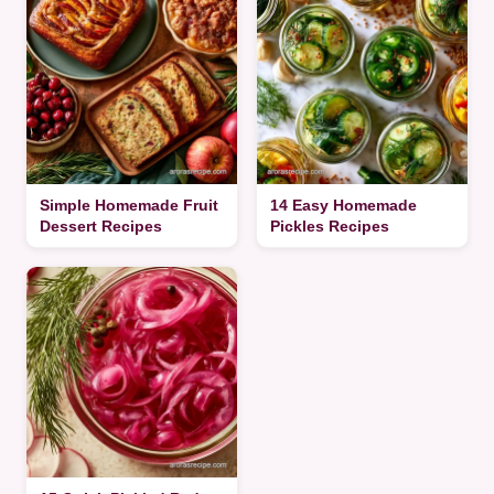
Simple Homemade Fruit
14 Easy Homemade
Dessert Recipes
Pickles Recipes