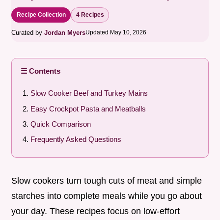
Recipe Collection
4 Recipes
Curated by
Jordan Myers
Updated May 10, 2026
☰ Contents
Slow Cooker Beef and Turkey Mains
Easy Crockpot Pasta and Meatballs
Quick Comparison
Frequently Asked Questions
Slow cookers turn tough cuts of meat and simple
starches into complete meals while you go about
your day. These recipes focus on low-effort