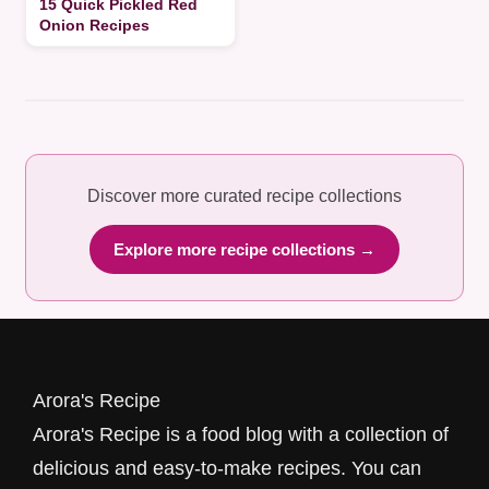
15 Quick Pickled Red
Onion Recipes
Discover more curated recipe collections
Explore more recipe collections →
Arora's Recipe
Arora's Recipe is a food blog with a collection of
delicious and easy-to-make recipes. You can