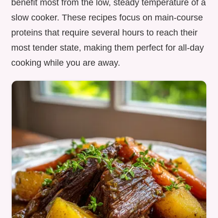
benefit most from the low, steady temperature of a
slow cooker. These recipes focus on main-course
proteins that require several hours to reach their
most tender state, making them perfect for all-day
cooking while you are away.