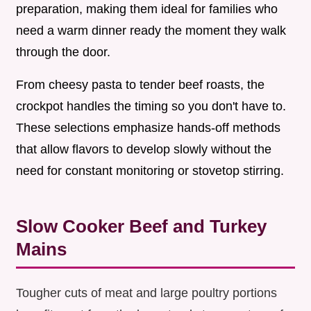
preparation, making them ideal for families who
need a warm dinner ready the moment they walk
through the door.
From cheesy pasta to tender beef roasts, the
crockpot handles the timing so you don't have to.
These selections emphasize hands-off methods
that allow flavors to develop slowly without the
need for constant monitoring or stovetop stirring.
Slow Cooker Beef and Turkey
Mains
Tougher cuts of meat and large poultry portions