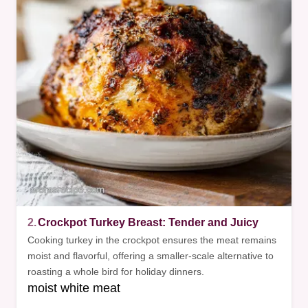
2.
Crockpot Turkey Breast: Tender and Juicy
Cooking turkey in the crockpot ensures the meat remains
moist and flavorful, offering a smaller-scale alternative to
roasting a whole bird for holiday dinners.
moist white meat