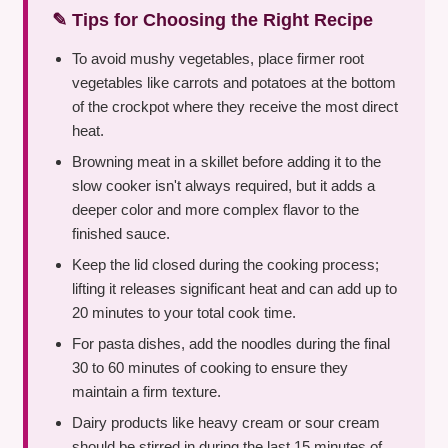
✎ Tips for Choosing the Right Recipe
To avoid mushy vegetables, place firmer root
vegetables like carrots and potatoes at the bottom
of the crockpot where they receive the most direct
heat.
Browning meat in a skillet before adding it to the
slow cooker isn't always required, but it adds a
deeper color and more complex flavor to the
finished sauce.
Keep the lid closed during the cooking process;
lifting it releases significant heat and can add up to
20 minutes to your total cook time.
For pasta dishes, add the noodles during the final
30 to 60 minutes of cooking to ensure they
maintain a firm texture.
Dairy products like heavy cream or sour cream
should be stirred in during the last 15 minutes of