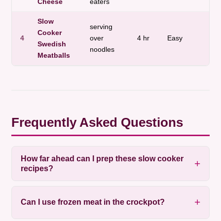
Cheese
eaters
Slow
serving
Cooker
4
over
4 hr
Easy
Mea
Swedish
noodles
Meatballs
Frequently Asked Questions
How far ahead can I prep these slow cooker
recipes?
Can I use frozen meat in the crockpot?