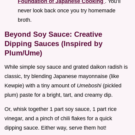
Foundation of Japanese Cooking
. You’ll
never look back once you try homemade
broth.
Beyond Soy Sauce: Creative
Dipping Sauces (Inspired by
Plum/Ume)
While simple soy sauce and grated daikon radish is
classic, try blending Japanese mayonnaise (like
Kewpie) with a tiny amount of
Umeboshi
(pickled
plum) paste for a bright, tart, and creamy dip.
Or, whisk together 1 part soy sauce, 1 part rice
vinegar, and a pinch of chili flakes for a quick
dipping sauce. Either way, serve them hot!