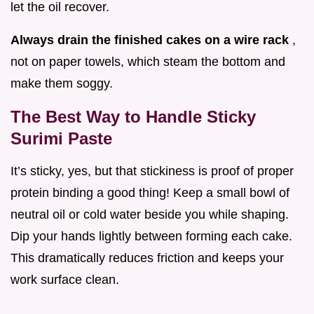
let the oil recover.
Always drain the finished cakes on a wire rack
,
not on paper towels, which steam the bottom and
make them soggy.
The Best Way to Handle Sticky
Surimi Paste
It’s sticky, yes, but that stickiness is proof of proper
protein binding a good thing! Keep a small bowl of
neutral oil or cold water beside you while shaping.
Dip your hands lightly between forming each cake.
This dramatically reduces friction and keeps your
work surface clean.