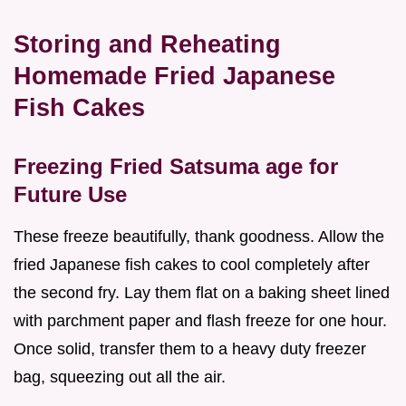
Storing and Reheating
Homemade Fried Japanese
Fish Cakes
Freezing Fried Satsuma age for
Future Use
These freeze beautifully, thank goodness. Allow the
fried Japanese fish cakes to cool completely after
the second fry. Lay them flat on a baking sheet lined
with parchment paper and flash freeze for one hour.
Once solid, transfer them to a heavy duty freezer
bag, squeezing out all the air.