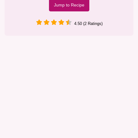
Jump to Recipe
4.50 (2 Ratings)