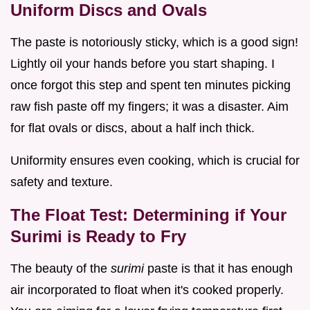
Uniform Discs and Ovals
The paste is notoriously sticky, which is a good sign!
Lightly oil your hands before you start shaping. I
once forgot this step and spent ten minutes picking
raw fish paste off my fingers; it was a disaster. Aim
for flat ovals or discs, about a half inch thick.
Uniformity ensures even cooking, which is crucial for
safety and texture.
The Float Test: Determining if Your
Surimi is Ready to Fry
The beauty of the
surimi
paste is that it has enough
air incorporated to float when it's cooked properly.