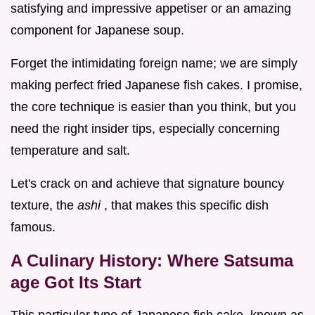
satisfying and impressive appetiser or an amazing
component for Japanese soup.
Forget the intimidating foreign name; we are simply
making perfect fried Japanese fish cakes. I promise,
the core technique is easier than you think, but you
need the right insider tips, especially concerning
temperature and salt.
Let's crack on and achieve that signature bouncy
texture, the
ashi
, that makes this specific dish
famous.
A Culinary History: Where Satsuma
age Got Its Start