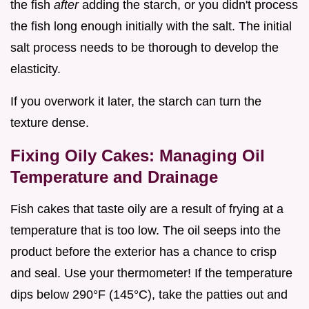
the fish
after
adding the starch, or you didn't process
the fish long enough initially with the salt. The initial
salt process needs to be thorough to develop the
elasticity.
If you overwork it later, the starch can turn the
texture dense.
Fixing Oily Cakes: Managing Oil
Temperature and Drainage
Fish cakes that taste oily are a result of frying at a
temperature that is too low. The oil seeps into the
product before the exterior has a chance to crisp
and seal. Use your thermometer! If the temperature
dips below 290°F (145°C), take the patties out and