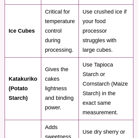
Critical for
Use crushed ice if
temperature
your food
Ice Cubes
control
processor
during
struggles with
processing.
large cubes.
Use Tapioca
Gives the
Starch or
Katakuriko
cakes
Cornstarch (Maize
(Potato
lightness
Starch) in the
Starch)
and binding
exact same
power.
measurement.
Adds
Use dry sherry or
sweetness,