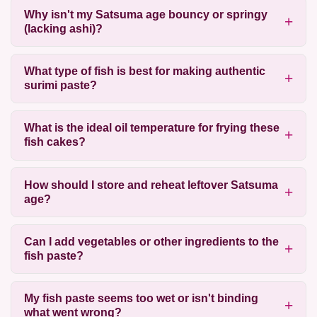
Why isn't my Satsuma age bouncy or springy
(lacking ashi)?
What type of fish is best for making authentic
surimi paste?
What is the ideal oil temperature for frying these
fish cakes?
How should I store and reheat leftover Satsuma
age?
Can I add vegetables or other ingredients to the
fish paste?
My fish paste seems too wet or isn't binding
what went wrong?