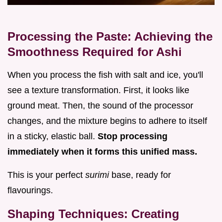
Processing the Paste: Achieving the
Smoothness Required for Ashi
When you process the fish with salt and ice, you'll
see a texture transformation. First, it looks like
ground meat. Then, the sound of the processor
changes, and the mixture begins to adhere to itself
in a sticky, elastic ball.
Stop processing
immediately when it forms this unified mass.
This is your perfect
surimi
base, ready for
flavourings.
Shaping Techniques: Creating