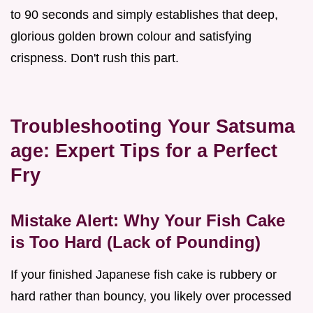
to 90 seconds and simply establishes that deep,
glorious golden brown colour and satisfying
crispness. Don't rush this part.
Troubleshooting Your Satsuma
age: Expert Tips for a Perfect
Fry
Mistake Alert: Why Your Fish Cake
is Too Hard (Lack of Pounding)
If your finished Japanese fish cake is rubbery or
hard rather than bouncy, you likely over processed