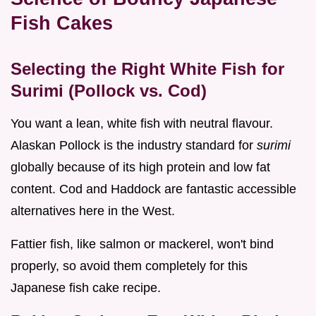
Fish Cakes
Selecting the Right White Fish for
Surimi (Pollock vs. Cod)
You want a lean, white fish with neutral flavour.
Alaskan Pollock is the industry standard for
surimi
globally because of its high protein and low fat
content. Cod and Haddock are fantastic accessible
alternatives here in the West.
Fattier fish, like salmon or mackerel, won't bind
properly, so avoid them completely for this
Japanese fish cake recipe.