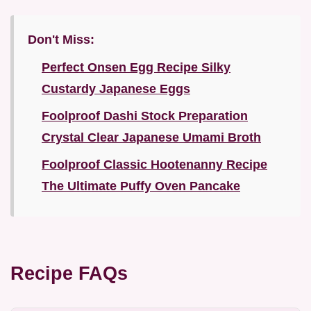
Don't Miss:
Perfect Onsen Egg Recipe Silky
Custardy Japanese Eggs
Foolproof Dashi Stock Preparation
Crystal Clear Japanese Umami Broth
Foolproof Classic Hootenanny Recipe
The Ultimate Puffy Oven Pancake
Recipe FAQs