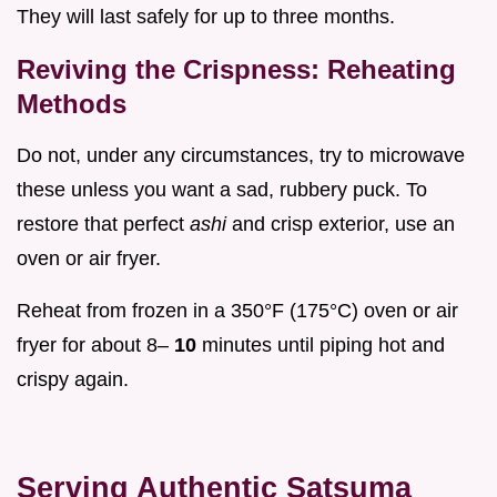
They will last safely for up to three months.
Reviving the Crispness: Reheating
Methods
Do not, under any circumstances, try to microwave
these unless you want a sad, rubbery puck. To
restore that perfect
ashi
and crisp exterior, use an
oven or air fryer.
Reheat from frozen in a 350°F (175°C) oven or air
fryer for about 8–
10
minutes until piping hot and
crispy again.
Serving Authentic Satsuma