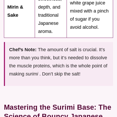
white grape juice
Mirin &
depth, and
mixed with a pinch
Sake
traditional
of sugar if you
Japanese
avoid alcohol.
aroma.
Chef’s Note:
The amount of salt is crucial. It’s
more than you think, but it’s needed to dissolve
the muscle proteins, which is the whole point of
making
surimi
. Don’t skip the salt!
Mastering the Surimi Base: The
Science of Bouncy Japanese