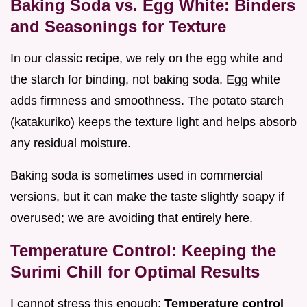
Baking Soda vs. Egg White: Binders
and Seasonings for Texture
In our classic recipe, we rely on the egg white and
the starch for binding, not baking soda. Egg white
adds firmness and smoothness. The potato starch
(katakuriko) keeps the texture light and helps absorb
any residual moisture.
Baking soda is sometimes used in commercial
versions, but it can make the taste slightly soapy if
overused; we are avoiding that entirely here.
Temperature Control: Keeping the
Surimi Chill for Optimal Results
I cannot stress this enough:
Temperature control