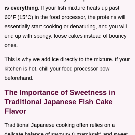
is everything.
If your fish mixture heats up past
60°F (15°C) in the food processor, the proteins will
essentially start cooking or denaturing, and you will
end up with spongy, loose cakes instead of bouncy
ones.
This is why we add ice directly to the mixture. If your
kitchen is hot, chill your food processor bowl
beforehand.
The Importance of Sweetness in
Traditional Japanese Fish Cake
Flavor
Traditional Japanese cooking often relies on a
delicate balance of savoury (umami/salt) and sweet.