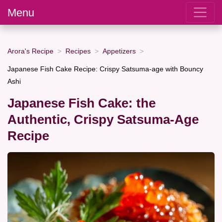
Menu
Arora's Recipe
Recipes
Appetizers
Japanese Fish Cake Recipe: Crispy Satsuma-age with Bouncy
Ashi
Japanese Fish Cake: the
Authentic, Crispy Satsuma-Age
Recipe