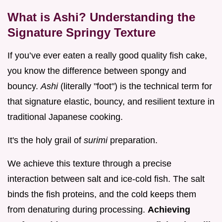
What is Ashi? Understanding the
Signature Springy Texture
If you’ve ever eaten a really good quality fish cake,
you know the difference between spongy and
bouncy.
Ashi
(literally "foot") is the technical term for
that signature elastic, bouncy, and resilient texture in
traditional Japanese cooking.
It's the holy grail of
surimi
preparation.
We achieve this texture through a precise
interaction between salt and ice-cold fish. The salt
binds the fish proteins, and the cold keeps them
from denaturing during processing.
Achieving