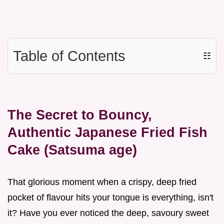
Table of Contents
☷
The Secret to Bouncy,
Authentic Japanese Fried Fish
Cake (Satsuma age)
That glorious moment when a crispy, deep fried
pocket of flavour hits your tongue is everything, isn't
it? Have you ever noticed the deep, savoury sweet