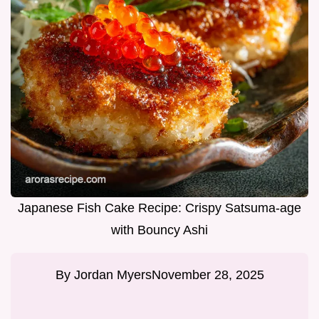
Japanese Fish Cake Recipe: Crispy Satsuma-age
with Bouncy Ashi
By
Jordan Myers
November 28, 2025