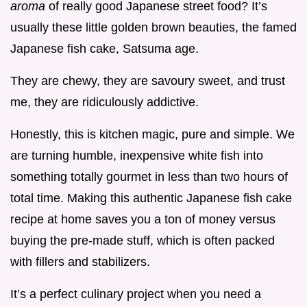
aroma
of really good Japanese street food? It’s
usually these little golden brown beauties, the famed
Japanese fish cake, Satsuma age.
They are chewy, they are savoury sweet, and trust
me, they are ridiculously addictive.
Honestly, this is kitchen magic, pure and simple. We
are turning humble, inexpensive white fish into
something totally gourmet in less than two hours of
total time. Making this authentic Japanese fish cake
recipe at home saves you a ton of money versus
buying the pre-made stuff, which is often packed
with fillers and stabilizers.
It’s a perfect culinary project when you need a