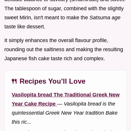
The tablespoon of sugar, combined with the slightly
sweet Mirin, isn't meant to make the
Satsuma age
taste like dessert.
It simply enhances the overall flavour profile,
rounding out the saltiness and making the resulting
Japanese fish cake taste rich and complex.
🍴 Recipes You'll Love
Vasilopita bread The Traditional Greek New
Year Cake Recipe
—
Vasilopita bread is the
quintessential Greek New Year tradition Bake
this ric...