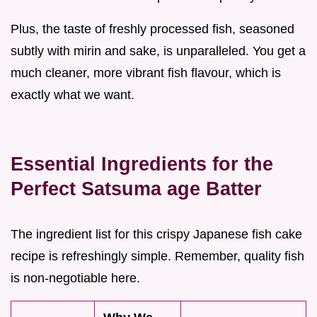
Plus, the taste of freshly processed fish, seasoned
subtly with mirin and sake, is unparalleled. You get a
much cleaner, more vibrant fish flavour, which is
exactly what we want.
Essential Ingredients for the
Perfect Satsuma age Batter
The ingredient list for this crispy Japanese fish cake
recipe is refreshingly simple. Remember, quality fish
is non-negotiable here.