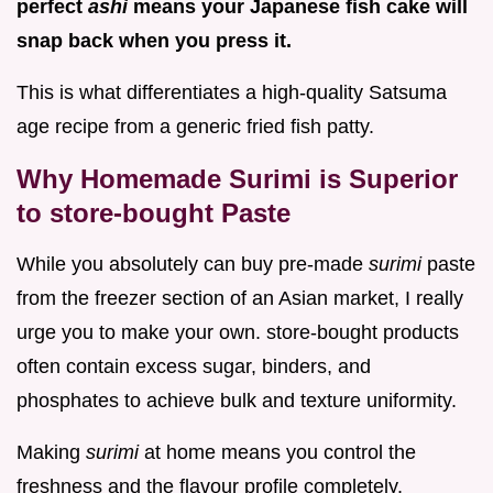
perfect
ashi
means your Japanese fish cake will
snap back when you press it.
This is what differentiates a high-quality Satsuma
age recipe from a generic fried fish patty.
Why Homemade Surimi is Superior
to store-bought Paste
While you absolutely can buy pre-made
surimi
paste
from the freezer section of an Asian market, I really
urge you to make your own. store-bought products
often contain excess sugar, binders, and
phosphates to achieve bulk and texture uniformity.
Making
surimi
at home means you control the
freshness and the flavour profile completely.