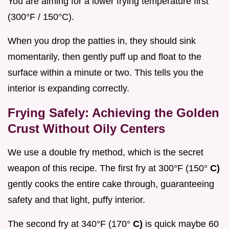
You are aiming for a lower frying temperature first
(300°F / 150°C).
When you drop the patties in, they should sink
momentarily, then gently puff up and float to the
surface within a minute or two. This tells you the
interior is expanding correctly.
Frying Safely: Achieving the Golden
Crust Without Oily Centers
We use a double fry method, which is the secret
weapon of this recipe. The first fry at 300°F (150°
C)
gently cooks the entire cake through, guaranteeing
safety and that light, puffy interior.
The second fry at 340°F (170°
C)
is quick maybe 60