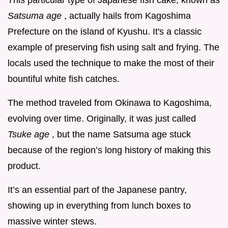
This particular type of Japanese fish cake, known as
Satsuma age
, actually hails from Kagoshima
Prefecture on the island of Kyushu. It's a classic
example of preserving fish using salt and frying. The
locals used the technique to make the most of their
bountiful white fish catches.
The method traveled from Okinawa to Kagoshima,
evolving over time. Originally, it was just called
Tsuke age
, but the name Satsuma age stuck
because of the region’s long history of making this
product.
It’s an essential part of the Japanese pantry,
showing up in everything from lunch boxes to
massive winter stews.