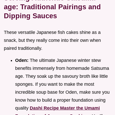
age: Traditional Pairings and
Dipping Sauces
These versatile Japanese fish cakes shine as a
snack, but they really come into their own when
paired traditionally.
Oden:
The ultimate Japanese winter stew
benefits immensely from homemade Satsuma
age. They soak up the savoury broth like little
sponges. If you want to make the most
incredible soup base for Oden, make sure you
know how to build a proper foundation using
quality
Dashi Recipe Master the Umami