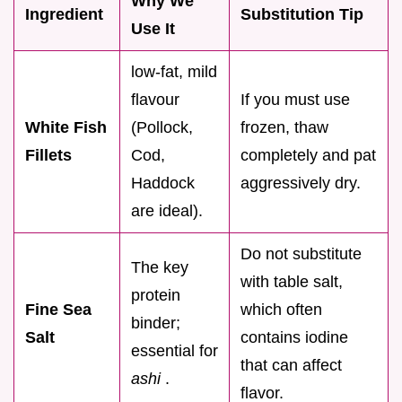
Why We
Ingredient
Substitution Tip
Use It
low-fat, mild
flavour
If you must use
White Fish
(Pollock,
frozen, thaw
Fillets
Cod,
completely and pat
Haddock
aggressively dry.
are ideal).
Do not substitute
The key
with table salt,
protein
Fine Sea
which often
binder;
Salt
contains iodine
essential for
that can affect
ashi
.
flavor.