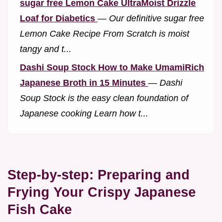
sugar free Lemon Cake UltraMoist Drizzle
Loaf for Diabetics
—
Our definitive sugar free
Lemon Cake Recipe From Scratch is moist
tangy and t...
Dashi Soup Stock How to Make UmamiRich
Japanese Broth in 15 Minutes
—
Dashi
Soup Stock is the easy clean foundation of
Japanese cooking Learn how t...
Step-by-step: Preparing and
Frying Your Crispy Japanese
Fish Cake