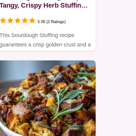
Tangy, Crispy Herb Stuffing
for Turkey
5.00 (2 Ratings)
This Sourdough Stuffing recipe
guarantees a crisp golden crust and a
moist, aromatic interior.