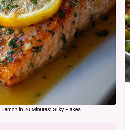
 Lemon in 20 Minutes: Silky Flakes