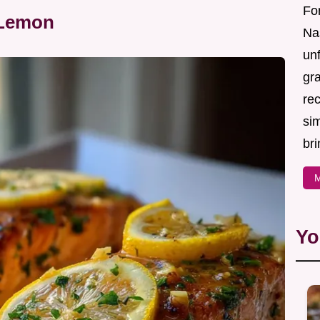
For
 Lemon
Nas
un
gr
re
sim
bri
M
Yo