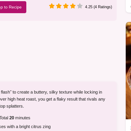
p to Recipe
4.25 (4 Ratings)
ash" to create a buttery, silky texture while locking in
er high heat roast, you get a flaky result that rivals any
top splatters.
Total
20
minutes
kes with a bright citrus zing