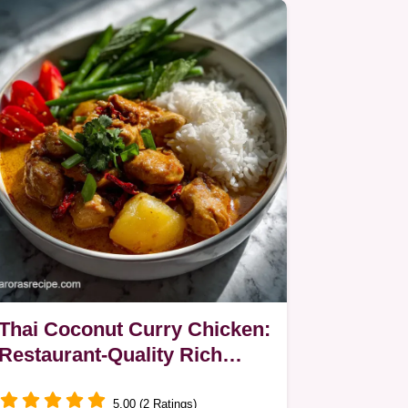
Thai Coconut Curry Chicken:
Restaurant-Quality Rich
Sauce
5.00 (2 Ratings)