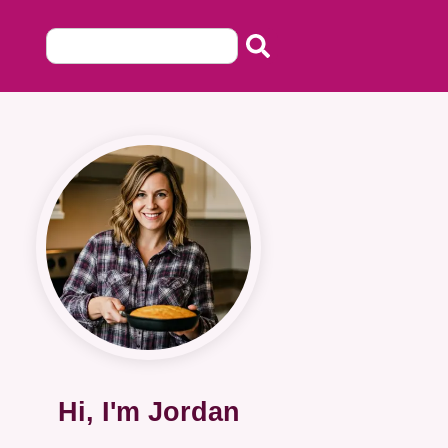
Hi, I'm Jordan