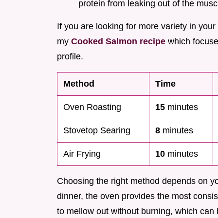
protein from leaking out of the muscl
If you are looking for more variety in your
my
Cooked Salmon recipe
which focuses 
profile.
Method
Time
Oven Roasting
15
minutes
Stovetop Searing
8
minutes
Air Frying
10
minutes
Choosing the right method depends on you
dinner, the oven provides the most consiste
to mellow out without burning, which can h