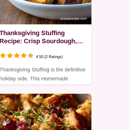
Thanksgiving Stuffing
Recipe: Crisp Sourdough,
Sausage, and Sage
4.50 (2 Ratings)
Thanksgiving Stuffing is the definitive
holiday side. This Homemade
Stuffing For Turkey ensures a…