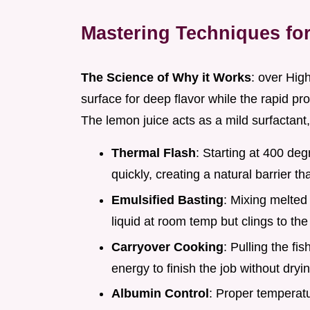
Mastering Techniques for
The Science of Why it Works
: over High
surface for deep flavor while the rapid pro
The lemon juice acts as a mild surfactant, 
Thermal Flash
: Starting at 400 deg
quickly, creating a natural barrier tha
Emulsified Basting
: Mixing melted b
liquid at room temp but clings to the
Carryover Cooking
: Pulling the fis
energy to finish the job without dryi
Albumin Control
: Proper temperat