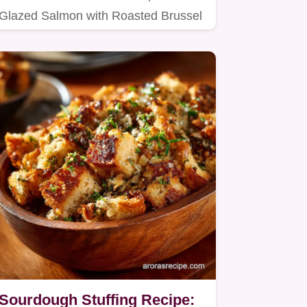
Glazed Salmon with Roasted Brussel
Sprouts recipe, perfect for a…
Sourdough Stuffing Recipe: