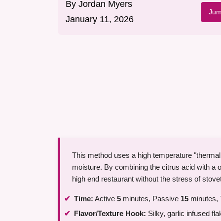
By
Jordan Myers
Jum
January 11, 2026
This method uses a high temperature "thermal fl
moisture. By combining the citrus acid with a ov
high end restaurant without the stress of stove
Time:
Active
5
minutes, Passive
15
minutes, 
Flavor/Texture Hook:
Silky, garlic infused fla