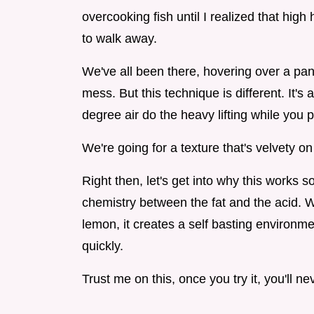
overcooking fish until I realized that high
to walk away.
We've all been there, hovering over a pan, p
mess. But this technique is different. It's
degree air do the heavy lifting while you p
We're going for a texture that's velvety o
Right then, let's get into why this works so 
chemistry between the fat and the acid. W
lemon, it creates a self basting environme
quickly.
Trust me on this, once you try it, you'll 