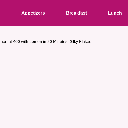
s
Appetizers
Breakfast
Lunch
mon at 400 with Lemon in 20 Minutes: Silky Flakes