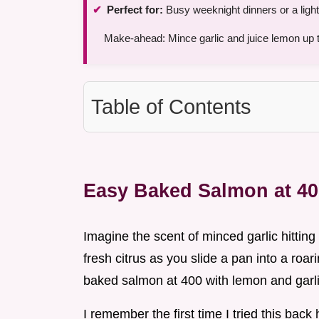
Perfect for:
Busy weeknight dinners or a light
Make-ahead: Mince garlic and juice lemon up 
Table of Contents
Easy Baked Salmon at 4
Imagine the scent of minced garlic hitting 
fresh citrus as you slide a pan into a roar
baked salmon at 400 with lemon and garlic 
I remember the first time I tried this back 