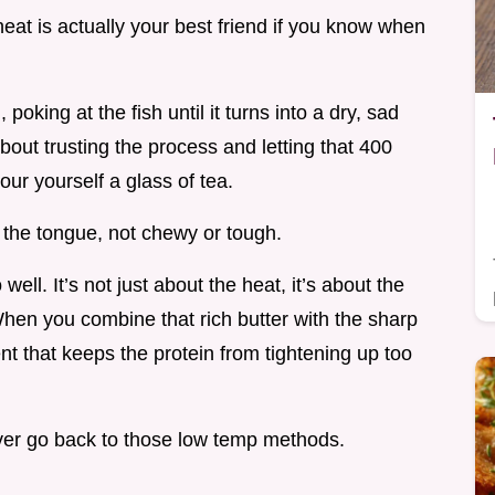
 heat is actually your best friend if you know when
oking at the fish until it turns into a dry, sad
 about trusting the process and letting that 400
our yourself a glass of tea.
n the tongue, not chewy or tough.
well. It’s not just about the heat, it’s about the
hen you combine that rich butter with the sharp
nt that keeps the protein from tightening up too
never go back to those low temp methods.