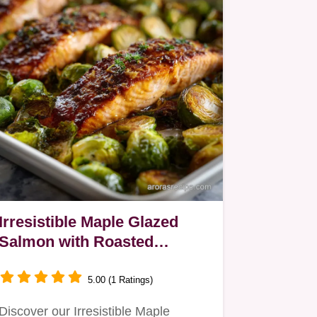
Irresistible Maple Glazed
Salmon with Roasted
Brussel Sprouts Oven-Only
5.00 (1 Ratings)
Discover our Irresistible Maple