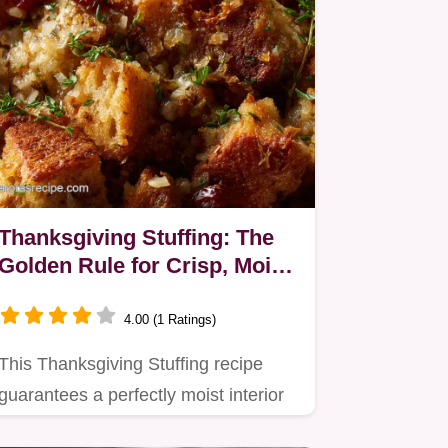
Thanksgiving Stuffing: The
Golden Rule for Crisp, Moist
Sourdough Stuffing
4.00 (1 Ratings)
This Thanksgiving Stuffing recipe
guarantees a perfectly moist interior
and a golden, crisp crust.