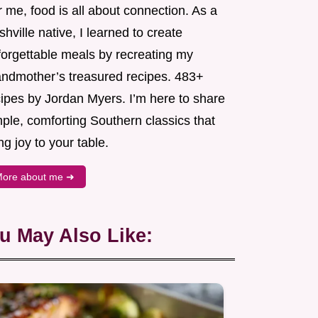
 me, food is all about connection. As a
hville native, I learned to create
forgettable meals by recreating my
andmother’s treasured recipes. 483+
cipes by Jordan Myers. I’m here to share
ple, comforting Southern classics that
ng joy to your table.
ore about me ➜
u May Also Like: