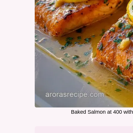
Baked Salmon at 400 with