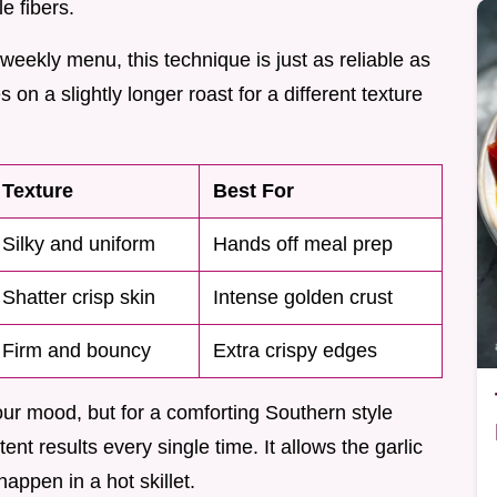
e fibers.
 weekly menu, this technique is just as reliable as
on a slightly longer roast for a different texture
Texture
Best For
Silky and uniform
Hands off meal prep
Shatter crisp skin
Intense golden crust
Firm and bouncy
Extra crispy edges
r mood, but for a comforting Southern style
nt results every single time. It allows the garlic
appen in a hot skillet.