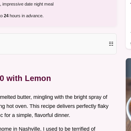
, impressive date night meal
to
24
hours in advance.
☷
00 with Lemon
melted butter, mingling with the bright spray of
ing hot oven. This recipe delivers perfectly flaky
for a simple, flavorful dinner.
home in Nashville. I used to be terrified of