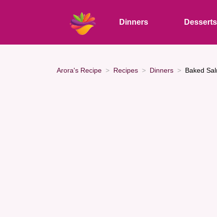
Dinners
Dessert
Arora's Recipe
Recipes
Dinners
Baked Sal