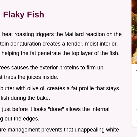
 Flaky Fish
 heat roasting triggers the Maillard reaction on the
tein denaturation creates a tender, moist interior.
helping the fat penetrate the top layer of the fish.
rees causes the exterior proteins to firm up
t traps the juices inside.
utter with olive oil creates a fat profile that stays
 fish during the bake.
h just before it looks "done" allows the internal
ng out the edges.
ure management prevents that unappealing white