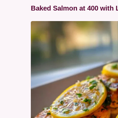
Baked Salmon at 400 with