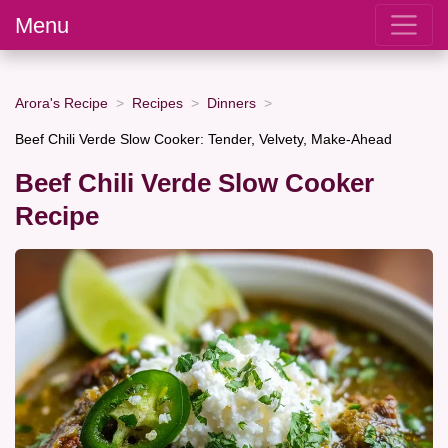
Menu
Arora's Recipe
Recipes
Dinners
Beef Chili Verde Slow Cooker: Tender, Velvety, Make-Ahead
Beef Chili Verde Slow Cooker
Recipe