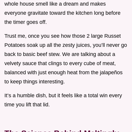
whole house smell like a dream and makes
everyone gravitate toward the kitchen long before
the timer goes off.
Trust me, once you see how those 2 large Russet
Potatoes soak up all the zesty juices, you’ll never go
back to basic beef stew. We are talking about a
velvety sauce that clings to every cube of meat,
balanced with just enough heat from the jalapeños
to keep things interesting.
It’s a humble dish, but it feels like a total win every
time you lift that lid.