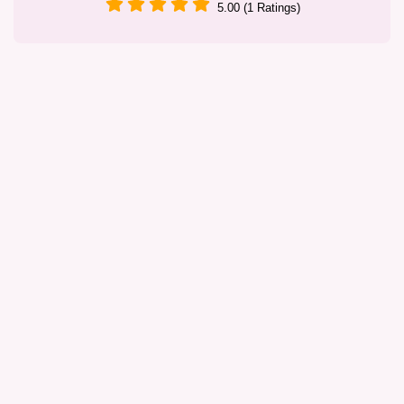
5.00 (1 Ratings)