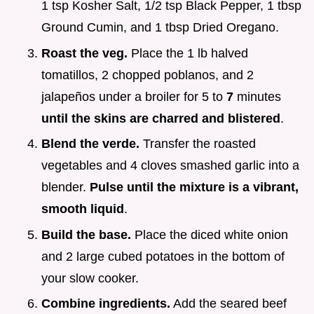
1 tsp Kosher Salt, 1/2 tsp Black Pepper, 1 tbsp
Ground Cumin, and 1 tbsp Dried Oregano.
Roast the veg.
Place the 1 lb halved
tomatillos, 2 chopped poblanos, and 2
jalapeños under a broiler for 5 to
7
minutes
until the skins are charred and blistered
.
Blend the verde.
Transfer the roasted
vegetables and 4 cloves smashed garlic into a
blender.
Pulse until the mixture is a vibrant,
smooth liquid
.
Build the base.
Place the diced white onion
and 2 large cubed potatoes in the bottom of
your slow cooker.
Combine ingredients.
Add the seared beef