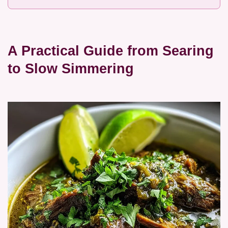
A Practical Guide from Searing
to Slow Simmering