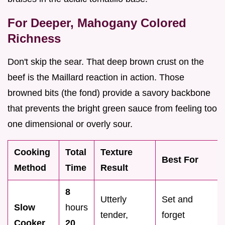
For Deeper, Mahogany Colored
Richness
Don't skip the sear. That deep brown crust on the
beef is the Maillard reaction in action. Those
browned bits (the fond) provide a savory backbone
that prevents the bright green sauce from feeling too
one dimensional or overly sour.
Cooking
Total
Texture
Best For
Method
Time
Result
8
Utterly
Set and
Slow
hours
tender,
forget
Cooker
20