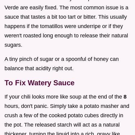
Verde are easily fixed. The most common issue is a
sauce that tastes a bit too tart or bitter. This usually
happens if the tomatillos were underripe or if they
weren't roasted long enough to release their natural
sugars.
A tiny pinch of sugar or a spoonful of honey can
balance that acidity right out.
To Fix Watery Sauce
If your chili looks more like soup at the end of the
8
hours, don't panic. Simply take a potato masher and
crush a few of the cooked potato cubes directly in
the pot. The released starch will act as a natural
thickener, turning the liquid into a rich, gravy like