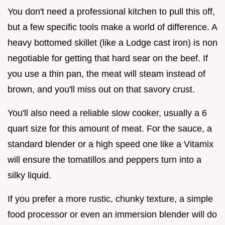
You don't need a professional kitchen to pull this off,
but a few specific tools make a world of difference. A
heavy bottomed skillet (like a Lodge cast iron) is non
negotiable for getting that hard sear on the beef. If
you use a thin pan, the meat will steam instead of
brown, and you'll miss out on that savory crust.
You'll also need a reliable slow cooker, usually a 6
quart size for this amount of meat. For the sauce, a
standard blender or a high speed one like a Vitamix
will ensure the tomatillos and peppers turn into a
silky liquid.
If you prefer a more rustic, chunky texture, a simple
food processor or even an immersion blender will do