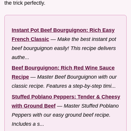
the trick perfectly.
Instant Pot Beef Bourguignon: Rich Easy
French Classic
—
Make the best instant pot
beef bourguignon easily! This recipe delivers
authe...
Beef Bourguignon: Rich Red Wine Sauce
Recipe
—
Master Beef Bourguignon with our
classic recipe. Features a step-by-step timi...
Stuffed Poblano Peppers: Tender & Cheesy
with Ground Beef
—
Master Stuffed Poblano
Peppers with our easy ground beef recipe.
Includes a s...