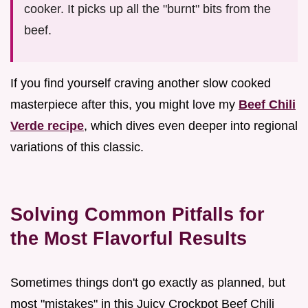
cooker. It picks up all the "burnt" bits from the
beef.
If you find yourself craving another slow cooked
masterpiece after this, you might love my
Beef Chili
Verde recipe
, which dives even deeper into regional
variations of this classic.
Solving Common Pitfalls for
the Most Flavorful Results
Sometimes things don't go exactly as planned, but
most "mistakes" in this Juicy Crockpot Beef Chili