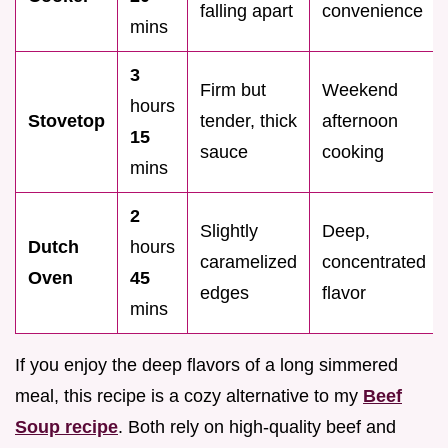
falling apart
convenience
mins
3
Firm but
Weekend
hours
Stovetop
tender, thick
afternoon
15
sauce
cooking
mins
2
Slightly
Deep,
Dutch
hours
caramelized
concentrated
Oven
45
edges
flavor
mins
If you enjoy the deep flavors of a long simmered
meal, this recipe is a cozy alternative to my
Beef
Soup recipe
. Both rely on high-quality beef and