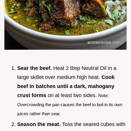
Sear the beef.
Heat 2 tbsp Neutral Oil in a
large skillet over medium high heat.
Cook
beef in batches until a dark, mahogany
crust forms
on at least two sides.
Note:
Overcrowding the pan causes the beef to boil in its own
juices rather than sear.
Season the meat.
Toss the seared cubes with