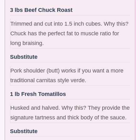
3 lbs Beef Chuck Roast
Trimmed and cut into 1.5 inch cubes. Why this?
Chuck has the perfect fat to muscle ratio for
long braising.
Substitute
Pork shoulder (butt) works if you want a more
traditional carnitas style verde.
1 lb Fresh Tomatillos
Husked and halved. Why this? They provide the
signature tartness and thick body of the sauce.
Substitute