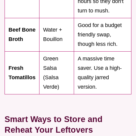
hours so they don't
turn to mush.
Good for a budget
Beef Bone
Water +
friendly swap,
Broth
Bouillon
though less rich.
Green
A massive time
Fresh
Salsa
saver. Use a high-
Tomatillos
(Salsa
quality jarred
Verde)
version.
Smart Ways to Store and
Reheat Your Leftovers