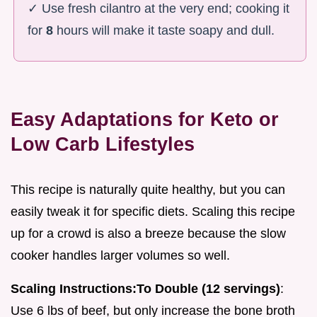
✓ Use fresh cilantro at the very end; cooking it
for
8
hours will make it taste soapy and dull.
Easy Adaptations for Keto or
Low Carb Lifestyles
This recipe is naturally quite healthy, but you can
easily tweak it for specific diets. Scaling this recipe
up for a crowd is also a breeze because the slow
cooker handles larger volumes so well.
Scaling Instructions:
To Double (12 servings)
:
Use 6 lbs of beef, but only increase the bone broth