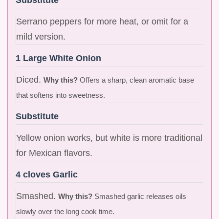
Serrano peppers for more heat, or omit for a
mild version.
1 Large White Onion
Diced.
Why this?
Offers a sharp, clean aromatic base
that softens into sweetness.
Substitute
Yellow onion works, but white is more traditional
for Mexican flavors.
4 cloves Garlic
Smashed.
Why this?
Smashed garlic releases oils
slowly over the long cook time.