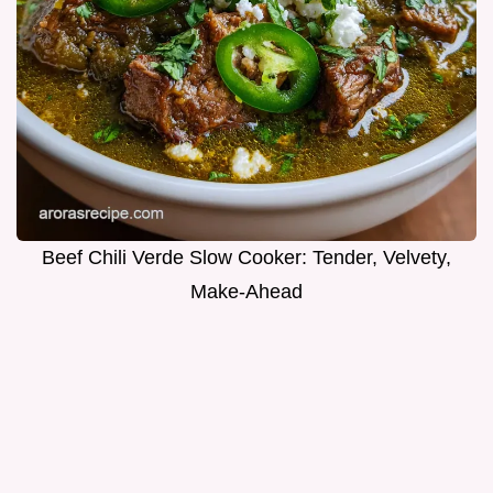
Beef Chili Verde Slow Cooker: Tender, Velvety,
Make-Ahead