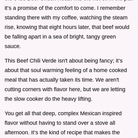
it’s a promise of the comfort to come. I remember
standing there with my coffee, watching the steam
rise, knowing that eight hours later, that beef would
be falling apart in a sea of bright, tangy green
sauce.
This Beef Chili Verde isn't about being fancy; it’s
about that soul warming feeling of a home cooked
meal that has actually taken its time. We aren't
cutting corners with flavor here, but we are letting
the slow cooker do the heavy lifting.
You get all that deep, complex Mexican inspired
flavor without having to stand over a stove all
afternoon. It’s the kind of recipe that makes the