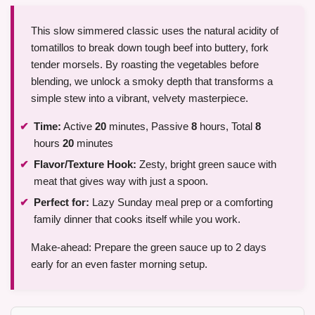
This slow simmered classic uses the natural acidity of
tomatillos to break down tough beef into buttery, fork
tender morsels. By roasting the vegetables before
blending, we unlock a smoky depth that transforms a
simple stew into a vibrant, velvety masterpiece.
Time:
Active
20
minutes, Passive
8
hours, Total
8
hours
20
minutes
Flavor/Texture Hook:
Zesty, bright green sauce with
meat that gives way with just a spoon.
Perfect for:
Lazy Sunday meal prep or a comforting
family dinner that cooks itself while you work.
Make-ahead: Prepare the green sauce up to 2 days
early for an even faster morning setup.