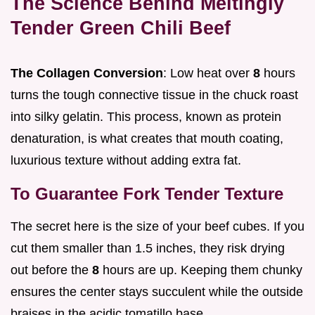
The Science Behind Meltingly
Tender Green Chili Beef
The Collagen Conversion
: Low heat over
8
hours
turns the tough connective tissue in the chuck roast
into silky gelatin. This process, known as protein
denaturation, is what creates that mouth coating,
luxurious texture without adding extra fat.
To Guarantee Fork Tender Texture
The secret here is the size of your beef cubes. If you
cut them smaller than 1.5 inches, they risk drying
out before the
8
hours are up. Keeping them chunky
ensures the center stays succulent while the outside
braises in the acidic tomatillo base.