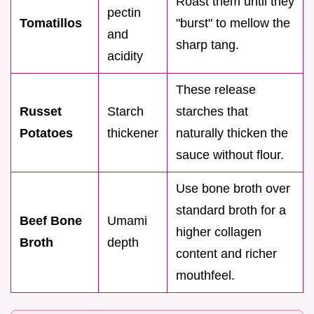
Roast them until they
pectin
Tomatillos
"burst" to mellow the
and
sharp tang.
acidity
These release
Russet
Starch
starches that
Potatoes
thickener
naturally thicken the
sauce without flour.
Use bone broth over
standard broth for a
Beef Bone
Umami
higher collagen
Broth
depth
content and richer
mouthfeel.