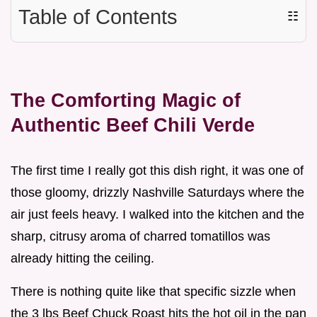
Table of Contents
☷
The Comforting Magic of
Authentic Beef Chili Verde
The first time I really got this dish right, it was one of
those gloomy, drizzly Nashville Saturdays where the
air just feels heavy. I walked into the kitchen and the
sharp, citrusy aroma of charred tomatillos was
already hitting the ceiling.
There is nothing quite like that specific sizzle when
the 3 lbs Beef Chuck Roast hits the hot oil in the pan