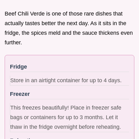
Beef Chili Verde is one of those rare dishes that
actually tastes better the next day. As it sits in the
fridge, the spices meld and the sauce thickens even
further.
Fridge
Store in an airtight container for up to 4 days.
Freezer
This freezes beautifully! Place in freezer safe
bags or containers for up to 3 months. Let it
thaw in the fridge overnight before reheating.