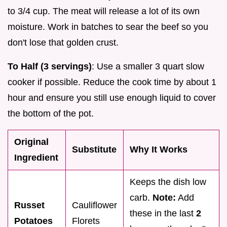
to 3/4 cup. The meat will release a lot of its own
moisture. Work in batches to sear the beef so you
don't lose that golden crust.
To Half (3 servings)
: Use a smaller 3 quart slow
cooker if possible. Reduce the cook time by about 1
hour and ensure you still use enough liquid to cover
the bottom of the pot.
Original
Substitute
Why It Works
Ingredient
Keeps the dish low
carb.
Note:
Add
Russet
Cauliflower
these in the last
2
Potatoes
Florets