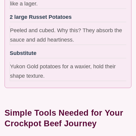
like a lager.
2 large Russet Potatoes
Peeled and cubed. Why this? They absorb the
sauce and add heartiness.
Substitute
Yukon Gold potatoes for a waxier, hold their
shape texture.
Simple Tools Needed for Your
Crockpot Beef Journey