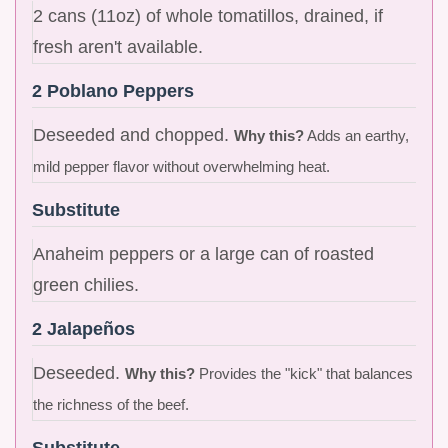
2 cans (11oz) of whole tomatillos, drained, if
fresh aren't available.
2 Poblano Peppers
Deseeded and chopped.
Why this?
Adds an earthy,
mild pepper flavor without overwhelming heat.
Substitute
Anaheim peppers or a large can of roasted
green chilies.
2 Jalapeños
Deseeded.
Why this?
Provides the "kick" that balances
the richness of the beef.
Substitute