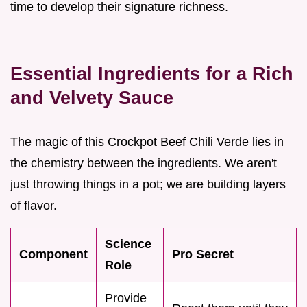
time to develop their signature richness.
Essential Ingredients for a Rich
and Velvety Sauce
The magic of this Crockpot Beef Chili Verde lies in
the chemistry between the ingredients. We aren't
just throwing things in a pot; we are building layers
of flavor.
Science
Component
Pro Secret
Role
Provide