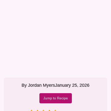
By
Jordan Myers
January 25, 2026
Jump to Recipe