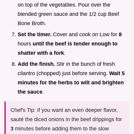
on top of the vegetables. Pour over the
blended green sauce and the 1/2 cup Beef
Bone Broth.
Set the timer.
Cover and cook on Low for
8
hours
until the beef is tender enough to
shatter with a fork
.
Add the finish.
Stir in the bunch of fresh
cilantro (chopped) just before serving.
Wait
5
minutes for the herbs to wilt and brighten
the sauce
.
Chef's Tip: If you want an even deeper flavor,
sauté the diced onions in the beef drippings for
3
minutes before adding them to the slow