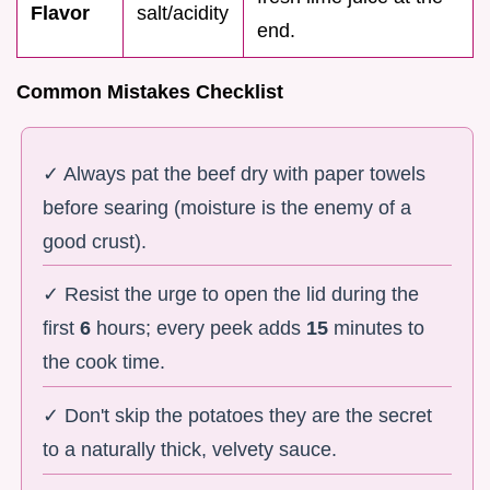
Flavor
salt/acidity
end.
Common Mistakes Checklist
✓ Always pat the beef dry with paper towels
before searing (moisture is the enemy of a
good crust).
✓ Resist the urge to open the lid during the
first
6
hours; every peek adds
15
minutes to
the cook time.
✓ Don't skip the potatoes they are the secret
to a naturally thick, velvety sauce.