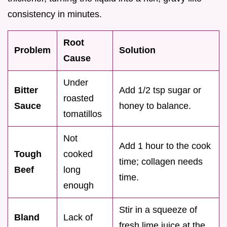
consistency in minutes.
Root
Problem
Solution
Cause
Under
Bitter
Add 1/2 tsp sugar or
roasted
Sauce
honey to balance.
tomatillos
Not
Add 1 hour to the cook
Tough
cooked
time; collagen needs
Beef
long
time.
enough
Stir in a squeeze of
Bland
Lack of
fresh lime juice at the