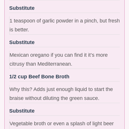
Substitute
1 teaspoon of garlic powder in a pinch, but fresh
is better.
Substitute
Mexican oregano if you can find it it’s more
citrusy than Mediterranean.
1/2 cup Beef Bone Broth
Why this? Adds just enough liquid to start the
braise without diluting the green sauce.
Substitute
Vegetable broth or even a splash of light beer