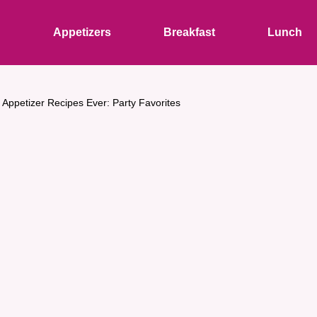
s
Appetizers
Breakfast
Lunch
 Appetizer Recipes Ever: Party Favorites