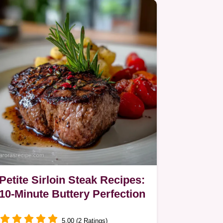
Petite Sirloin Steak Recipes:
10-Minute Buttery Perfection
5.00 (2 Ratings)