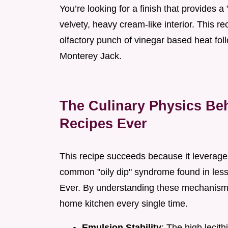
You’re looking for a finish that provides a
velvety, heavy cream-like interior. This r
olfactory punch of vinegar based heat fol
Monterey Jack.
The Culinary Physics Beh
Recipes Ever
This recipe succeeds because it leverages
common "oily dip" syndrome found in less
Ever. By understanding these mechanisms,
home kitchen every single time.
Emulsion Stability
: The high lecith