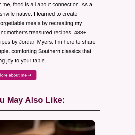
 me, food is all about connection. As a
hville native, I learned to create
forgettable meals by recreating my
andmother’s treasured recipes. 483+
cipes by Jordan Myers. I’m here to share
ple, comforting Southern classics that
ng joy to your table.
ore about me ➜
u May Also Like: