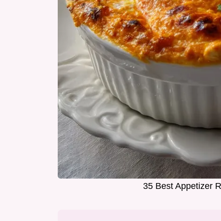
35 Best Appetizer R