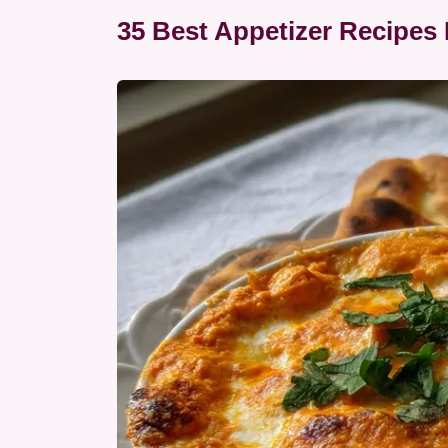
35 Best Appetizer Recipes 