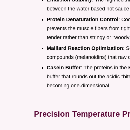
between the water based hot sauce 
Protein Denaturation Control
: Coo
prevents the muscle fibers from tig
tender rather than stringy or "woody
Maillard Reaction Optimization
: S
compounds (melanoidins) that raw o
Casein Buffer
: The proteins in the
buffer that rounds out the acidic "bi
becoming one-dimensional.
Precision Temperature Pr