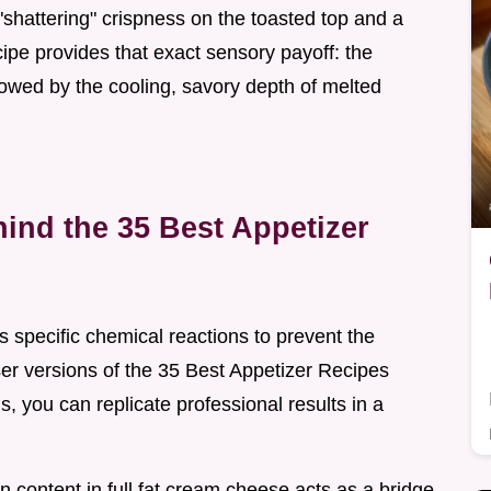
 "shattering" crispness on the toasted top and a
ecipe provides that exact sensory payoff: the
lowed by the cooling, savory depth of melted
ind the 35 Best Appetizer
 specific chemical reactions to prevent the
er versions of the 35 Best Appetizer Recipes
 you can replicate professional results in a
in content in full fat cream cheese acts as a bridge