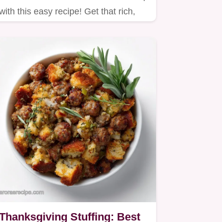
with this easy recipe! Get that rich,
creamy texture reminiscent…
Thanksgiving Stuffing: Best