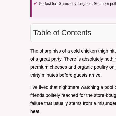
Perfect for: Game-day tailgates, Southern po
Table of Contents
The sharp hiss of a cold chicken thigh hit
of a great party. There is absolutely not
premium cheeses and organic poultry only
thirty minutes before guests arrive.
I’ve lived that nightmare watching a pool o
friends politely reached for the store-boug
failure that usually stems from a misunde
heat.