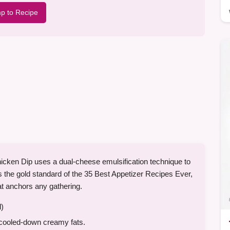
p to Recipe
Chicken Dip uses a dual-cheese emulsification technique to
is the gold standard of the 35 Best Appetizer Recipes Ever,
at anchors any gathering.
l)
 cooled-down creamy fats.