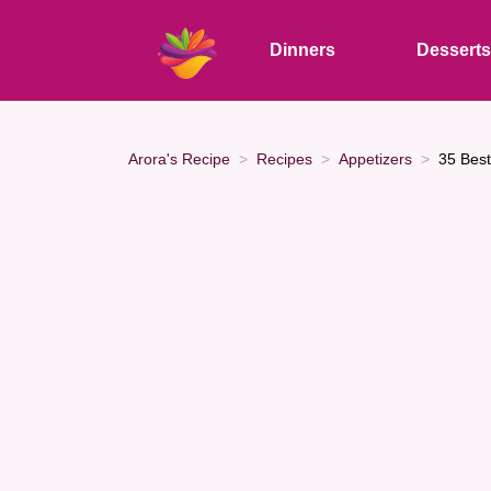
Dinners
Dessert
Arora's Recipe
Recipes
Appetizers
35 Best