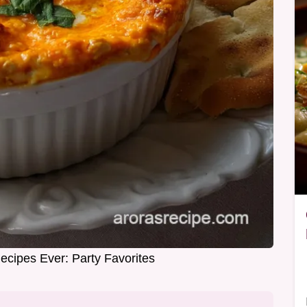
ecipes Ever: Party Favorites