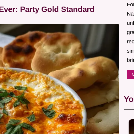
For
Ever: Party Gold Standard
Nas
un
gr
re
sim
bri
M
Yo