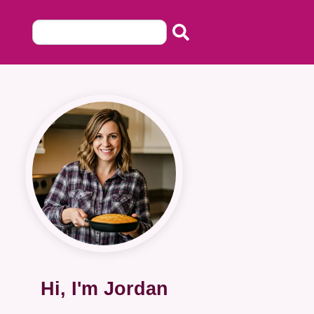
Hi, I'm Jordan