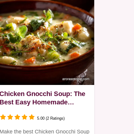
Chicken Gnocchi Soup: The
Best Easy Homemade
Recipe
5.00 (2 Ratings)
Make the best Chicken Gnocchi Soup