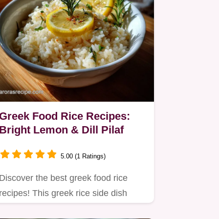
Greek Food Rice Recipes:
Bright Lemon & Dill Pilaf
5.00 (1 Ratings)
Discover the best greek food rice
recipes! This greek rice side dish
recipes guide ensures…