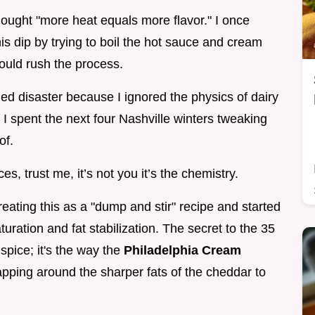
 thought "more heat equals more flavor." I once
is dip by trying to boil the hot sauce and cream
could rush the process.
dled disaster because I ignored the physics of dairy
 I spent the next four Nashville winters tweaking
of.
es, trust me, it’s not you it’s the chemistry.
ating this as a "dump and stir" recipe and started
turation and fat stabilization. The secret to the 35
spice; it's the way the
Philadelphia Cream
apping around the sharper fats of the cheddar to