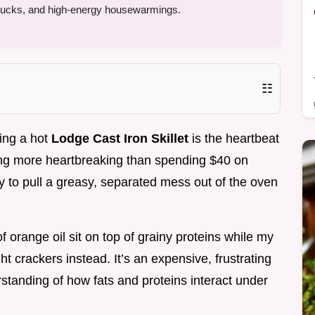
tlucks, and high-energy housewarmings.
☷
ting a hot
Lodge Cast Iron Skillet
is the heartbeat
hing more heartbreaking than spending $40 on
 to pull a greasy, separated mess out of the oven
f orange oil sit on top of grainy proteins while my
ht crackers instead. It’s an expensive, frustrating
rstanding of how fats and proteins interact under