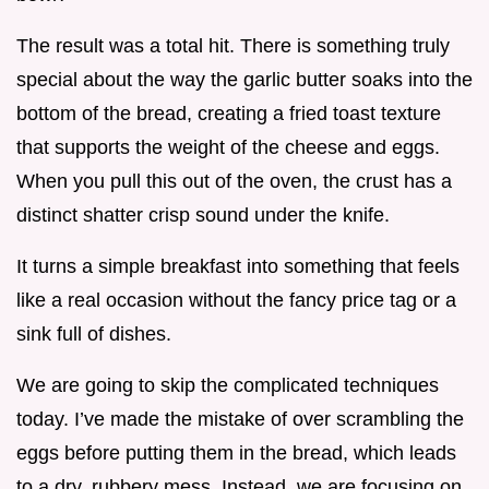
The result was a total hit. There is something truly
special about the way the garlic butter soaks into the
bottom of the bread, creating a fried toast texture
that supports the weight of the cheese and eggs.
When you pull this out of the oven, the crust has a
distinct shatter crisp sound under the knife.
It turns a simple breakfast into something that feels
like a real occasion without the fancy price tag or a
sink full of dishes.
We are going to skip the complicated techniques
today. I’ve made the mistake of over scrambling the
eggs before putting them in the bread, which leads
to a dry, rubbery mess. Instead, we are focusing on