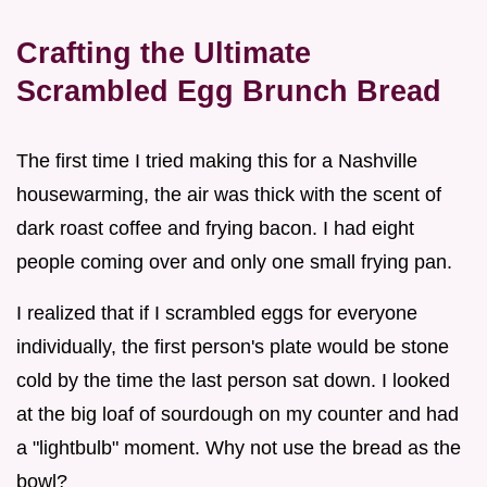
Crafting the Ultimate
Scrambled Egg Brunch Bread
The first time I tried making this for a Nashville
housewarming, the air was thick with the scent of
dark roast coffee and frying bacon. I had eight
people coming over and only one small frying pan.
I realized that if I scrambled eggs for everyone
individually, the first person's plate would be stone
cold by the time the last person sat down. I looked
at the big loaf of sourdough on my counter and had
a "lightbulb" moment. Why not use the bread as the
bowl?