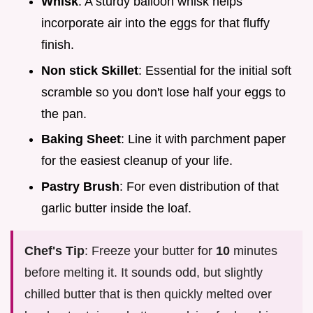
Whisk
: A sturdy balloon whisk helps
incorporate air into the eggs for that fluffy
finish.
Non stick Skillet
: Essential for the initial soft
scramble so you don't lose half your eggs to
the pan.
Baking Sheet
: Line it with parchment paper
for the easiest cleanup of your life.
Pastry Brush
: For even distribution of that
garlic butter inside the loaf.
Chef's Tip
: Freeze your butter for
10
minutes
before melting it. It sounds odd, but slightly
chilled butter that is then quickly melted over