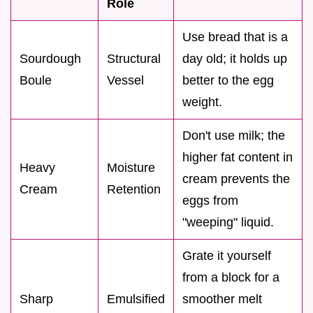
Role
Use bread that is a
Sourdough
Structural
day old; it holds up
Boule
Vessel
better to the egg
weight.
Don't use milk; the
higher fat content in
Heavy
Moisture
cream prevents the
Cream
Retention
eggs from
"weeping" liquid.
Grate it yourself
from a block for a
Sharp
Emulsified
smoother melt