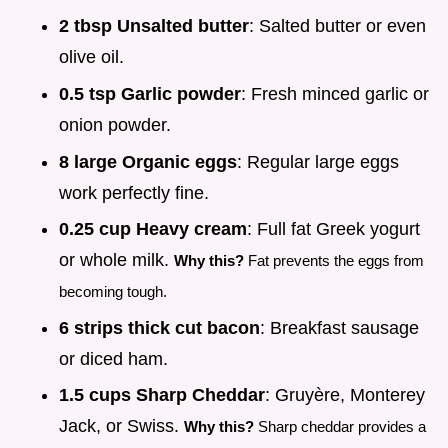
2 tbsp Unsalted butter
: Salted butter or even
olive oil.
0.5 tsp Garlic powder
: Fresh minced garlic or
onion powder.
8 large Organic eggs
: Regular large eggs
work perfectly fine.
0.25 cup Heavy cream
: Full fat Greek yogurt
or whole milk.
Why this?
Fat prevents the eggs from
becoming tough.
6 strips thick cut bacon
: Breakfast sausage
or diced ham.
1.5 cups Sharp Cheddar
: Gruyère, Monterey
Jack, or Swiss.
Why this?
Sharp cheddar provides a