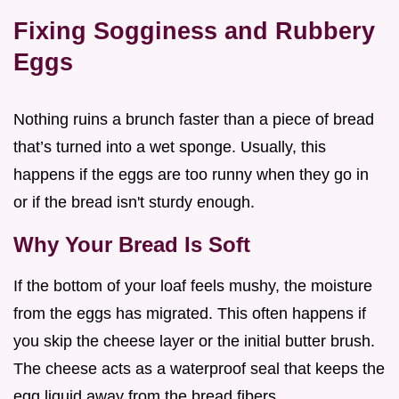
Fixing Sogginess and Rubbery
Eggs
Nothing ruins a brunch faster than a piece of bread
that’s turned into a wet sponge. Usually, this
happens if the eggs are too runny when they go in
or if the bread isn't sturdy enough.
Why Your Bread Is Soft
If the bottom of your loaf feels mushy, the moisture
from the eggs has migrated. This often happens if
you skip the cheese layer or the initial butter brush.
The cheese acts as a waterproof seal that keeps the
egg liquid away from the bread fibers.