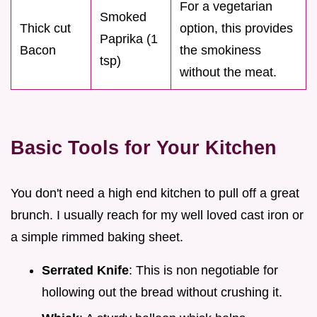
For a vegetarian
Smoked
Thick cut
option, this provides
Paprika (1
Bacon
the smokiness
tsp)
without the meat.
Basic Tools for Your Kitchen
You don't need a high end kitchen to pull off a great
brunch. I usually reach for my well loved cast iron or
a simple rimmed baking sheet.
Serrated Knife
: This is non negotiable for
hollowing out the bread without crushing it.