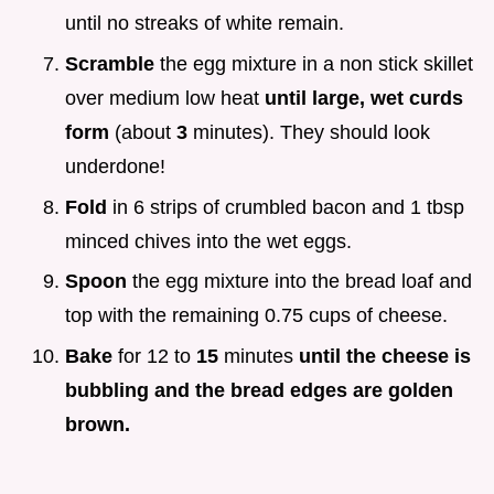
until no streaks of white remain.
Scramble
the egg mixture in a non stick skillet
over medium low heat
until large, wet curds
form
(about
3
minutes). They should look
underdone!
Fold
in 6 strips of crumbled bacon and 1 tbsp
minced chives into the wet eggs.
Spoon
the egg mixture into the bread loaf and
top with the remaining 0.75 cups of cheese.
Bake
for 12 to
15
minutes
until the cheese is
bubbling and the bread edges are golden
brown.