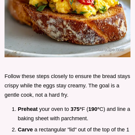
Follow these steps closely to ensure the bread stays
crispy while the eggs stay creamy. The goal is a
gentle cook, not a hard fry.
Preheat
your oven to
375°
F (
190°
C) and line a
baking sheet with parchment.
Carve
a rectangular "lid" out of the top of the 1