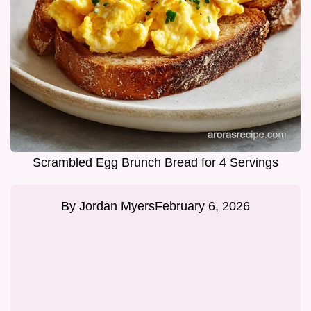
Scrambled Egg Brunch Bread for 4 Servings
By
Jordan Myers
February 6, 2026