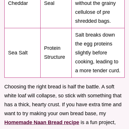
Cheddar
Seal
without the grainy
cellulose of pre
shredded bags.
Salt breaks down
the egg proteins
Protein
Sea Salt
slightly before
Structure
cooking, leading to
a more tender curd.
Choosing the right bread is half the battle. A soft
white loaf will collapse, so stick with something that
has a thick, hearty crust. If you have extra time and
want to try making your own bread base, my
Homemade Naan Bread recipe
is a fun project,