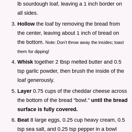
lb sourdough loaf, leaving a 1 inch border on
all sides.
Hollow
the loaf by removing the bread from
the center, leaving about 1 inch of bread on
the bottom.
Note: Don't throw away the insides; toast
them for dipping!
Whisk
together 2 tbsp melted butter and 0.5
tsp garlic powder, then brush the inside of the
loaf generously.
Layer
0.75 cups of the cheddar cheese across
the bottom of the bread "bowl."
until the bread
surface is fully covered.
Beat
8 large eggs, 0.25 cup heavy cream, 0.5
tsp sea salt, and 0.25 tsp pepper in a bowl