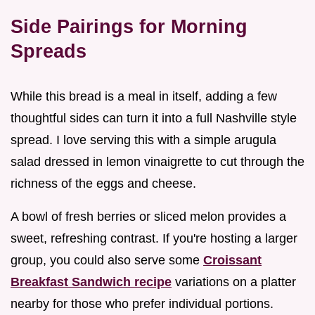
Side Pairings for Morning
Spreads
While this bread is a meal in itself, adding a few
thoughtful sides can turn it into a full Nashville style
spread. I love serving this with a simple arugula
salad dressed in lemon vinaigrette to cut through the
richness of the eggs and cheese.
A bowl of fresh berries or sliced melon provides a
sweet, refreshing contrast. If you're hosting a larger
group, you could also serve some
Croissant
Breakfast Sandwich recipe
variations on a platter
nearby for those who prefer individual portions.