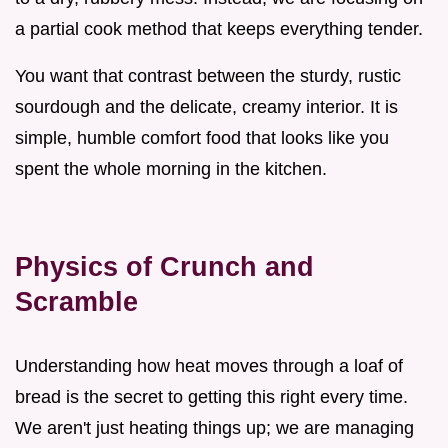
a partial cook method that keeps everything tender.
You want that contrast between the sturdy, rustic
sourdough and the delicate, creamy interior. It is
simple, humble comfort food that looks like you
spent the whole morning in the kitchen.
Physics of Crunch and
Scramble
Understanding how heat moves through a loaf of
bread is the secret to getting this right every time.
We aren't just heating things up; we are managing