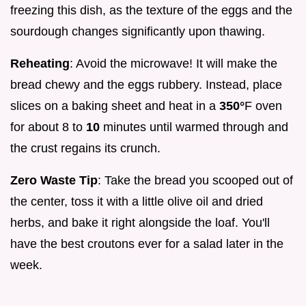
freezing this dish, as the texture of the eggs and the
sourdough changes significantly upon thawing.
Reheating
: Avoid the microwave! It will make the
bread chewy and the eggs rubbery. Instead, place
slices on a baking sheet and heat in a
350°
F oven
for about 8 to
10
minutes until warmed through and
the crust regains its crunch.
Zero Waste Tip
: Take the bread you scooped out of
the center, toss it with a little olive oil and dried
herbs, and bake it right alongside the loaf. You'll
have the best croutons ever for a salad later in the
week.