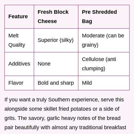
Fresh Block
Pre Shredded
Feature
Cheese
Bag
Melt
Moderate (can be
Superior (silky)
Quality
grainy)
Cellulose (anti
Additives
None
clumping)
Flavor
Bold and sharp
Mild
If you want a truly Southern experience, serve this
alongside some skillet fried potatoes or a side of
grits. The savory, garlic heavy notes of the bread
pair beautifully with almost any traditional breakfast