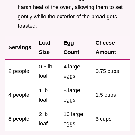
harsh heat of the oven, allowing them to set
gently while the exterior of the bread gets
toasted.
Loaf
Egg
Cheese
Servings
Size
Count
Amount
0.5 lb
4 large
2 people
0.75 cups
loaf
eggs
1 lb
8 large
4 people
1.5 cups
loaf
eggs
2 lb
16 large
8 people
3 cups
loaf
eggs