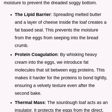
moisture to prevent the dreaded soggy bottom.
The Lipid Barrier
: Spreading melted butter
and a layer of cheese inside the loaf creates a
fat based seal. This prevents the moisture
from the eggs from seeping into the bread
crumb.
Protein Coagulation
: By whisking heavy
cream into the eggs, we introduce fat
molecules that sit between egg proteins. This
makes it harder for the proteins to bond tightly,
ensuring a velvety texture even after the
second bake.
Thermal Mass
: The sourdough loaf acts as an
insulator. It protects the eggs from the direct,