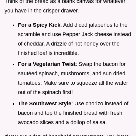
Think of the bread as a blank canvas for whatever
you have in the crisper drawer.
For a Spicy Kick
: Add diced jalapeños to the
scramble and use Pepper Jack cheese instead
of cheddar. A drizzle of hot honey over the
finished loaf is incredible.
For a Vegetarian Twist
: Swap the bacon for
sautéed spinach, mushrooms, and sun dried
tomatoes. Make sure to squeeze all the water
out of the spinach first!
The Southwest Style
: Use chorizo instead of
bacon and top the finished bread with fresh
avocado slices and a dollop of salsa.