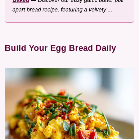
apart bread recipe, featuring a velvety ...
Build Your Egg Bread Daily