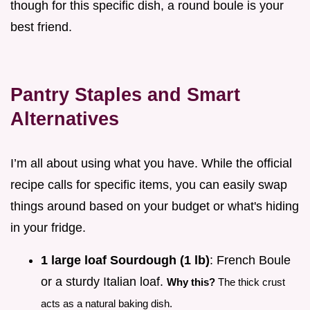
though for this specific dish, a round boule is your
best friend.
Pantry Staples and Smart
Alternatives
I’m all about using what you have. While the official
recipe calls for specific items, you can easily swap
things around based on your budget or what's hiding
in your fridge.
1 large loaf Sourdough (1 lb)
: French Boule
or a sturdy Italian loaf.
Why this?
The thick crust
acts as a natural baking dish.