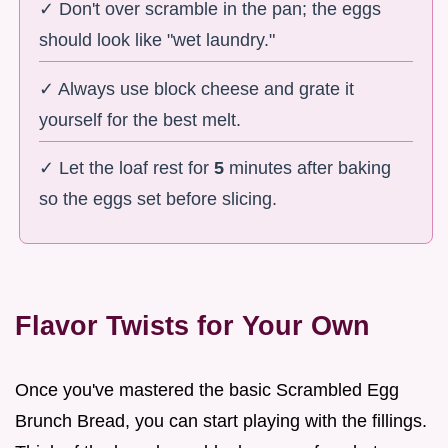
✓ Don't over scramble in the pan; the eggs
should look like "wet laundry."
✓ Always use block cheese and grate it
yourself for the best melt.
✓ Let the loaf rest for
5
minutes after baking
so the eggs set before slicing.
Flavor Twists for Your Own
Once you've mastered the basic Scrambled Egg
Brunch Bread, you can start playing with the fillings.