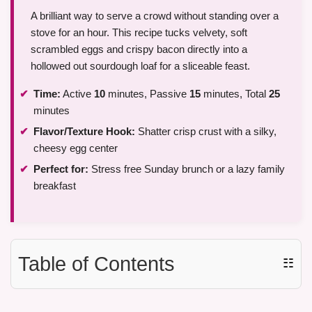
A brilliant way to serve a crowd without standing over a
stove for an hour. This recipe tucks velvety, soft
scrambled eggs and crispy bacon directly into a
hollowed out sourdough loaf for a sliceable feast.
Time:
Active
10
minutes, Passive
15
minutes, Total
25
minutes
Flavor/Texture Hook:
Shatter crisp crust with a silky,
cheesy egg center
Perfect for:
Stress free Sunday brunch or a lazy family
breakfast
Table of Contents
☷