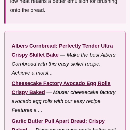
low heat retains a better emulsion for brushing
onto the bread.
Albers Cornbread: Perfectly Tender Ultra
Crispy Skillet Bake
—
Make the best Albers
Cornbread with this easy skillet recipe.
Achieve a moist...
Cheesecake Factory Avocado Egg Rolls
Crispy Baked
—
Master cheesecake factory
avocado egg rolls with our easy recipe.
Features a ...
Garlic Butter Pull Apart Bread: Crispy
Baked
—
Discover our easy garlic butter pull