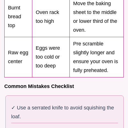
Move the baking
Burnt
Oven rack
sheet to the middle
bread
too high
or lower third of the
top
oven.
Pre scramble
Eggs were
Raw egg
slightly longer and
too cold or
center
ensure your oven is
too deep
fully preheated.
Common Mistakes Checklist
✓ Use a serrated knife to avoid squishing the
loaf.