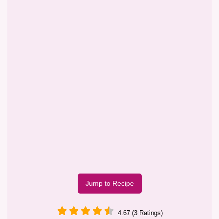
Jump to Recipe
4.67 (3 Ratings)