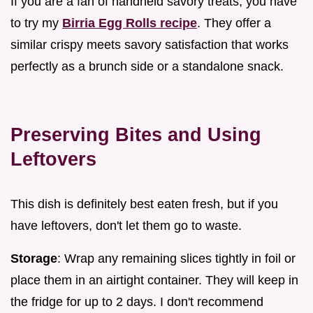
If you are a fan of handheld savory treats, you have
to try my
Birria Egg Rolls recipe
. They offer a
similar crispy meets savory satisfaction that works
perfectly as a brunch side or a standalone snack.
Preserving Bites and Using
Leftovers
This dish is definitely best eaten fresh, but if you
have leftovers, don't let them go to waste.
Storage
: Wrap any remaining slices tightly in foil or
place them in an airtight container. They will keep in
the fridge for up to 2 days. I don't recommend