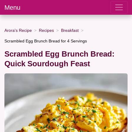
Menu
Arora's Recipe
Recipes
Breakfast
Scrambled Egg Brunch Bread for 4 Servings
Scrambled Egg Brunch Bread:
Quick Sourdough Feast