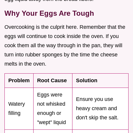
Why Your Eggs Are Tough
Overcooking is the culprit here. Remember that the
eggs will continue to cook inside the oven. If you
cook them all the way through in the pan, they will
turn into rubber sponges by the time the cheese
melts in the oven.
Problem
Root Cause
Solution
Eggs were
Ensure you use
Watery
not whisked
heavy cream and
filling
enough or
don't skip the salt.
"wept" liquid