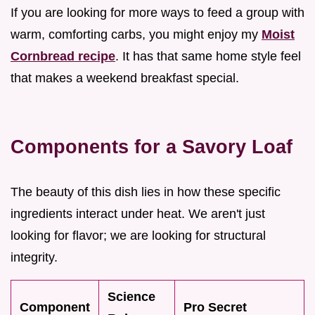
If you are looking for more ways to feed a group with
warm, comforting carbs, you might enjoy my
Moist
Cornbread recipe
. It has that same home style feel
that makes a weekend breakfast special.
Components for a Savory Loaf
The beauty of this dish lies in how these specific
ingredients interact under heat. We aren't just
looking for flavor; we are looking for structural
integrity.
Science
Component
Pro Secret