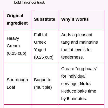
bold flavor contrast.
Original
Substitute
Why It Works
Ingredient
Full fat
Adds a pleasant
Heavy
Greek
tang and maintains
Cream
Yogurt
the fat levels for
(0.25 cup)
(0.25 cup)
tenderness.
Create "egg boats"
for individual
Sourdough
Baguette
servings.
Note:
Loaf
(multiple)
Reduce bake time
by
5
minutes.