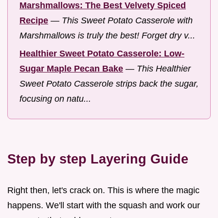
Marshmallows: The Best Velvety Spiced
Recipe
—
This Sweet Potato Casserole with
Marshmallows is truly the best! Forget dry v...
Healthier Sweet Potato Casserole: Low-
Sugar Maple Pecan Bake
—
This Healthier
Sweet Potato Casserole strips back the sugar,
focusing on natu...
Step by step Layering Guide
Right then, let's crack on. This is where the magic
happens. We'll start with the squash and work our