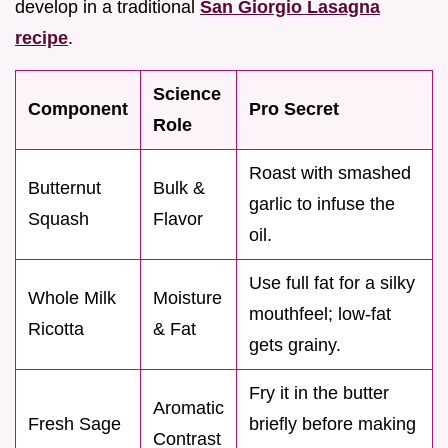
develop in a traditional
San Giorgio Lasagna
recipe
.
Science
Component
Pro Secret
Role
Roast with smashed
Butternut
Bulk &
garlic to infuse the
Squash
Flavor
oil.
Use full fat for a silky
Whole Milk
Moisture
mouthfeel; low-fat
Ricotta
& Fat
gets grainy.
Fry it in the butter
Aromatic
Fresh Sage
briefly before making
Contrast