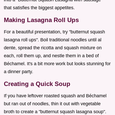
that satisfies the biggest appetites.
Making Lasagna Roll Ups
For a beautiful presentation, try "butternut squash
lasagna roll ups". Boil traditional noodles until al
dente, spread the ricotta and squash mixture on
each, roll them up, and nestle them in a bed of
Béchamel. It's a bit more work but looks stunning for
a dinner party.
Creating a Quick Soup
If you have leftover roasted squash and Béchamel
but ran out of noodles, thin it out with vegetable
broth to create a "butternut squash lasagna soup".