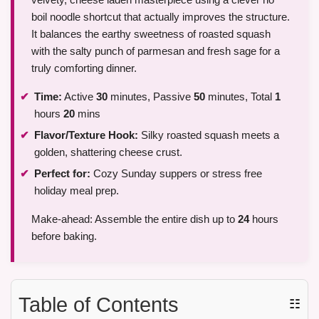
boil noodle shortcut that actually improves the structure.
It balances the earthy sweetness of roasted squash
with the salty punch of parmesan and fresh sage for a
truly comforting dinner.
Time:
Active
30
minutes, Passive
50
minutes, Total
1
hours
20
mins
Flavor/Texture Hook:
Silky roasted squash meets a
golden, shattering cheese crust.
Perfect for:
Cozy Sunday suppers or stress free
holiday meal prep.
Make-ahead: Assemble the entire dish up to
24
hours
before baking.
Table of Contents
☷