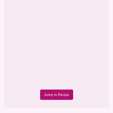
Jump to Recipe