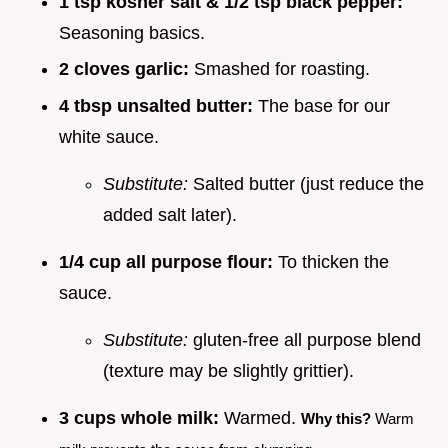
1 tsp kosher salt & 1/2 tsp black pepper:
Seasoning basics.
2 cloves garlic:
Smashed for roasting.
4 tbsp unsalted butter:
The base for our
white sauce.
Substitute:
Salted butter (just reduce the
added salt later).
1/4 cup all purpose flour:
To thicken the
sauce.
Substitute:
gluten-free all purpose blend
(texture may be slightly grittier).
3 cups whole milk:
Warmed.
Why this?
Warm