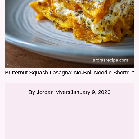
Butternut Squash Lasagna: No-Boil Noodle Shortcut
By
Jordan Myers
January 9, 2026