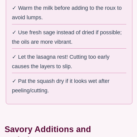
✓ Warm the milk before adding to the roux to
avoid lumps.
✓ Use fresh sage instead of dried if possible;
the oils are more vibrant.
✓ Let the lasagna rest! Cutting too early
causes the layers to slip.
✓ Pat the squash dry if it looks wet after
peeling/cutting.
Savory Additions and