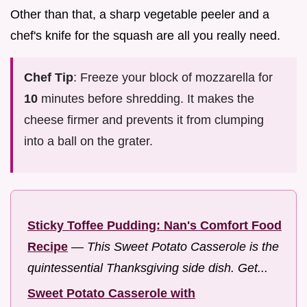
Other than that, a sharp vegetable peeler and a
chef's knife for the squash are all you really need.
Chef Tip
: Freeze your block of mozzarella for
10
minutes before shredding. It makes the
cheese firmer and prevents it from clumping
into a ball on the grater.
Sticky Toffee Pudding: Nan's Comfort Food
Recipe
—
This Sweet Potato Casserole is the
quintessential Thanksgiving side dish. Get...
Sweet Potato Casserole with