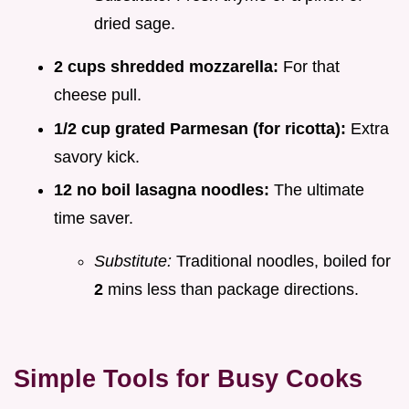
dried sage.
2 cups shredded mozzarella:
For that
cheese pull.
1/2 cup grated Parmesan (for ricotta):
Extra
savory kick.
12 no boil lasagna noodles:
The ultimate
time saver.
Substitute:
Traditional noodles, boiled for
2
mins less than package directions.
Simple Tools for Busy Cooks