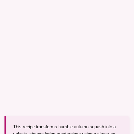
This recipe transforms humble autumn squash into a
velvety, cheese laden masterpiece using a clever no