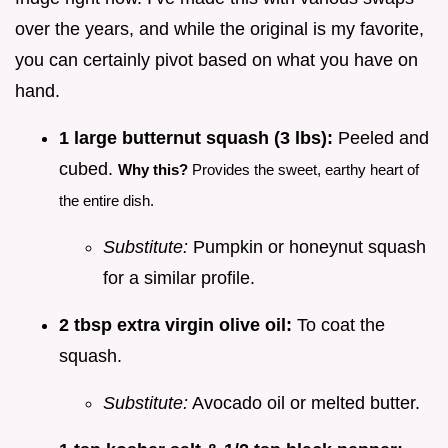
over the years, and while the original is my favorite,
you can certainly pivot based on what you have on
hand.
1 large butternut squash (3 lbs):
Peeled and
cubed.
Why this?
Provides the sweet, earthy heart of
the entire dish.
Substitute:
Pumpkin or honeynut squash
for a similar profile.
2 tbsp extra virgin olive oil:
To coat the
squash.
Substitute:
Avocado oil or melted butter.