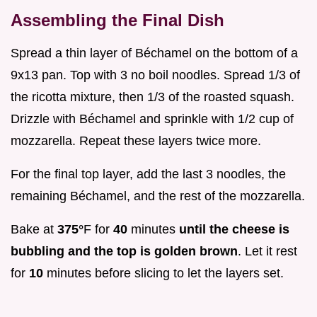
Assembling the Final Dish
Spread a thin layer of Béchamel on the bottom of a
9x13 pan. Top with 3 no boil noodles. Spread 1/3 of
the ricotta mixture, then 1/3 of the roasted squash.
Drizzle with Béchamel and sprinkle with 1/2 cup of
mozzarella. Repeat these layers twice more.
For the final top layer, add the last 3 noodles, the
remaining Béchamel, and the rest of the mozzarella.
Bake at
375°
F for
40
minutes
until the cheese is
bubbling and the top is golden brown
. Let it rest
for
10
minutes before slicing to let the layers set.