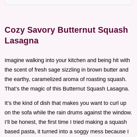
Cozy Savory Butternut Squash
Lasagna
Imagine walking into your kitchen and being hit with
the scent of fresh sage sizzling in brown butter and
the earthy, caramelized aroma of roasting squash.
That’s the magic of this Butternut Squash Lasagna.
It’s the kind of dish that makes you want to curl up
on the sofa while the rain drums against the window.
I’ll be honest, the first time I tried making a squash
based pasta, it turned into a soggy mess because I