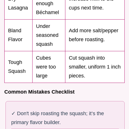
enough
Lasagna
cups next time.
Béchamel
Under
Bland
Add more salt/pepper
seasoned
Flavor
before roasting.
squash
Cubes
Cut squash into
Tough
were too
smaller, uniform 1 inch
Squash
large
pieces.
Common Mistakes Checklist
✓ Don't skip roasting the squash; it’s the
primary flavor builder.