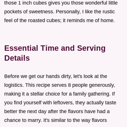
those 1 inch cubes gives you those wonderful little
pockets of sweetness. Personally, I like the rustic
feel of the roasted cubes; it reminds me of home.
Essential Time and Serving
Details
Before we get our hands dirty, let's look at the
logistics. This recipe serves 8 people generously,
making it a stellar choice for a family gathering. If
you find yourself with leftovers, they actually taste
better the next day after the flavors have had a
chance to marry. It's similar to the way flavors