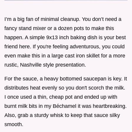
I’m a big fan of minimal cleanup. You don’t need a
fancy stand mixer or a dozen pots to make this
happen. A simple 9x13 inch baking dish is your best
friend here. If you're feeling adventurous, you could
even make this in a large cast iron skillet for a more
rustic, Nashville style presentation.
For the sauce, a heavy bottomed saucepan is key. It
distributes heat evenly so you don't scorch the milk.
I once used a thin, cheap pot and ended up with
burnt milk bits in my Béchamel it was heartbreaking.
Also, grab a sturdy whisk to keep that sauce silky
smooth.