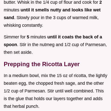
butter. Whisk in the 1/4 cup of flour and cook for
2
minutes
until it smells nutty and looks like wet
sand
. Slowly pour in the 3 cups of warmed milk,
whisking constantly.
Simmer for
5
minutes
until it coats the back of a
spoon
. Stir in the nutmeg and 1/2 cup of Parmesan,
then set aside.
Prepping the Ricotta Layer
In a medium bowl, mix the 15 oz of ricotta, the lightly
beaten egg, the chopped fresh sage, and the other
1/2 cup of Parmesan. Stir until well combined. This
is the glue that holds our layers together and adds
that herbal punch.