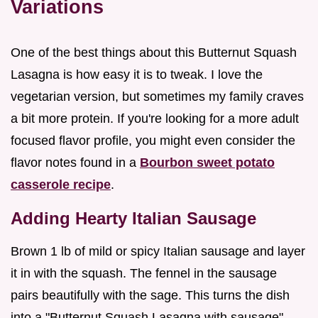
Variations
One of the best things about this Butternut Squash
Lasagna is how easy it is to tweak. I love the
vegetarian version, but sometimes my family craves
a bit more protein. If you're looking for a more adult
focused flavor profile, you might even consider the
flavor notes found in a
Bourbon sweet potato
casserole recipe
.
Adding Hearty Italian Sausage
Brown 1 lb of mild or spicy Italian sausage and layer
it in with the squash. The fennel in the sausage
pairs beautifully with the sage. This turns the dish
into a "Butternut Squash Lasagna with sausage"