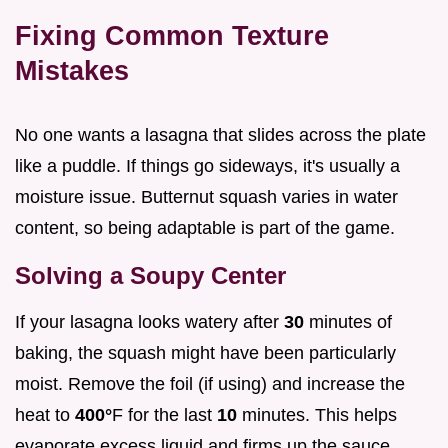
Fixing Common Texture
Mistakes
No one wants a lasagna that slides across the plate
like a puddle. If things go sideways, it's usually a
moisture issue. Butternut squash varies in water
content, so being adaptable is part of the game.
Solving a Soupy Center
If your lasagna looks watery after
30
minutes of
baking, the squash might have been particularly
moist. Remove the foil (if using) and increase the
heat to
400°
F for the last
10
minutes. This helps
evaporate excess liquid and firms up the sauce.