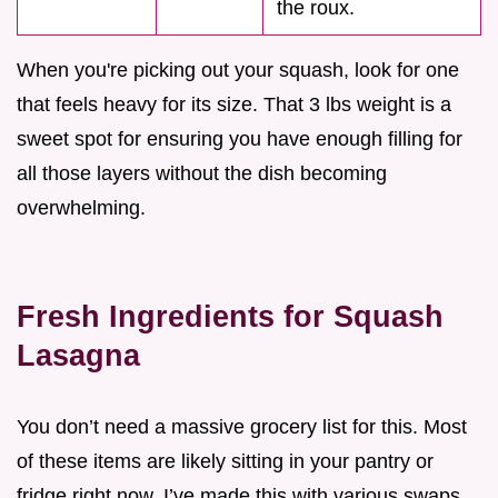
the roux.
When you're picking out your squash, look for one
that feels heavy for its size. That 3 lbs weight is a
sweet spot for ensuring you have enough filling for
all those layers without the dish becoming
overwhelming.
Fresh Ingredients for Squash
Lasagna
You don’t need a massive grocery list for this. Most
of these items are likely sitting in your pantry or
fridge right now. I’ve made this with various swaps