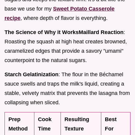
base we use for my
Sweet Potato Casserole
recipe
, where depth of flavor is everything.
The Science of Why it Works
Maillard Reaction
:
Roasting the squash at high heat creates browned,
caramelized edges that provide a savory "umami"
counterpoint to the natural sugars.
Starch Gelatinization
: The flour in the Béchamel
sauce swells and traps the milk's liquid, creating a
stable, velvety matrix that prevents the lasagna from
collapsing when sliced.
Prep
Cook
Resulting
Best
Method
Time
Texture
For