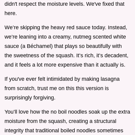
didn't respect the moisture levels. We've fixed that
here.
We’re skipping the heavy red sauce today. Instead,
we’re leaning into a creamy, nutmeg scented white
sauce (a Béchamel) that plays so beautifully with
the sweetness of the squash. It’s rich, it’s decadent,
and it feels a lot more expensive than it actually is.
If you've ever felt intimidated by making lasagna
from scratch, trust me on this this version is
surprisingly forgiving.
You’ll love how the no boil noodles soak up the extra
moisture from the squash, creating a structural
integrity that traditional boiled noodles sometimes