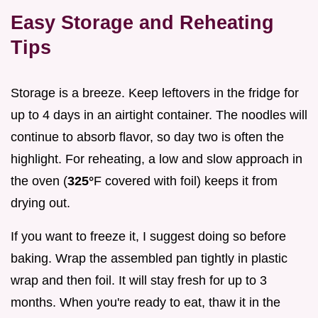
Easy Storage and Reheating
Tips
Storage is a breeze. Keep leftovers in the fridge for
up to 4 days in an airtight container. The noodles will
continue to absorb flavor, so day two is often the
highlight. For reheating, a low and slow approach in
the oven (
325°
F covered with foil) keeps it from
drying out.
If you want to freeze it, I suggest doing so before
baking. Wrap the assembled pan tightly in plastic
wrap and then foil. It will stay fresh for up to 3
months. When you're ready to eat, thaw it in the