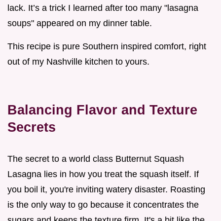
lack. It’s a trick I learned after too many "lasagna
soups" appeared on my dinner table.
This recipe is pure Southern inspired comfort, right
out of my Nashville kitchen to yours.
Balancing Flavor and Texture
Secrets
The secret to a world class Butternut Squash
Lasagna lies in how you treat the squash itself. If
you boil it, you're inviting watery disaster. Roasting
is the only way to go because it concentrates the
sugars and keeps the texture firm. It's a bit like the