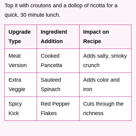
Top it with croutons and a dollop of ricotta for a
quick, 30 minute lunch.
Upgrade
Ingredient
Impact on
Type
Addition
Recipe
Meat
Cooked
Adds salty, smoky
Version
Pancetta
crunch
Extra
Sauteed
Adds color and
Veggie
Spinach
iron
Spicy
Red Pepper
Cuts through the
Kick
Flakes
richness