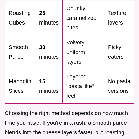
Chunky,
Roasting
25
Texture
caramelized
Cubes
minutes
lovers
bites
Velvety,
Smooth
30
Picky
uniform
Puree
minutes
eaters
layers
Layered
Mandolin
15
No pasta
"pasta like"
Slices
minutes
versions
feel
Choosing the right method depends on how much
time you have. If you're in a rush, a smooth puree
blends into the cheese layers faster, but roasting