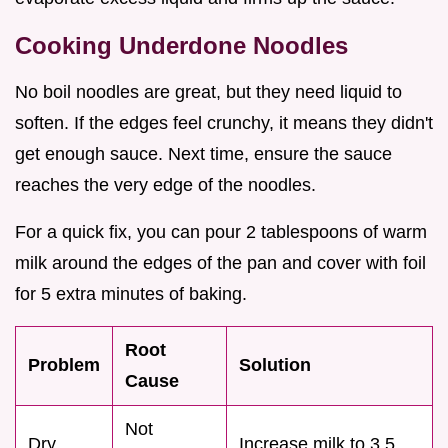
Cooking Underdone Noodles
No boil noodles are great, but they need liquid to
soften. If the edges feel crunchy, it means they didn't
get enough sauce. Next time, ensure the sauce
reaches the very edge of the noodles.
For a quick fix, you can pour 2 tablespoons of warm
milk around the edges of the pan and cover with foil
for 5 extra minutes of baking.
Root
Problem
Solution
Cause
Not
Dry
Increase milk to 3.5