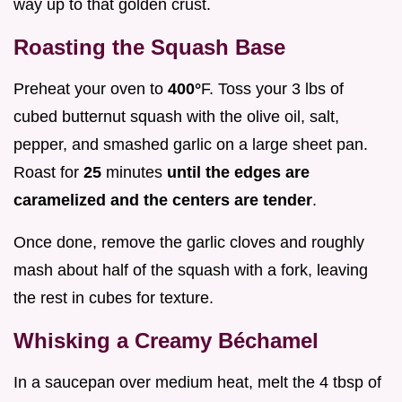
way up to that golden crust.
Roasting the Squash Base
Preheat your oven to
400°
F. Toss your 3 lbs of
cubed butternut squash with the olive oil, salt,
pepper, and smashed garlic on a large sheet pan.
Roast for
25
minutes
until the edges are
caramelized and the centers are tender
.
Once done, remove the garlic cloves and roughly
mash about half of the squash with a fork, leaving
the rest in cubes for texture.
Whisking a Creamy Béchamel
In a saucepan over medium heat, melt the 4 tbsp of