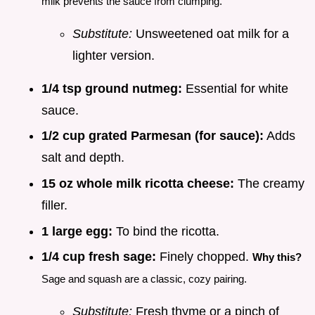
milk prevents the sauce from clumping.
Substitute:
Unsweetened oat milk for a
lighter version.
1/4 tsp ground nutmeg:
Essential for white
sauce.
1/2 cup grated Parmesan (for sauce):
Adds
salt and depth.
15 oz whole milk ricotta cheese:
The creamy
filler.
1 large egg:
To bind the ricotta.
1/4 cup fresh sage:
Finely chopped.
Why this?
Sage and squash are a classic, cozy pairing.
Substitute:
Fresh thyme or a pinch of