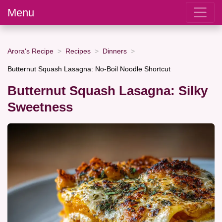
Menu
Arora's Recipe
Recipes
Dinners
Butternut Squash Lasagna: No-Boil Noodle Shortcut
Butternut Squash Lasagna: Silky
Sweetness