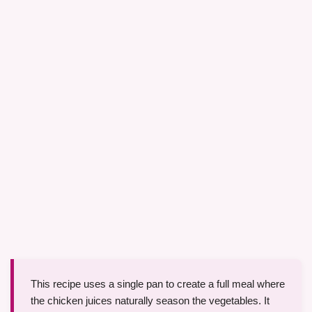
This recipe uses a single pan to create a full meal where
the chicken juices naturally season the vegetables. It