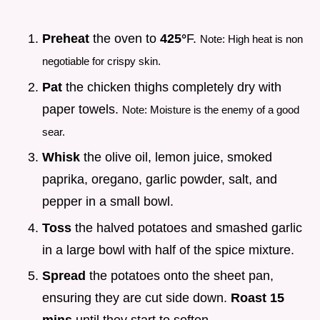
Preheat
the oven to
425°
F.
Note: High heat is non
negotiable for crispy skin.
Pat
the chicken thighs completely dry with
paper towels.
Note: Moisture is the enemy of a good
sear.
Whisk
the olive oil, lemon juice, smoked
paprika, oregano, garlic powder, salt, and
pepper in a small bowl.
Toss
the halved potatoes and smashed garlic
in a large bowl with half of the spice mixture.
Spread
the potatoes onto the sheet pan,
ensuring they are cut side down.
Roast
15