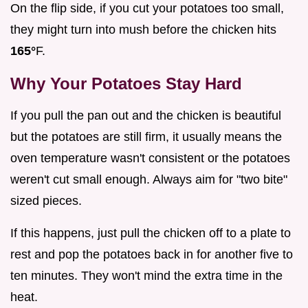
On the flip side, if you cut your potatoes too small,
they might turn into mush before the chicken hits
165°
F.
Why Your Potatoes Stay Hard
If you pull the pan out and the chicken is beautiful
but the potatoes are still firm, it usually means the
oven temperature wasn't consistent or the potatoes
weren't cut small enough. Always aim for "two bite"
sized pieces.
If this happens, just pull the chicken off to a plate to
rest and pop the potatoes back in for another five to
ten minutes. They won't mind the extra time in the
heat.