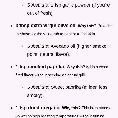
Substitute
: 1 tsp garlic powder (if you're
out of fresh).
3 tbsp extra virgin olive oil
:
Why this?
Provides
the base for the spice rub to adhere to the skin.
Substitute
: Avocado oil (higher smoke
point, neutral flavor).
1 tsp smoked paprika
:
Why this?
Adds a wood
fired flavor without needing an actual grill.
Substitute
: Sweet paprika (milder, less
smoky).
1 tsp dried oregano
:
Why this?
This herb stands
up well to high roasting temperatures without turning