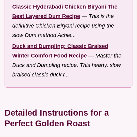
Classic Hyderabadi Chicken Biryani The
Best Layered Dum Recipe
—
This is the
definitive Chicken Biryani recipe using the
slow Dum method Achie...
Duck and Dumpling: Classic Braised
Winter Comfort Food Recipe
—
Master the
Duck and Dumpling recipe. This hearty, slow
braised classic duck r...
Detailed Instructions for a
Perfect Golden Roast