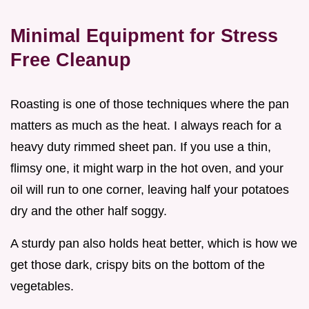
Minimal Equipment for Stress
Free Cleanup
Roasting is one of those techniques where the pan
matters as much as the heat. I always reach for a
heavy duty rimmed sheet pan. If you use a thin,
flimsy one, it might warp in the hot oven, and your
oil will run to one corner, leaving half your potatoes
dry and the other half soggy.
A sturdy pan also holds heat better, which is how we
get those dark, crispy bits on the bottom of the
vegetables.