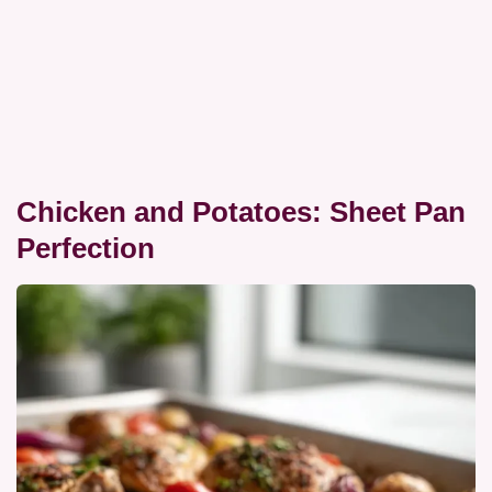
Chicken and Potatoes: Sheet Pan
Perfection