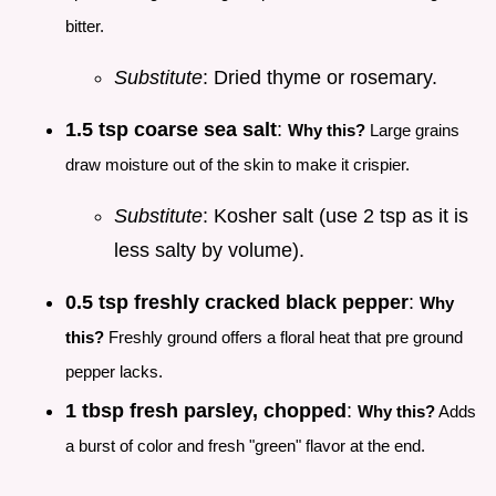
bitter.
Substitute
: Dried thyme or rosemary.
1.5 tsp coarse sea salt
:
Why this?
Large grains
draw moisture out of the skin to make it crispier.
Substitute
: Kosher salt (use 2 tsp as it is
less salty by volume).
0.5 tsp freshly cracked black pepper
:
Why
this?
Freshly ground offers a floral heat that pre ground
pepper lacks.
1 tbsp fresh parsley, chopped
:
Why this?
Adds
a burst of color and fresh "green" flavor at the end.