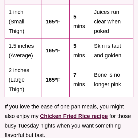
1 inch
Juices run
5
(Small
165°
F
clear when
mins
Thigh)
poked
1.5 inches
5
Skin is taut
165°
F
(Average)
mins
and golden
2 inches
7
Bone is no
(Large
165°
F
mins
longer pink
Thigh)
If you love the ease of one pan meals, you might
also enjoy my
Chicken Fried Rice recipe
for those
busy Tuesday nights when you want something
flavorful but fast.