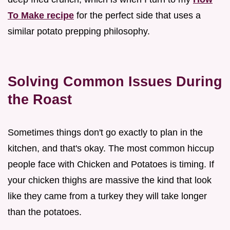
To Make recipe
for the perfect side that uses a
similar potato prepping philosophy.
Solving Common Issues During
the Roast
Sometimes things don't go exactly to plan in the
kitchen, and that's okay. The most common hiccup
people face with Chicken and Potatoes is timing. If
your chicken thighs are massive the kind that look
like they came from a turkey they will take longer
than the potatoes.