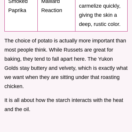
Smoked
Maillard
carmelize quickly,
Paprika
Reaction
giving the skin a
deep, rustic color.
The choice of potato is actually more important than
most people think. While Russets are great for
baking, they tend to fall apart here. The Yukon
Golds stay buttery and velvety, which is exactly what
we want when they are sitting under that roasting
chicken.
It is all about how the starch interacts with the heat
and the oil.