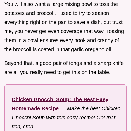
You will also want a large mixing bowl to toss the
potatoes and broccoli. I used to try to season
everything right on the pan to save a dish, but trust
me, you never get even coverage that way. Tossing
them in a bowl ensures every nook and cranny of
the broccoli is coated in that garlic oregano oil.
Beyond that, a good pair of tongs and a sharp knife
are all you really need to get this on the table.
Chicken Gnocchi Soup: The Best Easy
Homemade Recipe
—
Make the best Chicken
Gnocchi Soup with this easy recipe! Get that
rich, crea...