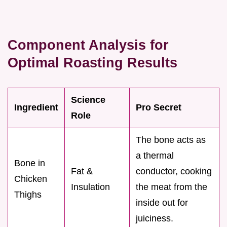
Component Analysis for
Optimal Roasting Results
Science
Ingredient
Pro Secret
Role
The bone acts as
a thermal
Bone in
Fat &
conductor, cooking
Chicken
Insulation
the meat from the
Thighs
inside out for
juiciness.