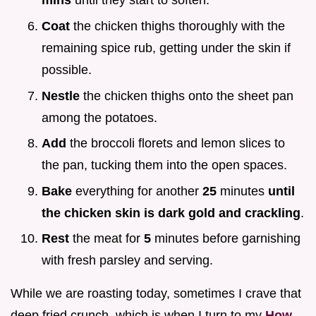
mins
until they start to soften.
Coat
the chicken thighs thoroughly with the
remaining spice rub, getting under the skin if
possible.
Nestle
the chicken thighs onto the sheet pan
among the potatoes.
Add
the broccoli florets and lemon slices to
the pan, tucking them into the open spaces.
Bake
everything for another
25
minutes
until
the chicken skin is dark gold and crackling
.
Rest
the meat for
5
minutes before garnishing
with fresh parsley and serving.
While we are roasting today, sometimes I crave that
deep fried crunch, which is when I turn to my
How