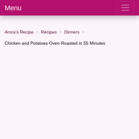
Menu
Arora's Recipe
Recipes
Dinners
Chicken and Potatoes Oven-Roasted in 55 Minutes