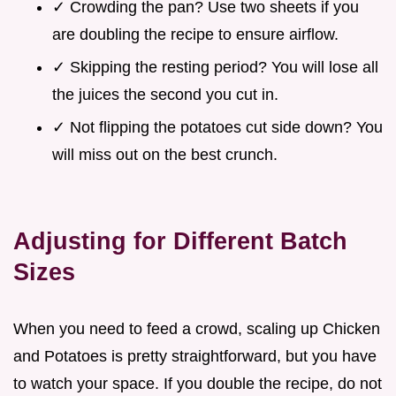
✓ Crowding the pan? Use two sheets if you
are doubling the recipe to ensure airflow.
✓ Skipping the resting period? You will lose all
the juices the second you cut in.
✓ Not flipping the potatoes cut side down? You
will miss out on the best crunch.
Adjusting for Different Batch
Sizes
When you need to feed a crowd, scaling up Chicken
and Potatoes is pretty straightforward, but you have
to watch your space. If you double the recipe, do not