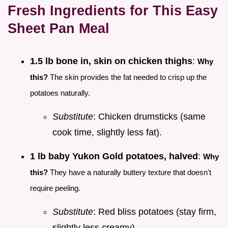
Fresh Ingredients for This Easy
Sheet Pan Meal
1.5 lb bone in, skin on chicken thighs
:
Why
this?
The skin provides the fat needed to crisp up the
potatoes naturally.
Substitute
: Chicken drumsticks (same
cook time, slightly less fat).
1 lb baby Yukon Gold potatoes, halved
:
Why
this?
They have a naturally buttery texture that doesn't
require peeling.
Substitute
: Red bliss potatoes (stay firm,
slightly less creamy).