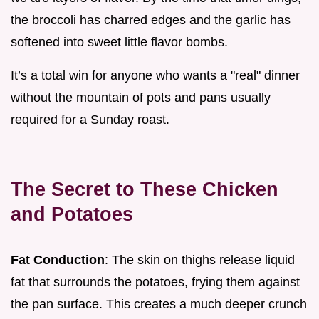
the broccoli has charred edges and the garlic has
softened into sweet little flavor bombs.
It’s a total win for anyone who wants a "real" dinner
without the mountain of pots and pans usually
required for a Sunday roast.
The Secret to These Chicken
and Potatoes
Fat Conduction
: The skin on thighs release liquid
fat that surrounds the potatoes, frying them against
the pan surface. This creates a much deeper crunch