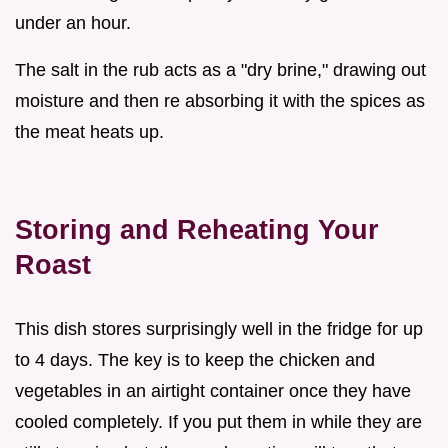
under an hour.
The salt in the rub acts as a "dry brine," drawing out
moisture and then re absorbing it with the spices as
the meat heats up.
Storing and Reheating Your
Roast
This dish stores surprisingly well in the fridge for up
to 4 days. The key is to keep the chicken and
vegetables in an airtight container once they have
cooled completely. If you put them in while they are