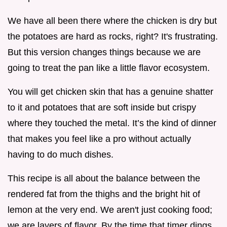
We have all been there where the chicken is dry but
the potatoes are hard as rocks, right? It's frustrating.
But this version changes things because we are
going to treat the pan like a little flavor ecosystem.
You will get chicken skin that has a genuine shatter
to it and potatoes that are soft inside but crispy
where they touched the metal. It’s the kind of dinner
that makes you feel like a pro without actually
having to do much dishes.
This recipe is all about the balance between the
rendered fat from the thighs and the bright hit of
lemon at the very end. We aren't just cooking food;
we are layers of flavor. By the time that timer dings,