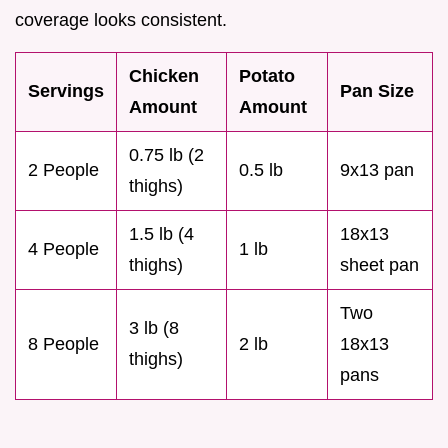
coverage looks consistent.
Chicken
Potato
Servings
Pan Size
Amount
Amount
0.75 lb (2
2 People
0.5 lb
9x13 pan
thighs)
1.5 lb (4
18x13
4 People
1 lb
thighs)
sheet pan
Two
3 lb (8
8 People
2 lb
18x13
thighs)
pans