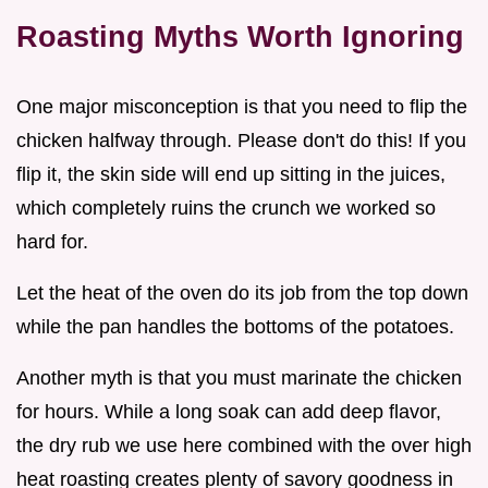
Roasting Myths Worth Ignoring
One major misconception is that you need to flip the
chicken halfway through. Please don't do this! If you
flip it, the skin side will end up sitting in the juices,
which completely ruins the crunch we worked so
hard for.
Let the heat of the oven do its job from the top down
while the pan handles the bottoms of the potatoes.
Another myth is that you must marinate the chicken
for hours. While a long soak can add deep flavor,
the dry rub we use here combined with the over high
heat roasting creates plenty of savory goodness in