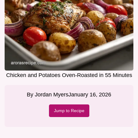
Chicken and Potatoes Oven-Roasted in 55 Minutes
By
Jordan Myers
January 16, 2026
Jump to Recipe