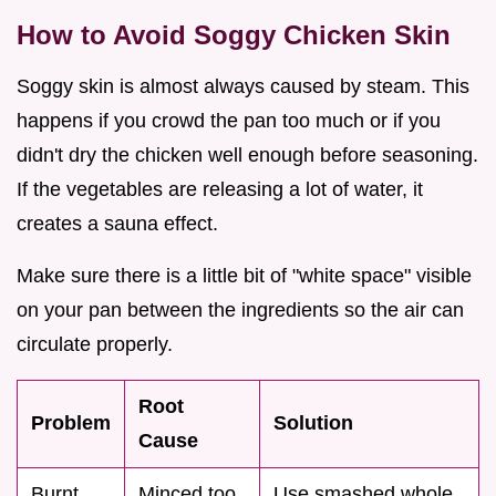
How to Avoid Soggy Chicken Skin
Soggy skin is almost always caused by steam. This
happens if you crowd the pan too much or if you
didn't dry the chicken well enough before seasoning.
If the vegetables are releasing a lot of water, it
creates a sauna effect.
Make sure there is a little bit of "white space" visible
on your pan between the ingredients so the air can
circulate properly.
Root
Problem
Solution
Cause
Burnt
Minced too
Use smashed whole