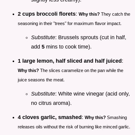
2 cups broccoli florets
:
Why this?
They catch the
seasoning in their "trees" for maximum flavor impact.
Substitute
: Brussels sprouts (cut in half,
add
5
mins to cook time).
1 large lemon, half sliced and half juiced
:
Why this?
The slices caramelize on the pan while the
juice seasons the meat.
Substitute
: White wine vinegar (acid only,
no citrus aroma).
4 cloves garlic, smashed
:
Why this?
Smashing
releases oils without the risk of burning like minced garlic.