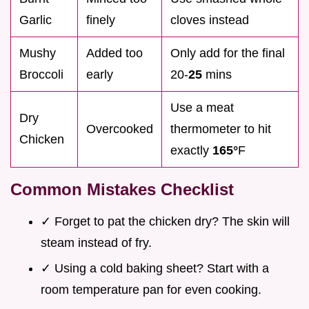
Garlic
finely
cloves instead
Mushy
Added too
Only add for the final
Broccoli
early
20-
25
mins
Use a meat
Dry
Overcooked
thermometer to hit
Chicken
exactly
165°
F
Common Mistakes Checklist
✓ Forget to pat the chicken dry? The skin will
steam instead of fry.
✓ Using a cold baking sheet? Start with a
room temperature pan for even cooking.