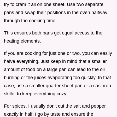
try to cram it all on one sheet. Use two separate
pans and swap their positions in the oven halfway
through the cooking time.
This ensures both pans get equal access to the
heating elements.
If you are cooking for just one or two, you can easily
halve everything. Just keep in mind that a smaller
amount of food on a large pan can lead to the oil
burning or the juices evaporating too quickly. In that
case, use a smaller quarter sheet pan or a cast iron
skillet to keep everything cozy.
For spices, I usually don't cut the salt and pepper
exactly in half; I go by taste and ensure the