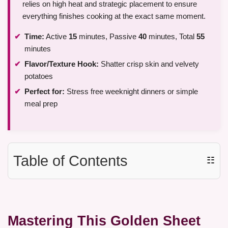
relies on high heat and strategic placement to ensure
everything finishes cooking at the exact same moment.
Time:
Active
15
minutes, Passive
40
minutes, Total
55
minutes
Flavor/Texture Hook:
Shatter crisp skin and velvety
potatoes
Perfect for:
Stress free weeknight dinners or simple
meal prep
Table of Contents
☷
Mastering This Golden Sheet