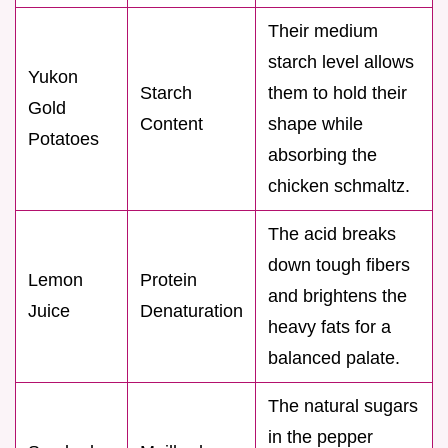
Their medium
starch level allows
Yukon
Starch
them to hold their
Gold
Content
shape while
Potatoes
absorbing the
chicken schmaltz.
The acid breaks
down tough fibers
Lemon
Protein
and brightens the
Juice
Denaturation
heavy fats for a
balanced palate.
The natural sugars
in the pepper