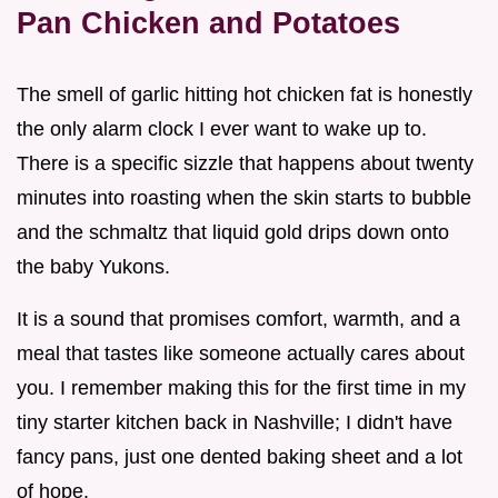
Pan Chicken and Potatoes
The smell of garlic hitting hot chicken fat is honestly
the only alarm clock I ever want to wake up to.
There is a specific sizzle that happens about twenty
minutes into roasting when the skin starts to bubble
and the schmaltz that liquid gold drips down onto
the baby Yukons.
It is a sound that promises comfort, warmth, and a
meal that tastes like someone actually cares about
you. I remember making this for the first time in my
tiny starter kitchen back in Nashville; I didn't have
fancy pans, just one dented baking sheet and a lot
of hope.