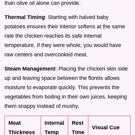
than olive oil alone can provide.
Thermal Timing
: Starting with halved baby
potatoes ensures their interior softens at the same
rate the chicken reaches its safe internal
temperature. If they were whole, you would have
raw centers and overcooked meat.
Steam Management
: Placing the chicken skin side
up and leaving space between the florets allows
moisture to evaporate quickly. This prevents the
vegetables from boiling in their own juices, keeping
them snappy instead of mushy.
Meat
Internal
Rest
Visual Cue
Thickness
Temp
Time