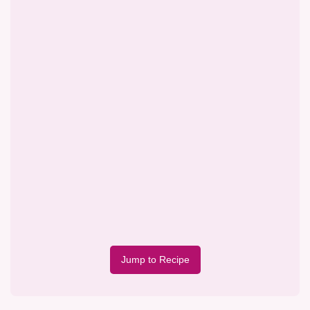
Jump to Recipe