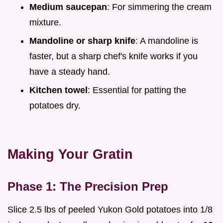
Medium saucepan
: For simmering the cream
mixture.
Mandoline or sharp knife
: A mandoline is
faster, but a sharp chef's knife works if you
have a steady hand.
Kitchen towel
: Essential for patting the
potatoes dry.
Making Your Gratin
Phase 1: The Precision Prep
Slice 2.5 lbs of peeled Yukon Gold potatoes into 1/8