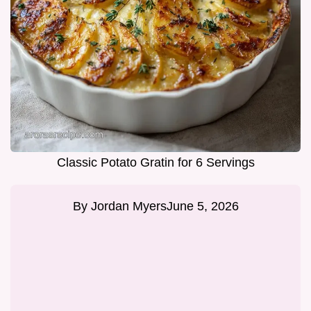
Classic Potato Gratin for 6 Servings
By
Jordan Myers
June 5, 2026