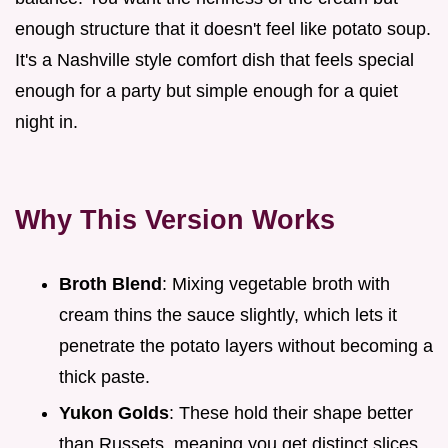
enough structure that it doesn't feel like potato soup.
It's a Nashville style comfort dish that feels special
enough for a party but simple enough for a quiet
night in.
Why This Version Works
Broth Blend
: Mixing vegetable broth with
cream thins the sauce slightly, which lets it
penetrate the potato layers without becoming a
thick paste.
Yukon Golds
: These hold their shape better
than Russets, meaning you get distinct slices