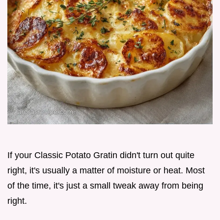
If your Classic Potato Gratin didn't turn out quite
right, it's usually a matter of moisture or heat. Most
of the time, it's just a small tweak away from being
right.