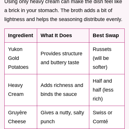
Using only heavy cream can make the dish feel like
a brick in your stomach. The broth adds a bit of
lightness and helps the seasoning distribute evenly.
Ingredient
What It Does
Best Swap
Yukon
Russets
Provides structure
Gold
(will be
and buttery taste
Potatoes
softer)
Half and
Heavy
Adds richness and
half (less
Cream
binds the sauce
rich)
Gruyère
Gives a nutty, salty
Swiss or
Cheese
punch
Comté