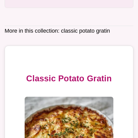
More in this collection:
classic potato gratin
Classic Potato Gratin