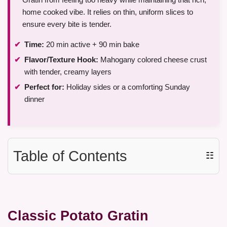
home cooked vibe. It relies on thin, uniform slices to
ensure every bite is tender.
Time:
20 min active + 90 min bake
Flavor/Texture Hook:
Mahogany colored cheese crust
with tender, creamy layers
Perfect for:
Holiday sides or a comforting Sunday
dinner
Table of Contents
☷
Classic Potato Gratin