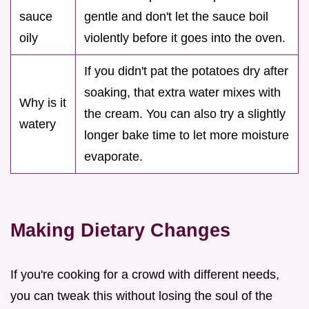
sauce
gentle and don't let the sauce boil
oily
violently before it goes into the oven.
If you didn't pat the potatoes dry after
soaking, that extra water mixes with
Why is it
the cream. You can also try a slightly
watery
longer bake time to let more moisture
evaporate.
Making Dietary Changes
If you're cooking for a crowd with different needs,
you can tweak this without losing the soul of the