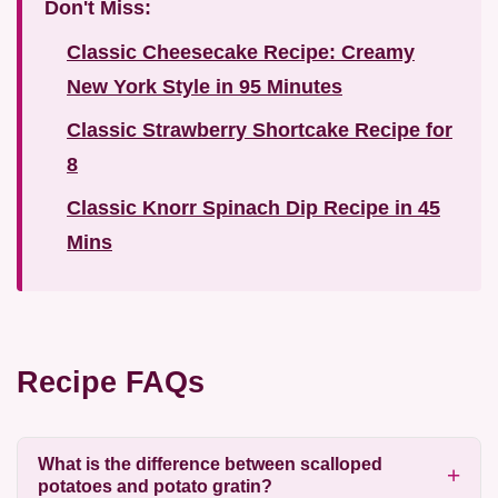
Don't Miss:
Classic Cheesecake Recipe: Creamy
New York Style in 95 Minutes
Classic Strawberry Shortcake Recipe for
8
Classic Knorr Spinach Dip Recipe in 45
Mins
Recipe FAQs
What is the difference between scalloped
potatoes and potato gratin?