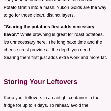
Potato Gratin into a mash. Yukon Golds are the way
to go for those clean, distinct layers.
"Searing the potatoes first adds necessary
flavor."
While browning is great for roast potatoes,
it's unnecessary here. The long bake time and the
cheese crust provide all the depth you need.
Searing them first just adds extra work and more fat.
Storing Your Leftovers
Keep your leftovers in an airtight container in the
fridge for up to 4 days. To reheat, avoid the