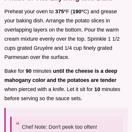
Preheat your oven to
375°
F (
190°
C) and grease
your baking dish. Arrange the potato slices in
overlapping layers on the bottom. Pour the warm
cream mixture evenly over the top. Sprinkle 1 1/2
cups grated Gruyère and 1/4 cup finely grated
Parmesan over the surface.
Bake for
90
minutes
until the cheese is a deep
mahogany color and the potatoes are tender
when pierced with a knife. Let it sit for
10
minutes
before serving so the sauce sets.
Chef Note: Don't peek too often!