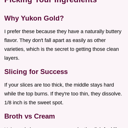
Why Yukon Gold?
I prefer these because they have a naturally buttery
flavor. They don't fall apart as easily as other
varieties, which is the secret to getting those clean
layers.
Slicing for Success
If your slices are too thick, the middle stays hard
while the top burns. If they're too thin, they dissolve.
1/8 inch is the sweet spot.
Broth vs Cream