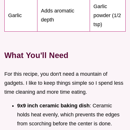
Garlic
Adds aromatic
Garlic
powder (1/2
depth
tsp)
What You'll Need
For this recipe, you don't need a mountain of
gadgets. I like to keep things simple so I spend less
time cleaning and more time eating.
9x9 inch ceramic baking dish
: Ceramic
holds heat evenly, which prevents the edges
from scorching before the center is done.