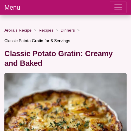
Menu
Arora's Recipe
Recipes
Dinners
Classic Potato Gratin for 6 Servings
Classic Potato Gratin: Creamy
and Baked