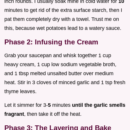
inch rounds. I usually soak mine in cold water for
10
minutes to get rid of the extra surface starch, then I
pat them completely dry with a towel. Trust me on
this, because wet potatoes lead to a watery sauce.
Phase 2: Infusing the Cream
Grab your saucepan and whisk together 1 cup
heavy cream, 1 cup low sodium vegetable broth,
and 1 tbsp melted unsalted butter over medium
heat. Stir in 3 cloves of minced garlic and 1 tsp fresh
thyme leaves.
Let it simmer for 3-
5
minutes
until the garlic smells
fragrant
, then take it off the heat.
Phase 3: The Layering and Bake