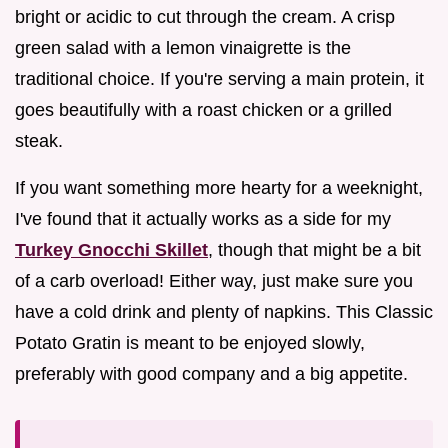
bright or acidic to cut through the cream. A crisp
green salad with a lemon vinaigrette is the
traditional choice. If you're serving a main protein, it
goes beautifully with a roast chicken or a grilled
steak.
If you want something more hearty for a weeknight,
I've found that it actually works as a side for my
Turkey Gnocchi Skillet
, though that might be a bit
of a carb overload! Either way, just make sure you
have a cold drink and plenty of napkins. This Classic
Potato Gratin is meant to be enjoyed slowly,
preferably with good company and a big appetite.