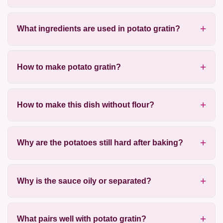
What ingredients are used in potato gratin?
How to make potato gratin?
How to make this dish without flour?
Why are the potatoes still hard after baking?
Why is the sauce oily or separated?
What pairs well with potato gratin?