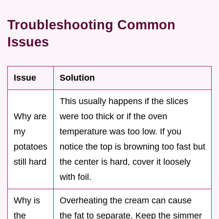
Troubleshooting Common
Issues
Issue
Solution
This usually happens if the slices
Why are
were too thick or if the oven
my
temperature was too low. If you
potatoes
notice the top is browning too fast but
still hard
the center is hard, cover it loosely
with foil.
Why is
Overheating the cream can cause
the
the fat to separate. Keep the simmer