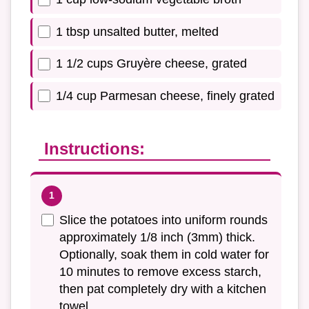
1 tbsp unsalted butter, melted
1 1/2 cups Gruyère cheese, grated
1/4 cup Parmesan cheese, finely grated
Instructions:
Slice the potatoes into uniform rounds
approximately 1/8 inch (3mm) thick.
Optionally, soak them in cold water for
10 minutes to remove excess starch,
then pat completely dry with a kitchen
towel.