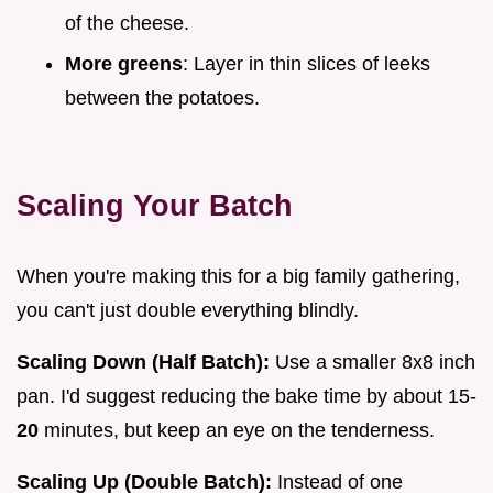
of the cheese.
More greens
: Layer in thin slices of leeks
between the potatoes.
Scaling Your Batch
When you're making this for a big family gathering,
you can't just double everything blindly.
Scaling Down (Half Batch):
Use a smaller 8x8 inch
pan. I'd suggest reducing the bake time by about 15-
20
minutes, but keep an eye on the tenderness.
Scaling Up (Double Batch):
Instead of one