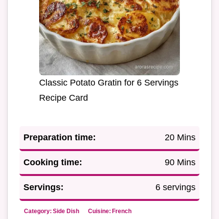
Classic Potato Gratin for 6 Servings
Recipe Card
Preparation time:
20 Mins
Cooking time:
90 Mins
Servings:
6 servings
Category:
Side Dish
Cuisine:
French