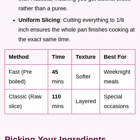
rather than a puree.
Uniform Slicing
: Cutting everything to 1/8
inch ensures the whole pan finishes cooking at
the exact same time.
Method
Time
Texture
Best For
Fast (Pre
45
Weeknight
Softer
boiled)
mins
meals
Classic (Raw
110
Special
Layered
slice)
mins
occasions
Picking Your Ingredients