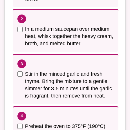
In a medium saucepan over medium
heat, whisk together the heavy cream,
broth, and melted butter.
Stir in the minced garlic and fresh
thyme. Bring the mixture to a gentle
simmer for 3-5 minutes until the garlic
is fragrant, then remove from heat.
Preheat the oven to 375°F (190°C)