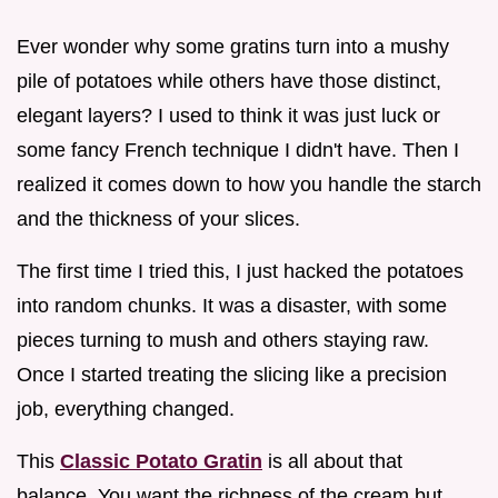
Ever wonder why some gratins turn into a mushy
pile of potatoes while others have those distinct,
elegant layers? I used to think it was just luck or
some fancy French technique I didn't have. Then I
realized it comes down to how you handle the starch
and the thickness of your slices.
The first time I tried this, I just hacked the potatoes
into random chunks. It was a disaster, with some
pieces turning to mush and others staying raw.
Once I started treating the slicing like a precision
job, everything changed.
This
Classic Potato Gratin
is all about that
balance. You want the richness of the cream but