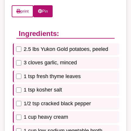
print
Pin
Ingredients:
2.5 lbs Yukon Gold potatoes, peeled
3 cloves garlic, minced
1 tsp fresh thyme leaves
1 tsp kosher salt
1/2 tsp cracked black pepper
1 cup heavy cream
1 cup low-sodium vegetable broth