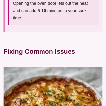
Opening the oven door lets out the heat
and can add 5-
10
minutes to your cook
time.
Fixing Common Issues