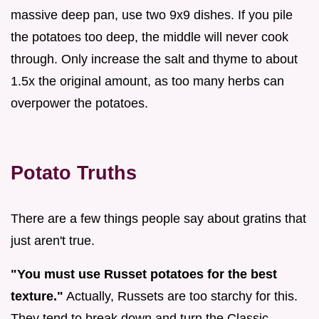
massive deep pan, use two 9x9 dishes. If you pile
the potatoes too deep, the middle will never cook
through. Only increase the salt and thyme to about
1.5x the original amount, as too many herbs can
overpower the potatoes.
Potato Truths
There are a few things people say about gratins that
just aren't true.
"You must use Russet potatoes for the best
texture."
Actually, Russets are too starchy for this.
They tend to break down and turn the Classic