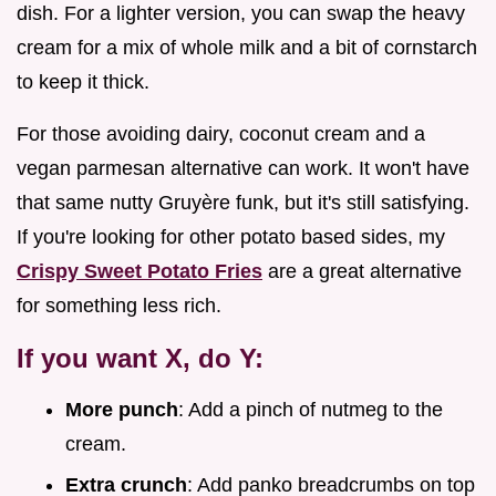
dish. For a lighter version, you can swap the heavy
cream for a mix of whole milk and a bit of cornstarch
to keep it thick.
For those avoiding dairy, coconut cream and a
vegan parmesan alternative can work. It won't have
that same nutty Gruyère funk, but it's still satisfying.
If you're looking for other potato based sides, my
Crispy Sweet Potato Fries
are a great alternative
for something less rich.
If you want X, do Y:
More punch
: Add a pinch of nutmeg to the
cream.
Extra crunch
: Add panko breadcrumbs on top