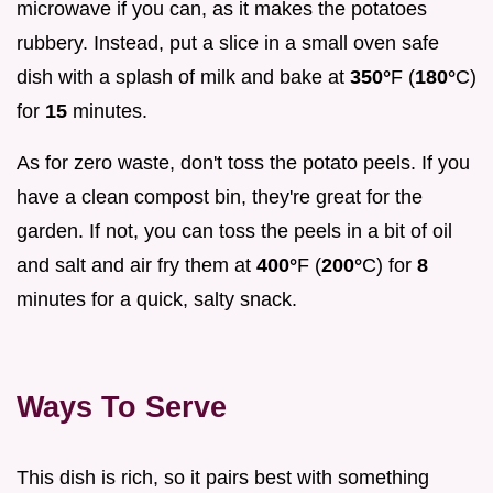
microwave if you can, as it makes the potatoes
rubbery. Instead, put a slice in a small oven safe
dish with a splash of milk and bake at
350°
F (
180°
C)
for
15
minutes.
As for zero waste, don't toss the potato peels. If you
have a clean compost bin, they're great for the
garden. If not, you can toss the peels in a bit of oil
and salt and air fry them at
400°
F (
200°
C) for
8
minutes for a quick, salty snack.
Ways To Serve
This dish is rich, so it pairs best with something