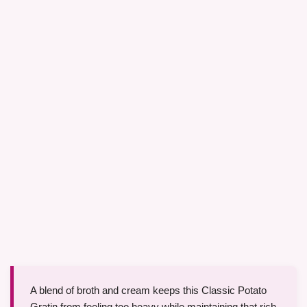
A blend of broth and cream keeps this Classic Potato
Gratin from feeling too heavy while maintaining that rich,