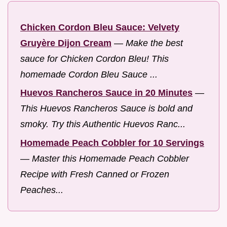
Chicken Cordon Bleu Sauce: Velvety
Gruyère Dijon Cream
—
Make the best
sauce for Chicken Cordon Bleu! This
homemade Cordon Bleu Sauce ...
Huevos Rancheros Sauce in 20 Minutes
—
This Huevos Rancheros Sauce is bold and
smoky. Try this Authentic Huevos Ranc...
Homemade Peach Cobbler for 10 Servings
—
Master this Homemade Peach Cobbler
Recipe with Fresh Canned or Frozen
Peaches...