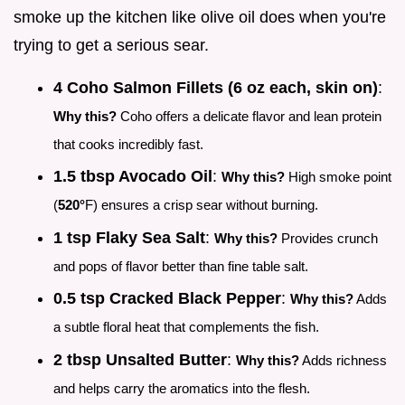
smoke up the kitchen like olive oil does when you're
trying to get a serious sear.
4 Coho Salmon Fillets (6 oz each, skin on)
:
Why this?
Coho offers a delicate flavor and lean protein
that cooks incredibly fast.
1.5 tbsp Avocado Oil
:
Why this?
High smoke point
(
520°
F) ensures a crisp sear without burning.
1 tsp Flaky Sea Salt
:
Why this?
Provides crunch
and pops of flavor better than fine table salt.
0.5 tsp Cracked Black Pepper
:
Why this?
Adds
a subtle floral heat that complements the fish.
2 tbsp Unsalted Butter
:
Why this?
Adds richness
and helps carry the aromatics into the flesh.