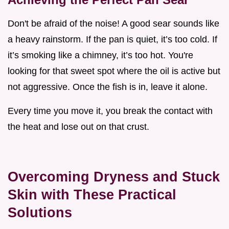
Don't be afraid of the noise! A good sear sounds like
a heavy rainstorm. If the pan is quiet, it’s too cold. If
it’s smoking like a chimney, it’s too hot. You're
looking for that sweet spot where the oil is active but
not aggressive. Once the fish is in, leave it alone.
Every time you move it, you break the contact with
the heat and lose out on that crust.
Overcoming Dryness and Stuck
Skin with These Practical
Solutions