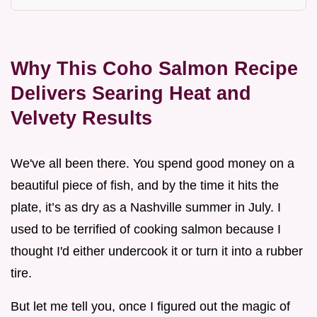
Why This Coho Salmon Recipe
Delivers Searing Heat and
Velvety Results
We've all been there. You spend good money on a
beautiful piece of fish, and by the time it hits the
plate, it’s as dry as a Nashville summer in July. I
used to be terrified of cooking salmon because I
thought I'd either undercook it or turn it into a rubber
tire.
But let me tell you, once I figured out the magic of