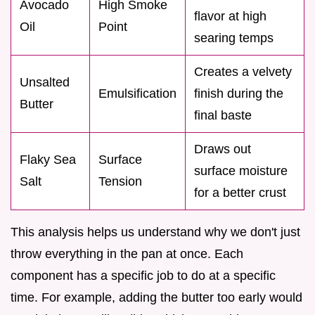
Avocado
High Smoke
flavor at high
Oil
Point
searing temps
Creates a velvety
Unsalted
Emulsification
finish during the
Butter
final baste
Draws out
Flaky Sea
Surface
surface moisture
Salt
Tension
for a better crust
This analysis helps us understand why we don't just
throw everything in the pan at once. Each
component has a specific job to do at a specific
time. For example, adding the butter too early would