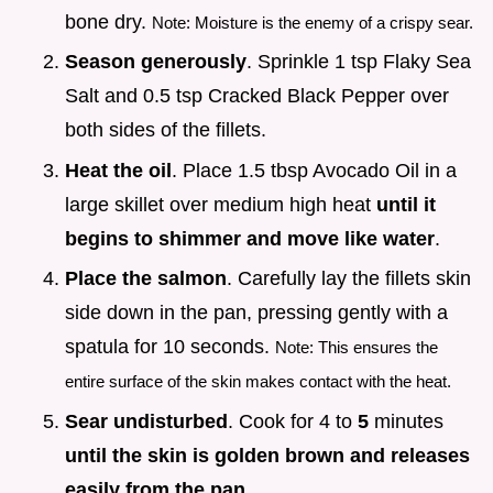
bone dry.
Note: Moisture is the enemy of a crispy sear.
Season generously
. Sprinkle 1 tsp Flaky Sea
Salt and 0.5 tsp Cracked Black Pepper over
both sides of the fillets.
Heat the oil
. Place 1.5 tbsp Avocado Oil in a
large skillet over medium high heat
until it
begins to shimmer and move like water
.
Place the salmon
. Carefully lay the fillets skin
side down in the pan, pressing gently with a
spatula for 10 seconds.
Note: This ensures the
entire surface of the skin makes contact with the heat.
Sear undisturbed
. Cook for 4 to
5
minutes
until the skin is golden brown and releases
easily from the pan
.