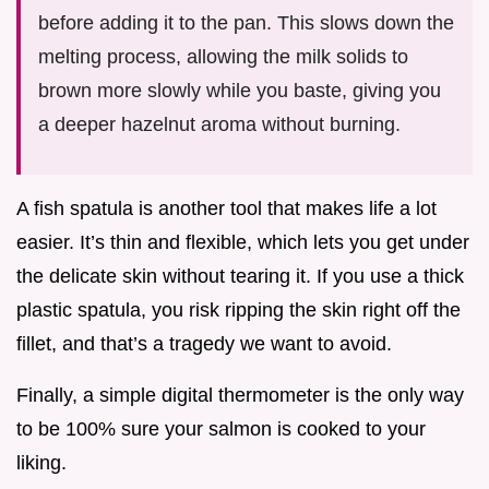
before adding it to the pan. This slows down the
melting process, allowing the milk solids to
brown more slowly while you baste, giving you
a deeper hazelnut aroma without burning.
A fish spatula is another tool that makes life a lot
easier. It’s thin and flexible, which lets you get under
the delicate skin without tearing it. If you use a thick
plastic spatula, you risk ripping the skin right off the
fillet, and that’s a tragedy we want to avoid.
Finally, a simple digital thermometer is the only way
to be 100% sure your salmon is cooked to your
liking.