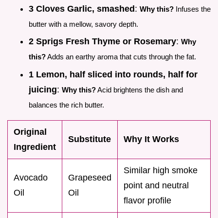
3 Cloves Garlic, smashed
:
Why this?
Infuses the
butter with a mellow, savory depth.
2 Sprigs Fresh Thyme or Rosemary
:
Why
this?
Adds an earthy aroma that cuts through the fat.
1 Lemon, half sliced into rounds, half for
juicing
:
Why this?
Acid brightens the dish and
balances the rich butter.
Original
Substitute
Why It Works
Ingredient
Similar high smoke
Avocado
Grapeseed
point and neutral
Oil
Oil
flavor profile