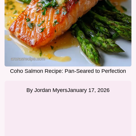
Coho Salmon Recipe: Pan-Seared to Perfection
By
Jordan Myers
January 17, 2026