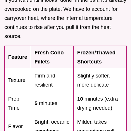
overcooked on the plate. We have to account for
carryover heat, where the internal temperature
continues to rise after you pull it from the heat
source.
Fresh Coho
Frozen/Thawed
Feature
Fillets
Shortcuts
Firm and
Slightly softer,
Texture
resilient
more delicate
Prep
10
minutes (extra
5
minutes
Time
drying needed)
Bright, oceanic
Milder, takes
Flavor
sweetness
seasonings well