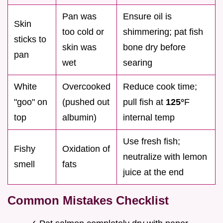
Pan was
Ensure oil is
Skin
too cold or
shimmering; pat fish
sticks to
skin was
bone dry before
pan
wet
searing
White
Overcooked
Reduce cook time;
"goo" on
(pushed out
pull fish at
125°
F
top
albumin)
internal temp
Use fresh fish;
Fishy
Oxidation of
neutralize with lemon
smell
fats
juice at the end
Common Mistakes Checklist