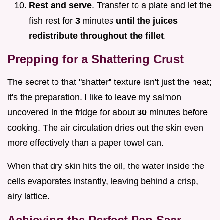
Rest and serve
. Transfer to a plate and let the
fish rest for
3
minutes
until the juices
redistribute throughout the fillet
.
Prepping for a Shattering Crust
The secret to that "shatter" texture isn't just the heat;
it's the preparation. I like to leave my salmon
uncovered in the fridge for about
30
minutes before
cooking. The air circulation dries out the skin even
more effectively than a paper towel can.
When that dry skin hits the oil, the water inside the
cells evaporates instantly, leaving behind a crisp,
airy lattice.
Achieving the Perfect Pan Sear