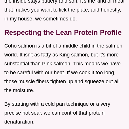
the inside stays buttery and soft. It's the kind of meal
that makes you want to lick the plate, and honestly,
in my house, we sometimes do.
Respecting the Lean Protein Profile
Coho salmon is a bit of a middle child in the salmon
world. It isn't as fatty as King salmon, but it's more
substantial than Pink salmon. This means we have
to be careful with our heat. If we cook it too long,
those muscle fibers tighten up and squeeze out all
the moisture.
By starting with a cold pan technique or a very
precise hot sear, we can control that protein
denaturation.