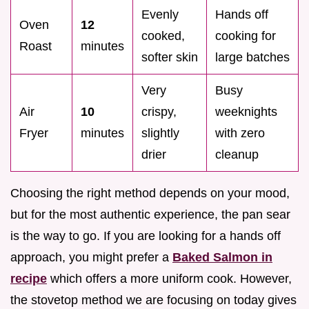
Evenly
Hands off
Oven
12
cooked,
cooking for
Roast
minutes
softer skin
large batches
Very
Busy
Air
10
crispy,
weeknights
Fryer
minutes
slightly
with zero
drier
cleanup
Choosing the right method depends on your mood,
but for the most authentic experience, the pan sear
is the way to go. If you are looking for a hands off
approach, you might prefer a
Baked Salmon in
recipe
which offers a more uniform cook. However,
the stovetop method we are focusing on today gives