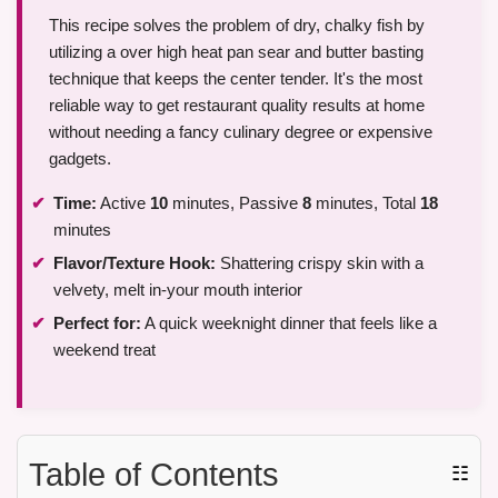
This recipe solves the problem of dry, chalky fish by
utilizing a over high heat pan sear and butter basting
technique that keeps the center tender. It's the most
reliable way to get restaurant quality results at home
without needing a fancy culinary degree or expensive
gadgets.
Time:
Active
10
minutes, Passive
8
minutes, Total
18
minutes
Flavor/Texture Hook:
Shattering crispy skin with a
velvety, melt in-your mouth interior
Perfect for:
A quick weeknight dinner that feels like a
weekend treat
Table of Contents
☷