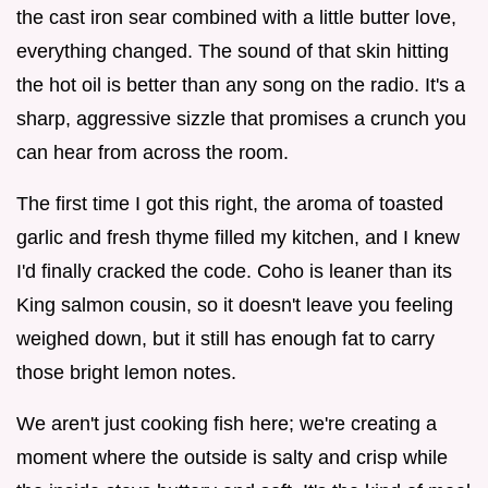
the cast iron sear combined with a little butter love,
everything changed. The sound of that skin hitting
the hot oil is better than any song on the radio. It's a
sharp, aggressive sizzle that promises a crunch you
can hear from across the room.
The first time I got this right, the aroma of toasted
garlic and fresh thyme filled my kitchen, and I knew
I'd finally cracked the code. Coho is leaner than its
King salmon cousin, so it doesn't leave you feeling
weighed down, but it still has enough fat to carry
those bright lemon notes.
We aren't just cooking fish here; we're creating a
moment where the outside is salty and crisp while