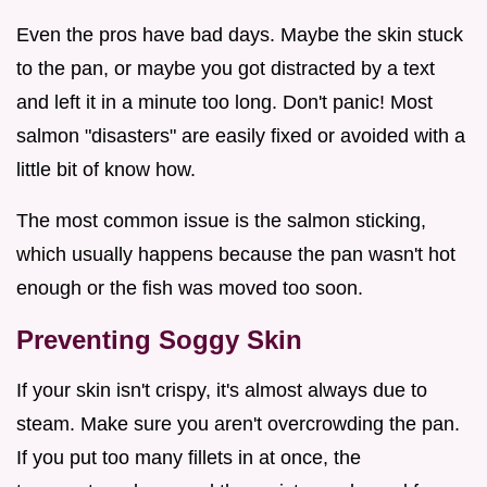
Even the pros have bad days. Maybe the skin stuck
to the pan, or maybe you got distracted by a text
and left it in a minute too long. Don't panic! Most
salmon "disasters" are easily fixed or avoided with a
little bit of know how.
The most common issue is the salmon sticking,
which usually happens because the pan wasn't hot
enough or the fish was moved too soon.
Preventing Soggy Skin
If your skin isn't crispy, it's almost always due to
steam. Make sure you aren't overcrowding the pan.
If you put too many fillets in at once, the