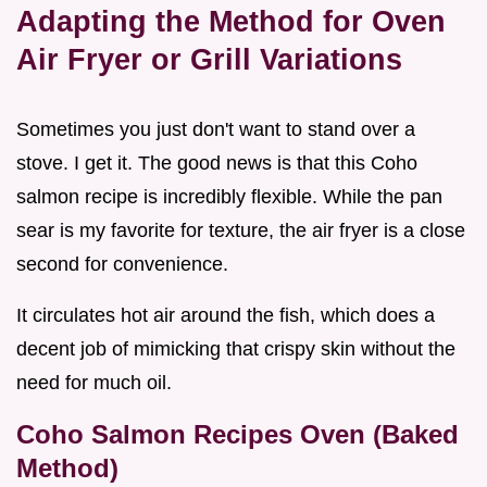
Adapting the Method for Oven
Air Fryer or Grill Variations
Sometimes you just don't want to stand over a
stove. I get it. The good news is that this Coho
salmon recipe is incredibly flexible. While the pan
sear is my favorite for texture, the air fryer is a close
second for convenience.
It circulates hot air around the fish, which does a
decent job of mimicking that crispy skin without the
need for much oil.
Coho Salmon Recipes Oven (Baked
Method)