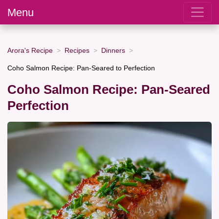
Menu
Arora's Recipe
Recipes
Dinners
Coho Salmon Recipe: Pan-Seared to Perfection
Coho Salmon Recipe: Pan-Seared
Perfection