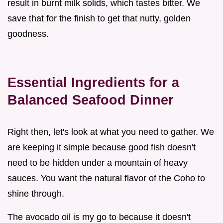
result in burnt milk solids, which tastes bitter. We
save that for the finish to get that nutty, golden
goodness.
Essential Ingredients for a
Balanced Seafood Dinner
Right then, let's look at what you need to gather. We
are keeping it simple because good fish doesn't
need to be hidden under a mountain of heavy
sauces. You want the natural flavor of the Coho to
shine through.
The avocado oil is my go to because it doesn't