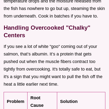
temperature drops and the moisture released from
the fish has nowhere to go but up, steaming the skin
from underneath. Cook in batches if you have to.
Handling Overcooked "Chalky"
Centers
If you see a lot of white "goo" coming out of your
salmon, that’s albumin. It’s a protein that gets
pushed out when the muscle fibers contract too
tightly from overcooking. It's totally safe to eat, but
it's a sign that you might want to pull the fish off the
heat a little earlier next time.
Root
Problem
Solution
Cause