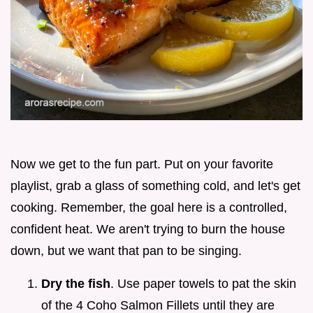
Now we get to the fun part. Put on your favorite
playlist, grab a glass of something cold, and let's get
cooking. Remember, the goal here is a controlled,
confident heat. We aren't trying to burn the house
down, but we want that pan to be singing.
Dry the fish
. Use paper towels to pat the skin
of the 4 Coho Salmon Fillets until they are