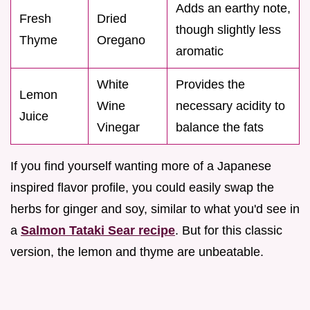
Adds an earthy note,
Fresh
Dried
though slightly less
Thyme
Oregano
aromatic
White
Provides the
Lemon
Wine
necessary acidity to
Juice
Vinegar
balance the fats
If you find yourself wanting more of a Japanese
inspired flavor profile, you could easily swap the
herbs for ginger and soy, similar to what you'd see in
a
Salmon Tataki Sear recipe
. But for this classic
version, the lemon and thyme are unbeatable.