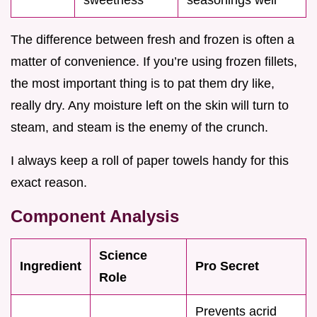
The difference between fresh and frozen is often a
matter of convenience. If you’re using frozen fillets,
the most important thing is to pat them dry like,
really dry. Any moisture left on the skin will turn to
steam, and steam is the enemy of the crunch.
I always keep a roll of paper towels handy for this
exact reason.
Component Analysis
Science
Ingredient
Pro Secret
Role
Prevents acrid