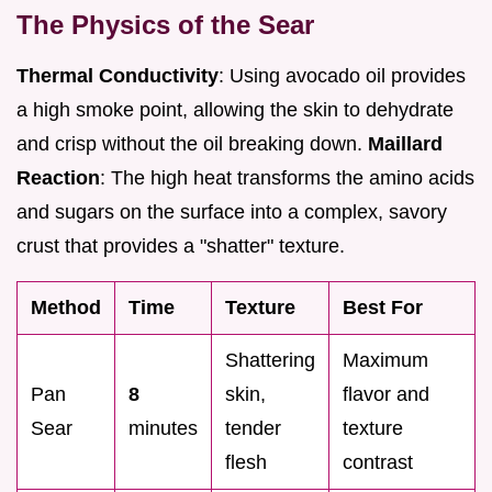
The Physics of the Sear
Thermal Conductivity
: Using avocado oil provides
a high smoke point, allowing the skin to dehydrate
and crisp without the oil breaking down.
Maillard
Reaction
: The high heat transforms the amino acids
and sugars on the surface into a complex, savory
crust that provides a "shatter" texture.
Method
Time
Texture
Best For
Shattering
Maximum
Pan
8
skin,
flavor and
Sear
minutes
tender
texture
flesh
contrast