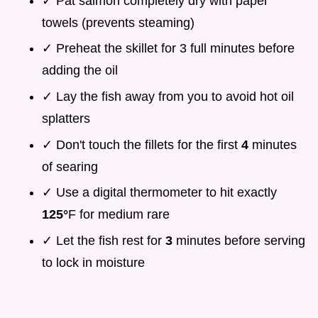
✓ Pat salmon completely dry with paper
towels (prevents steaming)
✓ Preheat the skillet for 3 full minutes before
adding the oil
✓ Lay the fish away from you to avoid hot oil
splatters
✓ Don't touch the fillets for the first
4
minutes
of searing
✓ Use a digital thermometer to hit exactly
125°
F for medium rare
✓ Let the fish rest for
3
minutes before serving
to lock in moisture