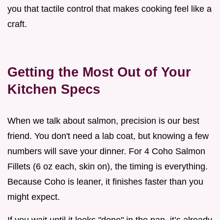
you that tactile control that makes cooking feel like a
craft.
Getting the Most Out of Your
Kitchen Specs
When we talk about salmon, precision is our best
friend. You don't need a lab coat, but knowing a few
numbers will save your dinner. For 4 Coho Salmon
Fillets (6 oz each, skin on), the timing is everything.
Because Coho is leaner, it finishes faster than you
might expect.
If you wait until it looks "done" in the pan, it’s already