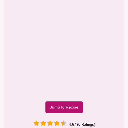
Jump to Recipe
4.67 (6 Ratings)