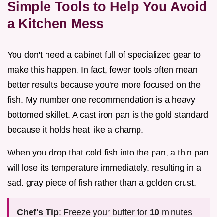
Simple Tools to Help You Avoid
a Kitchen Mess
You don't need a cabinet full of specialized gear to
make this happen. In fact, fewer tools often mean
better results because you're more focused on the
fish. My number one recommendation is a heavy
bottomed skillet. A cast iron pan is the gold standard
because it holds heat like a champ.
When you drop that cold fish into the pan, a thin pan
will lose its temperature immediately, resulting in a
sad, gray piece of fish rather than a golden crust.
Chef's Tip
: Freeze your butter for
10
minutes