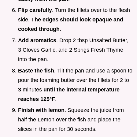
Flip carefully
. Turn the fillets over to the flesh
side.
The edges should look opaque and
cooked through
.
Add aromatics
. Drop 2 tbsp Unsalted Butter,
3 Cloves Garlic, and 2 Sprigs Fresh Thyme
into the pan.
Baste the fish
. Tilt the pan and use a spoon to
pour the foaming butter over the fillets for 2 to
3
minutes
until the internal temperature
reaches
125°
F
.
Finish with lemon
. Squeeze the juice from
half the Lemon over the fish and place the
slices in the pan for 30 seconds.