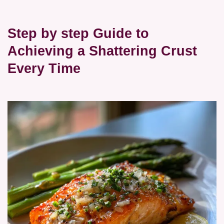
Step by step Guide to
Achieving a Shattering Crust
Every Time