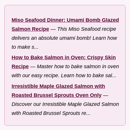
Miso Seafood Dinner: Umami Bomb Glazed
Salmon Recipe
—
This Miso Seafood recipe
delivers an absolute umami bomb! Learn how
to make s...
How to Bake Salmon in Oven: Crispy Skin
Recipe
—
Master how to bake salmon in oven
with our easy recipe. Learn how to bake sal...
Irresistible Maple Glazed Salmon with
Roasted Brussel Sprouts Oven Only
—
Discover our Irresistible Maple Glazed Salmon
with Roasted Brussel Sprouts re...