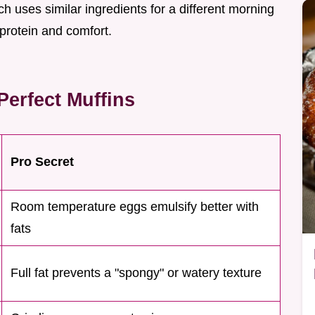
h uses similar ingredients for a different morning
f protein and comfort.
erfect Muffins
Pro Secret
Room temperature eggs emulsify better with
fats
Full fat prevents a "spongy" or watery texture