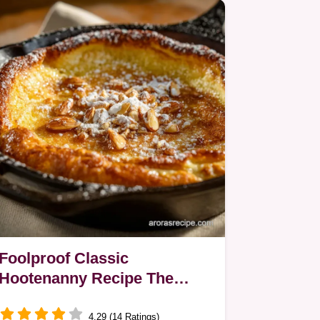
cheese for a…
Foolproof Classic
Hootenanny Recipe The
Ultimate Puffy Oven Pancake
4.29 (14 Ratings)