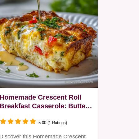
Homemade Crescent Roll
Breakfast Casserole: Buttery
& Savory
5.00 (1 Ratings)
Discover this Homemade Crescent