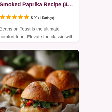
Smoked Paprika Recipe (40
Mins)
5.00 (1 Ratings)
Beans on Toast is the ultimate
comfort food. Elevate the classic with
a rich, smoky homemade sauce…