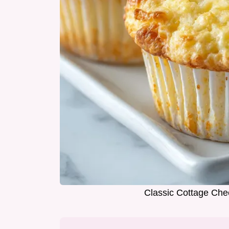
Classic Cottage Che