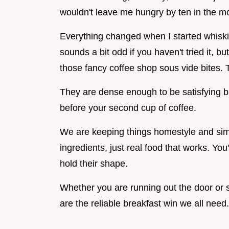
wouldn't leave me hungry by ten in the m
Everything changed when I started whiskin
sounds a bit odd if you haven't tried it, bu
those fancy coffee shop sous vide bites. 
They are dense enough to be satisfying b
before your second cup of coffee.
We are keeping things homestyle and simpl
ingredients, just real food that works. You'
hold their shape.
Whether you are running out the door or si
are the reliable breakfast win we all need.