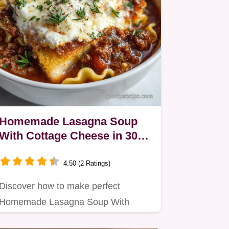
Homemade Lasagna Soup
With Cottage Cheese in 30
Minutes
4.50 (2 Ratings)
Discover how to make perfect
Homemade Lasagna Soup With
Cottage Cheese using cottage