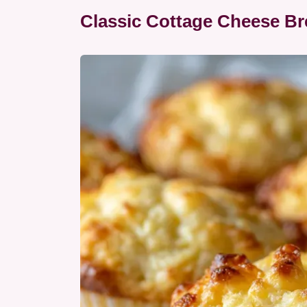
Classic Cottage Cheese Br