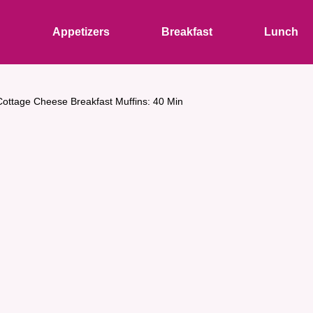
s
Appetizers
Breakfast
Lunch
Cottage Cheese Breakfast Muffins: 40 Min