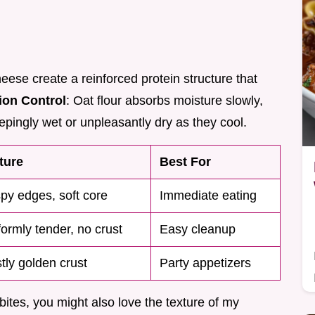
eese create a reinforced protein structure that
ion Control
: Oat flour absorbs moisture slowly,
pingly wet or unpleasantly dry as they cool.
ture
Best For
spy edges, soft core
Immediate eating
formly tender, no crust
Easy cleanup
tly golden crust
Party appetizers
 bites, you might also love the texture of my