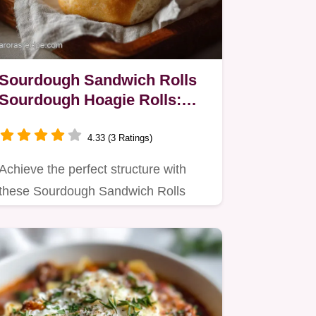
Sourdough Sandwich Rolls
Sourdough Hoagie Rolls:
Velvety Crumb
4.33 (3 Ratings)
Achieve the perfect structure with
these Sourdough Sandwich Rolls
Sourdough Hoagie Rolls.