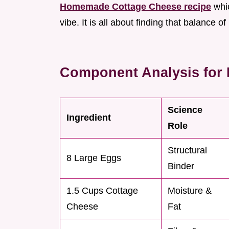
Homemade Cottage Cheese recipe
whic
vibe. It is all about finding that balance o
Component Analysis for P
Science
Ingredient
Role
Structural
8 Large Eggs
Binder
1.5 Cups Cottage
Moisture &
Cheese
Fat