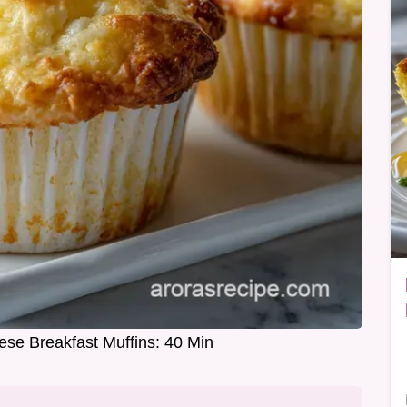
ese Breakfast Muffins: 40 Min