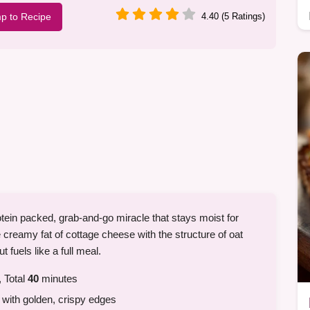
p to Recipe
4.40 (5 Ratings)
tein packed, grab-and-go miracle that stays moist for
 creamy fat of cottage cheese with the structure of oat
ut fuels like a full meal.
 Total
40
minutes
with golden, crispy edges