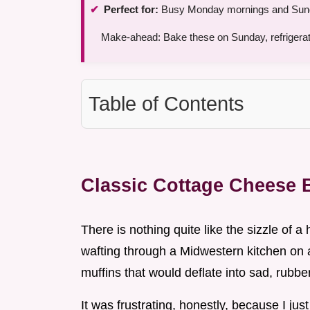
Perfect for:
Busy Monday mornings and Sund
Make-ahead: Bake these on Sunday, refrigerate
Table of Contents
Classic Cottage Cheese B
There is nothing quite like the sizzle of a 
wafting through a Midwestern kitchen on a
muffins that would deflate into sad, rubbe
It was frustrating, honestly, because I ju