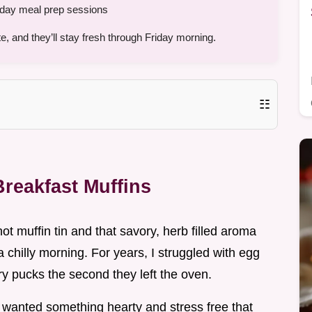
ay meal prep sessions
, and they’ll stay fresh through Friday morning.
☷
reakfast Muffins
hot muffin tin and that savory, herb filled aroma
 chilly morning. For years, I struggled with egg
ry pucks the second they left the oven.
st wanted something hearty and stress free that