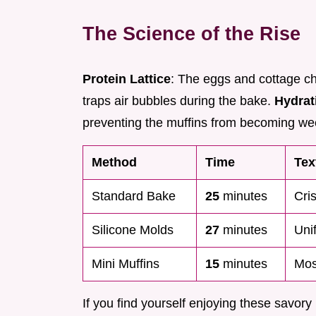
The Science of the Rise
Protein Lattice
: The eggs and cottage ch
traps air bubbles during the bake.
Hydrat
preventing the muffins from becoming wee
Method
Time
Tex
Standard Bake
25
minutes
Cri
Silicone Molds
27
minutes
Uni
Mini Muffins
15
minutes
Mos
If you find yourself enjoying these savory