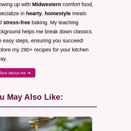
owing up with
Midwestern
comfort food,
pecialize in
hearty
,
homestyle
meals
d
stress-free
baking. My teaching
ckground helps me break down classics
to easy steps, ensuring you succeed!
plore my 290+ recipes for your kitchen
ay.
ore about me ➜
u May Also Like: