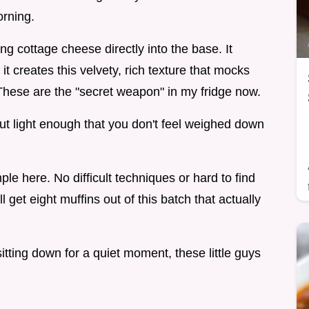
orning.
g cottage cheese directly into the base. It
t it creates this velvety, rich texture that mocks
These are the "secret weapon" in my fridge now.
ut light enough that you don't feel weighed down
e here. No difficult techniques or hard to find
ll get eight muffins out of this batch that actually
tting down for a quiet moment, these little guys