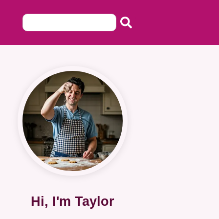
Hi, I'm Taylor