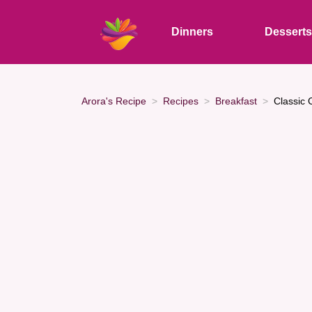
Dinners
Dessert
Arora's Recipe
Recipes
Breakfast
Classic 