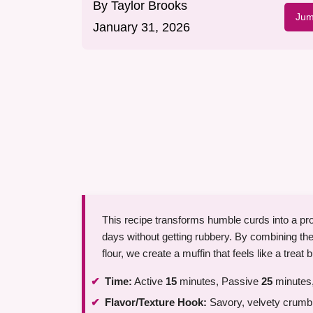
By
Taylor Brooks
Jum
January 31, 2026
This recipe transforms humble curds into a pro
days without getting rubbery. By combining the
flour, we create a muffin that feels like a treat b
Time:
Active
15
minutes, Passive
25
minutes,
Flavor/Texture Hook:
Savory, velvety crumb 