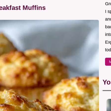
Gr
eakfast Muffins
I s
an
ba
in
Ex
tod
M
Yo