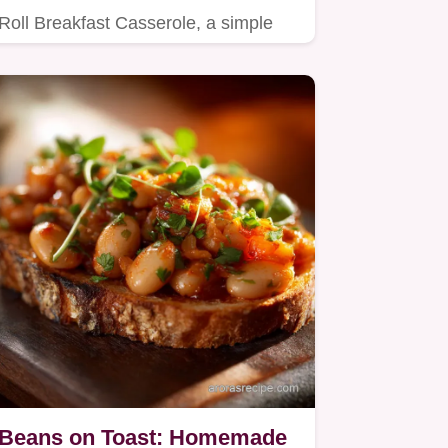
Roll Breakfast Casserole, a simple
yet satisfying breakfast recipe…
Beans on Toast: Homemade