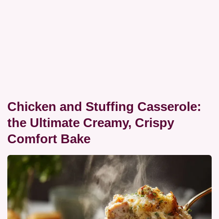
Chicken and Stuffing Casserole:
the Ultimate Creamy, Crispy
Comfort Bake