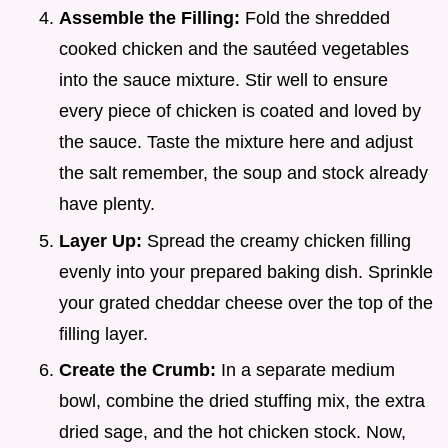
Assemble the Filling:
Fold the shredded
cooked chicken and the sautéed vegetables
into the sauce mixture. Stir well to ensure
every piece of chicken is coated and loved by
the sauce. Taste the mixture here and adjust
the salt remember, the soup and stock already
have plenty.
Layer Up:
Spread the creamy chicken filling
evenly into your prepared baking dish. Sprinkle
your grated cheddar cheese over the top of the
filling layer.
Create the Crumb:
In a separate medium
bowl, combine the dried stuffing mix, the extra
dried sage, and the hot chicken stock. Now,