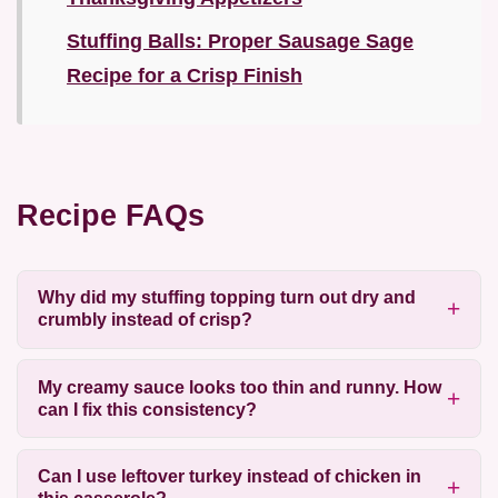
Stuffing Balls: Proper Sausage Sage
Recipe for a Crisp Finish
Recipe FAQs
Why did my stuffing topping turn out dry and
crumbly instead of crisp?
My creamy sauce looks too thin and runny. How
can I fix this consistency?
Can I use leftover turkey instead of chicken in