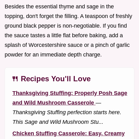
Besides the essential thyme and sage in the
topping, don't forget the filling. A teaspoon of freshly
ground black pepper is non-negotiable. If you find
the sauce tastes a little flat before baking, add a
splash of Worcestershire sauce or a pinch of garlic
powder for an immediate depth charge.
🍴 Recipes You'll Love
Thanksgiving Stuffing: Properly Posh Sage
and Wild Mushroom Casserole
—
Thanksgiving Stuffing perfection starts here.
This Sage and Wild Mushroom Stu...
Chicken Stuffing Casserole: Easy, Creamy