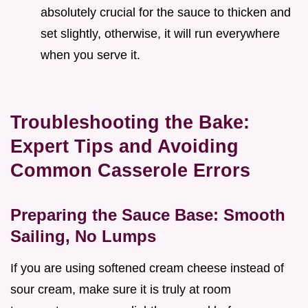
absolutely crucial for the sauce to thicken and
set slightly, otherwise, it will run everywhere
when you serve it.
Troubleshooting the Bake:
Expert Tips and Avoiding
Common Casserole Errors
Preparing the Sauce Base: Smooth
Sailing, No Lumps
If you are using softened cream cheese instead of
sour cream, make sure it is truly at room