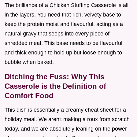
The brilliance of a Chicken Stuffing Casserole is all
in the layers. You need that rich, velvety base to
keep the protein moist and flavourful, acting as a
natural gravy that seeps into every piece of
shredded meat. This base needs to be flavourful
and thick enough to hold up but loose enough to
bubble when baked.
Ditching the Fuss: Why This
Casserole is the Definition of
Comfort Food
This dish is essentially a creamy cheat sheet for a
holiday meal. We aren't making a roux from scratch
today, and we are absolutely leaning on the power