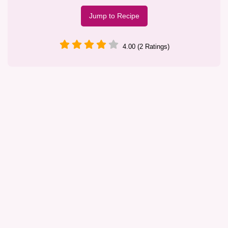
Jump to Recipe
4.00 (2 Ratings)