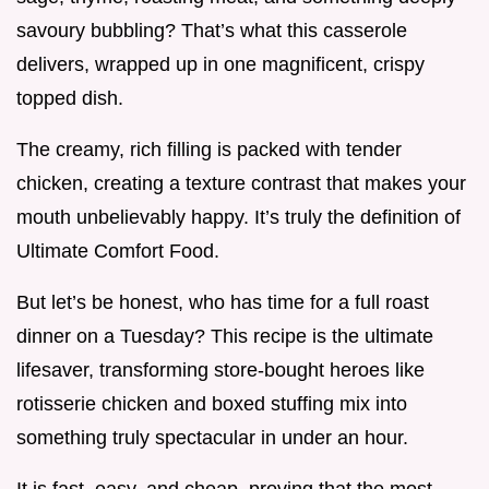
savoury bubbling? That’s what this casserole
delivers, wrapped up in one magnificent, crispy
topped dish.
The creamy, rich filling is packed with tender
chicken, creating a texture contrast that makes your
mouth unbelievably happy. It’s truly the definition of
Ultimate Comfort Food.
But let’s be honest, who has time for a full roast
dinner on a Tuesday? This recipe is the ultimate
lifesaver, transforming store-bought heroes like
rotisserie chicken and boxed stuffing mix into
something truly spectacular in under an hour.