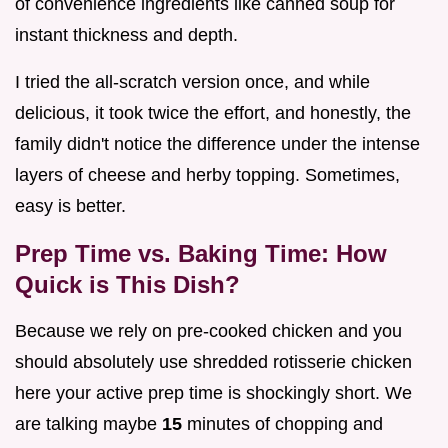
of convenience ingredients like canned soup for
instant thickness and depth.
I tried the all-scratch version once, and while
delicious, it took twice the effort, and honestly, the
family didn't notice the difference under the intense
layers of cheese and herby topping. Sometimes,
easy is better.
Prep Time vs. Baking Time: How
Quick is This Dish?
Because we rely on pre-cooked chicken and you
should absolutely use shredded rotisserie chicken
here your active prep time is shockingly short. We
are talking maybe
15
minutes of chopping and