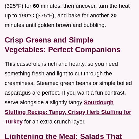
(325°F) for
60
minutes, then uncover, turn the heat
up to 190°C (375°F), and bake for another
20
minutes until golden brown and bubbling.
Crisp Greens and Simple
Vegetables: Perfect Companions
This casserole is rich and hearty, so you need
something fresh and light to cut through the
creaminess. Steamed green beans or simple boiled
asparagus are perfect. If you want a fun contrast,
serve alongside a slightly tangy
Sourdough
Stuffing Recipe: Tangy, Crispy Herb Stuffing for
Turkey
for an extra crunch layer.
Lightening the Meal: Salads That