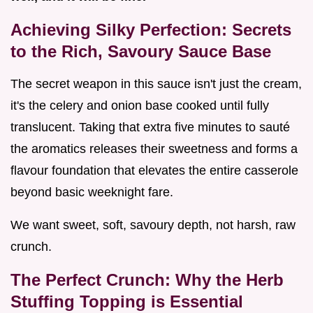
Achieving Silky Perfection: Secrets
to the Rich, Savoury Sauce Base
The secret weapon in this sauce isn't just the cream,
it's the celery and onion base cooked until fully
translucent. Taking that extra five minutes to sauté
the aromatics releases their sweetness and forms a
flavour foundation that elevates the entire casserole
beyond basic weeknight fare.
We want sweet, soft, savoury depth, not harsh, raw
crunch.
The Perfect Crunch: Why the Herb
Stuffing Topping is Essential