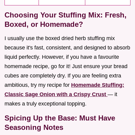
Choosing Your Stuffing Mix: Fresh,
Boxed, or Homemade?
I usually use the boxed dried herb stuffing mix
because it's fast, consistent, and designed to absorb
liquid perfectly. However, if you have a favourite
homemade recipe, go for it! Just ensure your bread
cubes are completely dry. If you are feeling extra
ambitious, try my recipe for
Homemade Stuffing:
Classic Sage Onion with a Crispy Crust
— it
makes a truly exceptional topping.
Spicing Up the Base: Must Have
Seasoning Notes