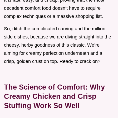
It is fast, easy, and cheap, proving that the most
decadent comfort food doesn’t have to require
complex techniques or a massive shopping list.
So, ditch the complicated carving and the million
side dishes, because we are diving straight into the
cheesy, herby goodness of this classic. We’re
aiming for creamy perfection underneath and a
crisp, golden crust on top. Ready to crack on?
The Science of Comfort: Why
Creamy Chicken and Crisp
Stuffing Work So Well