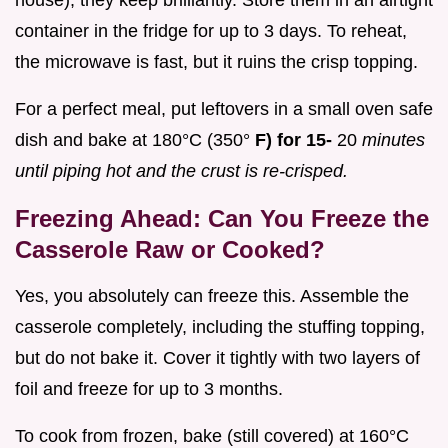
container in the fridge for up to 3 days. To reheat,
the microwave is fast, but it ruins the crisp topping.
For a perfect meal, put leftovers in a small oven safe
dish and bake at 180°C (350°
F) for 15-
20
minutes
until piping hot and the crust is re-crisped.
Freezing Ahead: Can You Freeze the
Casserole Raw or Cooked?
Yes, you absolutely can freeze this. Assemble the
casserole completely, including the stuffing topping,
but do not bake it. Cover it tightly with two layers of
foil and freeze for up to 3 months.
To cook from frozen, bake (still covered) at 160°C