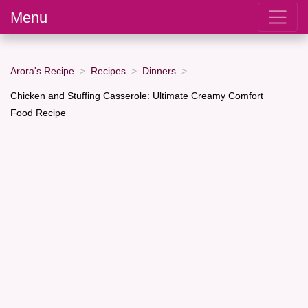
Menu
Arora's Recipe
Recipes
Dinners
Chicken and Stuffing Casserole: Ultimate Creamy Comfort
Food Recipe