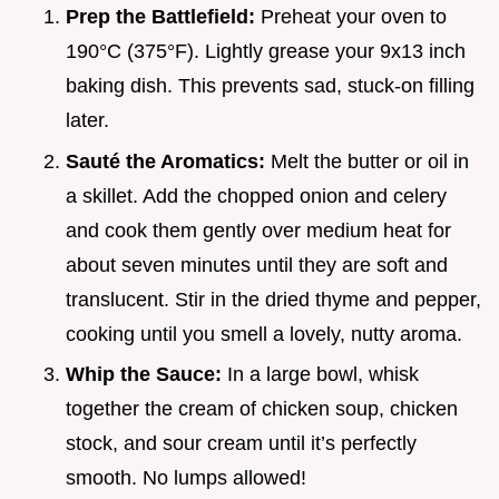
Prep the Battlefield:
Preheat your oven to
190°C (375°F). Lightly grease your 9x13 inch
baking dish. This prevents sad, stuck-on filling
later.
Sauté the Aromatics:
Melt the butter or oil in
a skillet. Add the chopped onion and celery
and cook them gently over medium heat for
about seven minutes until they are soft and
translucent. Stir in the dried thyme and pepper,
cooking until you smell a lovely, nutty aroma.
Whip the Sauce:
In a large bowl, whisk
together the cream of chicken soup, chicken
stock, and sour cream until it’s perfectly
smooth. No lumps allowed!