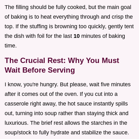
The filling should be fully cooked, but the main goal
of baking is to heat everything through and crisp the
top. If the stuffing is browning too quickly, gently tent
the dish with foil for the last
10
minutes of baking
time.
The Crucial Rest: Why You Must
Wait Before Serving
I know, you're hungry. But please, wait five minutes
after it comes out of the oven. If you cut into a
casserole right away, the hot sauce instantly spills
out, turning into soup rather than staying thick and
luxurious. The brief rest allows the starches in the
soup/stock to fully hydrate and stabilize the sauce.