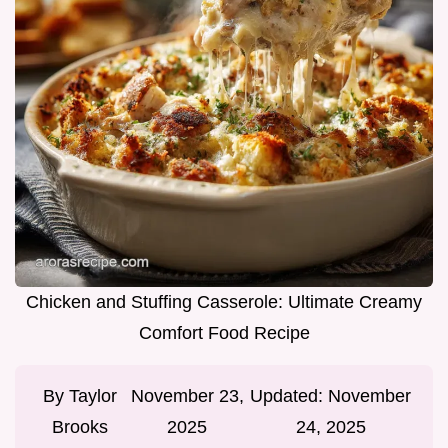
Chicken and Stuffing Casserole: Ultimate Creamy
Comfort Food Recipe
By
Taylor
November 23,
Updated:
November
Brooks
2025
24, 2025