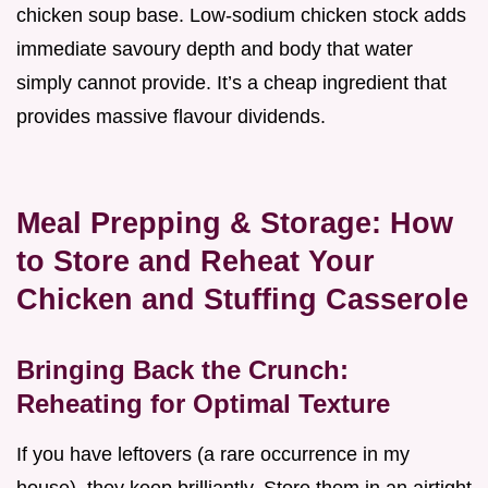
chicken soup base. Low-sodium chicken stock adds
immediate savoury depth and body that water
simply cannot provide. It’s a cheap ingredient that
provides massive flavour dividends.
Meal Prepping & Storage: How
to Store and Reheat Your
Chicken and Stuffing Casserole
Bringing Back the Crunch:
Reheating for Optimal Texture
If you have leftovers (a rare occurrence in my
house), they keep brilliantly. Store them in an airtight