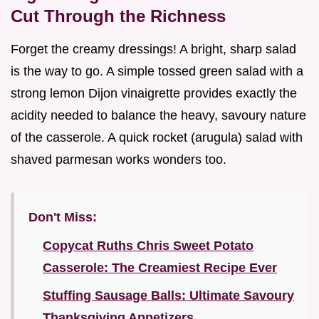
Cut Through the Richness
Forget the creamy dressings! A bright, sharp salad
is the way to go. A simple tossed green salad with a
strong lemon Dijon vinaigrette provides exactly the
acidity needed to balance the heavy, savoury nature
of the casserole. A quick rocket (arugula) salad with
shaved parmesan works wonders too.
Don't Miss:
Copycat Ruths Chris Sweet Potato
Casserole: The Creamiest Recipe Ever
Stuffing Sausage Balls: Ultimate Savoury
Thanksgiving Appetizers