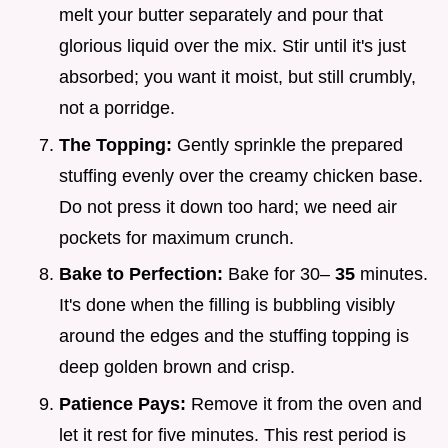
melt your butter separately and pour that
glorious liquid over the mix. Stir until it's just
absorbed; you want it moist, but still crumbly,
not a porridge.
The Topping:
Gently sprinkle the prepared
stuffing evenly over the creamy chicken base.
Do not press it down too hard; we need air
pockets for maximum crunch.
Bake to Perfection:
Bake for 30–
35
minutes.
It's done when the filling is bubbling visibly
around the edges and the stuffing topping is
deep golden brown and crisp.
Patience Pays:
Remove it from the oven and
let it rest for five minutes. This rest period is