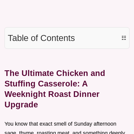
Table of Contents
☷
The Ultimate Chicken and
Stuffing Casserole: A
Weeknight Roast Dinner
Upgrade
You know that exact smell of Sunday afternoon
sage, thyme, roasting meat, and something deeply