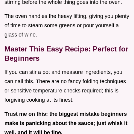
stirring before the whole thing goes into the oven.
The oven handles the heavy lifting, giving you plenty
of time to steam some greens or pour yourself a
glass of wine.
Master This Easy Recipe: Perfect for
Beginners
If you can stir a pot and measure ingredients, you
can nail this. There are no fancy folding techniques
or sensitive temperature checks required; this is
forgiving cooking at its finest.
Trust me on this: the biggest mistake beginners
make is panicking about the sauce; just whisk it
well, and it will be fine.