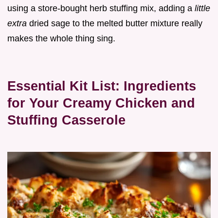
using a store-bought herb stuffing mix, adding a
little
extra
dried sage to the melted butter mixture really
makes the whole thing sing.
Essential Kit List: Ingredients
for Your Creamy Chicken and
Stuffing Casserole