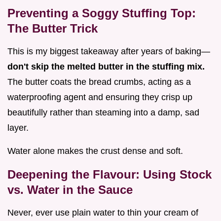
Preventing a Soggy Stuffing Top:
The Butter Trick
This is my biggest takeaway after years of baking—
don't skip the melted butter in the stuffing mix.
The butter coats the bread crumbs, acting as a
waterproofing agent and ensuring they crisp up
beautifully rather than steaming into a damp, sad
layer.
Water alone makes the crust dense and soft.
Deepening the Flavour: Using Stock
vs. Water in the Sauce
Never, ever use plain water to thin your cream of