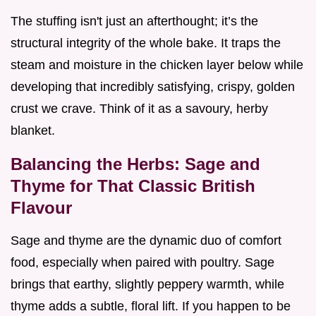
The stuffing isn't just an afterthought; it’s the
structural integrity of the whole bake. It traps the
steam and moisture in the chicken layer below while
developing that incredibly satisfying, crispy, golden
crust we crave. Think of it as a savoury, herby
blanket.
Balancing the Herbs: Sage and
Thyme for That Classic British
Flavour
Sage and thyme are the dynamic duo of comfort
food, especially when paired with poultry. Sage
brings that earthy, slightly peppery warmth, while
thyme adds a subtle, floral lift. If you happen to be