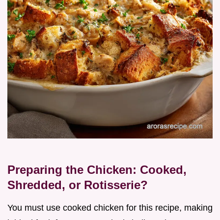
Preparing the Chicken: Cooked,
Shredded, or Rotisserie?
You must use cooked chicken for this recipe, making