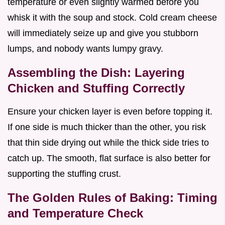
temperature or even slightly warmed before you
whisk it with the soup and stock. Cold cream cheese
will immediately seize up and give you stubborn
lumps, and nobody wants lumpy gravy.
Assembling the Dish: Layering
Chicken and Stuffing Correctly
Ensure your chicken layer is even before topping it.
If one side is much thicker than the other, you risk
that thin side drying out while the thick side tries to
catch up. The smooth, flat surface is also better for
supporting the stuffing crust.
The Golden Rules of Baking: Timing
and Temperature Check