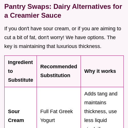
Pantry Swaps: Dairy Alternatives for
a Creamier Sauce
If you don't have sour cream, or if you are aiming to
cut a bit of fat, don't worry! We have options. The
key is maintaining that luxurious thickness.
Ingredient
Recommended
to
Why it works
Substitution
Substitute
Adds tang and
maintains
Sour
Full Fat Greek
thickness, use
Cream
Yogurt
less liquid