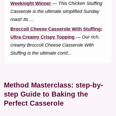
Weeknight Winner
—
This Chicken Stuffing
Casserole is the ultimate simplified Sunday
roast! Its ...
Broccoli Cheese Casserole With Stuffing:
Ultra Creamy Crispy Topping
—
Our rich,
creamy Broccoli Cheese Casserole With
Stuffing is the ultimate comf...
Method Masterclass: step-by-
step Guide to Baking the
Perfect Casserole