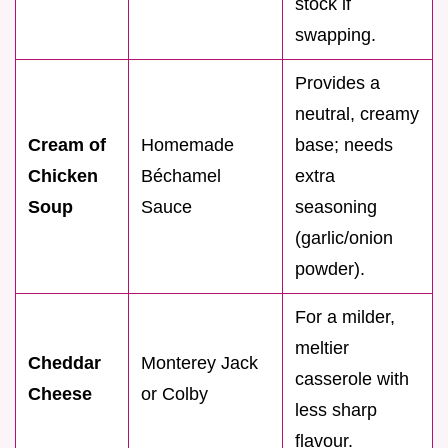
stock if
swapping.
Provides a
neutral, creamy
Cream of
Homemade
base; needs
Chicken
Béchamel
extra
Soup
Sauce
seasoning
(garlic/onion
powder).
For a milder,
meltier
Cheddar
Monterey Jack
casserole with
Cheese
or Colby
less sharp
flavour.