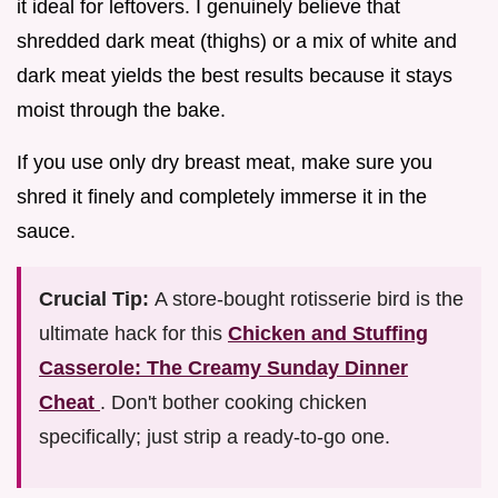
it ideal for leftovers. I genuinely believe that
shredded dark meat (thighs) or a mix of white and
dark meat yields the best results because it stays
moist through the bake.
If you use only dry breast meat, make sure you
shred it finely and completely immerse it in the
sauce.
Crucial Tip:
A store-bought rotisserie bird is the
ultimate hack for this
Chicken and Stuffing
Casserole: The Creamy Sunday Dinner
Cheat
. Don't bother cooking chicken
specifically; just strip a ready-to-go one.