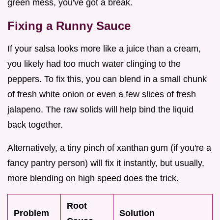
green mess, you've got a break.
Fixing a Runny Sauce
If your salsa looks more like a juice than a cream,
you likely had too much water clinging to the
peppers. To fix this, you can blend in a small chunk
of fresh white onion or even a few slices of fresh
jalapeno. The raw solids will help bind the liquid
back together.
Alternatively, a tiny pinch of xanthan gum (if you're a
fancy pantry person) will fix it instantly, but usually,
more blending on high speed does the trick.
Root
Problem
Solution