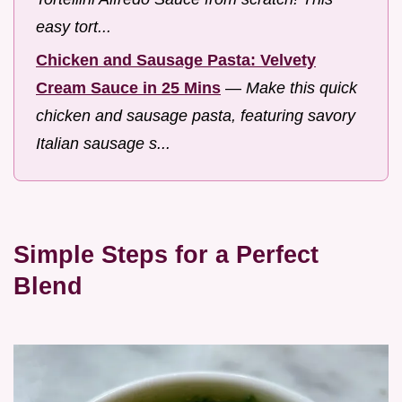
easy tort...
Chicken and Sausage Pasta: Velvety
Cream Sauce in 25 Mins
—
Make this quick
chicken and sausage pasta, featuring savory
Italian sausage s...
Simple Steps for a Perfect
Blend