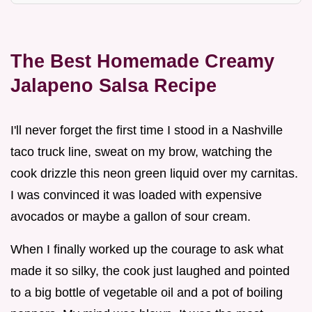
The Best Homemade Creamy
Jalapeno Salsa Recipe
I'll never forget the first time I stood in a Nashville
taco truck line, sweat on my brow, watching the
cook drizzle this neon green liquid over my carnitas.
I was convinced it was loaded with expensive
avocados or maybe a gallon of sour cream.
When I finally worked up the courage to ask what
made it so silky, the cook just laughed and pointed
to a big bottle of vegetable oil and a pot of boiling