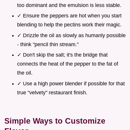
too dominant and the emulsion is less stable.
✓ Ensure the peppers are hot when you start
blending to help the pectins work their magic.
✓ Drizzle the oil as slowly as humanly possible
- think "pencil thin stream."
✓ Don't skip the salt; it's the bridge that
connects the heat of the pepper to the fat of
the oil.
✓ Use a high power blender if possible for that
true "velvety" restaurant finish.
Simple Ways to Customize