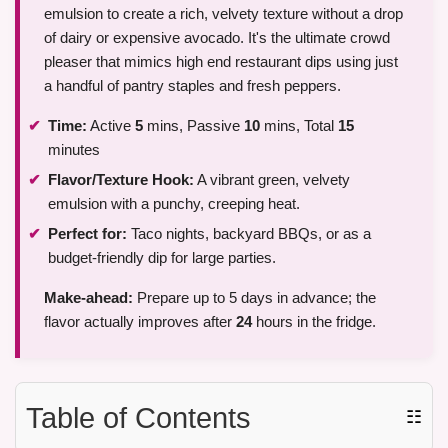
emulsion to create a rich, velvety texture without a drop
of dairy or expensive avocado. It's the ultimate crowd
pleaser that mimics high end restaurant dips using just
a handful of pantry staples and fresh peppers.
Time:
Active
5
mins, Passive
10
mins, Total
15
minutes
Flavor/Texture Hook:
A vibrant green, velvety
emulsion with a punchy, creeping heat.
Perfect for:
Taco nights, backyard BBQs, or as a
budget-friendly dip for large parties.
Make-ahead:
Prepare up to 5 days in advance; the
flavor actually improves after
24
hours in the fridge.
Table of Contents
☷