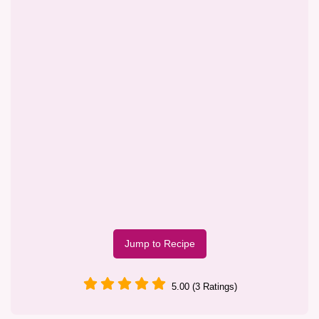
Jump to Recipe
5.00 (3 Ratings)