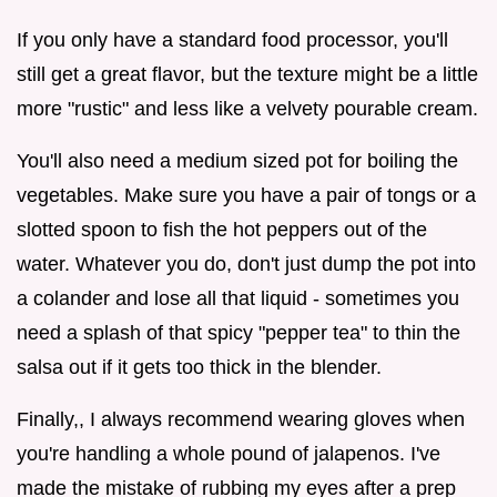
If you only have a standard food processor, you'll
still get a great flavor, but the texture might be a little
more "rustic" and less like a velvety pourable cream.
You'll also need a medium sized pot for boiling the
vegetables. Make sure you have a pair of tongs or a
slotted spoon to fish the hot peppers out of the
water. Whatever you do, don't just dump the pot into
a colander and lose all that liquid - sometimes you
need a splash of that spicy "pepper tea" to thin the
salsa out if it gets too thick in the blender.
Finally,, I always recommend wearing gloves when
you're handling a whole pound of jalapenos. I've
made the mistake of rubbing my eyes after a prep