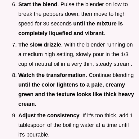
Start the blend
. Pulse the blender on low to
break the peppers down, then move to high
speed for 30 seconds
until the mixture is
completely liquefied and vibrant
.
The slow drizzle
. With the blender running on
a medium high setting, slowly pour in the 1/3
cup of neutral oil in a very thin, steady stream.
Watch the transformation
. Continue blending
until the color lightens to a pale, creamy
green and the texture looks like thick heavy
cream
.
Adjust the consistency
. If it's too thick, add 1
tablespoon of the boiling water at a time until
it's pourable.