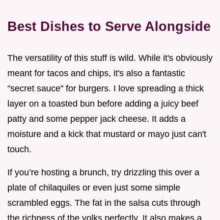
Best Dishes to Serve Alongside
The versatility of this stuff is wild. While it's obviously
meant for tacos and chips, it's also a fantastic
"secret sauce" for burgers. I love spreading a thick
layer on a toasted bun before adding a juicy beef
patty and some pepper jack cheese. It adds a
moisture and a kick that mustard or mayo just can't
touch.
If you’re hosting a brunch, try drizzling this over a
plate of chilaquiles or even just some simple
scrambled eggs. The fat in the salsa cuts through
the richness of the yolks perfectly. It also makes a