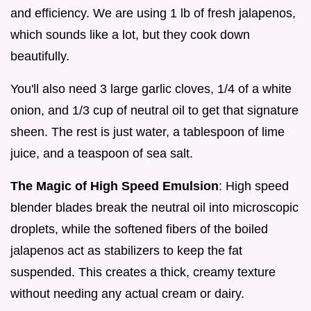
and efficiency. We are using 1 lb of fresh jalapenos,
which sounds like a lot, but they cook down
beautifully.
You'll also need 3 large garlic cloves, 1/4 of a white
onion, and 1/3 cup of neutral oil to get that signature
sheen. The rest is just water, a tablespoon of lime
juice, and a teaspoon of sea salt.
The Magic of High Speed Emulsion
: High speed
blender blades break the neutral oil into microscopic
droplets, while the softened fibers of the boiled
jalapenos act as stabilizers to keep the fat
suspended. This creates a thick, creamy texture
without needing any actual cream or dairy.