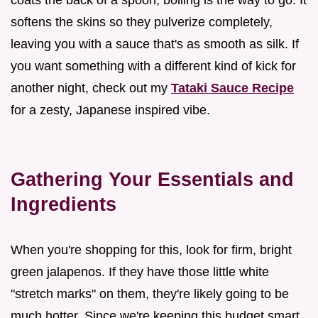
softens the skins so they pulverize completely,
leaving you with a sauce that's as smooth as silk. If
you want something with a different kind of kick for
another night, check out my
Tataki Sauce Recipe
for a zesty, Japanese inspired vibe.
Gathering Your Essentials and
Ingredients
When you're shopping for this, look for firm, bright
green jalapenos. If they have those little white
"stretch marks" on them, they're likely going to be
much hotter. Since we're keeping this budget smart,