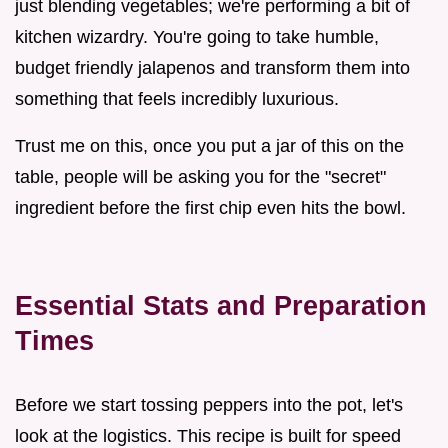
just blending vegetables; we're performing a bit of
kitchen wizardry. You're going to take humble,
budget friendly jalapenos and transform them into
something that feels incredibly luxurious.
Trust me on this, once you put a jar of this on the
table, people will be asking you for the "secret"
ingredient before the first chip even hits the bowl.
Essential Stats and Preparation
Times
Before we start tossing peppers into the pot, let's
look at the logistics. This recipe is built for speed