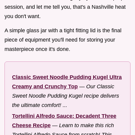
session, and let me tell you, that's a Nashville heat
you don't want.
A simple glass jar with a tight fitting lid is the final
piece of equipment you'll need for storing your
masterpiece once it's done.
Classic Sweet Noodle Pudding Kugel Ultra
Creamy and Crunchy Top
—
Our Classic
Sweet Noodle Pudding Kugel recipe delivers
the ultimate comfort! ...
Tortellini Alfredo Sauce: Decadent Three
Cheese Recipe
—
Learn to make this rich
Tortellini Alfredo Sauce from scratch! This