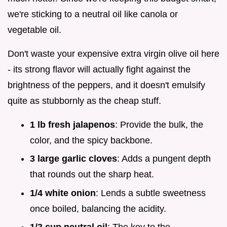
we're sticking to a neutral oil like canola or
vegetable oil.
Don't waste your expensive extra virgin olive oil here
- its strong flavor will actually fight against the
brightness of the peppers, and it doesn't emulsify
quite as stubbornly as the cheap stuff.
1 lb fresh jalapenos
: Provide the bulk, the
color, and the spicy backbone.
3 large garlic cloves
: Adds a pungent depth
that rounds out the sharp heat.
1/4 white onion
: Lends a subtle sweetness
once boiled, balancing the acidity.