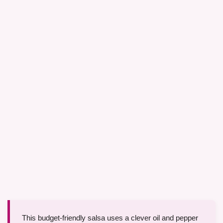
This budget-friendly salsa uses a clever oil and pepper