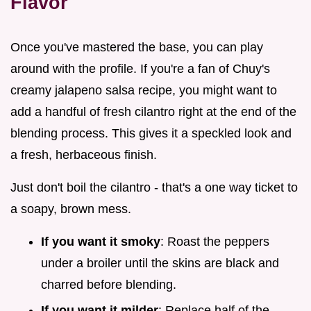
Flavor
Once you've mastered the base, you can play
around with the profile. If you're a fan of Chuy's
creamy jalapeno salsa recipe, you might want to
add a handful of fresh cilantro right at the end of the
blending process. This gives it a speckled look and
a fresh, herbaceous finish.
Just don't boil the cilantro - that's a one way ticket to
a soapy, brown mess.
If you want it smoky
: Roast the peppers
under a broiler until the skins are black and
charred before blending.
If you want it milder
: Replace half of the