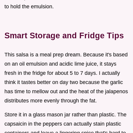
to hold the emulsion.
Smart Storage and Fridge Tips
This salsa is a meal prep dream. Because it's based
on an oil emulsion and acidic lime juice, it stays
fresh in the fridge for about 5 to 7 days. I actually
think it tastes better on day two because the garlic
has time to mellow out and the heat of the jalapenos
distributes more evenly through the fat.
Store it in a glass mason jar rather than plastic. The
capsaicin in the peppers can actually stain plastic