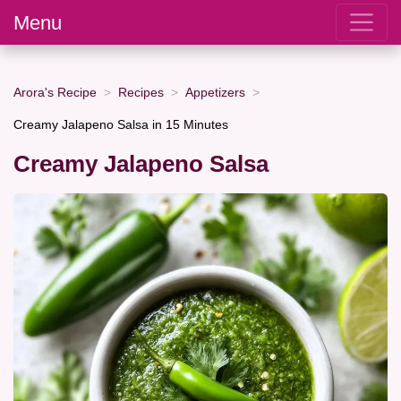
Menu
Arora's Recipe
Recipes
Appetizers
Creamy Jalapeno Salsa in 15 Minutes
Creamy Jalapeno Salsa