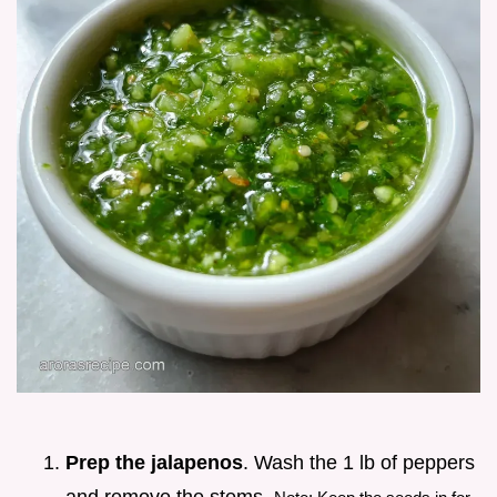
Prep the jalapenos
. Wash the 1 lb of peppers