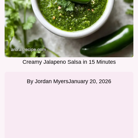
Creamy Jalapeno Salsa in 15 Minutes
By
Jordan Myers
January 20, 2026