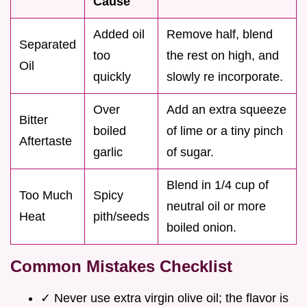
Cause
Added oil
Remove half, blend
Separated
too
the rest on high, and
Oil
quickly
slowly re incorporate.
Over
Add an extra squeeze
Bitter
boiled
of lime or a tiny pinch
Aftertaste
garlic
of sugar.
Blend in 1/4 cup of
Too Much
Spicy
neutral oil or more
Heat
pith/seeds
boiled onion.
Common Mistakes Checklist
✓ Never use extra virgin olive oil; the flavor is