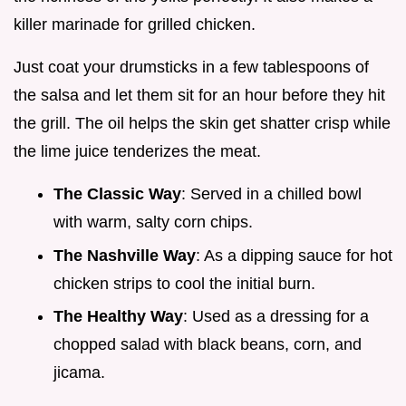
killer marinade for grilled chicken.
Just coat your drumsticks in a few tablespoons of
the salsa and let them sit for an hour before they hit
the grill. The oil helps the skin get shatter crisp while
the lime juice tenderizes the meat.
The Classic Way
: Served in a chilled bowl
with warm, salty corn chips.
The Nashville Way
: As a dipping sauce for hot
chicken strips to cool the initial burn.
The Healthy Way
: Used as a dressing for a
chopped salad with black beans, corn, and
jicama.