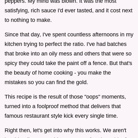
peppers. My mind was blown. It was the most
satisfying, rich sauce I'd ever tasted, and it cost next
to nothing to make.
Since that day, I've spent countless afternoons in my
kitchen trying to perfect the ratio. I've had batches
that broke into an oily mess and others that were so
spicy they could take the paint off a fence. But that's
the beauty of home cooking - you make the
mistakes so you can find the gold.
This recipe is the result of those "oops" moments,
turned into a foolproof method that delivers that
famous restaurant style kick every single time.
Right then, let's get into why this works. We aren't