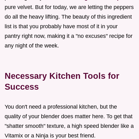
pure velvet. But for today, we are letting the peppers
do all the heavy lifting. The beauty of this ingredient
list is that you probably have most of it in your
pantry right now, making it a "no excuses" recipe for
any night of the week.
Necessary Kitchen Tools for
Success
You don't need a professional kitchen, but the
quality of your blender does matter here. To get that
"shatter smooth" texture, a high speed blender like a
Vitamix or a Ninja is your best friend.