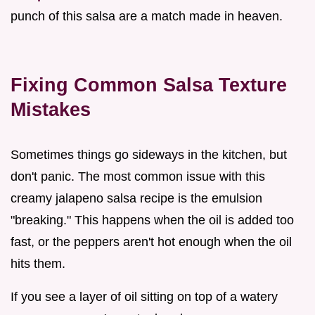
punch of this salsa are a match made in heaven.
Fixing Common Salsa Texture
Mistakes
Sometimes things go sideways in the kitchen, but
don't panic. The most common issue with this
creamy jalapeno salsa recipe is the emulsion
"breaking." This happens when the oil is added too
fast, or the peppers aren't hot enough when the oil
hits them.
If you see a layer of oil sitting on top of a watery