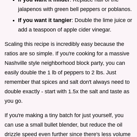
jalapenos with green bell peppers or poblanos.
If you want it tangier
: Double the lime juice or
add a teaspoon of apple cider vinegar.
Scaling this recipe is incredibly easy because the
ratios are so simple. If you're cooking for a massive
Nashville style neighborhood block party, you can
easily double the 1 lb of peppers to 2 lbs. Just
remember that spices and salt don't always need to
double exactly - start with 1.5x the salt and taste as
you go.
If you're making a tiny batch for just yourself, you
can use a small bullet blender, but reduce the oil
drizzle speed even further since there's less volume