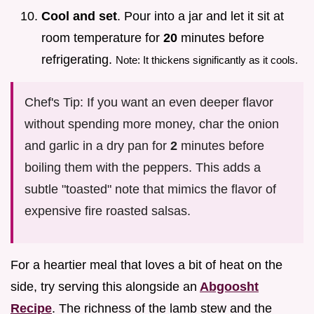
Cool and set
. Pour into a jar and let it sit at
room temperature for
20
minutes before
refrigerating.
Note: It thickens significantly as it cools.
Chef's Tip: If you want an even deeper flavor
without spending more money, char the onion
and garlic in a dry pan for
2
minutes before
boiling them with the peppers. This adds a
subtle "toasted" note that mimics the flavor of
expensive fire roasted salsas.
For a heartier meal that loves a bit of heat on the
side, try serving this alongside an
Abgoosht
Recipe
. The richness of the lamb stew and the