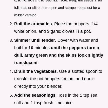
and remove the stems.
Note: Keep the seeds in for
full heat, or slice them open and scrape seeds out for a
milder version.
Boil the aromatics
. Place the peppers, 1/4
white onion, and 3 garlic cloves in a pot.
Simmer until tender
. Cover with water and
boil for
10
minutes
until the peppers turn a
dull, army green and the skins look slightly
translucent
.
Drain the vegetables
. Use a slotted spoon to
transfer the hot peppers, onion, and garlic
directly into your blender.
Add the seasonings
. Toss in the 1 tsp sea
salt and 1 tbsp fresh lime juice.