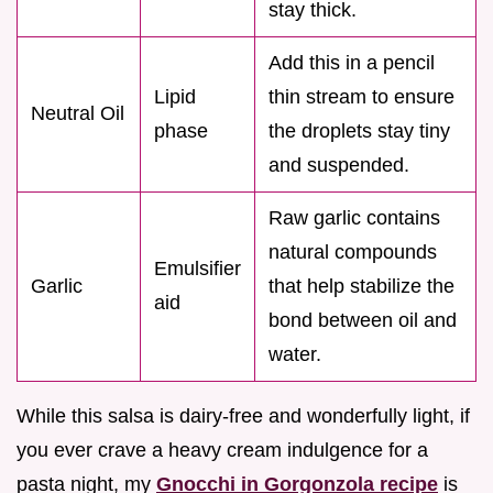
stay thick.
Add this in a pencil
Lipid
thin stream to ensure
Neutral Oil
phase
the droplets stay tiny
and suspended.
Raw garlic contains
natural compounds
Emulsifier
Garlic
that help stabilize the
aid
bond between oil and
water.
While this salsa is dairy-free and wonderfully light, if
you ever crave a heavy cream indulgence for a
pasta night, my
Gnocchi in Gorgonzola recipe
is