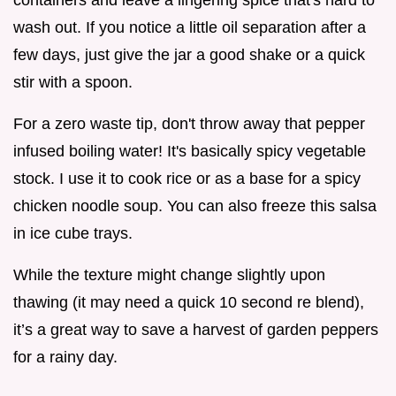
containers and leave a lingering spice that's hard to
wash out. If you notice a little oil separation after a
few days, just give the jar a good shake or a quick
stir with a spoon.
For a zero waste tip, don't throw away that pepper
infused boiling water! It's basically spicy vegetable
stock. I use it to cook rice or as a base for a spicy
chicken noodle soup. You can also freeze this salsa
in ice cube trays.
While the texture might change slightly upon
thawing (it may need a quick 10 second re blend),
it’s a great way to save a harvest of garden peppers
for a rainy day.