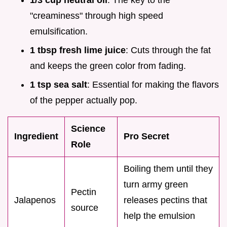
1/3 cup neutral oil
: The key to the
"creaminess" through high speed
emulsification.
1 tbsp fresh lime juice
: Cuts through the fat
and keeps the green color from fading.
1 tsp sea salt
: Essential for making the flavors
of the pepper actually pop.
Science
Ingredient
Pro Secret
Role
Boiling them until they
turn army green
Pectin
Jalapenos
releases pectins that
source
help the emulsion