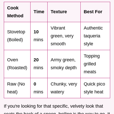
Cook
Time
Texture
Best For
Method
Vibrant
Authentic
Stovetop
10
green, very
taqueria
(Boiled)
mins
smooth
style
Topping
Oven
20
Army green,
grilled
(Roasted)
mins
smoky depth
meats
Raw (No
0
Chunky, very
Quick pico
heat)
mins
watery
style heat
If you're looking for that specific, velvety look that
coats the back of a spoon, boiling is the way to go. It