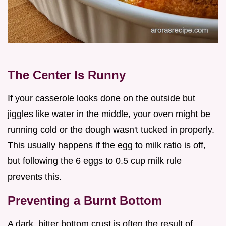
The Center Is Runny
If your casserole looks done on the outside but
jiggles like water in the middle, your oven might be
running cold or the dough wasn't tucked in properly.
This usually happens if the egg to milk ratio is off,
but following the 6 eggs to 0.5 cup milk rule
prevents this.
Preventing a Burnt Bottom
A dark, bitter bottom crust is often the result of