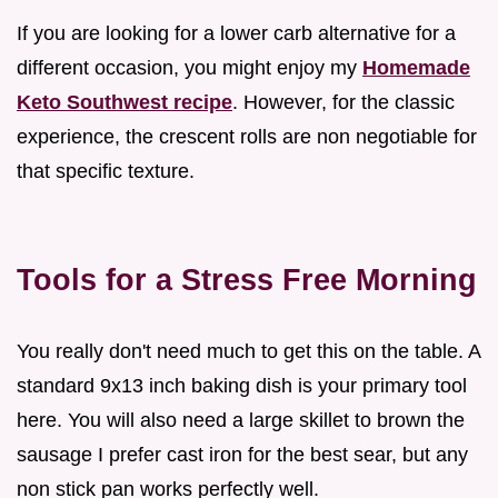
If you are looking for a lower carb alternative for a
different occasion, you might enjoy my
Homemade
Keto Southwest recipe
. However, for the classic
experience, the crescent rolls are non negotiable for
that specific texture.
Tools for a Stress Free Morning
You really don't need much to get this on the table. A
standard 9x13 inch baking dish is your primary tool
here. You will also need a large skillet to brown the
sausage I prefer cast iron for the best sear, but any
non stick pan works perfectly well.