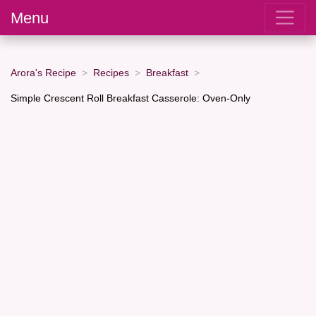
Menu
Arora's Recipe
Recipes
Breakfast
Simple Crescent Roll Breakfast Casserole: Oven-Only