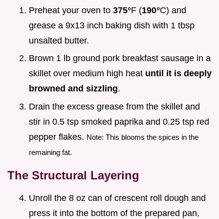
Preheat your oven to
375°
F (
190°
C) and
grease a 9x13 inch baking dish with 1 tbsp
unsalted butter.
Brown 1 lb ground pork breakfast sausage in a
skillet over medium high heat
until it is deeply
browned and sizzling
.
Drain the excess grease from the skillet and
stir in 0.5 tsp smoked paprika and 0.25 tsp red
pepper flakes.
Note: This blooms the spices in the
remaining fat.
The Structural Layering
Unroll the 8 oz can of crescent roll dough and
press it into the bottom of the prepared pan,