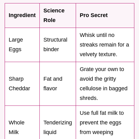
Science
Ingredient
Pro Secret
Role
Whisk until no
Large
Structural
streaks remain for a
Eggs
binder
velvety texture.
Grate your own to
Sharp
Fat and
avoid the gritty
Cheddar
flavor
cellulose in bagged
shreds.
Use full fat milk to
Whole
Tenderizing
prevent the eggs
Milk
liquid
from weeping