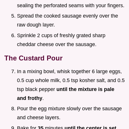
sealing the perforated seams with your fingers.
Spread the cooked sausage evenly over the
raw dough layer.
Sprinkle 2 cups of freshly grated sharp
cheddar cheese over the sausage.
The Custard Pour
In a mixing bowl, whisk together 6 large eggs,
0.5 cup whole milk, 0.5 tsp kosher salt, and 0.5
tsp black pepper
until the mixture is pale
and frothy
.
Pour the egg mixture slowly over the sausage
and cheese layers.
Bake for
35
minutes
until the center is set