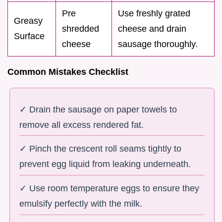
Pre
Use freshly grated
Greasy
shredded
cheese and drain
Surface
cheese
sausage thoroughly.
Common Mistakes Checklist
✓ Drain the sausage on paper towels to
remove all excess rendered fat.
✓ Pinch the crescent roll seams tightly to
prevent egg liquid from leaking underneath.
✓ Use room temperature eggs to ensure they
emulsify perfectly with the milk.