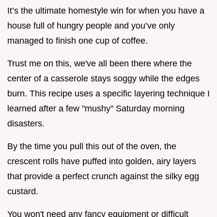
It’s the ultimate homestyle win for when you have a
house full of hungry people and you’ve only
managed to finish one cup of coffee.
Trust me on this, we've all been there where the
center of a casserole stays soggy while the edges
burn. This recipe uses a specific layering technique I
learned after a few "mushy" Saturday morning
disasters.
By the time you pull this out of the oven, the
crescent rolls have puffed into golden, airy layers
that provide a perfect crunch against the silky egg
custard.
You won't need any fancy equipment or difficult