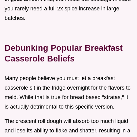
you rarely need a full 2x spice increase in large
batches.
Debunking Popular Breakfast
Casserole Beliefs
Many people believe you must let a breakfast
casserole sit in the fridge overnight for the flavors to
meld. While that is true for bread based "stratas," it
is actually detrimental to this specific version.
The crescent roll dough will absorb too much liquid
and lose its ability to flake and shatter, resulting in a