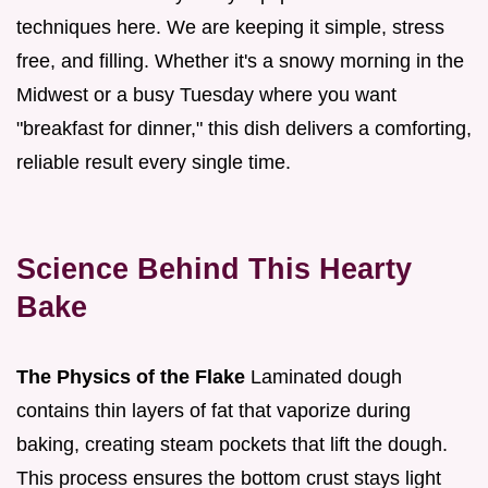
techniques here. We are keeping it simple, stress
free, and filling. Whether it's a snowy morning in the
Midwest or a busy Tuesday where you want
"breakfast for dinner," this dish delivers a comforting,
reliable result every single time.
Science Behind This Hearty
Bake
The Physics of the Flake
Laminated dough
contains thin layers of fat that vaporize during
baking, creating steam pockets that lift the dough.
This process ensures the bottom crust stays light