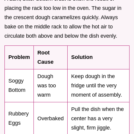
placing the rack too low in the oven. The sugar in
the crescent dough caramelizes quickly. Always
bake on the middle rack to allow the hot air to
circulate both above and below the dish evenly.
Root
Problem
Solution
Cause
Dough
Keep dough in the
Soggy
was too
fridge until the very
Bottom
warm
moment of assembly.
Pull the dish when the
Rubbery
Overbaked
center has a very
Eggs
slight, firm jiggle.