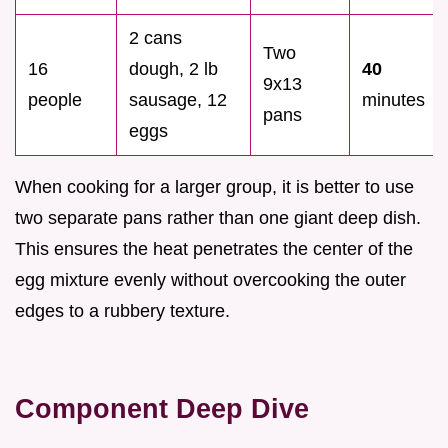
2 cans
Two
16
dough, 2 lb
40
9x13
people
sausage, 12
minutes
pans
eggs
When cooking for a larger group, it is better to use
two separate pans rather than one giant deep dish.
This ensures the heat penetrates the center of the
egg mixture evenly without overcooking the outer
edges to a rubbery texture.
Component Deep Dive