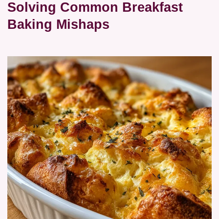
Solving Common Breakfast
Baking Mishaps