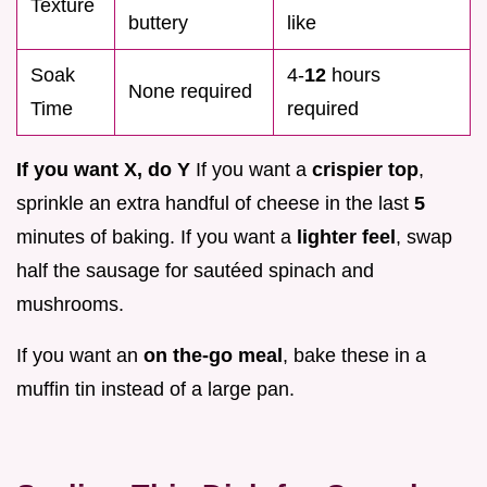
Texture
buttery
like
Soak
4-
12
hours
None required
Time
required
If you want X, do Y
If you want a
crispier top
,
sprinkle an extra handful of cheese in the last
5
minutes of baking. If you want a
lighter feel
, swap
half the sausage for sautéed spinach and
mushrooms.
If you want an
on the-go meal
, bake these in a
muffin tin instead of a large pan.