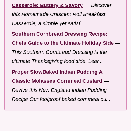
Casserole: Buttery & Savory
—
Discover
this Homemade Crescent Roll Breakfast
Casserole, a simple yet satisf...
Southern Cornbread Dressing Recipe:
Chefs Guide to the Ultimate Holiday Side
—
This Southern Cornbread Dressing is the
ultimate Thanksgiving food side. Lear...
Proper SlowBaked Indian Pudding A
Classic Molasses Cornmeal Custard
—
Revive this New England Indian Pudding
Recipe Our foolproof baked cornmeal cu...