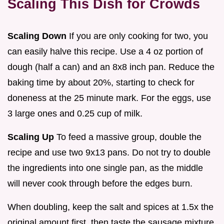
Scaling This Dish for Crowds
Scaling Down
If you are only cooking for two, you
can easily halve this recipe. Use a 4 oz portion of
dough (half a can) and an 8x8 inch pan. Reduce the
baking time by about 20%, starting to check for
doneness at the 25 minute mark. For the eggs, use
3 large ones and 0.25 cup of milk.
Scaling Up
To feed a massive group, double the
recipe and use two 9x13 pans. Do not try to double
the ingredients into one single pan, as the middle
will never cook through before the edges burn.
When doubling, keep the salt and spices at 1.5x the
original amount first, then taste the sausage mixture