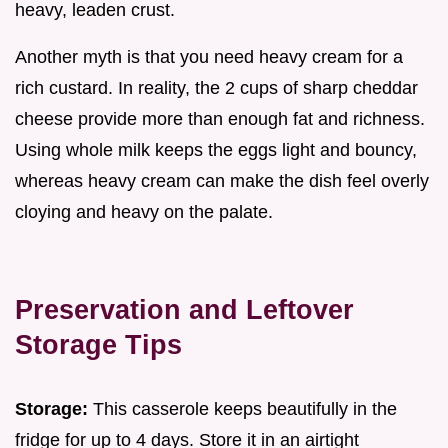
heavy, leaden crust.
Another myth is that you need heavy cream for a
rich custard. In reality, the 2 cups of sharp cheddar
cheese provide more than enough fat and richness.
Using whole milk keeps the eggs light and bouncy,
whereas heavy cream can make the dish feel overly
cloying and heavy on the palate.
Preservation and Leftover
Storage Tips
Storage:
This casserole keeps beautifully in the
fridge for up to 4 days. Store it in an airtight