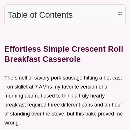
Table of Contents
☷
Effortless Simple Crescent Roll
Breakfast Casserole
The smell of savory pork sausage hitting a hot cast
iron skillet at 7 AM is my favorite version of a
morning alarm. I used to think a truly hearty
breakfast required three different pans and an hour
of standing over the stove, but this bake proved me
wrong.