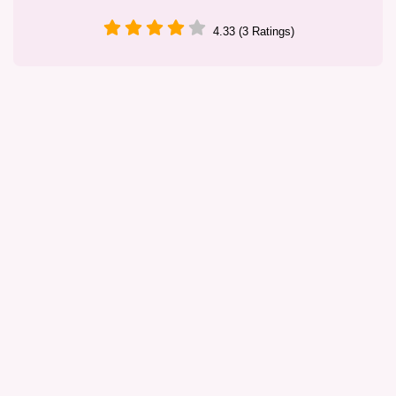
4.33 (3 Ratings)