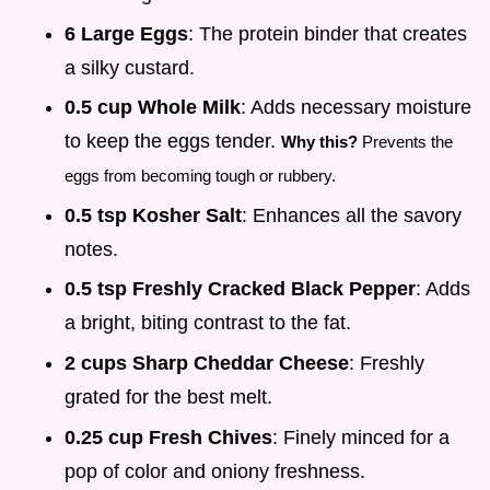
6 Large Eggs
: The protein binder that creates
a silky custard.
0.5 cup Whole Milk
: Adds necessary moisture
to keep the eggs tender.
Why this?
Prevents the
eggs from becoming tough or rubbery.
0.5 tsp Kosher Salt
: Enhances all the savory
notes.
0.5 tsp Freshly Cracked Black Pepper
: Adds
a bright, biting contrast to the fat.
2 cups Sharp Cheddar Cheese
: Freshly
grated for the best melt.
0.25 cup Fresh Chives
: Finely minced for a
pop of color and oniony freshness.