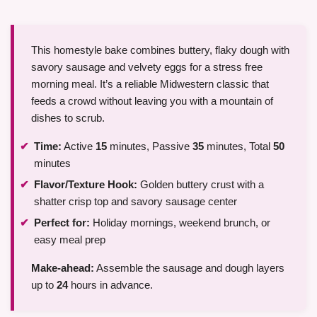
This homestyle bake combines buttery, flaky dough with
savory sausage and velvety eggs for a stress free
morning meal. It’s a reliable Midwestern classic that
feeds a crowd without leaving you with a mountain of
dishes to scrub.
Time:
Active
15
minutes, Passive
35
minutes, Total
50
minutes
Flavor/Texture Hook:
Golden buttery crust with a
shatter crisp top and savory sausage center
Perfect for:
Holiday mornings, weekend brunch, or
easy meal prep
Make-ahead:
Assemble the sausage and dough layers
up to
24
hours in advance.