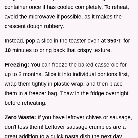
container once it has cooled completely. To reheat,
avoid the microwave if possible, as it makes the
crescent dough rubbery.
Instead, pop a slice in the toaster oven at
350°
F for
10
minutes to bring back that crispy texture.
Freezing:
You can freeze the baked casserole for
up to 2 months. Slice it into individual portions first,
wrap them tightly in plastic wrap, and then place
them in a freezer bag. Thaw in the fridge overnight
before reheating.
Zero Waste:
If you have leftover chives or sausage,
don't toss them! Leftover sausage crumbles are a
great addition to a quick pasta dish the next day,