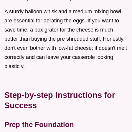
A sturdy balloon whisk and a medium mixing bowl
are essential for aerating the eggs. If you want to
save time, a box grater for the cheese is much
better than buying the pre shredded stuff. Honestly,
don't even bother with low-fat cheese; it doesn't melt
correctly and can leave your casserole looking
plastic y.
Step-by-step Instructions for
Success
Prep the Foundation