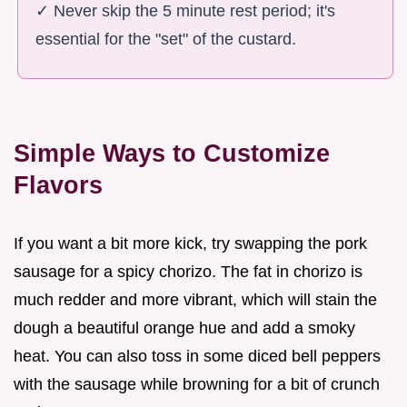
✓ Never skip the 5 minute rest period; it's
essential for the "set" of the custard.
Simple Ways to Customize
Flavors
If you want a bit more kick, try swapping the pork
sausage for a spicy chorizo. The fat in chorizo is
much redder and more vibrant, which will stain the
dough a beautiful orange hue and add a smoky
heat. You can also toss in some diced bell peppers
with the sausage while browning for a bit of crunch