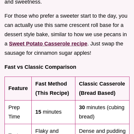
and sweetness.
For those who prefer a sweeter start to the day, you
can actually use this same crescent roll base for a
dessert style bake, similar to how we use pecans in
a
Sweet Potato Casserole recipe
. Just swap the
sausage for cinnamon sugar apples!
Fast vs Classic Comparison
Fast Method
Classic Casserole
Feature
(This Recipe)
(Bread Based)
Prep
30
minutes (cubing
15
minutes
Time
bread)
Flaky and
Dense and pudding