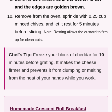
and the edges are golden brown
.
Remove from the oven, sprinkle with 0.25 cup
minced chives, and let it rest for
5
minutes
before slicing.
Note: Resting allows the custard to firm
up for clean cuts.
Chef's Tip:
Freeze your block of cheddar for
10
minutes before grating. It makes the cheese
firmer and prevents it from clumping or melting
from the heat of your hands while you work.
Homemade Crescent Roll Breakfast