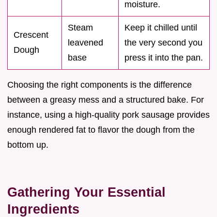
moisture.
Steam
Keep it chilled until
Crescent
leavened
the very second you
Dough
base
press it into the pan.
Choosing the right components is the difference
between a greasy mess and a structured bake. For
instance, using a high-quality pork sausage provides
enough rendered fat to flavor the dough from the
bottom up.
Gathering Your Essential
Ingredients