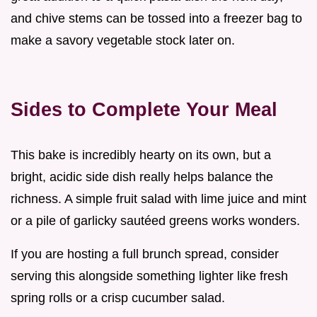
and chive stems can be tossed into a freezer bag to
make a savory vegetable stock later on.
Sides to Complete Your Meal
This bake is incredibly hearty on its own, but a
bright, acidic side dish really helps balance the
richness. A simple fruit salad with lime juice and mint
or a pile of garlicky sautéed greens works wonders.
If you are hosting a full brunch spread, consider
serving this alongside something lighter like fresh
spring rolls or a crisp cucumber salad.