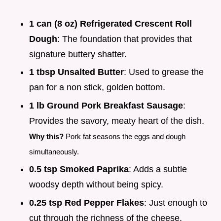
1 can (8 oz) Refrigerated Crescent Roll
Dough
: The foundation that provides that
signature buttery shatter.
1 tbsp Unsalted Butter
: Used to grease the
pan for a non stick, golden bottom.
1 lb Ground Pork Breakfast Sausage
:
Provides the savory, meaty heart of the dish.
Why this?
Pork fat seasons the eggs and dough
simultaneously.
0.5 tsp Smoked Paprika
: Adds a subtle
woodsy depth without being spicy.
0.25 tsp Red Pepper Flakes
: Just enough to
cut through the richness of the cheese.