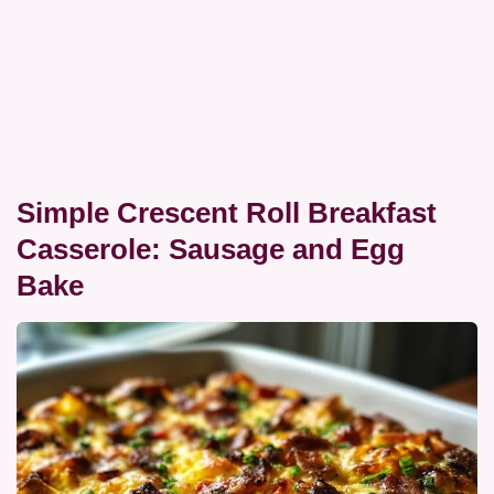
Simple Crescent Roll Breakfast
Casserole: Sausage and Egg
Bake