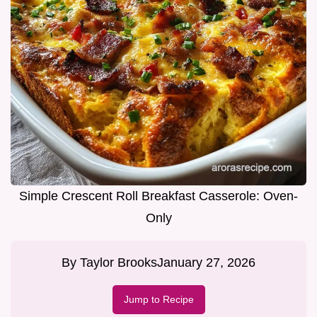
Simple Crescent Roll Breakfast Casserole: Oven-
Only
By
Taylor Brooks
January 27, 2026
Jump to Recipe