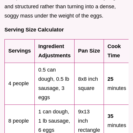
and structured rather than turning into a dense,
soggy mass under the weight of the eggs.
Serving Size Calculator
Ingredient
Cook
Servings
Pan Size
Adjustments
Time
0.5 can
dough, 0.5 lb
8x8 inch
25
4 people
sausage, 3
square
minutes
eggs
1 can dough,
9x13
35
8 people
1 lb sausage,
inch
minutes
6 eggs
rectangle