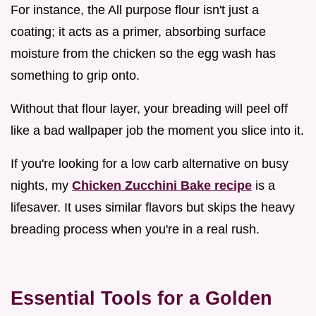
For instance, the All purpose flour isn't just a
coating; it acts as a primer, absorbing surface
moisture from the chicken so the egg wash has
something to grip onto.
Without that flour layer, your breading will peel off
like a bad wallpaper job the moment you slice into it.
If you're looking for a low carb alternative on busy
nights, my
Chicken Zucchini Bake recipe
is a
lifesaver. It uses similar flavors but skips the heavy
breading process when you're in a real rush.
Essential Tools for a Golden