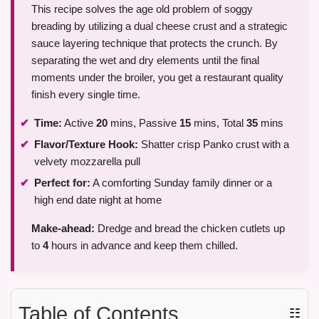
This recipe solves the age old problem of soggy
breading by utilizing a dual cheese crust and a strategic
sauce layering technique that protects the crunch. By
separating the wet and dry elements until the final
moments under the broiler, you get a restaurant quality
finish every single time.
Time:
Active
20
mins, Passive
15
mins, Total
35
mins
Flavor/Texture Hook:
Shatter crisp Panko crust with a
velvety mozzarella pull
Perfect for:
A comforting Sunday family dinner or a
high end date night at home
Make-ahead:
Dredge and bread the chicken cutlets up
to
4
hours in advance and keep them chilled.
Table of Contents
☷