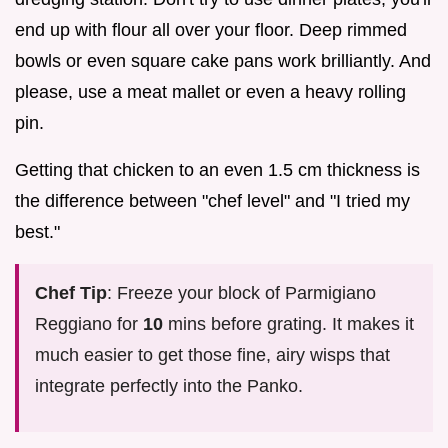
end up with flour all over your floor. Deep rimmed
bowls or even square cake pans work brilliantly. And
please, use a meat mallet or even a heavy rolling
pin.
Getting that chicken to an even 1.5 cm thickness is
the difference between "chef level" and "I tried my
best."
Chef Tip
: Freeze your block of Parmigiano
Reggiano for
10
mins before grating. It makes it
much easier to get those fine, airy wisps that
integrate perfectly into the Panko.