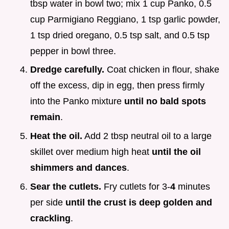
tbsp water in bowl two; mix 1 cup Panko, 0.5
cup Parmigiano Reggiano, 1 tsp garlic powder,
1 tsp dried oregano, 0.5 tsp salt, and 0.5 tsp
pepper in bowl three.
Dredge carefully.
Coat chicken in flour, shake
off the excess, dip in egg, then press firmly
into the Panko mixture
until no bald spots
remain
.
Heat the oil.
Add 2 tbsp neutral oil to a large
skillet over medium high heat
until the oil
shimmers and dances
.
Sear the cutlets.
Fry cutlets for 3-
4
minutes
per side
until the crust is deep golden and
crackling
.