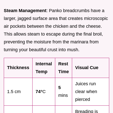
Steam Management
: Panko breadcrumbs have a
larger, jagged surface area that creates microscopic
air pockets between the chicken and the cheese.
This allows steam to escape during the final broil,
preventing the moisture from the marinara from
turning your beautiful crust into mush.
Internal
Rest
Thickness
Visual Cue
Temp
Time
Juices run
5
1.5 cm
74°
C
clear when
mins
pierced
Breading is