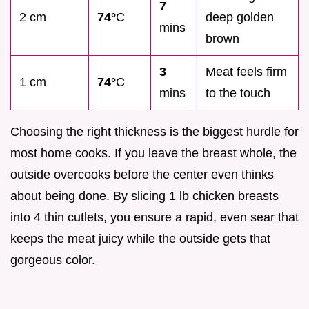
7
2 cm
74°
C
deep golden
mins
brown
3
Meat feels firm
1 cm
74°
C
mins
to the touch
Choosing the right thickness is the biggest hurdle for
most home cooks. If you leave the breast whole, the
outside overcooks before the center even thinks
about being done. By slicing 1 lb chicken breasts
into 4 thin cutlets, you ensure a rapid, even sear that
keeps the meat juicy while the outside gets that
gorgeous color.