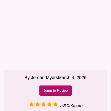
By
Jordan Myers
March 4, 2026
Jump to Recipe
5.00 (1 Ratings)