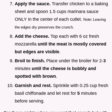
Apply the sauce.
Transfer chicken to a baking
sheet and spoon 1.5 cups marinara sauce
ONLY in the center of each cutlet.
Note: Leaving
the edges dry preserves the crunch.
Add the cheese.
Top each with 6 oz fresh
mozzarella
until the meat is mostly covered
but edges are visible
.
Broil to finish.
Place under the broiler for 2-
3
minutes
until the cheese is bubbly and
spotted with brown
.
Garnish and rest.
Sprinkle with 0.25 cup fresh
basil chiffonade and let rest for
5
minutes
before serving.