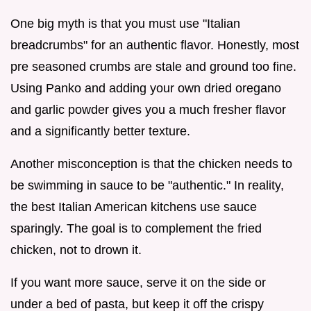
One big myth is that you must use "Italian
breadcrumbs" for an authentic flavor. Honestly, most
pre seasoned crumbs are stale and ground too fine.
Using Panko and adding your own dried oregano
and garlic powder gives you a much fresher flavor
and a significantly better texture.
Another misconception is that the chicken needs to
be swimming in sauce to be "authentic." In reality,
the best Italian American kitchens use sauce
sparingly. The goal is to complement the fried
chicken, not to drown it.
If you want more sauce, serve it on the side or
under a bed of pasta, but keep it off the crispy