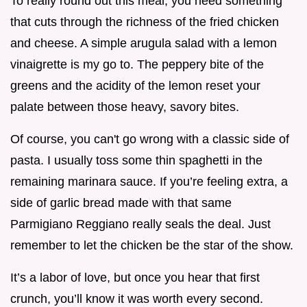
To really round out this meal, you need something
that cuts through the richness of the fried chicken
and cheese. A simple arugula salad with a lemon
vinaigrette is my go to. The peppery bite of the
greens and the acidity of the lemon reset your
palate between those heavy, savory bites.
Of course, you can't go wrong with a classic side of
pasta. I usually toss some thin spaghetti in the
remaining marinara sauce. If you’re feeling extra, a
side of garlic bread made with that same
Parmigiano Reggiano really seals the deal. Just
remember to let the chicken be the star of the show.
It’s a labor of love, but once you hear that first
crunch, you’ll know it was worth every second.