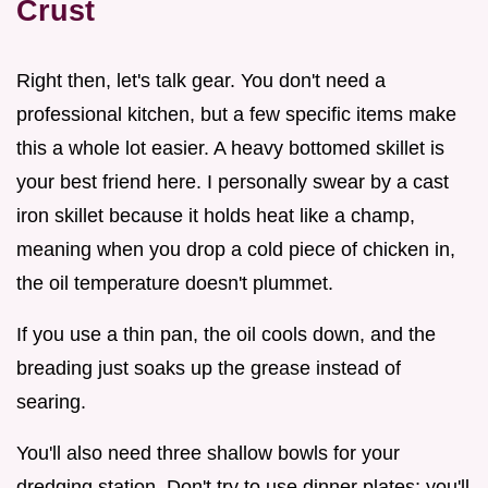
Crust
Right then, let's talk gear. You don't need a
professional kitchen, but a few specific items make
this a whole lot easier. A heavy bottomed skillet is
your best friend here. I personally swear by a cast
iron skillet because it holds heat like a champ,
meaning when you drop a cold piece of chicken in,
the oil temperature doesn't plummet.
If you use a thin pan, the oil cools down, and the
breading just soaks up the grease instead of
searing.
You'll also need three shallow bowls for your
dredging station. Don't try to use dinner plates; you'll