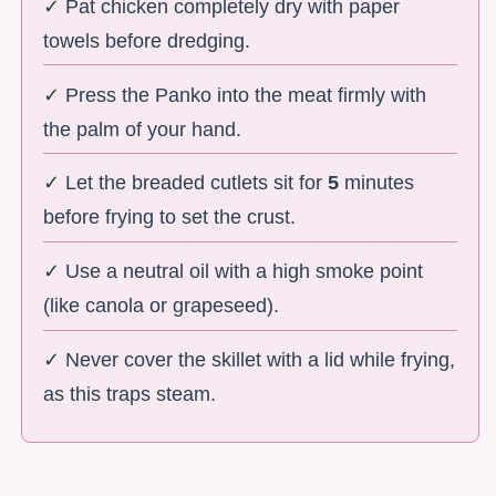
✓ Pat chicken completely dry with paper
towels before dredging.
✓ Press the Panko into the meat firmly with
the palm of your hand.
✓ Let the breaded cutlets sit for
5
minutes
before frying to set the crust.
✓ Use a neutral oil with a high smoke point
(like canola or grapeseed).
✓ Never cover the skillet with a lid while frying,
as this traps steam.