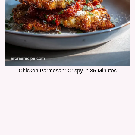
Chicken Parmesan: Crispy in 35 Minutes