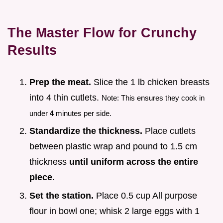
The Master Flow for Crunchy
Results
Prep the meat.
Slice the 1 lb chicken breasts
into 4 thin cutlets.
Note: This ensures they cook in
under
4
minutes per side.
Standardize the thickness.
Place cutlets
between plastic wrap and pound to 1.5 cm
thickness
until uniform across the entire
piece
.
Set the station.
Place 0.5 cup All purpose
flour in bowl one; whisk 2 large eggs with 1