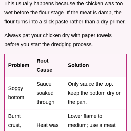
This usually happens because the chicken was too
wet before the flour stage. If the meat is damp, the
flour turns into a slick paste rather than a dry primer.
Always pat your chicken dry with paper towels
before you start the dredging process.
Root
Problem
Solution
Cause
Sauce
Only sauce the top;
Soggy
soaked
keep the bottom dry on
bottom
through
the pan.
Burnt
Lower flame to
crust,
Heat was
medium; use a meat