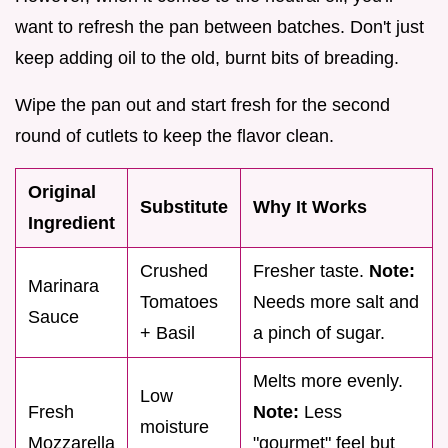
want to refresh the pan between batches. Don't just
keep adding oil to the old, burnt bits of breading.
Wipe the pan out and start fresh for the second
round of cutlets to keep the flavor clean.
Original
Substitute
Why It Works
Ingredient
Crushed
Fresher taste.
Note:
Marinara
Tomatoes
Needs more salt and
Sauce
+ Basil
a pinch of sugar.
Melts more evenly.
Low
Fresh
Note:
Less
moisture
Mozzarella
"gourmet" feel but