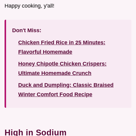
Happy cooking, y'all!
Don't Miss:
Chicken Fried Rice in 25 Minutes:
Flavorful Homemade
Honey Chipotle Chicken Crispers:
Ultimate Homemade Crunch
Duck and Dumpling: Classic Braised
Winter Comfort Food Recipe
High in Sodium