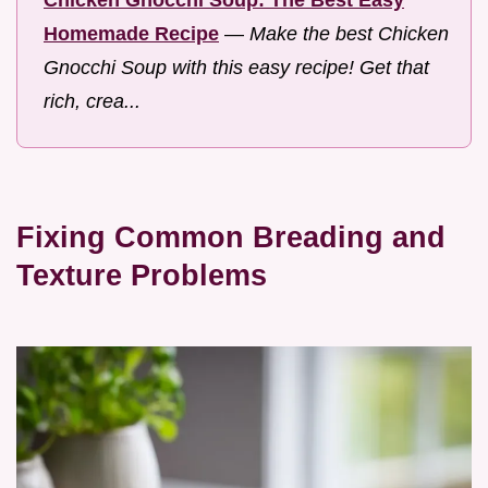
Chicken Gnocchi Soup: The Best Easy
Homemade Recipe
—
Make the best Chicken
Gnocchi Soup with this easy recipe! Get that
rich, crea...
Fixing Common Breading and
Texture Problems