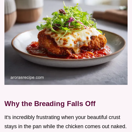
Why the Breading Falls Off
It's incredibly frustrating when your beautiful crust
stays in the pan while the chicken comes out naked.