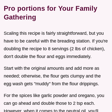
Pro portions for Your Family
Gathering
Scaling this recipe is fairly straightforward, but you
have to be careful with the breading station. If you're
doubling the recipe to 8 servings (2 lbs of chicken),
don't double the flour and eggs immediately.
Start with the original amounts and add more as
needed; otherwise, the flour gets clumpy and the
egg wash gets "muddy" from the flour drippings.
For the spices like garlic powder and oregano, you
can go ahead and double those to 2 tsp each.
However, when it comes to the neutral oil, you'll