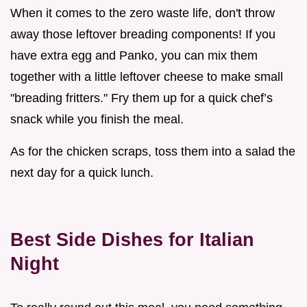
When it comes to the zero waste life, don't throw
away those leftover breading components! If you
have extra egg and Panko, you can mix them
together with a little leftover cheese to make small
"breading fritters." Fry them up for a quick chef’s
snack while you finish the meal.
As for the chicken scraps, toss them into a salad the
next day for a quick lunch.
Best Side Dishes for Italian
Night