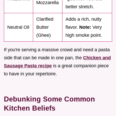
Mozzarella
better stretch.
Clarified
Adds a rich, nutty
Neutral Oil
Butter
flavor.
Note:
Very
(Ghee)
high smoke point.
If you're serving a massive crowd and need a pasta
side that can be made in one pan, the
Chicken and
Sausage Pasta recipe
is a great companion piece
to have in your repertoire.
Debunking Some Common
Kitchen Beliefs