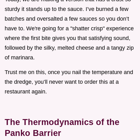
sturdy it stands up to the sauce. I’ve burned a few
batches and oversalted a few sauces so you don’t
have to. We're going for a "shatter crisp" experience
where the first bite gives you that satisfying sound,
followed by the silky, melted cheese and a tangy zip
of marinara.
Trust me on this, once you nail the temperature and
the dredge, you’ll never want to order this at a
restaurant again.
The Thermodynamics of the
Panko Barrier