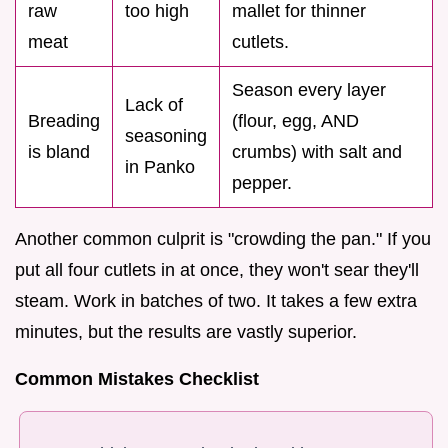
raw
too high
mallet for thinner
meat
cutlets.
Season every layer
Lack of
Breading
(flour, egg, AND
seasoning
is bland
crumbs) with salt and
in Panko
pepper.
Another common culprit is "crowding the pan." If you
put all four cutlets in at once, they won't sear they'll
steam. Work in batches of two. It takes a few extra
minutes, but the results are vastly superior.
Common Mistakes Checklist