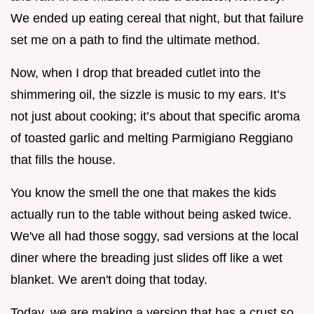
We ended up eating cereal that night, but that failure
set me on a path to find the ultimate method.
Now, when I drop that breaded cutlet into the
shimmering oil, the sizzle is music to my ears. It’s
not just about cooking; it’s about that specific aroma
of toasted garlic and melting Parmigiano Reggiano
that fills the house.
You know the smell the one that makes the kids
actually run to the table without being asked twice.
We've all had those soggy, sad versions at the local
diner where the breading just slides off like a wet
blanket. We aren't doing that today.
Today, we are making a version that has a crust so