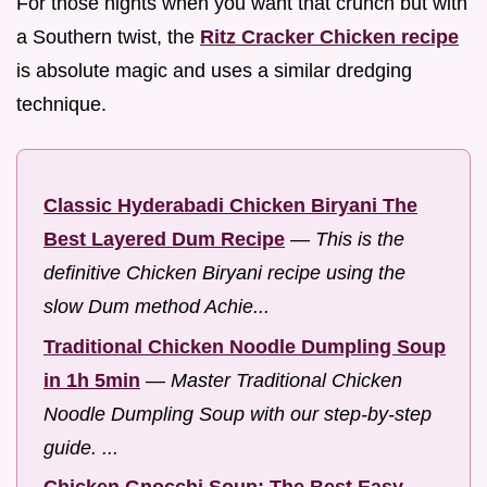
For those nights when you want that crunch but with
a Southern twist, the
Ritz Cracker Chicken recipe
is absolute magic and uses a similar dredging
technique.
Classic Hyderabadi Chicken Biryani The
Best Layered Dum Recipe
—
This is the
definitive Chicken Biryani recipe using the
slow Dum method Achie...
Traditional Chicken Noodle Dumpling Soup
in 1h 5min
—
Master Traditional Chicken
Noodle Dumpling Soup with our step-by-step
guide. ...