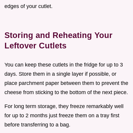
edges of your cutlet.
Storing and Reheating Your
Leftover Cutlets
You can keep these cutlets in the fridge for up to 3
days. Store them in a single layer if possible, or
place parchment paper between them to prevent the
cheese from sticking to the bottom of the next piece.
For long term storage, they freeze remarkably well
for up to 2 months just freeze them on a tray first
before transferring to a bag.