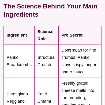
The Science Behind Your Main
Ingredients
Science
Ingredient
Pro Secret
Role
Don't swap for fine
Panko
Structural
crumbs; Panko
Breadcrumbs
Crunch
stays crispy longer
under sauce.
Freshly grated
cheese melts into
Parmigiano
Fat &
the breading,
Reggiano
Umami
creating a salty,