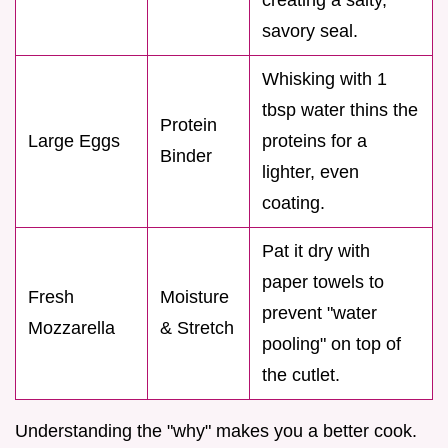
savory seal.
Whisking with 1
tbsp water thins the
Protein
Large Eggs
proteins for a
Binder
lighter, even
coating.
Pat it dry with
paper towels to
Fresh
Moisture
prevent "water
Mozzarella
& Stretch
pooling" on top of
the cutlet.
Understanding the "why" makes you a better cook.