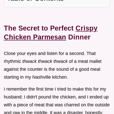
The Secret to Perfect
Crispy
Chicken Parmesan
Dinner
Close your eyes and listen for a second. That
rhythmic
thwack thwack thwack
of a meat mallet
against the counter is the sound of a good meal
starting in my Nashville kitchen.
I remember the first time I tried to make this for my
husband; I didn't pound the chicken, and I ended up
with a piece of meat that was charred on the outside
and raw in the middle. It was a disaster, honestly.