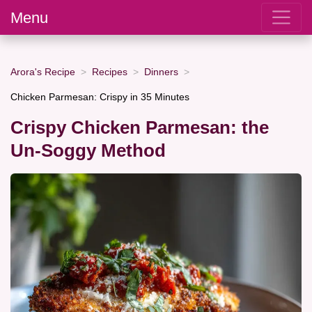
Menu
Arora's Recipe
Recipes
Dinners
Chicken Parmesan: Crispy in 35 Minutes
Crispy Chicken Parmesan: the
Un-Soggy Method