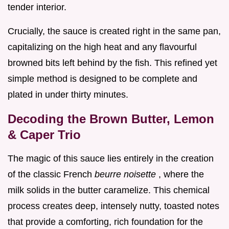
tender interior.
Crucially, the sauce is created right in the same pan,
capitalizing on the high heat and any flavourful
browned bits left behind by the fish. This refined yet
simple method is designed to be complete and
plated in under thirty minutes.
Decoding the Brown Butter, Lemon
& Caper Trio
The magic of this sauce lies entirely in the creation
of the classic French
beurre noisette
, where the
milk solids in the butter caramelize. This chemical
process creates deep, intensely nutty, toasted notes
that provide a comforting, rich foundation for the