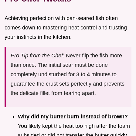
Achieving perfection with pan-seared fish often
comes down to mastering heat control and trusting
your instincts in the kitchen.
Pro Tip from the Chef:
Never flip the fish more
than once. The initial sear must be done
completely undisturbed for 3 to
4
minutes to
guarantee the crust sets perfectly and prevents
the delicate fillet from tearing apart.
Why did my butter burn instead of brown?
You likely kept the heat too high after the foam
subsided or did not transfer the butter quickly