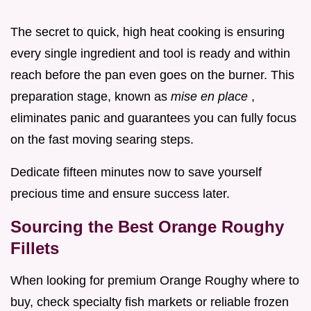
The secret to quick, high heat cooking is ensuring
every single ingredient and tool is ready and within
reach before the pan even goes on the burner. This
preparation stage, known as
mise en place
,
eliminates panic and guarantees you can fully focus
on the fast moving searing steps.
Dedicate fifteen minutes now to save yourself
precious time and ensure success later.
Sourcing the Best Orange Roughy
Fillets
When looking for premium Orange Roughy where to
buy, check specialty fish markets or reliable frozen