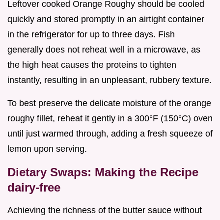
Leftover cooked Orange Roughy should be cooled
quickly and stored promptly in an airtight container
in the refrigerator for up to three days. Fish
generally does not reheat well in a microwave, as
the high heat causes the proteins to tighten
instantly, resulting in an unpleasant, rubbery texture.
To best preserve the delicate moisture of the orange
roughy fillet, reheat it gently in a 300°F (150°C) oven
until just warmed through, adding a fresh squeeze of
lemon upon serving.
Dietary Swaps: Making the Recipe
dairy-free
Achieving the richness of the butter sauce without