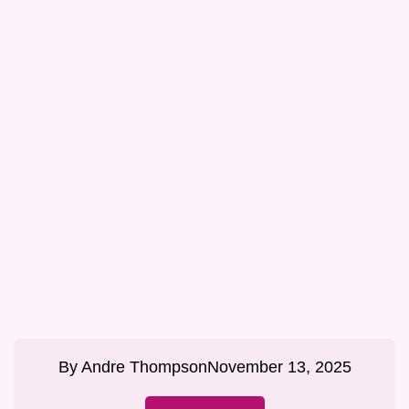
By
Andre Thompson
November 13, 2025