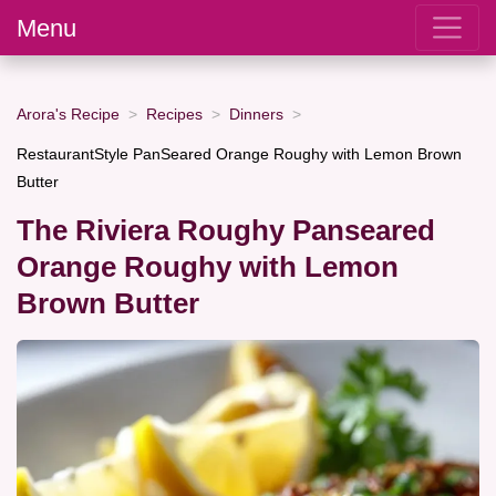
Menu
Arora's Recipe
Recipes
Dinners
RestaurantStyle PanSeared Orange Roughy with Lemon Brown
Butter
The Riviera Roughy Panseared
Orange Roughy with Lemon
Brown Butter