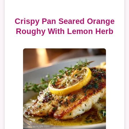
Crispy Pan Seared Orange
Roughy With Lemon Herb