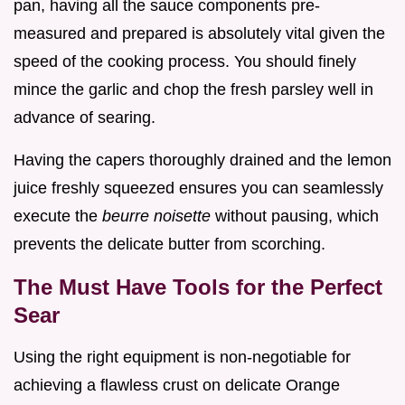
pan, having all the sauce components pre-
measured and prepared is absolutely vital given the
speed of the cooking process. You should finely
mince the garlic and chop the fresh parsley well in
advance of searing.
Having the capers thoroughly drained and the lemon
juice freshly squeezed ensures you can seamlessly
execute the
beurre noisette
without pausing, which
prevents the delicate butter from scorching.
The Must Have Tools for the Perfect
Sear
Using the right equipment is non-negotiable for
achieving a flawless crust on delicate Orange