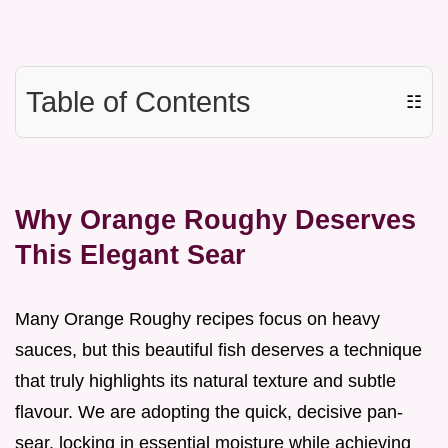
Table of Contents
☷
Why Orange Roughy Deserves
This Elegant Sear
Many Orange Roughy recipes focus on heavy
sauces, but this beautiful fish deserves a technique
that truly highlights its natural texture and subtle
flavour. We are adopting the quick, decisive pan-
sear, locking in essential moisture while achieving