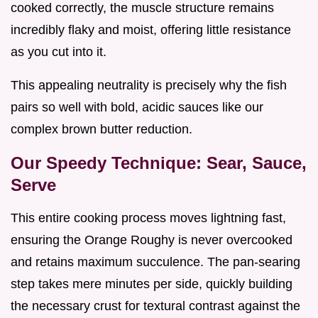
cooked correctly, the muscle structure remains
incredibly flaky and moist, offering little resistance
as you cut into it.
This appealing neutrality is precisely why the fish
pairs so well with bold, acidic sauces like our
complex brown butter reduction.
Our Speedy Technique: Sear, Sauce,
Serve
This entire cooking process moves lightning fast,
ensuring the Orange Roughy is never overcooked
and retains maximum succulence. The pan-searing
step takes mere minutes per side, quickly building
the necessary crust for textural contrast against the