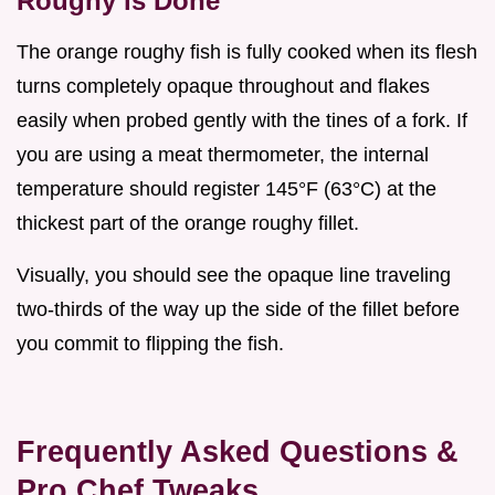
Roughy is Done
The orange roughy fish is fully cooked when its flesh
turns completely opaque throughout and flakes
easily when probed gently with the tines of a fork. If
you are using a meat thermometer, the internal
temperature should register 145°F (63°C) at the
thickest part of the orange roughy fillet.
Visually, you should see the opaque line traveling
two-thirds of the way up the side of the fillet before
you commit to flipping the fish.
Frequently Asked Questions &
Pro Chef Tweaks