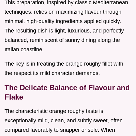
This preparation, inspired by classic Mediterranean
techniques, relies on maximizing flavour through
minimal, high-quality ingredients applied quickly.
The resulting dish is light, luxurious, and perfectly
balanced, reminiscent of sunny dining along the
Italian coastline.
The key is in treating the orange roughy fillet with
the respect its mild character demands.
The Delicate Balance of Flavour and
Flake
The characteristic orange roughy taste is
exceptionally mild, clean, and subtly sweet, often
compared favorably to snapper or sole. When