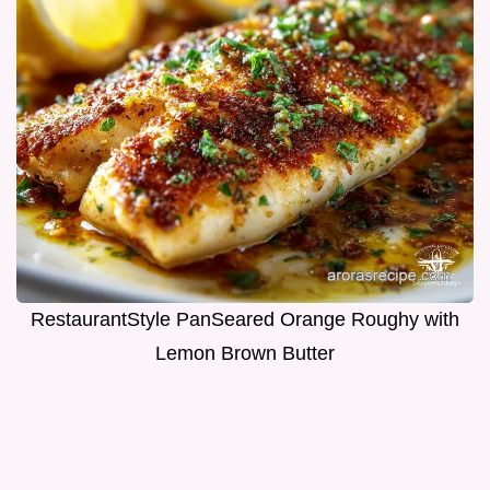
RestaurantStyle PanSeared Orange Roughy with
Lemon Brown Butter