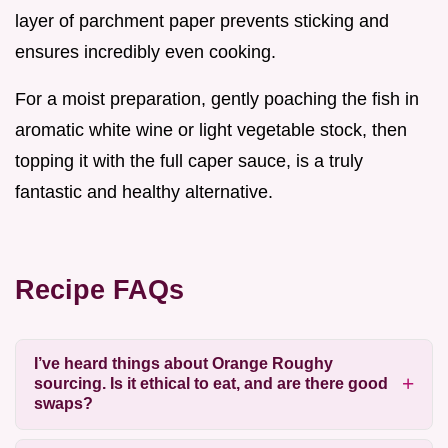
layer of parchment paper prevents sticking and
ensures incredibly even cooking.
For a moist preparation, gently poaching the fish in
aromatic white wine or light vegetable stock, then
topping it with the full caper sauce, is a truly
fantastic and healthy alternative.
Recipe FAQs
I’ve heard things about Orange Roughy
sourcing. Is it ethical to eat, and are there good
swaps?