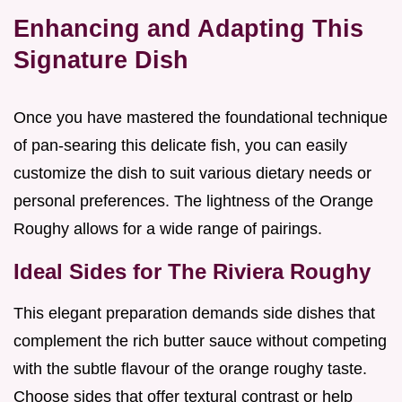
Enhancing and Adapting This
Signature Dish
Once you have mastered the foundational technique
of pan-searing this delicate fish, you can easily
customize the dish to suit various dietary needs or
personal preferences. The lightness of the Orange
Roughy allows for a wide range of pairings.
Ideal Sides for The Riviera Roughy
This elegant preparation demands side dishes that
complement the rich butter sauce without competing
with the subtle flavour of the orange roughy taste.
Choose sides that offer textural contrast or help