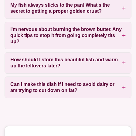
My fish always sticks to the pan! What's the
secret to getting a proper golden crust?
I'm nervous about burning the brown butter. Any
quick tips to stop it from going completely tits
up?
How should I store this beautiful fish and warm
up the leftovers later?
Can I make this dish if I need to avoid dairy or
am trying to cut down on fat?