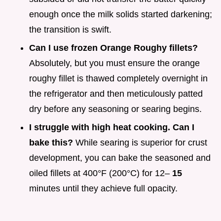
enough once the milk solids started darkening;
the transition is swift.
Can I use frozen Orange Roughy fillets?
Absolutely, but you must ensure the orange
roughy fillet is thawed completely overnight in
the refrigerator and then meticulously patted
dry before any seasoning or searing begins.
I struggle with high heat cooking. Can I
bake this?
While searing is superior for crust
development, you can bake the seasoned and
oiled fillets at 400°F (200°C) for 12–
15
minutes until they achieve full opacity.