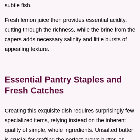
subtle fish.
Fresh lemon juice then provides essential acidity,
cutting through the richness, while the brine from the
capers adds necessary salinity and little bursts of
appealing texture.
Essential Pantry Staples and
Fresh Catches
Creating this exquisite dish requires surprisingly few
specialized items, relying instead on the inherent
quality of simple, whole ingredients. Unsalted butter
is crucial for crafting the perfect brown butter, as