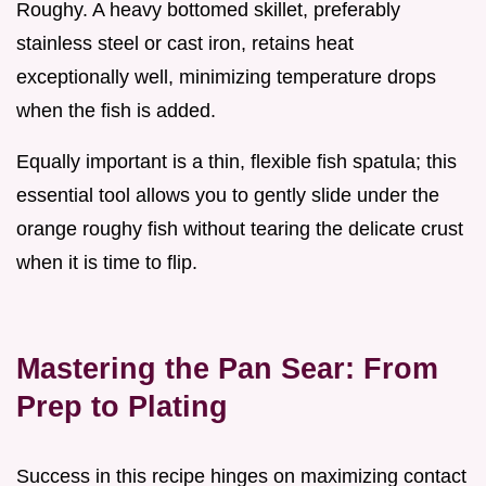
Roughy. A heavy bottomed skillet, preferably
stainless steel or cast iron, retains heat
exceptionally well, minimizing temperature drops
when the fish is added.
Equally important is a thin, flexible fish spatula; this
essential tool allows you to gently slide under the
orange roughy fish without tearing the delicate crust
when it is time to flip.
Mastering the Pan Sear: From
Prep to Plating
Success in this recipe hinges on maximizing contact