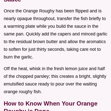
Once the Orange Roughy has been flipped and is
nearly opaque throughout, transfer the fish briefly to
a warming plate while you build the sauce in the
same pan. Quickly add the capers and minced garlic
to the residual brown butter and allow the aromatics
to soften for just thirty seconds, taking care not to
burn the garlic.
Off the heat, whisk in the fresh lemon juice and half
of the chopped parsley; this creates a bright, slightly
emulsified sauce ready to pour over the waiting
orange roughy fish.
How to Know When Your Orange