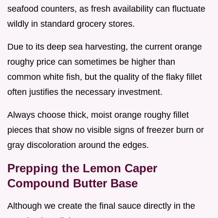
seafood counters, as fresh availability can fluctuate
wildly in standard grocery stores.
Due to its deep sea harvesting, the current orange
roughy price can sometimes be higher than
common white fish, but the quality of the flaky fillet
often justifies the necessary investment.
Always choose thick, moist orange roughy fillet
pieces that show no visible signs of freezer burn or
gray discoloration around the edges.
Prepping the Lemon Caper
Compound Butter Base
Although we create the final sauce directly in the