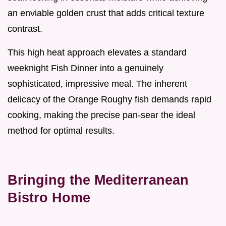
an enviable golden crust that adds critical texture
contrast.
This high heat approach elevates a standard
weeknight Fish Dinner into a genuinely
sophisticated, impressive meal. The inherent
delicacy of the Orange Roughy fish demands rapid
cooking, making the precise pan-sear the ideal
method for optimal results.
Bringing the Mediterranean
Bistro Home