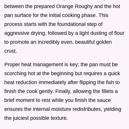
between the prepared Orange Roughy and the hot
pan surface for the initial cooking phase. This
process starts with the foundational step of
aggressive drying, followed by a light dusting of flour
to promote an incredibly even, beautiful golden
crust.
Proper heat management is key; the pan must be
scorching hot at the beginning but requires a quick
heat reduction immediately after flipping the fish to
finish the cook gently. Finally, allowing the fillets a
brief moment to rest while you finish the sauce
ensures the internal moisture redistributes, yielding
the juiciest possible texture.