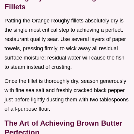
Fillets
Patting the Orange Roughy fillets absolutely dry is
the single most critical step to achieving a perfect,
restaurant quality sear. Use several layers of paper
towels, pressing firmly, to wick away all residual
surface moisture; residual water will cause the fish
to steam instead of crusting.
Once the fillet is thoroughly dry, season generously
with fine sea salt and freshly cracked black pepper
just before lightly dusting them with two tablespoons
of all-purpose flour.
The Art of Achieving Brown Butter
Perfection