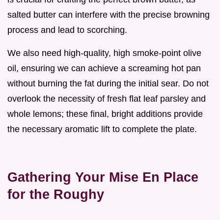
salted butter can interfere with the precise browning
process and lead to scorching.
We also need high-quality, high smoke-point olive
oil, ensuring we can achieve a screaming hot pan
without burning the fat during the initial sear. Do not
overlook the necessity of fresh flat leaf parsley and
whole lemons; these final, bright additions provide
the necessary aromatic lift to complete the plate.
Gathering Your Mise En Place
for the Roughy