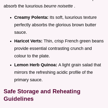
absorb the luxurious
beurre noisette
.
Creamy Polenta:
Its soft, luxurious texture
perfectly absorbs the glorious brown butter
sauce.
Haricot Verts:
Thin, crisp French green beans
provide essential contrasting crunch and
colour to the plate.
Lemon Herb Quinoa:
A light grain salad that
mirrors the refreshing acidic profile of the
primary sauce.
Safe Storage and Reheating
Guidelines