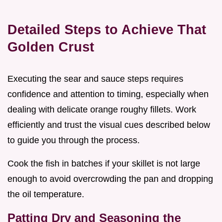
Detailed Steps to Achieve That
Golden Crust
Executing the sear and sauce steps requires
confidence and attention to timing, especially when
dealing with delicate orange roughy fillets. Work
efficiently and trust the visual cues described below
to guide you through the process.
Cook the fish in batches if your skillet is not large
enough to avoid overcrowding the pan and dropping
the oil temperature.
Patting Dry and Seasoning the