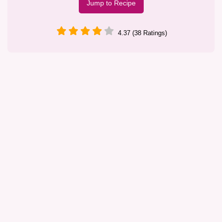
Jump to Recipe
4.37 (38 Ratings)