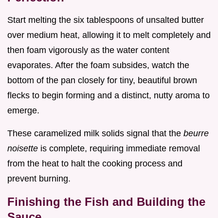
Start melting the six tablespoons of unsalted butter
over medium heat, allowing it to melt completely and
then foam vigorously as the water content
evaporates. After the foam subsides, watch the
bottom of the pan closely for tiny, beautiful brown
flecks to begin forming and a distinct, nutty aroma to
emerge.
These caramelized milk solids signal that the
beurre
noisette
is complete, requiring immediate removal
from the heat to halt the cooking process and
prevent burning.
Finishing the Fish and Building the
Sauce