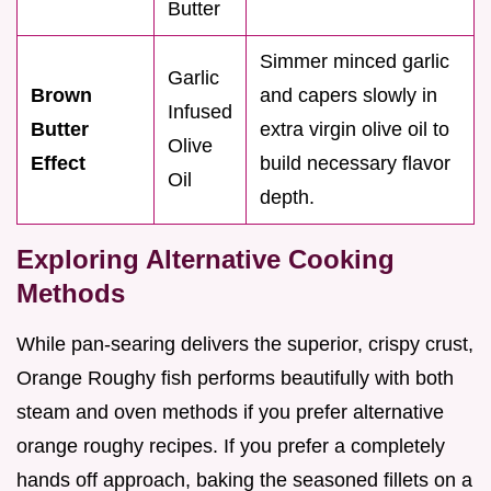
Butter
Simmer minced garlic
Garlic
Brown
and capers slowly in
Infused
Butter
extra virgin olive oil to
Olive
Effect
build necessary flavor
Oil
depth.
Exploring Alternative Cooking
Methods
While pan-searing delivers the superior, crispy crust,
Orange Roughy fish performs beautifully with both
steam and oven methods if you prefer alternative
orange roughy recipes. If you prefer a completely
hands off approach, baking the seasoned fillets on a