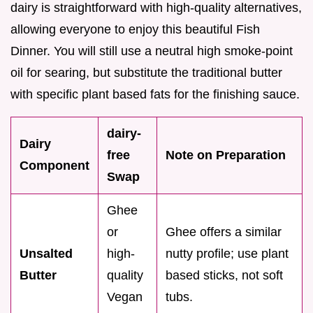
dairy is straightforward with high-quality alternatives,
allowing everyone to enjoy this beautiful Fish
Dinner. You will still use a neutral high smoke-point
oil for searing, but substitute the traditional butter
with specific plant based fats for the finishing sauce.
dairy-
Dairy
free
Note on Preparation
Component
Swap
Ghee
or
Ghee offers a similar
Unsalted
high-
nutty profile; use plant
Butter
quality
based sticks, not soft
Vegan
tubs.