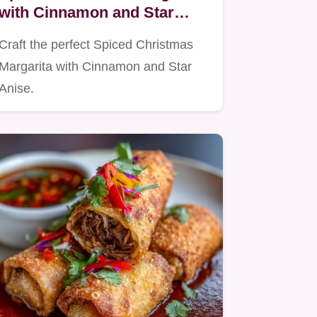
with Cinnamon and Star
Anise
Craft the perfect Spiced Christmas
Margarita with Cinnamon and Star
Anise.