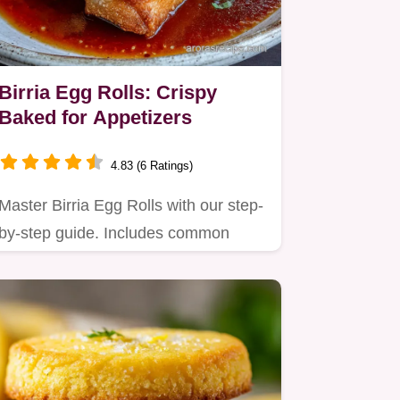
Birria Egg Rolls: Crispy
Baked for Appetizers
4.83 (6 Ratings)
Master Birria Egg Rolls with our step-
by-step guide. Includes common
mistakes checklist and budget…