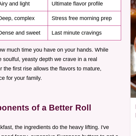
Airy and light
Ultimate flavor profile
Deep, complex
Stress free morning prep
Dense and sweet
Last minute cravings
ow much time you have on your hands. While
he soulful, yeasty depth we crave in a real
the first rise allows the flavors to mature,
e for your family.
nents of a Better Roll
st, the ingredients do the heavy lifting. I've