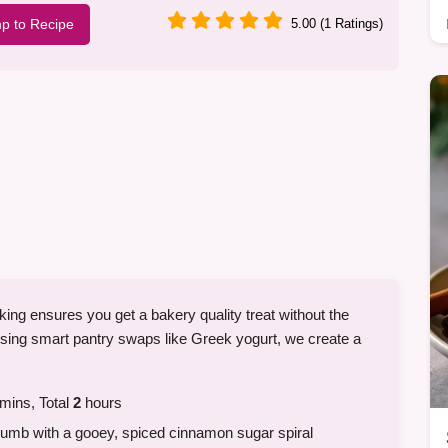
p to Recipe
5.00 (1 Ratings)
ing ensures you get a bakery quality treat without the
using smart pantry swaps like Greek yogurt, we create a
mins, Total
2
hours
umb with a gooey, spiced cinnamon sugar spiral