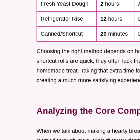
Fresh Yeast Dough
2
hours
Refrigerator Rise
12
hours
Canned/Shortcut
20
minutes
Choosing the right method depends on h
shortcut rolls are quick, they often lack t
homemade treat. Taking that extra time for 
creating a much more satisfying experienc
Analyzing the Core Compo
When we talk about making a hearty breakfa