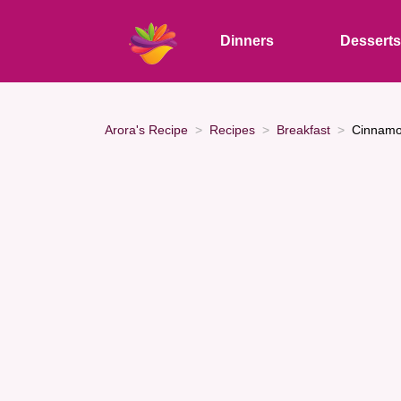
Dinners
Dessert
Arora's Recipe
Recipes
Breakfast
Cinnamo