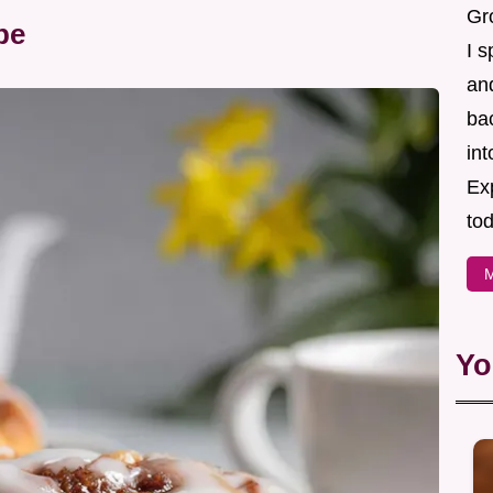
Gr
pe
I s
an
ba
in
Ex
tod
M
Yo