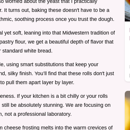
o worried about the yeast that I practically
 It turns out, baking these doesn't have to be a
rhythmic, soothing process once you trust the dough.
l yet soft, leaning into that Midwestern tradition of
astry flour, we get a beautiful depth of flavor that
r standard white bread.
e, using smart substitutions that keep your
 silky finish. You’ll find that these rolls don't just
 to pull them apart layer by layer.
ness. If your kitchen is a bit chilly or your rolls
ll still be absolutely stunning. We are focusing on
, not a professional laboratory.
m cheese frosting melts into the warm crevices of