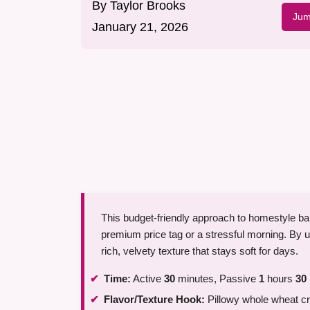
By
Taylor Brooks
Jum
January 21, 2026
This budget-friendly approach to homestyle bak
premium price tag or a stressful morning. By 
rich, velvety texture that stays soft for days.
Time:
Active
30
minutes, Passive
1
hours
30
Flavor/Texture Hook:
Pillowy whole wheat cr