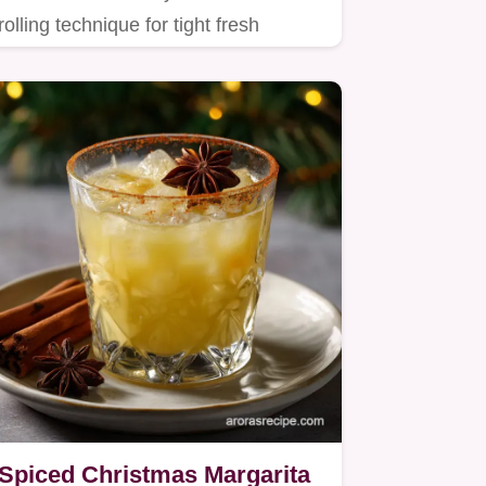
rolling technique for tight fresh
Summer Rolls packed with…
Spiced Christmas Margarita