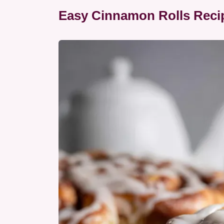
Easy Cinnamon Rolls Reci