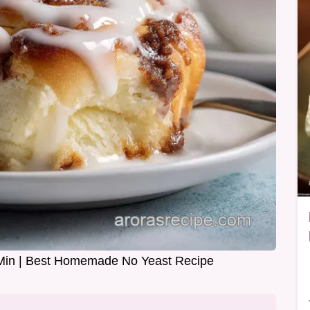
Min | Best Homemade No Yeast Recipe