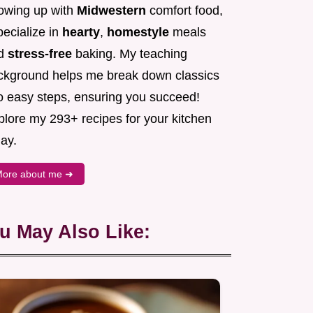
owing up with
Midwestern
comfort food,
pecialize in
hearty
,
homestyle
meals
d
stress-free
baking. My teaching
ckground helps me break down classics
to easy steps, ensuring you succeed!
plore my 293+ recipes for your kitchen
ay.
ore about me ➜
u May Also Like: