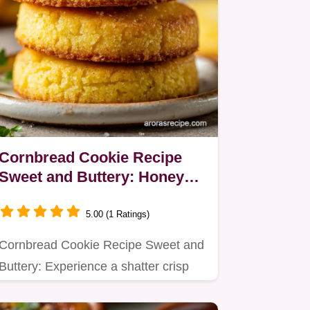
Cornbread Cookie Recipe
Sweet and Buttery: Honey
Butter Glaze
5.00 (1 Ratings)
Cornbread Cookie Recipe Sweet and
Buttery: Experience a shatter crisp
edge with a dense, honey…