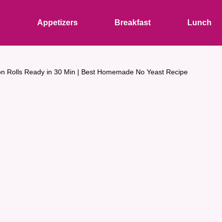
s
Appetizers
Breakfast
Lunch
n Rolls Ready in 30 Min | Best Homemade No Yeast Recipe