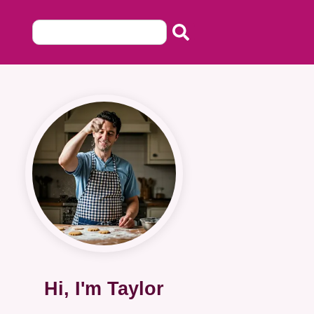
Hi, I'm Taylor