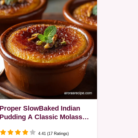
Proper SlowBaked Indian
Pudding A Classic Molasses
Cornmeal Custard
4.41 (17 Ratings)