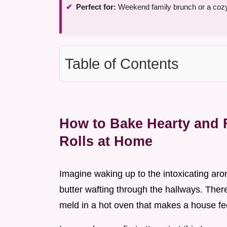
Perfect for:
Weekend family brunch or a coz
Table of Contents
How to Bake Hearty and
Rolls at Home
Imagine waking up to the intoxicating a
butter wafting through the hallways. The
meld in a hot oven that makes a house fe