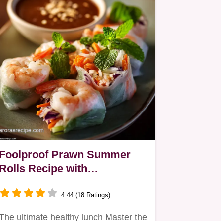
Foolproof Prawn Summer
Rolls Recipe with
Homemade Peanut Dipping
Sauce
4.44 (18 Ratings)
The ultimate healthy lunch Master the