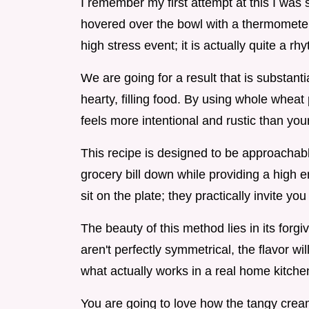
I remember my first attempt at this I was s
hovered over the bowl with a thermometer.
high stress event; it is actually quite a 
We are going for a result that is substantia
hearty, filling food. By using whole wheat p
feels more intentional and rustic than you
This recipe is designed to be approachabl
grocery bill down while providing a high end,
sit on the plate; they practically invite you
The beauty of this method lies in its forgive
aren't perfectly symmetrical, the flavor wi
what actually works in a real home kitchen
You are going to love how the tangy crea