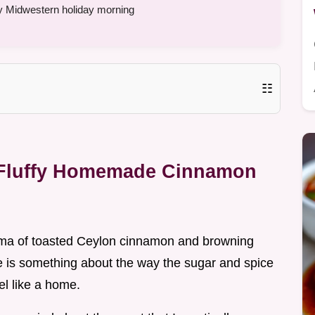
y Midwestern holiday morning
☷
 Fluffy Homemade Cinnamon
roma of toasted Ceylon cinnamon and browning
re is something about the way the sugar and spice
el like a home.