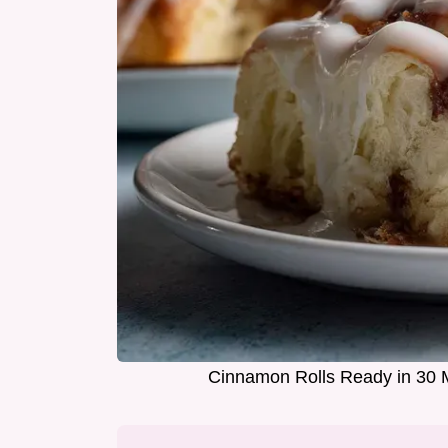
Cinnamon Rolls Ready in 30 