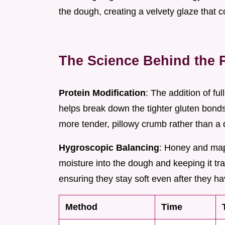
the dough, creating a velvety glaze that c
The Science Behind the 
Protein Modification
: The addition of ful
helps break down the tighter gluten bonds
more tender, pillowy crumb rather than a 
Hygroscopic Balancing
: Honey and mapl
moisture into the dough and keeping it tra
ensuring they stay soft even after they h
Method
Time