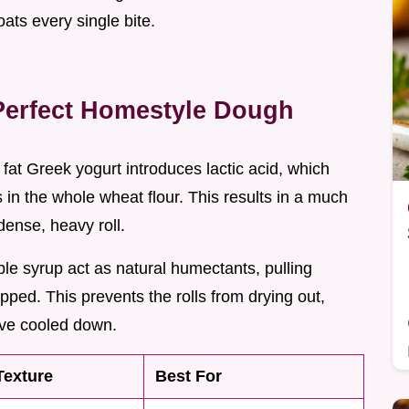
oats every single bite.
Perfect Homestyle Dough
l fat Greek yogurt introduces lactic acid, which
 in the whole wheat flour. This results in a much
dense, heavy roll.
e syrup act as natural humectants, pulling
pped. This prevents the rolls from drying out,
ave cooled down.
Texture
Best For