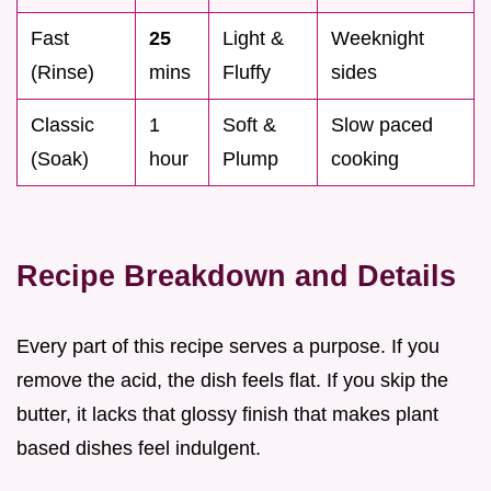
Fast
25
Light &
Weeknight
(Rinse)
mins
Fluffy
sides
Classic
1
Soft &
Slow paced
(Soak)
hour
Plump
cooking
Recipe Breakdown and Details
Every part of this recipe serves a purpose. If you
remove the acid, the dish feels flat. If you skip the
butter, it lacks that glossy finish that makes plant
based dishes feel indulgent.