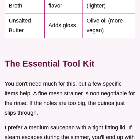
Broth
flavor
(lighter)
Unsalted
Olive oil (more
Adds gloss
Butter
vegan)
The Essential Tool Kit
You don't need much for this, but a few specific
items help. A fine mesh strainer is non negotiable for
the rinse. If the holes are too big, the quinoa just
slips through.
I prefer a medium saucepan with a tight fitting lid. If
steam escapes during the simmer, you'll end up with