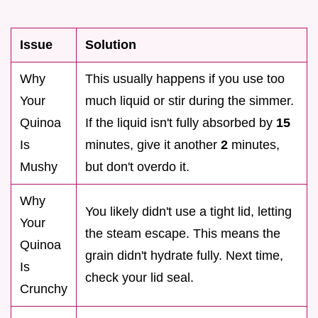
Issue
Solution
Why
This usually happens if you use too
Your
much liquid or stir during the simmer.
Quinoa
If the liquid isn't fully absorbed by
15
Is
minutes, give it another
2
minutes,
Mushy
but don't overdo it.
Why
You likely didn't use a tight lid, letting
Your
the steam escape. This means the
Quinoa
grain didn't hydrate fully. Next time,
Is
check your lid seal.
Crunchy