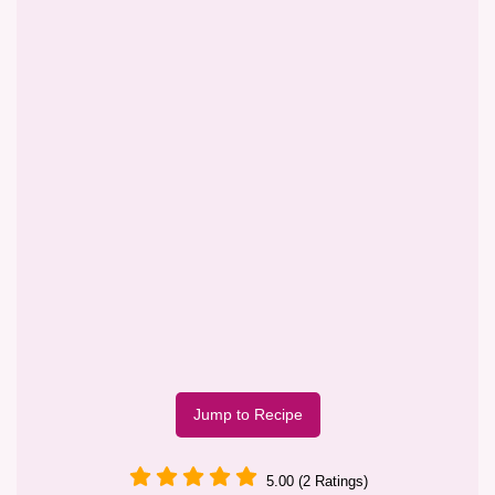
Jump to Recipe
5.00 (2 Ratings)