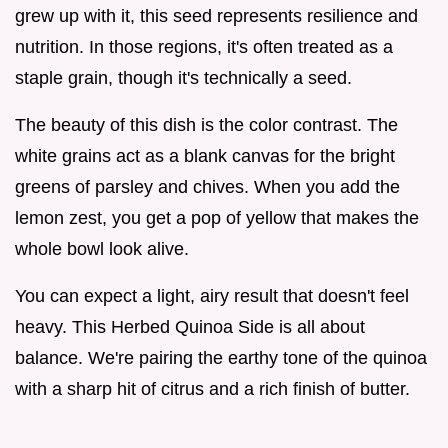
grew up with it, this seed represents resilience and
nutrition. In those regions, it's often treated as a
staple grain, though it's technically a seed.
The beauty of this dish is the color contrast. The
white grains act as a blank canvas for the bright
greens of parsley and chives. When you add the
lemon zest, you get a pop of yellow that makes the
whole bowl look alive.
You can expect a light, airy result that doesn't feel
heavy. This Herbed Quinoa Side is all about
balance. We're pairing the earthy tone of the quinoa
with a sharp hit of citrus and a rich finish of butter.