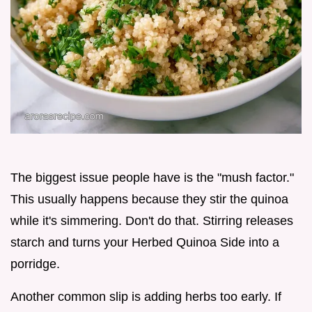
The biggest issue people have is the "mush factor."
This usually happens because they stir the quinoa
while it's simmering. Don't do that. Stirring releases
starch and turns your Herbed Quinoa Side into a
porridge.
Another common slip is adding herbs too early. If