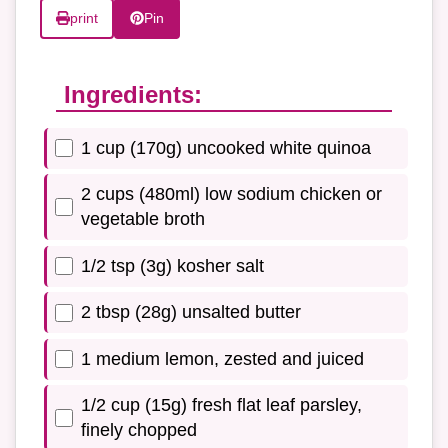
print
Pin
Ingredients:
1 cup (170g) uncooked white quinoa
2 cups (480ml) low sodium chicken or
vegetable broth
1/2 tsp (3g) kosher salt
2 tbsp (28g) unsalted butter
1 medium lemon, zested and juiced
1/2 cup (15g) fresh flat leaf parsley,
finely chopped