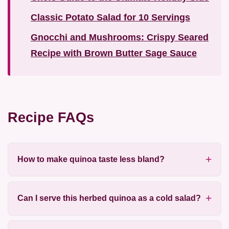
Classic Potato Salad for 10 Servings
Gnocchi and Mushrooms: Crispy Seared
Recipe with Brown Butter Sage Sauce
Recipe FAQs
How to make quinoa taste less bland?
Can I serve this herbed quinoa as a cold salad?