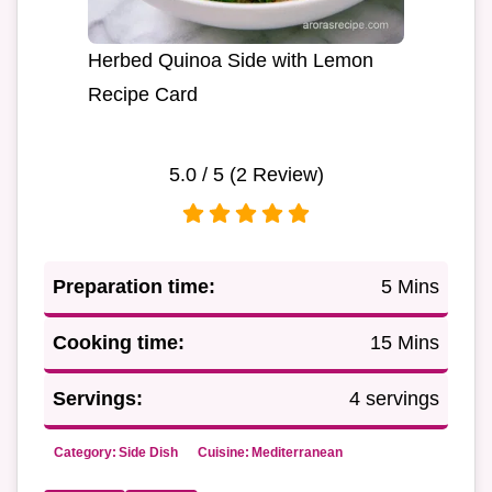
Herbed Quinoa Side with Lemon
Recipe Card
5.0
/ 5 (
2
Review)
Preparation time:
5 Mins
Cooking time:
15 Mins
Servings:
4 servings
Category:
Side Dish
Cuisine:
Mediterranean