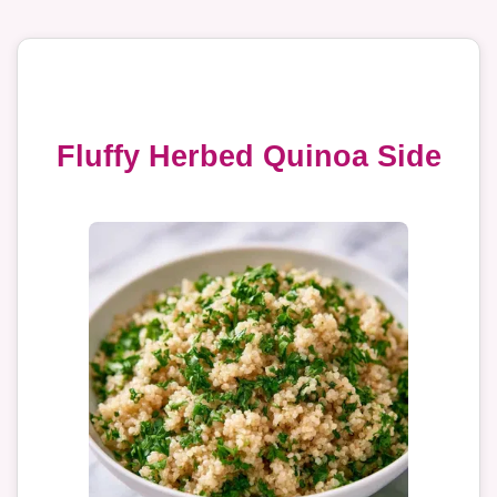
Fluffy Herbed Quinoa Side