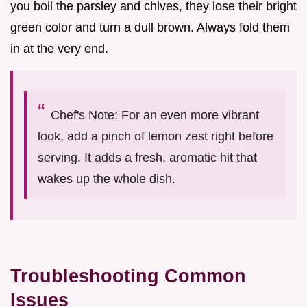
you boil the parsley and chives, they lose their bright
green color and turn a dull brown. Always fold them
in at the very end.
Chef's Note: For an even more vibrant
look, add a pinch of lemon zest right before
serving. It adds a fresh, aromatic hit that
wakes up the whole dish.
Troubleshooting Common
Issues