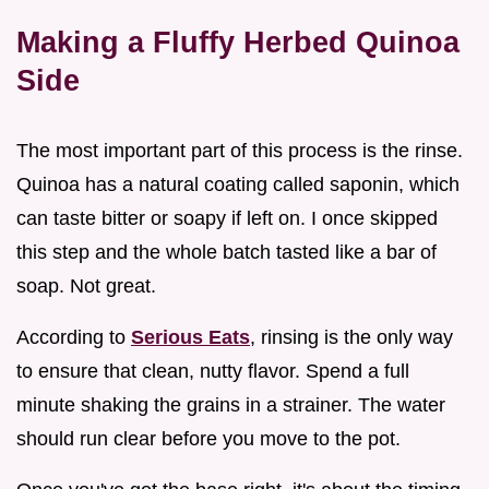
Making a Fluffy Herbed Quinoa
Side
The most important part of this process is the rinse.
Quinoa has a natural coating called saponin, which
can taste bitter or soapy if left on. I once skipped
this step and the whole batch tasted like a bar of
soap. Not great.
According to
Serious Eats
, rinsing is the only way
to ensure that clean, nutty flavor. Spend a full
minute shaking the grains in a strainer. The water
should run clear before you move to the pot.