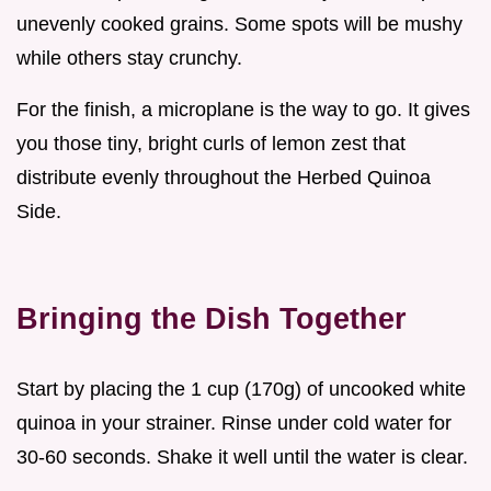
unevenly cooked grains. Some spots will be mushy
while others stay crunchy.
For the finish, a microplane is the way to go. It gives
you those tiny, bright curls of lemon zest that
distribute evenly throughout the Herbed Quinoa
Side.
Bringing the Dish Together
Start by placing the 1 cup (170g) of uncooked white
quinoa in your strainer. Rinse under cold water for
30-60 seconds. Shake it well until the water is clear.