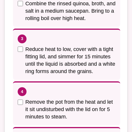
Combine the rinsed quinoa, broth, and
salt in a medium saucepan. Bring to a
rolling boil over high heat.
Reduce heat to low, cover with a tight
fitting lid, and simmer for 15 minutes
until the liquid is absorbed and a white
ring forms around the grains.
Remove the pot from the heat and let
it sit undisturbed with the lid on for 5
minutes to steam.