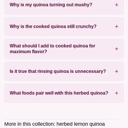
Why is my quinoa turning out mushy?
Why is the cooked quinoa still crunchy?
What should I add to cooked quinoa for
maximum flavor?
Is it true that rinsing quinoa is unnecessary?
What foods pair well with this herbed quinoa?
More in this collection:
herbed lemon quinoa