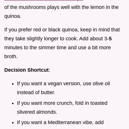
of the mushrooms plays well with the lemon in the
quinoa.
If you prefer red or black quinoa, keep in mind that
they take slightly longer to cook. Add about 3-
5
minutes to the simmer time and use a bit more
broth.
Decision Shortcut
:
If you want a vegan version, use olive oil
instead of butter.
If you want more crunch, fold in toasted
slivered almonds.
If you want a Mediterranean vibe, add