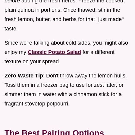
before
adding the fresh herbs. Freeze the cooked,
plain quinoa in portions. Once thawed, stir in the
fresh lemon, butter, and herbs for that "just made"
taste.
Since we're talking about cold sides, you might also
enjoy my
Classic Potato Salad
for a different
texture on your spread.
Zero Waste Tip
: Don't throw away the lemon hulls.
Toss them in a freezer bag to use for zest later, or
simmer them in water with a cinnamon stick for a
fragrant stovetop potpourri.
The Best Pairing Options