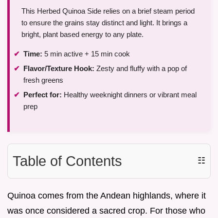
This Herbed Quinoa Side relies on a brief steam period
to ensure the grains stay distinct and light. It brings a
bright, plant based energy to any plate.
Time:
5 min active + 15 min cook
Flavor/Texture Hook:
Zesty and fluffy with a pop of
fresh greens
Perfect for:
Healthy weeknight dinners or vibrant meal
prep
Table of Contents
☷
Quinoa comes from the Andean highlands, where it
was once considered a sacred crop. For those who