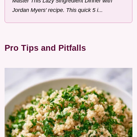
Master This Lazy 5Ingredient Dinner with
Jordan Myers' recipe. This quick 5 i...
Pro Tips and Pitfalls