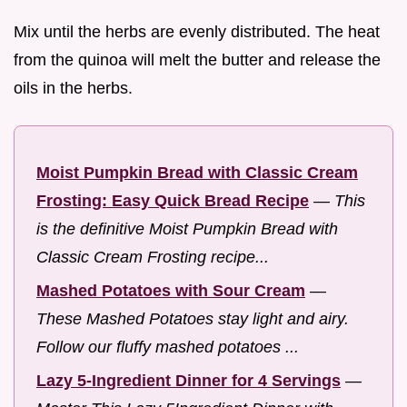
Mix until the herbs are evenly distributed. The heat
from the quinoa will melt the butter and release the
oils in the herbs.
Moist Pumpkin Bread with Classic Cream
Frosting: Easy Quick Bread Recipe
—
This
is the definitive Moist Pumpkin Bread with
Classic Cream Frosting recipe...
Mashed Potatoes with Sour Cream
—
These Mashed Potatoes stay light and airy.
Follow our fluffy mashed potatoes ...
Lazy 5-Ingredient Dinner for 4 Servings
—