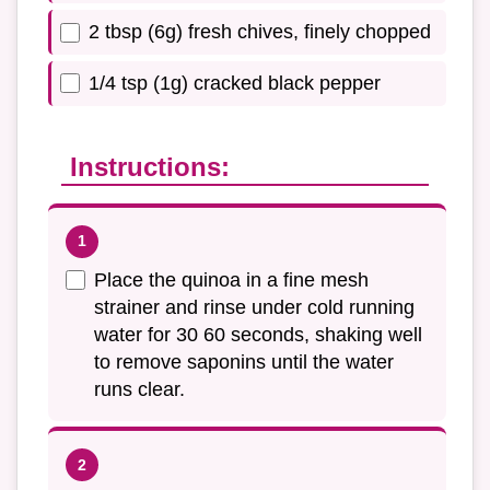
2 tbsp (6g) fresh chives, finely chopped
1/4 tsp (1g) cracked black pepper
Instructions:
Place the quinoa in a fine mesh
strainer and rinse under cold running
water for 30 60 seconds, shaking well
to remove saponins until the water
runs clear.