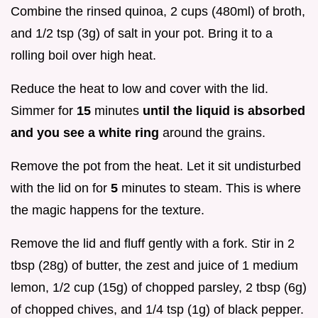
Combine the rinsed quinoa, 2 cups (480ml) of broth,
and 1/2 tsp (3g) of salt in your pot. Bring it to a
rolling boil over high heat.
Reduce the heat to low and cover with the lid.
Simmer for
15
minutes
until the liquid is absorbed
and you see a white ring
around the grains.
Remove the pot from the heat. Let it sit undisturbed
with the lid on for
5
minutes to steam. This is where
the magic happens for the texture.
Remove the lid and fluff gently with a fork. Stir in 2
tbsp (28g) of butter, the zest and juice of 1 medium
lemon, 1/2 cup (15g) of chopped parsley, 2 tbsp (6g)
of chopped chives, and 1/4 tsp (1g) of black pepper.