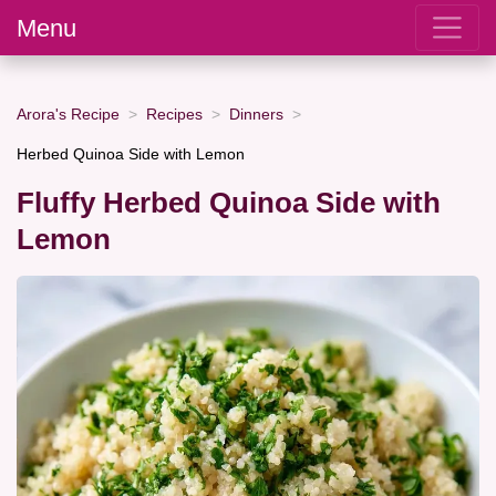
Menu
Arora's Recipe
Recipes
Dinners
Herbed Quinoa Side with Lemon
Fluffy Herbed Quinoa Side with
Lemon