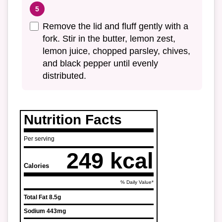
Remove the lid and fluff gently with a
fork. Stir in the butter, lemon zest,
lemon juice, chopped parsley, chives,
and black pepper until evenly
distributed.
Nutrition Facts
Per serving
249 kcal
Calories
% Daily Value*
Total Fat
8.5g
Sodium
443mg