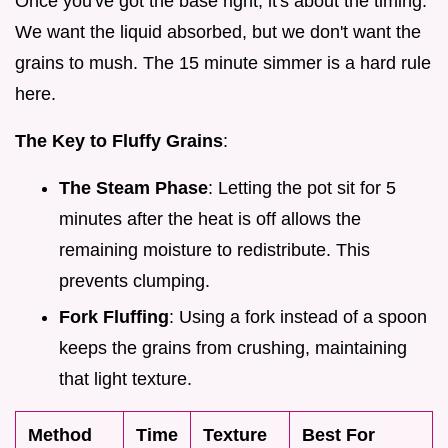
Once you've got the base right, it's about the timing.
We want the liquid absorbed, but we don't want the
grains to mush. The 15 minute simmer is a hard rule
here.
The Key to Fluffy Grains
:
The Steam Phase
: Letting the pot sit for 5
minutes after the heat is off allows the
remaining moisture to redistribute. This
prevents clumping.
Fork Fluffing
: Using a fork instead of a spoon
keeps the grains from crushing, maintaining
that light texture.
Method
Time
Texture
Best For