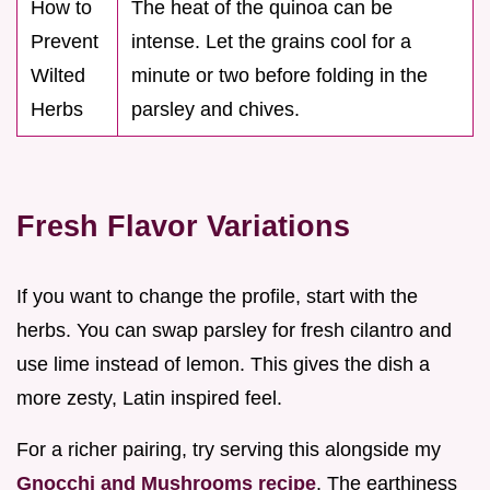
How to
The heat of the quinoa can be
Prevent
intense. Let the grains cool for a
Wilted
minute or two before folding in the
Herbs
parsley and chives.
Fresh Flavor Variations
If you want to change the profile, start with the
herbs. You can swap parsley for fresh cilantro and
use lime instead of lemon. This gives the dish a
more zesty, Latin inspired feel.
For a richer pairing, try serving this alongside my
Gnocchi and Mushrooms recipe
. The earthiness