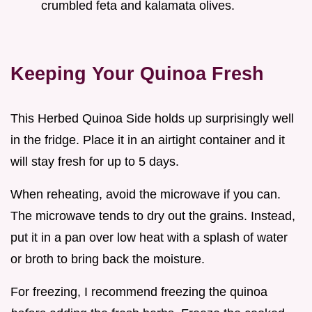
crumbled feta and kalamata olives.
Keeping Your Quinoa Fresh
This Herbed Quinoa Side holds up surprisingly well
in the fridge. Place it in an airtight container and it
will stay fresh for up to 5 days.
When reheating, avoid the microwave if you can.
The microwave tends to dry out the grains. Instead,
put it in a pan over low heat with a splash of water
or broth to bring back the moisture.
For freezing, I recommend freezing the quinoa