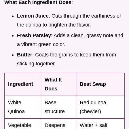
What Each Ingredient Does
:
Lemon Juice
: Cuts through the earthiness of
the quinoa to brighten the flavor.
Fresh Parsley
: Adds a clean, grassy note and
a vibrant green color.
Butter
: Coats the grains to keep them from
sticking together.
What It
Ingredient
Best Swap
Does
White
Base
Red quinoa
Quinoa
structure
(chewier)
Vegetable
Deepens
Water + salt