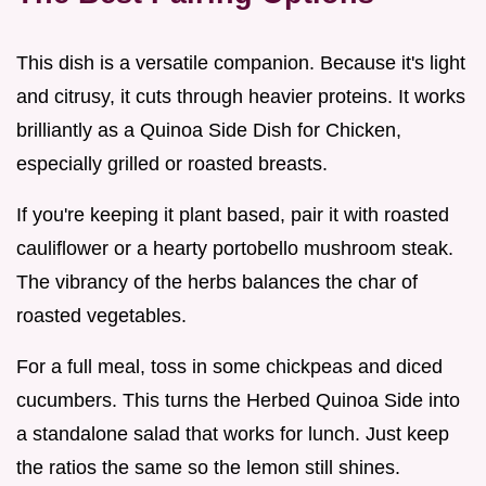
This dish is a versatile companion. Because it's light
and citrusy, it cuts through heavier proteins. It works
brilliantly as a Quinoa Side Dish for Chicken,
especially grilled or roasted breasts.
If you're keeping it plant based, pair it with roasted
cauliflower or a hearty portobello mushroom steak.
The vibrancy of the herbs balances the char of
roasted vegetables.
For a full meal, toss in some chickpeas and diced
cucumbers. This turns the Herbed Quinoa Side into
a standalone salad that works for lunch. Just keep
the ratios the same so the lemon still shines.