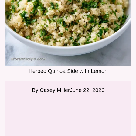
Herbed Quinoa Side with Lemon
By
Casey Miller
June 22, 2026