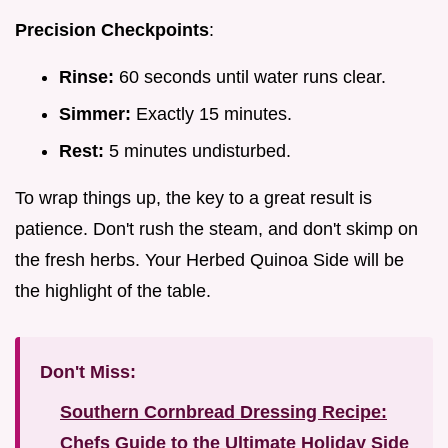
Precision Checkpoints
:
Rinse:
60 seconds until water runs clear.
Simmer:
Exactly 15 minutes.
Rest:
5 minutes undisturbed.
To wrap things up, the key to a great result is
patience. Don't rush the steam, and don't skimp on
the fresh herbs. Your Herbed Quinoa Side will be
the highlight of the table.
Don't Miss:
Southern Cornbread Dressing Recipe:
Chefs Guide to the Ultimate Holiday Side