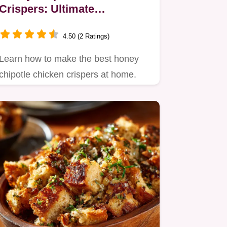
Crispers: Ultimate
Homemade Crunch
4.50 (2 Ratings)
Learn how to make the best honey
chipotle chicken crispers at home.