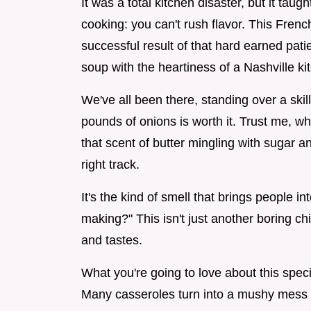
It was a total kitchen disaster, but it ta
cooking: you can't rush flavor. This Fren
successful result of that hard earned pati
soup with the heartiness of a Nashville ki
We've all been there, standing over a skil
pounds of onions is worth it. Trust me, w
that scent of butter mingling with sugar 
right track.
It's the kind of smell that brings people i
making?" This isn't just another boring ch
and tastes.
What you're going to love about this speci
Many casseroles turn into a mushy mess by