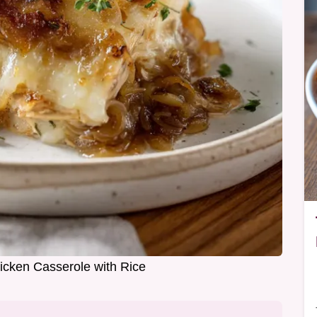
cken Casserole with Rice