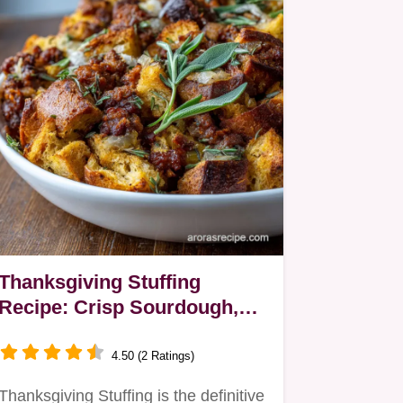
Thanksgiving Stuffing
Recipe: Crisp Sourdough,
Sausage, and Sage
4.50 (2 Ratings)
Thanksgiving Stuffing is the definitive