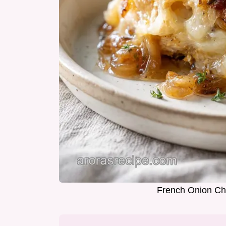
French Onion Chi