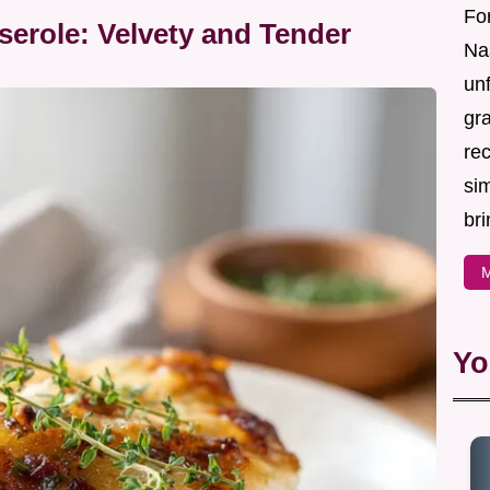
For
erole: Velvety and Tender
Nas
un
gr
re
sim
bri
M
Yo