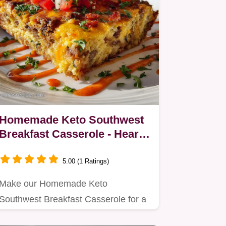
Homemade Keto Southwest
Breakfast Casserole - Hearty
& Savory
5.00 (1 Ratings)
Make our Homemade Keto
Southwest Breakfast Casserole for a
hearty, low carb breakfast.