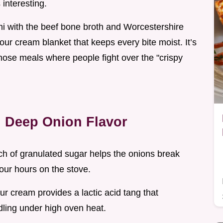
interesting.
mi with the beef bone broth and Worcestershire
our cream blanket that keeps every bite moist. It’s
f those meals where people fight over the "crispy
g Deep Onion Flavor
ch of granulated sugar helps the onions break
our hours on the stove.
sour cream provides a lactic acid tang that
rdling under high oven heat.