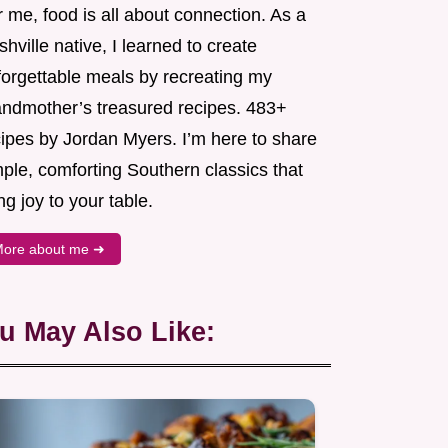
 me, food is all about connection. As a
hville native, I learned to create
forgettable meals by recreating my
andmother’s treasured recipes. 483+
cipes by Jordan Myers. I’m here to share
ple, comforting Southern classics that
ng joy to your table.
ore about me ➜
u May Also Like: