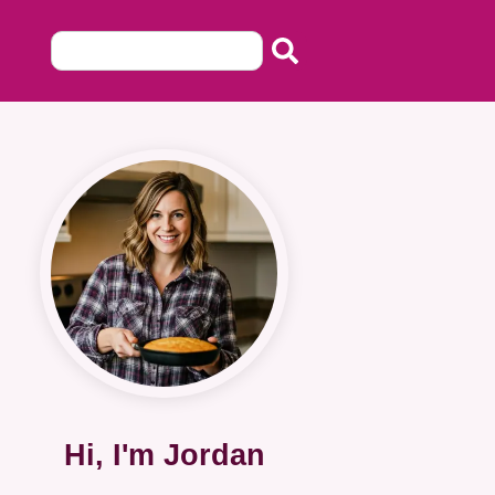
Hi, I'm Jordan