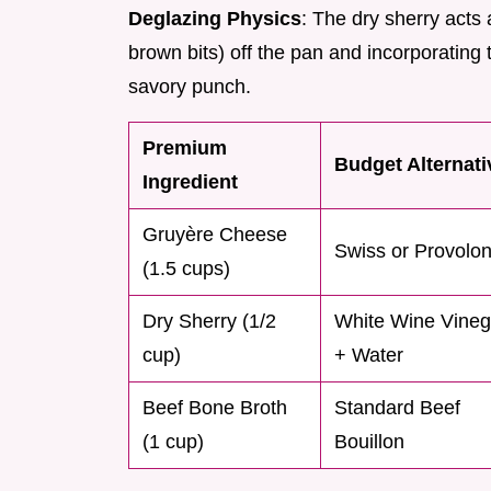
Deglazing Physics
: The dry sherry acts a
brown bits) off the pan and incorporating
savory punch.
Premium
Budget Alternati
Ingredient
Gruyère Cheese
Swiss or Provolo
(1.5 cups)
Dry Sherry (1/2
White Wine Vineg
cup)
+ Water
Beef Bone Broth
Standard Beef
(1 cup)
Bouillon