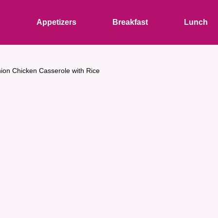
s
Appetizers
Breakfast
Lunch
ion Chicken Casserole with Rice