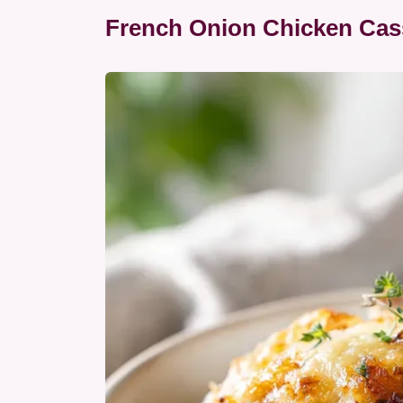
French Onion Chicken Cass