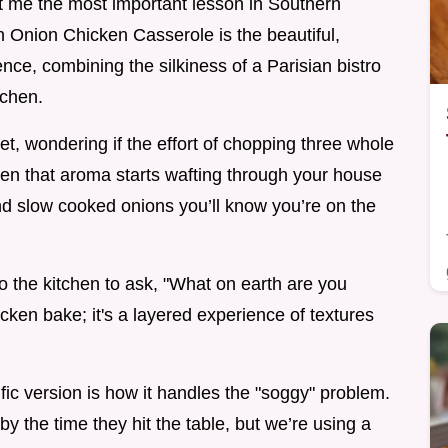
ught me the most important lesson in Southern
ch Onion Chicken Casserole is the beautiful,
ence, combining the silkiness of a Parisian bistro
tchen.
let, wondering if the effort of chopping three whole
hen that aroma starts wafting through your house
and slow cooked onions you’ll know you’re on the
nto the kitchen to ask, "What on earth are you
icken bake; it's a layered experience of textures
fic version is how it handles the "soggy" problem.
 the time they hit the table, but we’re using a