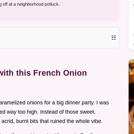
 off at a neighborhood potluck.
☷
ith this French Onion
caramelized onions for a big dinner party. I was
ed way too high. Instead of those sweet,
acrid, burnt bits that ruined the whole vibe.