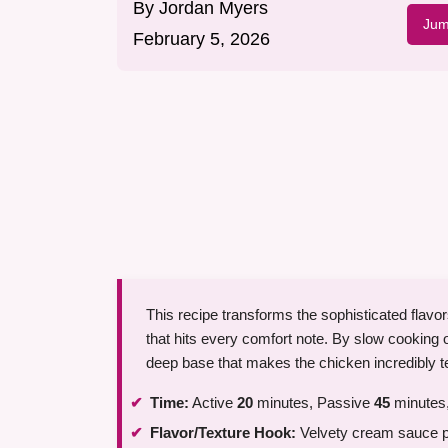
By
Jordan Myers
Jum
February 5, 2026
This recipe transforms the sophisticated flavor
that hits every comfort note. By slow cooking
deep base that makes the chicken incredibly t
Time:
Active
20
minutes, Passive
45
minutes,
Flavor/Texture Hook:
Velvety cream sauce pai