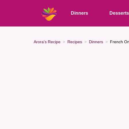
Dinners
Dessert
Arora's Recipe
Recipes
Dinners
French On