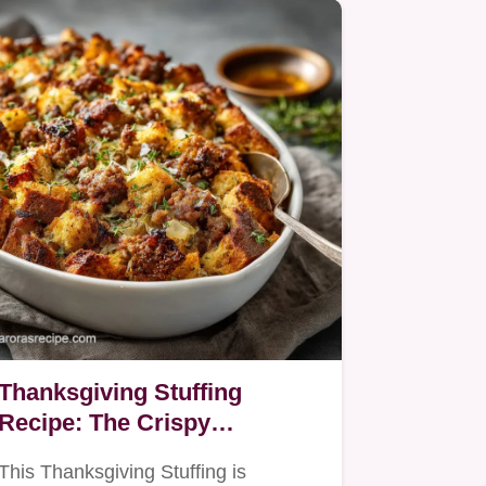
Thanksgiving Stuffing
Recipe: The Crispy
Sourdough Sausage
This Thanksgiving Stuffing is
Dressing