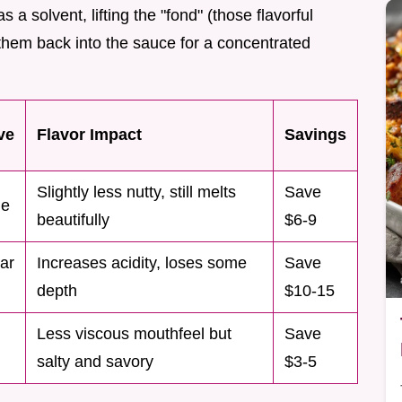
s a solvent, lifting the "fond" (those flavorful
 them back into the sauce for a concentrated
ve
Flavor Impact
Savings
Slightly less nutty, still melts
Save
ne
beautifully
$6-9
ar
Increases acidity, loses some
Save
depth
$10-15
Less viscous mouthfeel but
Save
salty and savory
$3-5