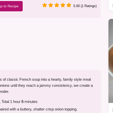
p to Recipe
5.00 (1 Ratings)
s of classic French soup into a hearty, family style meal
 onions until they reach a jammy consistency, we create a
ender.
 Total 1 hour
5
minutes
red with a buttery, shatter crisp onion topping.