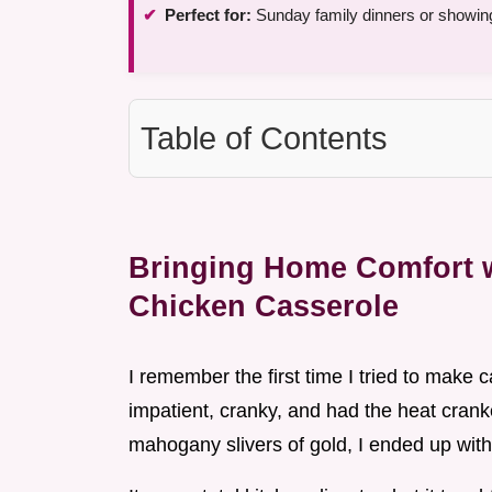
Perfect for:
Sunday family dinners or showing
Table of Contents
Bringing Home Comfort w
Chicken Casserole
I remember the first time I tried to make 
impatient, cranky, and had the heat crank
mahogany slivers of gold, I ended up with 