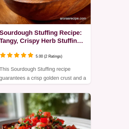
Sourdough Stuffing Recipe:
Tangy, Crispy Herb Stuffing
for Turkey
5.00 (2 Ratings)
This Sourdough Stuffing recipe
guarantees a crisp golden crust and a
moist, aromatic interior.