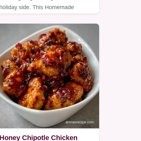
holiday side. This Homemade
Stuffing For Turkey ensures a…
Honey Chipotle Chicken