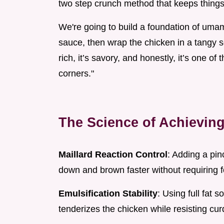
two step crunch method that keeps things 
We're going to build a foundation of uma
sauce, then wrap the chicken in a tangy s
rich, it’s savory, and honestly, it’s one o
corners."
The Science of Achievin
Maillard Reaction Control
: Adding a pin
down and brown faster without requiring f
Emulsification Stability
: Using full fat 
tenderizes the chicken while resisting cu