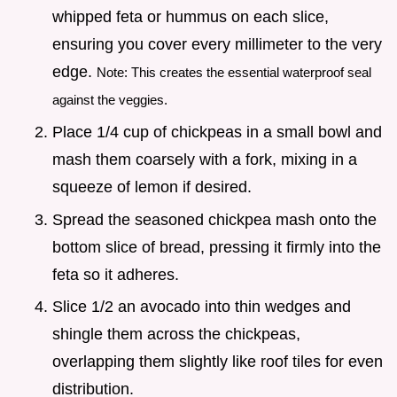
whipped feta or hummus on each slice,
ensuring you cover every millimeter to the very
edge.
Note: This creates the essential waterproof seal
against the veggies.
Place 1/4 cup of chickpeas in a small bowl and
mash them coarsely with a fork, mixing in a
squeeze of lemon if desired.
Spread the seasoned chickpea mash onto the
bottom slice of bread, pressing it firmly into the
feta so it adheres.
Slice 1/2 an avocado into thin wedges and
shingle them across the chickpeas,
overlapping them slightly like roof tiles for even
distribution.