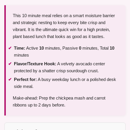
This 10 minute meal relies on a smart moisture barrier
and strategic nesting to keep every bite crisp and
vibrant. It is the ultimate quick win for a high protein,
plant based lunch that looks as good as it tastes.
Time:
Active
10
minutes, Passive
0
minutes, Total
10
minutes
Flavor/Texture Hook:
A velvety avocado center
protected by a shatter crisp sourdough crust.
Perfect for:
A busy weekday lunch or a polished desk
side meal.
Make-ahead: Prep the chickpea mash and carrot
ribbons up to 2 days before.