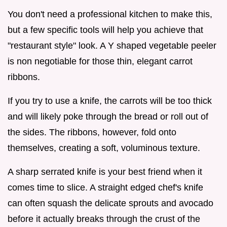
You don't need a professional kitchen to make this,
but a few specific tools will help you achieve that
"restaurant style" look. A Y shaped vegetable peeler
is non negotiable for those thin, elegant carrot
ribbons.
If you try to use a knife, the carrots will be too thick
and will likely poke through the bread or roll out of
the sides. The ribbons, however, fold onto
themselves, creating a soft, voluminous texture.
A sharp serrated knife is your best friend when it
comes time to slice. A straight edged chef's knife
can often squash the delicate sprouts and avocado
before it actually breaks through the crust of the