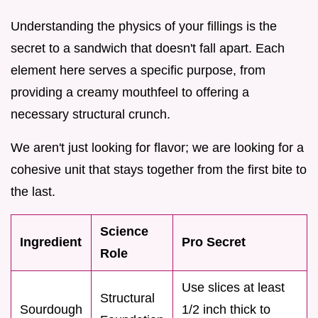
Understanding the physics of your fillings is the
secret to a sandwich that doesn't fall apart. Each
element here serves a specific purpose, from
providing a creamy mouthfeel to offering a
necessary structural crunch.
We aren't just looking for flavor; we are looking for a
cohesive unit that stays together from the first bite to
the last.
Science
Ingredient
Pro Secret
Role
Use slices at least
Structural
Sourdough
1/2 inch thick to