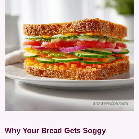
Why Your Bread Gets Soggy