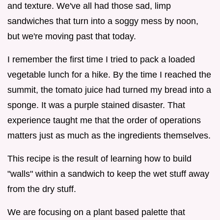
and texture. We've all had those sad, limp
sandwiches that turn into a soggy mess by noon,
but we're moving past that today.
I remember the first time I tried to pack a loaded
vegetable lunch for a hike. By the time I reached the
summit, the tomato juice had turned my bread into a
sponge. It was a purple stained disaster. That
experience taught me that the order of operations
matters just as much as the ingredients themselves.
This recipe is the result of learning how to build
"walls" within a sandwich to keep the wet stuff away
from the dry stuff.
We are focusing on a plant based palette that