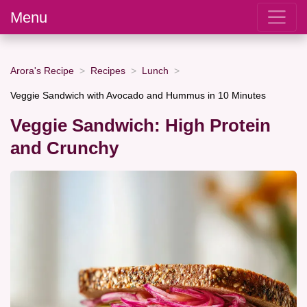
Menu
Arora's Recipe
Recipes
Lunch
Veggie Sandwich with Avocado and Hummus in 10 Minutes
Veggie Sandwich: High Protein
and Crunchy