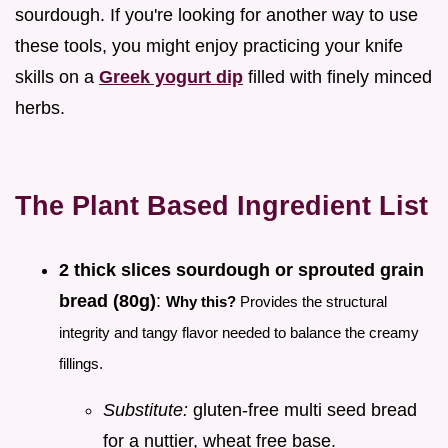
sourdough. If you're looking for another way to use
these tools, you might enjoy practicing your knife
skills on a
Greek yogurt dip
filled with finely minced
herbs.
The Plant Based Ingredient List
2 thick slices sourdough or sprouted grain
bread (80g)
:
Why this?
Provides the structural
integrity and tangy flavor needed to balance the creamy
fillings.
Substitute:
gluten-free multi seed bread
for a nuttier, wheat free base.