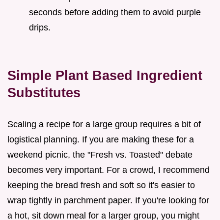
seconds before adding them to avoid purple
drips.
Simple Plant Based Ingredient
Substitutes
Scaling a recipe for a large group requires a bit of
logistical planning. If you are making these for a
weekend picnic, the "Fresh vs. Toasted" debate
becomes very important. For a crowd, I recommend
keeping the bread fresh and soft so it's easier to
wrap tightly in parchment paper. If you're looking for
a hot, sit down meal for a larger group, you might