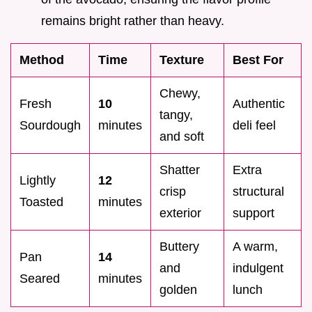
remains bright rather than heavy.
Method
Time
Texture
Best For
Chewy,
Fresh
10
Authentic
tangy,
Sourdough
minutes
deli feel
and soft
Shatter
Extra
Lightly
12
crisp
structural
Toasted
minutes
exterior
support
Buttery
A warm,
Pan
14
and
indulgent
Seared
minutes
golden
lunch