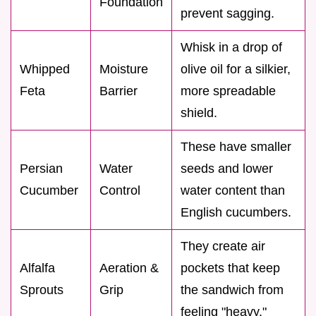
Foundation
prevent sagging.
Whisk in a drop of
Whipped
Moisture
olive oil for a silkier,
Feta
Barrier
more spreadable
shield.
These have smaller
Persian
Water
seeds and lower
Cucumber
Control
water content than
English cucumbers.
They create air
Alfalfa
Aeration &
pockets that keep
Sprouts
Grip
the sandwich from
feeling "heavy."