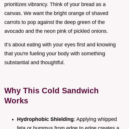
prioritizes vibrancy. Think of your bread as a
canvas. We want the bright orange of shaved
carrots to pop against the deep green of the
avocado and the neon pink of pickled onions.
It’s about eating with your eyes first and knowing
that you're fueling your body with something
substantial and thoughtful.
Why This Cold Sandwich
Works
Hydrophobic Shielding
: Applying whipped
feta or hummus from edge to edge creates a