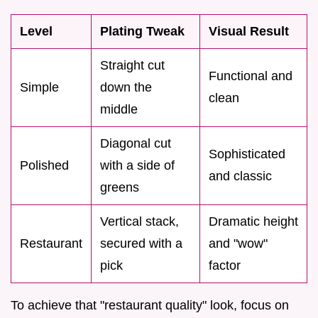
Level
Plating Tweak
Visual Result
Straight cut
Functional and
Simple
down the
clean
middle
Diagonal cut
Sophisticated
Polished
with a side of
and classic
greens
Vertical stack,
Dramatic height
Restaurant
secured with a
and "wow"
pick
factor
To achieve that "restaurant quality" look, focus on