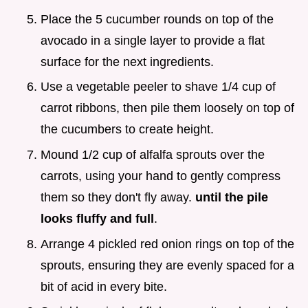
Place the 5 cucumber rounds on top of the
avocado in a single layer to provide a flat
surface for the next ingredients.
Use a vegetable peeler to shave 1/4 cup of
carrot ribbons, then pile them loosely on top of
the cucumbers to create height.
Mound 1/2 cup of alfalfa sprouts over the
carrots, using your hand to gently compress
them so they don't fly away.
until the pile
looks fluffy and full
.
Arrange 4 pickled red onion rings on top of the
sprouts, ensuring they are evenly spaced for a
bit of acid in every bite.