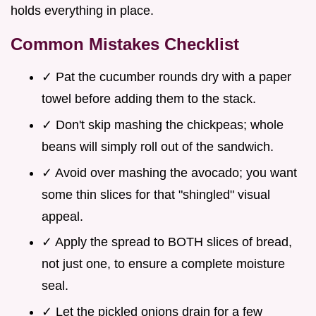
holds everything in place.
Common Mistakes Checklist
✓ Pat the cucumber rounds dry with a paper
towel before adding them to the stack.
✓ Don't skip mashing the chickpeas; whole
beans will simply roll out of the sandwich.
✓ Avoid over mashing the avocado; you want
some thin slices for that "shingled" visual
appeal.
✓ Apply the spread to BOTH slices of bread,
not just one, to ensure a complete moisture
seal.
✓ Let the pickled onions drain for a few