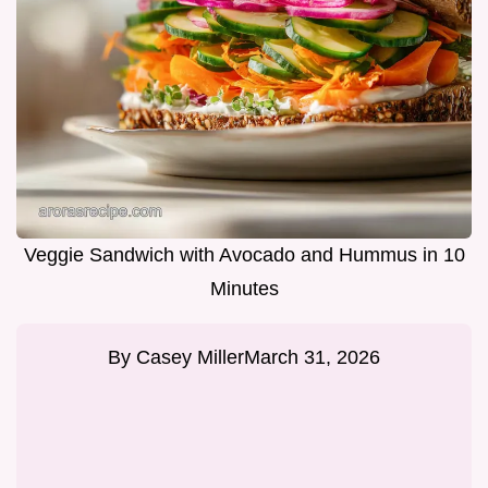
Veggie Sandwich with Avocado and Hummus in 10
Minutes
By
Casey Miller
March 31, 2026