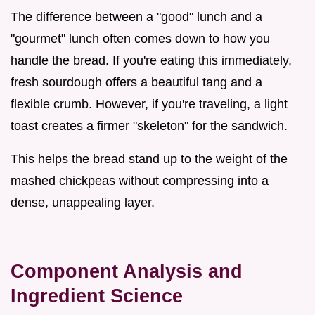
The difference between a "good" lunch and a
"gourmet" lunch often comes down to how you
handle the bread. If you're eating this immediately,
fresh sourdough offers a beautiful tang and a
flexible crumb. However, if you're traveling, a light
toast creates a firmer "skeleton" for the sandwich.
This helps the bread stand up to the weight of the
mashed chickpeas without compressing into a
dense, unappealing layer.
Component Analysis and
Ingredient Science