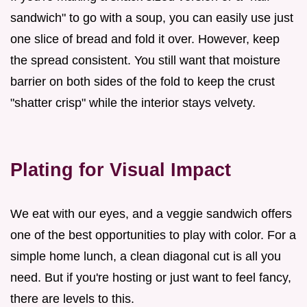
sandwich" to go with a soup, you can easily use just
one slice of bread and fold it over. However, keep
the spread consistent. You still want that moisture
barrier on both sides of the fold to keep the crust
"shatter crisp" while the interior stays velvety.
Plating for Visual Impact
We eat with our eyes, and a veggie sandwich offers
one of the best opportunities to play with color. For a
simple home lunch, a clean diagonal cut is all you
need. But if you're hosting or just want to feel fancy,
there are levels to this.