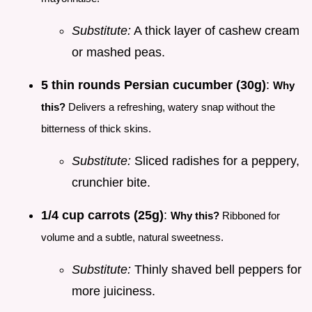
Substitute:
A thick layer of cashew cream
or mashed peas.
5 thin rounds Persian cucumber (30g)
:
Why
this?
Delivers a refreshing, watery snap without the
bitterness of thick skins.
Substitute:
Sliced radishes for a peppery,
crunchier bite.
1/4 cup carrots (25g)
:
Why this?
Ribboned for
volume and a subtle, natural sweetness.
Substitute:
Thinly shaved bell peppers for
more juiciness.