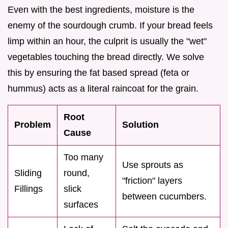
Even with the best ingredients, moisture is the
enemy of the sourdough crumb. If your bread feels
limp within an hour, the culprit is usually the "wet"
vegetables touching the bread directly. We solve
this by ensuring the fat based spread (feta or
hummus) acts as a literal raincoat for the grain.
Root
Problem
Solution
Cause
Too many
Use sprouts as
Sliding
round,
"friction" layers
Fillings
slick
between cucumbers.
surfaces