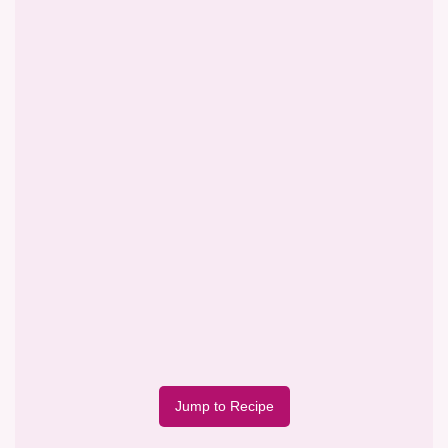
Jump to Recipe