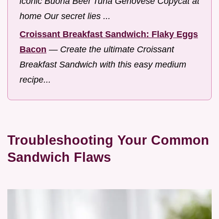
iconic Buona Beef Tuna Genovese Copycat at
home Our secret lies ...
Croissant Breakfast Sandwich: Flaky Eggs
Bacon
—
Create the ultimate Croissant
Breakfast Sandwich with this easy medium
recipe...
Troubleshooting Your Common
Sandwich Flaws