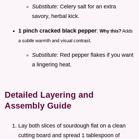
Substitute:
Celery salt for an extra
savory, herbal kick.
1 pinch cracked black pepper
:
Why this?
Adds
a subtle warmth and visual contrast.
Substitute:
Red pepper flakes if you want
a lingering heat.
Detailed Layering and
Assembly Guide
Lay both slices of sourdough flat on a clean
cutting board and spread 1 tablespoon of