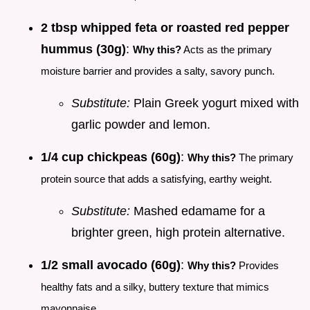
2 tbsp whipped feta or roasted red pepper
hummus (30g)
:
Why this?
Acts as the primary
moisture barrier and provides a salty, savory punch.
Substitute:
Plain Greek yogurt mixed with
garlic powder and lemon.
1/4 cup chickpeas (60g)
:
Why this?
The primary
protein source that adds a satisfying, earthy weight.
Substitute:
Mashed edamame for a
brighter green, high protein alternative.
1/2 small avocado (60g)
:
Why this?
Provides
healthy fats and a silky, buttery texture that mimics
mayonnaise.