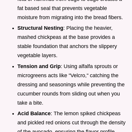
fat based seal that prevents vegetable
moisture from migrating into the bread fibers.
Structural Nesting
: Placing the heavier,
mashed chickpeas at the base provides a
stable foundation that anchors the slippery
vegetable layers.
Tension and Grip
: Using alfalfa sprouts or
microgreens acts like "Velcro," catching the
dressing and seasonings while preventing the
cucumber rounds from sliding out when you
take a bite.
Acid Balance
: The lemon spiked chickpeas
and pickled red onions cut through the density
of the avocado, ensuring the flavor profile