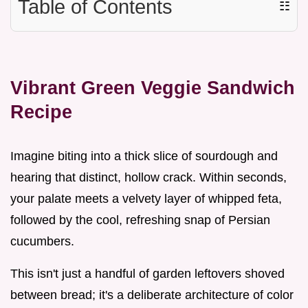
Table of Contents
☷
Vibrant Green Veggie Sandwich
Recipe
Imagine biting into a thick slice of sourdough and
hearing that distinct, hollow crack. Within seconds,
your palate meets a velvety layer of whipped feta,
followed by the cool, refreshing snap of Persian
cucumbers.
This isn't just a handful of garden leftovers shoved
between bread; it's a deliberate architecture of color