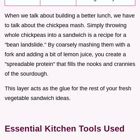
When we talk about building a better lunch, we have
to talk about the chickpea mash. Simply throwing
whole chickpeas into a sandwich is a recipe for a
"bean landslide." By coarsely mashing them with a
fork and adding a bit of lemon juice, you create a
"spreadable protein" that fills the nooks and crannies
of the sourdough.
This layer acts as the glue for the rest of your fresh
vegetable sandwich ideas.
Essential Kitchen Tools Used