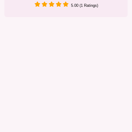
5.00 (1 Ratings)