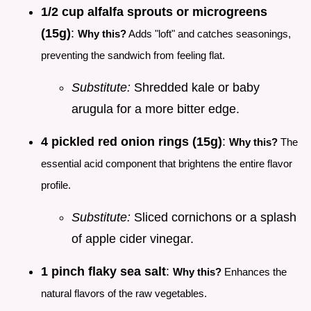
1/2 cup alfalfa sprouts or microgreens
(15g)
:
Why this?
Adds "loft" and catches seasonings,
preventing the sandwich from feeling flat.
Substitute:
Shredded kale or baby
arugula for a more bitter edge.
4 pickled red onion rings (15g)
:
Why this?
The
essential acid component that brightens the entire flavor
profile.
Substitute:
Sliced cornichons or a splash
of apple cider vinegar.
1 pinch flaky sea salt
:
Why this?
Enhances the
natural flavors of the raw vegetables.