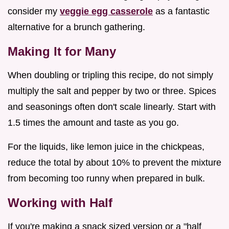
consider my
veggie egg casserole
as a fantastic
alternative for a brunch gathering.
Making It for Many
When doubling or tripling this recipe, do not simply
multiply the salt and pepper by two or three. Spices
and seasonings often don't scale linearly. Start with
1.5 times the amount and taste as you go.
For the liquids, like lemon juice in the chickpeas,
reduce the total by about 10% to prevent the mixture
from becoming too runny when prepared in bulk.
Working with Half
If you're making a snack sized version or a "half