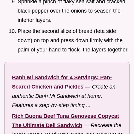
Sprinkle a pinch of flaky sea salt and cracked
black pepper over the onions to season the
interior layers.
Place the second slice of bread (feta side
down) on top and press down firmly with the
palm of your hand to "lock" the layers together.
Banh Mi Sandwich for 4 Servings: Pan-
Seared Chicken and Pickles
—
Create an
authentic Banh Mi Sandwich at home.
Features a step-by-step timing ...
Rich Buona Beef Tuna Genovese Copycat
The Ultimate Deli Sandwich
—
Recreate the