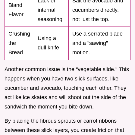
Lack of
Salt the avocado and
Bland
internal
cucumbers directly,
Flavor
seasoning
not just the top.
Crushing
Use a serrated blade
Using a
the
and a "sawing"
dull knife
Bread
motion.
Another common issue is the "vegetable slide." This
happens when you have two slick surfaces, like
cucumber and avocado, touching each other. They
act like ice skates and will shoot out the side of the
sandwich the moment you bite down.
By placing the fibrous sprouts or carrot ribbons
between these slick layers, you create friction that