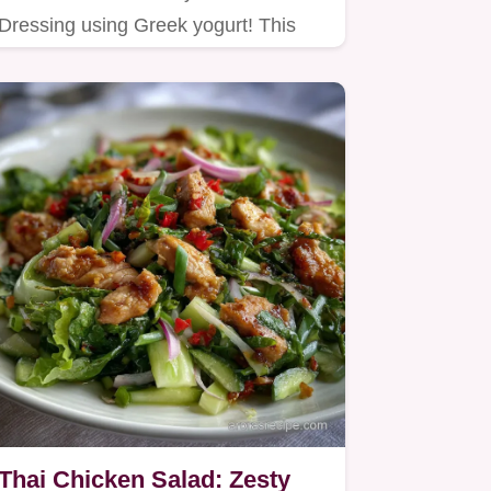
Dressing using Greek yogurt! This
high protein ranch dressing recipe
is…
Thai Chicken Salad: Zesty