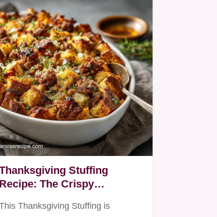
Thanksgiving Stuffing
Recipe: The Crispy
Sourdough Sausage
This Thanksgiving Stuffing is
Dressing