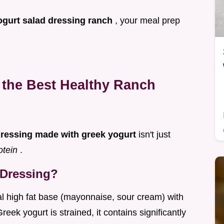
ogurt salad dressing ranch
, your meal prep
the Best Healthy Ranch
dressing made with greek yogurt
isn't just
otein
.
 Dressing?
nal high fat base (mayonnaise, sour cream) with
eek yogurt is strained, it contains significantly