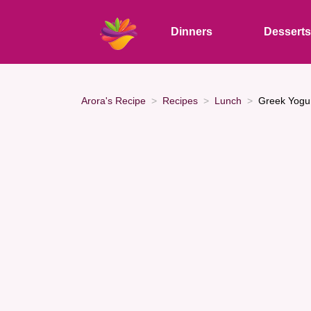
Dinners
Dessert
Arora's Recipe
Recipes
Lunch
Greek Yogur