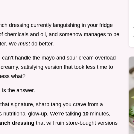
nch dressing currently languishing in your fridge
y of chemicals and oil, and somehow manages to be
tter. We
must
do better.
 can’t handle the mayo and sour cream overload
 creamy, satisfying version that took less time to
guess what?
h
is the answer.
s that signature, sharp tang you crave from a
s nutritional glow-up. We’re talking
10
minutes,
ranch dressing
that will ruin store-bought versions