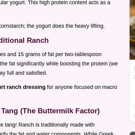
lar yogurt. This high protein content acts as a
cornstarch; the yogurt does the heavy lifting.
aditional Ranch
ries and 15 grams of fat per two-tablespoon
he fat significantly while boosting the protein (we
ay full and satisfied.
urt ranch dressing
for anyone focused on macro
Tang (The Buttermilk Factor)
e tang! Ranch is traditionally made with
lsify the fat and water components. While Greek