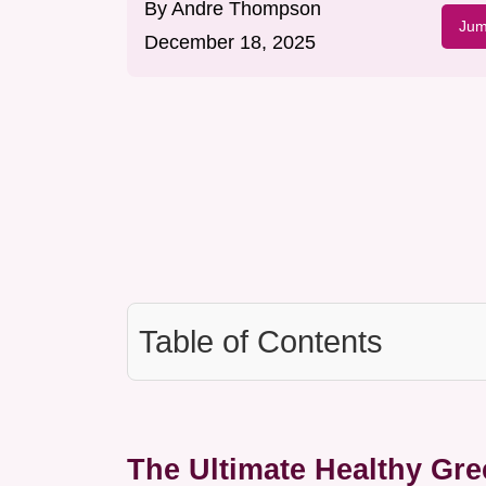
By
Andre Thompson
Jum
December 18, 2025
Table of Contents
The Ultimate Healthy Gr