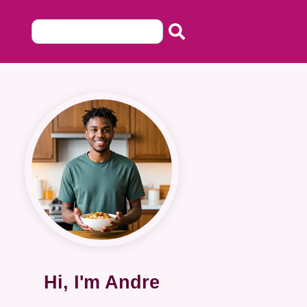
Hi, I'm Andre