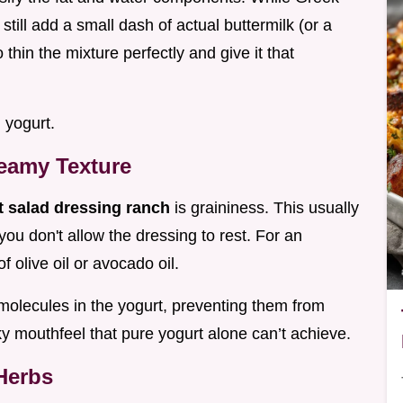
till add a small dash of actual buttermilk (or a
o thin the mixture perfectly and give it that
d yogurt.
eamy Texture
t salad dressing ranch
is graininess. This usually
you don't allow the dressing to rest. For an
of olive oil or avocado oil.
n molecules in the yogurt, preventing them from
ky mouthfeel that pure yogurt alone can’t achieve.
Herbs