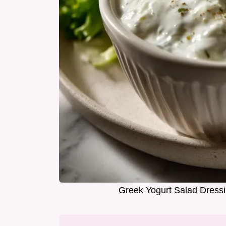
Greek Yogurt Salad Dress