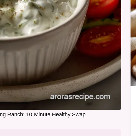
ing Ranch: 10-Minute Healthy Swap