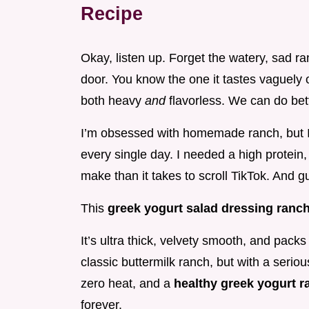
Recipe
Okay, listen up. Forget the watery, sad ra
door. You know the one it tastes vaguel
both heavy
and
flavorless. We can do be
I’m obsessed with homemade ranch, but I
every single day. I needed a high protein,
make than it takes to scroll TikTok. And 
This
greek yogurt salad dressing ranc
It’s ultra thick, velvety smooth, and pack
classic buttermilk ranch, but with a seriou
zero heat, and a
healthy greek yogurt 
forever.