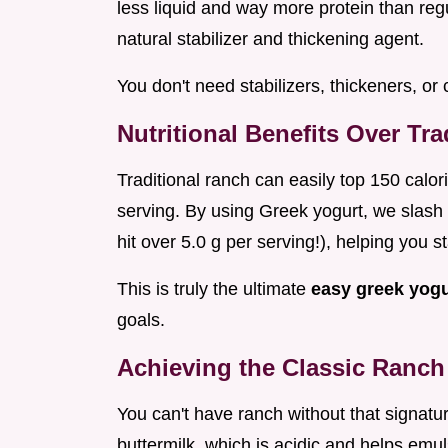
less liquid and way more protein than regu
natural stabilizer and thickening agent.
You don't need stabilizers, thickeners, or 
Nutritional Benefits Over Tr
Traditional ranch can easily top 150 calo
serving. By using Greek yogurt, we slash t
hit over 5.0 g per serving!), helping you st
This is truly the ultimate
easy greek yog
goals.
Achieving the Classic Ranch 
You can't have ranch without that signatur
buttermilk, which is acidic and helps emu