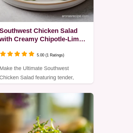
Southwest Chicken Salad
with Creamy Chipotle-Lime
Dressing
5.00 (1 Ratings)
Make the Ultimate Southwest
Chicken Salad featuring tender,
spiced chicken and a smoky…