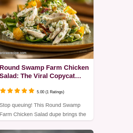
Round Swamp Farm Chicken
Salad: The Viral Copycat
Recipe You Need
5.00 (1 Ratings)
Stop queuing! This Round Swamp
Farm Chicken Salad dupe brings the
famous Hamptons farm favorite…