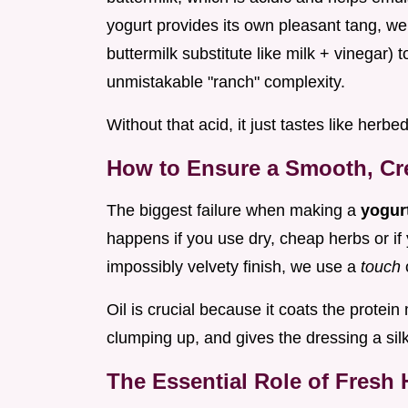
yogurt provides its own pleasant tang, we s
buttermilk substitute like milk + vinegar) t
unmistakable "ranch" complexity.
Without that acid, it just tastes like herbe
How to Ensure a Smooth, Cr
The biggest failure when making a
yogur
happens if you use dry, cheap herbs or if 
impossibly velvety finish, we use a
touch
Oil is crucial because it coats the protei
clumping up, and gives the dressing a sil
The Essential Role of Fresh 