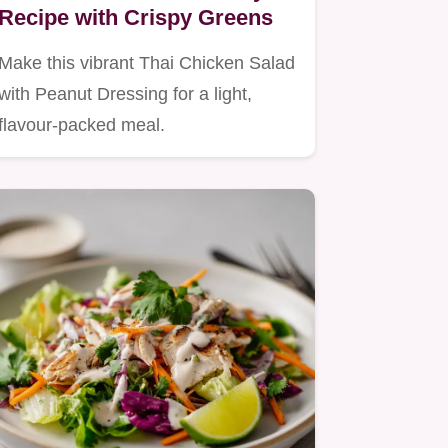
Recipe with Crispy Greens
Make this vibrant Thai Chicken Salad
with Peanut Dressing for a light,
flavour-packed meal.