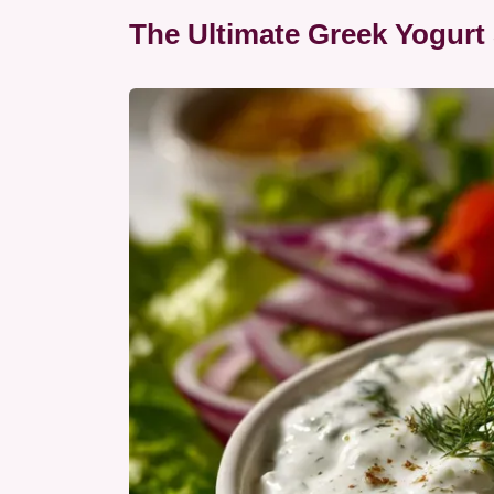
The Ultimate Greek Yogurt