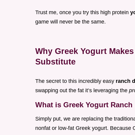
Trust me, once you try this high protein
y
game will never be the same.
Why Greek Yogurt Makes 
Substitute
The secret to this incredibly easy
ranch 
swapping out the fat it’s leveraging the
pr
What is Greek Yogurt Ranch
Simply put, we are replacing the traditio
nonfat or low-fat Greek yogurt. Because Gr