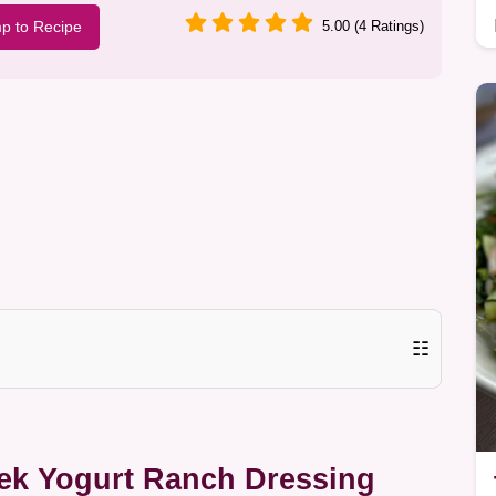
p to Recipe
5.00 (4 Ratings)
☷
eek Yogurt Ranch Dressing