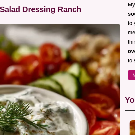
My 
 Salad Dressing Ranch
so
to 
mea
thi
ov
to 
M
Yo