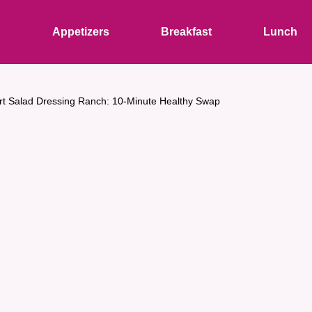
s
Appetizers
Breakfast
Lunch
t Salad Dressing Ranch: 10-Minute Healthy Swap