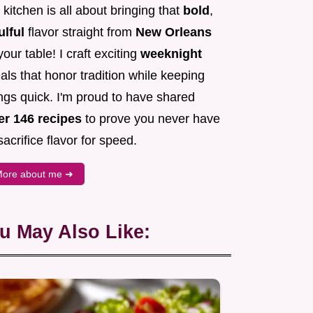
kitchen is all about bringing that
bold
,
ulful
flavor straight from
New Orleans
your table! I craft exciting
weeknight
ls that honor tradition while keeping
ngs quick. I'm proud to have shared
er 146 recipes
to prove you never have
sacrifice flavor for speed.
ore about me ➜
u May Also Like: