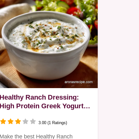
Healthy Ranch Dressing:
High Protein Greek Yogurt
Recipe
3.00 (1 Ratings)
Make the best Healthy Ranch