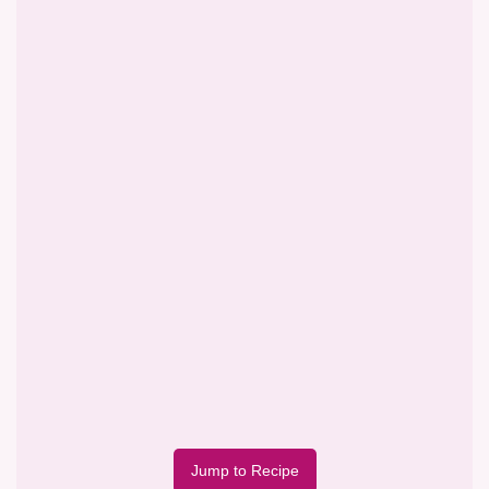
Jump to Recipe