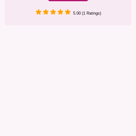
5.00 (1 Ratings)