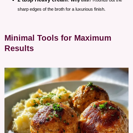
sharp edges of the broth for a luxurious finish.
Minimal Tools for Maximum
Results