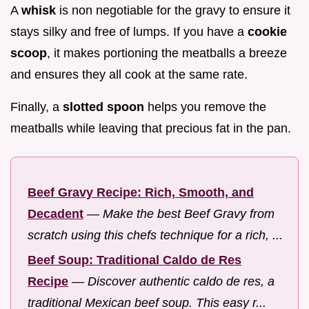
A
whisk
is non negotiable for the gravy to ensure it
stays silky and free of lumps. If you have a
cookie
scoop
, it makes portioning the meatballs a breeze
and ensures they all cook at the same rate.
Finally, a
slotted spoon
helps you remove the
meatballs while leaving that precious fat in the pan.
Beef Gravy Recipe: Rich, Smooth, and
Decadent
—
Make the best Beef Gravy from
scratch using this chefs technique for a rich, ...
Beef Soup: Traditional Caldo de Res
Recipe
—
Discover authentic caldo de res, a
traditional Mexican beef soup. This easy r...