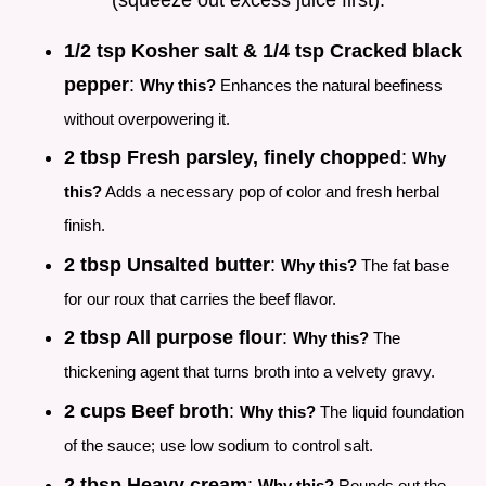
1/2 tsp Kosher salt & 1/4 tsp Cracked black
pepper
:
Why this?
Enhances the natural beefiness
without overpowering it.
2 tbsp Fresh parsley, finely chopped
:
Why
this?
Adds a necessary pop of color and fresh herbal
finish.
2 tbsp Unsalted butter
:
Why this?
The fat base
for our roux that carries the beef flavor.
2 tbsp All purpose flour
:
Why this?
The
thickening agent that turns broth into a velvety gravy.
2 cups Beef broth
:
Why this?
The liquid foundation
of the sauce; use low sodium to control salt.
2 tbsp Heavy cream
:
Why this?
Rounds out the