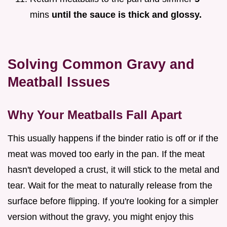
mins
until the sauce is thick and glossy.
Solving Common Gravy and
Meatball Issues
Why Your Meatballs Fall Apart
This usually happens if the binder ratio is off or if the
meat was moved too early in the pan. If the meat
hasn't developed a crust, it will stick to the metal and
tear. Wait for the meat to naturally release from the
surface before flipping. If you're looking for a simpler
version without the gravy, you might enjoy this