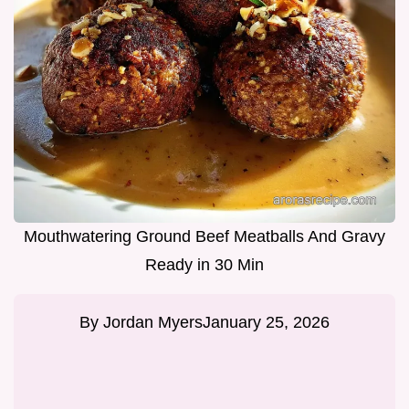
Mouthwatering Ground Beef Meatballs And Gravy
Ready in 30 Min
By
Jordan Myers
January 25, 2026