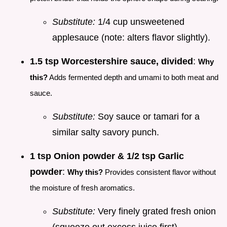
Substitute:
1/4 cup unsweetened
applesauce (note: alters flavor slightly).
1.5 tsp Worcestershire sauce, divided
:
Why
this?
Adds fermented depth and umami to both meat and
sauce.
Substitute:
Soy sauce or tamari for a
similar salty savory punch.
1 tsp Onion powder & 1/2 tsp Garlic
powder
:
Why this?
Provides consistent flavor without
the moisture of fresh aromatics.
Substitute:
Very finely grated fresh onion
(squeeze out excess juice first).