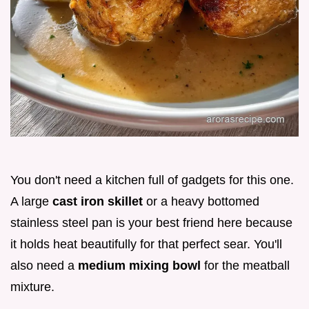
You don't need a kitchen full of gadgets for this one.
A large
cast iron skillet
or a heavy bottomed
stainless steel pan is your best friend here because
it holds heat beautifully for that perfect sear. You'll
also need a
medium mixing bowl
for the meatball
mixture.