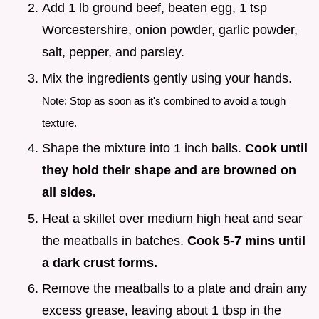
Add 1 lb ground beef, beaten egg, 1 tsp
Worcestershire, onion powder, garlic powder,
salt, pepper, and parsley.
Mix the ingredients gently using your hands.
Note: Stop as soon as it's combined to avoid a tough
texture.
Shape the mixture into 1 inch balls.
Cook until
they hold their shape and are browned on
all sides.
Heat a skillet over medium high heat and sear
the meatballs in batches.
Cook 5-
7
mins until
a dark crust forms.
Remove the meatballs to a plate and drain any
excess grease, leaving about 1 tbsp in the