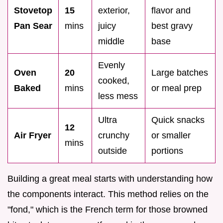
Stovetop
15
exterior,
flavor and
Pan Sear
mins
juicy
best gravy
middle
base
Evenly
Oven
20
Large batches
cooked,
Baked
mins
or meal prep
less mess
Ultra
Quick snacks
12
Air Fryer
crunchy
or smaller
mins
outside
portions
Building a great meal starts with understanding how
the components interact. This method relies on the
"fond," which is the French term for those browned