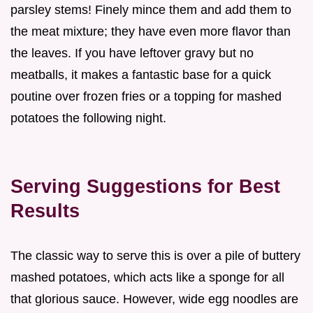
parsley stems! Finely mince them and add them to
the meat mixture; they have even more flavor than
the leaves. If you have leftover gravy but no
meatballs, it makes a fantastic base for a quick
poutine over frozen fries or a topping for mashed
potatoes the following night.
Serving Suggestions for Best
Results
The classic way to serve this is over a pile of buttery
mashed potatoes, which acts like a sponge for all
that glorious sauce. However, wide egg noodles are