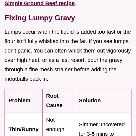
Simple Ground Beef recipe
.
Fixing Lumpy Gravy
Lumps occur when the liquid is added too fast or the
flour isn't fully whisked into the fat. If you see lumps,
don't panic. You can often whisk them out vigorously
over high heat, or as a last resort, pour the gravy
through a fine mesh strainer before adding the
meatballs back in.
Root
Problem
Solution
Cause
Not
Simmer uncovered
Thin/Runny
enough
for 3-
5
mins to