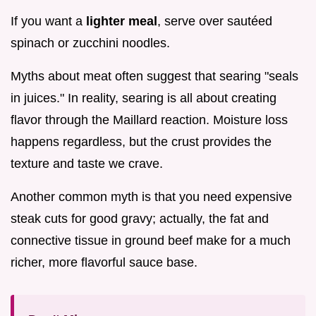
If you want a
lighter meal
, serve over sautéed
spinach or zucchini noodles.
Myths about meat often suggest that searing "seals
in juices." In reality, searing is all about creating
flavor through the Maillard reaction. Moisture loss
happens regardless, but the crust provides the
texture and taste we crave.
Another common myth is that you need expensive
steak cuts for good gravy; actually, the fat and
connective tissue in ground beef make for a much
richer, more flavorful sauce base.