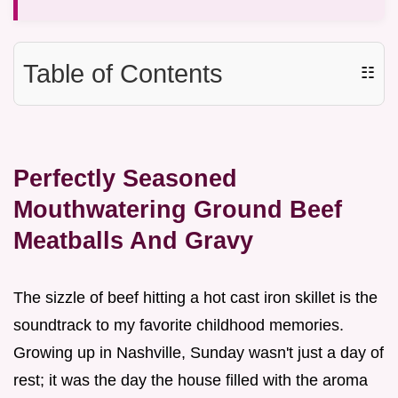
Table of Contents
☷
Perfectly Seasoned
Mouthwatering Ground Beef
Meatballs And Gravy
The sizzle of beef hitting a hot cast iron skillet is the
soundtrack to my favorite childhood memories.
Growing up in Nashville, Sunday wasn't just a day of
rest; it was the day the house filled with the aroma