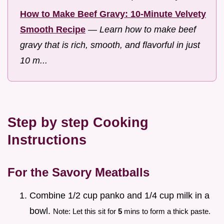
How to Make Beef Gravy: 10-Minute Velvety
Smooth Recipe
—
Learn how to make beef
gravy that is rich, smooth, and flavorful in just
10 m...
Step by step Cooking
Instructions
For the Savory Meatballs
Combine 1/2 cup panko and 1/4 cup milk in a
bowl.
Note: Let this sit for
5
mins to form a thick paste.