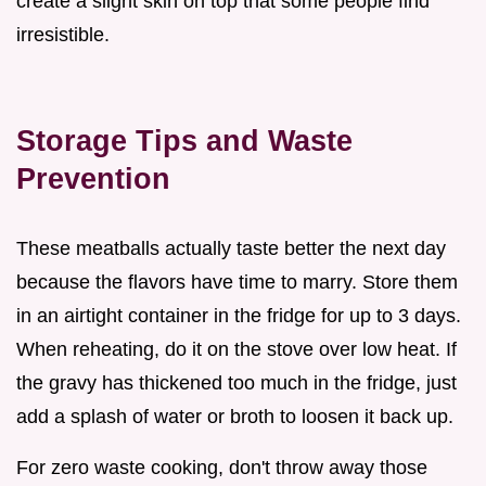
create a slight skin on top that some people find
irresistible.
Storage Tips and Waste
Prevention
These meatballs actually taste better the next day
because the flavors have time to marry. Store them
in an airtight container in the fridge for up to 3 days.
When reheating, do it on the stove over low heat. If
the gravy has thickened too much in the fridge, just
add a splash of water or broth to loosen it back up.
For zero waste cooking, don't throw away those