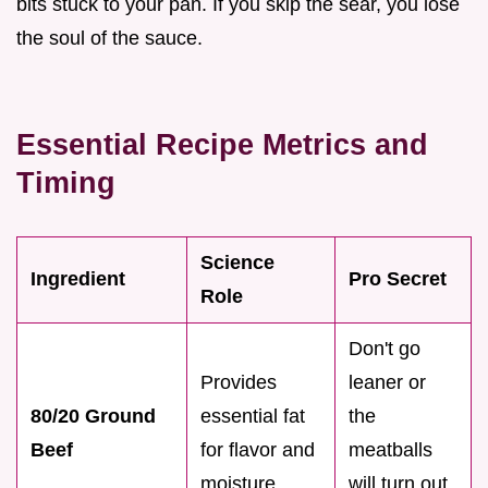
bits stuck to your pan. If you skip the sear, you lose
the soul of the sauce.
Essential Recipe Metrics and
Timing
Science
Ingredient
Pro Secret
Role
Don't go
Provides
leaner or
80/20 Ground
essential fat
the
Beef
for flavor and
meatballs
moisture
will turn out