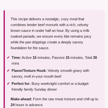
This recipe delivers a nostalgic, cozy meal that
combines tender beef morsels with a rich, velvety
brown sauce in under half an hour. By using a milk
soaked panade, we ensure every bite remains juicy
while the pan drippings create a deeply savory
foundation for the sauce.
Time:
Active
15
minutes, Passive
15
minutes, Total
30
mins
Flavor/Texture Hook:
Velvety smooth gravy with
savory, melt in-your mouth beef
Perfect for:
Busy weeknight comfort or a budget-
friendly family Sunday dinner
Make-ahead:
Form the raw meat mixture and chill up to
24
hours in advance.