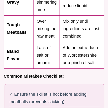
Gravy
simmering
reduce liquid
time
Over
Mix only until
Tough
mixing the
ingredients are just
Meatballs
raw meat
combined
Lack of
Add an extra dash
Bland
salt or
of Worcestershire
Flavor
umami
or a pinch of salt
Common Mistakes Checklist:
✓ Ensure the skillet is hot before adding
meatballs (prevents sticking).