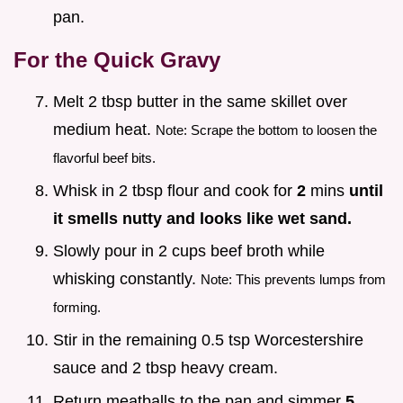
pan.
For the Quick Gravy
Melt 2 tbsp butter in the same skillet over
medium heat.
Note: Scrape the bottom to loosen the
flavorful beef bits.
Whisk in 2 tbsp flour and cook for
2
mins
until
it smells nutty and looks like wet sand.
Slowly pour in 2 cups beef broth while
whisking constantly.
Note: This prevents lumps from
forming.
Stir in the remaining 0.5 tsp Worcestershire
sauce and 2 tbsp heavy cream.
Return meatballs to the pan and simmer
5