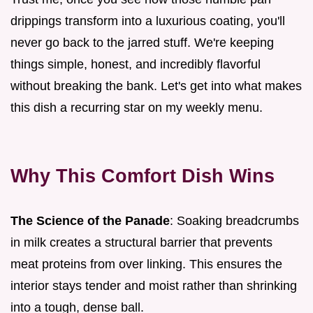
drippings transform into a luxurious coating, you'll
never go back to the jarred stuff. We're keeping
things simple, honest, and incredibly flavorful
without breaking the bank. Let's get into what makes
this dish a recurring star on my weekly menu.
Why This Comfort Dish Wins
The Science of the Panade
: Soaking breadcrumbs
in milk creates a structural barrier that prevents
meat proteins from over linking. This ensures the
interior stays tender and moist rather than shrinking
into a tough, dense ball.