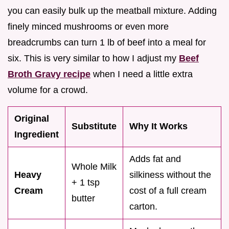
you can easily bulk up the meatball mixture. Adding
finely minced mushrooms or even more
breadcrumbs can turn 1 lb of beef into a meal for
six. This is very similar to how I adjust my
Beef
Broth Gravy recipe
when I need a little extra
volume for a crowd.
Original
Substitute
Why It Works
Ingredient
Adds fat and
Whole Milk
Heavy
silkiness without the
+ 1 tsp
Cream
cost of a full cream
butter
carton.