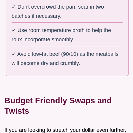
✓ Don't overcrowd the pan; sear in two
batches if necessary.
✓ Use room temperature broth to help the
roux incorporate smoothly.
✓ Avoid low-fat beef (90/10) as the meatballs
will become dry and crumbly.
Budget Friendly Swaps and
Twists
If you are looking to stretch your dollar even further,