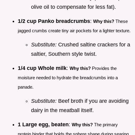
olive oil to compensate for less fat).
1/2 cup Panko breadcrumbs
:
Why this?
These
jagged crumbs create tiny air pockets for a lighter texture.
Substitute:
Crushed saltine crackers for a
saltier, Southern style twist.
1/4 cup Whole milk
:
Why this?
Provides the
moisture needed to hydrate the breadcrumbs into a
panade.
Substitute:
Beef broth if you are avoiding
dairy in the meatball itself.
1 Large egg, beaten
:
Why this?
The primary
protein binder that holds the sphere shape during searing.