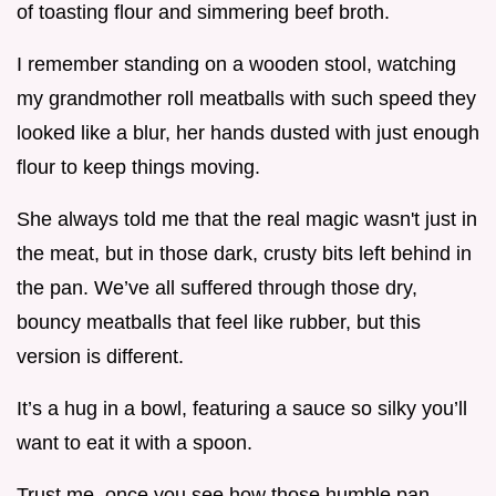
of toasting flour and simmering beef broth.
I remember standing on a wooden stool, watching
my grandmother roll meatballs with such speed they
looked like a blur, her hands dusted with just enough
flour to keep things moving.
She always told me that the real magic wasn't just in
the meat, but in those dark, crusty bits left behind in
the pan. We’ve all suffered through those dry,
bouncy meatballs that feel like rubber, but this
version is different.
It’s a hug in a bowl, featuring a sauce so silky you’ll
want to eat it with a spoon.
Trust me, once you see how those humble pan