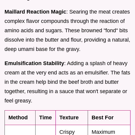
Maillard Reaction Magic
: Searing the meat creates
complex flavor compounds through the reaction of
amino acids and sugars. These browned "fond" bits
dissolve into the butter and flour, providing a natural,
deep umami base for the gravy.
Emulsification Stability
: Adding a splash of heavy
cream at the very end acts as an emulsifier. The fats
in the cream help bind the beef broth and butter
together, resulting in a sauce that won't separate or
feel greasy.
Method
Time
Texture
Best For
Crispy
Maximum