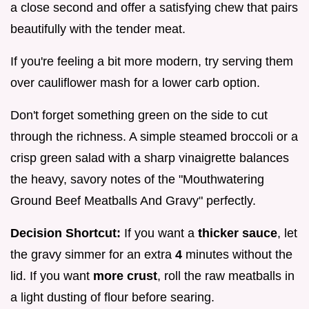
a close second and offer a satisfying chew that pairs
beautifully with the tender meat.
If you're feeling a bit more modern, try serving them
over cauliflower mash for a lower carb option.
Don't forget something green on the side to cut
through the richness. A simple steamed broccoli or a
crisp green salad with a sharp vinaigrette balances
the heavy, savory notes of the "Mouthwatering
Ground Beef Meatballs And Gravy" perfectly.
Decision Shortcut:
If you want a
thicker sauce
, let
the gravy simmer for an extra
4
minutes without the
lid. If you want
more crust
, roll the raw meatballs in
a light dusting of flour before searing.