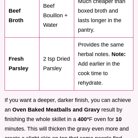
Much cheaper than
Beef
Beef
boxed broth and
Bouillon +
Broth
lasts longer in the
Water
pantry.
Provides the same
herbal notes.
Note:
Fresh
2 tsp Dried
Add earlier in the
Parsley
Parsley
cook time to
rehydrate.
If you want a deeper, darker finish, you can achieve
an
Oven Baked Meatballs and Gravy
result by
finishing the whole skillet in a
400°
F oven for
10
minutes. This will thicken the gravy even more and