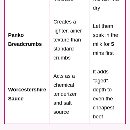
dry
Creates a
Let them
lighter, airier
Panko
soak in the
texture than
Breadcrumbs
milk for
5
standard
mins first
crumbs
It adds
Acts as a
"aged"
chemical
Worcestershire
depth to
tenderizer
Sauce
even the
and salt
cheapest
source
beef