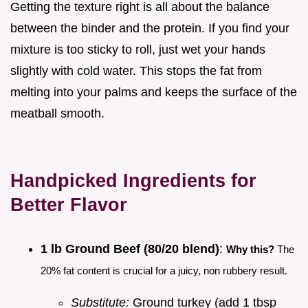
Getting the texture right is all about the balance
between the binder and the protein. If you find your
mixture is too sticky to roll, just wet your hands
slightly with cold water. This stops the fat from
melting into your palms and keeps the surface of the
meatball smooth.
Handpicked Ingredients for
Better Flavor
1 lb Ground Beef (80/20 blend)
:
Why this?
The
20% fat content is crucial for a juicy, non rubbery result.
Substitute:
Ground turkey (add 1 tbsp