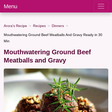
Menu
Arora's Recipe
Recipes
Dinners
Mouthwatering Ground Beef Meatballs And Gravy Ready in 30
Min
Mouthwatering Ground Beef
Meatballs and Gravy