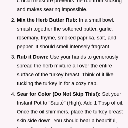
crucial moisture prevents the rub from sticking
and makes searing impossible.
Mix the Herb Butter Rub:
In a small bowl,
smash together the softened butter, garlic,
rosemary, thyme, smoked paprika, salt, and
pepper. It should smell intensely fragrant.
Rub it Down:
Use your hands to generously
spread the herb mixture all over the entire
surface of the turkey breast. Think of it like
tucking the turkey in for a cozy nap.
Sear for Color (Do Not Skip This!):
Set your
Instant Pot to "Sauté" (High). Add 1 Tbsp of oil.
Once the oil shimmers, place the turkey breast
skin side down. You should hear a beautiful,