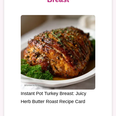
Instant Pot Turkey Breast: Juicy
Herb Butter Roast Recipe Card