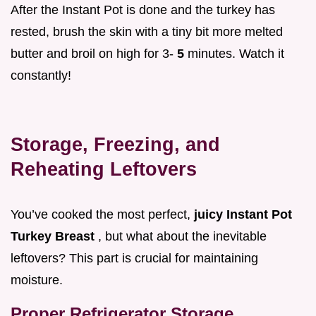
After the Instant Pot is done and the turkey has
rested, brush the skin with a tiny bit more melted
butter and broil on high for 3-
5
minutes. Watch it
constantly!
Storage, Freezing, and
Reheating Leftovers
You’ve cooked the most perfect,
juicy Instant Pot
Turkey Breast
, but what about the inevitable
leftovers? This part is crucial for maintaining
moisture.
Proper Refrigerator Storage