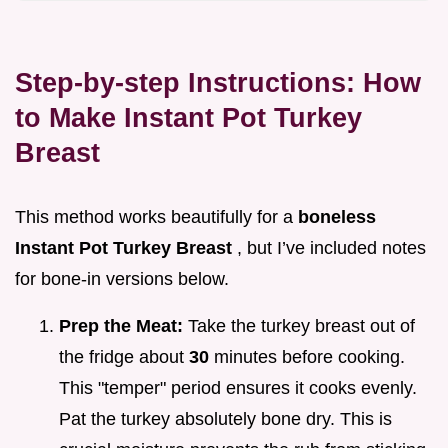
Step-by-step Instructions: How
to Make Instant Pot Turkey
Breast
This method works beautifully for a
boneless
Instant Pot Turkey Breast
, but I’ve included notes
for bone-in versions below.
Prep the Meat:
Take the turkey breast out of
the fridge about
30
minutes before cooking.
This "temper" period ensures it cooks evenly.
Pat the turkey absolutely bone dry. This is