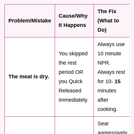
The Fix
Cause/Why
Problem/Mistake
(What to
It Happens
Do)
Always use
You skipped
10 minute
the rest
NPR.
period OR
Always rest
The meat is dry.
you Quick
for 10-
15
Released
minutes
immediately.
after
cooking.
Sear
aggressively