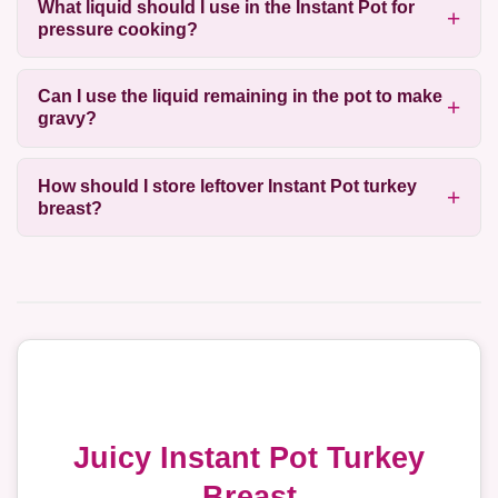
What liquid should I use in the Instant Pot for
pressure cooking?
Can I use the liquid remaining in the pot to make
gravy?
How should I store leftover Instant Pot turkey
breast?
Juicy Instant Pot Turkey
Breast