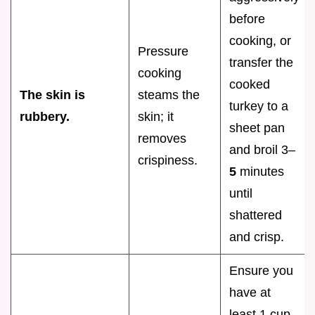
before
cooking, or
Pressure
transfer the
cooking
cooked
The skin is
steams the
turkey to a
rubbery.
skin; it
sheet pan
removes
and broil 3–
crispiness.
5
minutes
until
shattered
and crisp.
Ensure you
have at
least 1 cup