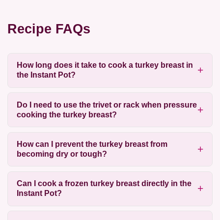
Recipe FAQs
How long does it take to cook a turkey breast in
the Instant Pot?
Do I need to use the trivet or rack when pressure
cooking the turkey breast?
How can I prevent the turkey breast from
becoming dry or tough?
Can I cook a frozen turkey breast directly in the
Instant Pot?