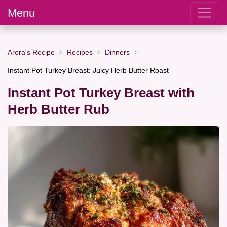
Menu
Arora's Recipe
Recipes
Dinners
Instant Pot Turkey Breast: Juicy Herb Butter Roast
Instant Pot Turkey Breast with
Herb Butter Rub