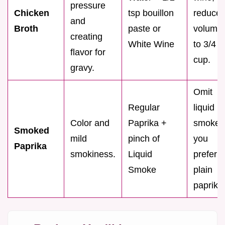
pressure
Chicken
tsp bouillon
reduce
and
Broth
paste or
volume
creating
White Wine
to 3/4
flavor for
cup.
gravy.
Omit
Regular
liquid
Color and
Paprika +
smoke i
Smoked
mild
pinch of
you
Paprika
smokiness.
Liquid
prefer
Smoke
plain
paprika