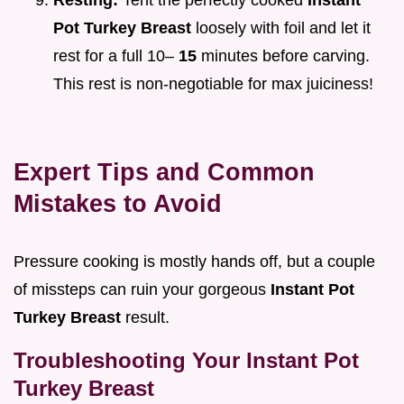
Resting:
Tent the perfectly cooked
Instant
Pot Turkey Breast
loosely with foil and let it
rest for a full 10–
15
minutes before carving.
This rest is non-negotiable for max juiciness!
Expert Tips and Common
Mistakes to Avoid
Pressure cooking is mostly hands off, but a couple
of missteps can ruin your gorgeous
Instant Pot
Turkey Breast
result.
Troubleshooting Your Instant Pot
Turkey Breast