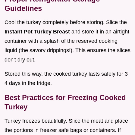
Guidelines
Cool the turkey completely before storing. Slice the
Instant Pot Turkey Breast
and store it in an airtight
container with a splash of the reserved cooking
liquid (the savory drippings!). This ensures the slices
don't dry out.
Stored this way, the cooked turkey lasts safely for 3
4 days in the fridge.
Best Practices for Freezing Cooked
Turkey
Turkey freezes beautifully. Slice the meat and place
the portions in freezer safe bags or containers. If