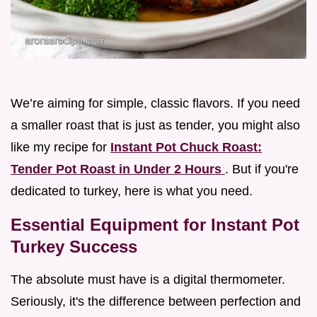
We’re aiming for simple, classic flavors. If you need
a smaller roast that is just as tender, you might also
like my recipe for
Instant Pot Chuck Roast:
Tender Pot Roast in Under 2 Hours
. But if you're
dedicated to turkey, here is what you need.
Essential Equipment for Instant Pot
Turkey Success
The absolute must have is a digital thermometer.
Seriously, it's the difference between perfection and