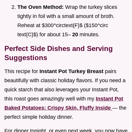
The Oven Method:
Wrap the turkey slices
tightly in foil with a small amount of broth.
Reheat at $300^circtext{F}$ ($150^circ
text{C}$) for about 15–
20
minutes.
Perfect Side Dishes and Serving
Suggestions
This recipe for
Instant Pot Turkey Breast
pairs
beautifully with classic holiday flavors. If you need a
quick starch that also leverages your Instant Pot,
this roast goes amazingly well with my
Instant Pot
Baked Potatoes: Crispy Skin, Fluffy Inside
— the
perfect simple holiday dinner.
For dinner tonight, or even next week, you now have