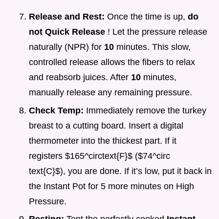
Release and Rest:
Once the time is up,
do
not Quick Release
! Let the pressure release
naturally (NPR) for
10
minutes. This slow,
controlled release allows the fibers to relax
and reabsorb juices. After
10
minutes,
manually release any remaining pressure.
Check Temp:
Immediately remove the turkey
breast to a cutting board. Insert a digital
thermometer into the thickest part. If it
registers $165^circtext{F}$ ($74^circ
text{C}$), you are done. If it’s low, put it back in
the Instant Pot for 5 more minutes on High
Pressure.