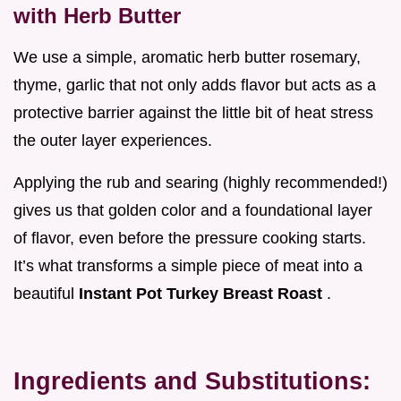
with Herb Butter
We use a simple, aromatic herb butter rosemary,
thyme, garlic that not only adds flavor but acts as a
protective barrier against the little bit of heat stress
the outer layer experiences.
Applying the rub and searing (highly recommended!)
gives us that golden color and a foundational layer
of flavor, even before the pressure cooking starts.
It’s what transforms a simple piece of meat into a
beautiful
Instant Pot Turkey Breast Roast
.
Ingredients and Substitutions: