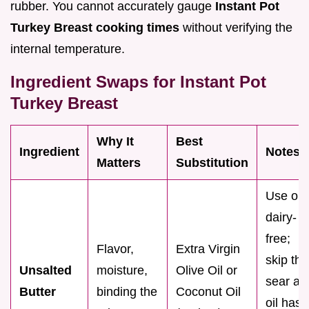
rubber. You cannot accurately gauge
Instant Pot
Turkey Breast cooking times
without verifying the
internal temperature.
Ingredient Swaps for Instant Pot
Turkey Breast
Why It
Best
Ingredient
Notes
Matters
Substitution
Use oil i
dairy-
free;
Flavor,
Extra Virgin
skip the
Unsalted
moisture,
Olive Oil or
sear as
Butter
binding the
Coconut Oil
oil has 