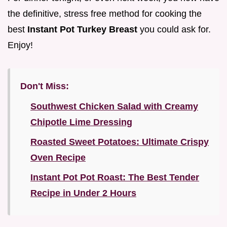
the definitive, stress free method for cooking the
best
Instant Pot Turkey Breast
you could ask for.
Enjoy!
Don't Miss:
Southwest Chicken Salad with Creamy
Chipotle Lime Dressing
Roasted Sweet Potatoes: Ultimate Crispy
Oven Recipe
Instant Pot Pot Roast: The Best Tender
Recipe in Under 2 Hours