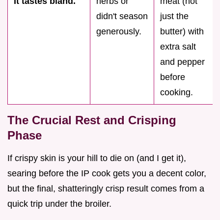
It tastes bland.
herbs or
meat (not
didn't season
just the
generously.
butter) with
extra salt
and pepper
before
cooking.
The Crucial Rest and Crisping
Phase
If crispy skin is your hill to die on (and I get it),
searing before the IP cook gets you a decent color,
but the final, shatteringly crisp result comes from a
quick trip under the broiler.