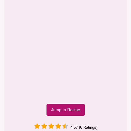
Jump to Recipe
4.67 (6 Ratings)