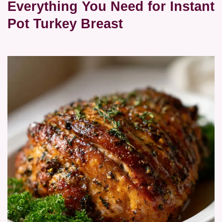
Everything You Need for Instant
Pot Turkey Breast