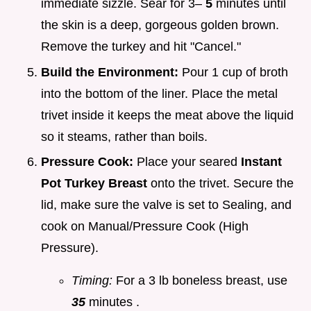
immediate sizzle. Sear for 3–
5
minutes until
the skin is a deep, gorgeous golden brown.
Remove the turkey and hit "Cancel."
Build the Environment:
Pour 1 cup of broth
into the bottom of the liner. Place the metal
trivet inside it keeps the meat above the liquid
so it steams, rather than boils.
Pressure Cook:
Place your seared
Instant
Pot Turkey Breast
onto the trivet. Secure the
lid, make sure the valve is set to Sealing, and
cook on Manual/Pressure Cook (High
Pressure).
Timing:
For a 3 lb boneless breast, use
35
minutes .