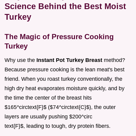
Science Behind the Best Moist
Turkey
The Magic of Pressure Cooking
Turkey
Why use the
Instant Pot Turkey Breast
method?
Because pressure cooking is the lean meat's best
friend. When you roast turkey conventionally, the
high dry heat evaporates moisture quickly, and by
the time the center of the breast hits
$165^circtext{F}$ ($74^circtext{C}$), the outer
layers are usually pushing $200^circ
text{F}$, leading to tough, dry protein fibers.