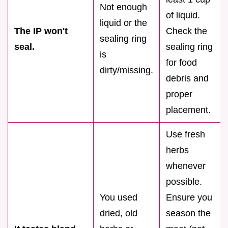
Not enough
of liquid.
liquid or the
The IP won't
Check the
sealing ring
seal.
sealing ring
is
for food
dirty/missing.
debris and
proper
placement.
Use fresh
herbs
whenever
possible.
You used
Ensure you
dried, old
season the