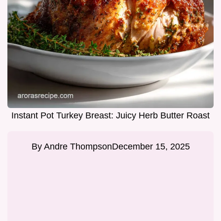
Instant Pot Turkey Breast: Juicy Herb Butter Roast
By
Andre Thompson
December 15, 2025