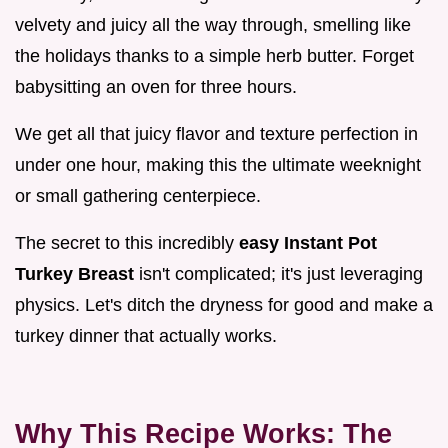
velvety and juicy all the way through, smelling like
the holidays thanks to a simple herb butter. Forget
babysitting an oven for three hours.
We get all that juicy flavor and texture perfection in
under one hour, making this the ultimate weeknight
or small gathering centerpiece.
The secret to this incredibly
easy Instant Pot
Turkey Breast
isn't complicated; it's just leveraging
physics. Let's ditch the dryness for good and make a
turkey dinner that actually works.
Why This Recipe Works: The