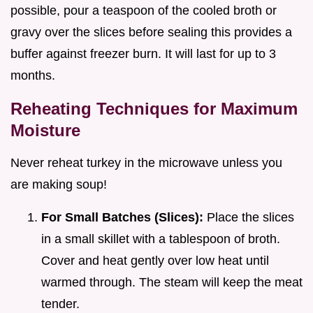
possible, pour a teaspoon of the cooled broth or
gravy over the slices before sealing this provides a
buffer against freezer burn. It will last for up to 3
months.
Reheating Techniques for Maximum
Moisture
Never reheat turkey in the microwave unless you
are making soup!
For Small Batches (Slices):
Place the slices
in a small skillet with a tablespoon of broth.
Cover and heat gently over low heat until
warmed through. The steam will keep the meat
tender.