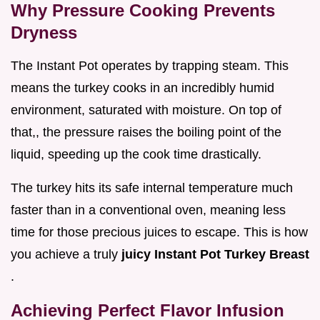
Why Pressure Cooking Prevents
Dryness
The Instant Pot operates by trapping steam. This
means the turkey cooks in an incredibly humid
environment, saturated with moisture. On top of
that,, the pressure raises the boiling point of the
liquid, speeding up the cook time drastically.
The turkey hits its safe internal temperature much
faster than in a conventional oven, meaning less
time for those precious juices to escape. This is how
you achieve a truly
juicy Instant Pot Turkey Breast
.
Achieving Perfect Flavor Infusion