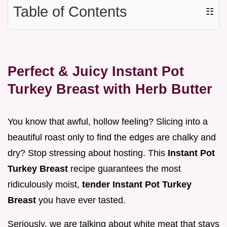
Table of Contents
☷
Perfect & Juicy Instant Pot
Turkey Breast with Herb Butter
You know that awful, hollow feeling? Slicing into a
beautiful roast only to find the edges are chalky and
dry? Stop stressing about hosting. This
Instant Pot
Turkey Breast
recipe guarantees the most
ridiculously moist,
tender Instant Pot Turkey
Breast
you have ever tasted.
Seriously, we are talking about white meat that stays