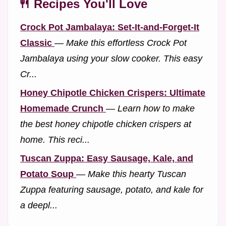
🍴 Recipes You'll Love
Crock Pot Jambalaya: Set-It-and-Forget-It
Classic
—
Make this effortless Crock Pot
Jambalaya using your slow cooker. This easy
Cr...
Honey Chipotle Chicken Crispers: Ultimate
Homemade Crunch
—
Learn how to make
the best honey chipotle chicken crispers at
home. This reci...
Tuscan Zuppa: Easy Sausage, Kale, and
Potato Soup
—
Make this hearty Tuscan
Zuppa featuring sausage, potato, and kale for
a deepl...