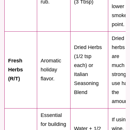
rub.
(3 Tbsp)
lower
smoke
point.
Dried
Dried Herbs
herbs
(1/2 tsp
are
Fresh
Aromatic
each) or
much
Herbs
holiday
Italian
stronge
(R/T)
flavor.
Seasoning
use half
Blend
the
amount
Essential
If using
for building
Water + 1/2
wine,