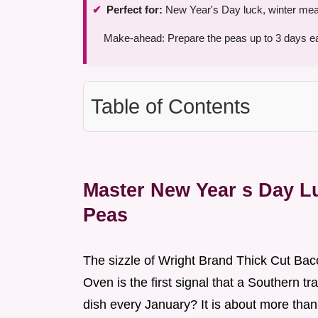
Perfect for:
New Year's Day luck, winter meal
Make-ahead: Prepare the peas up to 3 days ear
Table of Contents
Master New Year s Day L
Peas
The sizzle of Wright Brand Thick Cut Ba
Oven is the first signal that a Southern t
dish every January? It is about more than ju