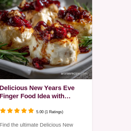
Delicious New Years Eve
Finger Food Idea with
Cranberry Bites
5.00 (1 Ratings)
Find the ultimate Delicious New