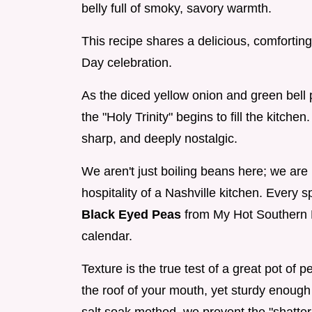
belly full of smoky, savory warmth.
This recipe shares a delicious, comfortin
Day celebration.
As the diced yellow onion and green bell 
the "Holy Trinity" begins to fill the kitche
sharp, and deeply nostalgic.
We aren't just boiling beans here; we are b
hospitality of a Nashville kitchen. Every s
Black Eyed Peas
from My Hot Southern M
calendar.
Texture is the true test of a great pot o
the roof of your mouth, yet sturdy enough 