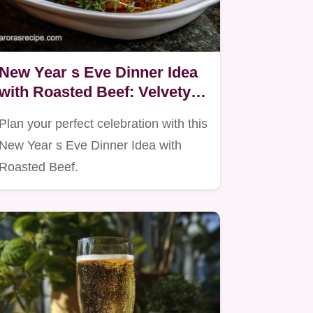
New Year s Eve Dinner Idea
with Roasted Beef: Velvety
Finish
Plan your perfect celebration with this
New Year s Eve Dinner Idea with
Roasted Beef.