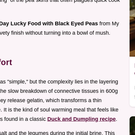
ing" of the pea skins that often plagues quick cook
Day Lucky Food with Black Eyed Peas
from My
ety finish without turning into a bowl of mush.
ort
 "simple," but the complexity lies in the layering
n the slow breakdown of connective tissues in 600g
y release gelatin, which transforms a thin
e. It is the kind of soul warming meal that feels like
s found in a classic
Duck and Dumpling recipe
.
lt and the legumes during the initial brine. This