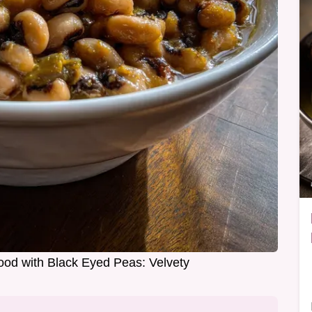
od with Black Eyed Peas: Velvety