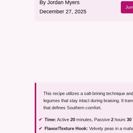
By
Jordan Myers
Jum
December 27, 2025
This recipe utilizes a salt-brining technique a
legumes that stay intact during braising. It tr
that defines Southern comfort.
Time:
Active
20
minutes, Passive
2
hours
30
Flavor/Texture Hook:
Velvety peas in a mah