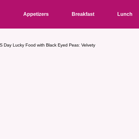
s
Appetizers
Breakfast
Lunch
S Day Lucky Food with Black Eyed Peas: Velvety