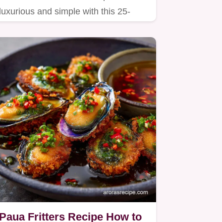
luxurious and simple with this 25-
minute recipe.
Paua Fritters Recipe How to