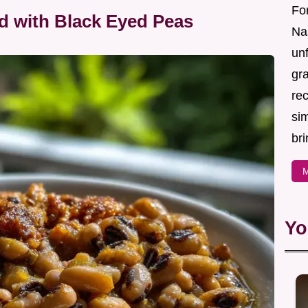
For
d with Black Eyed Peas
Nas
un
gr
re
sim
bri
M
Yo