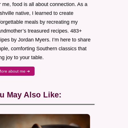
 me, food is all about connection. As a
hville native, I learned to create
forgettable meals by recreating my
andmother’s treasured recipes. 483+
cipes by Jordan Myers. I’m here to share
ple, comforting Southern classics that
ng joy to your table.
ore about me ➜
u May Also Like: