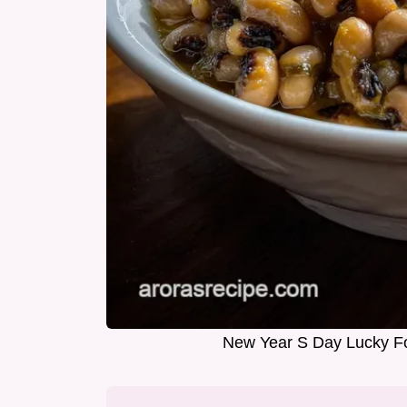
New Year S Day Lucky Fo