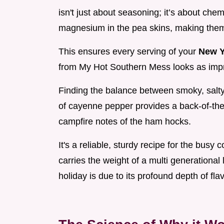
isn't just about seasoning; it’s about ch
magnesium in the pea skins, making them 
This ensures every serving of your
New Y
from My Hot Southern Mess looks as impre
Finding the balance between smoky, salty
of cayenne pepper provides a back-of-the-
campfire notes of the ham hocks.
It's a reliable, sturdy recipe for the busy c
carries the weight of a multi generational
holiday is due to its profound depth of flav