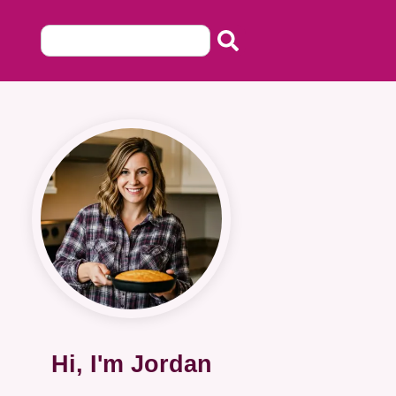
Hi, I'm Jordan