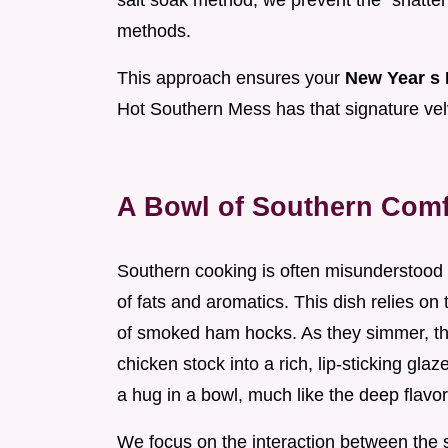
salt soak method, we prevent the "shatter
methods.
This approach ensures your
New Year s 
Hot Southern Mess has that signature velv
A Bowl of Southern Comf
Southern cooking is often misunderstood as
of fats and aromatics. This dish relies o
of smoked ham hocks. As they simmer, the
chicken stock into a rich, lip-sticking glaz
a hug in a bowl, much like the deep flavor
We focus on the interaction between the sa