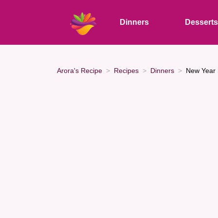
Dinners
Dessert
Arora's Recipe
Recipes
Dinners
New Year 