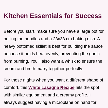
Kitchen Essentials for Success
Before you start, make sure you have a large pot for
boiling the noodles and a 23x33 cm baking dish. A
heavy bottomed skillet is best for building the sauce
because it holds heat evenly, preventing the garlic
from burning. You’ll also want a whisk to ensure the
cream and broth marry together perfectly.
For those nights when you want a different shape of
comfort, this
White Lasagna Recipe
hits the spot
with similar equipment and a creamy profile. I
always suggest having a microplane on hand for