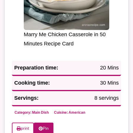
Marry Me Chicken Casserole in 50
Minutes Recipe Card
Preparation time:
20 Mins
Cooking time:
30 Mins
Servings:
8 servings
Category:
Main Dish
Cuisine:
American
print
Pin