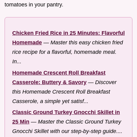
tomatoes in your pantry.
Chicken Fried Rice in 25 Minutes: Flavorful
Homemade
—
Master this easy chicken fried
rice recipe for a flavorful, homemade meal.
In...
Homemade Crescent Roll Breakfast
Casserole: Buttery & Savory
—
Discover
this Homemade Crescent Roll Breakfast
Casserole, a simple yet satisf...
Classic Ground Turkey Gnocchi Skillet in
25 Min
—
Master the Classic Ground Turkey
Gnocchi Skillet with our step-by-step guide....