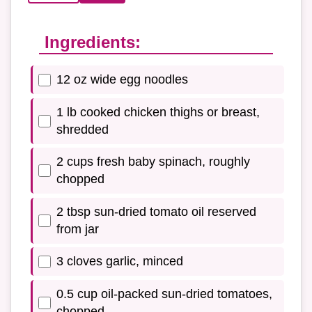
Ingredients:
12 oz wide egg noodles
1 lb cooked chicken thighs or breast,
shredded
2 cups fresh baby spinach, roughly
chopped
2 tbsp sun-dried tomato oil reserved
from jar
3 cloves garlic, minced
0.5 cup oil-packed sun-dried tomatoes,
chopped