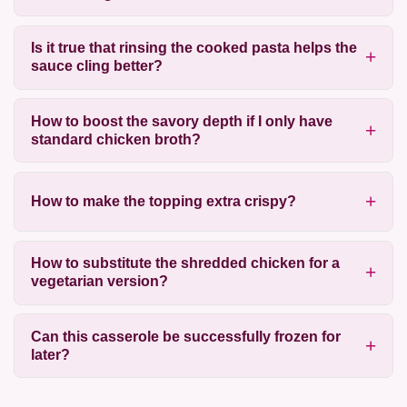
Is it true that rinsing the cooked pasta helps the
sauce cling better?
How to boost the savory depth if I only have
standard chicken broth?
How to make the topping extra crispy?
How to substitute the shredded chicken for a
vegetarian version?
Can this casserole be successfully frozen for
later?