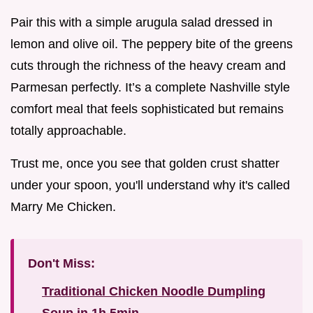
Pair this with a simple arugula salad dressed in
lemon and olive oil. The peppery bite of the greens
cuts through the richness of the heavy cream and
Parmesan perfectly. It’s a complete Nashville style
comfort meal that feels sophisticated but remains
totally approachable.
Trust me, once you see that golden crust shatter
under your spoon, you'll understand why it's called
Marry Me Chicken.
Don't Miss:
Traditional Chicken Noodle Dumpling