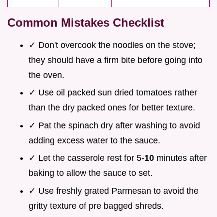
Common Mistakes Checklist
✓ Don't overcook the noodles on the stove;
they should have a firm bite before going into
the oven.
✓ Use oil packed sun dried tomatoes rather
than the dry packed ones for better texture.
✓ Pat the spinach dry after washing to avoid
adding excess water to the sauce.
✓ Let the casserole rest for 5-
10
minutes after
baking to allow the sauce to set.
✓ Use freshly grated Parmesan to avoid the
gritty texture of pre bagged shreds.