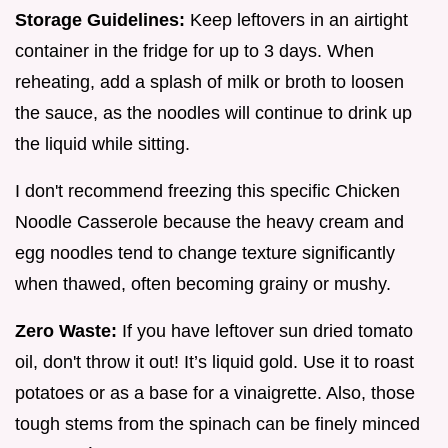
Storage Guidelines:
Keep leftovers in an airtight
container in the fridge for up to 3 days. When
reheating, add a splash of milk or broth to loosen
the sauce, as the noodles will continue to drink up
the liquid while sitting.
I don't recommend freezing this specific Chicken
Noodle Casserole because the heavy cream and
egg noodles tend to change texture significantly
when thawed, often becoming grainy or mushy.
Zero Waste:
If you have leftover sun dried tomato
oil, don't throw it out! It’s liquid gold. Use it to roast
potatoes or as a base for a vinaigrette. Also, those
tough stems from the spinach can be finely minced