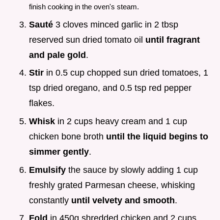
finish cooking in the oven's steam.
Sauté
3 cloves minced garlic in 2 tbsp
reserved sun dried tomato oil
until fragrant
and pale gold
.
Stir
in 0.5 cup chopped sun dried tomatoes, 1
tsp dried oregano, and 0.5 tsp red pepper
flakes.
Whisk
in 2 cups heavy cream and 1 cup
chicken bone broth
until the liquid begins to
simmer gently
.
Emulsify
the sauce by slowly adding 1 cup
freshly grated Parmesan cheese, whisking
constantly
until velvety and smooth
.
Fold
in 450g shredded chicken and 2 cups