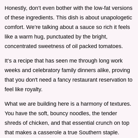
Honestly, don’t even bother with the low-fat versions
of these ingredients. This dish is about unapologetic
comfort. We’re talking about a sauce so rich it feels
like a warm hug, punctuated by the bright,
concentrated sweetness of oil packed tomatoes.
It’s a recipe that has seen me through long work
weeks and celebratory family dinners alike, proving
that you don't need a fancy restaurant reservation to
feel like royalty.
What we are building here is a harmony of textures.
You have the soft, bouncy noodles, the tender
shreds of chicken, and that essential crunch on top
that makes a casserole a true Southern staple.