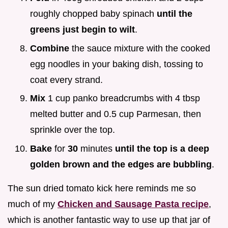
roughly chopped baby spinach
until the
greens just begin to wilt
.
Combine
the sauce mixture with the cooked
egg noodles in your baking dish, tossing to
coat every strand.
Mix
1 cup panko breadcrumbs with 4 tbsp
melted butter and 0.5 cup Parmesan, then
sprinkle over the top.
Bake
for
30
minutes
until the top is a deep
golden brown and the edges are bubbling
.
The sun dried tomato kick here reminds me so
much of my
Chicken and Sausage Pasta recipe
,
which is another fantastic way to use up that jar of