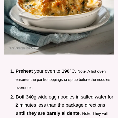
Preheat
your oven to
190°
C.
Note: A hot oven
ensures the panko toppings crisp up before the noodles
overcook.
Boil
340g wide egg noodles in salted water for
2
minutes less than the package directions
until they are barely al dente
.
Note: They will