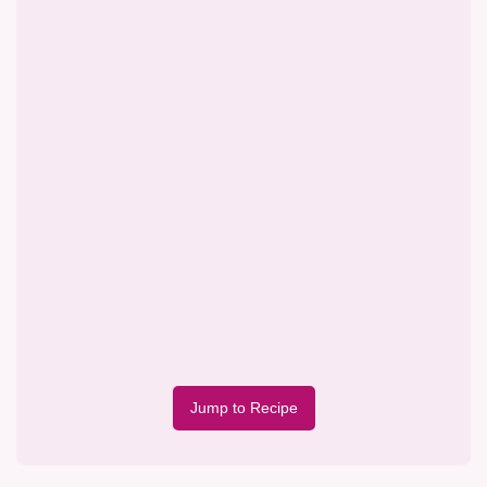
Jump to Recipe