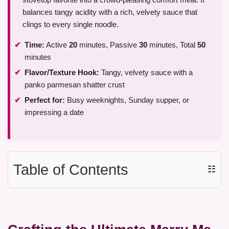
balances tangy acidity with a rich, velvety sauce that
clings to every single noodle.
Time:
Active
20
minutes, Passive
30
minutes, Total
50
minutes
Flavor/Texture Hook:
Tangy, velvety sauce with a
panko parmesan shatter crust
Perfect for:
Busy weeknights, Sunday supper, or
impressing a date
Table of Contents
☷