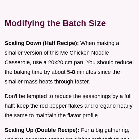
Modifying the Batch Size
Scaling Down (Half Recipe):
When making a
smaller version of this Me Chicken Noodle
Casserole, use a 20x20 cm pan. You should reduce
the baking time by about 5-
8
minutes since the
smaller mass heats through faster.
Don't be tempted to reduce the seasonings by a full
half; keep the red pepper flakes and oregano nearly
the same to maintain the flavor profile.
Scaling Up (Double Recipe):
For a big gathering,