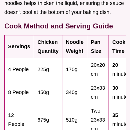
noodles helps thicken the liquid, ensuring the sauce
doesn't pool at the bottom of your baking dish.
Cook Method and Serving Guide
Chicken
Noodle
Pan
Cook
Servings
Quantity
Weight
Size
Time
20x20
20
4 People
225g
170g
cm
minute
23x33
30
8 People
450g
340g
cm
minute
Two
12
35
675g
510g
23x33
People
minute
cm