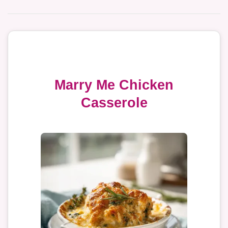
Marry Me Chicken
Casserole