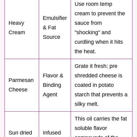
Use room temp
cream to prevent the
Emulsifier
Heavy
sauce from
& Fat
Cream
"shocking" and
Source
curdling when it hits
the heat.
Grate it fresh; pre
Flavor &
shredded cheese is
Parmesan
Binding
coated in potato
Cheese
Agent
starch that prevents a
silky melt.
This oil carries the fat
soluble flavor
Sun dried
Infused