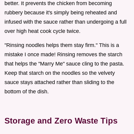
better. It prevents the chicken from becoming
rubbery because it's simply being reheated and
infused with the sauce rather than undergoing a full
over high heat cook cycle twice.
"Rinsing noodles helps them stay firm." This is a
mistake I once made! Rinsing removes the starch
that helps the "Marry Me" sauce cling to the pasta.
Keep that starch on the noodles so the velvety
sauce stays attached rather than sliding to the
bottom of the dish.
Storage and Zero Waste Tips