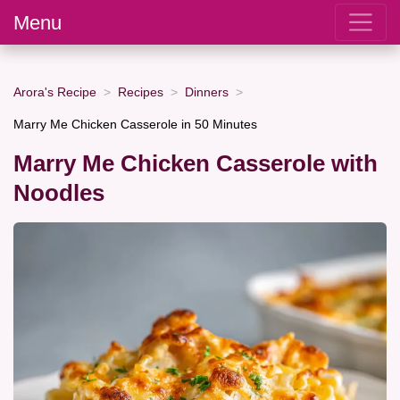
Menu
Arora's Recipe
Recipes
Dinners
Marry Me Chicken Casserole in 50 Minutes
Marry Me Chicken Casserole with
Noodles