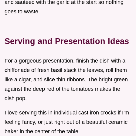
and sautéed with the garlic at the start so nothing
goes to waste.
Serving and Presentation Ideas
For a gorgeous presentation, finish the dish with a
chiffonade of fresh basil stack the leaves, roll them
like a cigar, and slice thin ribbons. The bright green
against the deep red of the tomatoes makes the
dish pop.
I love serving this in individual cast iron crocks if I'm
feeling fancy, or just right out of a beautiful ceramic
baker in the center of the table.