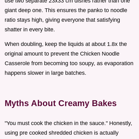
use two separate 23x33 cm dishes rather than one
giant deep one. This ensures the panko to noodle
ratio stays high, giving everyone that satisfying
shatter in every bite.
When doubling, keep the liquids at about 1.8x the
original amount to prevent the Chicken Noodle
Casserole from becoming too soupy, as evaporation
happens slower in large batches.
Myths About Creamy Bakes
"You must cook the chicken in the sauce." Honestly,
using pre cooked shredded chicken is actually