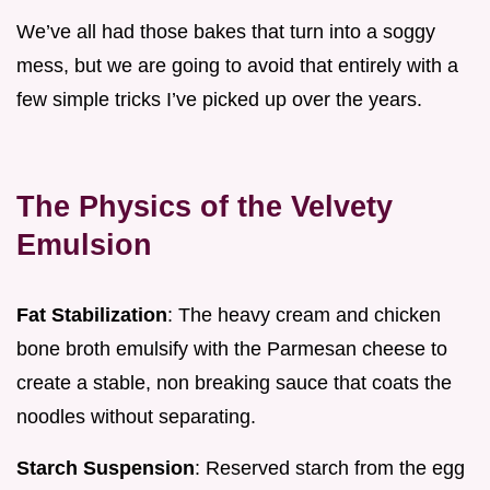
We’ve all had those bakes that turn into a soggy
mess, but we are going to avoid that entirely with a
few simple tricks I’ve picked up over the years.
The Physics of the Velvety
Emulsion
Fat Stabilization
: The heavy cream and chicken
bone broth emulsify with the Parmesan cheese to
create a stable, non breaking sauce that coats the
noodles without separating.
Starch Suspension
: Reserved starch from the egg