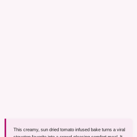
This creamy, sun dried tomato infused bake turns a viral
stovetop favorite into a crowd-pleasing comfort meal. It