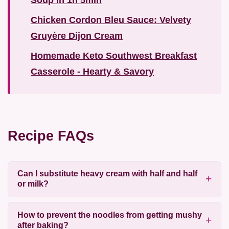
Soup in 1h 5min
Chicken Cordon Bleu Sauce: Velvety
Gruyère Dijon Cream
Homemade Keto Southwest Breakfast
Casserole - Hearty & Savory
Recipe FAQs
Can I substitute heavy cream with half and half
or milk?
How to prevent the noodles from getting mushy
after baking?