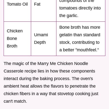
compounds of the
Tomato Oil
Fat
tomatoes directly into
the garlic.
Bone broth has more
Chicken
Umami
gelatin than standard
Bone
Depth
stock, contributing to
Broth
a better "mouthfeel."
The magic of the Marry Me Chicken Noodle
Casserole recipe lies in how these components
interact during the baking process. The oven's
ambient heat allows the flavors to penetrate the
chicken fibers in a way that stovetop cooking just
can't match.