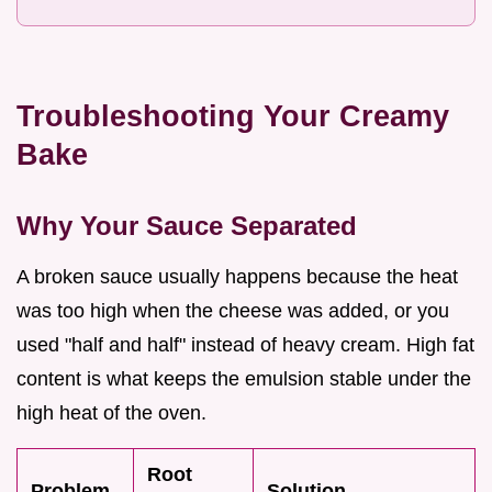
Troubleshooting Your Creamy
Bake
Why Your Sauce Separated
A broken sauce usually happens because the heat
was too high when the cheese was added, or you
used "half and half" instead of heavy cream. High fat
content is what keeps the emulsion stable under the
high heat of the oven.
Root
Problem
Solution