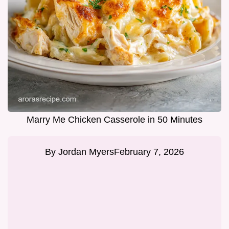
Marry Me Chicken Casserole in 50 Minutes
By
Jordan Myers
February 7, 2026