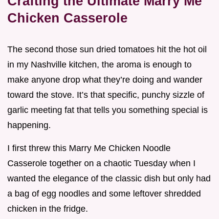
Crafting the Ultimate Marry Me
Chicken Casserole
The second those sun dried tomatoes hit the hot oil
in my Nashville kitchen, the aroma is enough to
make anyone drop what they’re doing and wander
toward the stove. It’s that specific, punchy sizzle of
garlic meeting fat that tells you something special is
happening.
I first threw this Marry Me Chicken Noodle
Casserole together on a chaotic Tuesday when I
wanted the elegance of the classic dish but only had
a bag of egg noodles and some leftover shredded
chicken in the fridge.