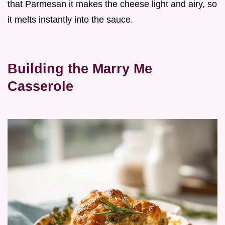
that Parmesan it makes the cheese light and airy, so
it melts instantly into the sauce.
Building the Marry Me
Casserole