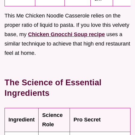
This Me Chicken Noodle Casserole relies on the
proper ratio of liquid to pasta. If you love this velvety
base, my
Chicken Gnocchi Soup recipe
uses a
similar technique to achieve that high end restaurant
feel at home.
The Science of Essential
Ingredients
Science
Ingredient
Pro Secret
Role