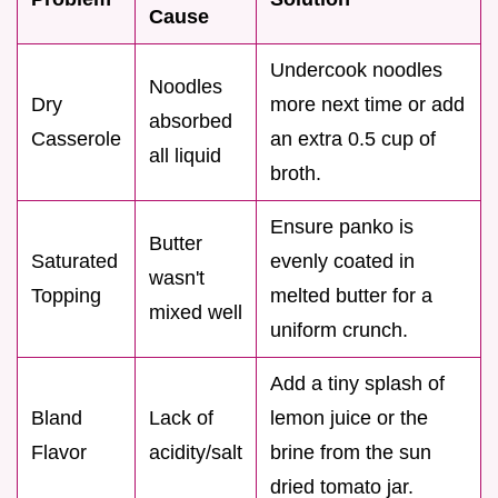
Cause
Undercook noodles
Noodles
Dry
more next time or add
absorbed
Casserole
an extra 0.5 cup of
all liquid
broth.
Ensure panko is
Butter
Saturated
evenly coated in
wasn't
Topping
melted butter for a
mixed well
uniform crunch.
Add a tiny splash of
Bland
Lack of
lemon juice or the
Flavor
acidity/salt
brine from the sun
dried tomato jar.