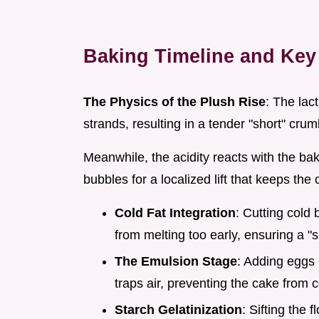
Baking Timeline and Key
The Physics of the Plush Rise
: The lac
strands, resulting in a tender "short" crum
Meanwhile, the acidity reacts with the ba
bubbles for a localized lift that keeps the 
Cold Fat Integration
: Cutting cold 
from melting too early, ensuring a "s
The Emulsion Stage
: Adding eggs 
traps air, preventing the cake from 
Starch Gelatinization
: Sifting the 