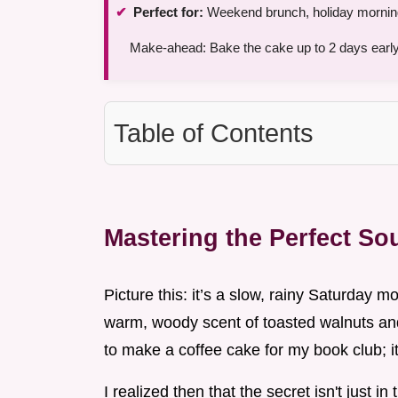
Perfect for:
Weekend brunch, holiday mornings,
Make-ahead: Bake the cake up to 2 days early
Table of Contents
Mastering the Perfect S
Picture this: it’s a slow, rainy Saturday mo
warm, woody scent of toasted walnuts and 
to make a coffee cake for my book club; i
I realized then that the secret isn't just i