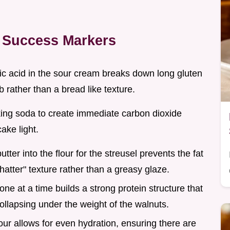
 Success Markers
tic acid in the sour cream breaks down long gluten
b rather than a bread like texture.
king soda to create immediate carbon dioxide
cake light.
butter into the flour for the streusel prevents the fat
hatter" texture rather than a greasy glaze.
one at a time builds a strong protein structure that
collapsing under the weight of the walnuts.
flour allows for even hydration, ensuring there are