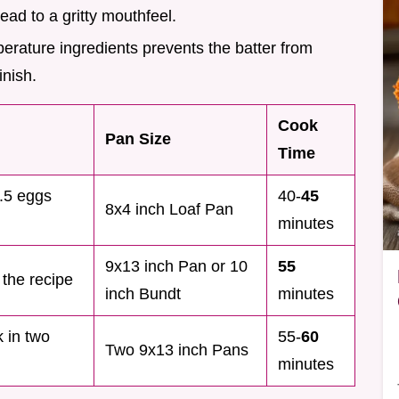
ead to a gritty mouthfeel.
erature ingredients prevents the batter from
inish.
Cook
Pan Size
Time
1.5 eggs
40-
45
8x4 inch Loaf Pan
minutes
9x13 inch Pan or 10
55
 the recipe
inch Bundt
minutes
k in two
55-
60
Two 9x13 inch Pans
minutes