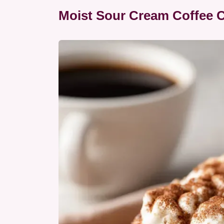
Moist Sour Cream Coffee 