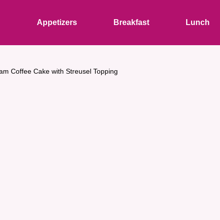
s
Appetizers
Breakfast
Lunch
am Coffee Cake with Streusel Topping