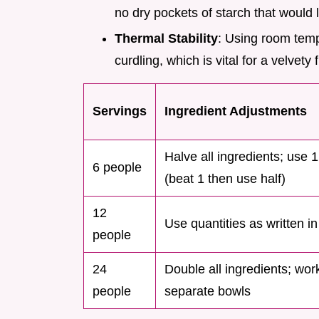
no dry pockets of starch that would l
Thermal Stability
: Using room temp
curdling, which is vital for a velvety f
Servings
Ingredient Adjustments
Halve all ingredients; use 
6 people
(beat 1 then use half)
12
Use quantities as written in
people
24
Double all ingredients; wor
people
separate bowls