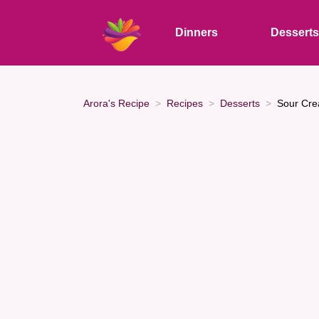
Dinners
Dessert
Arora's Recipe
Recipes
Desserts
Sour Cre