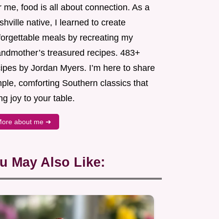
 me, food is all about connection. As a
hville native, I learned to create
forgettable meals by recreating my
andmother’s treasured recipes. 483+
cipes by Jordan Myers. I’m here to share
ple, comforting Southern classics that
ng joy to your table.
ore about me ➜
u May Also Like: