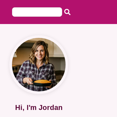
Hi, I'm Jordan