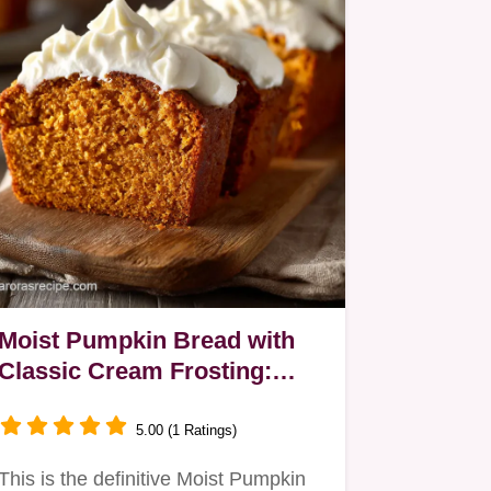
Moist Pumpkin Bread with
Classic Cream Frosting:
Easy Quick Bread Recipe
5.00 (1 Ratings)
This is the definitive Moist Pumpkin