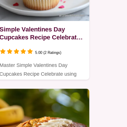
Simple Valentines Day
Cupcakes Recipe Celebrate
in 40 Min
5.00 (2 Ratings)
Master Simple Valentines Day
Cupcakes Recipe Celebrate using
the reverse creaming method for a…