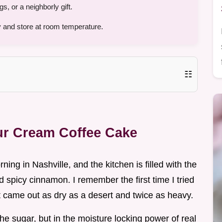
 or a neighborly gift.
 and store at room temperature.
☷
our Cream Coffee Cake
rning in Nashville, and the kitchen is filled with the
spicy cinnamon. I remember the first time I tried
t came out as dry as a desert and twice as heavy.
n the sugar, but in the moisture locking power of real