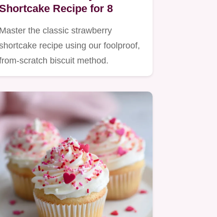
Shortcake Recipe for 8
Master the classic strawberry
shortcake recipe using our foolproof,
from-scratch biscuit method.