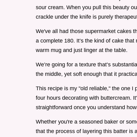
sour cream. When you pull this beauty out 
crackle under the knife is purely therapeut
We've all had those supermarket cakes that
a complete 180. It’s the kind of cake th
warm mug and just linger at the table.
We’re going for a texture that’s substanti
the middle, yet soft enough that it practic
This recipe is my "old reliable," the one 
four hours decorating with buttercream. I
straightforward once you understand how 
Whether you're a seasoned baker or someo
that the process of layering this batter is 