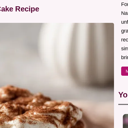
For
Cake Recipe
Nas
un
gr
re
sim
bri
M
Yo