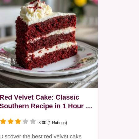
Red Velvet Cake: Classic
Southern Recipe in 1 Hour 5
Mins
3.00 (1 Ratings)
Discover the best red velvet cake