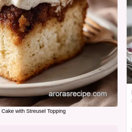
Cake with Streusel Topping