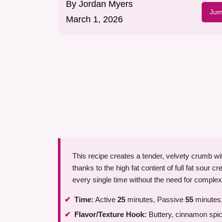
By
Jordan Myers
Jum
March 1, 2026
This recipe creates a tender, velvety crumb wit
thanks to the high fat content of full fat sour c
every single time without the need for comple
Time:
Active
25
minutes, Passive
55
minutes,
Flavor/Texture Hook:
Buttery, cinnamon spice