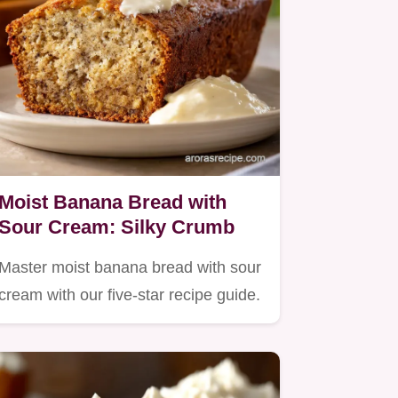
Moist Banana Bread with
Sour Cream: Silky Crumb
Master moist banana bread with sour
cream with our five-star recipe guide.