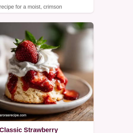
recipe for a moist, crimson
showstopper.
Classic Strawberry