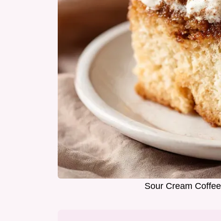
Sour Cream Coffee 