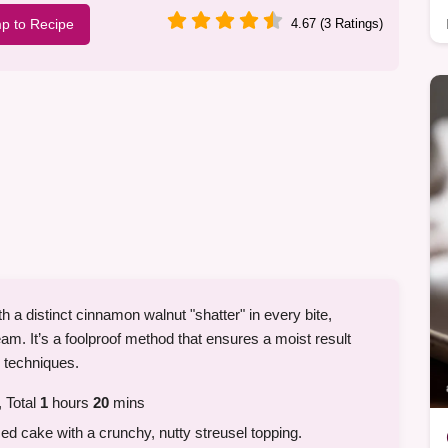
p to Recipe
4.67 (3 Ratings)
h a distinct cinnamon walnut "shatter" in every bite,
ream. It’s a foolproof method that ensures a moist result
x techniques.
 Total
1
hours
20
mins
d cake with a crunchy, nutty streusel topping.