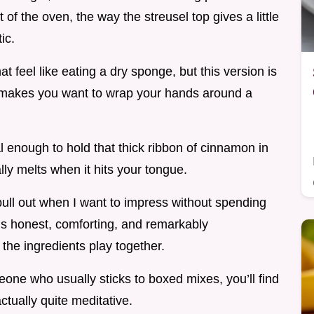
of the oven, the way the streusel top gives a little
ic.
 feel like eating a dry sponge, but this version is
at makes you want to wrap your hands around a
al enough to hold that thick ribbon of cinnamon in
ally melts when it hits your tongue.
I pull out when I want to impress without spending
t’s honest, comforting, and remarkably
the ingredients play together.
ne who usually sticks to boxed mixes, you’ll find
actually quite meditative.