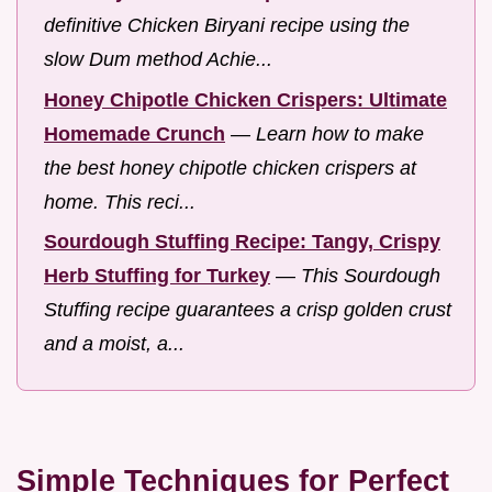
definitive Chicken Biryani recipe using the
slow Dum method Achie...
Honey Chipotle Chicken Crispers: Ultimate
Homemade Crunch
—
Learn how to make
the best honey chipotle chicken crispers at
home. This reci...
Sourdough Stuffing Recipe: Tangy, Crispy
Herb Stuffing for Turkey
—
This Sourdough
Stuffing recipe guarantees a crisp golden crust
and a moist, a...
Simple Techniques for Perfect