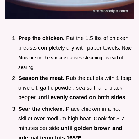
Prep the chicken.
Pat the 1.5 lbs of chicken
breasts completely dry with paper towels.
Note:
Moisture on the surface causes steaming instead of
searing.
Season the meat.
Rub the cutlets with 1 tbsp
olive oil, garlic powder, sea salt, and black
pepper
until evenly coated on both sides
.
Sear the chicken.
Place chicken in a hot
skillet over medium high heat. Cook for 5-
7
minutes per side
until golden brown and
internal temp hits
165°
F
.