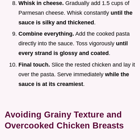
Whisk in cheese.
Gradually add 1.5 cups of
Parmesan cheese. Whisk constantly
until the
sauce is silky and thickened
.
Combine everything.
Add the cooked pasta
directly into the sauce. Toss vigorously
until
every strand is glossy and coated
.
Final touch.
Slice the rested chicken and lay it
over the pasta. Serve immediately
while the
sauce is at its creamiest
.
Avoiding Grainy Texture and
Overcooked Chicken Breasts