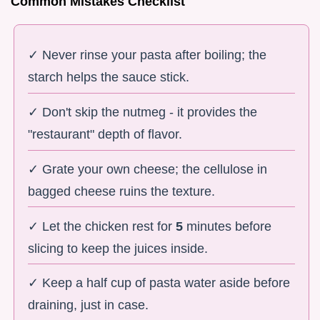
Common Mistakes Checklist
✓ Never rinse your pasta after boiling; the
starch helps the sauce stick.
✓ Don't skip the nutmeg - it provides the
"restaurant" depth of flavor.
✓ Grate your own cheese; the cellulose in
bagged cheese ruins the texture.
✓ Let the chicken rest for
5
minutes before
slicing to keep the juices inside.
✓ Keep a half cup of pasta water aside before
draining, just in case.