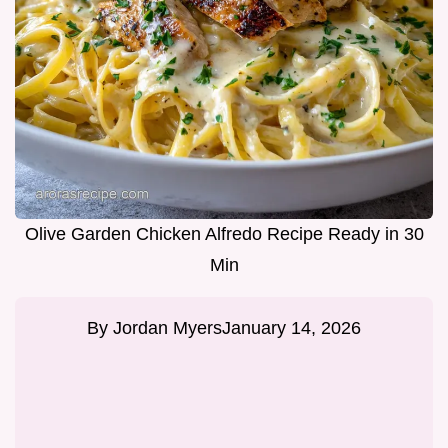
Olive Garden Chicken Alfredo Recipe Ready in 30
Min
By
Jordan Myers
January 14, 2026