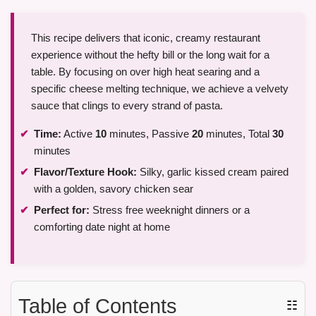
This recipe delivers that iconic, creamy restaurant
experience without the hefty bill or the long wait for a
table. By focusing on over high heat searing and a
specific cheese melting technique, we achieve a velvety
sauce that clings to every strand of pasta.
Time:
Active
10
minutes, Passive
20
minutes, Total
30
minutes
Flavor/Texture Hook:
Silky, garlic kissed cream paired
with a golden, savory chicken sear
Perfect for:
Stress free weeknight dinners or a
comforting date night at home
Table of Contents
☷