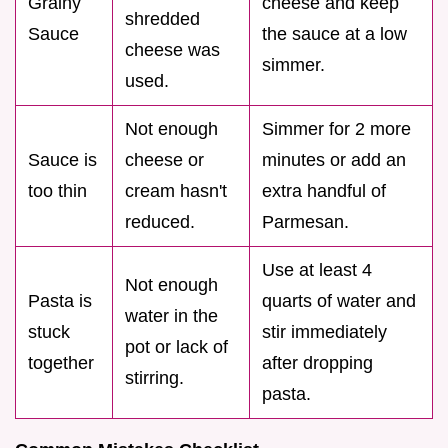
Grainy
cheese and keep
shredded
Sauce
the sauce at a low
cheese was
simmer.
used.
Not enough
Simmer for 2 more
Sauce is
cheese or
minutes or add an
too thin
cream hasn't
extra handful of
reduced.
Parmesan.
Use at least 4
Not enough
Pasta is
quarts of water and
water in the
stuck
stir immediately
pot or lack of
together
after dropping
stirring.
pasta.