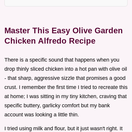
Master This Easy Olive Garden
Chicken Alfredo Recipe
There is a specific sound that happens when you
drop thinly sliced chicken into a hot pan with olive oil
- that sharp, aggressive sizzle that promises a good
crust. I remember the first time I tried to recreate this
at home; I was sitting in my tiny kitchen, craving that
specific buttery, garlicky comfort but my bank
account was looking a little thin.
I tried using milk and flour, but it just wasn't right. It