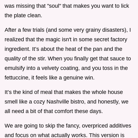
was missing that "soul" that makes you want to lick
the plate clean.
After a few trials (and some very grainy disasters), I
realized that the magic isn't in some secret factory
ingredient. It’s about the heat of the pan and the
quality of the stir. When you finally get that sauce to
emulsify into a velvety coating, and you toss in the
fettuccine, it feels like a genuine win.
It’s the kind of meal that makes the whole house
smell like a cozy Nashville bistro, and honestly, we
all need a bit of that comfort these days.
We are going to skip the fancy, overpriced additives
and focus on what actually works. This version is