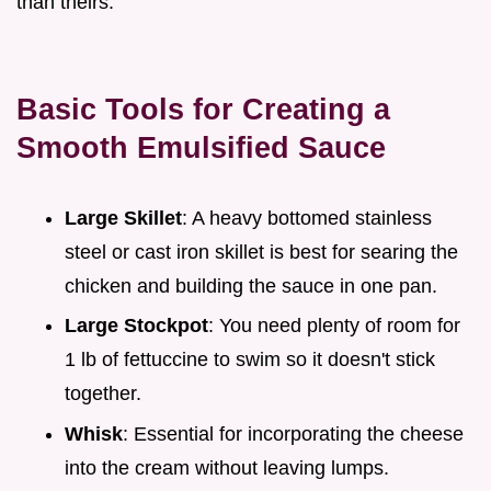
than theirs.
Basic Tools for Creating a
Smooth Emulsified Sauce
Large Skillet
: A heavy bottomed stainless
steel or cast iron skillet is best for searing the
chicken and building the sauce in one pan.
Large Stockpot
: You need plenty of room for
1 lb of fettuccine to swim so it doesn't stick
together.
Whisk
: Essential for incorporating the cheese
into the cream without leaving lumps.