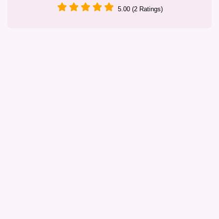
5.00 (2 Ratings)