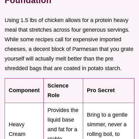
Foundation
Using 1.5 lbs of chicken allows for a protein heavy
meal that stretches across four generous servings.
While some recipes call for expensive imported
cheeses, a decent block of Parmesan that you grate
yourself will actually melt better than the pre
shredded bags that are coated in potato starch.
Science
Component
Pro Secret
Role
Provides the
Bring to a gentle
liquid base
Heavy
simmer, never a
and fat for a
Cream
rolling boil, to
stable