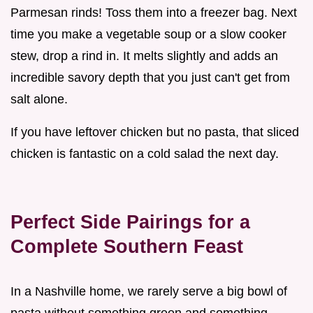
Parmesan rinds! Toss them into a freezer bag. Next
time you make a vegetable soup or a slow cooker
stew, drop a rind in. It melts slightly and adds an
incredible savory depth that you just can't get from
salt alone.
If you have leftover chicken but no pasta, that sliced
chicken is fantastic on a cold salad the next day.
Perfect Side Pairings for a
Complete Southern Feast
In a Nashville home, we rarely serve a big bowl of
pasta without something green and something