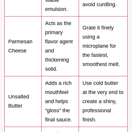
avoid curdling.
emulsion.
Acts as the
Grate it finely
primary
using a
Parmesan
flavor agent
microplane for
Cheese
and
the fastest,
thickening
smoothest melt.
solid.
Adds a rich
Use cold butter
mouthfeel
at the very end to
Unsalted
and helps
create a shiny,
Butter
"gloss" the
professional
final sauce.
finish.