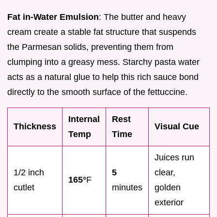
Fat in-Water Emulsion
: The butter and heavy
cream create a stable fat structure that suspends
the Parmesan solids, preventing them from
clumping into a greasy mess. Starchy pasta water
acts as a natural glue to help this rich sauce bond
directly to the smooth surface of the fettuccine.
Internal
Rest
Thickness
Visual Cue
Temp
Time
Juices run
1/2 inch
5
clear,
165°
F
cutlet
minutes
golden
exterior