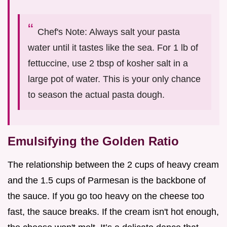
Chef's Note: Always salt your pasta
water until it tastes like the sea. For 1 lb of
fettuccine, use 2 tbsp of kosher salt in a
large pot of water. This is your only chance
to season the actual pasta dough.
Emulsifying the Golden Ratio
The relationship between the 2 cups of heavy cream
and the 1.5 cups of Parmesan is the backbone of
the sauce. If you go too heavy on the cheese too
fast, the sauce breaks. If the cream isn't hot enough,