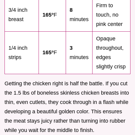
Firm to
3/4 inch
8
165°
F
touch, no
breast
minutes
pink center
Opaque
1/4 inch
3
throughout,
165°
F
strips
minutes
edges
slightly crisp
Getting the chicken right is half the battle. If you cut
the 1.5 lbs of boneless skinless chicken breasts into
thin, even cutlets, they cook through in a flash while
developing a beautiful golden color. This ensures
the meat stays juicy rather than turning into rubber
while you wait for the middle to finish.