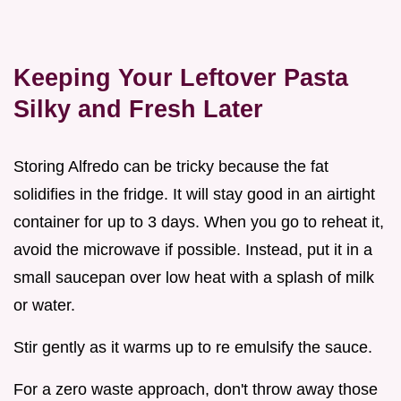
Keeping Your Leftover Pasta
Silky and Fresh Later
Storing Alfredo can be tricky because the fat
solidifies in the fridge. It will stay good in an airtight
container for up to 3 days. When you go to reheat it,
avoid the microwave if possible. Instead, put it in a
small saucepan over low heat with a splash of milk
or water.
Stir gently as it warms up to re emulsify the sauce.
For a zero waste approach, don't throw away those