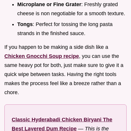
Microplane or Fine Grater
: Freshly grated
cheese is non negotiable for a smooth texture.
Tongs
: Perfect for tossing the long pasta
strands in the finished sauce.
If you happen to be making a side dish like a
Chicken Gnocchi Soup recipe
, you can use the
same heavy pot for both, just make sure to give it a
quick wipe between tasks. Having the right tools
makes the process feel like a breeze rather than a
chore.
Classic Hyderabadi Chicken Biryani The
Best Layered Dum Recipe
—
This is the