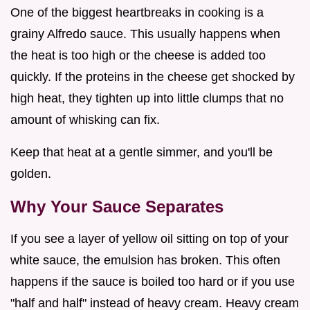
One of the biggest heartbreaks in cooking is a
grainy Alfredo sauce. This usually happens when
the heat is too high or the cheese is added too
quickly. If the proteins in the cheese get shocked by
high heat, they tighten up into little clumps that no
amount of whisking can fix.
Keep that heat at a gentle simmer, and you'll be
golden.
Why Your Sauce Separates
If you see a layer of yellow oil sitting on top of your
white sauce, the emulsion has broken. This often
happens if the sauce is boiled too hard or if you use
"half and half" instead of heavy cream. Heavy cream