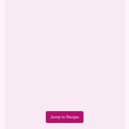
Jump to Recipe