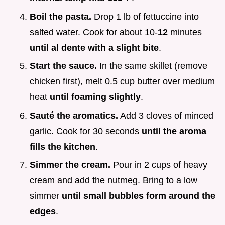
Boil the pasta.
Drop 1 lb of fettuccine into
salted water. Cook for about 10-
12
minutes
until al dente with a slight bite
.
Start the sauce.
In the same skillet (remove
chicken first), melt 0.5 cup butter over medium
heat
until foaming slightly
.
Sauté the aromatics.
Add 3 cloves of minced
garlic. Cook for 30 seconds
until the aroma
fills the kitchen
.
Simmer the cream.
Pour in 2 cups of heavy
cream and add the nutmeg. Bring to a low
simmer
until small bubbles form around the
edges
.