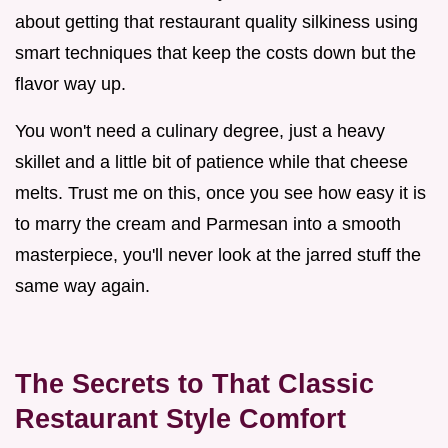
about getting that restaurant quality silkiness using
smart techniques that keep the costs down but the
flavor way up.
You won't need a culinary degree, just a heavy
skillet and a little bit of patience while that cheese
melts. Trust me on this, once you see how easy it is
to marry the cream and Parmesan into a smooth
masterpiece, you'll never look at the jarred stuff the
same way again.
The Secrets to That Classic
Restaurant Style Comfort