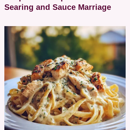
Searing and Sauce Marriage