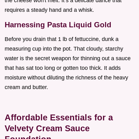
the cheese won't melt. It’s a delicate dance that
requires a steady hand and a whisk.
Harnessing Pasta Liquid Gold
Before you drain that 1 lb of fettuccine, dunk a
measuring cup into the pot. That cloudy, starchy
water is the secret weapon for thinning out a sauce
that has sat too long or gotten too thick. It adds
moisture without diluting the richness of the heavy
cream and butter.
Affordable Essentials for a
Velvety Cream Sauce