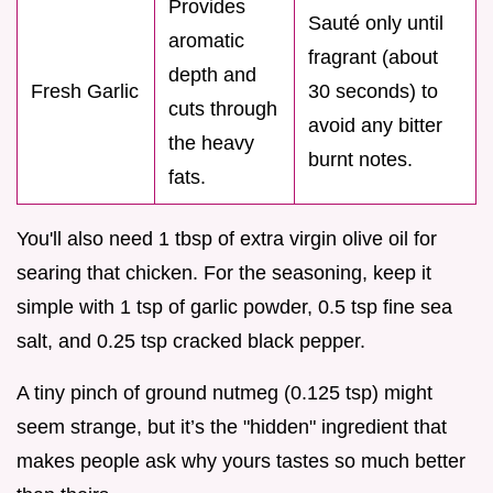
Provides
Sauté only until
aromatic
fragrant (about
depth and
Fresh Garlic
30 seconds) to
cuts through
avoid any bitter
the heavy
burnt notes.
fats.
You'll also need 1 tbsp of extra virgin olive oil for
searing that chicken. For the seasoning, keep it
simple with 1 tsp of garlic powder, 0.5 tsp fine sea
salt, and 0.25 tsp cracked black pepper.
A tiny pinch of ground nutmeg (0.125 tsp) might
seem strange, but it’s the "hidden" ingredient that
makes people ask why yours tastes so much better