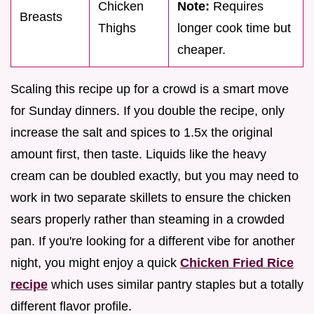
Chicken
Note:
Requires
Breasts
Thighs
longer cook time but
cheaper.
Scaling this recipe up for a crowd is a smart move
for Sunday dinners. If you double the recipe, only
increase the salt and spices to 1.5x the original
amount first, then taste. Liquids like the heavy
cream can be doubled exactly, but you may need to
work in two separate skillets to ensure the chicken
sears properly rather than steaming in a crowded
pan. If you're looking for a different vibe for another
night, you might enjoy a quick
Chicken Fried Rice
recipe
which uses similar pantry staples but a totally
different flavor profile.