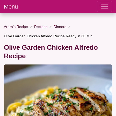
Menu
Arora's Recipe
Recipes
Dinners
Olive Garden Chicken Alfredo Recipe Ready in 30 Min
Olive Garden Chicken Alfredo
Recipe