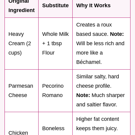
Original
Substitute
Why It Works
Ingredient
Creates a roux
Heavy
Whole Milk
based sauce.
Note:
Cream (2
+ 1 tbsp
Will be less rich and
cups)
Flour
more like a
Béchamel.
Similar salty, hard
Parmesan
Pecorino
cheese profile.
Cheese
Romano
Note:
Much sharper
and saltier flavor.
Higher fat content
Boneless
keeps them juicy.
Chicken