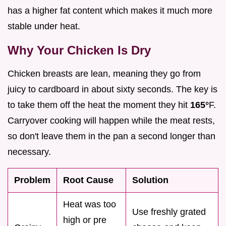
has a higher fat content which makes it much more
stable under heat.
Why Your Chicken Is Dry
Chicken breasts are lean, meaning they go from
juicy to cardboard in about sixty seconds. The key is
to take them off the heat the moment they hit
165°
F.
Carryover cooking will happen while the meat rests,
so don't leave them in the pan a second longer than
necessary.
Problem
Root Cause
Solution
Heat was too
Use freshly grated
high or pre