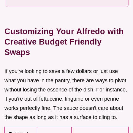
Customizing Your Alfredo with
Creative Budget Friendly
Swaps
If you're looking to save a few dollars or just use
what you have in the pantry, there are ways to pivot
without losing the essence of the dish. For instance,
if you're out of fettuccine, linguine or even penne
works perfectly fine. The sauce doesn't care about
the shape as long as it has a surface to cling to.