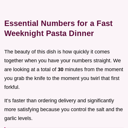
Essential Numbers for a Fast
Weeknight Pasta Dinner
The beauty of this dish is how quickly it comes
together when you have your numbers straight. We
are looking at a total of
30
minutes from the moment
you grab the knife to the moment you twirl that first
forkful.
It’s faster than ordering delivery and significantly
more satisfying because you control the salt and the
garlic levels.