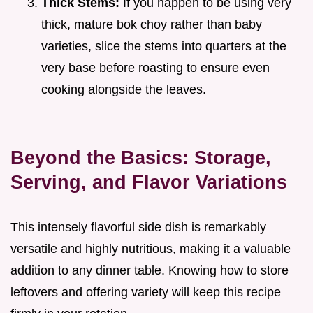
Thick Stems:
If you happen to be using very
thick, mature bok choy rather than baby
varieties, slice the stems into quarters at the
very base before roasting to ensure even
cooking alongside the leaves.
Beyond the Basics: Storage,
Serving, and Flavor Variations
This intensely flavorful side dish is remarkably
versatile and highly nutritious, making it a valuable
addition to any dinner table. Knowing how to store
leftovers and offering variety will keep this recipe