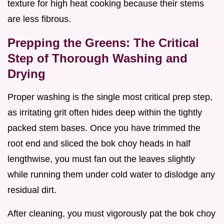
texture for high heat cooking because their stems
are less fibrous.
Prepping the Greens: The Critical
Step of Thorough Washing and
Drying
Proper washing is the single most critical prep step,
as irritating grit often hides deep within the tightly
packed stem bases. Once you have trimmed the
root end and sliced the bok choy heads in half
lengthwise, you must fan out the leaves slightly
while running them under cold water to dislodge any
residual dirt.
After cleaning, you must vigorously pat the bok choy