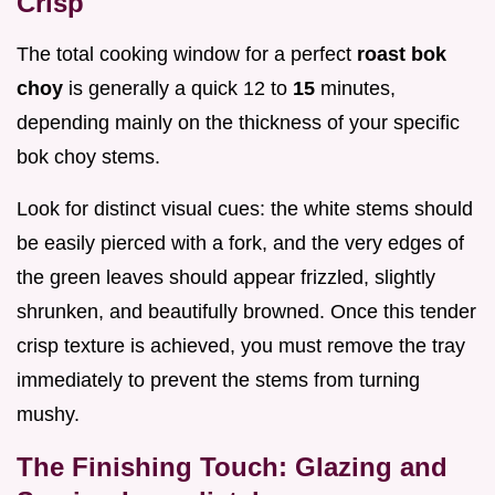
Crisp
The total cooking window for a perfect
roast bok
choy
is generally a quick 12 to
15
minutes,
depending mainly on the thickness of your specific
bok choy stems.
Look for distinct visual cues: the white stems should
be easily pierced with a fork, and the very edges of
the green leaves should appear frizzled, slightly
shrunken, and beautifully browned. Once this tender
crisp texture is achieved, you must remove the tray
immediately to prevent the stems from turning
mushy.
The Finishing Touch: Glazing and