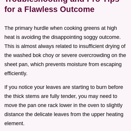
for a Flawless Outcome
The primary hurdle when cooking greens at high
heat is avoiding the disappointing soggy outcome.
This is almost always related to insufficient drying of
the washed bok choy or severe overcrowding on the
sheet pan, which prevents moisture from escaping
efficiently.
If you notice your leaves are starting to burn before
the thick stems are fully tender, you may need to
move the pan one rack lower in the oven to slightly
distance the delicate leaves from the upper heating
element.