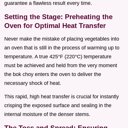
guarantee a flawless result every time.
Setting the Stage: Preheating the
Oven for Optimal Heat Transfer
Never make the mistake of placing vegetables into
an oven that is still in the process of warming up to
temperature. A true 425°F (220°C) temperature
must be achieved and held from the very moment
the bok choy enters the oven to deliver the
necessary shock of heat.
This rapid, high heat transfer is crucial for instantly
crisping the exposed surface and sealing in the
internal moisture of the denser stems.
The Toss and Spread: Ensuring