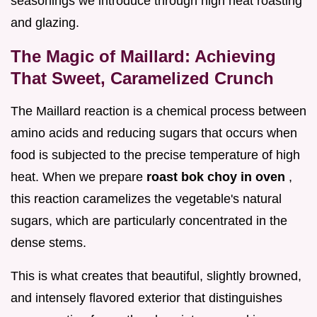
seasonings we introduce through high heat roasting
and glazing.
The Magic of Maillard: Achieving
That Sweet, Caramelized Crunch
The Maillard reaction is a chemical process between
amino acids and reducing sugars that occurs when
food is subjected to the precise temperature of high
heat. When we prepare
roast bok choy in oven
,
this reaction caramelizes the vegetable's natural
sugars, which are particularly concentrated in the
dense stems.
This is what creates that beautiful, slightly browned,
and intensely flavored exterior that distinguishes