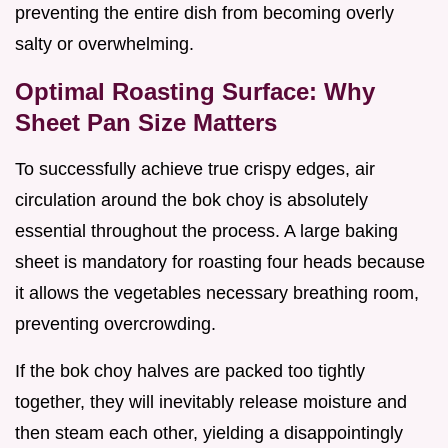
preventing the entire dish from becoming overly
salty or overwhelming.
Optimal Roasting Surface: Why
Sheet Pan Size Matters
To successfully achieve true crispy edges, air
circulation around the bok choy is absolutely
essential throughout the process. A large baking
sheet is mandatory for roasting four heads because
it allows the vegetables necessary breathing room,
preventing overcrowding.
If the bok choy halves are packed too tightly
together, they will inevitably release moisture and
then steam each other, yielding a disappointingly