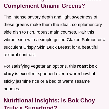
Complement Umami Greens?
The intense savory depth and light sweetness of
these greens make them the ideal, complementary
side dish to rich, robust main courses. Pair this
vibrant side with a simple grilled Glazed Salmon or a
succulent Crispy Skin Duck Breast for a beautiful
textural contrast.
For satisfying vegetarian options, this
roast bok
choy
is excellent spooned over a warm bowl of
sticky jasmine rice or a bed of warm sesame
noodles.
Nutritional Insights: Is Bok Choy
Truly a Superfood?