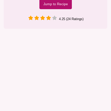
Jump to Recipe
4.25 (24 Ratings)