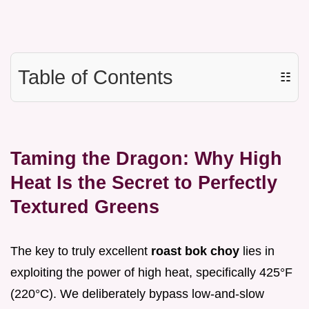
Table of Contents
☷
Taming the Dragon: Why High
Heat Is the Secret to Perfectly
Textured Greens
The key to truly excellent
roast bok choy
lies in
exploiting the power of high heat, specifically 425°F
(220°C). We deliberately bypass low-and-slow