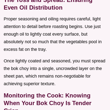
Even Oil Distribution
Proper seasoning and oiling requires careful, light
attention to detail before roasting begins. Use just
enough oil to lightly coat every surface, but
absolutely not so much that the vegetables pool in
excess fat on the tray.
Once lightly coated and seasoned, you must spread
the bok choy into a single, uncrowded layer on the
sheet pan, which remains non-negotiable for
achieving superior texture.
Monitoring the Cook: Knowing
When Your Bok Choy Is Tender