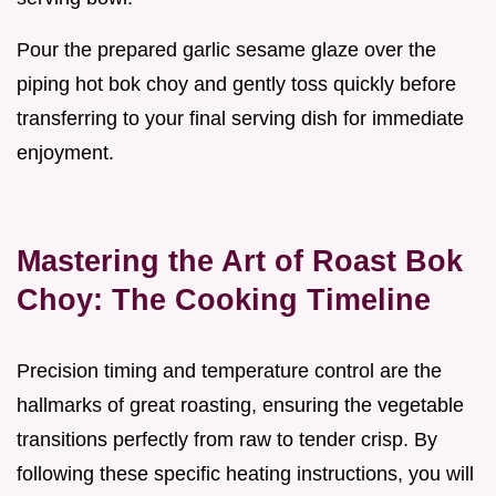
Pour the prepared garlic sesame glaze over the
piping hot bok choy and gently toss quickly before
transferring to your final serving dish for immediate
enjoyment.
Mastering the Art of Roast Bok
Choy: The Cooking Timeline
Precision timing and temperature control are the
hallmarks of great roasting, ensuring the vegetable
transitions perfectly from raw to tender crisp. By
following these specific heating instructions, you will