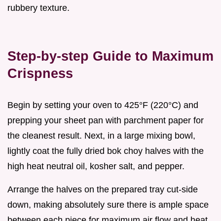
rubbery texture.
Step-by-step Guide to Maximum
Crispness
Begin by setting your oven to 425°F (220°C) and
prepping your sheet pan with parchment paper for
the cleanest result. Next, in a large mixing bowl,
lightly coat the fully dried bok choy halves with the
high heat neutral oil, kosher salt, and pepper.
Arrange the halves on the prepared tray cut-side
down, making absolutely sure there is ample space
between each piece for maximum air flow and heat