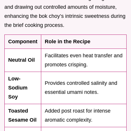
and drawing out controlled amounts of moisture,
enhancing the bok choy’s intrinsic sweetness during
the brief cooking process.
Component
Role in the Recipe
Facilitates even heat transfer and
Neutral Oil
promotes crisping.
Low-
Provides controlled salinity and
Sodium
essential umami notes.
Soy
Toasted
Added post roast for intense
Sesame Oil
aromatic complexity.