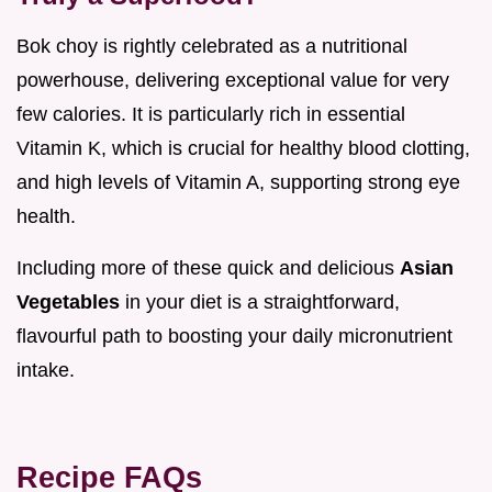
Bok choy is rightly celebrated as a nutritional
powerhouse, delivering exceptional value for very
few calories. It is particularly rich in essential
Vitamin K, which is crucial for healthy blood clotting,
and high levels of Vitamin A, supporting strong eye
health.
Including more of these quick and delicious
Asian
Vegetables
in your diet is a straightforward,
flavourful path to boosting your daily micronutrient
intake.
Recipe FAQs