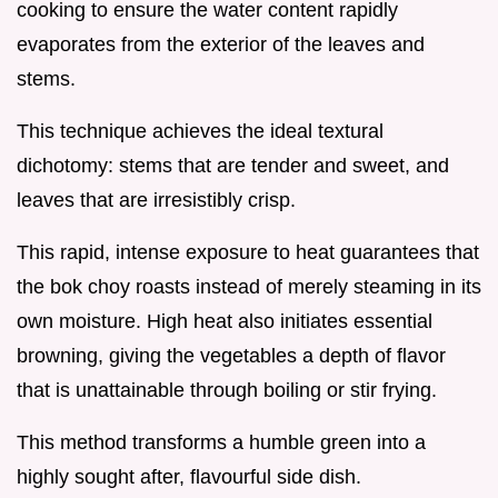
cooking to ensure the water content rapidly
evaporates from the exterior of the leaves and
stems.
This technique achieves the ideal textural
dichotomy: stems that are tender and sweet, and
leaves that are irresistibly crisp.
This rapid, intense exposure to heat guarantees that
the bok choy roasts instead of merely steaming in its
own moisture. High heat also initiates essential
browning, giving the vegetables a depth of flavor
that is unattainable through boiling or stir frying.
This method transforms a humble green into a
highly sought after, flavourful side dish.