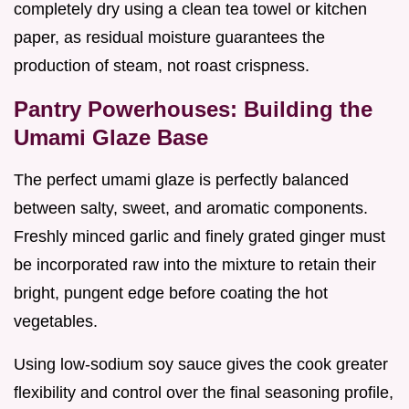
completely dry using a clean tea towel or kitchen
paper, as residual moisture guarantees the
production of steam, not roast crispness.
Pantry Powerhouses: Building the
Umami Glaze Base
The perfect umami glaze is perfectly balanced
between salty, sweet, and aromatic components.
Freshly minced garlic and finely grated ginger must
be incorporated raw into the mixture to retain their
bright, pungent edge before coating the hot
vegetables.
Using low-sodium soy sauce gives the cook greater
flexibility and control over the final seasoning profile,