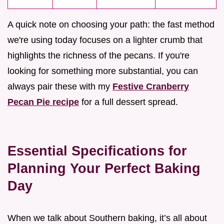
A quick note on choosing your path: the fast method
we're using today focuses on a lighter crumb that
highlights the richness of the pecans. If you're
looking for something more substantial, you can
always pair these with my
Festive Cranberry
Pecan Pie recipe
for a full dessert spread.
Essential Specifications for
Planning Your Perfect Baking
Day
When we talk about Southern baking, it’s all about