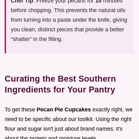
Chef Tip
: Freeze your pecans for
10
minutes
before chopping. This prevents the natural oils
from turning into a paste under the knife, giving
you clean, distinct pieces that provide a better
"shatter" in the filling.
Curating the Best Southern
Ingredients for Your Pantry
To get these
Pecan Pie Cupcakes
exactly right, we
need to be specific about our toolkit. Using the right
flour and sugar isn't just about brand names; it's
about the protein and moisture levels.