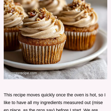
This recipe moves quickly once the oven is hot, so I
like to have all my ingredients measured out (mise
en place, as the pros say) before I start. We are