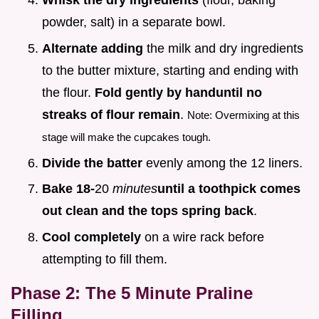
Whisk the dry ingredients
(flour, baking
powder, salt) in a separate bowl.
Alternate adding
the milk and dry ingredients
to the butter mixture, starting and ending with
the flour.
Fold gently by hand
until no
streaks of flour remain
.
Note: Overmixing at this
stage will make the cupcakes tough.
Divide the batter
evenly among the 12 liners.
Bake 18-
20
minutes
until a toothpick comes
out clean and the tops spring back
.
Cool completely
on a wire rack before
attempting to fill them.
Phase 2: The 5 Minute Praline
Filling