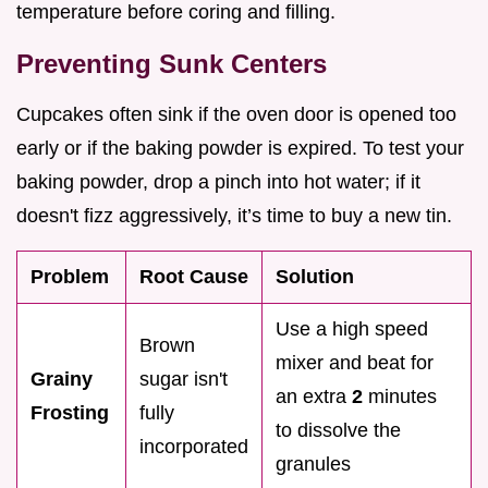
temperature before coring and filling.
Preventing Sunk Centers
Cupcakes often sink if the oven door is opened too
early or if the baking powder is expired. To test your
baking powder, drop a pinch into hot water; if it
doesn't fizz aggressively, it’s time to buy a new tin.
Problem
Root Cause
Solution
Use a high speed
Brown
mixer and beat for
Grainy
sugar isn't
an extra
2
minutes
Frosting
fully
to dissolve the
incorporated
granules