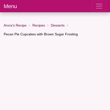
Menu
Arora's Recipe
Recipes
Desserts
Pecan Pie Cupcakes with Brown Sugar Frosting