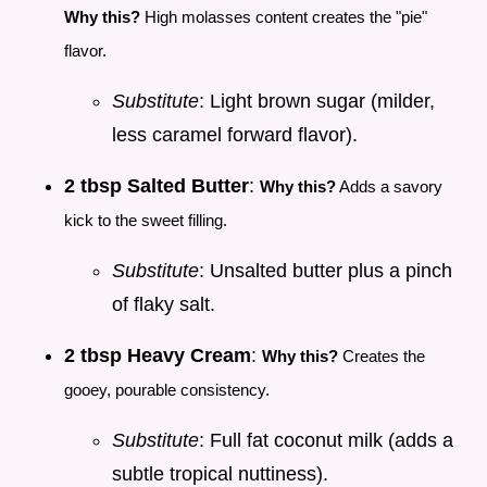
Why this?
High molasses content creates the "pie"
flavor.
Substitute
: Light brown sugar (milder,
less caramel forward flavor).
2 tbsp Salted Butter
:
Why this?
Adds a savory
kick to the sweet filling.
Substitute
: Unsalted butter plus a pinch
of flaky salt.
2 tbsp Heavy Cream
:
Why this?
Creates the
gooey, pourable consistency.
Substitute
: Full fat coconut milk (adds a
subtle tropical nuttiness).