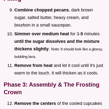
Combine chopped pecans
, dark brown
sugar, salted butter, heavy cream, and
bourbon in a small saucepan.
Simmer over medium heat
for 3-
5
minutes
until the sugar dissolves and the mixture
thickens slightly
.
Note: It should look like a glossy,
bubbling lava.
Remove from heat
and let it cool until it's just
warm to the touch. It will thicken as it cools.
Phase 3: Assembly & The Frosting
Crown
Remove the centers
of the cooled cupcakes