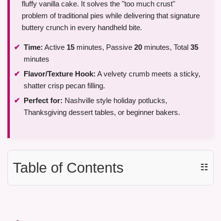
fluffy vanilla cake. It solves the "too much crust"
problem of traditional pies while delivering that signature
buttery crunch in every handheld bite.
Time:
Active
15
minutes, Passive
20
minutes, Total
35
minutes
Flavor/Texture Hook:
A velvety crumb meets a sticky,
shatter crisp pecan filling.
Perfect for:
Nashville style holiday potlucks,
Thanksgiving dessert tables, or beginner bakers.
Table of Contents
☷