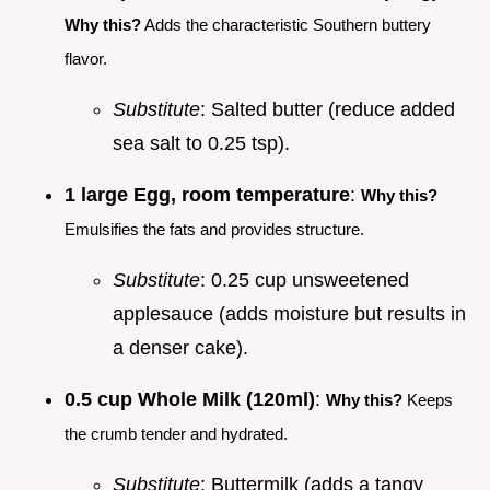
Why this?
Adds the characteristic Southern buttery
flavor.
Substitute
: Salted butter (reduce added
sea salt to 0.25 tsp).
1 large Egg, room temperature
:
Why this?
Emulsifies the fats and provides structure.
Substitute
: 0.25 cup unsweetened
applesauce (adds moisture but results in
a denser cake).
0.5 cup Whole Milk (120ml)
:
Why this?
Keeps
the crumb tender and hydrated.
Substitute
: Buttermilk (adds a tangy