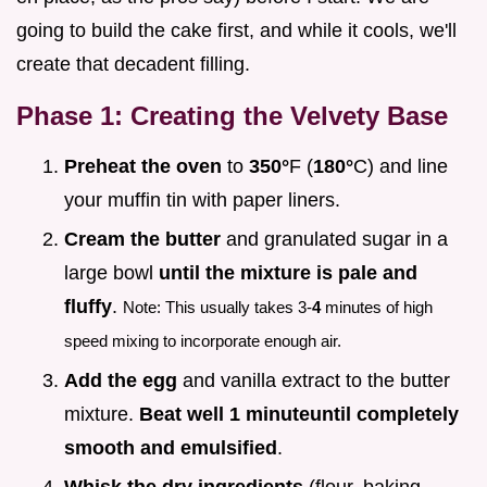
going to build the cake first, and while it cools, we'll
create that decadent filling.
Phase 1: Creating the Velvety Base
Preheat the oven
to
350°
F (
180°
C) and line
your muffin tin with paper liners.
Cream the butter
and granulated sugar in a
large bowl
until the mixture is pale and
fluffy
.
Note: This usually takes 3-
4
minutes of high
speed mixing to incorporate enough air.
Add the egg
and vanilla extract to the butter
mixture.
Beat well 1 minute
until completely
smooth and emulsified
.