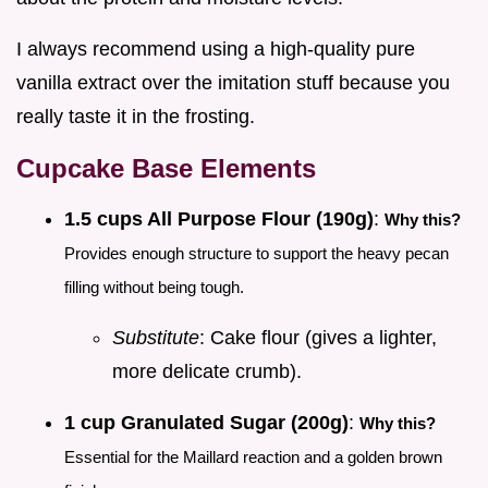
I always recommend using a high-quality pure
vanilla extract over the imitation stuff because you
really taste it in the frosting.
Cupcake Base Elements
1.5 cups All Purpose Flour (190g)
:
Why this?
Provides enough structure to support the heavy pecan
filling without being tough.
Substitute
: Cake flour (gives a lighter,
more delicate crumb).
1 cup Granulated Sugar (200g)
:
Why this?
Essential for the Maillard reaction and a golden brown