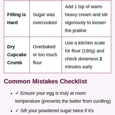
Add 1 tsp of warm
Filling is
Sugar was
heavy cream and stir
Hard
overcooked
vigorously to loosen
the praline
Use a kitchen scale
Dry
Overbaked
for flour (190g) and
Cupcake
or too much
check doneness
2
Crumb
flour
minutes early
Common Mistakes Checklist
✓ Ensure your egg is truly at room
temperature (prevents the batter from curdling)
✓ Sift your powdered sugar twice if it's