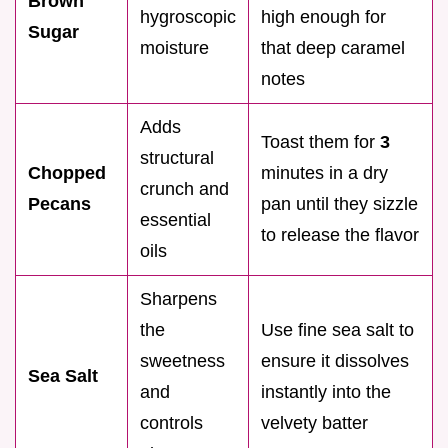
Brown
hygroscopic
high enough for
Sugar
moisture
that deep caramel
notes
Adds
Toast them for
3
structural
Chopped
minutes in a dry
crunch and
Pecans
pan until they sizzle
essential
to release the flavor
oils
Sharpens
the
Use fine sea salt to
sweetness
ensure it dissolves
Sea Salt
and
instantly into the
controls
velvety batter