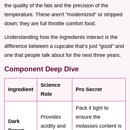
the quality of the fats and the precision of the
temperature. These aren't "modernized" or stripped
down; they are full throttle comfort food.
Understanding how the ingredients interact is the
difference between a cupcake that’s just "good" and
one that people talk about for the next three years.
Component Deep Dive
Science
Ingredient
Pro Secret
Role
Pack it tight to
Provides
ensure the
Dark
acidity and
molasses content is