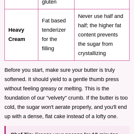
gluten
Never use half and
Fat based
half; the higher fat
Heavy
tenderizer
content prevents
Cream
for the
the sugar from
filling
crystallizing
Before you start, make sure your butter is truly
softened. It should yield to a gentle thumb press
without feeling greasy or melting. This is the
foundation of our "velvety" crumb. If the butter is too
cold, the sugar won't aerate properly, and you'll end
up with a dense, flat cake instead of a lofty one.