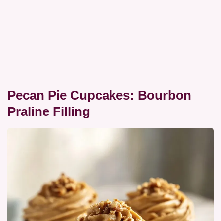
Pecan Pie Cupcakes: Bourbon
Praline Filling