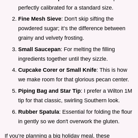
perfectly calibrated for a standard size.
Fine Mesh Sieve
: Don't skip sifting the
powdered sugar; it’s the difference between
grainy and velvety frosting.
Small Saucepan
: For melting the filling
ingredients together until they sizzle.
Cupcake Corer or Small Knife
: This is how
we make room for that glorious pecan center.
Piping Bag and Star Tip
: I prefer a Wilton 1M
tip for that classic, swirling Southern look.
Rubber Spatula
: Essential for folding the flour
in gently so we don't overwork the gluten.
If you’re planning a big holiday meal, these