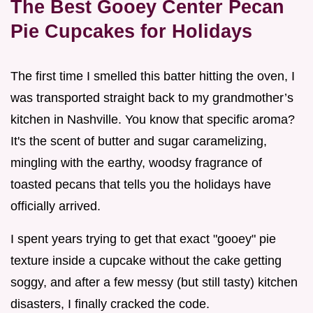
The Best Gooey Center Pecan
Pie Cupcakes for Holidays
The first time I smelled this batter hitting the oven, I
was transported straight back to my grandmother’s
kitchen in Nashville. You know that specific aroma?
It's the scent of butter and sugar caramelizing,
mingling with the earthy, woodsy fragrance of
toasted pecans that tells you the holidays have
officially arrived.
I spent years trying to get that exact "gooey" pie
texture inside a cupcake without the cake getting
soggy, and after a few messy (but still tasty) kitchen
disasters, I finally cracked the code.