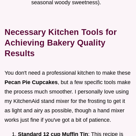
seasonal woody sweetness).
Necessary Kitchen Tools for
Achieving Bakery Quality
Results
You don't need a professional kitchen to make these
Pecan Pie Cupcakes
, but a few specific tools make
the process much smoother. I personally love using
my KitchenAid stand mixer for the frosting to get it
as light and airy as possible, though a hand mixer
works just fine if you've got a bit of patience.
Standard 12 cup Muffin Tin
: This recipe is