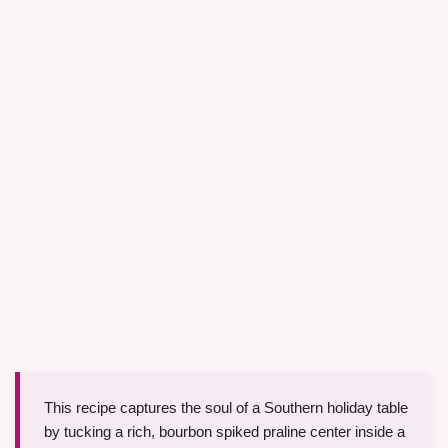
This recipe captures the soul of a Southern holiday table
by tucking a rich, bourbon spiked praline center inside a