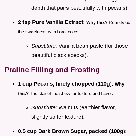
depth that pairs beautifully with pecans).
2 tsp Pure Vanilla Extract
:
Why this?
Rounds out
the sweetness with floral notes.
Substitute
: Vanilla bean paste (for those
beautiful black specks).
Praline Filling and Frosting
1 cup Pecans, finely chopped (110g)
:
Why
this?
The star of the show for texture and flavor.
Substitute
: Walnuts (earthier flavor,
slightly softer texture).
0.5 cup Dark Brown Sugar, packed (100g)
: