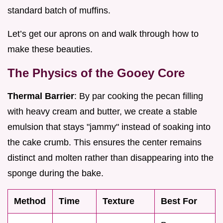
standard batch of muffins.
Let’s get our aprons on and walk through how to
make these beauties.
The Physics of the Gooey Core
Thermal Barrier
: By par cooking the pecan filling
with heavy cream and butter, we create a stable
emulsion that stays "jammy" instead of soaking into
the cake crumb. This ensures the center remains
distinct and molten rather than disappearing into the
sponge during the bake.
Method
Time
Texture
Best For