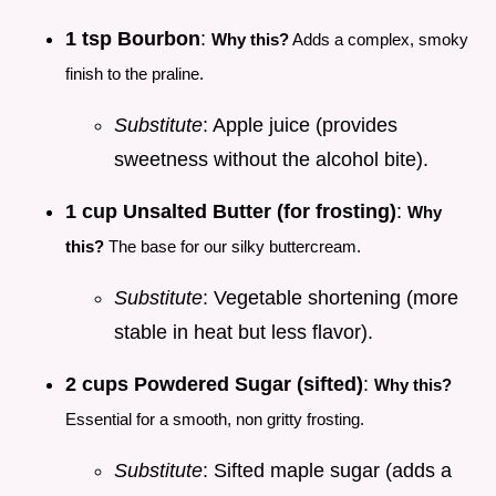
1 tsp Bourbon
:
Why this?
Adds a complex, smoky
finish to the praline.
Substitute
: Apple juice (provides
sweetness without the alcohol bite).
1 cup Unsalted Butter (for frosting)
:
Why
this?
The base for our silky buttercream.
Substitute
: Vegetable shortening (more
stable in heat but less flavor).
2 cups Powdered Sugar (sifted)
:
Why this?
Essential for a smooth, non gritty frosting.
Substitute
: Sifted maple sugar (adds a