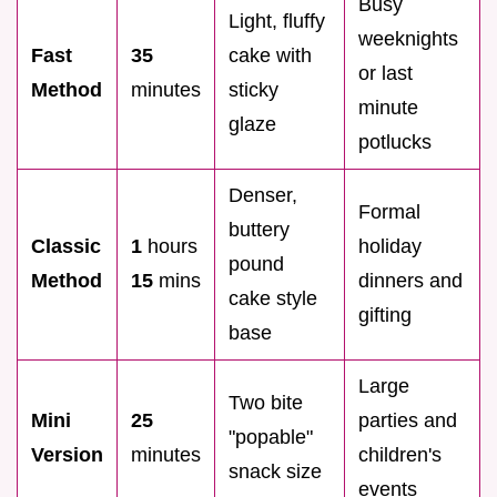
Busy
Light, fluffy
weeknights
Fast
35
cake with
or last
Method
minutes
sticky
minute
glaze
potlucks
Denser,
Formal
buttery
Classic
1
hours
holiday
pound
Method
15
mins
dinners and
cake style
gifting
base
Large
Two bite
Mini
25
parties and
"popable"
Version
minutes
children's
snack size
events