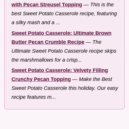
with Pecan Streusel Topping
—
This is the
best Sweet Potato Casserole recipe, featuring
a silky mash and a ...
Sweet Potato Casserole: Ultimate Brown
Butter Pecan Crumble Recipe
—
The
Ultimate Sweet Potato Casserole recipe skips
the marshmallows for a crisp...
Sweet Potato Casserole: Velvety Filling
Crunchy Pecan Topping
—
Make the Best
Sweet Potato Casserole this holiday. Our easy
recipe features m...