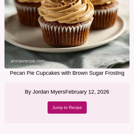
Pecan Pie Cupcakes with Brown Sugar Frosting
By
Jordan Myers
February 12, 2026
Jump to Recipe