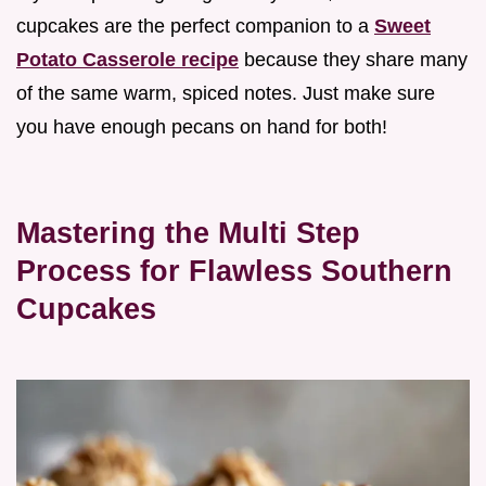
cupcakes are the perfect companion to a
Sweet
Potato Casserole recipe
because they share many
of the same warm, spiced notes. Just make sure
you have enough pecans on hand for both!
Mastering the Multi Step
Process for Flawless Southern
Cupcakes