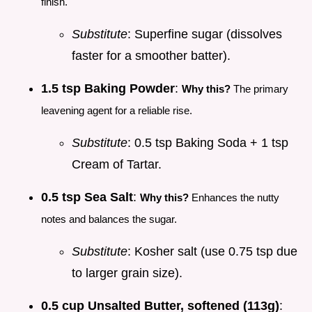
finish.
Substitute
: Superfine sugar (dissolves
faster for a smoother batter).
1.5 tsp Baking Powder
:
Why this?
The primary
leavening agent for a reliable rise.
Substitute
: 0.5 tsp Baking Soda + 1 tsp
Cream of Tartar.
0.5 tsp Sea Salt
:
Why this?
Enhances the nutty
notes and balances the sugar.
Substitute
: Kosher salt (use 0.75 tsp due
to larger grain size).
0.5 cup Unsalted Butter, softened (113g)
: