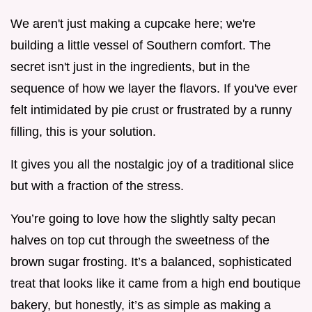
We aren't just making a cupcake here; we're
building a little vessel of Southern comfort. The
secret isn't just in the ingredients, but in the
sequence of how we layer the flavors. If you've ever
felt intimidated by pie crust or frustrated by a runny
filling, this is your solution.
It gives you all the nostalgic joy of a traditional slice
but with a fraction of the stress.
You’re going to love how the slightly salty pecan
halves on top cut through the sweetness of the
brown sugar frosting. It’s a balanced, sophisticated
treat that looks like it came from a high end boutique
bakery, but honestly, it’s as simple as making a