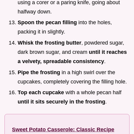
using a corer or a paring knife, going about
halfway down.
Spoon the pecan filling
into the holes,
packing it in slightly.
Whisk the frosting butter
, powdered sugar,
dark brown sugar, and cream
until it reaches
a velvety, spreadable consistency
.
Pipe the frosting
in a high swirl over the
cupcakes, completely covering the filling hole.
Top each cupcake
with a whole pecan half
until it sits securely in the frosting
.
Sweet Potato Casserole: Classic Recipe