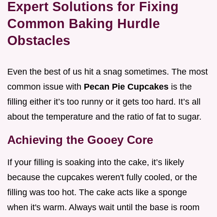
Expert Solutions for Fixing
Common Baking Hurdle
Obstacles
Even the best of us hit a snag sometimes. The most
common issue with
Pecan Pie Cupcakes
is the
filling either it’s too runny or it gets too hard. It’s all
about the temperature and the ratio of fat to sugar.
Achieving the Gooey Core
If your filling is soaking into the cake, it’s likely
because the cupcakes weren't fully cooled, or the
filling was too hot. The cake acts like a sponge
when it's warm. Always wait until the base is room