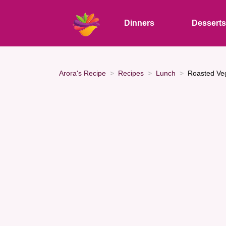
Dinners
Dessert
Arora's Recipe
Recipes
Lunch
Roasted Ve