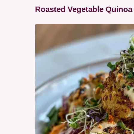
Roasted Vegetable Quinoa 