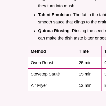
they turn into mush.
Tahini Emulsion
: The fat in the ta
smooth sauce that clings to the grai
Quinoa Rinsing
: Rinsing the seed 
can make the dish taste bitter or so
Method
Time
Oven Roast
25 min
Stovetop Sauté
15 min
Air Fryer
12 min