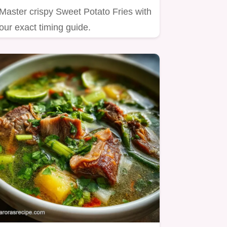
Master crispy Sweet Potato Fries with
our exact timing guide.