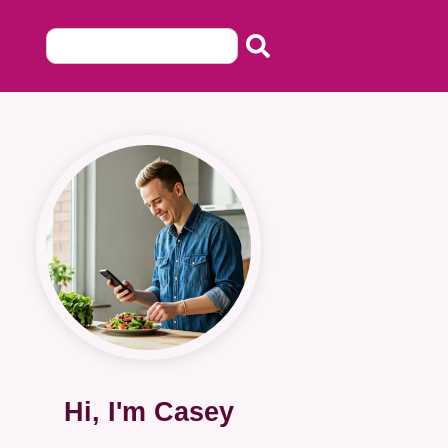
Hi, I'm Casey