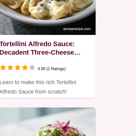
Tortellini Alfredo Sauce:
Decadent Three-Cheese
Recipe
4.00 (1 Ratings)
Learn to make this rich Tortellini
Alfredo Sauce from scratch!