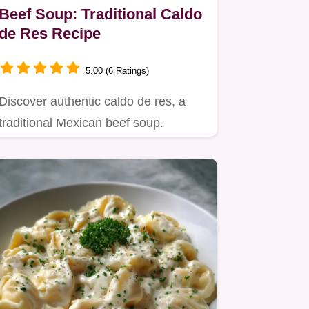
Beef Soup: Traditional Caldo
de Res Recipe
5.00 (6 Ratings)
Discover authentic caldo de res, a
traditional Mexican beef soup.