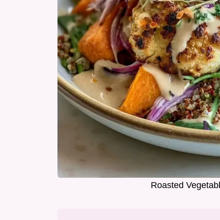
Roasted Vegetabl