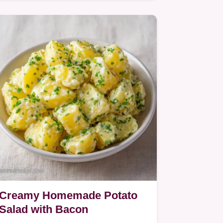
smoky bacon, and creamy…
Creamy Homemade Potato
Salad with Bacon