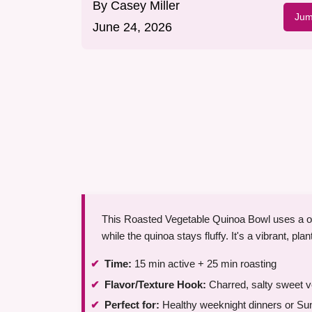
By
Casey Miller
Jum
June 24, 2026
This Roasted Vegetable Quinoa Bowl uses a ov
while the quinoa stays fluffy. It's a vibrant, pl
Time:
15 min active + 25 min roasting
Flavor/Texture Hook:
Charred, salty sweet ve
Perfect for:
Healthy weeknight dinners or Su