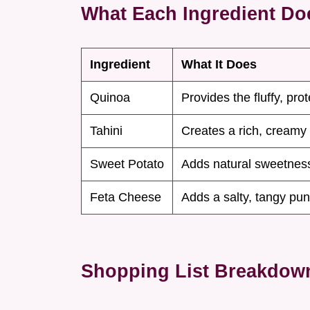
What Each Ingredient Do
Ingredient
What It Does
Quinoa
Provides the fluffy, pro
Tahini
Creates a rich, creamy
Sweet Potato
Adds natural sweetnes
Feta Cheese
Adds a salty, tangy pu
Shopping List Breakdow