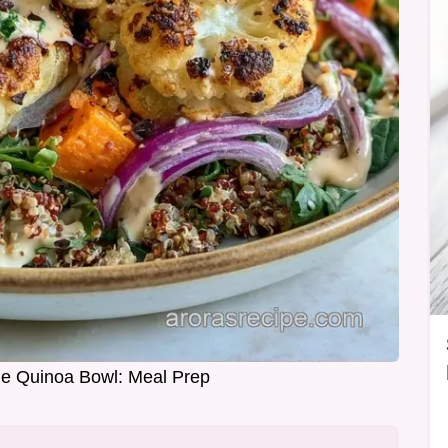
e Quinoa Bowl: Meal Prep