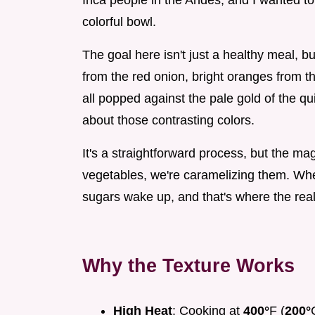
Inca people in the Andes, and I wanted to
colorful bowl.
The goal here isn't just a healthy meal, b
from the red onion, bright oranges from t
all popped against the pale gold of the q
about those contrasting colors.
It's a straightforward process, but the mag
vegetables, we're caramelizing them. Whe
sugars wake up, and that's where the real 
Why the Texture Works
High Heat
: Cooking at
400°
F (
200°