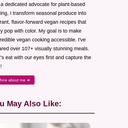
 a dedicated advocate for plant-based
ing, I transform seasonal produce into
rant, flavor-forward vegan recipes that
ly pop with color. My goal is to make
redible vegan cooking accessible. I've
ared over 107+ visually stunning meals.
’s eat with our eyes first and capture the
!
ore about me ➜
u May Also Like: