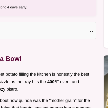
 to 4 days early.
☷
oa Bowl
t potato filling the kitchen is honestly the best
sizzle as the tray hits the
400°
F oven, and
zy bistro.
ng about how quinoa was the "mother grain" for the