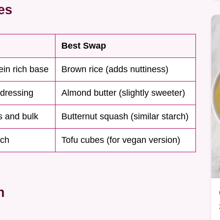
es
Best Swap
tein rich base
Brown rice (adds nuttiness)
 dressing
Almond butter (slightly sweeter)
s and bulk
Butternut squash (similar starch)
nch
Tofu cubes (for vegan version)
n