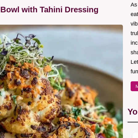
As
Bowl with Tahini Dressing
eat
vib
tru
inc
sh
Let
fun
M
Yo