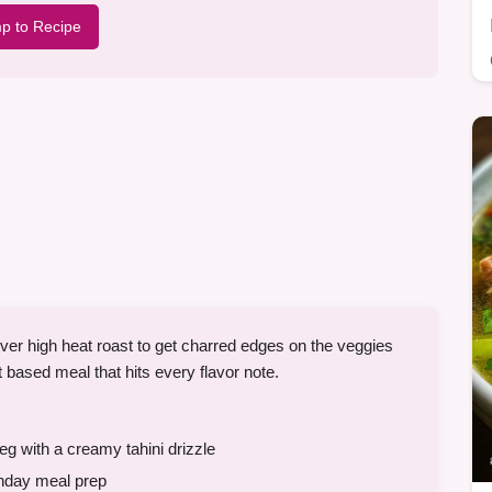
p to Recipe
er high heat roast to get charred edges on the veggies
ant based meal that hits every flavor note.
g with a creamy tahini drizzle
nday meal prep