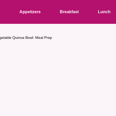
s
Appetizers
Breakfast
Lunch
getable Quinoa Bowl: Meal Prep