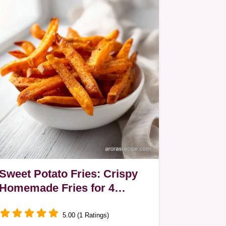
Sweet Potato Fries: Crispy
Homemade Fries for 4
Servings
5.00 (1 Ratings)