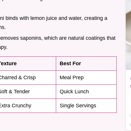
hini binds with lemon juice and water, creating a
ns.
removes saponins, which are natural coatings that
apy.
Texture
Best For
Charred & Crisp
Meal Prep
Soft & Tender
Quick Lunch
Extra Crunchy
Single Servings