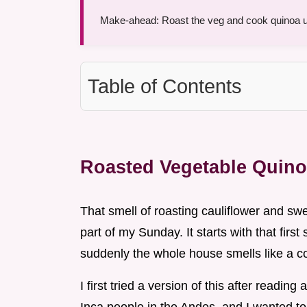
Make-ahead: Roast the veg and cook quinoa up
Table of Contents
Roasted Vegetable Quin
That smell of roasting cauliflower and swee
part of my Sunday. It starts with that first 
suddenly the whole house smells like a co
I first tried a version of this after readi