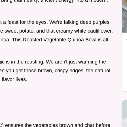
 bring that hearty, ancient energy into a modern,
ut a feast for the eyes. We're talking deep purples
he sweet potato, and that creamy white cauliflower,
uinoa. This Roasted Vegetable Quinoa Bowl is all
ic is in the roasting. We aren't just warming the
n you get those brown, crispy edges, the natural
flavor lives.
C) ensures the vegetables brown and char before