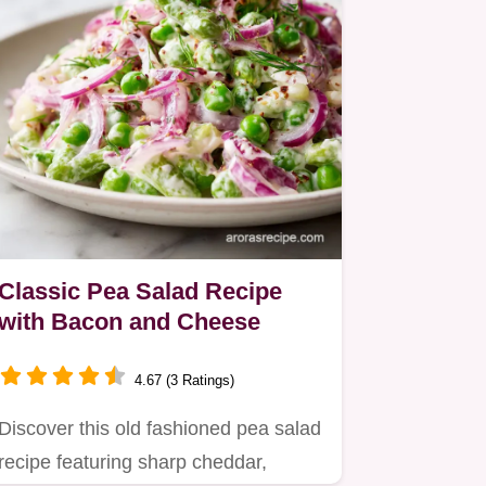
Classic Pea Salad Recipe
with Bacon and Cheese
4.67 (3 Ratings)
Discover this old fashioned pea salad
recipe featuring sharp cheddar,