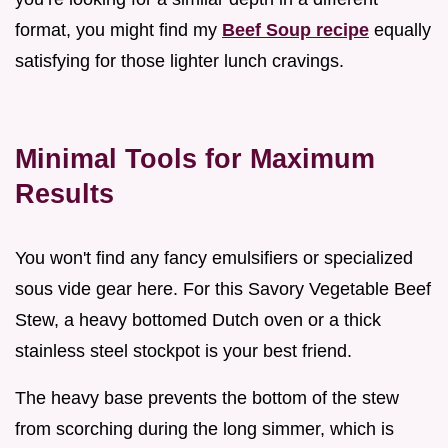
format, you might find my
Beef Soup recipe
equally
satisfying for those lighter lunch cravings.
Minimal Tools for Maximum
Results
You won't find any fancy emulsifiers or specialized
sous vide gear here. For this Savory Vegetable Beef
Stew, a heavy bottomed Dutch oven or a thick
stainless steel stockpot is your best friend.
The heavy base prevents the bottom of the stew
from scorching during the long simmer, which is