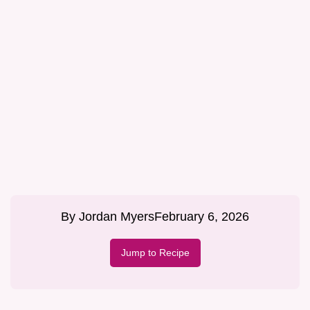
By
Jordan Myers
February 6, 2026
Jump to Recipe