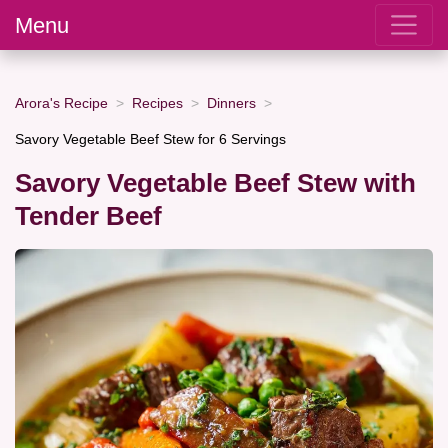
Menu
Arora's Recipe
Recipes
Dinners
Savory Vegetable Beef Stew for 6 Servings
Savory Vegetable Beef Stew with
Tender Beef