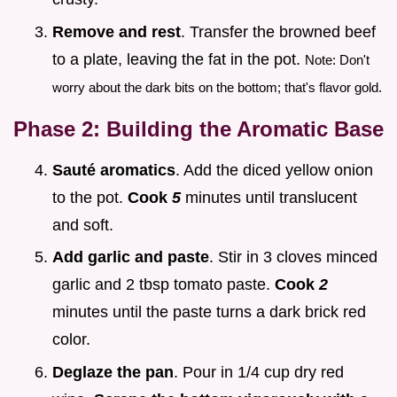
Remove and rest
. Transfer the browned beef
to a plate, leaving the fat in the pot.
Note: Don't
worry about the dark bits on the bottom; that's flavor gold.
Phase 2: Building the Aromatic Base
Sauté aromatics
. Add the diced yellow onion
to the pot.
Cook
5
minutes until translucent
and soft.
Add garlic and paste
. Stir in 3 cloves minced
garlic and 2 tbsp tomato paste.
Cook
2
minutes until the paste turns a dark brick red
color.
Deglaze the pan
. Pour in 1/4 cup dry red