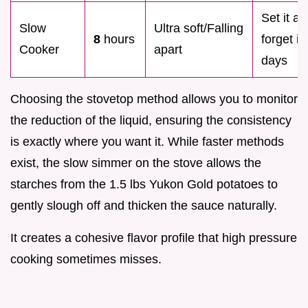
Set it a
Slow
Ultra soft/Falling
8
hours
forget it
Cooker
apart
days
Choosing the stovetop method allows you to monitor
the reduction of the liquid, ensuring the consistency
is exactly where you want it. While faster methods
exist, the slow simmer on the stove allows the
starches from the 1.5 lbs Yukon Gold potatoes to
gently slough off and thicken the sauce naturally.
It creates a cohesive flavor profile that high pressure
cooking sometimes misses.