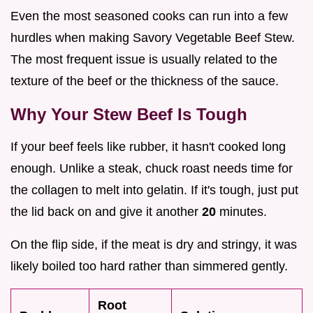
Even the most seasoned cooks can run into a few
hurdles when making Savory Vegetable Beef Stew.
The most frequent issue is usually related to the
texture of the beef or the thickness of the sauce.
Why Your Stew Beef Is Tough
If your beef feels like rubber, it hasn't cooked long
enough. Unlike a steak, chuck roast needs time for
the collagen to melt into gelatin. If it's tough, just put
the lid back on and give it another
20
minutes.
On the flip side, if the meat is dry and stringy, it was
likely boiled too hard rather than simmered gently.
Root