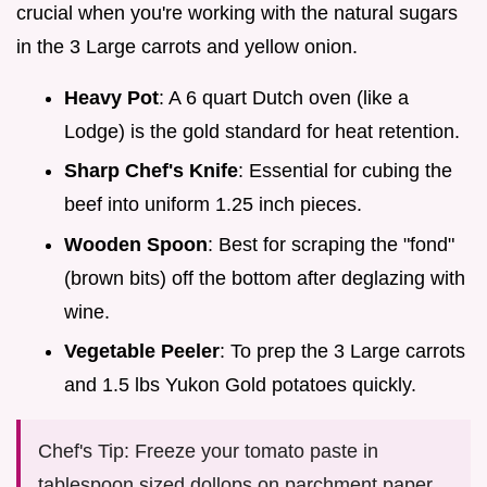
crucial when you're working with the natural sugars
in the 3 Large carrots and yellow onion.
Heavy Pot
: A 6 quart Dutch oven (like a
Lodge) is the gold standard for heat retention.
Sharp Chef's Knife
: Essential for cubing the
beef into uniform 1.25 inch pieces.
Wooden Spoon
: Best for scraping the "fond"
(brown bits) off the bottom after deglazing with
wine.
Vegetable Peeler
: To prep the 3 Large carrots
and 1.5 lbs Yukon Gold potatoes quickly.
Chef's Tip: Freeze your tomato paste in
tablespoon sized dollops on parchment paper.