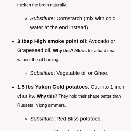
thicken the broth naturally.
Substitute
: Cornstarch (mix with cold
water at the end instead).
3 tbsp High smoke point oil
: Avocado or
Grapeseed oil.
Why this?
Allows for a hard sear
without the oil burning.
Substitute
: Vegetable oil or Ghee.
1.5 lbs Yukon Gold potatoes
: Cut into 1 inch
chunks.
Why this?
They hold their shape better than
Russets in long simmers.
Substitute
: Red Bliss potatoes.