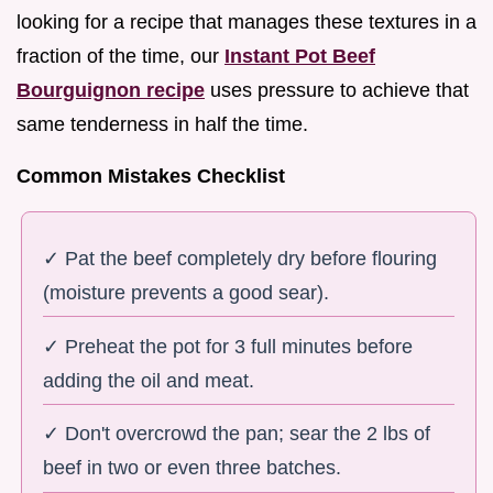
looking for a recipe that manages these textures in a
fraction of the time, our
Instant Pot Beef
Bourguignon recipe
uses pressure to achieve that
same tenderness in half the time.
Common Mistakes Checklist
✓ Pat the beef completely dry before flouring
(moisture prevents a good sear).
✓ Preheat the pot for 3 full minutes before
adding the oil and meat.
✓ Don't overcrowd the pan; sear the 2 lbs of
beef in two or even three batches.