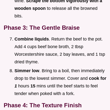
wine.
Scrape the bottom vigorously with a
wooden spoon
to release all the browned
bits.
Phase 3: The Gentle Braise
Combine liquids
. Return the beef to the pot.
Add 4 cups beef bone broth, 2 tbsp
Worcestershire sauce, 2 bay leaves, and 1 tsp
dried thyme.
Simmer low
. Bring to a boil, then immediately
drop to the lowest simmer. Cover and
cook for
1
hours
15
mins until the beef starts to feel
tender when poked with a fork.
Phase 4: The Texture Finish