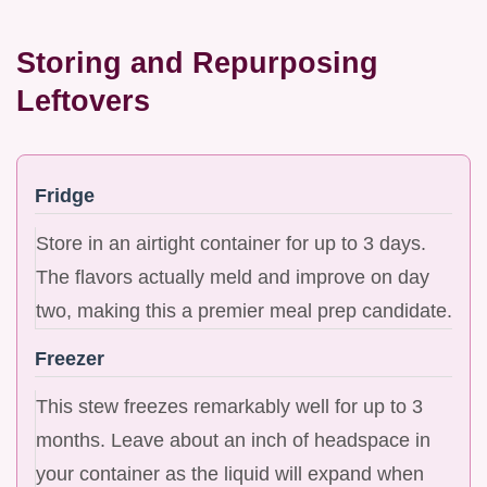
Storing and Repurposing
Leftovers
Fridge
Store in an airtight container for up to 3 days.
The flavors actually meld and improve on day
two, making this a premier meal prep candidate.
Freezer
This stew freezes remarkably well for up to 3
months. Leave about an inch of headspace in
your container as the liquid will expand when