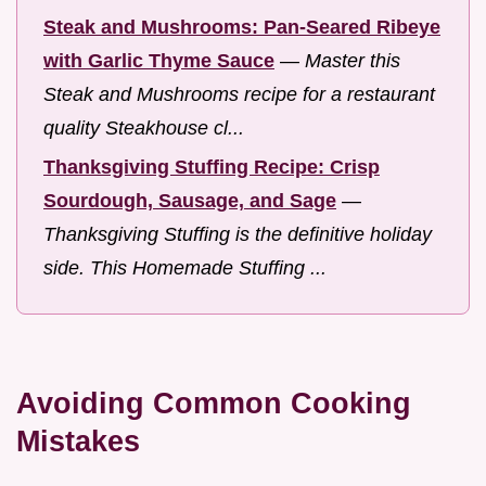
Steak and Mushrooms: Pan-Seared Ribeye
with Garlic Thyme Sauce
—
Master this
Steak and Mushrooms recipe for a restaurant
quality Steakhouse cl...
Thanksgiving Stuffing Recipe: Crisp
Sourdough, Sausage, and Sage
—
Thanksgiving Stuffing is the definitive holiday
side. This Homemade Stuffing ...
Avoiding Common Cooking
Mistakes