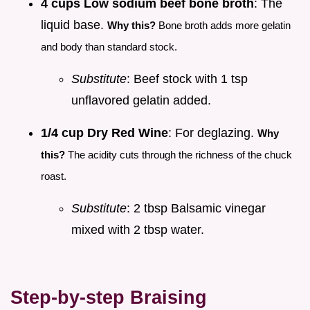
4 cups Low sodium beef bone broth
: The
liquid base.
Why this?
Bone broth adds more gelatin
and body than standard stock.
Substitute
: Beef stock with 1 tsp
unflavored gelatin added.
1/4 cup Dry Red Wine
: For deglazing.
Why
this?
The acidity cuts through the richness of the chuck
roast.
Substitute
: 2 tbsp Balsamic vinegar
mixed with 2 tbsp water.
Step-by-step Braising