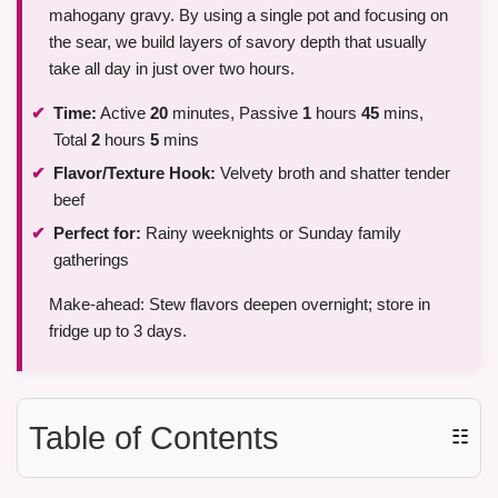
mahogany gravy. By using a single pot and focusing on
the sear, we build layers of savory depth that usually
take all day in just over two hours.
Time:
Active
20
minutes, Passive
1
hours
45
mins,
Total
2
hours
5
mins
Flavor/Texture Hook:
Velvety broth and shatter tender
beef
Perfect for:
Rainy weeknights or Sunday family
gatherings
Make-ahead: Stew flavors deepen overnight; store in
fridge up to 3 days.
Table of Contents
☷