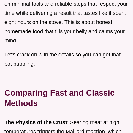
on minimal tools and reliable steps that respect your
time while delivering a result that tastes like it spent
eight hours on the stove. This is about honest,
homemade food that fills your belly and calms your
mind.
Let's crack on with the details so you can get that
pot bubbling.
Comparing Fast and Classic
Methods
The Physics of the Crust
: Searing meat at high
temperatures triggers the Maillard reaction, which