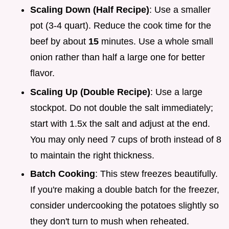
Scaling Down (Half Recipe)
: Use a smaller
pot (3-4 quart). Reduce the cook time for the
beef by about
15
minutes. Use a whole small
onion rather than half a large one for better
flavor.
Scaling Up (Double Recipe)
: Use a large
stockpot. Do not double the salt immediately;
start with 1.5x the salt and adjust at the end.
You may only need 7 cups of broth instead of 8
to maintain the right thickness.
Batch Cooking
: This stew freezes beautifully.
If you're making a double batch for the freezer,
consider undercooking the potatoes slightly so
they don't turn to mush when reheated.