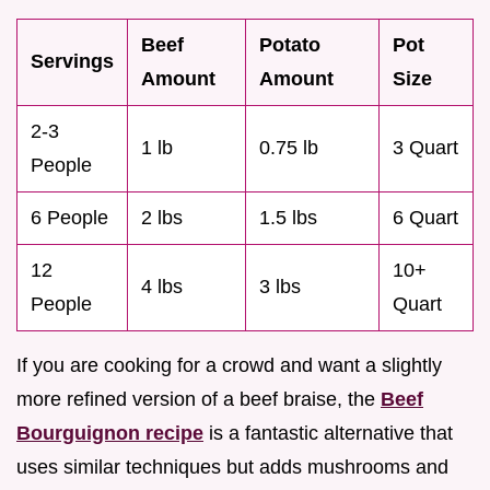
Beef
Potato
Pot
Servings
Amount
Amount
Size
2-3
1 lb
0.75 lb
3 Quart
People
6 People
2 lbs
1.5 lbs
6 Quart
12
10+
4 lbs
3 lbs
People
Quart
If you are cooking for a crowd and want a slightly
more refined version of a beef braise, the
Beef
Bourguignon recipe
is a fantastic alternative that
uses similar techniques but adds mushrooms and