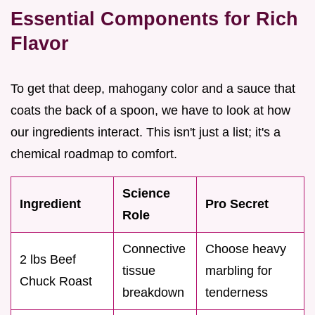
Essential Components for Rich
Flavor
To get that deep, mahogany color and a sauce that
coats the back of a spoon, we have to look at how
our ingredients interact. This isn't just a list; it's a
chemical roadmap to comfort.
Science
Ingredient
Pro Secret
Role
Connective
Choose heavy
2 lbs Beef
tissue
marbling for
Chuck Roast
breakdown
tenderness