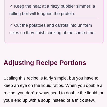
✓ Keep the heat at a "lazy bubble" simmer; a
rolling boil will toughen the protein.
✓ Cut the potatoes and carrots into uniform
sizes so they finish cooking at the same time.
Adjusting Recipe Portions
Scaling this recipe is fairly simple, but you have to
keep an eye on the liquid ratios. When you double a
recipe, you don't always need to double the liquid, or
you'll end up with a soup instead of a thick stew.