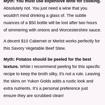
Myth: You must use expensive wine for cooking.
Absolutely not. You just need a wine that you
wouldn't mind drinking a glass of. The subtle
nuances of a $50 bottle will be lost after two hours
of simmering with onions and Worcestershire sauce.
A decent $10 Cabernet or Merlot works perfectly for
this Savory Vegetable Beef Stew.
Myth: Potatos should be peeled for the best
texture.
While I recommend peeling for this specific
recipe to keep the broth silky, it's not a rule. Leaving
the skins on Yukon Golds adds a rustic look and
extra nutrients. It’s a personal preference just
ensure they are scrubbed clean!