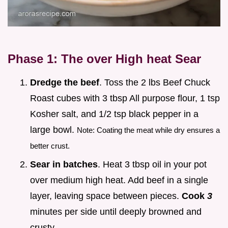
Phase 1: The over High heat Sear
Dredge the beef
. Toss the 2 lbs Beef Chuck
Roast cubes with 3 tbsp All purpose flour, 1 tsp
Kosher salt, and 1/2 tsp black pepper in a
large bowl.
Note: Coating the meat while dry ensures a
better crust.
Sear in batches
. Heat 3 tbsp oil in your pot
over medium high heat. Add beef in a single
layer, leaving space between pieces.
Cook
3
minutes per side until deeply browned and
crusty.