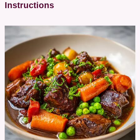
Instructions