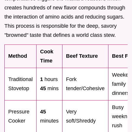
creates hundreds of new flavor compounds through
the interaction of amino acids and reducing sugars.
This process is responsible for the deep, savory
"browned" taste that defines a world class stew.
Cook
Method
Beef Texture
Best Fo
Time
Weeken
Traditional
1
hours
Fork
family
Stovetop
45
mins
tender/Cohesive
dinners
Busy
Pressure
45
Very
weeknig
Cooker
minutes
soft/Shreddy
rush