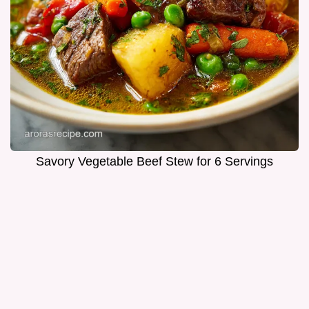
Savory Vegetable Beef Stew for 6 Servings