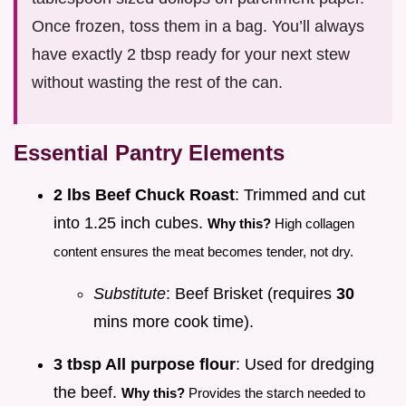
Once frozen, toss them in a bag. You’ll always
have exactly 2 tbsp ready for your next stew
without wasting the rest of the can.
Essential Pantry Elements
2 lbs Beef Chuck Roast
: Trimmed and cut
into 1.25 inch cubes.
Why this?
High collagen
content ensures the meat becomes tender, not dry.
Substitute
: Beef Brisket (requires
30
mins more cook time).
3 tbsp All purpose flour
: Used for dredging
the beef.
Why this?
Provides the starch needed to