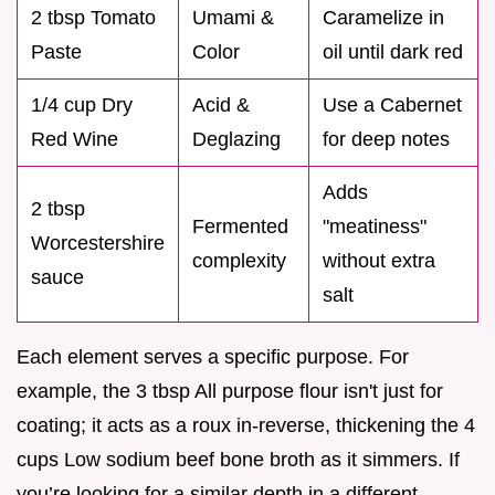
2 tbsp Tomato
Umami &
Caramelize in
Paste
Color
oil until dark red
1/4 cup Dry
Acid &
Use a Cabernet
Red Wine
Deglazing
for deep notes
Adds
2 tbsp
Fermented
"meatiness"
Worcestershire
complexity
without extra
sauce
salt
Each element serves a specific purpose. For
example, the 3 tbsp All purpose flour isn't just for
coating; it acts as a roux in-reverse, thickening the 4
cups Low sodium beef bone broth as it simmers. If
you’re looking for a similar depth in a different