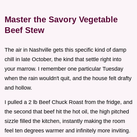
Master the Savory Vegetable
Beef Stew
The air in Nashville gets this specific kind of damp
chill in late October, the kind that settle right into
your marrow. I remember one particular Tuesday
when the rain wouldn't quit, and the house felt drafty
and hollow.
I pulled a 2 lb Beef Chuck Roast from the fridge, and
the second that beef hit the hot oil, the high pitched
sizzle filled the kitchen, instantly making the room
feel ten degrees warmer and infinitely more inviting.