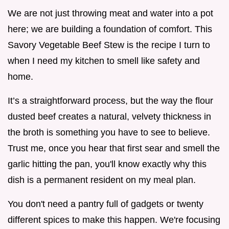
We are not just throwing meat and water into a pot
here; we are building a foundation of comfort. This
Savory Vegetable Beef Stew is the recipe I turn to
when I need my kitchen to smell like safety and
home.
It’s a straightforward process, but the way the flour
dusted beef creates a natural, velvety thickness in
the broth is something you have to see to believe.
Trust me, once you hear that first sear and smell the
garlic hitting the pan, you'll know exactly why this
dish is a permanent resident on my meal plan.
You don't need a pantry full of gadgets or twenty
different spices to make this happen. We're focusing