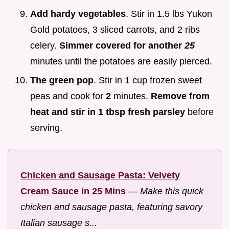
Add hardy vegetables
. Stir in 1.5 lbs Yukon
Gold potatoes, 3 sliced carrots, and 2 ribs
celery.
Simmer covered for another
25
minutes until the potatoes are easily pierced.
The green pop
. Stir in 1 cup frozen sweet
peas and cook for
2
minutes.
Remove from
heat and stir in 1 tbsp fresh parsley
before
serving.
Chicken and Sausage Pasta: Velvety
Cream Sauce in 25 Mins
—
Make this quick
chicken and sausage pasta, featuring savory
Italian sausage s...