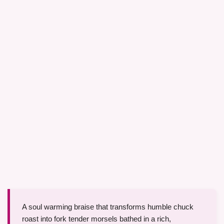
A soul warming braise that transforms humble chuck
roast into fork tender morsels bathed in a rich,