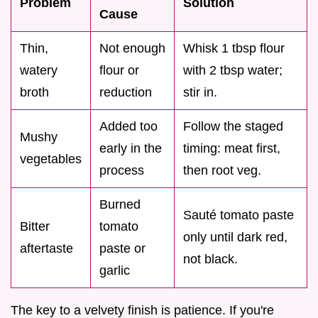
Problem
Solution
Cause
Thin,
Not enough
Whisk 1 tbsp flour
watery
flour or
with 2 tbsp water;
broth
reduction
stir in.
Added too
Follow the staged
Mushy
early in the
timing: meat first,
vegetables
process
then root veg.
Burned
Sauté tomato paste
Bitter
tomato
only until dark red,
aftertaste
paste or
not black.
garlic
The key to a velvety finish is patience. If you're