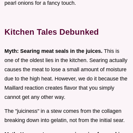
pearl onions for a fancy touch.
Kitchen Tales Debunked
Myth: Searing meat seals in the juices.
This is
one of the oldest lies in the kitchen. Searing actually
causes the meat to lose a small amount of moisture
due to the high heat. However, we do it because the
Maillard reaction creates flavor that you simply
cannot get any other way.
The "juiciness" in a stew comes from the collagen
breaking down into gelatin, not from the initial sear.