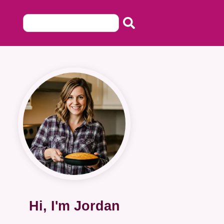
Hi, I'm Jordan