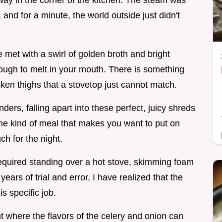
ay in the corner of the kitchen. The steam was
g, and for a minute, the world outside just didn't
re met with a swirl of golden broth and bright
nough to melt in your mouth. There is something
ken thighs that a stovetop just cannot match.
ders, falling apart into these perfect, juicy shreds
's the kind of meal that makes you want to put on
ch for the night.
required standing over a hot stove, skimming foam
 years of trial and error, I have realized that the
is specific job.
t where the flavors of the celery and onion can