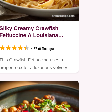
Silky Creamy Crawfish
Fettuccine A Louisiana
Comfort Classic
4.67 (9 Ratings)
This Crawfish Fettuccine uses a
proper roux for a luxurious velvety
sauce that clings perfectly to…