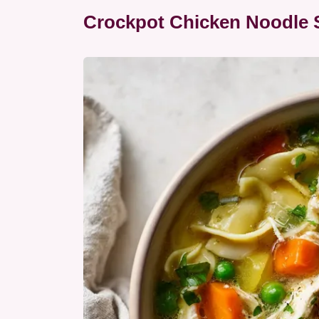
Crockpot Chicken Noodle S