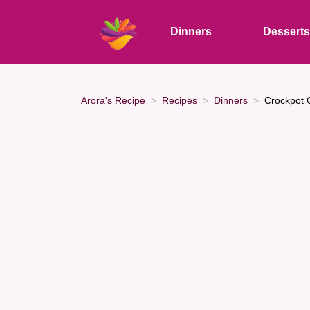
Dinners
Dessert
Arora's Recipe
Recipes
Dinners
Crockpot 