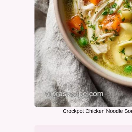
Crockpot Chicken Noodle Sou