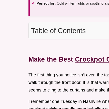
Perfect for:
Cold winter nights or soothing a s
Table of Contents
Make the Best
Crockpot 
The first thing you notice isn't even the ta
walk through the front door. It is that w
seems to cling to the curtains and make t
I remember one Tuesday in Nashville when t