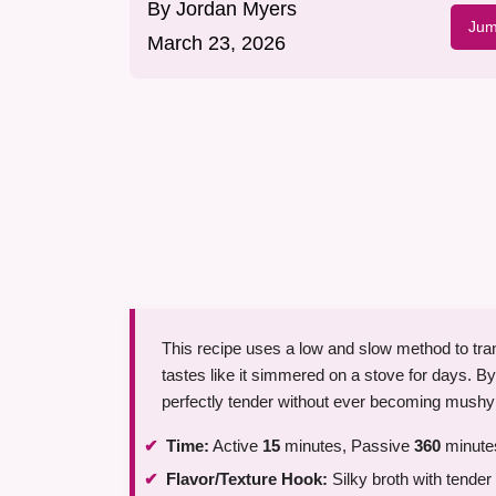
By
Jordan Myers
Jum
March 23, 2026
This recipe uses a low and slow method to tran
tastes like it simmered on a stove for days. B
perfectly tender without ever becoming mushy
Time:
Active
15
minutes, Passive
360
minutes
Flavor/Texture Hook:
Silky broth with tende