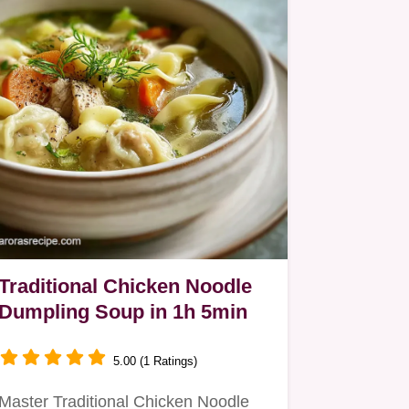
Traditional Chicken Noodle
Dumpling Soup in 1h 5min
5.00 (1 Ratings)
Master Traditional Chicken Noodle