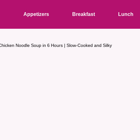
s
Appetizers
Breakfast
Lunch
Chicken Noodle Soup in 6 Hours | Slow-Cooked and Silky