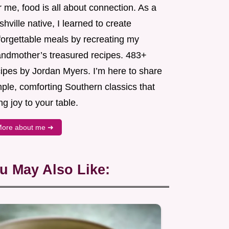
 me, food is all about connection. As a
hville native, I learned to create
forgettable meals by recreating my
andmother’s treasured recipes. 483+
cipes by Jordan Myers. I’m here to share
ple, comforting Southern classics that
ng joy to your table.
ore about me ➜
u May Also Like: