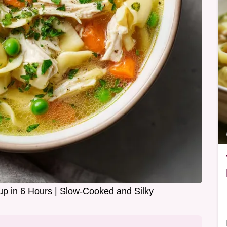
p in 6 Hours | Slow-Cooked and Silky