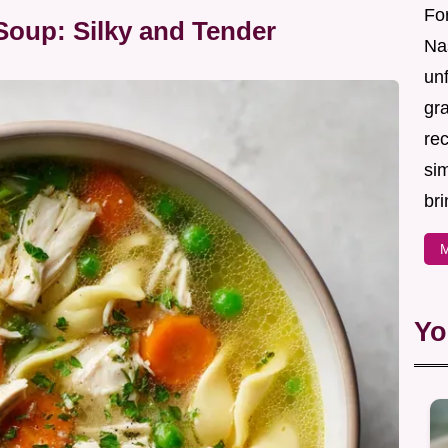
For
oup: Silky and Tender
Nas
un
gr
re
sim
bri
M
Yo