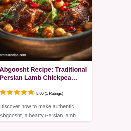
Abgoosht Recipe: Traditional
Persian Lamb Chickpea
Stew
5.00 (1 Ratings)
Discover how to make authentic
Abgoosht, a hearty Persian lamb
stew featuring tender meat and…