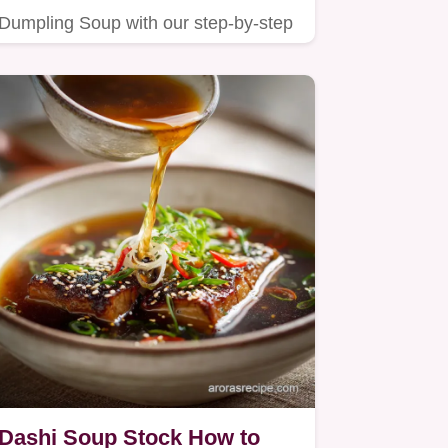
Dumpling Soup with our step-by-step
guide.
Dashi Soup Stock How to