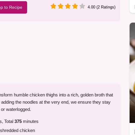
p to Recipe
4.00 (2 Ratings)
sform humble chicken thighs into a rich, golden broth that
y adding the noodles at the very end, we ensure they stay
 or waterlogged.
, Total
375
minutes
r shredded chicken