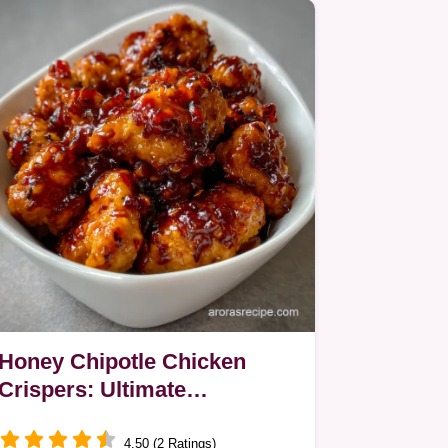
Honey Chipotle Chicken
Crispers: Ultimate
Homemade Crunch
4.50 (2 Ratings)