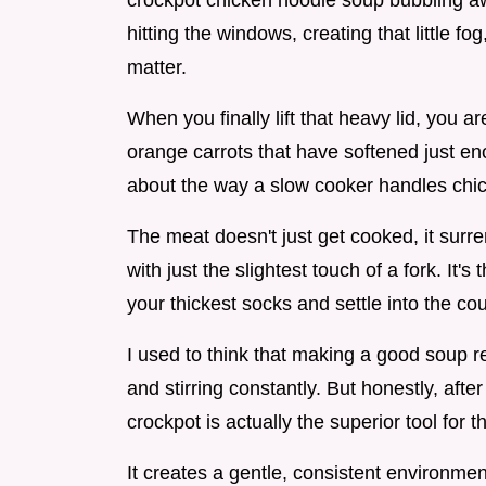
crockpot chicken noodle soup bubbling aw
hitting the windows, creating that little fo
matter.
When you finally lift that heavy lid, you a
orange carrots that have softened just e
about the way a slow cooker handles chic
The meat doesn't just get cooked, it surren
with just the slightest touch of a fork. It
your thickest socks and settle into the cou
I used to think that making a good soup 
and stirring constantly. But honestly, after
crockpot is actually the superior tool for th
It creates a gentle, consistent environmen