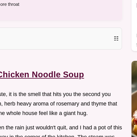
ore throat
☷
Chicken Noodle Soup
ste, it is the smell that hits you the second you
arm, herb heavy aroma of rosemary and thyme that
he whole house feel like a giant hug.
he rain just wouldn't quit, and I had a pot of this