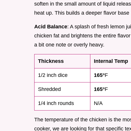
soften in the small amount of liquid relea
heat up. This builds a deeper flavor base r
Acid Balance
: A splash of fresh lemon j
chicken fat and brightens the entire flavo
a bit one note or overly heavy.
Thickness
Internal Temp
1/2 inch dice
165°
F
Shredded
165°
F
1/4 inch rounds
N/A
The temperature of the chicken is the most
cooker, we are looking for that specific te