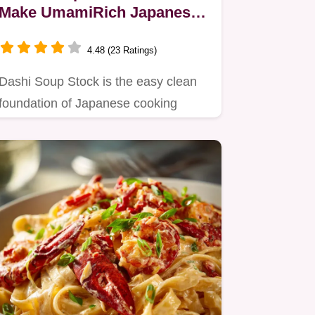
Make UmamiRich Japanese
Broth in 15 Minutes
4.48 (23 Ratings)
Dashi Soup Stock is the easy clean
foundation of Japanese cooking
Learn how to make Dashi Broth…