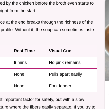
sed by the chicken before the broth even starts to
ight from the start.
uice at the end breaks through the richness of the
r profile. Without it, the soup can sometimes taste
Rest Time
Visual Cue
5
mins
No pink remains
None
Pulls apart easily
None
Fork tender
 important factor for safety, but with a slow
xture where the fibers easily separate. If you try to