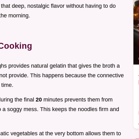
l that deep, nostalgic flavor without having to do
the morning.
 Cooking
ghs provides natural gelatin that gives the broth a
nnot provide. This happens because the connective
 time.
uring the final
20
minutes prevents them from
to a soggy mess. This keeps the noodles firm and
atic vegetables at the very bottom allows them to