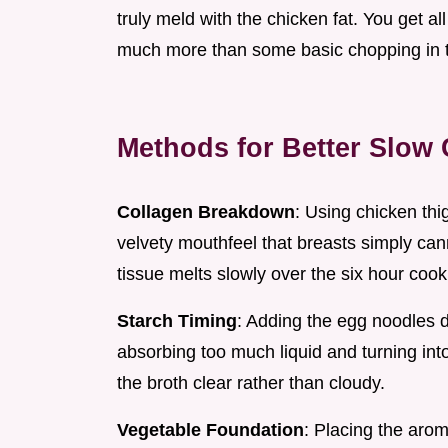
truly meld with the chicken fat. You get al
much more than some basic chopping in 
Methods for Better Slow
Collagen Breakdown
: Using chicken thi
velvety mouthfeel that breasts simply ca
tissue melts slowly over the six hour cook
Starch Timing
: Adding the egg noodles d
absorbing too much liquid and turning in
the broth clear rather than cloudy.
Vegetable Foundation
: Placing the arom