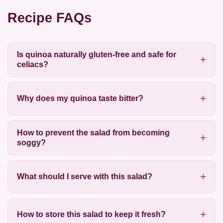
Recipe FAQs
Is quinoa naturally gluten-free and safe for
celiacs?
Why does my quinoa taste bitter?
How to prevent the salad from becoming
soggy?
What should I serve with this salad?
How to store this salad to keep it fresh?