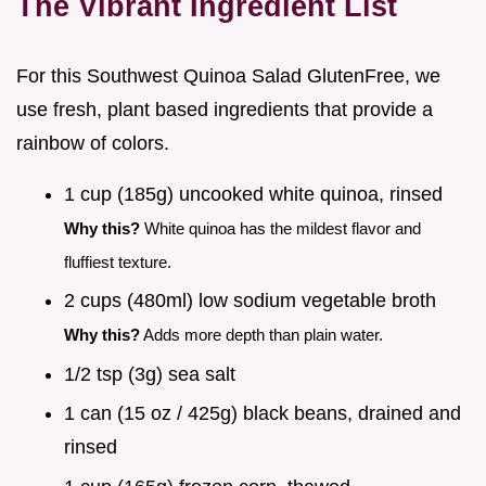
The Vibrant Ingredient List
For this Southwest Quinoa Salad GlutenFree, we
use fresh, plant based ingredients that provide a
rainbow of colors.
1 cup (185g) uncooked white quinoa, rinsed
Why this?
White quinoa has the mildest flavor and
fluffiest texture.
2 cups (480ml) low sodium vegetable broth
Why this?
Adds more depth than plain water.
1/2 tsp (3g) sea salt
1 can (15 oz / 425g) black beans, drained and
rinsed