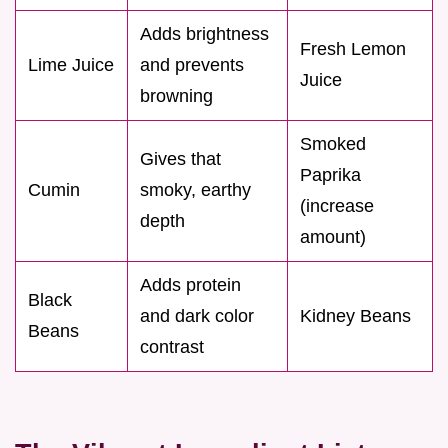
Adds brightness
Fresh Lemon
Lime Juice
and prevents
Juice
browning
Smoked
Gives that
Paprika
Cumin
smoky, earthy
(increase
depth
amount)
Adds protein
Black
and dark color
Kidney Beans
Beans
contrast