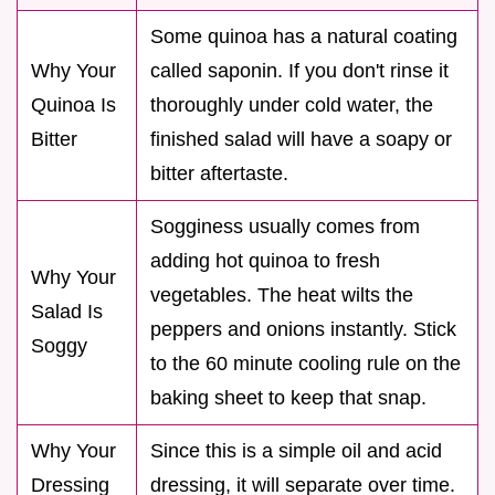
Some quinoa has a natural coating
Why Your
called saponin. If you don't rinse it
Quinoa Is
thoroughly under cold water, the
Bitter
finished salad will have a soapy or
bitter aftertaste.
Sogginess usually comes from
adding hot quinoa to fresh
Why Your
vegetables. The heat wilts the
Salad Is
peppers and onions instantly. Stick
Soggy
to the 60 minute cooling rule on the
baking sheet to keep that snap.
Why Your
Since this is a simple oil and acid
Dressing
dressing, it will separate over time.