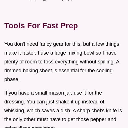
Tools For Fast Prep
You don't need fancy gear for this, but a few things
make it faster. I use a large mixing bowl so I have
plenty of room to toss everything without spilling. A
rimmed baking sheet is essential for the cooling
phase.
If you have a small mason jar, use it for the
dressing. You can just shake it up instead of
whisking, which saves a dish. A sharp chef's knife is
the only other must have to get those pepper and