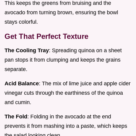
This keeps the greens from bruising and the
avocado from turning brown, ensuring the bowl
stays colorful.
Get That Perfect Texture
The Cooling Tray
: Spreading quinoa on a sheet
pan stops it from clumping and keeps the grains
separate.
Acid Balance
: The mix of lime juice and apple cider
vinegar cuts through the earthiness of the quinoa
and cumin.
The Fold
: Folding in the avocado at the end
prevents it from mashing into a paste, which keeps
the salad looking clean.