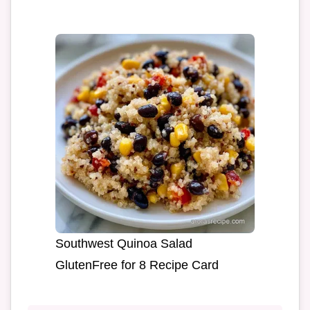
Southwest Quinoa Salad
GlutenFree for 8 Recipe Card