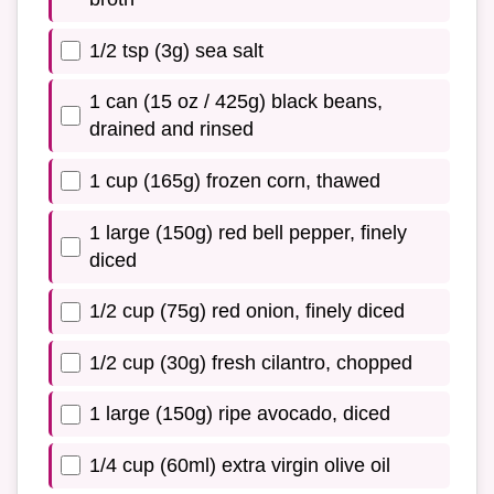
1/2 tsp (3g) sea salt
1 can (15 oz / 425g) black beans,
drained and rinsed
1 cup (165g) frozen corn, thawed
1 large (150g) red bell pepper, finely
diced
1/2 cup (75g) red onion, finely diced
1/2 cup (30g) fresh cilantro, chopped
1 large (150g) ripe avocado, diced
1/4 cup (60ml) extra virgin olive oil