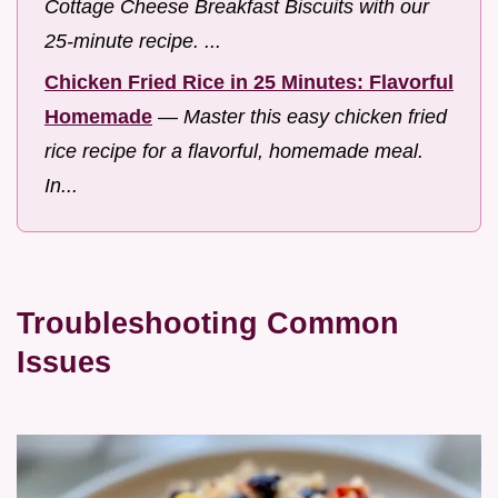
Cottage Cheese Breakfast Biscuits with our
25-minute recipe. ...
Chicken Fried Rice in 25 Minutes: Flavorful
Homemade
—
Master this easy chicken fried
rice recipe for a flavorful, homemade meal.
In...
Troubleshooting Common
Issues