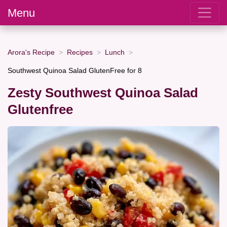
Menu
Arora's Recipe
Recipes
Lunch
Southwest Quinoa Salad GlutenFree for 8
Zesty Southwest Quinoa Salad
Glutenfree