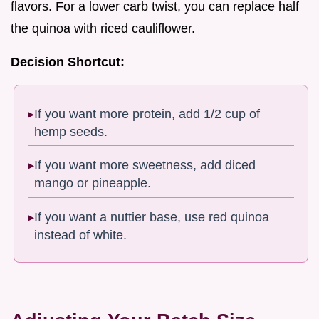
flavors. For a lower carb twist, you can replace half
the quinoa with riced cauliflower.
Decision Shortcut:
If you want more protein, add 1/2 cup of
hemp seeds.
If you want more sweetness, add diced
mango or pineapple.
If you want a nuttier base, use red quinoa
instead of white.