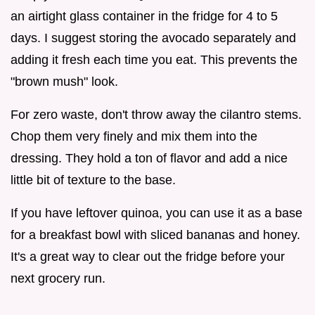
an airtight glass container in the fridge for 4 to 5
days. I suggest storing the avocado separately and
adding it fresh each time you eat. This prevents the
"brown mush" look.
For zero waste, don't throw away the cilantro stems.
Chop them very finely and mix them into the
dressing. They hold a ton of flavor and add a nice
little bit of texture to the base.
If you have leftover quinoa, you can use it as a base
for a breakfast bowl with sliced bananas and honey.
It's a great way to clear out the fridge before your
next grocery run.