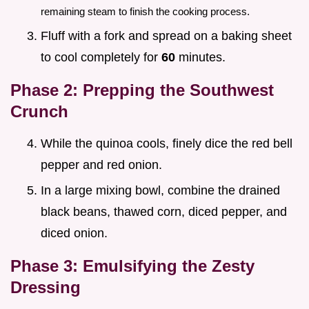
remaining steam to finish the cooking process.
Fluff with a fork and spread on a baking sheet
to cool completely for
60
minutes.
Phase 2: Prepping the Southwest
Crunch
While the quinoa cools, finely dice the red bell
pepper and red onion.
In a large mixing bowl, combine the drained
black beans, thawed corn, diced pepper, and
diced onion.
Phase 3: Emulsifying the Zesty
Dressing