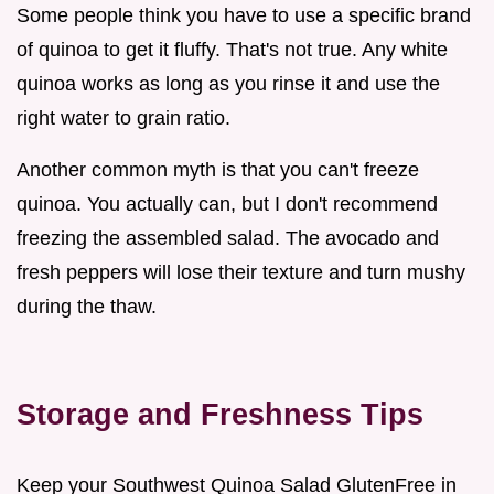
Some people think you have to use a specific brand
of quinoa to get it fluffy. That's not true. Any white
quinoa works as long as you rinse it and use the
right water to grain ratio.
Another common myth is that you can't freeze
quinoa. You actually can, but I don't recommend
freezing the assembled salad. The avocado and
fresh peppers will lose their texture and turn mushy
during the thaw.
Storage and Freshness Tips
Keep your Southwest Quinoa Salad GlutenFree in