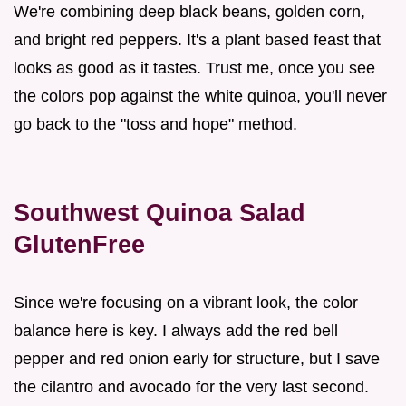
We're combining deep black beans, golden corn,
and bright red peppers. It's a plant based feast that
looks as good as it tastes. Trust me, once you see
the colors pop against the white quinoa, you'll never
go back to the "toss and hope" method.
Southwest Quinoa Salad
GlutenFree
Since we're focusing on a vibrant look, the color
balance here is key. I always add the red bell
pepper and red onion early for structure, but I save
the cilantro and avocado for the very last second.