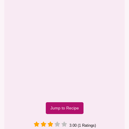
Jump to Recipe
3.00 (1 Ratings)