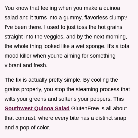
You know that feeling when you make a quinoa
salad and it turns into a gummy, flavorless clump?
I've been there. I used to just toss the hot grains
straight into the veggies, and by the next morning,
the whole thing looked like a wet sponge. It's a total
mood killer when you're aiming for something
vibrant and fresh.
The fix is actually pretty simple. By cooling the
grains properly, you stop the steaming process that
wilts your greens and softens your peppers. This
Southwest Quinoa Salad
GlutenFree is all about
that contrast, where every bite has a distinct snap
and a pop of color.