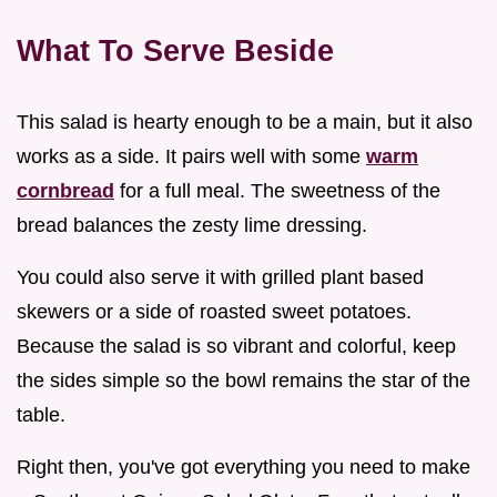
What To Serve Beside
This salad is hearty enough to be a main, but it also
works as a side. It pairs well with some
warm
cornbread
for a full meal. The sweetness of the
bread balances the zesty lime dressing.
You could also serve it with grilled plant based
skewers or a side of roasted sweet potatoes.
Because the salad is so vibrant and colorful, keep
the sides simple so the bowl remains the star of the
table.
Right then, you've got everything you need to make