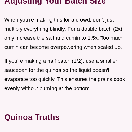
Adjusting Your Batch Size
When you're making this for a crowd, don't just
multiply everything blindly. For a double batch (2x), I
only increase the salt and cumin to 1.5x. Too much
cumin can become overpowering when scaled up.
If you're making a half batch (1/2), use a smaller
saucepan for the quinoa so the liquid doesn't
evaporate too quickly. This ensures the grains cook
evenly without burning at the bottom.
Quinoa Truths