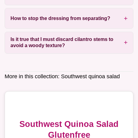
How to stop the dressing from separating?
Is it true that I must discard cilantro stems to
avoid a woody texture?
More in this collection:
Southwest quinoa salad
Southwest Quinoa Salad
Glutenfree