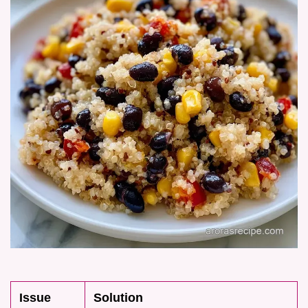
Issue
Solution