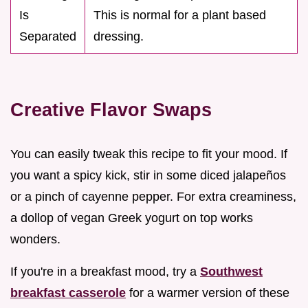
Is
This is normal for a plant based
Separated
dressing.
Creative Flavor Swaps
You can easily tweak this recipe to fit your mood. If
you want a spicy kick, stir in some diced jalapeños
or a pinch of cayenne pepper. For extra creaminess,
a dollop of vegan Greek yogurt on top works
wonders.
If you're in a breakfast mood, try a
Southwest
breakfast casserole
for a warmer version of these