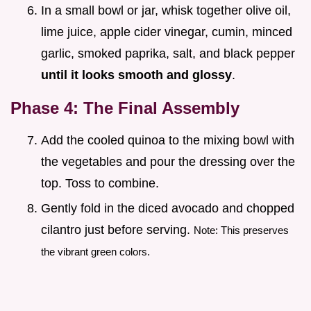
In a small bowl or jar, whisk together olive oil,
lime juice, apple cider vinegar, cumin, minced
garlic, smoked paprika, salt, and black pepper
until it looks smooth and glossy
.
Phase 4: The Final Assembly
Add the cooled quinoa to the mixing bowl with
the vegetables and pour the dressing over the
top. Toss to combine.
Gently fold in the diced avocado and chopped
cilantro just before serving.
Note: This preserves
the vibrant green colors.