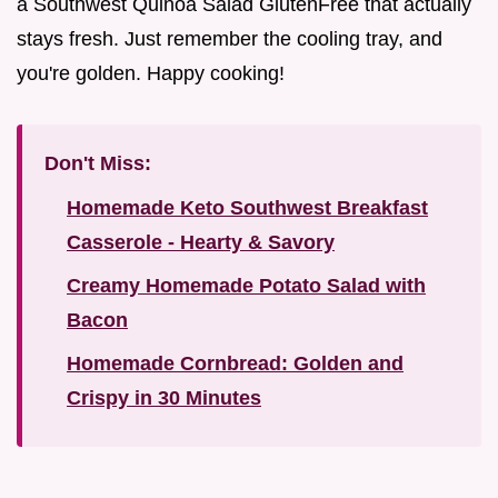
a Southwest Quinoa Salad GlutenFree that actually
stays fresh. Just remember the cooling tray, and
you're golden. Happy cooking!
Don't Miss:
Homemade Keto Southwest Breakfast
Casserole - Hearty & Savory
Creamy Homemade Potato Salad with
Bacon
Homemade Cornbread: Golden and
Crispy in 30 Minutes