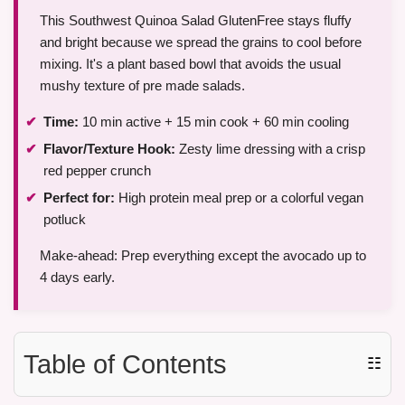
This Southwest Quinoa Salad GlutenFree stays fluffy
and bright because we spread the grains to cool before
mixing. It's a plant based bowl that avoids the usual
mushy texture of pre made salads.
Time:
10 min active + 15 min cook + 60 min cooling
Flavor/Texture Hook:
Zesty lime dressing with a crisp
red pepper crunch
Perfect for:
High protein meal prep or a colorful vegan
potluck
Make-ahead: Prep everything except the avocado up to
4 days early.
Table of Contents
☷