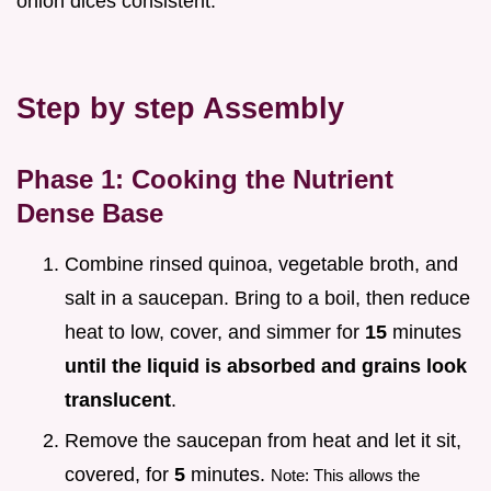
onion dices consistent.
Step by step Assembly
Phase 1: Cooking the Nutrient
Dense Base
Combine rinsed quinoa, vegetable broth, and
salt in a saucepan. Bring to a boil, then reduce
heat to low, cover, and simmer for
15
minutes
until the liquid is absorbed and grains look
translucent
.
Remove the saucepan from heat and let it sit,
covered, for
5
minutes.
Note: This allows the