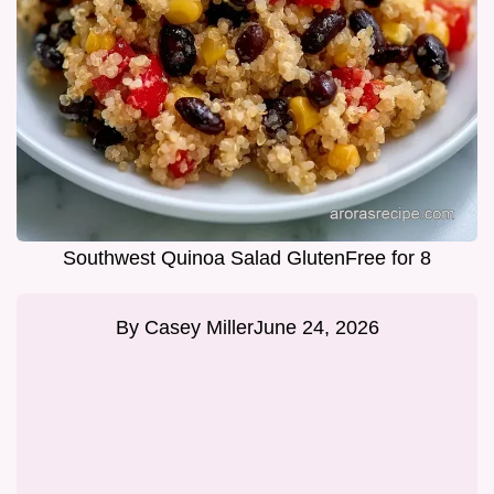
Southwest Quinoa Salad GlutenFree for 8
By
Casey Miller
June 24, 2026