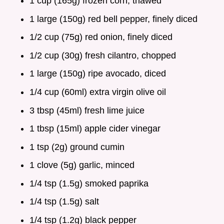
1 cup (165g) frozen corn, thawed
1 large (150g) red bell pepper, finely diced
1/2 cup (75g) red onion, finely diced
1/2 cup (30g) fresh cilantro, chopped
1 large (150g) ripe avocado, diced
1/4 cup (60ml) extra virgin olive oil
3 tbsp (45ml) fresh lime juice
1 tbsp (15ml) apple cider vinegar
1 tsp (2g) ground cumin
1 clove (5g) garlic, minced
1/4 tsp (1.5g) smoked paprika
1/4 tsp (1.5g) salt
1/4 tsp (1.2g) black pepper