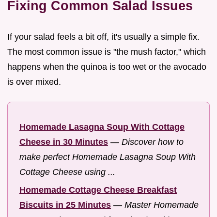
Fixing Common Salad Issues
If your salad feels a bit off, it's usually a simple fix.
The most common issue is "the mush factor," which
happens when the quinoa is too wet or the avocado
is over mixed.
Homemade Lasagna Soup With Cottage
Cheese in 30 Minutes
—
Discover how to
make perfect Homemade Lasagna Soup With
Cottage Cheese using ...
Homemade Cottage Cheese Breakfast
Biscuits in 25 Minutes
—
Master Homemade