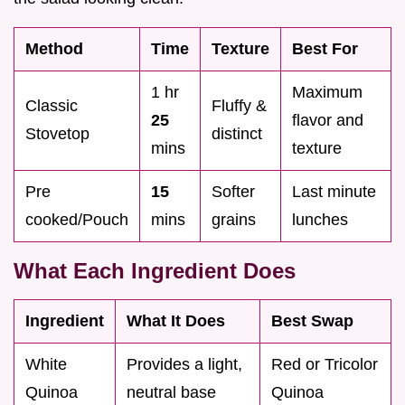
Method
Time
Texture
Best For
1 hr
Maximum
Classic
Fluffy &
25
flavor and
Stovetop
distinct
mins
texture
Pre
15
Softer
Last minute
cooked/Pouch
mins
grains
lunches
What Each Ingredient Does
Ingredient
What It Does
Best Swap
White
Provides a light,
Red or Tricolor
Quinoa
neutral base
Quinoa