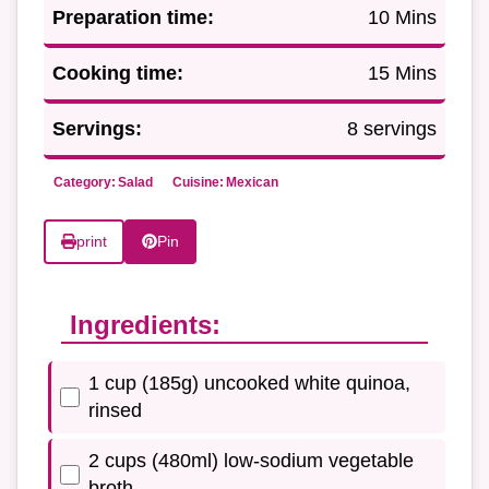
Preparation time:
10 Mins
Cooking time:
15 Mins
Servings:
8 servings
Category:
Salad
Cuisine:
Mexican
print
Pin
Ingredients:
1 cup (185g) uncooked white quinoa,
rinsed
2 cups (480ml) low-sodium vegetable
broth