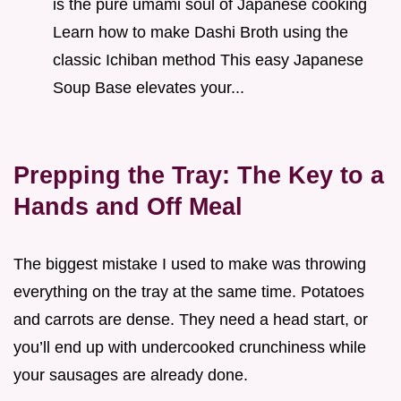
is the pure umami soul of Japanese cooking
Learn how to make Dashi Broth using the
classic Ichiban method This easy Japanese
Soup Base elevates your...
Prepping the Tray: The Key to a
Hands and Off Meal
The biggest mistake I used to make was throwing
everything on the tray at the same time. Potatoes
and carrots are dense. They need a head start, or
you’ll end up with undercooked crunchiness while
your sausages are already done.