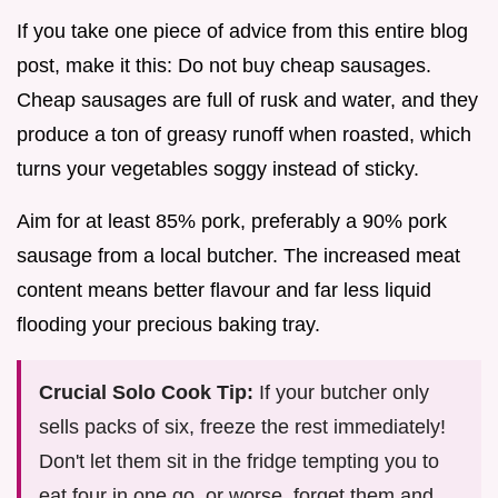
If you take one piece of advice from this entire blog
post, make it this: Do not buy cheap sausages.
Cheap sausages are full of rusk and water, and they
produce a ton of greasy runoff when roasted, which
turns your vegetables soggy instead of sticky.
Aim for at least 85% pork, preferably a 90% pork
sausage from a local butcher. The increased meat
content means better flavour and far less liquid
flooding your precious baking tray.
Crucial Solo Cook Tip:
If your butcher only
sells packs of six, freeze the rest immediately!
Don't let them sit in the fridge tempting you to
eat four in one go, or worse, forget them and