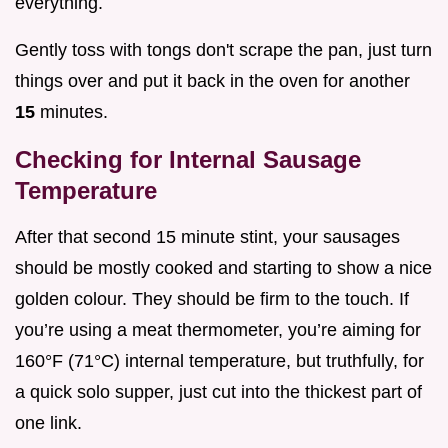
everything.
Gently toss with tongs don't scrape the pan, just turn
things over and put it back in the oven for another
15
minutes.
Checking for Internal Sausage
Temperature
After that second 15 minute stint, your sausages
should be mostly cooked and starting to show a nice
golden colour. They should be firm to the touch. If
you’re using a meat thermometer, you’re aiming for
160°F (71°C) internal temperature, but truthfully, for
a quick solo supper, just cut into the thickest part of
one link.