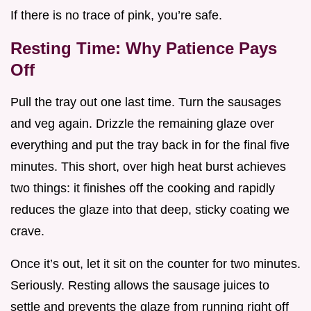
If there is no trace of pink, you’re safe.
Resting Time: Why Patience Pays
Off
Pull the tray out one last time. Turn the sausages
and veg again. Drizzle the remaining glaze over
everything and put the tray back in for the final five
minutes. This short, over high heat burst achieves
two things: it finishes off the cooking and rapidly
reduces the glaze into that deep, sticky coating we
crave.
Once it’s out, let it sit on the counter for two minutes.
Seriously. Resting allows the sausage juices to
settle and prevents the glaze from running right off