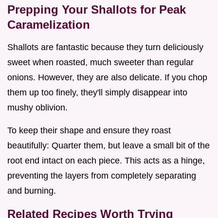
Prepping Your Shallots for Peak
Caramelization
Shallots are fantastic because they turn deliciously
sweet when roasted, much sweeter than regular
onions. However, they are also delicate. If you chop
them up too finely, they'll simply disappear into
mushy oblivion.
To keep their shape and ensure they roast
beautifully: Quarter them, but leave a small bit of the
root end intact on each piece. This acts as a hinge,
preventing the layers from completely separating
and burning.
Related Recipes Worth Trying