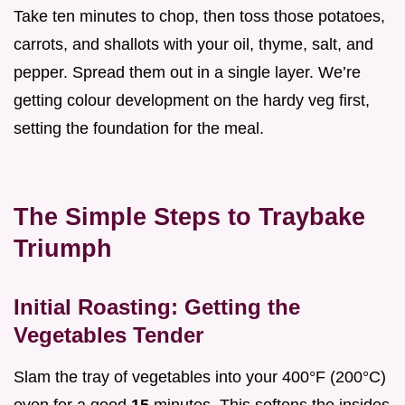
Take ten minutes to chop, then toss those potatoes,
carrots, and shallots with your oil, thyme, salt, and
pepper. Spread them out in a single layer. We’re
getting colour development on the hardy veg first,
setting the foundation for the meal.
The Simple Steps to Traybake
Triumph
Initial Roasting: Getting the
Vegetables Tender
Slam the tray of vegetables into your 400°F (200°C)
oven for a good
15
minutes. This softens the insides