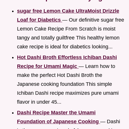
sugar free Lemon Cake UltraMoist Drizzle
Loaf for Diabetics
— Our definitive sugar free
Lemon Cake Recipe From Scratch is moist
tangy and totally guiltfree This healthy lemon
cake recipe is ideal for diabetics looking...
Hot Dashi Broth Effortless Ichiban Dashi
Recipe for Umami Magic
— Learn how to
make the perfect Hot Dashi Broth the
Japanese cooking foundation This simple
Ichiban Dashi recipe maximizes pure umami
flavor in under 45...
Dashi Recipe Master the Umami
Foundation of Japanese Cooking
— Dashi