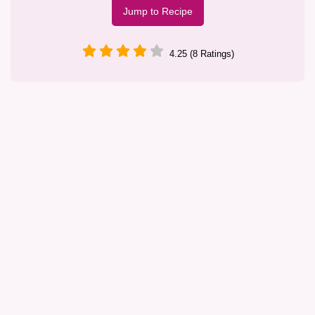
Jump to Recipe
4.25 (8 Ratings)