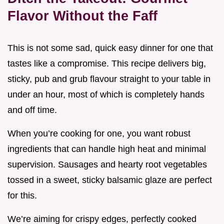
Flavor Without the Faff
This is not some sad, quick easy dinner for one that
tastes like a compromise. This recipe delivers big,
sticky, pub and grub flavour straight to your table in
under an hour, most of which is completely hands
and off time.
When you’re cooking for one, you want robust
ingredients that can handle high heat and minimal
supervision. Sausages and hearty root vegetables
tossed in a sweet, sticky balsamic glaze are perfect
for this.
We’re aiming for crispy edges, perfectly cooked