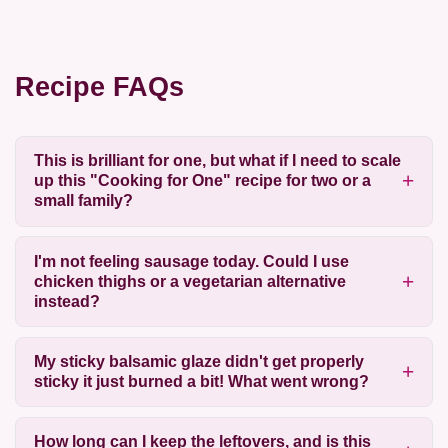
Recipe FAQs
This is brilliant for one, but what if I need to scale
up this "Cooking for One" recipe for two or a
small family?
I'm not feeling sausage today. Could I use
chicken thighs or a vegetarian alternative
instead?
My sticky balsamic glaze didn't get properly
sticky it just burned a bit! What went wrong?
How long can I keep the leftovers, and is this