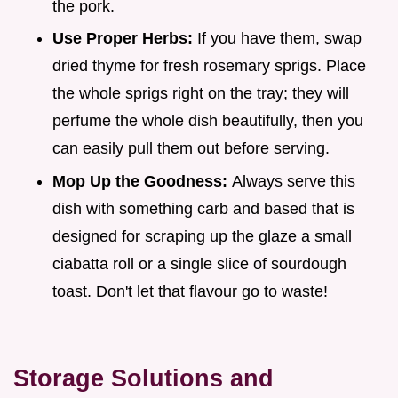
the pork.
Use Proper Herbs:
If you have them, swap
dried thyme for fresh rosemary sprigs. Place
the whole sprigs right on the tray; they will
perfume the whole dish beautifully, then you
can easily pull them out before serving.
Mop Up the Goodness:
Always serve this
dish with something carb and based that is
designed for scraping up the glaze a small
ciabatta roll or a single slice of sourdough
toast. Don't let that flavour go to waste!
Storage Solutions and