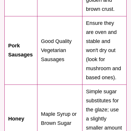
brown crust.
Ensure they
are oven and
Good Quality
stable and
Pork
Vegetarian
won't dry out
Sausages
Sausages
(look for
mushroom and
based ones).
Simple sugar
substitutes for
the glaze; use
Maple Syrup or
Honey
a slightly
Brown Sugar
smaller amount