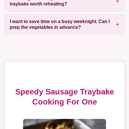
traybake worth reheating?
I want to save time on a busy weeknight. Can I
prep the vegetables in advance?
Speedy Sausage Traybake
Cooking For One