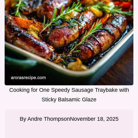
Cooking for One Speedy Sausage Traybake with
Sticky Balsamic Glaze
By
Andre Thompson
November 18, 2025