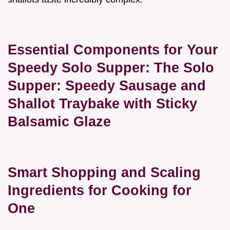
Essential Components for Your
Speedy Solo Supper: The Solo
Supper: Speedy Sausage and
Shallot Traybake with Sticky
Balsamic Glaze
Smart Shopping and Scaling
Ingredients for Cooking for
One