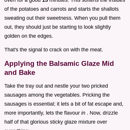
of the potatoes and carrots and starts the shallots
sweating out their sweetness. When you pull them
out, they should just be starting to look slightly
golden on the edges.
That's the signal to crack on with the meat.
Applying the Balsamic Glaze Mid
and Bake
Take the tray out and nestle your two pricked
sausages among the vegetables. Pricking the
sausages is essential; it lets a bit of fat escape and,
more importantly, lets the flavour
in
. Now, drizzle
half of that glorious sticky glaze mixture over