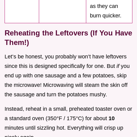
as they can
burn quicker.
Reheating the Leftovers (If You Have
Them!)
Let’s be honest, you probably won’t have leftovers
since this is designed specifically for one. But
if
you
end up with one sausage and a few potatoes, skip
the microwave! Microwaving will steam the skin off
the sausage and turn the potatoes mushy.
Instead, reheat in a small, preheated toaster oven or
a standard oven (350°F / 175°C) for about
10
minutes until sizzling hot. Everything will crisp up