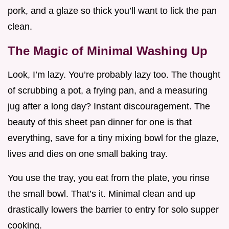
pork, and a glaze so thick you’ll want to lick the pan
clean.
The Magic of Minimal Washing Up
Look, I’m lazy. You’re probably lazy too. The thought
of scrubbing a pot, a frying pan, and a measuring
jug after a long day? Instant discouragement. The
beauty of this sheet pan dinner for one is that
everything, save for a tiny mixing bowl for the glaze,
lives and dies on one small baking tray.
You use the tray, you eat from the plate, you rinse
the small bowl. That’s it. Minimal clean and up
drastically lowers the barrier to entry for solo supper
cooking.