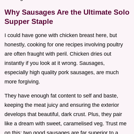
Why Sausages Are the Ultimate Solo
Supper Staple
I could have gone with chicken breast here, but
honestly, cooking for one recipes involving poultry
are often fraught with peril. Chicken dries out
instantly if you look at it wrong. Sausages,
especially high quality pork sausages, are much
more forgiving.
They have enough fat content to self and baste,
keeping the meat juicy and ensuring the exterior
develops that beautiful, dark crust. Plus, they pair
like a dream with sweet, caramelised veg. Trust me
on this: two good sausages are far superior to a