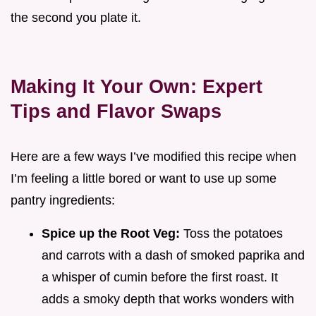
the second you plate it.
Making It Your Own: Expert
Tips and Flavor Swaps
Here are a few ways I’ve modified this recipe when
I’m feeling a little bored or want to use up some
pantry ingredients:
Spice up the Root Veg:
Toss the potatoes
and carrots with a dash of smoked paprika and
a whisper of cumin before the first roast. It
adds a smoky depth that works wonders with