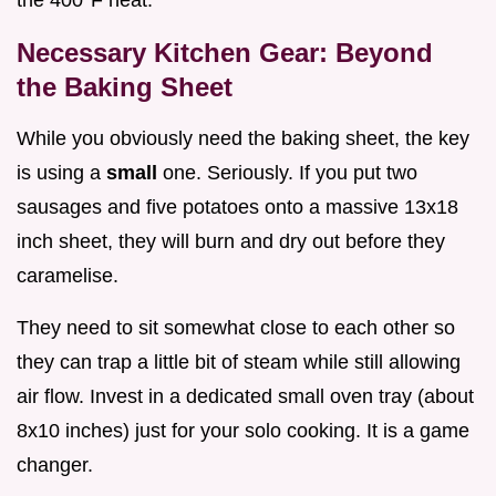
the 400°F heat.
Necessary Kitchen Gear: Beyond
the Baking Sheet
While you obviously need the baking sheet, the key
is using a
small
one. Seriously. If you put two
sausages and five potatoes onto a massive 13x18
inch sheet, they will burn and dry out before they
caramelise.
They need to sit somewhat close to each other so
they can trap a little bit of steam while still allowing
air flow. Invest in a dedicated small oven tray (about
8x10 inches) just for your solo cooking. It is a game
changer.