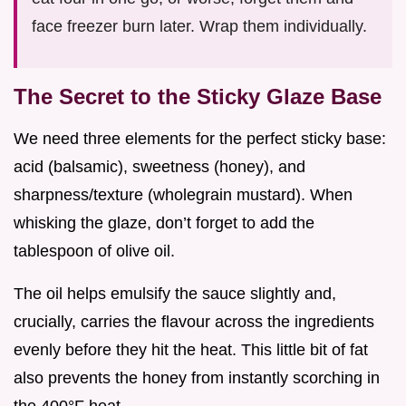
face freezer burn later. Wrap them individually.
The Secret to the Sticky Glaze Base
We need three elements for the perfect sticky base:
acid (balsamic), sweetness (honey), and
sharpness/texture (wholegrain mustard). When
whisking the glaze, don’t forget to add the
tablespoon of olive oil.
The oil helps emulsify the sauce slightly and,
crucially, carries the flavour across the ingredients
evenly before they hit the heat. This little bit of fat
also prevents the honey from instantly scorching in