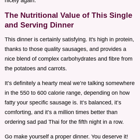
nicely again.
The Nutritional Value of This Single
and Serving Dinner
This dinner is certainly satisfying. It's high in protein,
thanks to those quality sausages, and provides a
nice blend of complex carbohydrates and fibre from
the potatoes and carrots.
It’s definitely a hearty meal we’re talking somewhere
in the 550 to 600 calorie range, depending on how
fatty your specific sausage is. It’s balanced, it’s
comforting, and it’s a million times better than
ordering sad pad Thai for the fifth night in a row.
Go make yourself a proper dinner. You deserve it!