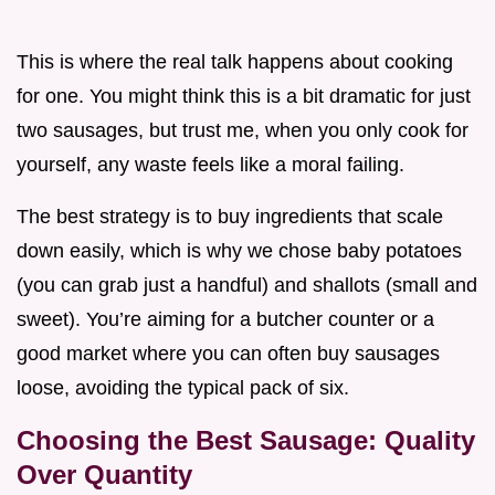
This is where the real talk happens about cooking
for one. You might think this is a bit dramatic for just
two sausages, but trust me, when you only cook for
yourself, any waste feels like a moral failing.
The best strategy is to buy ingredients that scale
down easily, which is why we chose baby potatoes
(you can grab just a handful) and shallots (small and
sweet). You’re aiming for a butcher counter or a
good market where you can often buy sausages
loose, avoiding the typical pack of six.
Choosing the Best Sausage: Quality
Over Quantity