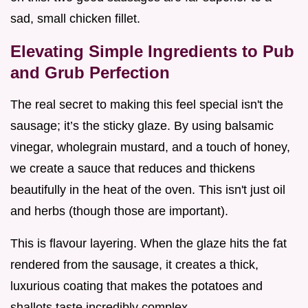
sad, small chicken fillet.
Elevating Simple Ingredients to Pub
and Grub Perfection
The real secret to making this feel special isn't the
sausage; it’s the sticky glaze. By using balsamic
vinegar, wholegrain mustard, and a touch of honey,
we create a sauce that reduces and thickens
beautifully in the heat of the oven. This isn't just oil
and herbs (though those are important).
This is flavour layering. When the glaze hits the fat
rendered from the sausage, it creates a thick,
luxurious coating that makes the potatoes and
shallots taste incredibly complex.