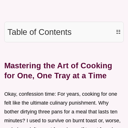
Table of Contents
☷
Mastering the Art of Cooking
for One, One Tray at a Time
Okay, confession time: For years, cooking for one
felt like the ultimate culinary punishment. Why
bother dirtying three pans for a meal that lasts ten
minutes? I used to survive on burnt toast or, worse,