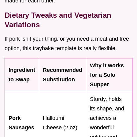
made for each other.
Dietary Tweaks and Vegetarian
Variations
If pork isn’t your thing, or you need a meat and free
option, this traybake template is really flexible.
Why it works
Ingredient
Recommended
for a Solo
to Swap
Substitution
Supper
Sturdy, holds
its shape, and
Pork
Halloumi
achieves a
Sausages
Cheese (2 oz)
wonderful
golden and