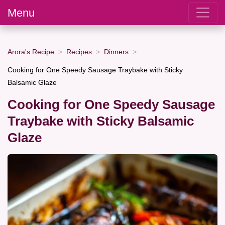
Menu
Arora's Recipe
Recipes
Dinners
Cooking for One Speedy Sausage Traybake with Sticky
Balsamic Glaze
Cooking for One Speedy Sausage
Traybake with Sticky Balsamic
Glaze