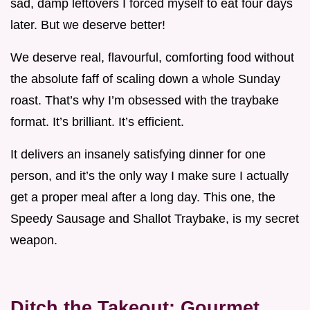
sad, damp leftovers I forced myself to eat four days
later. But we deserve better!
We deserve real, flavourful, comforting food without
the absolute faff of scaling down a whole Sunday
roast. That’s why I’m obsessed with the traybake
format. It’s brilliant. It’s efficient.
It delivers an insanely satisfying dinner for one
person, and it’s the only way I make sure I actually
get a proper meal after a long day. This one, the
Speedy Sausage and Shallot Traybake, is my secret
weapon.
Ditch the Takeout: Gourmet