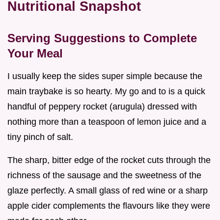
Nutritional Snapshot
Serving Suggestions to Complete
Your Meal
I usually keep the sides super simple because the
main traybake is so hearty. My go and to is a quick
handful of peppery rocket (arugula) dressed with
nothing more than a teaspoon of lemon juice and a
tiny pinch of salt.
The sharp, bitter edge of the rocket cuts through the
richness of the sausage and the sweetness of the
glaze perfectly. A small glass of red wine or a sharp
apple cider complements the flavours like they were