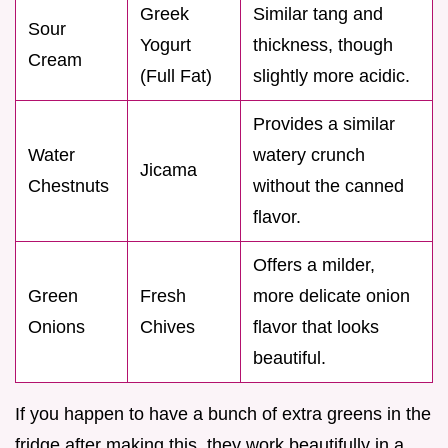
Greek
Similar tang and
Sour
Yogurt
thickness, though
Cream
(Full Fat)
slightly more acidic.
Provides a similar
Water
watery crunch
Jicama
Chestnuts
without the canned
flavor.
Offers a milder,
Green
Fresh
more delicate onion
Onions
Chives
flavor that looks
beautiful.
If you happen to have a bunch of extra greens in the
fridge after making this, they work beautifully in a