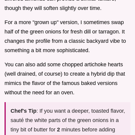
though they will soften slightly over time.
For a more "grown up" version, I sometimes swap
half of the green onions for fresh dill or tarragon. It
changes the profile from a classic backyard vibe to
something a bit more sophisticated.
You can also add some chopped artichoke hearts
(well drained, of course) to create a hybrid dip that
mimics the flavor of the famous baked versions
without the need for an oven.
Chef's Tip
: If you want a deeper, toasted flavor,
sauté the white parts of the green onions in a
tiny bit of butter for
2
minutes before adding