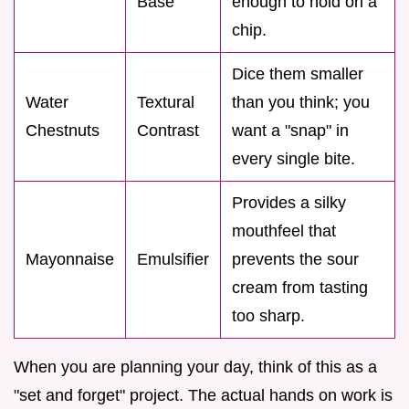
Base
enough to hold on a
chip.
Dice them smaller
Water
Textural
than you think; you
Chestnuts
Contrast
want a "snap" in
every single bite.
Provides a silky
mouthfeel that
Mayonnaise
Emulsifier
prevents the sour
cream from tasting
too sharp.
When you are planning your day, think of this as a
"set and forget" project. The actual hands on work is