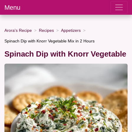
Menu
Arora's Recipe
Recipes
Appetizers
Spinach Dip with Knorr Vegetable Mix in 2 Hours
Spinach Dip with Knorr Vegetable