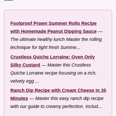
Foolproof Prawn Summer Rolls Recipe
with Homemade Peanut Dipping Sauce
—
The ultimate healthy lunch Master the rolling
technique for tight fresh Summe...
Crustless Quiche Lorraine: Oven Only
Silky Custard
—
Master this Crustless
Quiche Lorraine recipe focusing on a rich,
velvety egg ...
Ranch Dip Recipe with Cream Cheese in 35
Minutes
—
Master this easy ranch dip recipe
with our guide to creamy perfection. Includ...