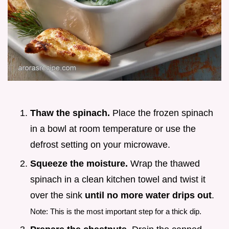
Thaw the spinach.
Place the frozen spinach
in a bowl at room temperature or use the
defrost setting on your microwave.
Squeeze the moisture.
Wrap the thawed
spinach in a clean kitchen towel and twist it
over the sink
until no more water drips out
.
Note: This is the most important step for a thick dip.