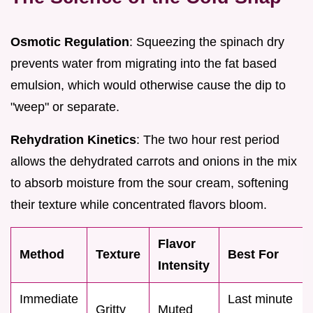
Osmotic Regulation
: Squeezing the spinach dry
prevents water from migrating into the fat based
emulsion, which would otherwise cause the dip to
"weep" or separate.
Rehydration Kinetics
: The two hour rest period
allows the dehydrated carrots and onions in the mix
to absorb moisture from the sour cream, softening
their texture while concentrated flavors bloom.
Flavor
Method
Texture
Best For
Intensity
Immediate
Last minute
Gritty
Muted