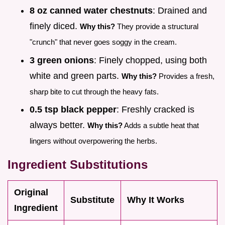
8 oz canned water chestnuts
: Drained and
finely diced.
Why this?
They provide a structural
"crunch" that never goes soggy in the cream.
3 green onions
: Finely chopped, using both
white and green parts.
Why this?
Provides a fresh,
sharp bite to cut through the heavy fats.
0.5 tsp black pepper
: Freshly cracked is
always better.
Why this?
Adds a subtle heat that
lingers without overpowering the herbs.
Ingredient Substitutions
Original
Substitute
Why It Works
Ingredient