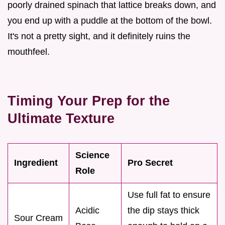
poorly drained spinach that lattice breaks down, and
you end up with a puddle at the bottom of the bowl.
It's not a pretty sight, and it definitely ruins the
mouthfeel.
Timing Your Prep for the
Ultimate Texture
Science
Ingredient
Pro Secret
Role
Use full fat to ensure
Acidic
the dip stays thick
Sour Cream