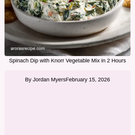
Spinach Dip with Knorr Vegetable Mix in 2 Hours
By
Jordan Myers
February 15, 2026