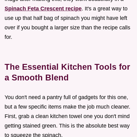
Spinach Feta Crescent recipe
. It's a great way to
use up that half bag of spinach you might have left
over if you bought a larger size than the recipe calls
for.
The Essential Kitchen Tools for
a Smooth Blend
You don't need a pantry full of gadgets for this one,
but a few specific items make the job much cleaner.
First, grab a clean kitchen towel one you don't mind
getting stained green. This is the absolute best way
to squeeze the spinach.