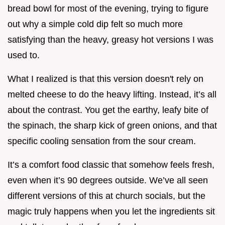
bread bowl for most of the evening, trying to figure
out why a simple cold dip felt so much more
satisfying than the heavy, greasy hot versions I was
used to.
What I realized is that this version doesn't rely on
melted cheese to do the heavy lifting. Instead, it’s all
about the contrast. You get the earthy, leafy bite of
the spinach, the sharp kick of green onions, and that
specific cooling sensation from the sour cream.
It’s a comfort food classic that somehow feels fresh,
even when it’s 90 degrees outside. We’ve all seen
different versions of this at church socials, but the
magic truly happens when you let the ingredients sit