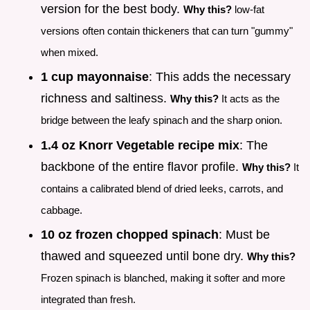
version for the best body.
Why this?
low-fat
versions often contain thickeners that can turn "gummy"
when mixed.
1 cup mayonnaise
: This adds the necessary
richness and saltiness.
Why this?
It acts as the
bridge between the leafy spinach and the sharp onion.
1.4 oz Knorr Vegetable recipe mix
: The
backbone of the entire flavor profile.
Why this?
It
contains a calibrated blend of dried leeks, carrots, and
cabbage.
10 oz frozen chopped spinach
: Must be
thawed and squeezed until bone dry.
Why this?
Frozen spinach is blanched, making it softer and more
integrated than fresh.