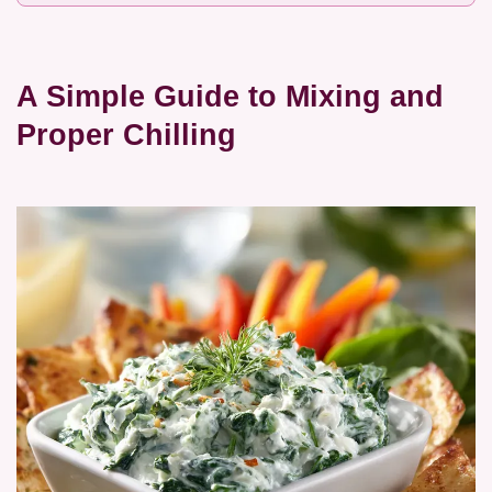
A Simple Guide to Mixing and
Proper Chilling