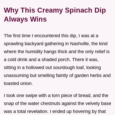
Why This Creamy Spinach Dip
Always Wins
The first time I encountered this dip, I was at a
sprawling backyard gathering in Nashville, the kind
where the humidity hangs thick and the only relief is
a cold drink and a shaded porch. There it was,
sitting in a hollowed out sourdough loaf, looking
unassuming but smelling faintly of garden herbs and
toasted onion.
I took one swipe with a torn piece of bread, and the
snap of the water chestnuts against the velvety base
was a total revelation. I ended up hovering by that