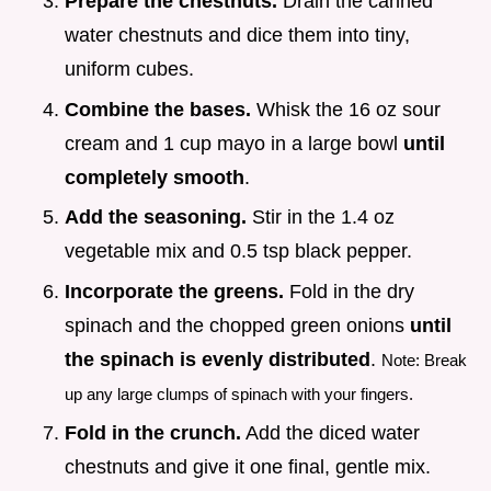
Prepare the chestnuts.
Drain the canned
water chestnuts and dice them into tiny,
uniform cubes.
Combine the bases.
Whisk the 16 oz sour
cream and 1 cup mayo in a large bowl
until
completely smooth
.
Add the seasoning.
Stir in the 1.4 oz
vegetable mix and 0.5 tsp black pepper.
Incorporate the greens.
Fold in the dry
spinach and the chopped green onions
until
the spinach is evenly distributed
.
Note: Break
up any large clumps of spinach with your fingers.
Fold in the crunch.
Add the diced water
chestnuts and give it one final, gentle mix.