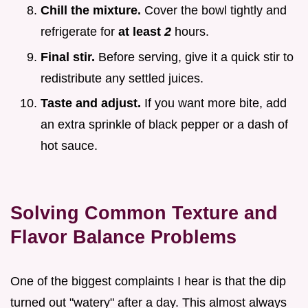
Chill the mixture.
Cover the bowl tightly and
refrigerate for
at least
2
hours.
Final stir.
Before serving, give it a quick stir to
redistribute any settled juices.
Taste and adjust.
If you want more bite, add
an extra sprinkle of black pepper or a dash of
hot sauce.
Solving Common Texture and
Flavor Balance Problems
One of the biggest complaints I hear is that the dip
turned out "watery" after a day. This almost always