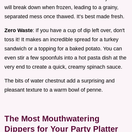
will break down when frozen, leading to a grainy,
separated mess once thawed. It’s best made fresh.
Zero Waste
: If you have a cup of dip left over, don't
toss it! It makes an incredible spread for a turkey
sandwich or a topping for a baked potato. You can
even stir a few spoonfuls into a hot pasta dish at the
very end to create a quick, creamy spinach sauce.
The bits of water chestnut add a surprising and
pleasant texture to a warm bowl of penne.
The Most Mouthwatering
Dippers for Your Party Platter