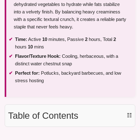
dehydrated vegetables to hydrate while fats stabilize
into a velvety finish. By balancing heavy creaminess
with a specific textural crunch, it creates a reliable party
staple that never feels heavy.
Time:
Active
10
minutes, Passive
2
hours, Total
2
hours
10
mins
Flavor/Texture Hook:
Cooling, herbaceous, with a
distinct water chestnut snap
Perfect for:
Potlucks, backyard barbecues, and low
stress hosting
Table of Contents
☷