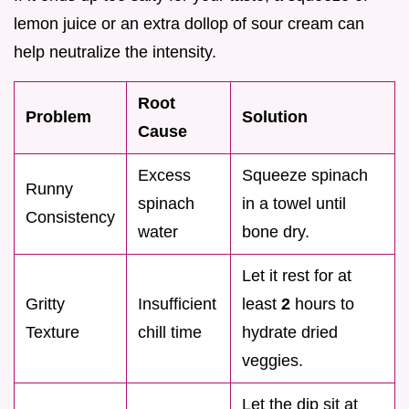
lemon juice or an extra dollop of sour cream can
help neutralize the intensity.
Root
Problem
Solution
Cause
Excess
Squeeze spinach
Runny
spinach
in a towel until
Consistency
water
bone dry.
Let it rest for at
Gritty
Insufficient
least
2
hours to
Texture
chill time
hydrate dried
veggies.
Let the dip sit at