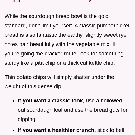
While the sourdough bread bowl is the gold
standard, don't limit yourself. A classic pumpernickel
bread is also fantastic the earthy, slightly sweet rye
notes pair beautifully with the vegetable mix. If
you’re going the cracker route, look for something
sturdy like a pita chip or a thick cut kettle chip.
Thin potato chips will simply shatter under the
weight of this dense dip.
If you want a classic look
, use a hollowed
out sourdough loaf and use the bread guts for
dipping.
If you want a healthier crunch
, stick to bell