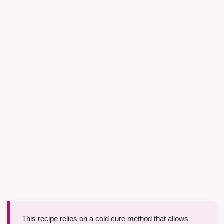
This recipe relies on a cold cure method that allows