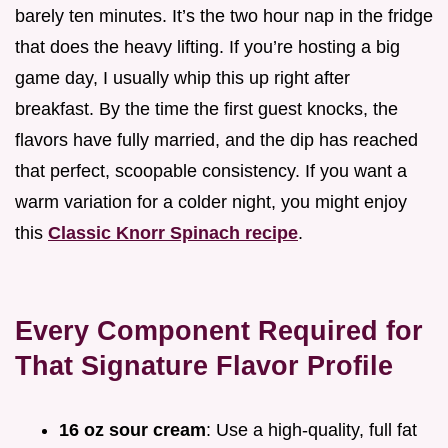
barely ten minutes. It’s the two hour nap in the fridge
that does the heavy lifting. If you’re hosting a big
game day, I usually whip this up right after
breakfast. By the time the first guest knocks, the
flavors have fully married, and the dip has reached
that perfect, scoopable consistency. If you want a
warm variation for a colder night, you might enjoy
this
Classic Knorr Spinach recipe
.
Every Component Required for
That Signature Flavor Profile
16 oz sour cream
: Use a high-quality, full fat