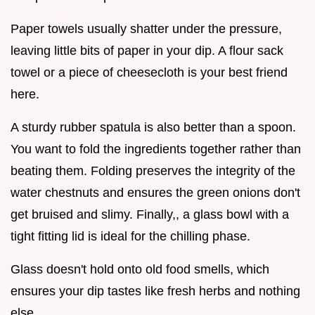
Paper towels usually shatter under the pressure,
leaving little bits of paper in your dip. A flour sack
towel or a piece of cheesecloth is your best friend
here.
A sturdy rubber spatula is also better than a spoon.
You want to fold the ingredients together rather than
beating them. Folding preserves the integrity of the
water chestnuts and ensures the green onions don't
get bruised and slimy. Finally,, a glass bowl with a
tight fitting lid is ideal for the chilling phase.
Glass doesn't hold onto old food smells, which
ensures your dip tastes like fresh herbs and nothing
else.