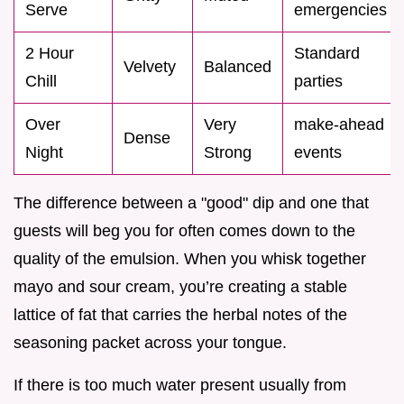
Serve
emergencies
2 Hour
Standard
Velvety
Balanced
Chill
parties
Over
Very
make-ahead
Dense
Night
Strong
events
The difference between a "good" dip and one that
guests will beg you for often comes down to the
quality of the emulsion. When you whisk together
mayo and sour cream, you’re creating a stable
lattice of fat that carries the herbal notes of the
seasoning packet across your tongue.
If there is too much water present usually from