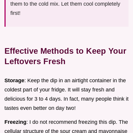
them to the cold mix. Let them cool completely
first!
Effective Methods to Keep Your
Leftovers Fresh
Storage
: Keep the dip in an airtight container in the
coldest part of your fridge. It will stay fresh and
delicious for 3 to 4 days. In fact, many people think it
tastes even better on day two!
Freezing
: I do not recommend freezing this dip. The
cellular structure of the sour cream and mayonnaise