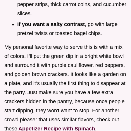
pepper strips, thick carrot coins, and cucumber
slices.
If you want a salty contrast
, go with large
pretzel twists or toasted bagel chips.
My personal favorite way to serve this is with a mix
of colors. I’ll put the green dip in a bright white bowl
and surround it with purple cauliflower, red peppers,
and golden brown crackers. It looks like a garden on
a plate, and it’s usually the first thing to disappear at
the party. Just make sure you have a few extra
crackers hidden in the pantry, because once people
start dipping, they won't want to stop. For another
crowd pleaser that uses similar flavors, check out
these
Appetizer Recipe with Spinach
.