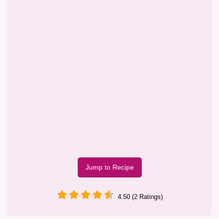
Jump to Recipe
4.50 (2 Ratings)