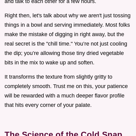
and talk to each other for a few hours.
Right then, let's talk about why we aren't just tossing
things in a bowl and serving immediately. Most folks
make the mistake of digging in right away, but the
real secret is the "chill time." You’re not just cooling
the dip; you’re allowing those tiny dried vegetable
bits in the mix to wake up and soften.
It transforms the texture from slightly gritty to
completely smooth. Trust me on this, your patience
will be rewarded with a much deeper flavor profile
that hits every corner of your palate.
The Science of the Cold Snap