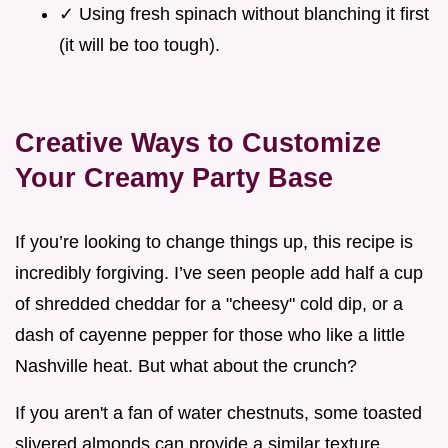
✓ Using fresh spinach without blanching it first
(it will be too tough).
Creative Ways to Customize
Your Creamy Party Base
If you’re looking to change things up, this recipe is
incredibly forgiving. I’ve seen people add half a cup
of shredded cheddar for a "cheesy" cold dip, or a
dash of cayenne pepper for those who like a little
Nashville heat. But what about the crunch?
If you aren't a fan of water chestnuts, some toasted
slivered almonds can provide a similar texture,