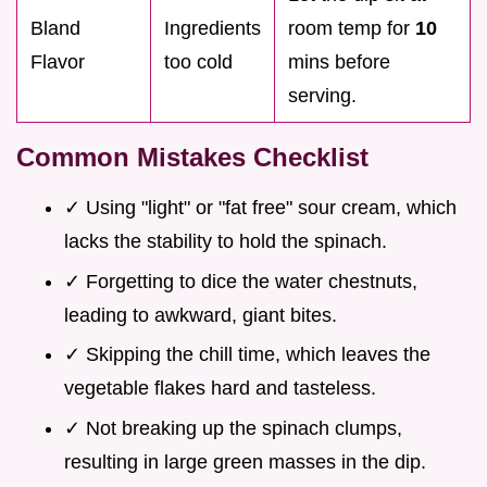
Bland
Ingredients
room temp for
10
Flavor
too cold
mins before
serving.
Common Mistakes Checklist
✓ Using "light" or "fat free" sour cream, which
lacks the stability to hold the spinach.
✓ Forgetting to dice the water chestnuts,
leading to awkward, giant bites.
✓ Skipping the chill time, which leaves the
vegetable flakes hard and tasteless.
✓ Not breaking up the spinach clumps,
resulting in large green masses in the dip.