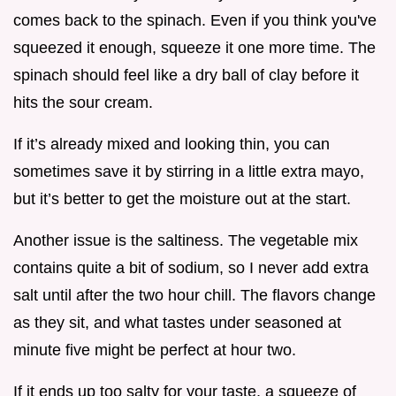
comes back to the spinach. Even if you think you've
squeezed it enough, squeeze it one more time. The
spinach should feel like a dry ball of clay before it
hits the sour cream.
If it’s already mixed and looking thin, you can
sometimes save it by stirring in a little extra mayo,
but it’s better to get the moisture out at the start.
Another issue is the saltiness. The vegetable mix
contains quite a bit of sodium, so I never add extra
salt until after the two hour chill. The flavors change
as they sit, and what tastes under seasoned at
minute five might be perfect at hour two.
If it ends up too salty for your taste, a squeeze of