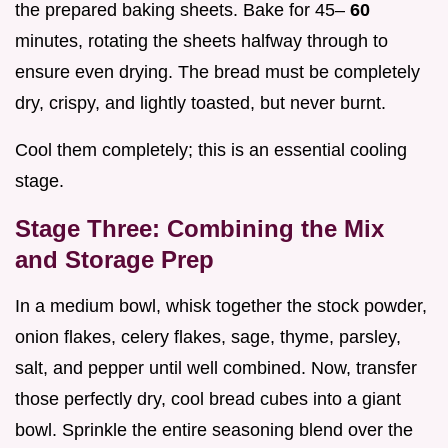
the prepared baking sheets. Bake for 45–
60
minutes, rotating the sheets halfway through to
ensure even drying. The bread must be completely
dry, crispy, and lightly toasted, but never burnt.
Cool them completely; this is an essential cooling
stage.
Stage Three: Combining the Mix
and Storage Prep
In a medium bowl, whisk together the stock powder,
onion flakes, celery flakes, sage, thyme, parsley,
salt, and pepper until well combined. Now, transfer
those perfectly dry, cool bread cubes into a giant
bowl. Sprinkle the entire seasoning blend over the