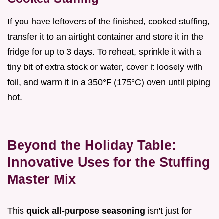
If you have leftovers of the finished, cooked stuffing,
transfer it to an airtight container and store it in the
fridge for up to 3 days. To reheat, sprinkle it with a
tiny bit of extra stock or water, cover it loosely with
foil, and warm it in a 350°F (175°C) oven until piping
hot.
Beyond the Holiday Table:
Innovative Uses for the Stuffing
Master Mix
This
quick all-purpose seasoning
isn't just for