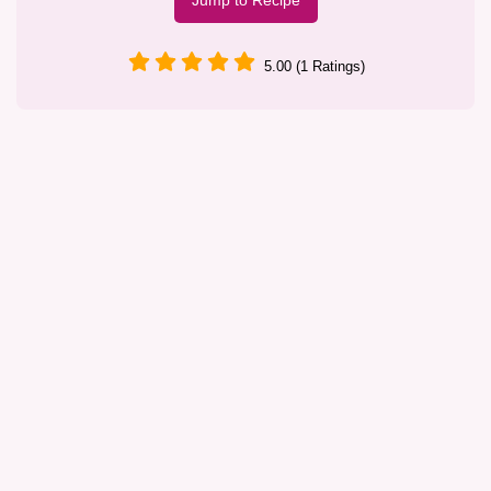
Jump to Recipe
5.00 (1 Ratings)