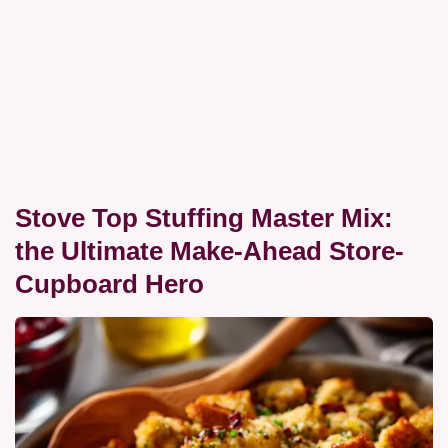
Stove Top Stuffing Master Mix:
the Ultimate Make-Ahead Store-
Cupboard Hero