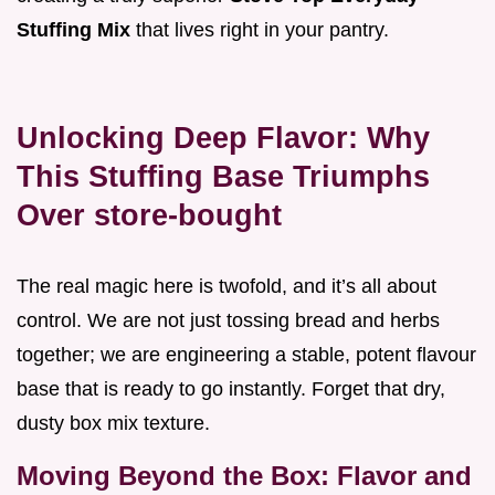
Stuffing Mix
that lives right in your pantry.
Unlocking Deep Flavor: Why
This Stuffing Base Triumphs
Over store-bought
The real magic here is twofold, and it’s all about
control. We are not just tossing bread and herbs
together; we are engineering a stable, potent flavour
base that is ready to go instantly. Forget that dry,
dusty box mix texture.
Moving Beyond the Box: Flavor and