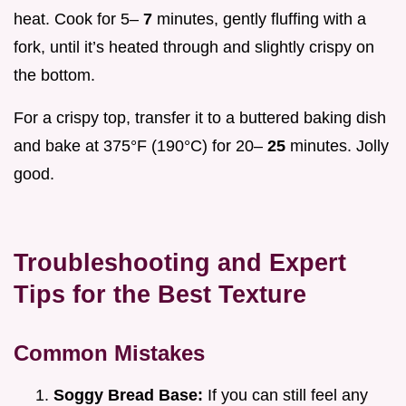
heat. Cook for 5–
7
minutes, gently fluffing with a
fork, until it’s heated through and slightly crispy on
the bottom.
For a crispy top, transfer it to a buttered baking dish
and bake at 375°F (190°C) for 20–
25
minutes. Jolly
good.
Troubleshooting and Expert
Tips for the Best Texture
Common Mistakes
Soggy Bread Base:
If you can still feel any