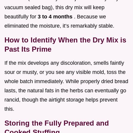
vacuum sealed bag), this dry mix will keep
beautifully for
3 to 4 months
. Because we
eliminated the moisture, it’s remarkably stable.
How to Identify When the Dry Mix is
Past Its Prime
If the mix develops any discoloration, smells faintly
sour or musty, or you see any visible mold, toss the
whole batch immediately. While properly dried bread
lasts, the natural fats in the herbs can eventually go
rancid, though the airtight storage helps prevent
this.
Storing the Fully Prepared and
Cooked Stuffing