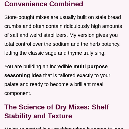
Convenience Combined
Store-bought mixes are usually built on stale bread
crumbs and often contain ridiculously high amounts
of salt and weird stabilizers. My version gives you
total control over the sodium and the herb potency,
letting the classic sage and thyme truly sing.
You are building an incredible
multi purpose
seasoning idea
that is tailored exactly to your
palate and ready to become a brilliant meal
component.
The Science of Dry Mixes: Shelf
Stability and Texture