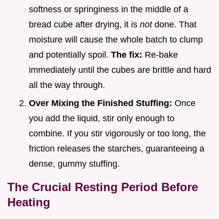
softness or springiness in the middle of a
bread cube after drying, it is
not
done. That
moisture will cause the whole batch to clump
and potentially spoil.
The fix:
Re-bake
immediately until the cubes are brittle and hard
all the way through.
Over Mixing the Finished Stuffing:
Once
you add the liquid, stir only enough to
combine. If you stir vigorously or too long, the
friction releases the starches, guaranteeing a
dense, gummy stuffing.
The Crucial Resting Period Before
Heating