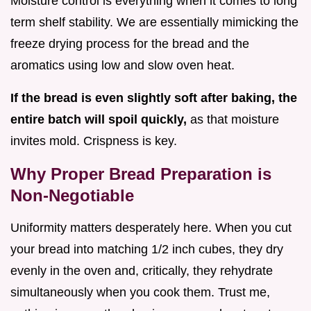
Moisture control is everything when it comes to long
term shelf stability. We are essentially mimicking the
freeze drying process for the bread and the
aromatics using low and slow oven heat.
If the bread is even slightly soft after baking, the
entire batch will spoil quickly,
as that moisture
invites mold. Crispness is key.
Why Proper Bread Preparation is
Non-Negotiable
Uniformity matters desperately here. When you cut
your bread into matching 1/2 inch cubes, they dry
evenly in the oven and, critically, they rehydrate
simultaneously when you cook them. Trust me,