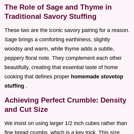
The Role of Sage and Thyme in
Traditional Savory Stuffing
These two are the iconic savory pairing for a reason.
Sage brings a comforting earthiness, slightly
woodsy and warm, while thyme adds a subtle,
peppery floral note. They complement each other
beautifully, creating that essential taste of home
cooking that defines proper
homemade stovetop
stuffing
.
Achieving Perfect Crumble: Density
and Cut Size
We insist on using larger 1/2 inch cubes rather than
fine bread crumbs, which is a key trick. This size