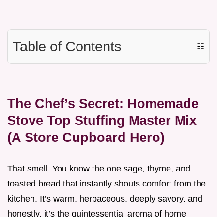
Table of Contents
☷
The Chef’s Secret: Homemade
Stove Top Stuffing Master Mix
(A Store Cupboard Hero)
That smell. You know the one sage, thyme, and
toasted bread that instantly shouts comfort from the
kitchen. It’s warm, herbaceous, deeply savory, and
honestly, it’s the quintessential aroma of home