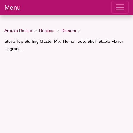
Menu
Arora's Recipe
Recipes
Dinners
Stove Top Stuffing Master Mix: Homemade, Shelf-Stable Flavor
Upgrade.