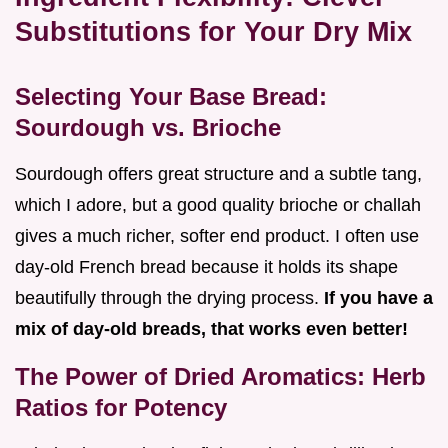
Substitutions for Your Dry Mix
Selecting Your Base Bread:
Sourdough vs. Brioche
Sourdough offers great structure and a subtle tang,
which I adore, but a good quality brioche or challah
gives a much richer, softer end product. I often use
day-old French bread because it holds its shape
beautifully through the drying process.
If you have a
mix of day-old breads, that works even better!
The Power of Dried Aromatics: Herb
Ratios for Potency