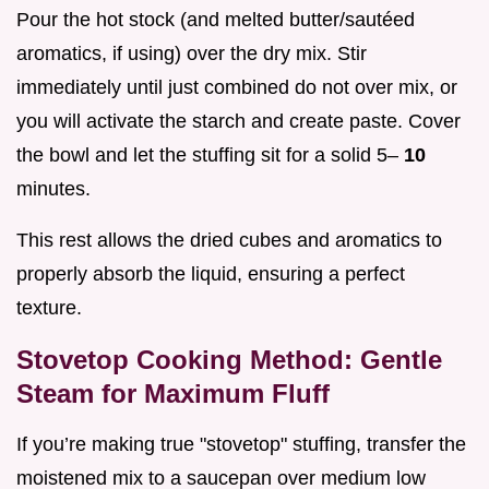
Pour the hot stock (and melted butter/sautéed
aromatics, if using) over the dry mix. Stir
immediately until just combined do not over mix, or
you will activate the starch and create paste. Cover
the bowl and let the stuffing sit for a solid 5–
10
minutes.
This rest allows the dried cubes and aromatics to
properly absorb the liquid, ensuring a perfect
texture.
Stovetop Cooking Method: Gentle
Steam for Maximum Fluff
If you’re making true "stovetop" stuffing, transfer the
moistened mix to a saucepan over medium low