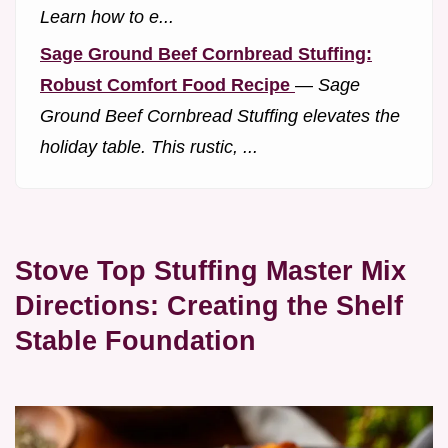
Learn how to e...
Sage Ground Beef Cornbread Stuffing:
Robust Comfort Food Recipe
—
Sage
Ground Beef Cornbread Stuffing elevates the
holiday table. This rustic, ...
Stove Top Stuffing Master Mix
Directions: Creating the Shelf
Stable Foundation