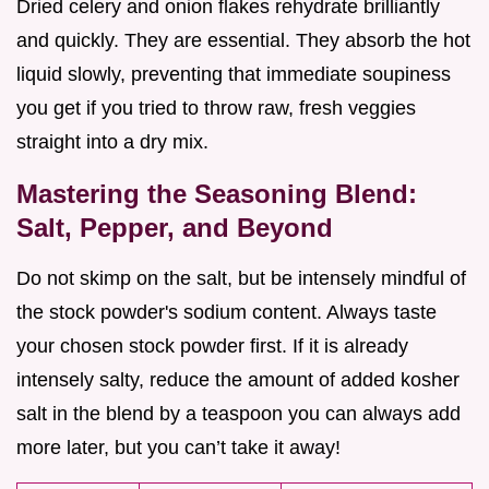
Dried celery and onion flakes rehydrate brilliantly
and quickly. They are essential. They absorb the hot
liquid slowly, preventing that immediate soupiness
you get if you tried to throw raw, fresh veggies
straight into a dry mix.
Mastering the Seasoning Blend:
Salt, Pepper, and Beyond
Do not skimp on the salt, but be intensely mindful of
the stock powder's sodium content. Always taste
your chosen stock powder first. If it is already
intensely salty, reduce the amount of added kosher
salt in the blend by a teaspoon you can always add
more later, but you can’t take it away!