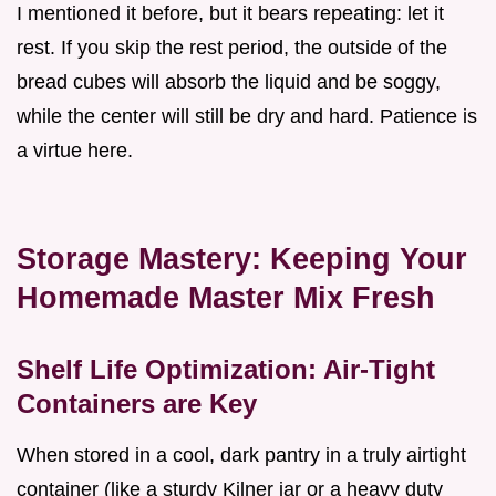
I mentioned it before, but it bears repeating: let it
rest. If you skip the rest period, the outside of the
bread cubes will absorb the liquid and be soggy,
while the center will still be dry and hard. Patience is
a virtue here.
Storage Mastery: Keeping Your
Homemade Master Mix Fresh
Shelf Life Optimization: Air-Tight
Containers are Key
When stored in a cool, dark pantry in a truly airtight
container (like a sturdy Kilner jar or a heavy duty