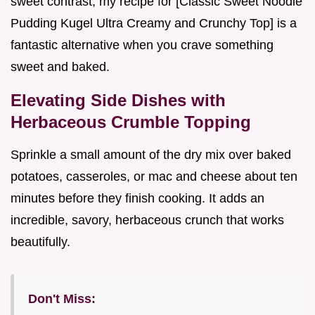
sweet contrast, my recipe for [Classic Sweet Noodle
Pudding Kugel Ultra Creamy and Crunchy Top] is a
fantastic alternative when you crave something
sweet and baked.
Elevating Side Dishes with
Herbaceous Crumble Topping
Sprinkle a small amount of the dry mix over baked
potatoes, casseroles, or mac and cheese about ten
minutes before they finish cooking. It adds an
incredible, savory, herbaceous crunch that works
beautifully.
Don't Miss: