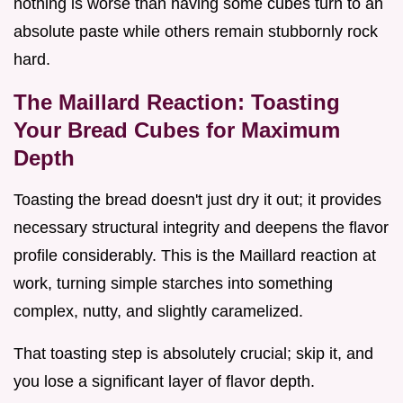
nothing is worse than having some cubes turn to an
absolute paste while others remain stubbornly rock
hard.
The Maillard Reaction: Toasting
Your Bread Cubes for Maximum
Depth
Toasting the bread doesn't just dry it out; it provides
necessary structural integrity and deepens the flavor
profile considerably. This is the Maillard reaction at
work, turning simple starches into something
complex, nutty, and slightly caramelized.
That toasting step is absolutely crucial; skip it, and
you lose a significant layer of flavor depth.