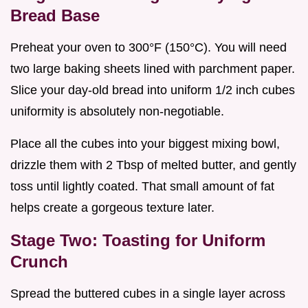
Bread Base
Preheat your oven to 300°F (150°C). You will need
two large baking sheets lined with parchment paper.
Slice your day-old bread into uniform 1/2 inch cubes
uniformity is absolutely non-negotiable.
Place all the cubes into your biggest mixing bowl,
drizzle them with 2 Tbsp of melted butter, and gently
toss until lightly coated. That small amount of fat
helps create a gorgeous texture later.
Stage Two: Toasting for Uniform
Crunch
Spread the buttered cubes in a single layer across