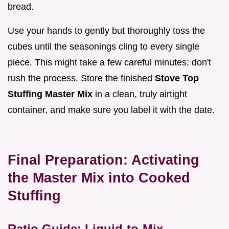
bread.
Use your hands to gently but thoroughly toss the
cubes until the seasonings cling to every single
piece. This might take a few careful minutes; don't
rush the process. Store the finished
Stove Top
Stuffing Master Mix
in a clean, truly airtight
container, and make sure you label it with the date.
Final Preparation: Activating
the Master Mix into Cooked
Stuffing
Ratio Guide: Liquid-to-Mix