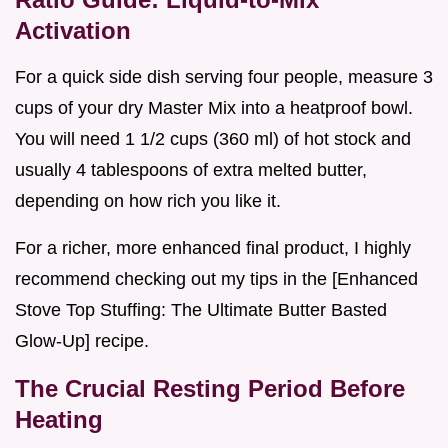
Activation
For a quick side dish serving four people, measure 3
cups of your dry Master Mix into a heatproof bowl.
You will need 1 1/2 cups (360 ml) of hot stock and
usually 4 tablespoons of extra melted butter,
depending on how rich you like it.
For a richer, more enhanced final product, I highly
recommend checking out my tips in the [Enhanced
Stove Top Stuffing: The Ultimate Butter Basted
Glow-Up] recipe.
The Crucial Resting Period Before
Heating