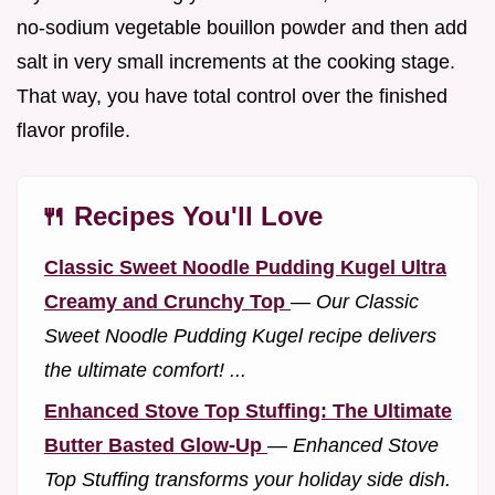
no-sodium vegetable bouillon powder and then add
salt in very small increments at the cooking stage.
That way, you have total control over the finished
flavor profile.
🍴 Recipes You'll Love
Classic Sweet Noodle Pudding Kugel Ultra
Creamy and Crunchy Top
—
Our Classic
Sweet Noodle Pudding Kugel recipe delivers
the ultimate comfort! ...
Enhanced Stove Top Stuffing: The Ultimate
Butter Basted Glow-Up
—
Enhanced Stove
Top Stuffing transforms your holiday side dish.