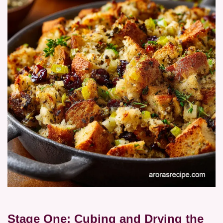
Stage One: Cubing and Drying the