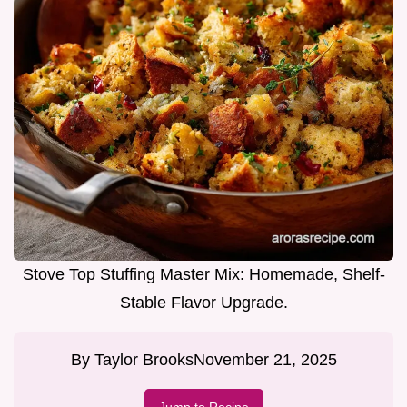
Stove Top Stuffing Master Mix: Homemade, Shelf-
Stable Flavor Upgrade.
By
Taylor Brooks
November 21, 2025