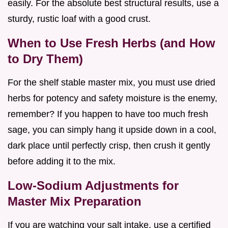
easily. For the absolute best structural results, use a
sturdy, rustic loaf with a good crust.
When to Use Fresh Herbs (and How
to Dry Them)
For the shelf stable master mix, you must use dried
herbs for potency and safety moisture is the enemy,
remember? If you happen to have too much fresh
sage, you can simply hang it upside down in a cool,
dark place until perfectly crisp, then crush it gently
before adding it to the mix.
Low-Sodium Adjustments for
Master Mix Preparation
If you are watching your salt intake, use a certified