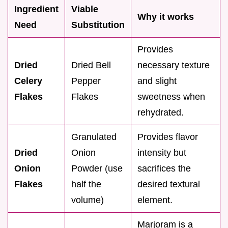
Ingredient
Viable
Why it works
Need
Substitution
Provides
Dried
Dried Bell
necessary texture
Celery
Pepper
and slight
Flakes
Flakes
sweetness when
rehydrated.
Granulated
Provides flavor
Dried
Onion
intensity but
Onion
Powder (use
sacrifices the
Flakes
half the
desired textural
volume)
element.
Marjoram is a