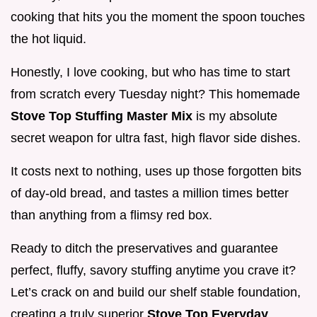
cooking that hits you the moment the spoon touches
the hot liquid.
Honestly, I love cooking, but who has time to start
from scratch every Tuesday night? This homemade
Stove Top Stuffing Master Mix
is my absolute
secret weapon for ultra fast, high flavor side dishes.
It costs next to nothing, uses up those forgotten bits
of day-old bread, and tastes a million times better
than anything from a flimsy red box.
Ready to ditch the preservatives and guarantee
perfect, fluffy, savory stuffing anytime you crave it?
Let’s crack on and build our shelf stable foundation,
creating a truly superior
Stove Top Everyday