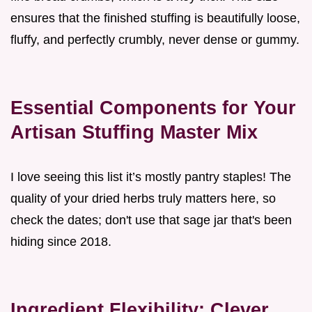
ensures that the finished stuffing is beautifully loose,
fluffy, and perfectly crumbly, never dense or gummy.
Essential Components for Your
Artisan Stuffing Master Mix
I love seeing this list it’s mostly pantry staples! The
quality of your dried herbs truly matters here, so
check the dates; don't use that sage jar that's been
hiding since 2018.
Ingredient Flexibility: Clever