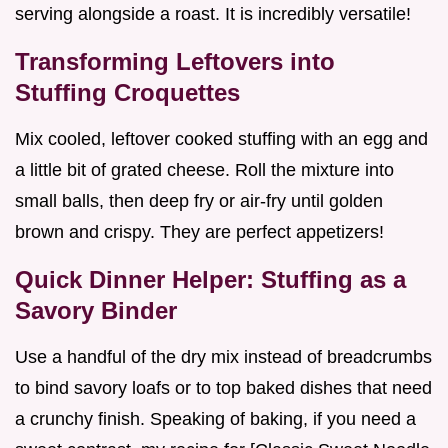
serving alongside a roast. It is incredibly versatile!
Transforming Leftovers into
Stuffing Croquettes
Mix cooled, leftover cooked stuffing with an egg and
a little bit of grated cheese. Roll the mixture into
small balls, then deep fry or air-fry until golden
brown and crispy. They are perfect appetizers!
Quick Dinner Helper: Stuffing as a
Savory Binder
Use a handful of the dry mix instead of breadcrumbs
to bind savory loafs or to top baked dishes that need
a crunchy finish. Speaking of baking, if you need a