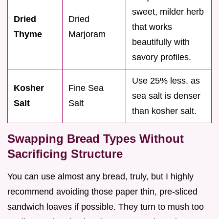
sweet, milder herb
Dried
Dried
that works
Thyme
Marjoram
beautifully with
savory profiles.
Use 25% less, as
Kosher
Fine Sea
sea salt is denser
Salt
Salt
than kosher salt.
Swapping Bread Types Without
Sacrificing Structure
You can use almost any bread, truly, but I highly
recommend avoiding those paper thin, pre-sliced
sandwich loaves if possible. They turn to mush too