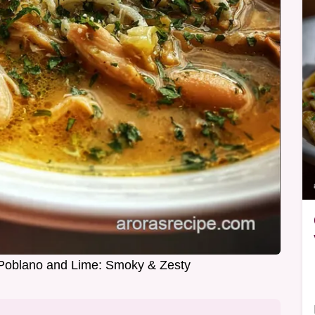
h Poblano and Lime: Smoky & Zesty