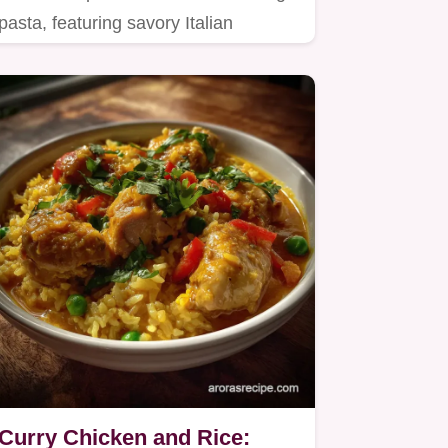
pasta, featuring savory Italian
sausage simmered in a rich…
Curry Chicken and Rice: