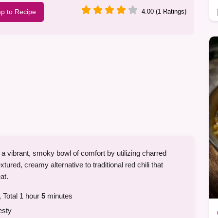
p to Recipe
4.00 (1 Ratings)
 a vibrant, smoky bowl of comfort by utilizing charred
extured, creamy alternative to traditional red chili that
at.
 Total 1 hour
5
minutes
esty