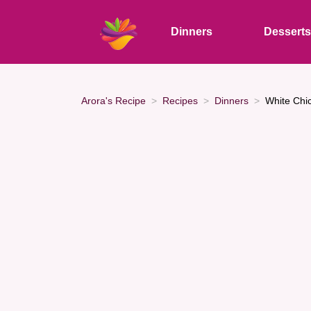
Dinners
Dessert
Arora's Recipe
Recipes
Dinners
White Chi