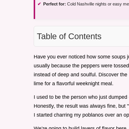
Perfect for:
Cold Nashville nights or easy me
Table of Contents
Have you ever noticed how some soups just 
usually because the peppers were tossed 
instead of deep and soulful. Discover the
lime for a flavorful weeknight meal.
I used to be the person who just dumped e
Honestly, the result was always fine, but 
I started charring my poblanos over an 
We’re going to build layers of flavor here