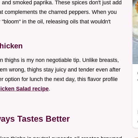
 and smoked paprika. These spices don't just add
hat complements the charred peppers. When you
"bloom" in the oil, releasing oils that wouldn't
Chicken
n thighs is my non negotiable tip. Unlike breasts,
them wrong, thighs stay juicy and tender even after
r option for lunch the next day, this flavor profile
icken Salad recipe
.
ays Tastes Better