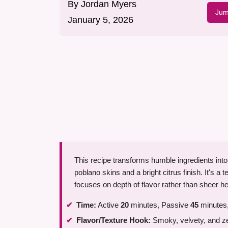
By
Jordan Myers
Jum
January 5, 2026
This recipe transforms humble ingredients into
poblano skins and a bright citrus finish. It's a t
focuses on depth of flavor rather than sheer he
Time:
Active
20
minutes, Passive
45
minutes,
Flavor/Texture Hook:
Smoky, velvety, and z