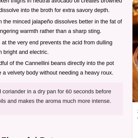
cken thighs in neutral avocado oil creates browned
dissolve into the broth for extra savory depth.
m the minced jalapeño dissolves better in the fat of
ingering warmth rather than a sharp sting.
e at the very end prevents the acid from dulling
 bright and electric.
ful of the Cannellini beans directly into the pot
te a velvety body without needing a heavy roux.
 coriander in a dry pan for 60 seconds before
e oils and makes the aroma much more intense.