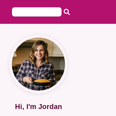
Hi, I'm Jordan