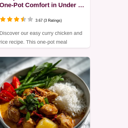
One-Pot Comfort in Under an
Hour
3.67 (3 Ratings)
Discover our easy curry chicken and
rice recipe. This one-pot meal
simmers Basmati rice with…