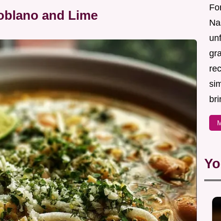
For
Poblano and Lime
Nas
un
gr
re
sim
bri
M
Yo