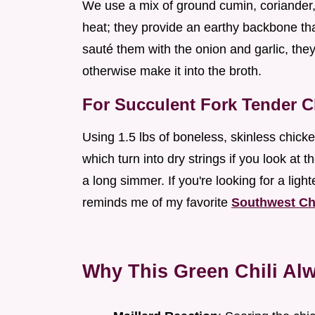
We use a mix of ground cumin, coriander,
heat; they provide an earthy backbone t
sauté them with the onion and garlic, they 
otherwise make it into the broth.
For Succulent Fork Tender 
Using 1.5 lbs of boneless, skinless chicke
which turn into dry strings if you look at 
a long simmer. If you're looking for a lighte
reminds me of my favorite
Southwest Ch
Why This Green Chili Alw