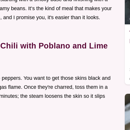
reamy beans. It’s the kind of meal that makes your
and I promise you, it's easier than it looks.
Chili with Poblano and Lime
o peppers. You want to get those skins black and
a gas flame. Once they're charred, toss them in a
inutes; the steam loosens the skin so it slips