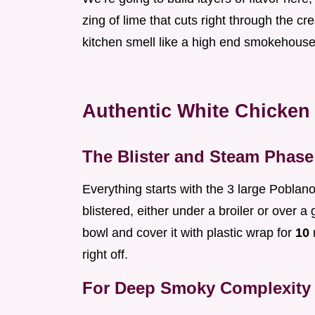
zing of lime that cuts right through the c
kitchen smell like a high end smokehouse, 
Authentic White Chicken 
The Blister and Steam Phase
Everything starts with the 3 large Poblan
blistered, either under a broiler or over 
bowl and cover it with plastic wrap for
10
m
right off.
For Deep Smoky Complexity