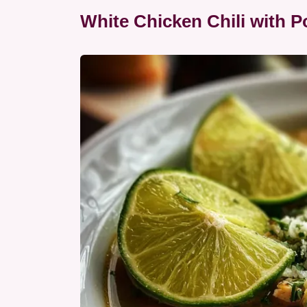
White Chicken Chili with 