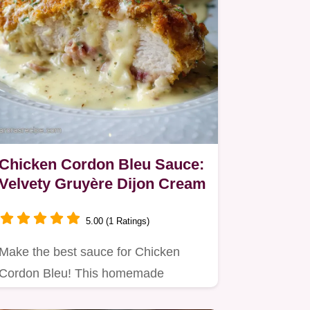
Chicken Cordon Bleu Sauce:
Velvety Gruyère Dijon Cream
5.00 (1 Ratings)
Make the best sauce for Chicken
Cordon Bleu! This homemade
Cordon Bleu Sauce uses Gruyère