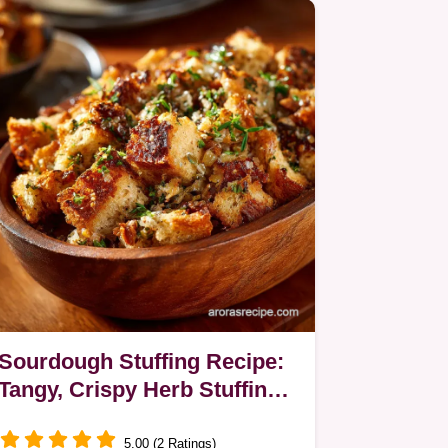
and Dijon…
Sourdough Stuffing Recipe:
Tangy, Crispy Herb Stuffing
for Turkey
5.00 (2 Ratings)