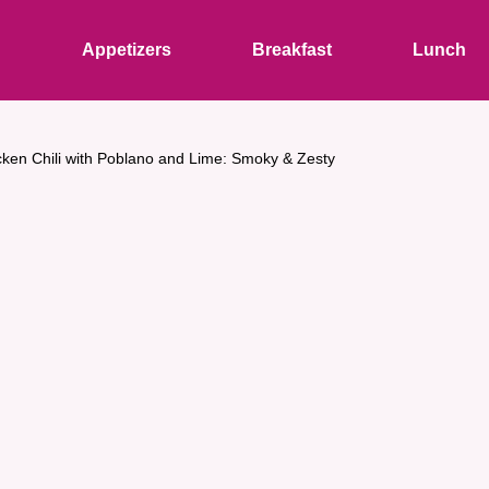
s
Appetizers
Breakfast
Lunch
cken Chili with Poblano and Lime: Smoky & Zesty