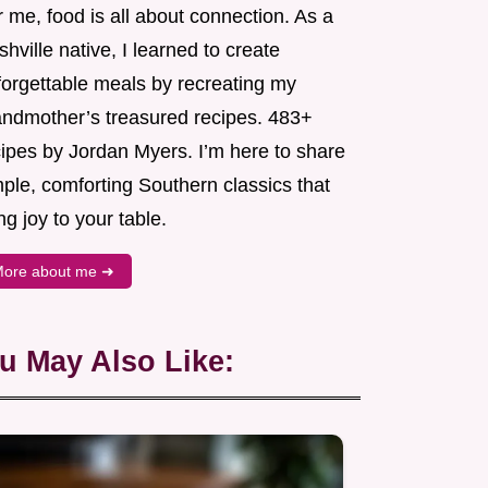
 me, food is all about connection. As a
hville native, I learned to create
forgettable meals by recreating my
andmother’s treasured recipes. 483+
cipes by Jordan Myers. I’m here to share
ple, comforting Southern classics that
ng joy to your table.
ore about me ➜
u May Also Like: