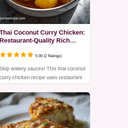
Thai Coconut Curry Chicken:
Restaurant-Quality Rich
Sauce
5.00 (2 Ratings)
Skip watery sauces! This thai coconut
curry chicken recipe uses restaurant
techniques for a rich…