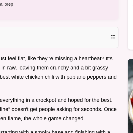
al prep
☷
feel flat, like they're missing a heartbeat? It’s
in raw, leaving them crunchy and a bit grassy
 best white chicken chili with poblano peppers and
verything in a crockpot and hoped for the best.
"fine" doesn't get people asking for seconds. Once
open flame, the whole game changed.
, starting with a smoky base and finishing with a