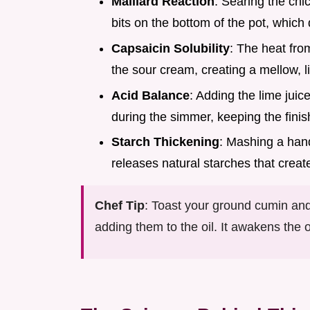
Maillard Reaction
: Searing the chi
bits on the bottom of the pot, which 
Capsaicin Solubility
: The heat fro
the sour cream, creating a mellow, l
Acid Balance
: Adding the lime juic
during the simmer, keeping the finish
Starch Thickening
: Mashing a hand
releases natural starches that crea
Chef Tip
: Toast your ground cumin and
adding them to the oil. It awakens th