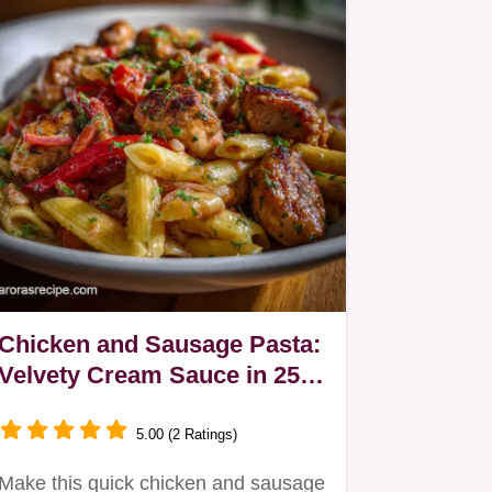
Chicken and Sausage Pasta:
Velvety Cream Sauce in 25
Mins
5.00 (2 Ratings)
Make this quick chicken and sausage