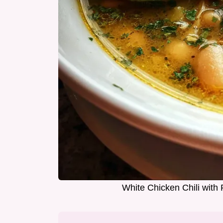
White Chicken Chili wit